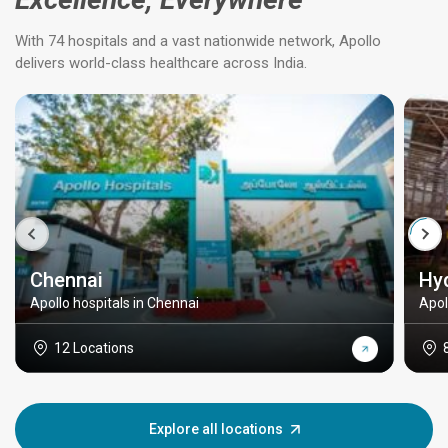
With 74 hospitals and a vast nationwide network, Apollo
delivers world-class healthcare across India.
Chennai
Hy
Apollo hospitals in Chennai
Apol
12 Locations
Explore all locations