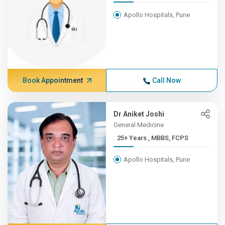
Apollo Hospitals, Pune
Book Appointment
Call Now
Dr Aniket Joshi
General Medicine
25+ Years , MBBS, FCPS
Apollo Hospitals, Pune