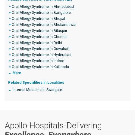
Oral Allergy Syndrome in Ahmedabad
Oral Allergy Syndrome in Bangalore
Oral Allergy Syndrome in Bhopal
Oral Allergy Syndrome in Bhubaneswar
Oral Allergy Syndrome in Bilaspur
Oral Allergy Syndrome in Chennai
Oral Allergy Syndrome in Delhi
Oral Allergy Syndrome in Guwahati
Oral Allergy Syndrome in Hyderabad
Oral Allergy Syndrome in Indore
Oral Allergy Syndrome in Kakinada
More
Related Specialities in Localities
Internal Medicine in Swargate
Apollo Hospitals-Delivering
Excellence, Everywhere