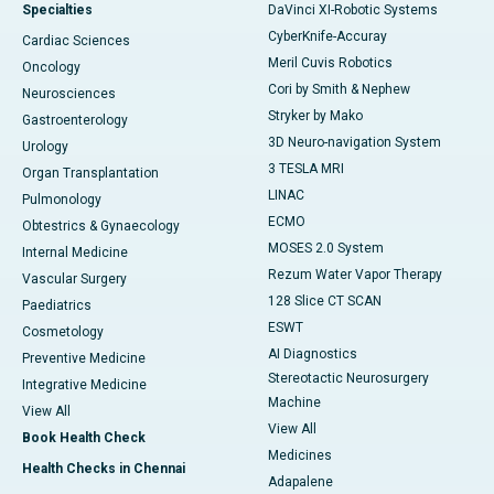
Specialties
DaVinci XI-Robotic Systems
CyberKnife-Accuray
Cardiac Sciences
Meril Cuvis Robotics
Oncology
Cori by Smith & Nephew
Neurosciences
Stryker by Mako
Gastroenterology
3D Neuro-navigation System
Urology
3 TESLA MRI
Organ Transplantation
LINAC
Pulmonology
ECMO
Obtestrics & Gynaecology
MOSES 2.0 System
Internal Medicine
Rezum Water Vapor Therapy
Vascular Surgery
128 Slice CT SCAN
Paediatrics
ESWT
Cosmetology
AI Diagnostics
Preventive Medicine
Stereotactic Neurosurgery
Integrative Medicine
Machine
View All
View All
Book Health Check
Medicines
Health Checks in Chennai
Adapalene