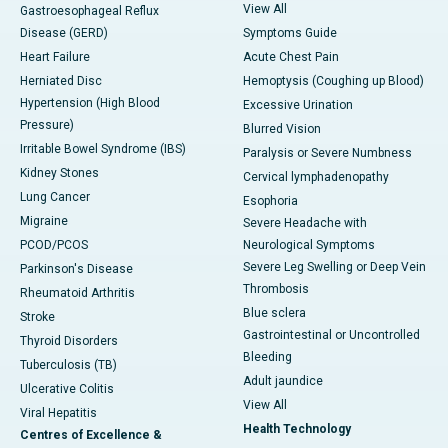
View All
Gastroesophageal Reflux
Disease (GERD)
Symptoms Guide
Heart Failure
Acute Chest Pain
Herniated Disc
Hemoptysis (Coughing up Blood)
Hypertension (High Blood
Excessive Urination
Pressure)
Blurred Vision
Irritable Bowel Syndrome (IBS)
Paralysis or Severe Numbness
Kidney Stones
Cervical lymphadenopathy
Lung Cancer
Esophoria
Migraine
Severe Headache with
PCOD/PCOS
Neurological Symptoms
Severe Leg Swelling or Deep Vein
Parkinson's Disease
Thrombosis
Rheumatoid Arthritis
Blue sclera
Stroke
Gastrointestinal or Uncontrolled
Thyroid Disorders
Bleeding
Tuberculosis (TB)
Adult jaundice
Ulcerative Colitis
View All
Viral Hepatitis
Health Technology
Centres of Excellence &