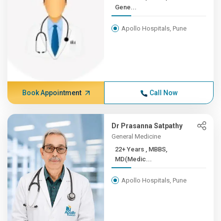
Gene...
Apollo Hospitals, Pune
Book Appointment
Call Now
Dr Prasanna Satpathy
General Medicine
22+ Years , MBBS,
MD(Medic...
Apollo Hospitals, Pune