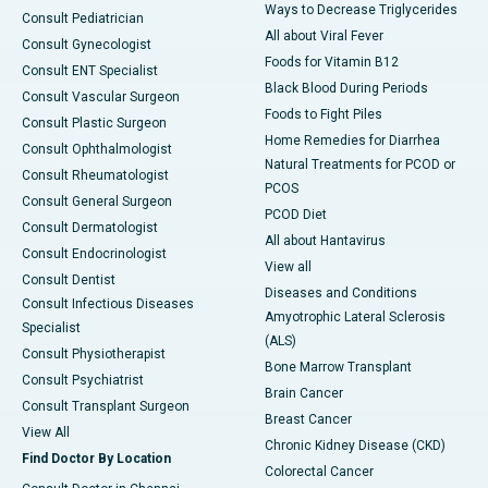
Ways to Decrease Triglycerides
Consult Pediatrician
All about Viral Fever
Consult Gynecologist
Foods for Vitamin B12
Consult ENT Specialist
Black Blood During Periods
Consult Vascular Surgeon
Foods to Fight Piles
Consult Plastic Surgeon
Home Remedies for Diarrhea
Consult Ophthalmologist
Natural Treatments for PCOD or
Consult Rheumatologist
PCOS
Consult General Surgeon
PCOD Diet
Consult Dermatologist
All about Hantavirus
Consult Endocrinologist
View all
Consult Dentist
Diseases and Conditions
Consult Infectious Diseases
Amyotrophic Lateral Sclerosis
Specialist
(ALS)
Consult Physiotherapist
Bone Marrow Transplant
Consult Psychiatrist
Brain Cancer
Consult Transplant Surgeon
Breast Cancer
View All
Chronic Kidney Disease (CKD)
Find Doctor By Location
Colorectal Cancer