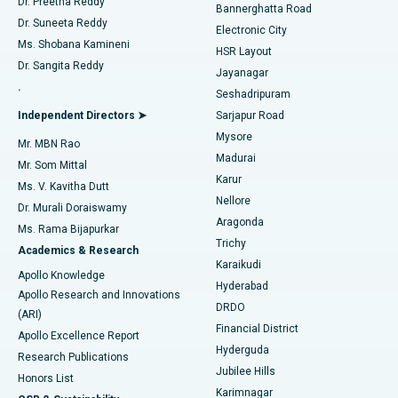
Dr. Preetha Reddy
Catheter Ablation
Best Hospital in Sector-26, Noida
Bannerghatta Road
Dr. Suneeta Reddy
Electronic City
Find Gynecologist
ACL Reconstruction Surgery
Best Hospital in Gandhinagar, Ahmedabad
Ms. Shobana Kamineni
HSR Layout
Dr. Sangita Reddy
Jayanagar
Reverse Shoulder Replacement
Best Hospital in Aragonda, Andhra Pradesh
.
Seshadripuram
Find General Physician
Endometrial Ablation
Best Hospital in Bannerghatta Road, Bangalore
Independent Directors ➤
Sarjapur Road
Mysore
Mr. MBN Rao
Uterine Artery Embolization
Best Hospital in Unit-15, Bhubaneswar
Madurai
Mr. Som Mittal
Find Psychologist
Karur
Ovarian Cystectomy
Best Hospital in Seepat Road, Bilaspur
Ms. V. Kavitha Dutt
Nellore
Dr. Murali Doraiswamy
Breast Cancer Surgery
Best Hospital in Ellisbridge, Ahmedabad
Aragonda
Ms. Rama Bijapurkar
Find General Surgeon
Trichy
Academics & Research
Brachytherapy
Best Hospital in New Delhi
Karaikudi
Apollo Knowledge
Hyderabad
Colonoscopy
Best Hospital in DRDO, Hyderabad
Apollo Research and Innovations
DRDO
(ARI)
Polypectomy
Best Hospital in G S Road, Guwahati
Financial District
Apollo Excellence Report
Hyderguda
Research Publications
Deep Brain Stimulation
Best Hospital in Hyderguda, Hyderabad
Jubilee Hills
Honors List
Karimnagar
Peritoneal Dialysis
Best Hospital in Vijay Nagar, Indore