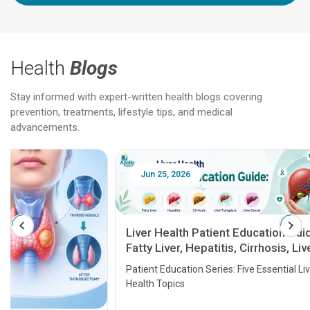
Health
Blogs
Stay informed with expert-written health blogs covering
prevention, treatments, lifestyle tips, and medical
advancements.
Jun 25, 2026
Feb 18
Liver Health Patient Education Guide:
Fatty Liver, Hepatitis, Cirrhosis, Liver
Transplant and Liver Cancer
Patient Education Series: Five Essential Liver
Health Topics