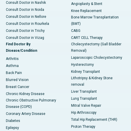
Consult Doctor in Nashik
Angioplasty & Stent
Consult Doctor in Noida
Knee Replacement
Consult Doctor in Nellore
Bone Marrow Transplantation
Consult Doctor in Rourkela
(BMT)
Consult Doctor in Trichy
CABG
Consult Doctor in Vizag
CART CELL Therapy
Find Doctor By
Cholecystectomy (Gall Bladder
Disease/Condition
Removal)
Laparoscopic Cholecystectomy
Arthritis
Hysterectomy
Asthma
Kidney Transplant
Back Pain
Lithotripsy & Kidney Stone
Blurred Vision
removal
Breast Cancer
Liver Transplant
Chronic Kidney Disease
Lung Transplant
Chronic Obstructive Pulmonary
Mitral Valve Repair
Disease (COPD)
Hip Arthroscopy
Coronary Artery Disease
Total Hip Replacement (THR)
Diabetes
Proton Therapy
Epilepsy