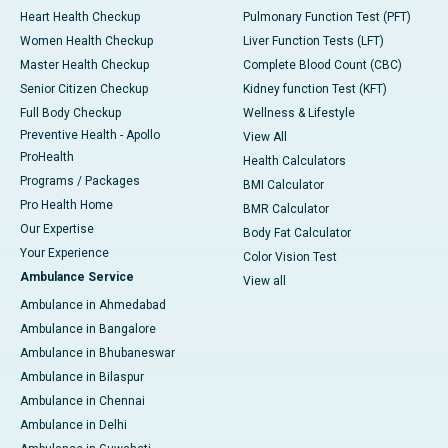
Heart Health Checkup
Pulmonary Function Test (PFT)
Women Health Checkup
Liver Function Tests (LFT)
Master Health Checkup
Complete Blood Count (CBC)
Senior Citizen Checkup
Kidney function Test (KFT)
Full Body Checkup
Wellness & Lifestyle
Preventive Health - Apollo
View All
ProHealth
Health Calculators
Programs / Packages
BMI Calculator
Pro Health Home
BMR Calculator
Our Expertise
Body Fat Calculator
Your Experience
Color Vision Test
Ambulance Service
View all
Ambulance in Ahmedabad
Ambulance in Bangalore
Ambulance in Bhubaneswar
Ambulance in Bilaspur
Ambulance in Chennai
Ambulance in Delhi