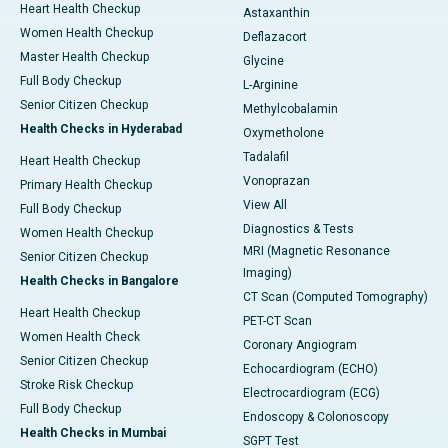
Heart Health Checkup
Astaxanthin
Women Health Checkup
Deflazacort
Master Health Checkup
Glycine
Full Body Checkup
L-Arginine
Senior Citizen Checkup
Methylcobalamin
Health Checks in Hyderabad
Oxymetholone
Tadalafil
Heart Health Checkup
Vonoprazan
Primary Health Checkup
View All
Full Body Checkup
Diagnostics & Tests
Women Health Checkup
MRI (Magnetic Resonance
Senior Citizen Checkup
Imaging)
Health Checks in Bangalore
CT Scan (Computed Tomography)
Heart Health Checkup
PET-CT Scan
Women Health Check
Coronary Angiogram
Senior Citizen Checkup
Echocardiogram (ECHO)
Stroke Risk Checkup
Electrocardiogram (ECG)
Full Body Checkup
Endoscopy & Colonoscopy
Health Checks in Mumbai
SGPT Test