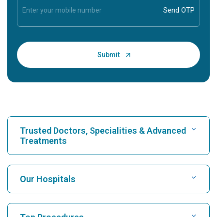
Trusted Doctors, Specialities & Advanced
Treatments
Find Hospital
Our Hospitals
Find Cardiologist
Best Hospital in Karukutty, Cochin