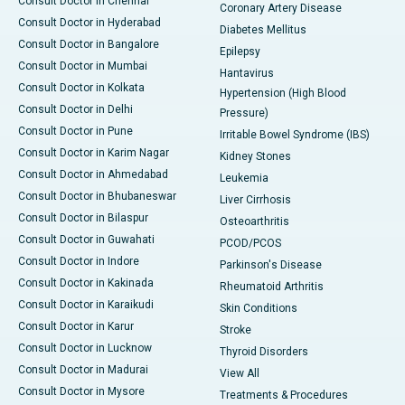
Consult Doctor in Chennai
Coronary Artery Disease
Consult Doctor in Hyderabad
Diabetes Mellitus
Consult Doctor in Bangalore
Epilepsy
Consult Doctor in Mumbai
Hantavirus
Consult Doctor in Kolkata
Hypertension (High Blood
Consult Doctor in Delhi
Pressure)
Consult Doctor in Pune
Irritable Bowel Syndrome (IBS)
Consult Doctor in Karim Nagar
Kidney Stones
Consult Doctor in Ahmedabad
Leukemia
Consult Doctor in Bhubaneswar
Liver Cirrhosis
Consult Doctor in Bilaspur
Osteoarthritis
Consult Doctor in Guwahati
PCOD/PCOS
Consult Doctor in Indore
Parkinson's Disease
Consult Doctor in Kakinada
Rheumatoid Arthritis
Consult Doctor in Karaikudi
Skin Conditions
Consult Doctor in Karur
Stroke
Consult Doctor in Lucknow
Thyroid Disorders
Consult Doctor in Madurai
View All
Consult Doctor in Mysore
Treatments & Procedures