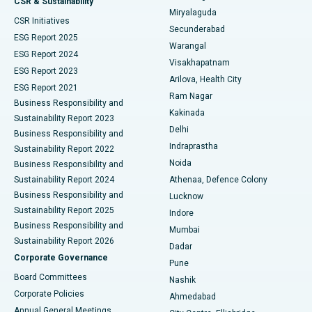
CSR & Sustainability
Miryalaguda
CSR Initiatives
Kidney Biopsy
Best Hospital in Suryaraopeta Main Road, Kakinada
Secunderabad
ESG Report 2025
Warangal
Parathyroidectomy
Best Hospital in Canal Circular Road, Kolkata
ESG Report 2024
Visakhapatnam
ESG Report 2023
Arilova, Health City
Cytoreductive Surgery
Best Hospital in CBD Belapur, Navi Mumbai
ESG Report 2021
Ram Nagar
Business Responsibility and
Ceramic Total Knee Replacement
Best Hospital in Panchavati, Nashik
Kakinada
Sustainability Report 2023
Delhi
Business Responsibility and
ERCP
Best Hospital in secunderabad, Hyderabad
Indraprastha
Sustainability Report 2022
Noida
Best Hospital in Seshadripuram, Bangalore
Business Responsibility and
Sustainability Report 2024
Athenaa, Defence Colony
Best Hospital in Waltair Main Road, Visakhapatnam
Business Responsibility and
Lucknow
Sustainability Report 2025
Indore
Best Hospital in Subhash Nagar Road, Karimnagar
Business Responsibility and
Mumbai
Sustainability Report 2026
Dadar
Best Hospital in Managari, Karaikudi
Corporate Governance
Pune
Best Hospital in Arepally, Warangal
Board Committees
Nashik
Corporate Policies
Ahmedabad
Best Hospital in Arera Colony, Bhopal
Annual General Meetings