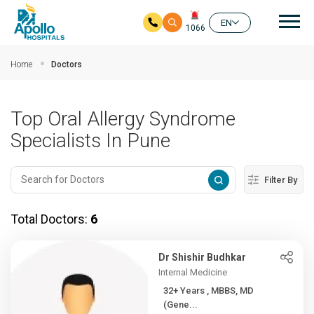
Mai
EN
1066
Skip to main content
Home
Doctors
Top Oral Allergy Syndrome
Specialists In Pune
Filter By
Total Doctors:
6
Dr Shishir Budhkar
Internal Medicine
32+ Years , MBBS, MD
(Gene...