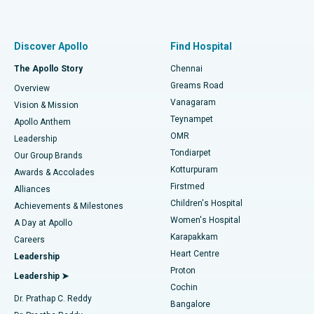
Proton Therapy
Best Women’s Hospital in Thousand Lights, Chennai
Find Pulmonologist
Minimally Invasive Subvastus Total Knee Replacement
Best Hospital in Paschim Boragaon, Guwahati
Discover Apollo
Find Hospital
Fast Track Daycare Knee Replacement
Best Hospital in P H Road, Chennai
The Apollo Story
Chennai
Find Dentist
Greams Road
Overview
Sleeve Gastrectomy
Best Heart Centre in Thousand Lights, Chennai
Vanagaram
Vision & Mission
Teynampet
Lasik Surgery
Best Hospital in Jubilee Hills, Hyderabad
Apollo Anthem
Find Pediatric
OMR
Leadership
Rhinoplasty
Best Hospital in Tondiarpet, Chennai
Tondiarpet
Our Group Brands
Kotturpuram
Awards & Accolades
Liposuction
Best Hospital in Kotturpuram, Chennai
Firstmed
Find Dermatologist
Alliances
Children's Hospital
Coronary Angiogram
Best Hospital in Kovai Road, Karur
Achievements & Milestones
Women's Hospital
A Day at Apollo
Transcatheter Aortic Valve Replacement
Best Hospital in Karapakkam, Chennai
Karapakkam
Find Urologist
Careers
Heart Centre
Leadership
MitraClip Valve Repair
Best Hospital in Arilova, Vizag
Proton
Leadership ➤
Cochin
Minimally Invasive Cardiac Surgery
Best Hospital in Kanpur Road, Lucknow
Find Diabetologist
Dr. Prathap C. Reddy
Bangalore