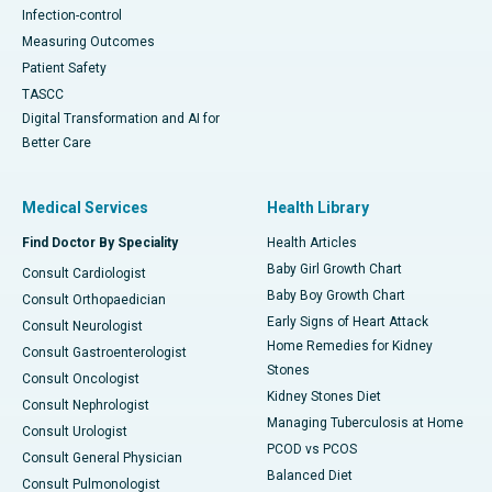
Infection-control
Measuring Outcomes
Patient Safety
TASCC
Digital Transformation and AI for
Better Care
Medical Services
Health Library
Find Doctor By Speciality
Health Articles
Baby Girl Growth Chart
Consult Cardiologist
Baby Boy Growth Chart
Consult Orthopaedician
Early Signs of Heart Attack
Consult Neurologist
Home Remedies for Kidney
Consult Gastroenterologist
Stones
Consult Oncologist
Kidney Stones Diet
Consult Nephrologist
Managing Tuberculosis at Home
Consult Urologist
PCOD vs PCOS
Consult General Physician
Balanced Diet
Consult Pulmonologist