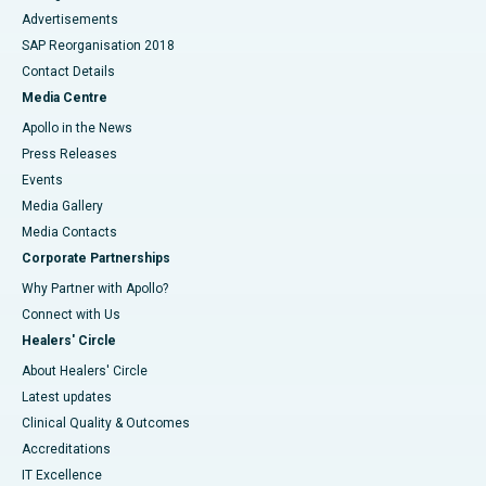
Advertisements
SAP Reorganisation 2018
Contact Details
Media Centre
Apollo in the News
Press Releases
Events
Media Gallery
​​​​​​​Media Contacts
Corporate Partnerships
Why Partner with Apollo?
Connect with Us
Healers' Circle
About Healers' Circle
Latest updates
Clinical Quality & Outcomes
Accreditations
IT Excellence