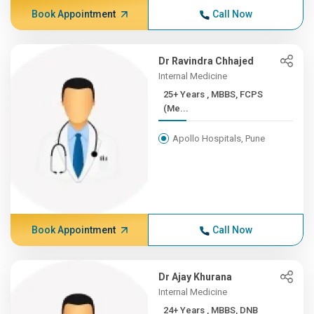
Book Appointment
Call Now
Dr Ravindra Chhajed
Internal Medicine
25+ Years , MBBS, FCPS
(Me...
Apollo Hospitals, Pune
Book Appointment
Call Now
Dr Ajay Khurana
Internal Medicine
24+ Years , MBBS, DNB