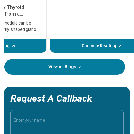
11 Earl
symptom
serious
A heart a
that need
problems 
before th
some sign
Continue Reading
Understa
your loved
knowledg
View All Blogs
Request A Callback