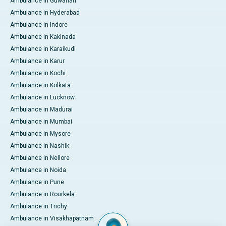
Ambulance in Guwahati
Ambulance in Hyderabad
Ambulance in Indore
Ambulance in Kakinada
Ambulance in Karaikudi
Ambulance in Karur
Ambulance in Kochi
Ambulance in Kolkata
Ambulance in Lucknow
Ambulance in Madurai
Ambulance in Mumbai
Ambulance in Mysore
Ambulance in Nashik
Ambulance in Nellore
Ambulance in Noida
Ambulance in Pune
Ambulance in Rourkela
Ambulance in Trichy
Ambulance in Visakhapatnam