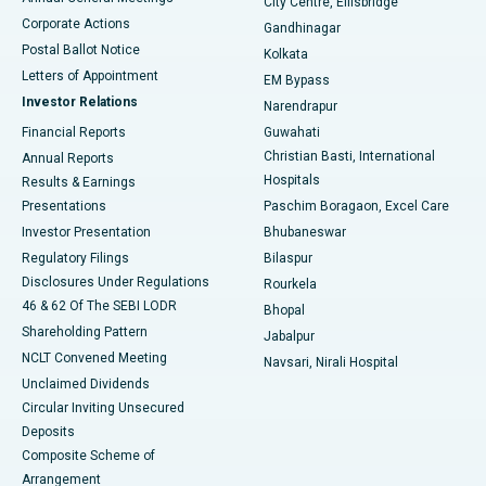
City Centre, Ellisbridge
Corporate Actions
Gandhinagar
Best Hospital in Jayanagar, Bangalore
Postal Ballot Notice
Kolkata
Best Hospital in KK Nagar, Madurai
Letters of Appointment
EM Bypass
Investor Relations
Narendrapur
Best Hospital in Ramji Nagar, Nellore
Financial Reports
Guwahati
Christian Basti, International
Annual Reports
Best Hospital in Sector-19, Rourkela
Hospitals
Results & Earnings
Best Hospital in Swargate, Pune
Presentations
Paschim Boragaon, Excel Care
Investor Presentation
Bhubaneswar
Best Women’s Cancer Hospital in South Delhi
Regulatory Filings
Bilaspur
Disclosures Under Regulations
Rourkela
46 & 62 Of The SEBI LODR
Bhopal
Shareholding Pattern
Jabalpur
NCLT Convened Meeting
Navsari, Nirali Hospital
Unclaimed Dividends
Circular Inviting Unsecured
Deposits
Composite Scheme of
Arrangement