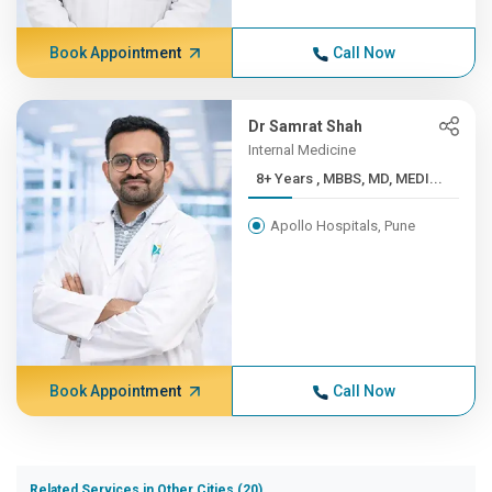
Book Appointment
Call Now
Dr Samrat Shah
Internal Medicine
8+ Years , MBBS, MD, MEDI...
Apollo Hospitals, Pune
Book Appointment
Call Now
Related Services in Other Cities (20)