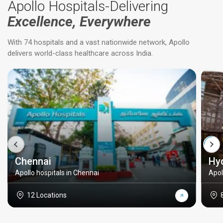
Apollo Hospitals-Delivering
Excellence, Everywhere
With 74 hospitals and a vast nationwide network, Apollo
delivers world-class healthcare across India.
Chennai
Hy
Apollo hospitals in Chennai
Apol
12 Locations