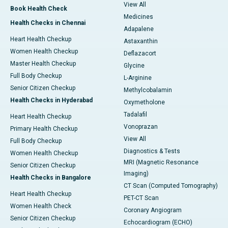
View All
Book Health Check
Medicines
Health Checks in Chennai
Adapalene
Heart Health Checkup
Astaxanthin
Women Health Checkup
Deflazacort
Master Health Checkup
Glycine
Full Body Checkup
L-Arginine
Senior Citizen Checkup
Methylcobalamin
Health Checks in Hyderabad
Oxymetholone
Tadalafil
Heart Health Checkup
Vonoprazan
Primary Health Checkup
View All
Full Body Checkup
Diagnostics & Tests
Women Health Checkup
MRI (Magnetic Resonance
Senior Citizen Checkup
Imaging)
Health Checks in Bangalore
CT Scan (Computed Tomography)
Heart Health Checkup
PET-CT Scan
Women Health Check
Coronary Angiogram
Senior Citizen Checkup
Echocardiogram (ECHO)