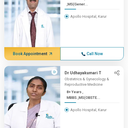
,MS(Gener...
Apollo Hospital, Karur
Book Appointment
Call Now
Dr Udhayakumari T
Obstetrics & Gynecology &
Reproductive Medicine
8+ Years ,
MBBS.,MS(OBSTE...
Apollo Hospital, Karur