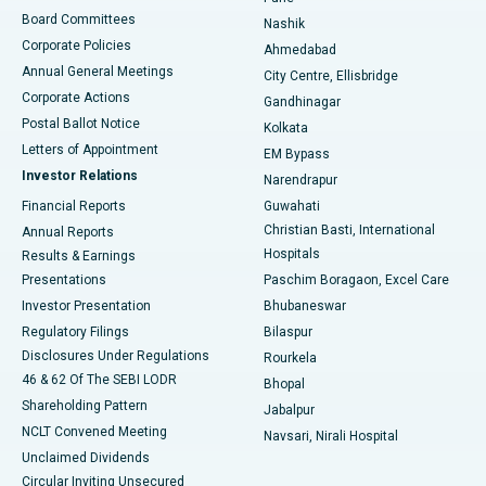
Best Hospital in Arepally, Warangal
Board Committees
Nashik
Corporate Policies
Ahmedabad
Best Hospital in Arera Colony, Bhopal
Annual General Meetings
City Centre, Ellisbridge
Corporate Actions
Gandhinagar
Best Hospital in Jayanagar, Bangalore
Postal Ballot Notice
Kolkata
Best Hospital in KK Nagar, Madurai
Letters of Appointment
EM Bypass
Investor Relations
Narendrapur
Best Hospital in Ramji Nagar, Nellore
Financial Reports
Guwahati
Christian Basti, International
Annual Reports
Best Hospital in Sector-19, Rourkela
Hospitals
Results & Earnings
Best Hospital in Swargate, Pune
Presentations
Paschim Boragaon, Excel Care
Investor Presentation
Bhubaneswar
Best Women’s Cancer Hospital in South Delhi
Regulatory Filings
Bilaspur
Disclosures Under Regulations
Rourkela
46 & 62 Of The SEBI LODR
Bhopal
Shareholding Pattern
Jabalpur
NCLT Convened Meeting
Navsari, Nirali Hospital
Unclaimed Dividends
Circular Inviting Unsecured