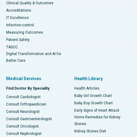
Clinical Quality & Outcomes
Accreditations
IT Excellence
Infection-control
Measuring Outcomes
Patient Safety
TASCC
Digital Transformation and AI for
Better Care
Medical Services
Health Library
Find Doctor By Speciality
Health Articles
Baby Girl Growth Chart
Consult Cardiologist
Baby Boy Growth Chart
Consult Orthopaedician
Early Signs of Heart Attack
Consult Neurologist
Home Remedies for Kidney
Consult Gastroenterologist
Stones
Consult Oncologist
Kidney Stones Diet
Consult Nephrologist