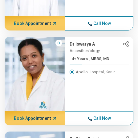
Book Appointment
Call Now
Dr Iswarya A
Anaesthesiology
4+ Years , MBBS, MD
Apollo Hospital, Karur
Book Appointment
Call Now