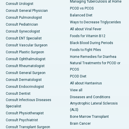
Managing Tuberculosis at Home
Consult Urologist
PCOD vs PCOS
Consult General Physician
Balanced Diet
Consult Pulmonologist
Ways to Decrease Triglycerides
Consult Pediatrician
All about Viral Fever
Consult Gynecologist
Foods for Vitamin B12
Consult ENT Specialist
Black Blood During Periods
Consult Vascular Surgeon
Foods to Fight Piles
Consult Plastic Surgeon
Home Remedies for Diarrhea
Consult Ophthalmologist
Natural Treatments for PCOD or
Consult Rheumatologist
PCOS
Consult General Surgeon
PCOD Diet
Consult Dermatologist
All about Hantavirus
Consult Endocrinologist
View all
Consult Dentist
Diseases and Conditions
Consult Infectious Diseases
Amyotrophic Lateral Sclerosis
Specialist
(ALS)
Consult Physiotherapist
Bone Marrow Transplant
Consult Psychiatrist
Brain Cancer
Consult Transplant Surgeon