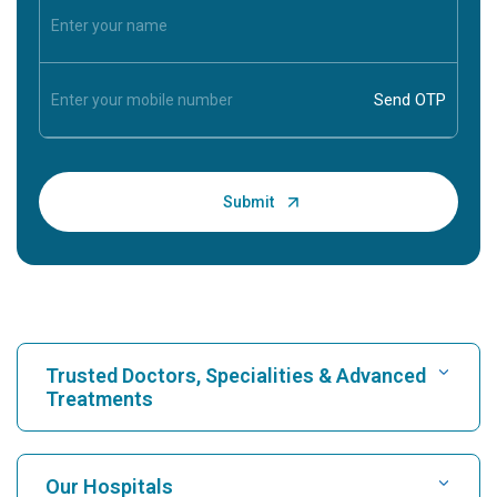
Trusted Doctors, Specialities & Advanced
Treatments
Find Hospital
Our Hospitals