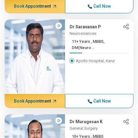
Book Appointment
Call Now
Dr Saravanan P
Neurosciences
11+ Years , MBBS,
DM(Neuro...
Apollo Hospital, Karur
Book Appointment
Call Now
Dr Murugesan K
General Surgery
10+ Years , MBBS