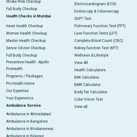
Stroke Risk Checkup
Electrocardiogram (ECG)
Full Body Checkup
Endoscopy & Colonoscopy
Health Checks in Mumbai
SGPT Test
Heart Health Checkup
Pulmonary Function Test (PFT)
Women Health Checkup
Liver Function Tests (LFT)
Master Health Checkup
Complete Blood Count (CBC)
Senior Citizen Checkup
Kidney function Test (KFT)
Full Body Checkup
Wellness & Lifestyle
Preventive Health - Apollo
View All
ProHealth
Health Calculators
Programs / Packages
BMI Calculator
Pro Health Home
BMR Calculator
Our Expertise
Body Fat Calculator
Your Experience
Color Vision Test
Ambulance Service
View all
Ambulance in Ahmedabad
Ambulance in Bangalore
Ambulance in Bhubaneswar
Ambulance in Bilaspur