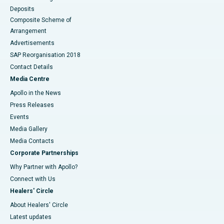
Deposits
Composite Scheme of
Arrangement
Advertisements
SAP Reorganisation 2018
Contact Details
Media Centre
Apollo in the News
Press Releases
Events
Media Gallery
​​​​​​​Media Contacts
Corporate Partnerships
Why Partner with Apollo?
Connect with Us
Healers' Circle
About Healers' Circle
Latest updates