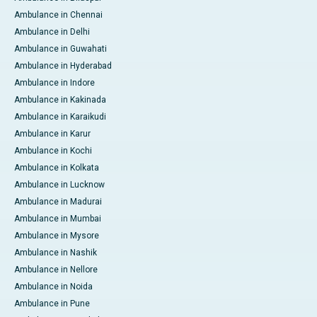
Ambulance in Chennai
Ambulance in Delhi
Ambulance in Guwahati
Ambulance in Hyderabad
Ambulance in Indore
Ambulance in Kakinada
Ambulance in Karaikudi
Ambulance in Karur
Ambulance in Kochi
Ambulance in Kolkata
Ambulance in Lucknow
Ambulance in Madurai
Ambulance in Mumbai
Ambulance in Mysore
Ambulance in Nashik
Ambulance in Nellore
Ambulance in Noida
Ambulance in Pune