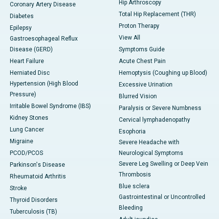
Hip Arthroscopy
Coronary Artery Disease
Total Hip Replacement (THR)
Diabetes
Proton Therapy
Epilepsy
View All
Gastroesophageal Reflux
Disease (GERD)
Symptoms Guide
Heart Failure
Acute Chest Pain
Herniated Disc
Hemoptysis (Coughing up Blood)
Hypertension (High Blood
Excessive Urination
Pressure)
Blurred Vision
Irritable Bowel Syndrome (IBS)
Paralysis or Severe Numbness
Kidney Stones
Cervical lymphadenopathy
Lung Cancer
Esophoria
Migraine
Severe Headache with
PCOD/PCOS
Neurological Symptoms
Severe Leg Swelling or Deep Vein
Parkinson's Disease
Thrombosis
Rheumatoid Arthritis
Blue sclera
Stroke
Gastrointestinal or Uncontrolled
Thyroid Disorders
Bleeding
Tuberculosis (TB)