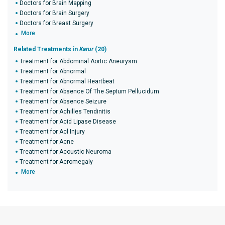
Doctors for Brain Mapping
Doctors for Brain Surgery
Doctors for Breast Surgery
More
Related Treatments in
Karur
(20)
Treatment for Abdominal Aortic Aneurysm
Treatment for Abnormal
Treatment for Abnormal Heartbeat
Treatment for Absence Of The Septum Pellucidum
Treatment for Absence Seizure
Treatment for Achilles Tendinitis
Treatment for Acid Lipase Disease
Treatment for Acl Injury
Treatment for Acne
Treatment for Acoustic Neuroma
Treatment for Acromegaly
More