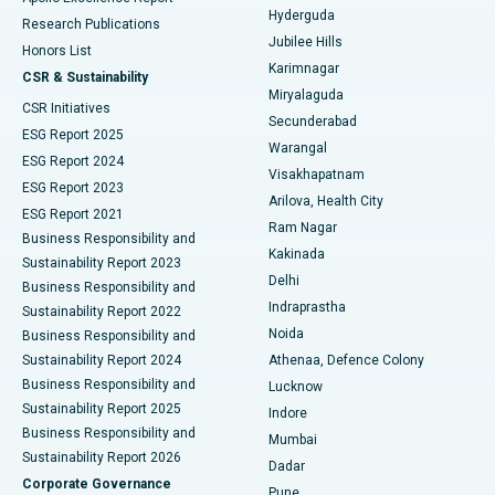
Hyderguda
Research Publications
Deep Brain Stimulation
Best Hospital in Hyderguda, Hyderabad
Jubilee Hills
Honors List
Karimnagar
Peritoneal Dialysis
Best Hospital in Vijay Nagar, Indore
CSR & Sustainability
Miryalaguda
CSR Initiatives
Kidney Biopsy
Best Hospital in Suryaraopeta Main Road, Kakinada
Secunderabad
ESG Report 2025
Warangal
Parathyroidectomy
Best Hospital in Canal Circular Road, Kolkata
ESG Report 2024
Visakhapatnam
ESG Report 2023
Arilova, Health City
Cytoreductive Surgery
Best Hospital in CBD Belapur, Navi Mumbai
ESG Report 2021
Ram Nagar
Business Responsibility and
Ceramic Total Knee Replacement
Best Hospital in Panchavati, Nashik
Kakinada
Sustainability Report 2023
Delhi
Business Responsibility and
ERCP
Best Hospital in secunderabad, Hyderabad
Indraprastha
Sustainability Report 2022
Noida
Best Hospital in Seshadripuram, Bangalore
Business Responsibility and
Sustainability Report 2024
Athenaa, Defence Colony
Best Hospital in Waltair Main Road, Visakhapatnam
Business Responsibility and
Lucknow
Sustainability Report 2025
Indore
Best Hospital in Subhash Nagar Road, Karimnagar
Business Responsibility and
Mumbai
Sustainability Report 2026
Dadar
Best Hospital in Managari, Karaikudi
Corporate Governance
Pune