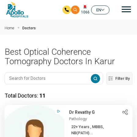
Mai
EN
1066
Skip to main content
Home
Doctors
Best Optical Coherence
Tomography Doctors In Karur
Filter By
Total Doctors:
11
Dr Revathy G
Pathology
22+ Years , MBBS,
NB(PATH)...