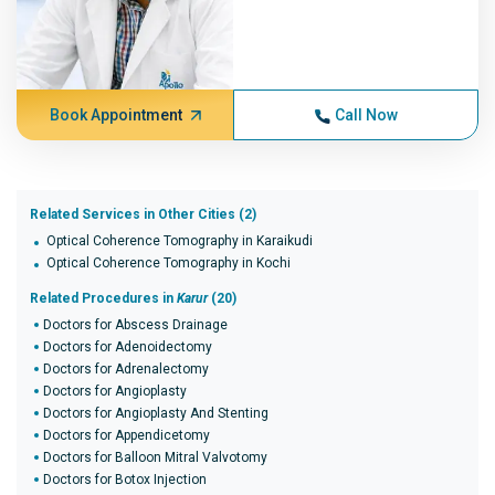
Book Appointment
Call Now
Related Services in Other Cities (2)
Optical Coherence Tomography in Karaikudi
Optical Coherence Tomography in Kochi
Related Procedures in
Karur
(20)
Doctors for Abscess Drainage
Doctors for Adenoidectomy
Doctors for Adrenalectomy
Doctors for Angioplasty
Doctors for Angioplasty And Stenting
Doctors for Appendicetomy
Doctors for Balloon Mitral Valvotomy
Doctors for Botox Injection