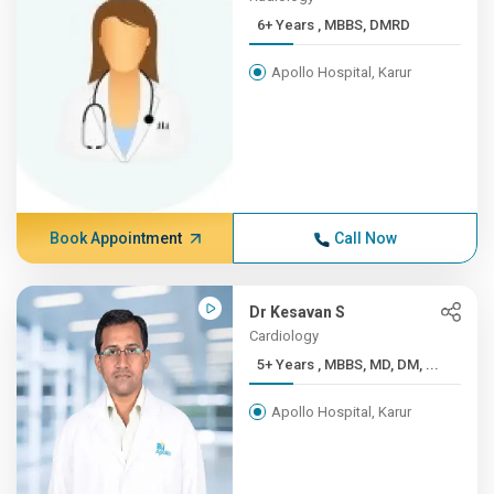
6+ Years , MBBS, DMRD
Apollo Hospital, Karur
Book Appointment
Call Now
Dr Kesavan S
Cardiology
5+ Years , MBBS, MD, DM, ...
Apollo Hospital, Karur