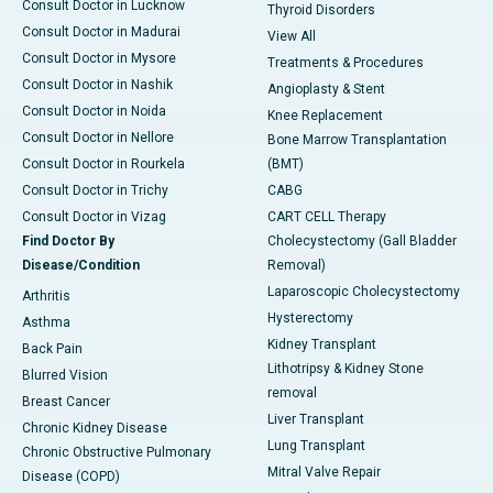
Consult Doctor in Lucknow
Thyroid Disorders
Consult Doctor in Madurai
View All
Consult Doctor in Mysore
Treatments & Procedures
Consult Doctor in Nashik
Angioplasty & Stent
Consult Doctor in Noida
Knee Replacement
Consult Doctor in Nellore
Bone Marrow Transplantation
Consult Doctor in Rourkela
(BMT)
Consult Doctor in Trichy
CABG
Consult Doctor in Vizag
CART CELL Therapy
Find Doctor By
Cholecystectomy (Gall Bladder
Disease/Condition
Removal)
Laparoscopic Cholecystectomy
Arthritis
Hysterectomy
Asthma
Kidney Transplant
Back Pain
Lithotripsy & Kidney Stone
Blurred Vision
removal
Breast Cancer
Liver Transplant
Chronic Kidney Disease
Lung Transplant
Chronic Obstructive Pulmonary
Mitral Valve Repair
Disease (COPD)