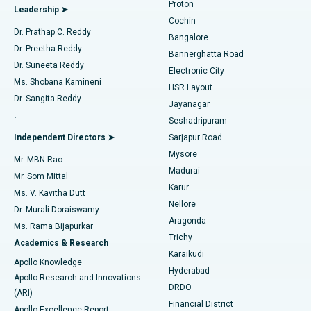
Proton
Leadership ➤
Cochin
Minimally Invasive Cardiac Surgery
Best Hospital in Kanpur Road, Lucknow
Find Diabetologist
Dr. Prathap C. Reddy
Bangalore
Dr. Preetha Reddy
Catheter Ablation
Best Hospital in Sector-26, Noida
Bannerghatta Road
Dr. Suneeta Reddy
Electronic City
Find Gynecologist
ACL Reconstruction Surgery
Best Hospital in Gandhinagar, Ahmedabad
Ms. Shobana Kamineni
HSR Layout
Dr. Sangita Reddy
Jayanagar
Reverse Shoulder Replacement
Best Hospital in Aragonda, Andhra Pradesh
.
Seshadripuram
Find General Physician
Endometrial Ablation
Best Hospital in Bannerghatta Road, Bangalore
Independent Directors ➤
Sarjapur Road
Mysore
Mr. MBN Rao
Uterine Artery Embolization
Best Hospital in Unit-15, Bhubaneswar
Madurai
Mr. Som Mittal
Find Psychologist
Karur
Ovarian Cystectomy
Best Hospital in Seepat Road, Bilaspur
Ms. V. Kavitha Dutt
Nellore
Dr. Murali Doraiswamy
Breast Cancer Surgery
Best Hospital in Ellisbridge, Ahmedabad
Aragonda
Ms. Rama Bijapurkar
Find General Surgeon
Trichy
Academics & Research
Brachytherapy
Best Hospital in New Delhi
Karaikudi
Apollo Knowledge
Hyderabad
Colonoscopy
Best Hospital in DRDO, Hyderabad
Apollo Research and Innovations
DRDO
(ARI)
Polypectomy
Best Hospital in G S Road, Guwahati
Financial District
Apollo Excellence Report