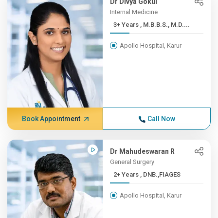
Dr Divya Gokul
Internal Medicine
3+ Years , M.B.B.S., M.D....
Apollo Hospital, Karur
Book Appointment
Call Now
Dr Mahudeswaran R
General Surgery
2+ Years , DNB.,FIAGES
Apollo Hospital, Karur