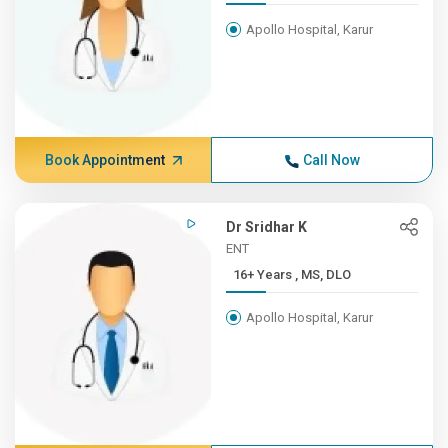
Apollo Hospital, Karur
Book Appointment
Call Now
Dr Sridhar K
ENT
16+ Years , MS, DLO
Apollo Hospital, Karur