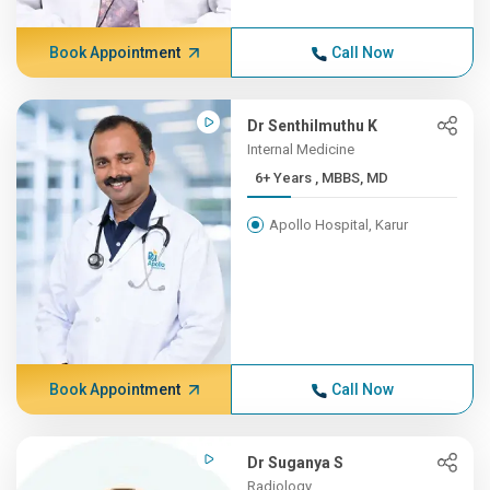
Book Appointment
Call Now
Dr Senthilmuthu K
Internal Medicine
6+ Years , MBBS, MD
Apollo Hospital, Karur
Book Appointment
Call Now
Dr Suganya S
Radiology