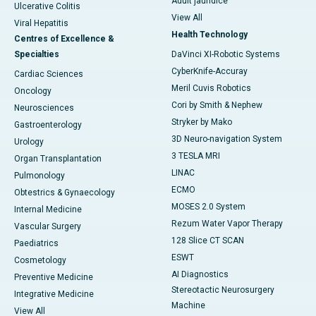
Adult jaundice
Ulcerative Colitis
View All
Viral Hepatitis
Health Technology
Centres of Excellence &
Specialties
DaVinci XI-Robotic Systems
CyberKnife-Accuray
Cardiac Sciences
Meril Cuvis Robotics
Oncology
Cori by Smith & Nephew
Neurosciences
Stryker by Mako
Gastroenterology
3D Neuro-navigation System
Urology
3 TESLA MRI
Organ Transplantation
LINAC
Pulmonology
ECMO
Obtestrics & Gynaecology
MOSES 2.0 System
Internal Medicine
Rezum Water Vapor Therapy
Vascular Surgery
128 Slice CT SCAN
Paediatrics
ESWT
Cosmetology
AI Diagnostics
Preventive Medicine
Stereotactic Neurosurgery
Integrative Medicine
Machine
View All