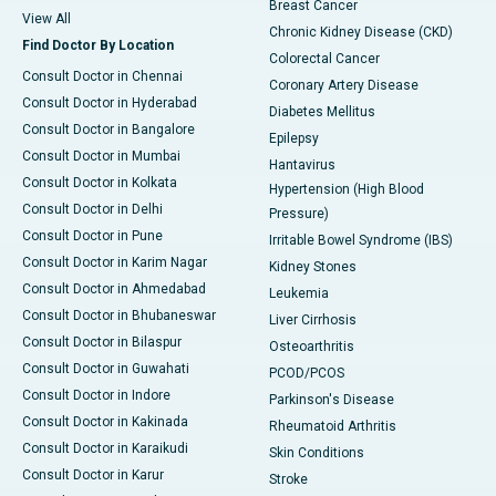
Breast Cancer
View All
Chronic Kidney Disease (CKD)
Find Doctor By Location
Colorectal Cancer
Consult Doctor in Chennai
Coronary Artery Disease
Consult Doctor in Hyderabad
Diabetes Mellitus
Consult Doctor in Bangalore
Epilepsy
Consult Doctor in Mumbai
Hantavirus
Consult Doctor in Kolkata
Hypertension (High Blood
Consult Doctor in Delhi
Pressure)
Consult Doctor in Pune
Irritable Bowel Syndrome (IBS)
Consult Doctor in Karim Nagar
Kidney Stones
Consult Doctor in Ahmedabad
Leukemia
Consult Doctor in Bhubaneswar
Liver Cirrhosis
Consult Doctor in Bilaspur
Osteoarthritis
Consult Doctor in Guwahati
PCOD/PCOS
Consult Doctor in Indore
Parkinson's Disease
Consult Doctor in Kakinada
Rheumatoid Arthritis
Consult Doctor in Karaikudi
Skin Conditions
Consult Doctor in Karur
Stroke