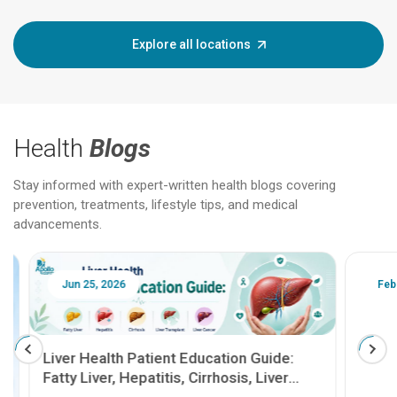
Explore all locations
Health
Blogs
Stay informed with expert-written health blogs covering
prevention, treatments, lifestyle tips, and medical
advancements.
Jun 25, 2026
Feb 18
Liver Health Patient Education Guide:
Fatty Liver, Hepatitis, Cirrhosis, Liver