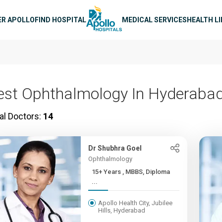
n navigation
ER APOLLO
FIND HOSPITAL
MEDICAL SERVICES
HEALTH L
est Ophthalmology In Hyderaba
al Doctors:
14
Dr Shubhra Goel
Ophthalmology
15+ Years , MBBS, Diploma
...
Apollo Health City, Jubilee
Hills, Hyderabad