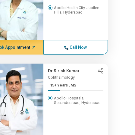
Apollo Health City, Jubilee
Hills, Hyderabad
ok Appointment
Call Now
Dr Sirish Kumar
Ophthalmology
15+ Years , MS
Apollo Hospitals,
Secunderabad, Hyderabad