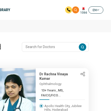
IBRARY
EN
1066
d
Dr Rachna Vinaya
Kumar
Ophthalmology
13+ Years , MS,
FAICO,FICO...
Apollo Health City, Jubilee
Hills, Hyderabad