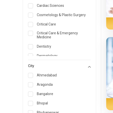
Cardiac Sciences
Cosmetology & Plastic Surgery
Critical Care
Critical Care & Emergency
Medicine
Dentistry
Dermatology
Dietician and Nutrition
City
Emergency Medicine
Ahmedabad
Endocrinology & Diabetes Care
Aragonda
ENT
Bangalore
Family Medicine Specialist
Bhopal
Gastroenterology & Hepatology
Bhubaneswar