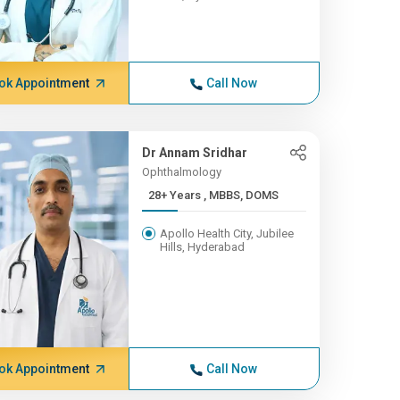
ok Appointment
Call Now
Dr Annam Sridhar
Ophthalmology
28+ Years , MBBS, DOMS
Apollo Health City, Jubilee
Hills, Hyderabad
ok Appointment
Call Now