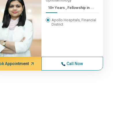
Ophthalmology
10+ Years , Fellowship in ...
Apollo Hospitals, Financial
District
ok Appointment
Call Now