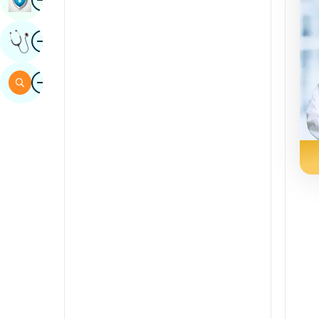
Sindhi
Image
Get Expert Opinion
Spanish
Swahili
Image
Search
Tamil
Telugu
Tulu
Urdu