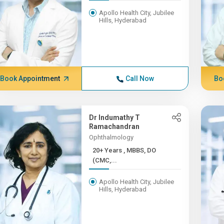
Apollo Health City, Jubilee
Hills, Hyderabad
Book Appointment
Call Now
Bo
Dr Indumathy T
Ramachandran
Ophthalmology
20+ Years , MBBS, DO
(CMC,...
Apollo Health City, Jubilee
Hills, Hyderabad