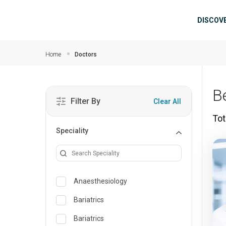
Skip to main content
Mai
DISCOV
Home
Doctors
B
Filter By
Clear All
Tot
Speciality
Anaesthesiology
Bariatrics
Bariatrics