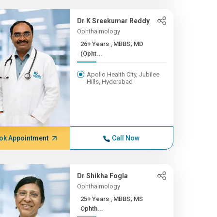
Dr K Sreekumar Reddy
Ophthalmology
26+ Years , MBBS; MD
(Opht...
Apollo Health City, Jubilee
Hills, Hyderabad
ok Appointment
Call Now
Dr Shikha Fogla
Ophthalmology
25+ Years , MBBS; MS
Ophth...