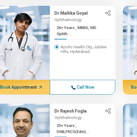
Dr Mallika Goyal
Ophthalmology
26+ Years , MBBS; MD
Ophth...
Apollo Health City, Jubilee
Hills, Hyderabad
Book Appointment
Call Now
Bo
Dr Rajesh Fogla
Ophthalmology
25+ Years ,
DNB,FRCS(Edin)...