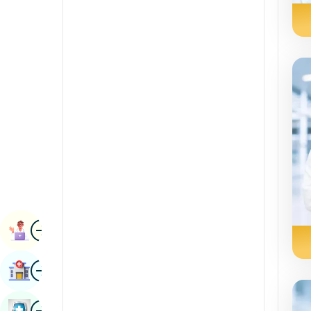
Radiology & Imaging
Kannada
Renal Sciences
Kashmiri
Rheumatology & Immunology
Konkani
Robotic Surgery
Malayalam
Transplants
Manipuri
Urology
Marathi
Vascular Surgery
Nepal / Nepali
Odia / Oriya
Image
Persian
Book Appointment
Punjabi
Image
Find Hospital
Rajasthani
Russian
Image
Book Health Checkup