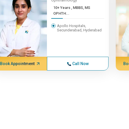
Ophthalmology
10+ Years , MBBS, MS
OPHTH...
Apollo Hospitals,
Secunderabad, Hyderabad
Book Appointment
Call Now
Bo