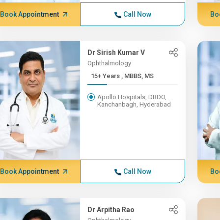
Book Appointment
Call Now
Bo
Dr Sirish Kumar V
Ophthalmology
15+ Years , MBBS, MS
Apollo Hospitals, DRDO,
Kanchanbagh, Hyderabad
Book Appointment
Call Now
Bo
Dr Arpitha Rao