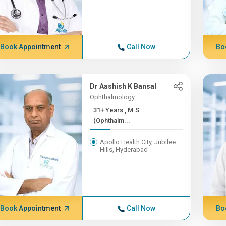
Book Appointment
Call Now
Bo
Dr Aashish K Bansal
Ophthalmology
31+ Years , M.S.
(Ophthalm...
Apollo Health City, Jubilee
Hills, Hyderabad
Book Appointment
Call Now
Bo