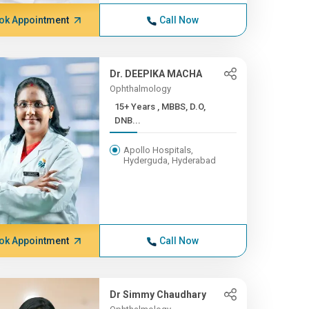
ok Appointment
Call Now
Dr. DEEPIKA MACHA
Ophthalmology
15+ Years , MBBS, D.O,
DNB...
Apollo Hospitals,
Hyderguda, Hyderabad
ok Appointment
Call Now
Dr Simmy Chaudhary