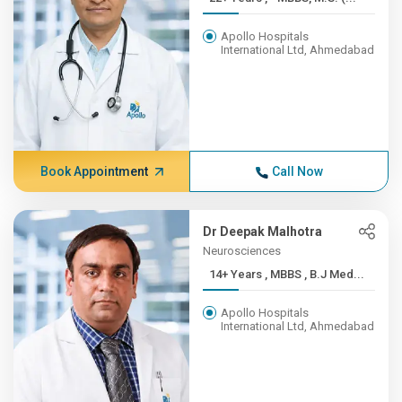
Apollo Hospitals
International Ltd, Ahmedabad
Book Appointment
Call Now
Dr Deepak Malhotra
Neurosciences
14+ Years , MBBS , B.J Med...
Apollo Hospitals
International Ltd, Ahmedabad