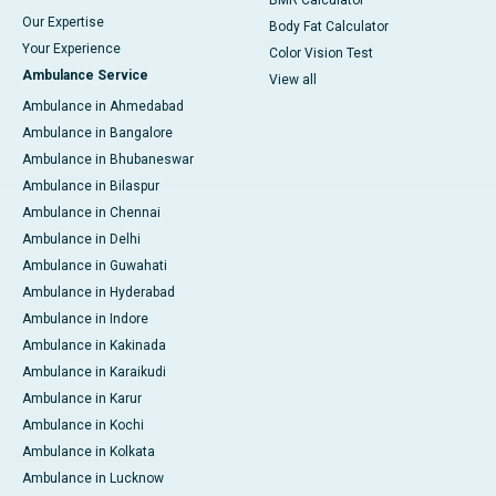
BMR Calculator
Our Expertise
Body Fat Calculator
Your Experience
Color Vision Test
Ambulance Service
View all
Ambulance in Ahmedabad
Ambulance in Bangalore
Ambulance in Bhubaneswar
Ambulance in Bilaspur
Ambulance in Chennai
Ambulance in Delhi
Ambulance in Guwahati
Ambulance in Hyderabad
Ambulance in Indore
Ambulance in Kakinada
Ambulance in Karaikudi
Ambulance in Karur
Ambulance in Kochi
Ambulance in Kolkata
Ambulance in Lucknow