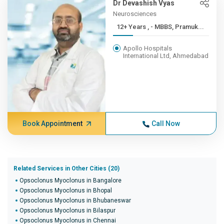
Dr Devashish Vyas
Neurosciences
12+ Years , - MBBS, Pramuk...
Apollo Hospitals
International Ltd, Ahmedabad
Book Appointment
Call Now
Related Services in Other Cities (20)
Opsoclonus Myoclonus in Bangalore
Opsoclonus Myoclonus in Bhopal
Opsoclonus Myoclonus in Bhubaneswar
Opsoclonus Myoclonus in Bilaspur
Opsoclonus Myoclonus in Chennai