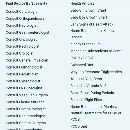
Find Doctor By Speciality
Health Articles
Baby Girl Growth Chart
Consult Cardiologist
Baby Boy Growth Chart
Consult Orthopaedician
Early Signs of Heart Attack
Consult Neurologist
Home Remedies for Kidney
Consult Gastroenterologist
Stones
Consult Oncologist
Kidney Stones Diet
Consult Nephrologist
Managing Tuberculosis at Home
Consult Urologist
PCOD vs PCOS
Consult General Physician
Balanced Diet
Consult Pulmonologist
Ways to Decrease Triglycerides
Consult Pediatrician
All about Viral Fever
Consult Gynecologist
Foods for Vitamin B12
Consult ENT Specialist
Black Blood During Periods
Consult Vascular Surgeon
Foods to Fight Piles
Consult Plastic Surgeon
Home Remedies for Diarrhea
Consult Ophthalmologist
Natural Treatments for PCOD or
Consult Rheumatologist
PCOS
Consult General Surgeon
PCOD Diet