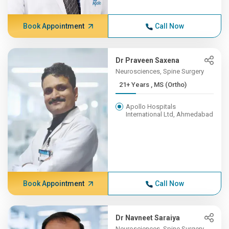
Book Appointment
Call Now
Dr Praveen Saxena
Neurosciences, Spine Surgery
21+ Years , MS (Ortho)
Apollo Hospitals
International Ltd, Ahmedabad
Book Appointment
Call Now
Dr Navneet Saraiya
Neurosciences, Spine Surgery