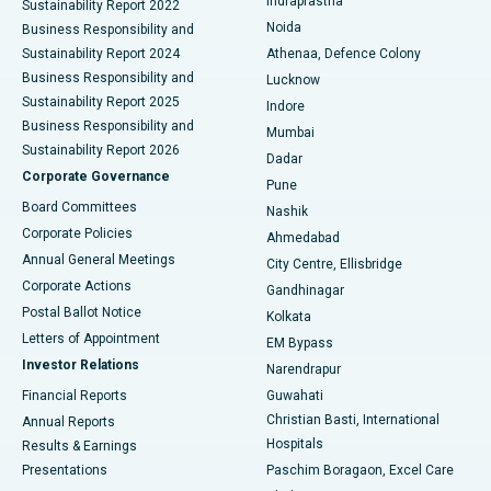
Indraprastha
Sustainability Report 2022
Noida
Best Hospital in Seshadripuram, Bangalore
Business Responsibility and
Sustainability Report 2024
Athenaa, Defence Colony
Best Hospital in Waltair Main Road, Visakhapatnam
Business Responsibility and
Lucknow
Sustainability Report 2025
Indore
Best Hospital in Subhash Nagar Road, Karimnagar
Business Responsibility and
Mumbai
Sustainability Report 2026
Dadar
Best Hospital in Managari, Karaikudi
Corporate Governance
Pune
Best Hospital in Arepally, Warangal
Board Committees
Nashik
Corporate Policies
Ahmedabad
Best Hospital in Arera Colony, Bhopal
Annual General Meetings
City Centre, Ellisbridge
Corporate Actions
Gandhinagar
Best Hospital in Jayanagar, Bangalore
Postal Ballot Notice
Kolkata
Best Hospital in KK Nagar, Madurai
Letters of Appointment
EM Bypass
Investor Relations
Narendrapur
Best Hospital in Ramji Nagar, Nellore
Financial Reports
Guwahati
Christian Basti, International
Annual Reports
Best Hospital in Sector-19, Rourkela
Hospitals
Results & Earnings
Best Hospital in Swargate, Pune
Presentations
Paschim Boragaon, Excel Care