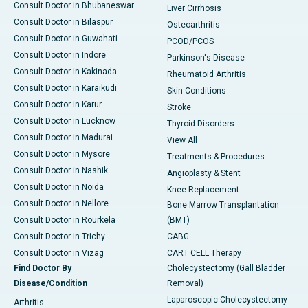
Consult Doctor in Bhubaneswar
Liver Cirrhosis
Consult Doctor in Bilaspur
Osteoarthritis
Consult Doctor in Guwahati
PCOD/PCOS
Consult Doctor in Indore
Parkinson's Disease
Consult Doctor in Kakinada
Rheumatoid Arthritis
Consult Doctor in Karaikudi
Skin Conditions
Consult Doctor in Karur
Stroke
Consult Doctor in Lucknow
Thyroid Disorders
Consult Doctor in Madurai
View All
Consult Doctor in Mysore
Treatments & Procedures
Consult Doctor in Nashik
Angioplasty & Stent
Consult Doctor in Noida
Knee Replacement
Consult Doctor in Nellore
Bone Marrow Transplantation
Consult Doctor in Rourkela
(BMT)
Consult Doctor in Trichy
CABG
Consult Doctor in Vizag
CART CELL Therapy
Find Doctor By
Cholecystectomy (Gall Bladder
Disease/Condition
Removal)
Laparoscopic Cholecystectomy
Arthritis