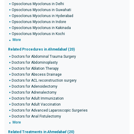
Opsoclonus Myoclonus in Delhi
Opsoclonus Myoclonus in Guwahati
Opsoclonus Myoclonus in Hyderabad
Opsoclonus Myoclonus in Indore
Opsoclonus Myoclonus in Kakinada
Opsoclonus Myoclonus in Kochi
More
Related Procedures in
Ahmedabad
(20)
Doctors for Abdominal Trauma Surgery
Doctors for Abdominoplasty
Doctors for Ablation Therapy
Doctors for Abscess Drainage
Doctors for ACL reconstruction surgery
Doctors for Adenoidectomy
Doctors for Adrenalectomy
Doctors for Adult Immunization
Doctors for Adult Vaccination
Doctors for Advanced Laparoscopic Surgeries
Doctors for Anal Fistulectomy
More
Related Treatments in
Ahmedabad
(20)