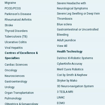
Migraine
Severe Headache with
PCOD/PCOS
Neurological Symptoms
Severe Leg Swelling or Deep Vein
Parkinson's Disease
Thrombosis
Rheumatoid Arthritis
Blue sclera
Stroke
Gastrointestinal or Uncontrolled
Thyroid Disorders
Bleeding
Tuberculosis (TB)
Adult jaundice
Ulcerative Colitis
View All
Viral Hepatitis
Health Technology
Centres of Excellence &
Specialties
DaVinci XI-Robotic Systems
CyberKnife-Accuray
Cardiac Sciences
Meril Cuvis Robotics
Oncology
Cori by Smith & Nephew
Neurosciences
Stryker by Mako
Gastroenterology
3D Neuro-navigation System
Urology
3 TESLA MRI
Organ Transplantation
LINAC
Pulmonology
ECMO
Obtestrics & Gynaecology