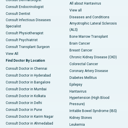
Consult Dermatologist
All about Hantavirus
Consult Endocrinologist
View all
Consult Dentist
Diseases and Conditions
Consult Infectious Diseases
Amyotrophic Lateral Sclerosis
Specialist
(ALS)
Consult Physiotherapist
Bone Marrow Transplant
Consult Psychiatrist
Brain Cancer
Consult Transplant Surgeon
Breast Cancer
View All
Chronic Kidney Disease (CKD)
Find Doctor By Location
Colorectal Cancer
Consult Doctor in Chennai
Coronary Artery Disease
Consult Doctor in Hyderabad
Diabetes Mellitus
Consult Doctor in Bangalore
Epilepsy
Consult Doctor in Mumbai
Hantavirus
Consult Doctor in Kolkata
Hypertension (High Blood
Consult Doctor in Delhi
Pressure)
Consult Doctor in Pune
Irritable Bowel Syndrome (IBS)
Consult Doctor in Karim Nagar
Kidney Stones
Consult Doctor in Ahmedabad
Leukemia