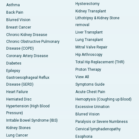
Hysterectomy
Asthma
Kidney Transplant
Back Pain
Lithotripsy & Kidney Stone
Blurred Vision
removal
Breast Cancer
Liver Transplant
Chronic Kidney Disease
Lung Transplant
Chronic Obstructive Pulmonary
Mitral Valve Repair
Disease (COPD)
Hip Arthroscopy
Coronary Artery Disease
Total Hip Replacement (THR)
Diabetes
Proton Therapy
Epilepsy
View All
Gastroesophageal Reflux
Disease (GERD)
Symptoms Guide
Heart Failure
Acute Chest Pain
Herniated Disc
Hemoptysis (Coughing up Blood)
Hypertension (High Blood
Excessive Urination
Pressure)
Blurred Vision
Irritable Bowel Syndrome (IBS)
Paralysis or Severe Numbness
Kidney Stones
Cervical lymphadenopathy
Lung Cancer
Esophoria