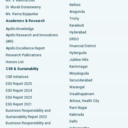
Ms. V. Kavitha Dutt
Nellore
Dr. Murali Doraiswamy
Breast Cancer Surgery
Best Hospital in Ellisbridge, Ahmedabad
Aragonda
Ms. Rama Bijapurkar
Find General Surgeon
Trichy
Academics & Research
Brachytherapy
Best Hospital in New Delhi
Karaikudi
Apollo Knowledge
Hyderabad
Colonoscopy
Best Hospital in DRDO, Hyderabad
Apollo Research and Innovations
DRDO
(ARI)
Polypectomy
Best Hospital in G S Road, Guwahati
Financial District
Apollo Excellence Report
Hyderguda
Research Publications
Deep Brain Stimulation
Best Hospital in Hyderguda, Hyderabad
Jubilee Hills
Honors List
Karimnagar
Peritoneal Dialysis
Best Hospital in Vijay Nagar, Indore
CSR & Sustainability
Miryalaguda
CSR Initiatives
Kidney Biopsy
Best Hospital in Suryaraopeta Main Road, Kakinada
Secunderabad
ESG Report 2025
Warangal
Parathyroidectomy
Best Hospital in Canal Circular Road, Kolkata
ESG Report 2024
Visakhapatnam
ESG Report 2023
Arilova, Health City
Cytoreductive Surgery
Best Hospital in CBD Belapur, Navi Mumbai
ESG Report 2021
Ram Nagar
Business Responsibility and
Ceramic Total Knee Replacement
Best Hospital in Panchavati, Nashik
Kakinada
Sustainability Report 2023
Delhi
Business Responsibility and
ERCP
Best Hospital in secunderabad, Hyderabad