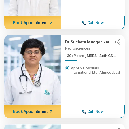
Book Appointment
Call Now
Dr Sucheta Mudgerikar
Neurosciences
30+ Years , MBBS : Seth GS...
Apollo Hospitals
International Ltd, Ahmedabad
Book Appointment
Call Now