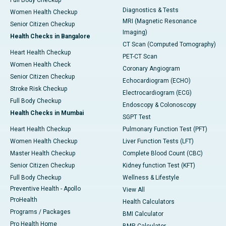
Full Body Checkup
Diagnostics & Tests
Women Health Checkup
MRI (Magnetic Resonance
Senior Citizen Checkup
Imaging)
Health Checks in Bangalore
CT Scan (Computed Tomography)
Heart Health Checkup
PET-CT Scan
Women Health Check
Coronary Angiogram
Senior Citizen Checkup
Echocardiogram (ECHO)
Stroke Risk Checkup
Electrocardiogram (ECG)
Full Body Checkup
Endoscopy & Colonoscopy
Health Checks in Mumbai
SGPT Test
Heart Health Checkup
Pulmonary Function Test (PFT)
Women Health Checkup
Liver Function Tests (LFT)
Master Health Checkup
Complete Blood Count (CBC)
Senior Citizen Checkup
Kidney function Test (KFT)
Full Body Checkup
Wellness & Lifestyle
Preventive Health - Apollo
View All
ProHealth
Health Calculators
Programs / Packages
BMI Calculator
Pro Health Home