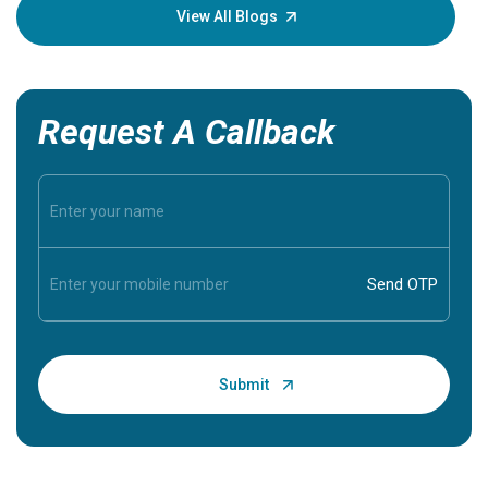
knowledg
View All Blogs
Request A Callback