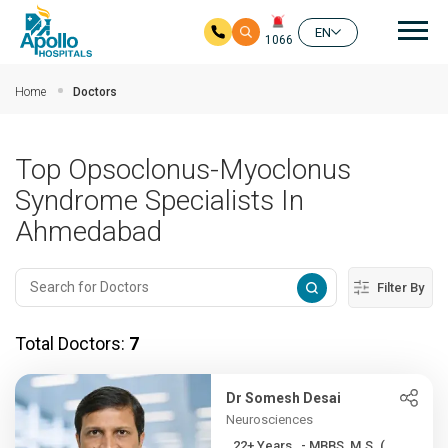
Mai
EN
1066
Skip to main content
Home
Doctors
Top Opsoclonus-Myoclonus
Syndrome Specialists In
Ahmedabad
Filter By
Total Doctors:
7
Dr Somesh Desai
Neurosciences
22+ Years , - MBBS, M.S. (...