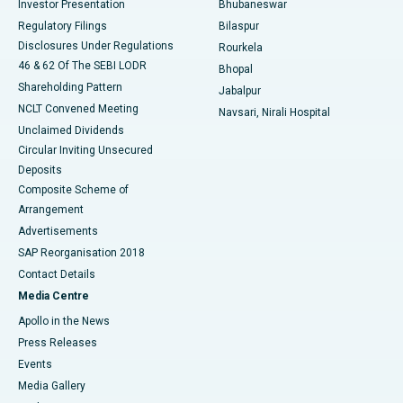
Investor Presentation
Bhubaneswar
Best Women’s Cancer Hospital in South Delhi
Regulatory Filings
Bilaspur
Disclosures Under Regulations
Rourkela
46 & 62 Of The SEBI LODR
Bhopal
Shareholding Pattern
Jabalpur
NCLT Convened Meeting
Navsari, Nirali Hospital
Unclaimed Dividends
Circular Inviting Unsecured
Deposits
Composite Scheme of
Arrangement
Advertisements
SAP Reorganisation 2018
Contact Details
Media Centre
Apollo in the News
Press Releases
Events
Media Gallery