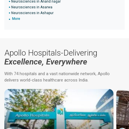
Neurosciences in Anand nagar
Neurosciences in Asarwa
Neurosciences in Ashapur
More
Apollo Hospitals-Delivering
Excellence, Everywhere
With 74 hospitals and a vast nationwide network, Apollo
delivers world-class healthcare across India.