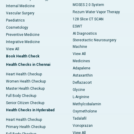
MOSES 2.0 System
Internal Medicine
Rezum Water Vapor Therapy
Vascular Surgery
128 Slice CT SCAN
Paediatrics
ESWT
Cosmetology
AI Diagnostics
Preventive Medicine
Stereotactic Neurosurgery
Integrative Medicine
Machine
View All
View All
Book Health Check
Medicines
Health Checks in Chennai
Adapalene
Heart Health Checkup
Astaxanthin
Women Health Checkup
Deflazacort
Master Health Checkup
Glycine
Full Body Checkup
L-Arginine
Senior Citizen Checkup
Methylcobalamin
Health Checks in Hyderabad
Oxymetholone
Tadalafil
Heart Health Checkup
Vonoprazan
Primary Health Checkup
View All