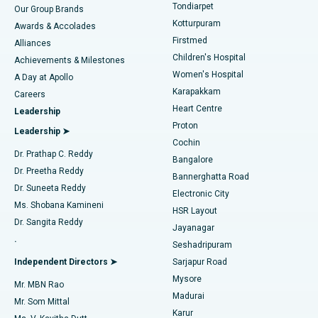
Rhinoplasty
Best Hospital in Tondiarpet, Chennai
Tondiarpet
Our Group Brands
Kotturpuram
Awards & Accolades
Liposuction
Best Hospital in Kotturpuram, Chennai
Firstmed
Find Dermatologist
Alliances
Children's Hospital
Coronary Angiogram
Best Hospital in Kovai Road, Karur
Achievements & Milestones
Women's Hospital
A Day at Apollo
Transcatheter Aortic Valve Replacement
Best Hospital in Karapakkam, Chennai
Karapakkam
Find Urologist
Careers
Heart Centre
Leadership
MitraClip Valve Repair
Best Hospital in Arilova, Vizag
Proton
Leadership ➤
Cochin
Minimally Invasive Cardiac Surgery
Best Hospital in Kanpur Road, Lucknow
Find Diabetologist
Dr. Prathap C. Reddy
Bangalore
Dr. Preetha Reddy
Catheter Ablation
Best Hospital in Sector-26, Noida
Bannerghatta Road
Dr. Suneeta Reddy
Electronic City
Find Gynecologist
ACL Reconstruction Surgery
Best Hospital in Gandhinagar, Ahmedabad
Ms. Shobana Kamineni
HSR Layout
Dr. Sangita Reddy
Jayanagar
Reverse Shoulder Replacement
Best Hospital in Aragonda, Andhra Pradesh
.
Seshadripuram
Find General Physician
Endometrial Ablation
Best Hospital in Bannerghatta Road, Bangalore
Independent Directors ➤
Sarjapur Road
Mysore
Mr. MBN Rao
Uterine Artery Embolization
Best Hospital in Unit-15, Bhubaneswar
Madurai
Mr. Som Mittal
Find Psychologist
Karur
Ovarian Cystectomy
Best Hospital in Seepat Road, Bilaspur