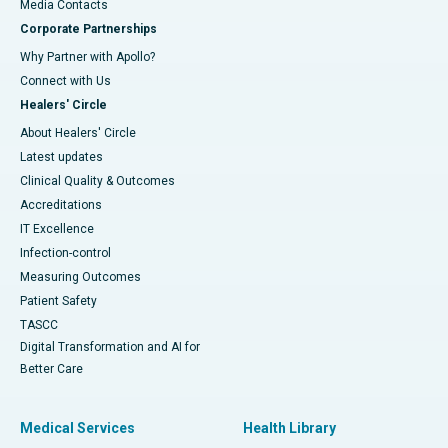
​​​​​​​Media Contacts
Corporate Partnerships
Why Partner with Apollo?
Connect with Us
Healers' Circle
About Healers' Circle
Latest updates
Clinical Quality & Outcomes
Accreditations
IT Excellence
Infection-control
Measuring Outcomes
Patient Safety
TASCC
Digital Transformation and AI for
Better Care
Medical Services
Health Library