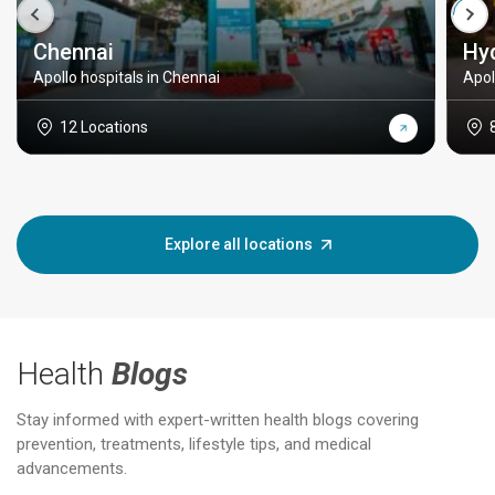
Chennai
Hy
Apollo hospitals in Chennai
Apol
12 Locations
Explore all locations
Health
Blogs
Stay informed with expert-written health blogs covering
prevention, treatments, lifestyle tips, and medical
advancements.