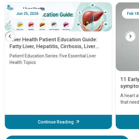
Jun 25, 2026
Feb 18
Liver Health Patient Education Guide:
Fatty Liver, Hepatitis, Cirrhosis, Liver
Transplant and Liver Cancer
Patient Education Series: Five Essential Liver
Health Topics
11 Earl
symptom
serious
A heart a
that need
problems 
before th
some sign
Continue Reading
Understa
your loved