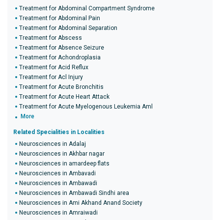
Treatment for Abdominal Compartment Syndrome
Treatment for Abdominal Pain
Treatment for Abdominal Separation
Treatment for Abscess
Treatment for Absence Seizure
Treatment for Achondroplasia
Treatment for Acid Reflux
Treatment for Acl Injury
Treatment for Acute Bronchitis
Treatment for Acute Heart Attack
Treatment for Acute Myelogenous Leukemia Aml
More
Related Specialities in Localities
Neurosciences in Adalaj
Neurosciences in Akhbar nagar
Neurosciences in amardeep flats
Neurosciences in Ambavadi
Neurosciences in Ambawadi
Neurosciences in Ambawadi Sindhi area
Neurosciences in Ami Akhand Anand Society
Neurosciences in Amraiwadi