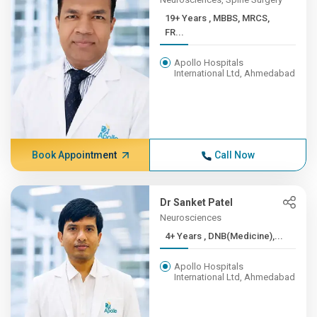
19+ Years , MBBS, MRCS,
FR...
Apollo Hospitals
International Ltd, Ahmedabad
Book Appointment
Call Now
Dr Sanket Patel
Neurosciences
4+ Years , DNB(Medicine),...
Apollo Hospitals
International Ltd, Ahmedabad