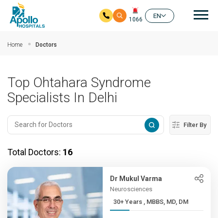
Mai
EN
1066
Skip to main content
Home
Doctors
Top Ohtahara Syndrome
Specialists In Delhi
Filter By
Total Doctors:
16
Dr Mukul Varma
Neurosciences
30+ Years , MBBS, MD, DM