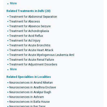
More
Related Treatments in
Delhi
(20)
Treatment for Abdominal Separation
Treatment for Abscess
Treatment for Absence Seizure
Treatment for Achondroplasia
Treatment for Acid Reflux
Treatment for Acl Injury
Treatment for Acute Bronchitis
Treatment for Acute Heart Attack
Treatment for Acute Myelogenous Leukemia Aml
Treatment for Acute Renal Failure
Treatment for Adjustment Disorders
More
Related Specialities in Localities
Neurosciences in Anand Niketan
Neurosciences in Aradhna Enclave
Neurosciences in Arakpur Bagh
Neurosciences in Ashram
Neurosciences in Batla House
Neurosciences in Ber Sarai