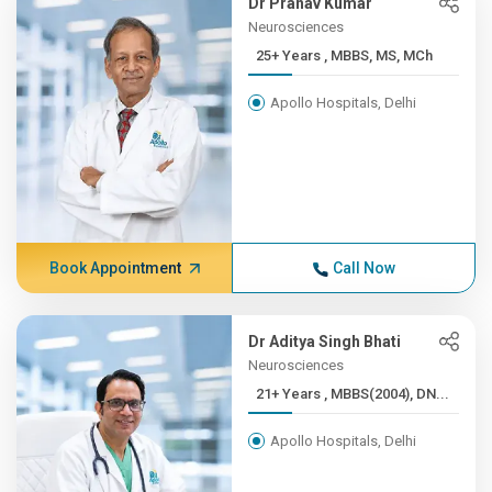
Dr Pranav Kumar
Neurosciences
25+ Years , MBBS, MS, MCh
Apollo Hospitals, Delhi
Book Appointment
Call Now
Dr Aditya Singh Bhati
Neurosciences
21+ Years , MBBS(2004), DN...
Apollo Hospitals, Delhi