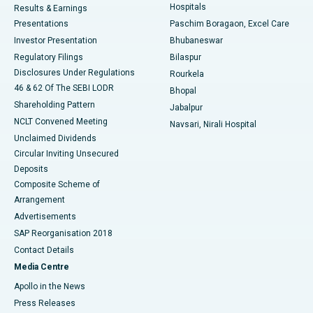
Hospitals
Results & Earnings
Best Hospital in Swargate, Pune
Presentations
Paschim Boragaon, Excel Care
Investor Presentation
Bhubaneswar
Best Women’s Cancer Hospital in South Delhi
Regulatory Filings
Bilaspur
Disclosures Under Regulations
Rourkela
46 & 62 Of The SEBI LODR
Bhopal
Shareholding Pattern
Jabalpur
NCLT Convened Meeting
Navsari, Nirali Hospital
Unclaimed Dividends
Circular Inviting Unsecured
Deposits
Composite Scheme of
Arrangement
Advertisements
SAP Reorganisation 2018
Contact Details
Media Centre
Apollo in the News
Press Releases