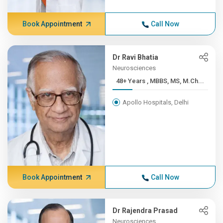
Book Appointment
Call Now
Dr Ravi Bhatia
Neurosciences
48+ Years , MBBS, MS, M.Ch...
Apollo Hospitals, Delhi
Book Appointment
Call Now
Dr Rajendra Prasad
Neurosciences