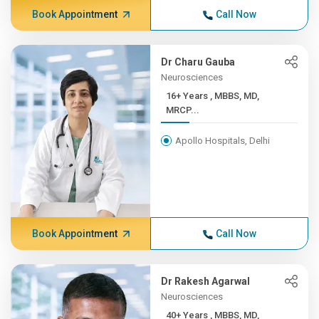
Book Appointment
Call Now
Dr Charu Gauba
Neurosciences
16+ Years , MBBS, MD,
MRCP...
Apollo Hospitals, Delhi
Book Appointment
Call Now
Dr Rakesh Agarwal
Neurosciences
40+ Years , MBBS, MD,