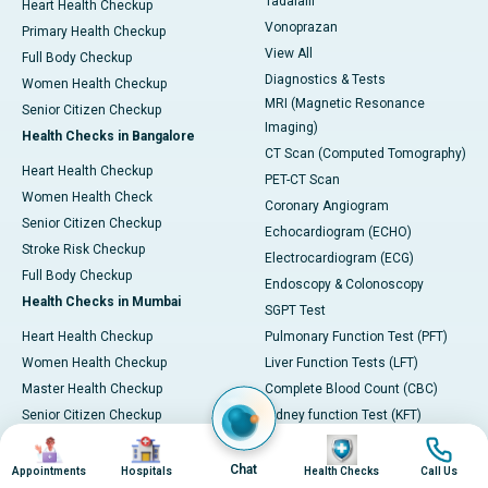
Tadalafil
Heart Health Checkup
Vonoprazan
Primary Health Checkup
View All
Full Body Checkup
Diagnostics & Tests
Women Health Checkup
MRI (Magnetic Resonance
Senior Citizen Checkup
Imaging)
Health Checks in Bangalore
CT Scan (Computed Tomography)
Heart Health Checkup
PET-CT Scan
Women Health Check
Coronary Angiogram
Senior Citizen Checkup
Echocardiogram (ECHO)
Stroke Risk Checkup
Electrocardiogram (ECG)
Full Body Checkup
Endoscopy & Colonoscopy
Health Checks in Mumbai
SGPT Test
Heart Health Checkup
Pulmonary Function Test (PFT)
Women Health Checkup
Liver Function Tests (LFT)
Master Health Checkup
Complete Blood Count (CBC)
Senior Citizen Checkup
Kidney function Test (KFT)
Image
Image
Image
Image
Full Body Checkup
Wellness & Lifestyle
Preventive Health - Apollo
View All
Chat
Appointments
Hospitals
Health Checks
Call Us