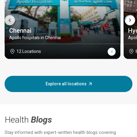
Chennai
Hy
Apollo hospitals in Chennai
Apol
12 Locations
Explore all locations
Health
Blogs
Stay informed with expert-written health blogs covering