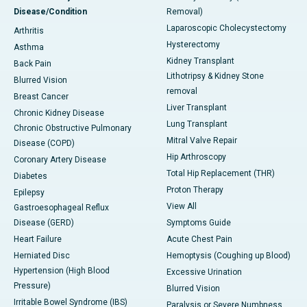
Disease/Condition
Removal)
Laparoscopic Cholecystectomy
Arthritis
Hysterectomy
Asthma
Kidney Transplant
Back Pain
Lithotripsy & Kidney Stone
Blurred Vision
removal
Breast Cancer
Liver Transplant
Chronic Kidney Disease
Lung Transplant
Chronic Obstructive Pulmonary
Mitral Valve Repair
Disease (COPD)
Hip Arthroscopy
Coronary Artery Disease
Total Hip Replacement (THR)
Diabetes
Proton Therapy
Epilepsy
View All
Gastroesophageal Reflux
Disease (GERD)
Symptoms Guide
Heart Failure
Acute Chest Pain
Herniated Disc
Hemoptysis (Coughing up Blood)
Hypertension (High Blood
Excessive Urination
Pressure)
Blurred Vision
Irritable Bowel Syndrome (IBS)
Paralysis or Severe Numbness