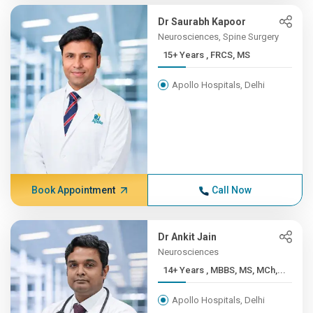
Dr Saurabh Kapoor
Neurosciences, Spine Surgery
15+ Years , FRCS, MS
Apollo Hospitals, Delhi
Book Appointment
Call Now
Dr Ankit Jain
Neurosciences
14+ Years , MBBS, MS, MCh,...
Apollo Hospitals, Delhi