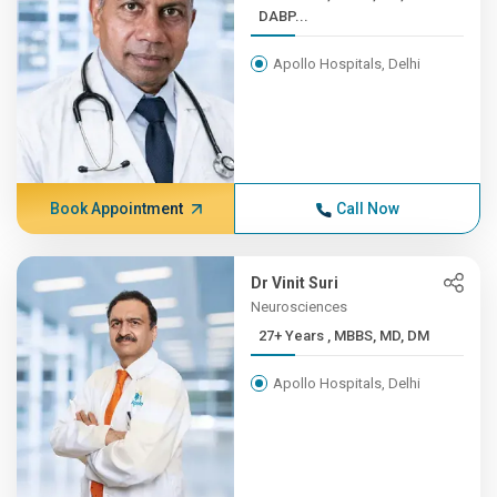
DABP...
Apollo Hospitals, Delhi
Book Appointment
Call Now
Dr Vinit Suri
Neurosciences
27+ Years , MBBS, MD, DM
Apollo Hospitals, Delhi