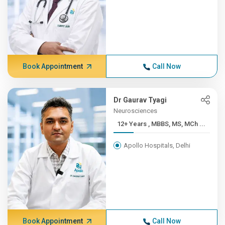
Book Appointment
Call Now
Dr Gaurav Tyagi
Neurosciences
12+ Years , MBBS, MS, MCh ...
Apollo Hospitals, Delhi
Book Appointment
Call Now