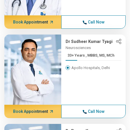
Book Appointment
Call Now
Dr Sudheer Kumar Tyagi
Neurosciences
33+ Years , MBBS, MS, MCh
Apollo Hospitals, Delhi
Book Appointment
Call Now