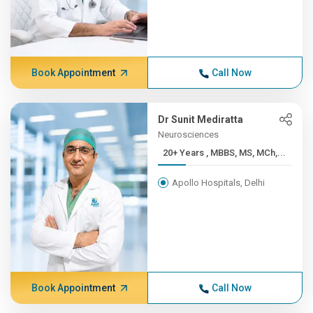
Book Appointment
Call Now
Dr Sunit Mediratta
Neurosciences
20+ Years , MBBS, MS, MCh,...
Apollo Hospitals, Delhi
Book Appointment
Call Now