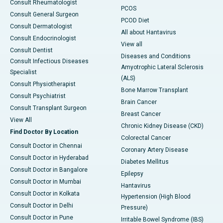
Consult Rheumatologist
PCOS
Consult General Surgeon
PCOD Diet
Consult Dermatologist
All about Hantavirus
Consult Endocrinologist
View all
Consult Dentist
Diseases and Conditions
Consult Infectious Diseases
Amyotrophic Lateral Sclerosis
Specialist
(ALS)
Consult Physiotherapist
Bone Marrow Transplant
Consult Psychiatrist
Brain Cancer
Consult Transplant Surgeon
Breast Cancer
View All
Chronic Kidney Disease (CKD)
Find Doctor By Location
Colorectal Cancer
Consult Doctor in Chennai
Coronary Artery Disease
Consult Doctor in Hyderabad
Diabetes Mellitus
Consult Doctor in Bangalore
Epilepsy
Consult Doctor in Mumbai
Hantavirus
Consult Doctor in Kolkata
Hypertension (High Blood
Consult Doctor in Delhi
Pressure)
Consult Doctor in Pune
Irritable Bowel Syndrome (IBS)