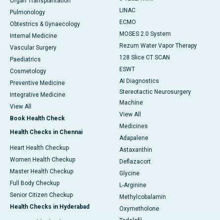
Organ Transplantation
LINAC
Pulmonology
ECMO
Obtestrics & Gynaecology
MOSES 2.0 System
Internal Medicine
Rezum Water Vapor Therapy
Vascular Surgery
128 Slice CT SCAN
Paediatrics
ESWT
Cosmetology
AI Diagnostics
Preventive Medicine
Stereotactic Neurosurgery
Integrative Medicine
Machine
View All
View All
Book Health Check
Medicines
Health Checks in Chennai
Adapalene
Heart Health Checkup
Astaxanthin
Women Health Checkup
Deflazacort
Master Health Checkup
Glycine
Full Body Checkup
L-Arginine
Senior Citizen Checkup
Methylcobalamin
Health Checks in Hyderabad
Oxymetholone