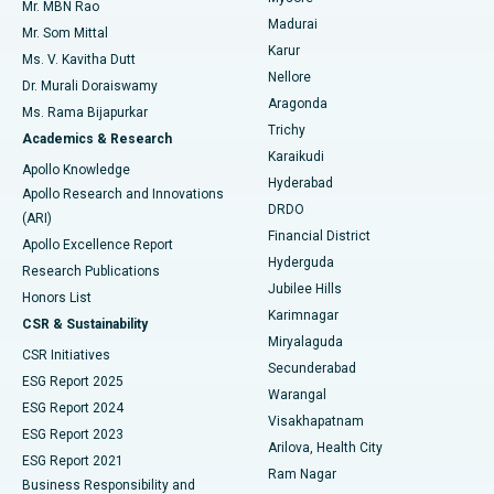
Mr. MBN Rao
Uterine Artery Embolization
Best Hospital in Unit-15, Bhubaneswar
Madurai
Mr. Som Mittal
Find Psychologist
Karur
Ovarian Cystectomy
Best Hospital in Seepat Road, Bilaspur
Ms. V. Kavitha Dutt
Nellore
Dr. Murali Doraiswamy
Breast Cancer Surgery
Best Hospital in Ellisbridge, Ahmedabad
Aragonda
Ms. Rama Bijapurkar
Find General Surgeon
Trichy
Academics & Research
Brachytherapy
Best Hospital in New Delhi
Karaikudi
Apollo Knowledge
Hyderabad
Colonoscopy
Best Hospital in DRDO, Hyderabad
Apollo Research and Innovations
DRDO
(ARI)
Polypectomy
Best Hospital in G S Road, Guwahati
Financial District
Apollo Excellence Report
Hyderguda
Research Publications
Deep Brain Stimulation
Best Hospital in Hyderguda, Hyderabad
Jubilee Hills
Honors List
Karimnagar
Peritoneal Dialysis
Best Hospital in Vijay Nagar, Indore
CSR & Sustainability
Miryalaguda
CSR Initiatives
Kidney Biopsy
Best Hospital in Suryaraopeta Main Road, Kakinada
Secunderabad
ESG Report 2025
Warangal
Parathyroidectomy
Best Hospital in Canal Circular Road, Kolkata
ESG Report 2024
Visakhapatnam
ESG Report 2023
Arilova, Health City
Cytoreductive Surgery
Best Hospital in CBD Belapur, Navi Mumbai
ESG Report 2021
Ram Nagar
Business Responsibility and
Ceramic Total Knee Replacement