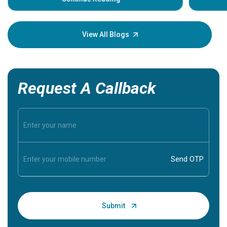
Understa
your loved
knowledg
View All Blogs
Request A Callback