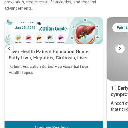
prevention, treatments, lifestyle tips, and medical
advancements.
Jun 25, 2026
Feb 18
Liver Health Patient Education Guide:
Fatty Liver, Hepatitis, Cirrhosis, Liver
Transplant and Liver Cancer
Patient Education Series: Five Essential Liver
Health Topics
11 Earl
symptom
serious
A heart a
that need
problems 
before th
some sign
Continue Reading