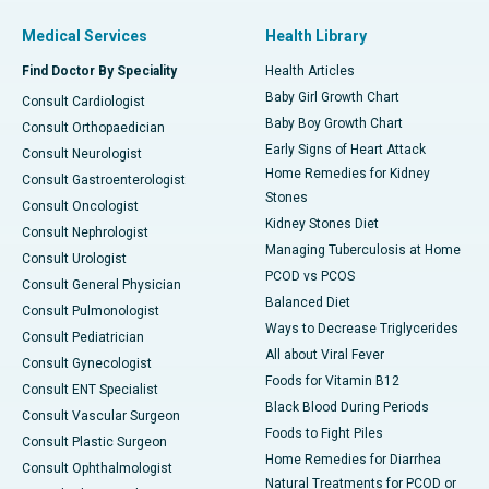
Medical Services
Health Library
Find Doctor By Speciality
Health Articles
Baby Girl Growth Chart
Consult Cardiologist
Baby Boy Growth Chart
Consult Orthopaedician
Early Signs of Heart Attack
Consult Neurologist
Home Remedies for Kidney
Consult Gastroenterologist
Stones
Consult Oncologist
Kidney Stones Diet
Consult Nephrologist
Managing Tuberculosis at Home
Consult Urologist
PCOD vs PCOS
Consult General Physician
Balanced Diet
Consult Pulmonologist
Ways to Decrease Triglycerides
Consult Pediatrician
All about Viral Fever
Consult Gynecologist
Foods for Vitamin B12
Consult ENT Specialist
Black Blood During Periods
Consult Vascular Surgeon
Foods to Fight Piles
Consult Plastic Surgeon
Home Remedies for Diarrhea
Consult Ophthalmologist
Natural Treatments for PCOD or