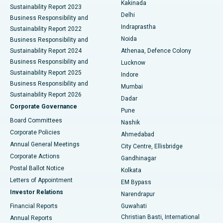
Best Hospital in Panchavati, Nashik
Kakinada
Sustainability Report 2023
Delhi
Business Responsibility and
ERCP
Best Hospital in secunderabad, Hyderabad
Indraprastha
Sustainability Report 2022
Noida
Best Hospital in Seshadripuram, Bangalore
Business Responsibility and
Sustainability Report 2024
Athenaa, Defence Colony
Best Hospital in Waltair Main Road, Visakhapatnam
Business Responsibility and
Lucknow
Sustainability Report 2025
Indore
Best Hospital in Subhash Nagar Road, Karimnagar
Business Responsibility and
Mumbai
Sustainability Report 2026
Dadar
Best Hospital in Managari, Karaikudi
Corporate Governance
Pune
Best Hospital in Arepally, Warangal
Board Committees
Nashik
Corporate Policies
Ahmedabad
Best Hospital in Arera Colony, Bhopal
Annual General Meetings
City Centre, Ellisbridge
Corporate Actions
Gandhinagar
Best Hospital in Jayanagar, Bangalore
Postal Ballot Notice
Kolkata
Best Hospital in KK Nagar, Madurai
Letters of Appointment
EM Bypass
Investor Relations
Narendrapur
Best Hospital in Ramji Nagar, Nellore
Financial Reports
Guwahati
Christian Basti, International
Annual Reports
Best Hospital in Sector-19, Rourkela