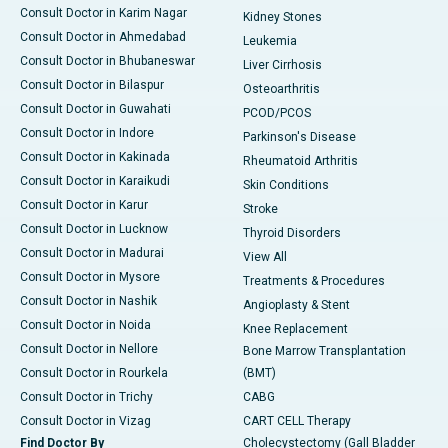
Consult Doctor in Karim Nagar
Kidney Stones
Consult Doctor in Ahmedabad
Leukemia
Consult Doctor in Bhubaneswar
Liver Cirrhosis
Consult Doctor in Bilaspur
Osteoarthritis
Consult Doctor in Guwahati
PCOD/PCOS
Consult Doctor in Indore
Parkinson's Disease
Consult Doctor in Kakinada
Rheumatoid Arthritis
Consult Doctor in Karaikudi
Skin Conditions
Consult Doctor in Karur
Stroke
Consult Doctor in Lucknow
Thyroid Disorders
Consult Doctor in Madurai
View All
Consult Doctor in Mysore
Treatments & Procedures
Consult Doctor in Nashik
Angioplasty & Stent
Consult Doctor in Noida
Knee Replacement
Consult Doctor in Nellore
Bone Marrow Transplantation
Consult Doctor in Rourkela
(BMT)
Consult Doctor in Trichy
CABG
Consult Doctor in Vizag
CART CELL Therapy
Find Doctor By
Cholecystectomy (Gall Bladder