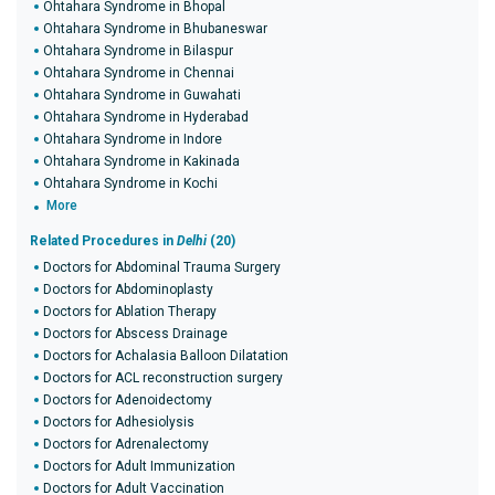
Ohtahara Syndrome in Bhopal
Ohtahara Syndrome in Bhubaneswar
Ohtahara Syndrome in Bilaspur
Ohtahara Syndrome in Chennai
Ohtahara Syndrome in Guwahati
Ohtahara Syndrome in Hyderabad
Ohtahara Syndrome in Indore
Ohtahara Syndrome in Kakinada
Ohtahara Syndrome in Kochi
More
Related Procedures in
Delhi
(20)
Doctors for Abdominal Trauma Surgery
Doctors for Abdominoplasty
Doctors for Ablation Therapy
Doctors for Abscess Drainage
Doctors for Achalasia Balloon Dilatation
Doctors for ACL reconstruction surgery
Doctors for Adenoidectomy
Doctors for Adhesiolysis
Doctors for Adrenalectomy
Doctors for Adult Immunization
Doctors for Adult Vaccination