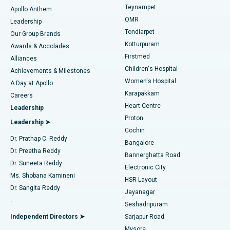
Teynampet
Lasik Surgery
Best Hospital in Jubilee Hills, Hyderabad
Apollo Anthem
Find Pediatric
OMR
Leadership
Rhinoplasty
Best Hospital in Tondiarpet, Chennai
Tondiarpet
Our Group Brands
Kotturpuram
Awards & Accolades
Liposuction
Best Hospital in Kotturpuram, Chennai
Firstmed
Find Dermatologist
Alliances
Children's Hospital
Coronary Angiogram
Best Hospital in Kovai Road, Karur
Achievements & Milestones
Women's Hospital
A Day at Apollo
Transcatheter Aortic Valve Replacement
Best Hospital in Karapakkam, Chennai
Karapakkam
Find Urologist
Careers
Heart Centre
Leadership
MitraClip Valve Repair
Best Hospital in Arilova, Vizag
Proton
Leadership ➤
Cochin
Minimally Invasive Cardiac Surgery
Best Hospital in Kanpur Road, Lucknow
Find Diabetologist
Dr. Prathap C. Reddy
Bangalore
Dr. Preetha Reddy
Catheter Ablation
Best Hospital in Sector-26, Noida
Bannerghatta Road
Dr. Suneeta Reddy
Electronic City
Find Gynecologist
ACL Reconstruction Surgery
Best Hospital in Gandhinagar, Ahmedabad
Ms. Shobana Kamineni
HSR Layout
Dr. Sangita Reddy
Jayanagar
Reverse Shoulder Replacement
Best Hospital in Aragonda, Andhra Pradesh
.
Seshadripuram
Find General Physician
Endometrial Ablation
Best Hospital in Bannerghatta Road, Bangalore
Independent Directors ➤
Sarjapur Road
Mysore