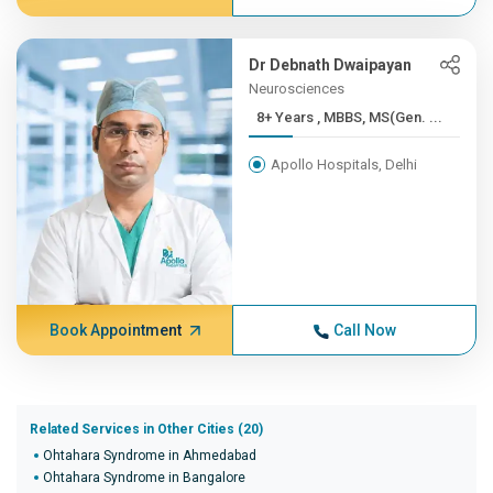
Dr Debnath Dwaipayan
Neurosciences
8+ Years , MBBS, MS(Gen. ...
Apollo Hospitals, Delhi
Book Appointment
Call Now
Related Services in Other Cities (20)
Ohtahara Syndrome in Ahmedabad
Ohtahara Syndrome in Bangalore