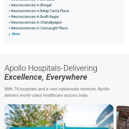
Neurosciences in Bhogal
Neurosciences in Bikaji Cama Place
Neurosciences in Budh Nagar
Neurosciences in Chanakyapuri
Neurosciences in Connaught Place
More
Apollo Hospitals-Delivering
Excellence, Everywhere
With 74 hospitals and a vast nationwide network, Apollo
delivers world-class healthcare across India.