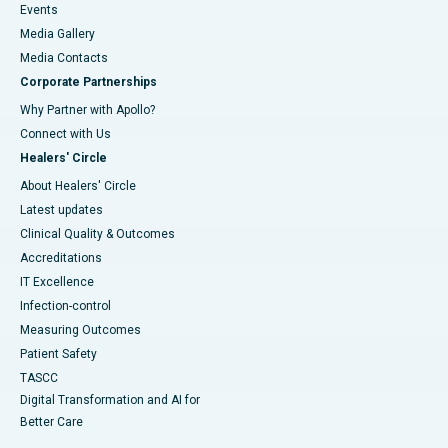
Events
Media Gallery
​​​​​​​Media Contacts
Corporate Partnerships
Why Partner with Apollo?
Connect with Us
Healers' Circle
About Healers' Circle
Latest updates
Clinical Quality & Outcomes
Accreditations
IT Excellence
Infection-control
Measuring Outcomes
Patient Safety
TASCC
Digital Transformation and AI for
Better Care