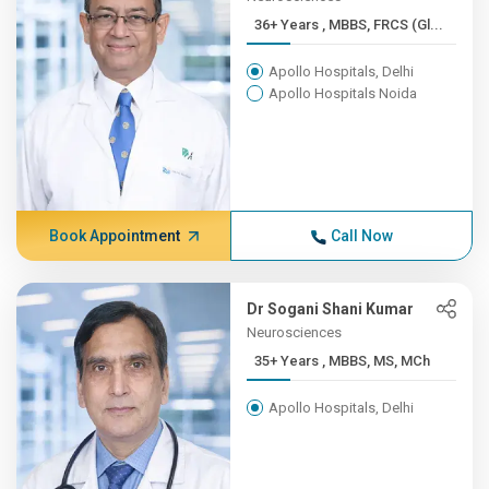
36+ Years , MBBS, FRCS (Gl...
Apollo Hospitals, Delhi
Apollo Hospitals Noida
Book Appointment
Call Now
Dr Sogani Shani Kumar
Neurosciences
35+ Years , MBBS, MS, MCh
Apollo Hospitals, Delhi