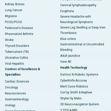
Kidney Stones
Cervical lymphadenopathy
Lung Cancer
Esophoria
Migraine
Severe Headache with
PCOD/PCOS
Neurological Symptoms
Severe Leg Swelling or Deep Vein
Parkinson's Disease
Thrombosis
Rheumatoid Arthritis
Blue sclera
Stroke
Gastrointestinal or Uncontrolled
Thyroid Disorders
Bleeding
Tuberculosis (TB)
Adult jaundice
Ulcerative Colitis
View All
Viral Hepatitis
Health Technology
Centres of Excellence &
Specialties
DaVinci XI-Robotic Systems
CyberKnife-Accuray
Cardiac Sciences
Meril Cuvis Robotics
Oncology
Cori by Smith & Nephew
Neurosciences
Stryker by Mako
Gastroenterology
3D Neuro-navigation System
Urology
3 TESLA MRI