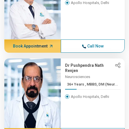
Apollo Hospitals, Delhi
Book Appointment
Call Now
Dr Pushpendra Nath
Renjen
Neurosciences
36+ Years , MBBS, DM (Neur...
Apollo Hospitals, Delhi