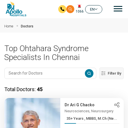
Mai
EN
1066
Skip to main content
Home
Doctors
Top Ohtahara Syndrome
Specialists In Chennai
Filter By
Total Doctors:
45
Dr Ari G Chacko
Neurosciences, Neurosurgery
35+ Years , MBBS, M.Ch (Ne...