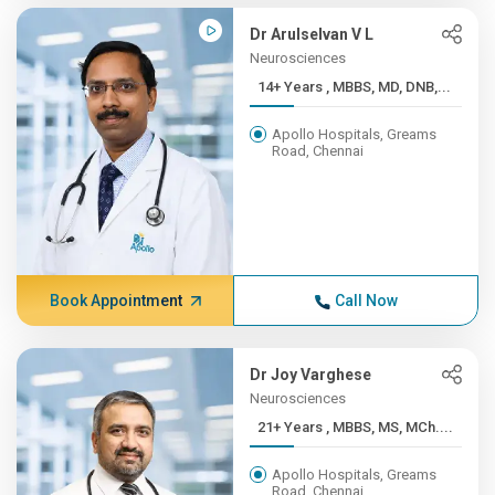
Dr Arulselvan V L
Neurosciences
14+ Years , MBBS, MD, DNB,...
Apollo Hospitals, Greams
Road, Chennai
Book Appointment
Call Now
Dr Joy Varghese
Neurosciences
21+ Years , MBBS, MS, MCh....
Apollo Hospitals, Greams
Road, Chennai