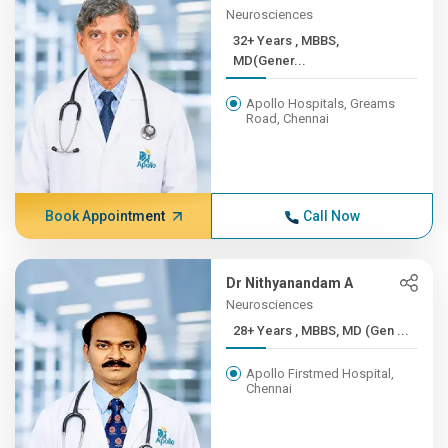
Neurosciences
32+ Years , MBBS,
MD(Gener...
Apollo Hospitals, Greams
Road, Chennai
Book Appointment
Call Now
Dr Nithyanandam A
Neurosciences
28+ Years , MBBS, MD (Gen ...
Apollo Firstmed Hospital,
Chennai