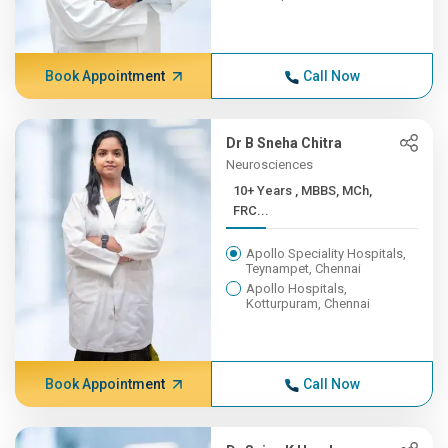
Book Appointment
Call Now
Dr B Sneha Chitra
Neurosciences
10+ Years , MBBS, MCh,
FRC...
Apollo Speciality Hospitals,
Teynampet, Chennai
Apollo Hospitals,
Kotturpuram, Chennai
Book Appointment
Call Now