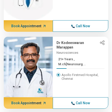
Book Appointment
Call Now
Dr Kodeeswaran
Marappan
Neurosciences
21+ Years ,
M.ch[Neurosurg...
Apollo Firstmed Hospital,
Chennai
Book Appointment
Call Now