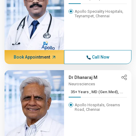
Apollo Speciality Hospitals,
Teynampet, Chennai
Book Appointment
Call Now
Dr Dhanaraj M
Neurosciences
35+ Years , MD (Gen.Med), ...
Apollo Hospitals, Greams
Road, Chennai