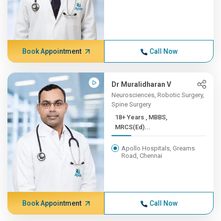
Book Appointment
Call Now
Dr Muralidharan V
Neurosciences, Robotic Surgery,
Spine Surgery
18+ Years , MBBS,
MRCS(Ed)...
Apollo Hospitals, Greams
Road, Chennai
Book Appointment
Call Now