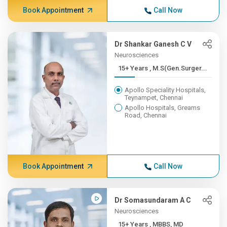
Book Appointment
Call Now
Dr Shankar Ganesh C V
Neurosciences
15+ Years , M.S(Gen.Surger...
Apollo Speciality Hospitals,
Teynampet, Chennai
Apollo Hospitals, Greams
Road, Chennai
Book Appointment
Call Now
Dr Somasundaram A C
Neurosciences
15+ Years , MBBS, MD