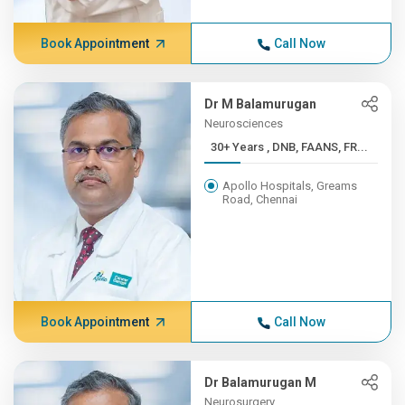
Book Appointment
Call Now
Dr M Balamurugan
Neurosciences
30+ Years , DNB, FAANS, FR...
Apollo Hospitals, Greams
Road, Chennai
Book Appointment
Call Now
Dr Balamurugan M
Neurosurgery