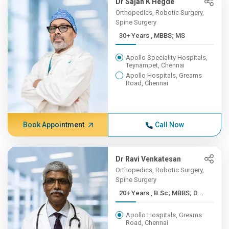
Dr Sajan K Hegde
Orthopedics, Robotic Surgery,
Spine Surgery
30+ Years , MBBS; MS
Apollo Speciality Hospitals,
Teynampet, Chennai
Apollo Hospitals, Greams
Road, Chennai
Book Appointment
Call Now
Dr Ravi Venkatesan
Orthopedics, Robotic Surgery,
Spine Surgery
20+ Years , B.Sc; MBBS; D...
Apollo Hospitals, Greams
Road, Chennai