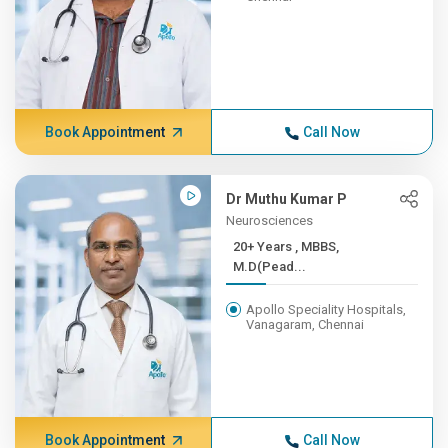
Book Appointment
Call Now
Dr Muthu Kumar P
Neurosciences
20+ Years , MBBS,
M.D(Pead...
Apollo Speciality Hospitals,
Vanagaram, Chennai
Book Appointment
Call Now