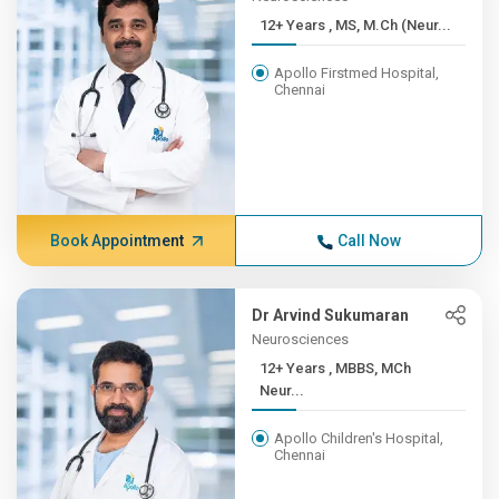
12+ Years , MS, M.Ch (Neur...
Apollo Firstmed Hospital,
Chennai
Book Appointment
Call Now
Dr Arvind Sukumaran
Neurosciences
12+ Years , MBBS, MCh
Neur...
Apollo Children's Hospital,
Chennai