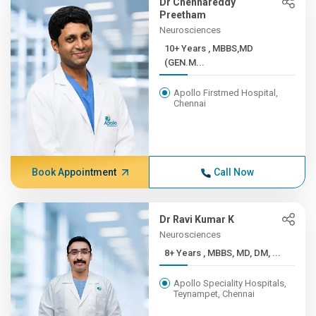
Dr Chennareddy
Preetham
Neurosciences
10+ Years , MBBS,MD
(GEN.M...
Apollo Firstmed Hospital,
Chennai
Book Appointment
Call Now
Dr Ravi Kumar K
Neurosciences
8+ Years , MBBS, MD, DM, ...
Apollo Speciality Hospitals,
Teynampet, Chennai