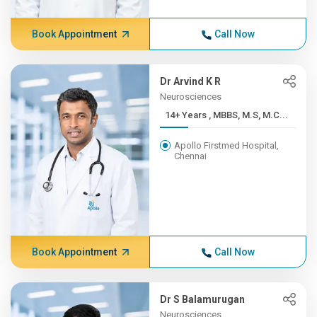
Book Appointment
Call Now
Dr Arvind K R
Neurosciences
14+ Years , MBBS, M.S, M.C...
Apollo Firstmed Hospital,
Chennai
Book Appointment
Call Now
Dr S Balamurugan
Neurosciences