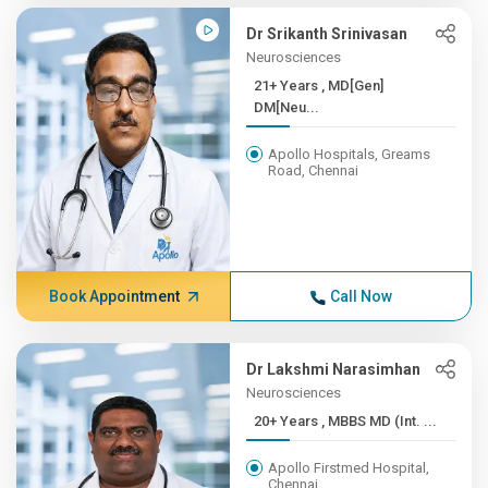
Dr Srikanth Srinivasan
Neurosciences
21+ Years , MD[Gen]
DM[Neu...
Apollo Hospitals, Greams
Road, Chennai
Book Appointment
Call Now
Dr Lakshmi Narasimhan
Neurosciences
20+ Years , MBBS MD (Int. ...
Apollo Firstmed Hospital,
Chennai