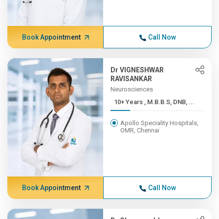
Book Appointment
Call Now
Dr VIGNESHWAR
RAVISANKAR
Neurosciences
10+ Years , M.B.B.S, DNB, ...
Apollo Speciality Hospitals,
OMR, Chennai
Book Appointment
Call Now