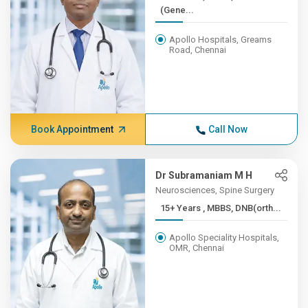
(Gene...
Apollo Hospitals, Greams
Road, Chennai
Book Appointment
Call Now
Dr Subramaniam M H
Neurosciences, Spine Surgery
15+ Years , MBBS, DNB(orth...
Apollo Speciality Hospitals,
OMR, Chennai