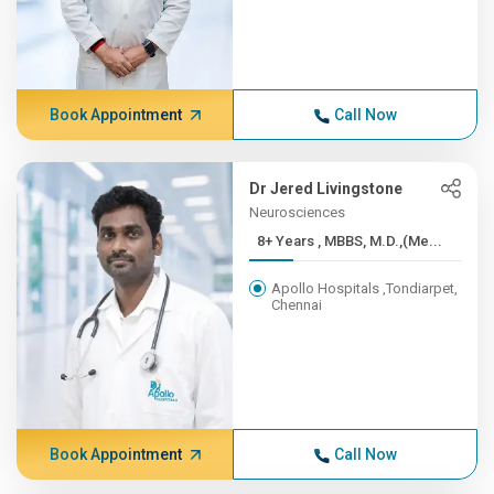
Book Appointment
Call Now
Dr Jered Livingstone
Neurosciences
8+ Years , MBBS, M.D.,(Me...
Apollo Hospitals ,Tondiarpet,
Chennai
Book Appointment
Call Now