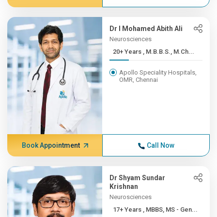
Dr I Mohamed Abith Ali
Neurosciences
20+ Years , M.B.B.S., M.Ch...
Apollo Speciality Hospitals,
OMR, Chennai
Book Appointment
Call Now
Dr Shyam Sundar
Krishnan
Neurosciences
17+ Years , MBBS, MS - Gen...