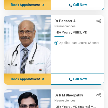
Book Appointment
Call Now
Dr Panneer A
Neurosciences
40+ Years , MBBS, MD
Apollo Heart Centre, Chennai
Book Appointment
Call Now
Dr R M Bhoopathy
Neurosciences
35+ Years , MD (internal M...