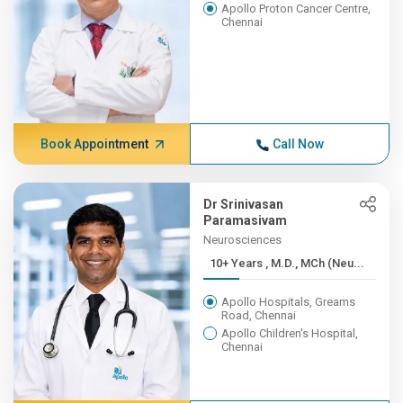
Apollo Proton Cancer Centre,
Chennai
Book Appointment
Call Now
Dr Srinivasan
Paramasivam
Neurosciences
10+ Years , M.D., MCh (Neu...
Apollo Hospitals, Greams
Road, Chennai
Apollo Children's Hospital,
Chennai