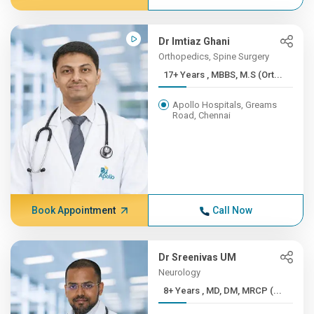
Dr Imtiaz Ghani
Orthopedics, Spine Surgery
17+ Years , MBBS, M.S (Ort...
Apollo Hospitals, Greams
Road, Chennai
Book Appointment
Call Now
Dr Sreenivas UM
Neurology
8+ Years , MD, DM, MRCP (...