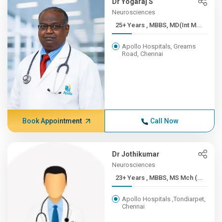
Dr Yogaraj S
Neurosciences
25+ Years , MBBS, MD(Int M...
Apollo Hospitals, Greams
Road, Chennai
Book Appointment
Call Now
Dr Jothikumar
Neurosciences
23+ Years , MBBS, MS Mch (...
Apollo Hospitals ,Tondiarpet,
Chennai