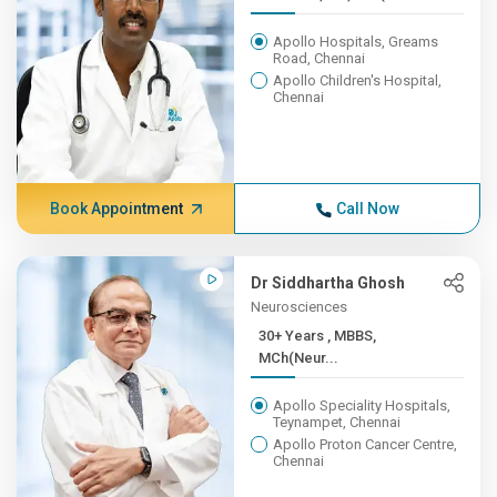
Apollo Hospitals, Greams
Road, Chennai
Apollo Children's Hospital,
Chennai
Book Appointment
Call Now
Dr Siddhartha Ghosh
Neurosciences
30+ Years , MBBS,
MCh(Neur...
Apollo Speciality Hospitals,
Teynampet, Chennai
Apollo Proton Cancer Centre,
Chennai