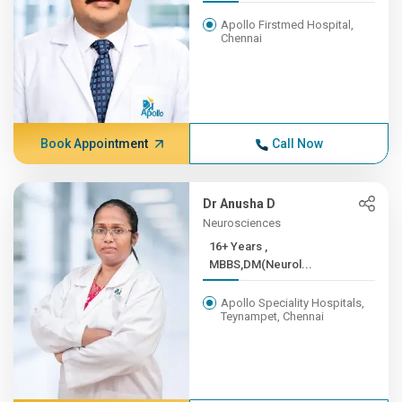
Apollo Firstmed Hospital,
Chennai
Book Appointment
Call Now
Dr Anusha D
Neurosciences
16+ Years ,
MBBS,DM(Neurol...
Apollo Speciality Hospitals,
Teynampet, Chennai