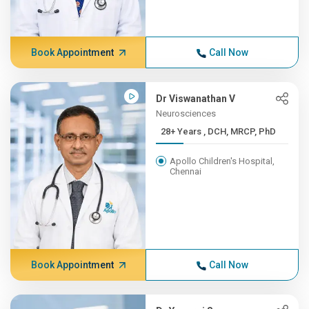
Book Appointment
Call Now
Dr Viswanathan V
Neurosciences
28+ Years , DCH, MRCP, PhD
Apollo Children's Hospital,
Chennai
Book Appointment
Call Now