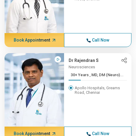
Book Appointment
Call Now
Dr Rajendran S
Neurosciences
30+ Years , MD, DM (Neuro)...
Apollo Hospitals, Greams
Road, Chennai
Book Appointment
Call Now