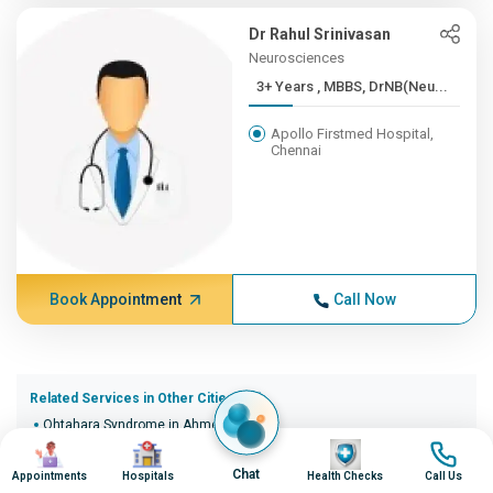
Dr Rahul Srinivasan
Neurosciences
3+ Years , MBBS, DrNB(Neu...
Apollo Firstmed Hospital,
Chennai
Book Appointment
Call Now
Related Services in Other Cities (20)
Ohtahara Syndrome in Ahmedabad
Image
Image
Image
Image
Ohtahara Syndrome in Bangalore
Ohtahara Syndrome in Bhopal
Chat
Appointments
Hospitals
Health Checks
Call Us
Ohtahara Syndrome in Bhubaneswar