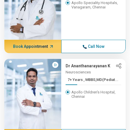
Apollo Speciality Hospitals,
Vanagaram, Chennai
Book Appointment
Call Now
Dr Ananthanarayanan K
Neurosciences
7+ Years , MBBS,MD(Pediat...
Apollo Children's Hospital,
Chennai