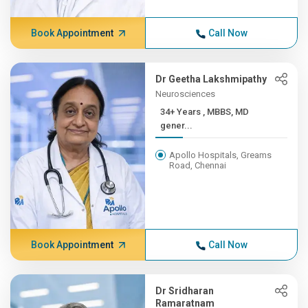
Book Appointment
Call Now
Dr Geetha Lakshmipathy
Neurosciences
34+ Years , MBBS, MD
gener...
Apollo Hospitals, Greams
Road, Chennai
Book Appointment
Call Now
Dr Sridharan
Ramaratnam