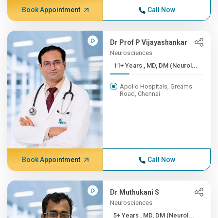
Book Appointment
Call Now
Dr Prof P Vijayashankar
Neurosciences
11+ Years , MD, DM (Neurol...
Apollo Hospitals, Greams
Road, Chennai
Book Appointment
Call Now
Dr Muthukani S
Neurosciences
5+ Years , MD, DM (Neurol...