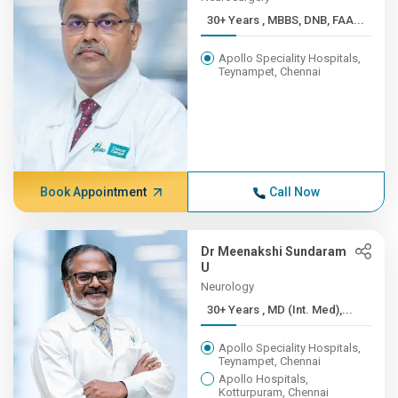
30+ Years , MBBS, DNB, FAA...
Apollo Speciality Hospitals,
Teynampet, Chennai
Book Appointment
Call Now
Dr Meenakshi Sundaram
U
Neurology
30+ Years , MD (Int. Med),...
Apollo Speciality Hospitals,
Teynampet, Chennai
Apollo Hospitals,
Kotturpuram, Chennai