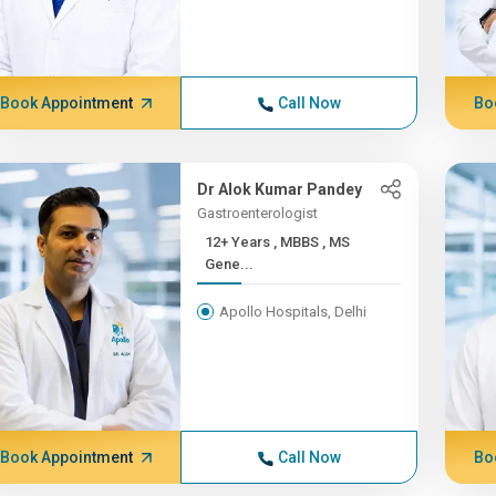
Book Appointment
Call Now
Bo
Dr Alok Kumar Pandey
Gastroenterologist
12+ Years , MBBS , MS
Gene...
Apollo Hospitals, Delhi
Book Appointment
Call Now
Bo