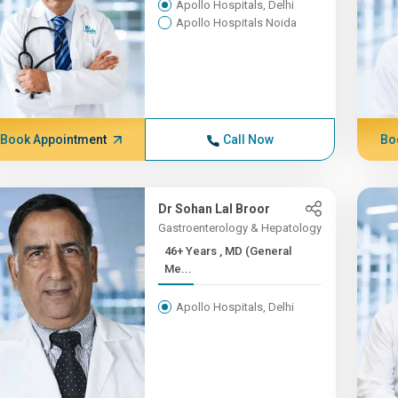
Apollo Hospitals, Delhi
Apollo Hospitals Noida
Book Appointment
Call Now
Bo
Dr Sohan Lal Broor
Gastroenterology & Hepatology
46+ Years , MD (General
Me...
Apollo Hospitals, Delhi