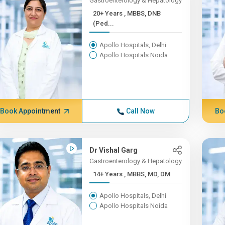
Gastroenterology & Hepatology
20+ Years , MBBS, DNB
(Ped...
Apollo Hospitals, Delhi
Apollo Hospitals Noida
Book Appointment
Call Now
Bo
Dr Vishal Garg
Gastroenterology & Hepatology
14+ Years , MBBS, MD, DM
Apollo Hospitals, Delhi
Apollo Hospitals Noida