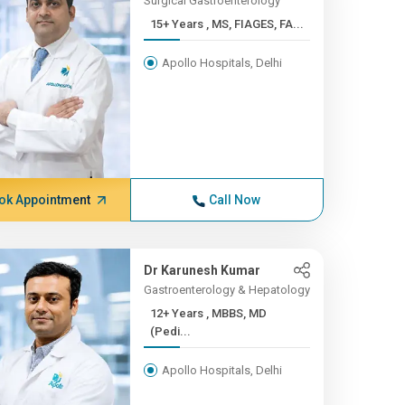
Surgical Gastroenterology
15+ Years , MS, FIAGES, FA...
Apollo Hospitals, Delhi
ok Appointment
Call Now
Dr Karunesh Kumar
Gastroenterology & Hepatology
12+ Years , MBBS, MD
(Pedi...
Apollo Hospitals, Delhi