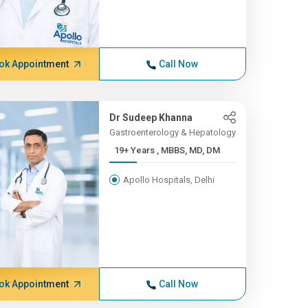
ok Appointment
Call Now
Dr Sudeep Khanna
Gastroenterology & Hepatology
19+ Years , MBBS, MD, DM
Apollo Hospitals, Delhi
ok Appointment
Call Now