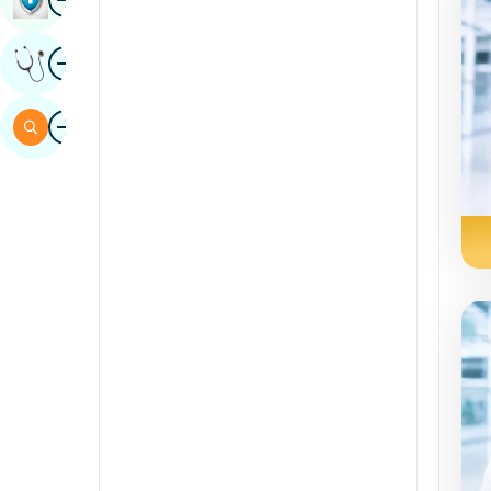
Sindhi
Image
Get Expert Opinion
Spanish
Swahili
Image
Search
Tamil
Telugu
Tulu
Urdu