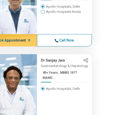
Apollo Hospitals, Delhi
Apollo Hospitals Noida
ok Appointment
Call Now
Dr Sanjay Jain
Gastroenterology & Hepatology
45+ Years , MBBS 1977
MAMC...
Apollo Hospitals, Delhi