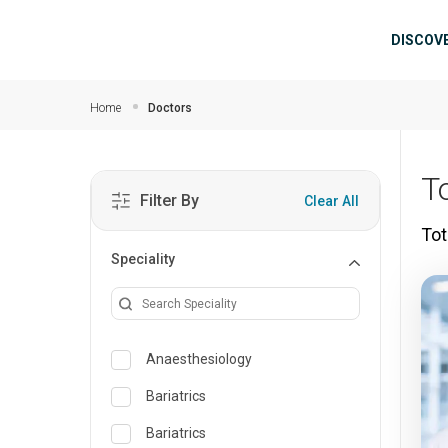
Skip to main content
Mai
DISCOV
Home
Doctors
T
Filter By
Clear All
Tot
Speciality
Anaesthesiology
Bariatrics
Bariatrics