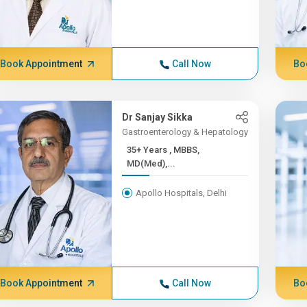
Book Appointment
Call Now
Bo
Dr Sanjay Sikka
Gastroenterology & Hepatology
35+ Years , MBBS,
MD(Med),...
Apollo Hospitals, Delhi
Book Appointment
Call Now
Bo