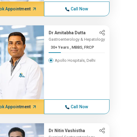
ok Appointment
Call Now
Dr Amitabha Dutta
Gastroenterology & Hepatology
30+ Years , MBBS, FRCP
Apollo Hospitals, Delhi
ok Appointment
Call Now
Dr Nitin Vashistha