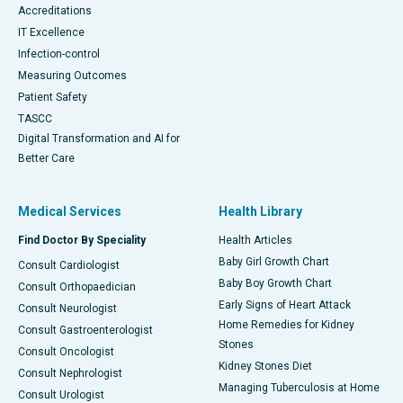
Accreditations
IT Excellence
Infection-control
Measuring Outcomes
Patient Safety
TASCC
Digital Transformation and AI for
Better Care
Medical Services
Health Library
Find Doctor By Speciality
Health Articles
Baby Girl Growth Chart
Consult Cardiologist
Baby Boy Growth Chart
Consult Orthopaedician
Early Signs of Heart Attack
Consult Neurologist
Home Remedies for Kidney
Consult Gastroenterologist
Stones
Consult Oncologist
Kidney Stones Diet
Consult Nephrologist
Managing Tuberculosis at Home
Consult Urologist