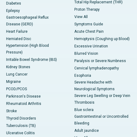
Total Hip Replacement (THR)
Diabetes
Proton Therapy
Epilepsy
View All
Gastroesophageal Reflux
Disease (GERD)
Symptoms Guide
Heart Failure
Acute Chest Pain
Herniated Disc
Hemoptysis (Coughing up Blood)
Hypertension (High Blood
Excessive Urination
Pressure)
Blurred Vision
Irritable Bowel Syndrome (IBS)
Paralysis or Severe Numbness
Kidney Stones
Cervical lymphadenopathy
Lung Cancer
Esophoria
Migraine
Severe Headache with
PCOD/PCOS
Neurological Symptoms
Severe Leg Swelling or Deep Vein
Parkinson's Disease
Thrombosis
Rheumatoid Arthritis
Blue sclera
Stroke
Gastrointestinal or Uncontrolled
Thyroid Disorders
Bleeding
Tuberculosis (TB)
Adult jaundice
Ulcerative Colitis