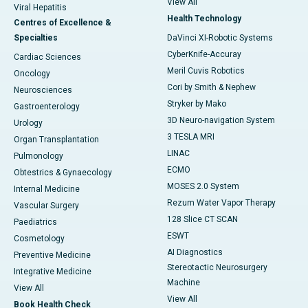
View All
Viral Hepatitis
Health Technology
Centres of Excellence &
Specialties
DaVinci XI-Robotic Systems
CyberKnife-Accuray
Cardiac Sciences
Meril Cuvis Robotics
Oncology
Cori by Smith & Nephew
Neurosciences
Stryker by Mako
Gastroenterology
3D Neuro-navigation System
Urology
3 TESLA MRI
Organ Transplantation
LINAC
Pulmonology
ECMO
Obtestrics & Gynaecology
MOSES 2.0 System
Internal Medicine
Rezum Water Vapor Therapy
Vascular Surgery
128 Slice CT SCAN
Paediatrics
ESWT
Cosmetology
AI Diagnostics
Preventive Medicine
Stereotactic Neurosurgery
Integrative Medicine
Machine
View All
View All
Book Health Check