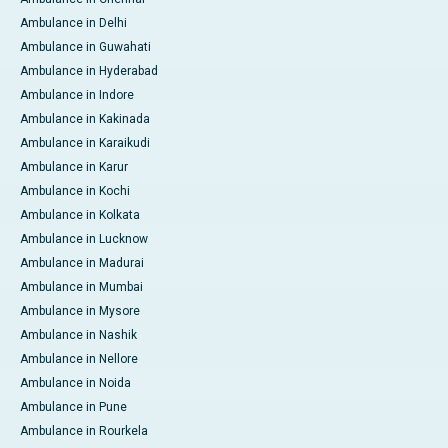
Ambulance in Delhi
Ambulance in Guwahati
Ambulance in Hyderabad
Ambulance in Indore
Ambulance in Kakinada
Ambulance in Karaikudi
Ambulance in Karur
Ambulance in Kochi
Ambulance in Kolkata
Ambulance in Lucknow
Ambulance in Madurai
Ambulance in Mumbai
Ambulance in Mysore
Ambulance in Nashik
Ambulance in Nellore
Ambulance in Noida
Ambulance in Pune
Ambulance in Rourkela