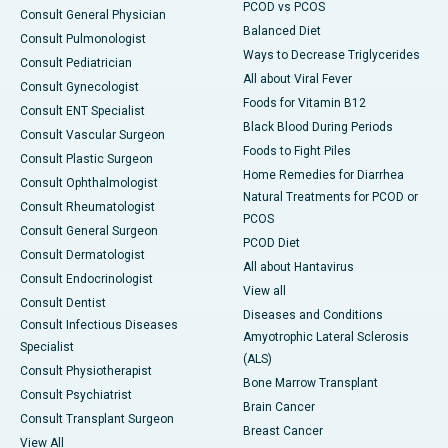
PCOD vs PCOS
Consult General Physician
Balanced Diet
Consult Pulmonologist
Ways to Decrease Triglycerides
Consult Pediatrician
All about Viral Fever
Consult Gynecologist
Foods for Vitamin B12
Consult ENT Specialist
Black Blood During Periods
Consult Vascular Surgeon
Foods to Fight Piles
Consult Plastic Surgeon
Home Remedies for Diarrhea
Consult Ophthalmologist
Natural Treatments for PCOD or
Consult Rheumatologist
PCOS
Consult General Surgeon
PCOD Diet
Consult Dermatologist
All about Hantavirus
Consult Endocrinologist
View all
Consult Dentist
Diseases and Conditions
Consult Infectious Diseases
Amyotrophic Lateral Sclerosis
Specialist
(ALS)
Consult Physiotherapist
Bone Marrow Transplant
Consult Psychiatrist
Brain Cancer
Consult Transplant Surgeon
Breast Cancer
View All