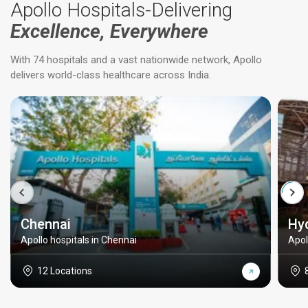
Apollo Hospitals-Delivering
Excellence, Everywhere
With 74 hospitals and a vast nationwide network, Apollo
delivers world-class healthcare across India.
Chennai
Hy
Apollo hospitals in Chennai
Apol
12 Locations