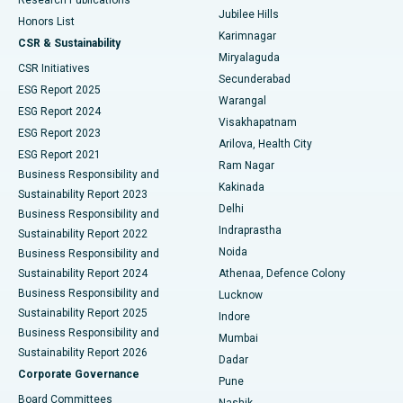
Deep Brain Stimulation
Best Hospital in Hyderguda, Hyderabad
Jubilee Hills
Honors List
Karimnagar
Peritoneal Dialysis
Best Hospital in Vijay Nagar, Indore
CSR & Sustainability
Miryalaguda
CSR Initiatives
Kidney Biopsy
Best Hospital in Suryaraopeta Main Road, Kakinada
Secunderabad
ESG Report 2025
Warangal
Parathyroidectomy
Best Hospital in Canal Circular Road, Kolkata
ESG Report 2024
Visakhapatnam
ESG Report 2023
Arilova, Health City
Cytoreductive Surgery
Best Hospital in CBD Belapur, Navi Mumbai
ESG Report 2021
Ram Nagar
Business Responsibility and
Ceramic Total Knee Replacement
Best Hospital in Panchavati, Nashik
Kakinada
Sustainability Report 2023
Delhi
Business Responsibility and
ERCP
Best Hospital in secunderabad, Hyderabad
Indraprastha
Sustainability Report 2022
Noida
Best Hospital in Seshadripuram, Bangalore
Business Responsibility and
Sustainability Report 2024
Athenaa, Defence Colony
Best Hospital in Waltair Main Road, Visakhapatnam
Business Responsibility and
Lucknow
Sustainability Report 2025
Indore
Best Hospital in Subhash Nagar Road, Karimnagar
Business Responsibility and
Mumbai
Sustainability Report 2026
Dadar
Best Hospital in Managari, Karaikudi
Corporate Governance
Pune
Best Hospital in Arepally, Warangal
Board Committees
Nashik