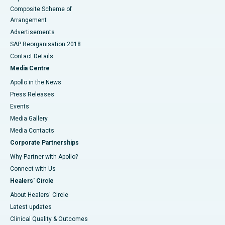
Composite Scheme of
Arrangement
Advertisements
SAP Reorganisation 2018
Contact Details
Media Centre
Apollo in the News
Press Releases
Events
Media Gallery
​​​​​​​Media Contacts
Corporate Partnerships
Why Partner with Apollo?
Connect with Us
Healers' Circle
About Healers' Circle
Latest updates
Clinical Quality & Outcomes