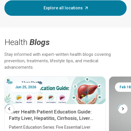
Explore all locations
Health
Blogs
Stay informed with expert-written health blogs covering
prevention, treatments, lifestyle tips, and medical
advancements.
Jun 25, 2026
Feb 18
Liver Health Patient Education Guide:
Fatty Liver, Hepatitis, Cirrhosis, Liver
Transplant and Liver Cancer
Patient Education Series: Five Essential Liver