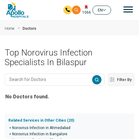
Mai
EN
1066
Skip to main content
Home
Doctors
Top Norovirus Infection
Specialists In Bilaspur
Filter By
No Doctors found.
Related Services in Other Cities (20)
Norovirus Infection in Ahmedabad
Norovirus Infection in Bangalore