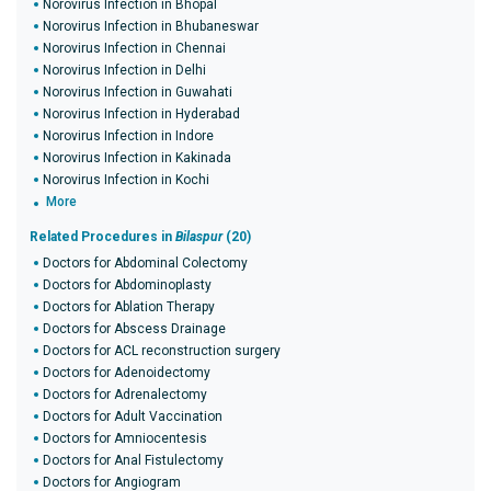
Norovirus Infection in Bhopal
Norovirus Infection in Bhubaneswar
Norovirus Infection in Chennai
Norovirus Infection in Delhi
Norovirus Infection in Guwahati
Norovirus Infection in Hyderabad
Norovirus Infection in Indore
Norovirus Infection in Kakinada
Norovirus Infection in Kochi
More
Related Procedures in
Bilaspur
(20)
Doctors for Abdominal Colectomy
Doctors for Abdominoplasty
Doctors for Ablation Therapy
Doctors for Abscess Drainage
Doctors for ACL reconstruction surgery
Doctors for Adenoidectomy
Doctors for Adrenalectomy
Doctors for Adult Vaccination
Doctors for Amniocentesis
Doctors for Anal Fistulectomy
Doctors for Angiogram