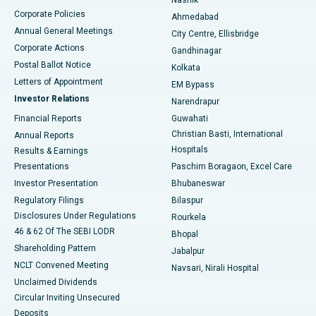
Corporate Policies
Ahmedabad
Best Hospital in Arera Colony, Bhopal
Annual General Meetings
City Centre, Ellisbridge
Corporate Actions
Gandhinagar
Best Hospital in Jayanagar, Bangalore
Postal Ballot Notice
Kolkata
Best Hospital in KK Nagar, Madurai
Letters of Appointment
EM Bypass
Investor Relations
Narendrapur
Best Hospital in Ramji Nagar, Nellore
Financial Reports
Guwahati
Christian Basti, International
Annual Reports
Best Hospital in Sector-19, Rourkela
Hospitals
Results & Earnings
Best Hospital in Swargate, Pune
Presentations
Paschim Boragaon, Excel Care
Investor Presentation
Bhubaneswar
Best Women’s Cancer Hospital in South Delhi
Regulatory Filings
Bilaspur
Disclosures Under Regulations
Rourkela
46 & 62 Of The SEBI LODR
Bhopal
Shareholding Pattern
Jabalpur
NCLT Convened Meeting
Navsari, Nirali Hospital
Unclaimed Dividends
Circular Inviting Unsecured
Deposits