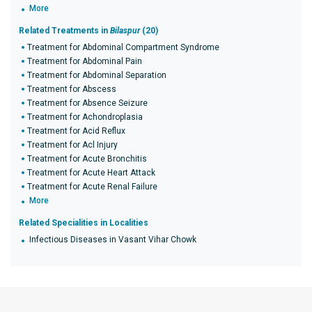
More
Related Treatments in
Bilaspur
(20)
Treatment for Abdominal Compartment Syndrome
Treatment for Abdominal Pain
Treatment for Abdominal Separation
Treatment for Abscess
Treatment for Absence Seizure
Treatment for Achondroplasia
Treatment for Acid Reflux
Treatment for Acl Injury
Treatment for Acute Bronchitis
Treatment for Acute Heart Attack
Treatment for Acute Renal Failure
More
Related Specialities in Localities
Infectious Diseases in Vasant Vihar Chowk