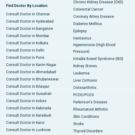
Chronic Kidney Disease (CKD)
Find Doctor By Location
Colorectal Cancer
Consult Doctor in Chennai
Coronary Artery Disease
Consult Doctor in Hyderabad
Diabetes Mellitus
Consult Doctor in Bangalore
Epilepsy
Consult Doctor in Mumbai
Hantavirus
Consult Doctor in Kolkata
Hypertension (High Blood
Consult Doctor in Delhi
Pressure)
Consult Doctor in Pune
Irritable Bowel Syndrome (IBS)
Consult Doctor in Karim Nagar
Kidney Stones
Consult Doctor in Ahmedabad
Leukemia
Consult Doctor in Bhubaneswar
Liver Cirrhosis
Consult Doctor in Bilaspur
Osteoarthritis
Consult Doctor in Guwahati
PCOD/PCOS
Consult Doctor in Indore
Parkinson's Disease
Consult Doctor in Kakinada
Rheumatoid Arthritis
Consult Doctor in Karaikudi
Skin Conditions
Consult Doctor in Karur
Stroke
Consult Doctor in Lucknow
Thyroid Disorders