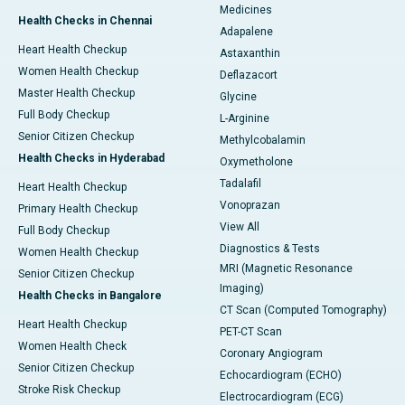
Medicines
Health Checks in Chennai
Adapalene
Heart Health Checkup
Astaxanthin
Women Health Checkup
Deflazacort
Master Health Checkup
Glycine
Full Body Checkup
L-Arginine
Senior Citizen Checkup
Methylcobalamin
Health Checks in Hyderabad
Oxymetholone
Tadalafil
Heart Health Checkup
Vonoprazan
Primary Health Checkup
View All
Full Body Checkup
Diagnostics & Tests
Women Health Checkup
MRI (Magnetic Resonance
Senior Citizen Checkup
Imaging)
Health Checks in Bangalore
CT Scan (Computed Tomography)
Heart Health Checkup
PET-CT Scan
Women Health Check
Coronary Angiogram
Senior Citizen Checkup
Echocardiogram (ECHO)
Stroke Risk Checkup
Electrocardiogram (ECG)