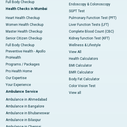
Full Body Checkup
Endoscopy & Colonoscopy
Health Checks in Mumbai
SGPT Test
Heart Health Checkup
Pulmonary Function Test (PFT)
Women Health Checkup
Liver Function Tests (LFT)
Master Health Checkup
Complete Blood Count (CBC)
Senior Citizen Checkup
Kidney function Test (KFT)
Full Body Checkup
Wellness & Lifestyle
Preventive Health - Apollo
View All
ProHealth
Health Calculators
Programs / Packages
BMI Calculator
Pro Health Home
BMR Calculator
Our Expertise
Body Fat Calculator
Your Experience
Color Vision Test
Ambulance Service
View all
Ambulance in Ahmedabad
Ambulance in Bangalore
Ambulance in Bhubaneswar
Ambulance in Bilaspur
Ambulance in Chennai