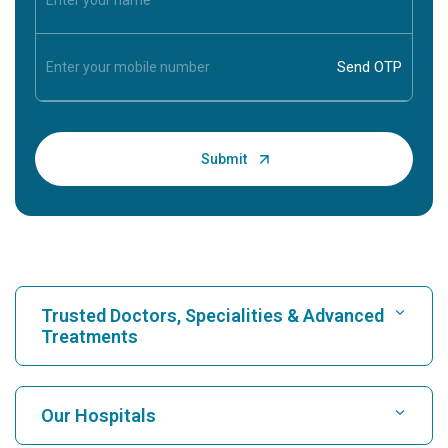
Trusted Doctors, Specialities & Advanced
Treatments
Find Hospital
Our Hospitals