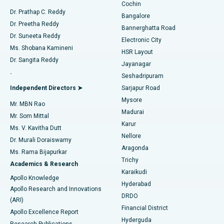
Cochin
Minimally Invasive Cardiac Surgery
Best Hospital in Kanpur Road, Lucknow
Find Diabetologist
Dr. Prathap C. Reddy
Bangalore
Dr. Preetha Reddy
Catheter Ablation
Best Hospital in Sector-26, Noida
Bannerghatta Road
Dr. Suneeta Reddy
Electronic City
Find Gynecologist
ACL Reconstruction Surgery
Best Hospital in Gandhinagar, Ahmedabad
Ms. Shobana Kamineni
HSR Layout
Dr. Sangita Reddy
Jayanagar
Reverse Shoulder Replacement
Best Hospital in Aragonda, Andhra Pradesh
.
Seshadripuram
Find General Physician
Endometrial Ablation
Best Hospital in Bannerghatta Road, Bangalore
Independent Directors ➤
Sarjapur Road
Mysore
Mr. MBN Rao
Uterine Artery Embolization
Best Hospital in Unit-15, Bhubaneswar
Madurai
Mr. Som Mittal
Find Psychologist
Karur
Ovarian Cystectomy
Best Hospital in Seepat Road, Bilaspur
Ms. V. Kavitha Dutt
Nellore
Dr. Murali Doraiswamy
Breast Cancer Surgery
Best Hospital in Ellisbridge, Ahmedabad
Aragonda
Ms. Rama Bijapurkar
Find General Surgeon
Trichy
Academics & Research
Brachytherapy
Best Hospital in New Delhi
Karaikudi
Apollo Knowledge
Hyderabad
Colonoscopy
Best Hospital in DRDO, Hyderabad
Apollo Research and Innovations
DRDO
(ARI)
Polypectomy
Best Hospital in G S Road, Guwahati
Financial District
Apollo Excellence Report
Hyderguda
Research Publications