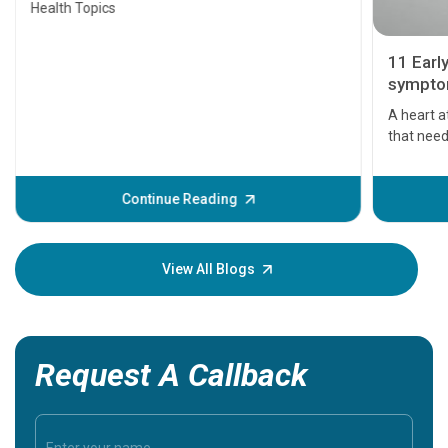
Health Topics
11 Earl
symptom
serious
A heart a
that need
problems 
before th
some sign
Continue Reading
Understa
your loved
knowledg
View All Blogs
Request A Callback