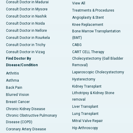
Consult Doctor in Madurai
View All
Consult Doctor in Mysore
Treatments & Procedures
Consult Doctor in Nashik
Angioplasty & Stent
Consult Doctor in Noida
Knee Replacement
Consult Doctor in Nellore
Bone Marrow Transplantation
Consult Doctor in Rourkela
(BMT)
Consult Doctor in Trichy
CABG
Consult Doctor in Vizag
CART CELL Therapy
Find Doctor By
Cholecystectomy (Gall Bladder
Disease/Condition
Removal)
Laparoscopic Cholecystectomy
Arthritis
Hysterectomy
Asthma
Kidney Transplant
Back Pain
Lithotripsy & Kidney Stone
Blurred Vision
removal
Breast Cancer
Liver Transplant
Chronic Kidney Disease
Lung Transplant
Chronic Obstructive Pulmonary
Mitral Valve Repair
Disease (COPD)
Hip Arthroscopy
Coronary Artery Disease