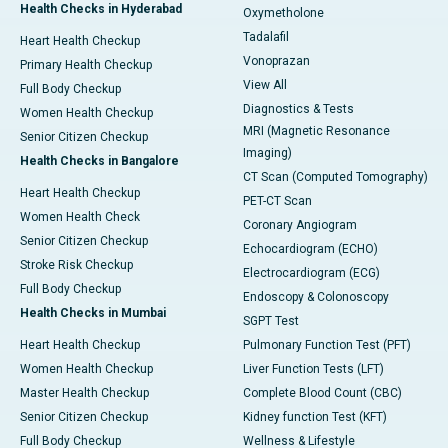
Health Checks in Hyderabad
Oxymetholone
Tadalafil
Heart Health Checkup
Vonoprazan
Primary Health Checkup
View All
Full Body Checkup
Diagnostics & Tests
Women Health Checkup
MRI (Magnetic Resonance
Senior Citizen Checkup
Imaging)
Health Checks in Bangalore
CT Scan (Computed Tomography)
Heart Health Checkup
PET-CT Scan
Women Health Check
Coronary Angiogram
Senior Citizen Checkup
Echocardiogram (ECHO)
Stroke Risk Checkup
Electrocardiogram (ECG)
Full Body Checkup
Endoscopy & Colonoscopy
Health Checks in Mumbai
SGPT Test
Heart Health Checkup
Pulmonary Function Test (PFT)
Women Health Checkup
Liver Function Tests (LFT)
Master Health Checkup
Complete Blood Count (CBC)
Senior Citizen Checkup
Kidney function Test (KFT)
Full Body Checkup
Wellness & Lifestyle