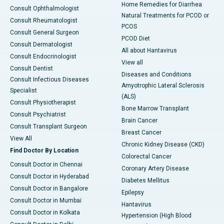
Home Remedies for Diarrhea
Consult Ophthalmologist
Natural Treatments for PCOD or
Consult Rheumatologist
PCOS
Consult General Surgeon
PCOD Diet
Consult Dermatologist
All about Hantavirus
Consult Endocrinologist
View all
Consult Dentist
Diseases and Conditions
Consult Infectious Diseases
Amyotrophic Lateral Sclerosis
Specialist
(ALS)
Consult Physiotherapist
Bone Marrow Transplant
Consult Psychiatrist
Brain Cancer
Consult Transplant Surgeon
Breast Cancer
View All
Chronic Kidney Disease (CKD)
Find Doctor By Location
Colorectal Cancer
Consult Doctor in Chennai
Coronary Artery Disease
Consult Doctor in Hyderabad
Diabetes Mellitus
Consult Doctor in Bangalore
Epilepsy
Consult Doctor in Mumbai
Hantavirus
Consult Doctor in Kolkata
Hypertension (High Blood