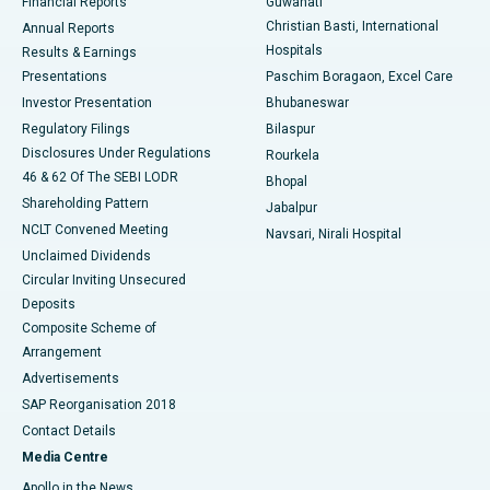
Financial Reports
Guwahati
Christian Basti, International
Annual Reports
Best Hospital in Sector-19, Rourkela
Hospitals
Results & Earnings
Best Hospital in Swargate, Pune
Presentations
Paschim Boragaon, Excel Care
Investor Presentation
Bhubaneswar
Best Women’s Cancer Hospital in South Delhi
Regulatory Filings
Bilaspur
Disclosures Under Regulations
Rourkela
46 & 62 Of The SEBI LODR
Bhopal
Shareholding Pattern
Jabalpur
NCLT Convened Meeting
Navsari, Nirali Hospital
Unclaimed Dividends
Circular Inviting Unsecured
Deposits
Composite Scheme of
Arrangement
Advertisements
SAP Reorganisation 2018
Contact Details
Media Centre
Apollo in the News