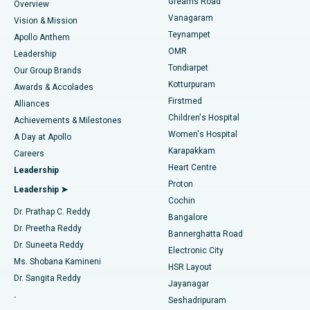
Find Dentist
Greams Road
Overview
Sleeve Gastrectomy
Best Heart Centre in Thousand Lights, Chennai
Vanagaram
Vision & Mission
Teynampet
Lasik Surgery
Best Hospital in Jubilee Hills, Hyderabad
Apollo Anthem
Find Pediatric
OMR
Leadership
Rhinoplasty
Best Hospital in Tondiarpet, Chennai
Tondiarpet
Our Group Brands
Kotturpuram
Awards & Accolades
Liposuction
Best Hospital in Kotturpuram, Chennai
Firstmed
Find Dermatologist
Alliances
Children's Hospital
Coronary Angiogram
Best Hospital in Kovai Road, Karur
Achievements & Milestones
Women's Hospital
A Day at Apollo
Transcatheter Aortic Valve Replacement
Best Hospital in Karapakkam, Chennai
Karapakkam
Find Urologist
Careers
Heart Centre
Leadership
MitraClip Valve Repair
Best Hospital in Arilova, Vizag
Proton
Leadership ➤
Cochin
Minimally Invasive Cardiac Surgery
Best Hospital in Kanpur Road, Lucknow
Find Diabetologist
Dr. Prathap C. Reddy
Bangalore
Dr. Preetha Reddy
Catheter Ablation
Best Hospital in Sector-26, Noida
Bannerghatta Road
Dr. Suneeta Reddy
Electronic City
Find Gynecologist
ACL Reconstruction Surgery
Best Hospital in Gandhinagar, Ahmedabad
Ms. Shobana Kamineni
HSR Layout
Dr. Sangita Reddy
Jayanagar
Reverse Shoulder Replacement
Best Hospital in Aragonda, Andhra Pradesh
.
Seshadripuram