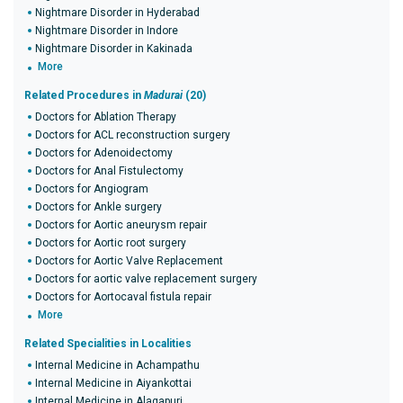
Nightmare Disorder in Hyderabad
Nightmare Disorder in Indore
Nightmare Disorder in Kakinada
More
Related Procedures in
Madurai
(20)
Doctors for Ablation Therapy
Doctors for ACL reconstruction surgery
Doctors for Adenoidectomy
Doctors for Anal Fistulectomy
Doctors for Angiogram
Doctors for Ankle surgery
Doctors for Aortic aneurysm repair
Doctors for Aortic root surgery
Doctors for Aortic Valve Replacement
Doctors for aortic valve replacement surgery
Doctors for Aortocaval fistula repair
More
Related Specialities in Localities
Internal Medicine in Achampathu
Internal Medicine in Aiyankottai
Internal Medicine in Alagapuri