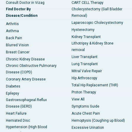
Consult Doctor in Vizag
CART CELL Therapy
Find Doctor By
Cholecystectomy (Gall Bladder
Disease/Condition
Removal)
Laparoscopic Cholecystectomy
Arthritis
Hysterectomy
Asthma
Kidney Transplant
Back Pain
Lithotripsy & Kidney Stone
Blurred Vision
removal
Breast Cancer
Liver Transplant
Chronic Kidney Disease
Lung Transplant
Chronic Obstructive Pulmonary
Mitral Valve Repair
Disease (COPD)
Hip Arthroscopy
Coronary Artery Disease
Total Hip Replacement (THR)
Diabetes
Proton Therapy
Epilepsy
View All
Gastroesophageal Reflux
Disease (GERD)
Symptoms Guide
Heart Failure
Acute Chest Pain
Herniated Disc
Hemoptysis (Coughing up Blood)
Hypertension (High Blood
Excessive Urination