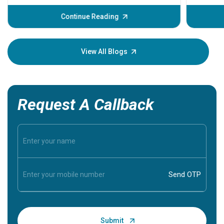
before th
some sign
Continue Reading
Understa
your loved
knowledg
View All Blogs
Request A Callback