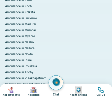
Ambulance in Karur
Ambulance in Kochi
Ambulance in Kolkata
Ambulance in Lucknow
Ambulance in Madurai
Ambulance in Mumbai
Ambulance in Mysore
Ambulance in Nashik
Ambulance in Nellore
Ambulance in Noida
Ambulance in Pune
Ambulance in Rourkela
Ambulance in Trichy
Ambulance in Visakhapatnam
International Patient Services
Image
Image
Image
Image
Pay Online
Chat
Appointments
Hospitals
Health Checks
Call Us
© 2026 Apollo Hospitals. All rights reserved.
Privacy Policy
Terms of Service