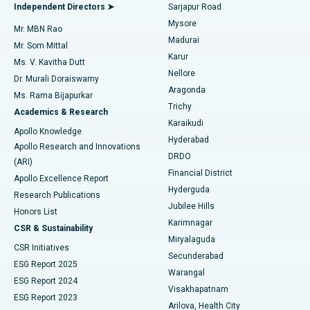
Find General Physician
Endometrial Ablation
Best Hospital in Bannerghatta Road, Bangalore
Independent Directors ➤
Sarjapur Road
Mysore
Mr. MBN Rao
Uterine Artery Embolization
Best Hospital in Unit-15, Bhubaneswar
Madurai
Mr. Som Mittal
Find Psychologist
Karur
Ovarian Cystectomy
Best Hospital in Seepat Road, Bilaspur
Ms. V. Kavitha Dutt
Nellore
Dr. Murali Doraiswamy
Breast Cancer Surgery
Best Hospital in Ellisbridge, Ahmedabad
Aragonda
Ms. Rama Bijapurkar
Find General Surgeon
Trichy
Academics & Research
Brachytherapy
Best Hospital in New Delhi
Karaikudi
Apollo Knowledge
Hyderabad
Colonoscopy
Best Hospital in DRDO, Hyderabad
Apollo Research and Innovations
DRDO
(ARI)
Polypectomy
Best Hospital in G S Road, Guwahati
Financial District
Apollo Excellence Report
Hyderguda
Research Publications
Deep Brain Stimulation
Best Hospital in Hyderguda, Hyderabad
Jubilee Hills
Honors List
Karimnagar
Peritoneal Dialysis
Best Hospital in Vijay Nagar, Indore
CSR & Sustainability
Miryalaguda
CSR Initiatives
Kidney Biopsy
Best Hospital in Suryaraopeta Main Road, Kakinada
Secunderabad
ESG Report 2025
Warangal
Parathyroidectomy
Best Hospital in Canal Circular Road, Kolkata
ESG Report 2024
Visakhapatnam
ESG Report 2023
Arilova, Health City
Cytoreductive Surgery
Best Hospital in CBD Belapur, Navi Mumbai