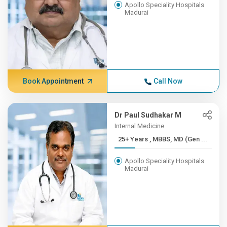
Apollo Speciality Hospitals
Madurai
Book Appointment
Call Now
Dr Paul Sudhakar M
Internal Medicine
25+ Years , MBBS, MD (Gen ...
Apollo Speciality Hospitals
Madurai