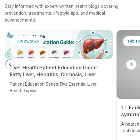
Stay informed with expert-written health blogs covering
prevention, treatments, lifestyle tips, and medical
advancements.
Jun 25, 2026
Feb 18
Liver Health Patient Education Guide:
Fatty Liver, Hepatitis, Cirrhosis, Liver
Transplant and Liver Cancer
Patient Education Series: Five Essential Liver
Health Topics
11 Earl
symptom
serious
A heart a
that need
problems 