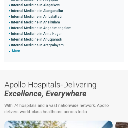
Internal Medicine in Alagarkovil
Internal Medicine in Alanganallur
Internal Medicine in Ambalattadi
Internal Medicine in Anaikulam
Internal Medicine in Angadimangalam
Internal Medicine in Anna Nagar
Internal Medicine in Anuppanadi
Internal Medicine in Arappalayam
More
Apollo Hospitals-Delivering
Excellence, Everywhere
With 74 hospitals and a vast nationwide network, Apollo
delivers world-class healthcare across India.