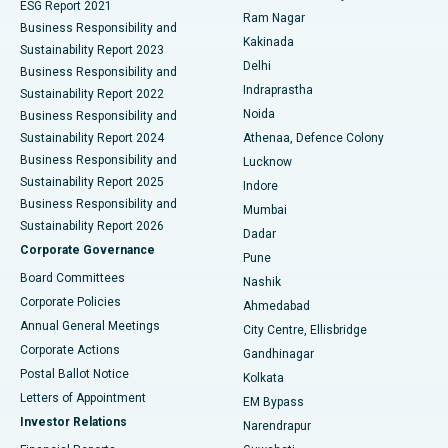
ESG Report 2021
Ram Nagar
Business Responsibility and
Ceramic Total Knee Replacement
Best Hospital in Panchavati, Nashik
Kakinada
Sustainability Report 2023
Delhi
Business Responsibility and
ERCP
Best Hospital in secunderabad, Hyderabad
Indraprastha
Sustainability Report 2022
Noida
Best Hospital in Seshadripuram, Bangalore
Business Responsibility and
Sustainability Report 2024
Athenaa, Defence Colony
Best Hospital in Waltair Main Road, Visakhapatnam
Business Responsibility and
Lucknow
Sustainability Report 2025
Indore
Best Hospital in Subhash Nagar Road, Karimnagar
Business Responsibility and
Mumbai
Sustainability Report 2026
Dadar
Best Hospital in Managari, Karaikudi
Corporate Governance
Pune
Best Hospital in Arepally, Warangal
Board Committees
Nashik
Corporate Policies
Ahmedabad
Best Hospital in Arera Colony, Bhopal
Annual General Meetings
City Centre, Ellisbridge
Corporate Actions
Gandhinagar
Best Hospital in Jayanagar, Bangalore
Postal Ballot Notice
Kolkata
Best Hospital in KK Nagar, Madurai
Letters of Appointment
EM Bypass
Investor Relations
Narendrapur
Best Hospital in Ramji Nagar, Nellore