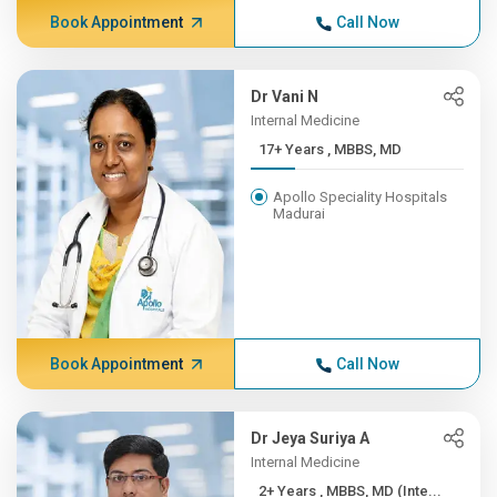
Book Appointment
Call Now
Dr Vani N
Internal Medicine
17+ Years , MBBS, MD
Apollo Speciality Hospitals
Madurai
Book Appointment
Call Now
Dr Jeya Suriya A
Internal Medicine
2+ Years , MBBS, MD (Inte...