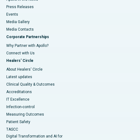
Press Releases
Events
Media Gallery
​​​​​​​Media Contacts
Corporate Partnerships
Why Partner with Apollo?
Connect with Us
Healers' Circle
About Healers' Circle
Latest updates
Clinical Quality & Outcomes
Accreditations
IT Excellence
Infection-control
Measuring Outcomes
Patient Safety
TASCC
Digital Transformation and AI for