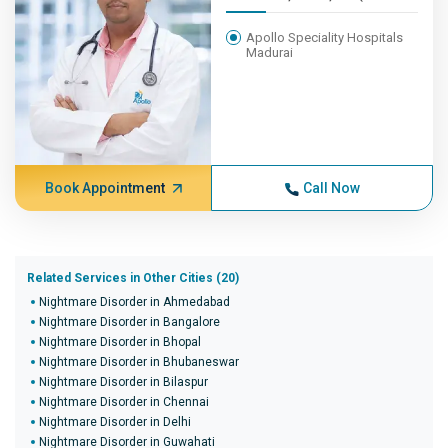
Apollo Speciality Hospitals
Madurai
Book Appointment
Call Now
Related Services in Other Cities (20)
Nightmare Disorder in Ahmedabad
Nightmare Disorder in Bangalore
Nightmare Disorder in Bhopal
Nightmare Disorder in Bhubaneswar
Nightmare Disorder in Bilaspur
Nightmare Disorder in Chennai
Nightmare Disorder in Delhi
Nightmare Disorder in Guwahati