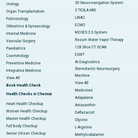
3D Neuro-navigation System
Urology
3 TESLA MRI
Organ Transplantation
LINAC
Pulmonology
ECMO
Obtestrics & Gynaecology
MOSES 2.0 System
Internal Medicine
Rezum Water Vapor Therapy
Vascular Surgery
128 Slice CT SCAN
Paediatrics
ESWT
Cosmetology
AI Diagnostics
Preventive Medicine
Stereotactic Neurosurgery
Integrative Medicine
Machine
View All
View All
Book Health Check
Medicines
Health Checks in Chennai
Adapalene
Heart Health Checkup
Astaxanthin
Women Health Checkup
Deflazacort
Master Health Checkup
Glycine
Full Body Checkup
L-Arginine
Senior Citizen Checkup
Methylcobalamin