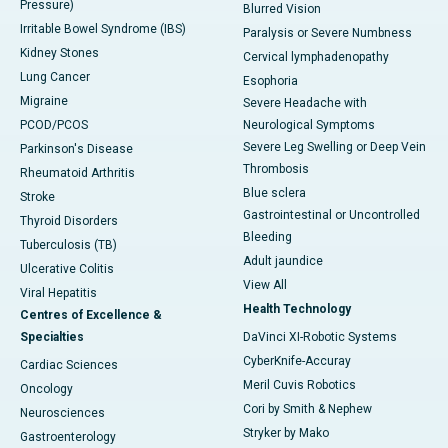
Pressure)
Blurred Vision
Irritable Bowel Syndrome (IBS)
Paralysis or Severe Numbness
Kidney Stones
Cervical lymphadenopathy
Lung Cancer
Esophoria
Migraine
Severe Headache with
PCOD/PCOS
Neurological Symptoms
Severe Leg Swelling or Deep Vein
Parkinson's Disease
Thrombosis
Rheumatoid Arthritis
Blue sclera
Stroke
Gastrointestinal or Uncontrolled
Thyroid Disorders
Bleeding
Tuberculosis (TB)
Adult jaundice
Ulcerative Colitis
View All
Viral Hepatitis
Health Technology
Centres of Excellence &
Specialties
DaVinci XI-Robotic Systems
CyberKnife-Accuray
Cardiac Sciences
Meril Cuvis Robotics
Oncology
Cori by Smith & Nephew
Neurosciences
Stryker by Mako
Gastroenterology