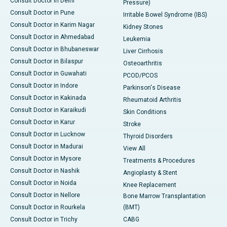
Consult Doctor in Delhi
Pressure)
Consult Doctor in Pune
Irritable Bowel Syndrome (IBS)
Consult Doctor in Karim Nagar
Kidney Stones
Consult Doctor in Ahmedabad
Leukemia
Consult Doctor in Bhubaneswar
Liver Cirrhosis
Consult Doctor in Bilaspur
Osteoarthritis
Consult Doctor in Guwahati
PCOD/PCOS
Consult Doctor in Indore
Parkinson's Disease
Consult Doctor in Kakinada
Rheumatoid Arthritis
Consult Doctor in Karaikudi
Skin Conditions
Consult Doctor in Karur
Stroke
Consult Doctor in Lucknow
Thyroid Disorders
Consult Doctor in Madurai
View All
Consult Doctor in Mysore
Treatments & Procedures
Consult Doctor in Nashik
Angioplasty & Stent
Consult Doctor in Noida
Knee Replacement
Consult Doctor in Nellore
Bone Marrow Transplantation
Consult Doctor in Rourkela
(BMT)
Consult Doctor in Trichy
CABG