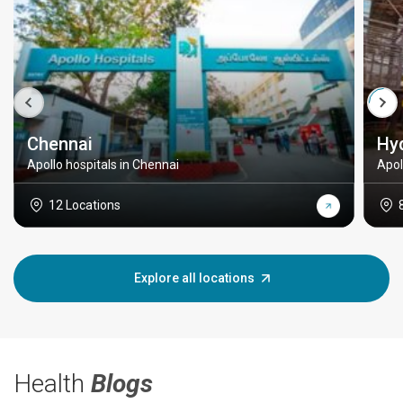
Chennai
Hy
Apollo hospitals in Chennai
Apol
12 Locations
Explore all locations
Health
Blogs