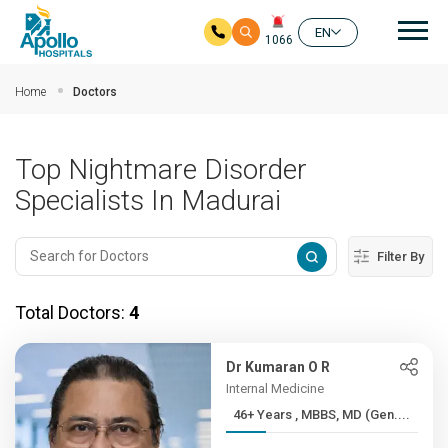
Mai
EN
1066
Skip to main content
Home
Doctors
Top Nightmare Disorder
Specialists In Madurai
Filter By
Total Doctors:
4
Dr Kumaran O R
Internal Medicine
46+ Years , MBBS, MD (Gen....