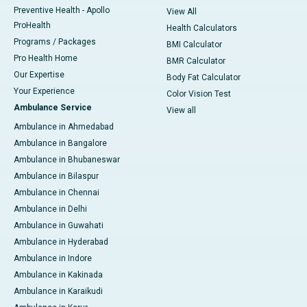
Preventive Health - Apollo
View All
ProHealth
Health Calculators
Programs / Packages
BMI Calculator
Pro Health Home
BMR Calculator
Our Expertise
Body Fat Calculator
Your Experience
Color Vision Test
Ambulance Service
View all
Ambulance in Ahmedabad
Ambulance in Bangalore
Ambulance in Bhubaneswar
Ambulance in Bilaspur
Ambulance in Chennai
Ambulance in Delhi
Ambulance in Guwahati
Ambulance in Hyderabad
Ambulance in Indore
Ambulance in Kakinada
Ambulance in Karaikudi