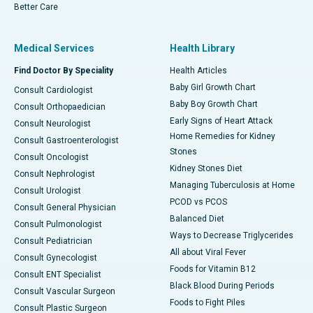
Better Care
Medical Services
Health Library
Find Doctor By Speciality
Health Articles
Baby Girl Growth Chart
Consult Cardiologist
Baby Boy Growth Chart
Consult Orthopaedician
Early Signs of Heart Attack
Consult Neurologist
Home Remedies for Kidney
Consult Gastroenterologist
Stones
Consult Oncologist
Kidney Stones Diet
Consult Nephrologist
Managing Tuberculosis at Home
Consult Urologist
PCOD vs PCOS
Consult General Physician
Balanced Diet
Consult Pulmonologist
Ways to Decrease Triglycerides
Consult Pediatrician
All about Viral Fever
Consult Gynecologist
Foods for Vitamin B12
Consult ENT Specialist
Black Blood During Periods
Consult Vascular Surgeon
Foods to Fight Piles
Consult Plastic Surgeon