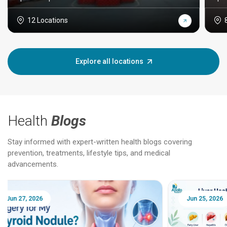
12 Locations
Explore all locations
Health
Blogs
Stay informed with expert-written health blogs covering
prevention, treatments, lifestyle tips, and medical
advancements.
Jun 25, 2026
Feb 18