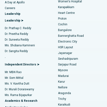
Women's Hospital
A Day at Apollo
Transcatheter Aortic Valve Replacement
Best Hospital in Karapakkam, Chennai
Karapakkam
Find Urologist
Careers
Heart Centre
Leadership
MitraClip Valve Repair
Best Hospital in Arilova, Vizag
Proton
Leadership ➤
Cochin
Minimally Invasive Cardiac Surgery
Best Hospital in Kanpur Road, Lucknow
Find Diabetologist
Dr. Prathap C. Reddy
Bangalore
Dr. Preetha Reddy
Catheter Ablation
Best Hospital in Sector-26, Noida
Bannerghatta Road
Dr. Suneeta Reddy
Electronic City
Find Gynecologist
ACL Reconstruction Surgery
Best Hospital in Gandhinagar, Ahmedabad
Ms. Shobana Kamineni
HSR Layout
Dr. Sangita Reddy
Jayanagar
Reverse Shoulder Replacement
Best Hospital in Aragonda, Andhra Pradesh
.
Seshadripuram
Find General Physician
Endometrial Ablation
Best Hospital in Bannerghatta Road, Bangalore
Independent Directors ➤
Sarjapur Road
Mysore
Mr. MBN Rao
Uterine Artery Embolization
Best Hospital in Unit-15, Bhubaneswar
Madurai
Mr. Som Mittal
Find Psychologist
Karur
Ovarian Cystectomy
Best Hospital in Seepat Road, Bilaspur
Ms. V. Kavitha Dutt
Nellore
Dr. Murali Doraiswamy
Breast Cancer Surgery
Best Hospital in Ellisbridge, Ahmedabad
Aragonda
Ms. Rama Bijapurkar
Find General Surgeon
Trichy
Academics & Research
Brachytherapy
Best Hospital in New Delhi
Karaikudi