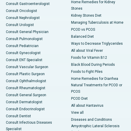
Home Remedies for Kidney
Consult Gastroenterologist
Stones
Consult Oncologist
Kidney Stones Diet
Consult Nephrologist
Managing Tuberculosis at Home
Consult Urologist
PCOD vs PCOS
Consult General Physician
Balanced Diet
Consult Pulmonologist
Ways to Decrease Triglycerides
Consult Pediatrician
All about Viral Fever
Consult Gynecologist
Foods for Vitamin B12
Consult ENT Specialist
Black Blood During Periods
Consult Vascular Surgeon
Foods to Fight Piles
Consult Plastic Surgeon
Home Remedies for Diarrhea
Consult Ophthalmologist
Natural Treatments for PCOD or
Consult Rheumatologist
PCOS
Consult General Surgeon
PCOD Diet
Consult Dermatologist
All about Hantavirus
Consult Endocrinologist
View all
Consult Dentist
Diseases and Conditions
Consult Infectious Diseases
Amyotrophic Lateral Sclerosis
Specialist