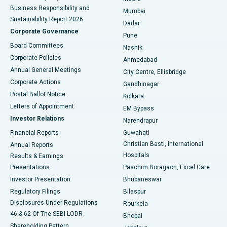
Best Hospital in Subhash Nagar Road, Karimnagar
Business Responsibility and
Mumbai
Sustainability Report 2026
Dadar
Best Hospital in Managari, Karaikudi
Corporate Governance
Pune
Best Hospital in Arepally, Warangal
Board Committees
Nashik
Corporate Policies
Ahmedabad
Best Hospital in Arera Colony, Bhopal
Annual General Meetings
City Centre, Ellisbridge
Corporate Actions
Gandhinagar
Best Hospital in Jayanagar, Bangalore
Postal Ballot Notice
Kolkata
Best Hospital in KK Nagar, Madurai
Letters of Appointment
EM Bypass
Investor Relations
Narendrapur
Best Hospital in Ramji Nagar, Nellore
Financial Reports
Guwahati
Christian Basti, International
Annual Reports
Best Hospital in Sector-19, Rourkela
Hospitals
Results & Earnings
Best Hospital in Swargate, Pune
Presentations
Paschim Boragaon, Excel Care
Investor Presentation
Bhubaneswar
Best Women’s Cancer Hospital in South Delhi
Regulatory Filings
Bilaspur
Disclosures Under Regulations
Rourkela
46 & 62 Of The SEBI LODR
Bhopal
Shareholding Pattern