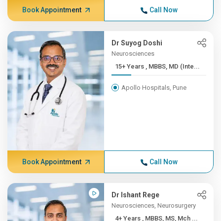
Book Appointment
Call Now
Dr Suyog Doshi
Neurosciences
15+ Years , MBBS, MD (Inte...
Apollo Hospitals, Pune
Book Appointment
Call Now
Dr Ishant Rege
Neurosciences, Neurosurgery
4+ Years , MBBS, MS, Mch ...