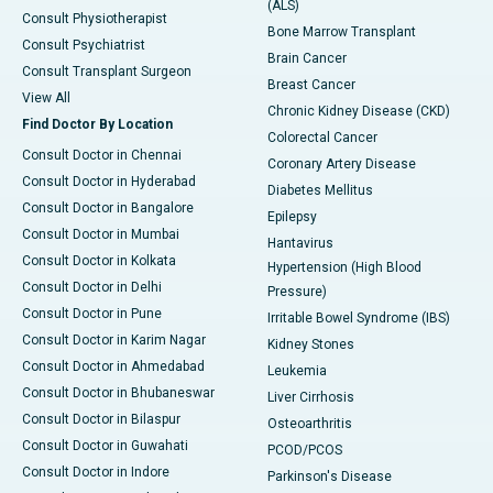
(ALS)
Consult Physiotherapist
Bone Marrow Transplant
Consult Psychiatrist
Brain Cancer
Consult Transplant Surgeon
Breast Cancer
View All
Chronic Kidney Disease (CKD)
Find Doctor By Location
Colorectal Cancer
Consult Doctor in Chennai
Coronary Artery Disease
Consult Doctor in Hyderabad
Diabetes Mellitus
Consult Doctor in Bangalore
Epilepsy
Consult Doctor in Mumbai
Hantavirus
Consult Doctor in Kolkata
Hypertension (High Blood
Consult Doctor in Delhi
Pressure)
Consult Doctor in Pune
Irritable Bowel Syndrome (IBS)
Consult Doctor in Karim Nagar
Kidney Stones
Consult Doctor in Ahmedabad
Leukemia
Consult Doctor in Bhubaneswar
Liver Cirrhosis
Consult Doctor in Bilaspur
Osteoarthritis
Consult Doctor in Guwahati
PCOD/PCOS
Consult Doctor in Indore
Parkinson's Disease