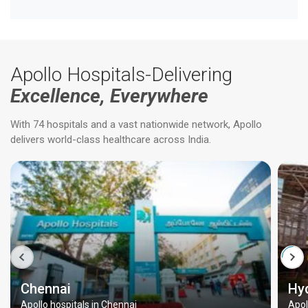
Apollo Hospitals-Delivering
Excellence, Everywhere
With 74 hospitals and a vast nationwide network, Apollo
delivers world-class healthcare across India.
Chennai
Hy
Apollo hospitals in Chennai
Apol