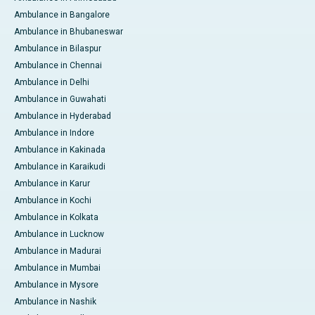
Ambulance in Bangalore
Ambulance in Bhubaneswar
Ambulance in Bilaspur
Ambulance in Chennai
Ambulance in Delhi
Ambulance in Guwahati
Ambulance in Hyderabad
Ambulance in Indore
Ambulance in Kakinada
Ambulance in Karaikudi
Ambulance in Karur
Ambulance in Kochi
Ambulance in Kolkata
Ambulance in Lucknow
Ambulance in Madurai
Ambulance in Mumbai
Ambulance in Mysore
Ambulance in Nashik