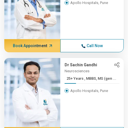
Apollo Hospitals, Pune
Book Appointment
Call Now
Dr Sachin Gandhi
Neurosciences
25+ Years , MBBS, MS (gen ...
Apollo Hospitals, Pune