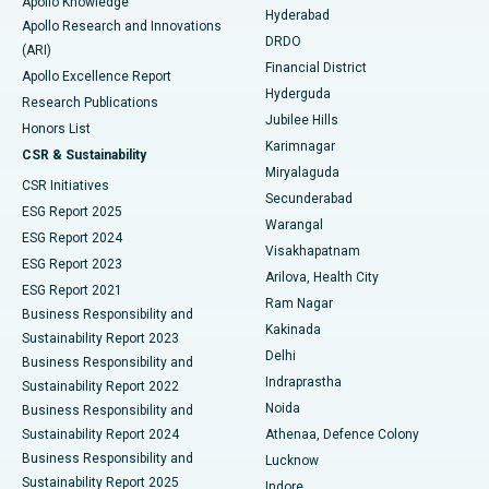
Apollo Knowledge
Hyderabad
Colonoscopy
Best Hospital in DRDO, Hyderabad
Apollo Research and Innovations
DRDO
(ARI)
Polypectomy
Best Hospital in G S Road, Guwahati
Financial District
Apollo Excellence Report
Hyderguda
Research Publications
Deep Brain Stimulation
Best Hospital in Hyderguda, Hyderabad
Jubilee Hills
Honors List
Karimnagar
Peritoneal Dialysis
Best Hospital in Vijay Nagar, Indore
CSR & Sustainability
Miryalaguda
CSR Initiatives
Kidney Biopsy
Best Hospital in Suryaraopeta Main Road, Kakinada
Secunderabad
ESG Report 2025
Warangal
Parathyroidectomy
Best Hospital in Canal Circular Road, Kolkata
ESG Report 2024
Visakhapatnam
ESG Report 2023
Arilova, Health City
Cytoreductive Surgery
Best Hospital in CBD Belapur, Navi Mumbai
ESG Report 2021
Ram Nagar
Business Responsibility and
Ceramic Total Knee Replacement
Best Hospital in Panchavati, Nashik
Kakinada
Sustainability Report 2023
Delhi
Business Responsibility and
ERCP
Best Hospital in secunderabad, Hyderabad
Indraprastha
Sustainability Report 2022
Noida
Best Hospital in Seshadripuram, Bangalore
Business Responsibility and
Sustainability Report 2024
Athenaa, Defence Colony
Best Hospital in Waltair Main Road, Visakhapatnam
Business Responsibility and
Lucknow
Sustainability Report 2025
Indore