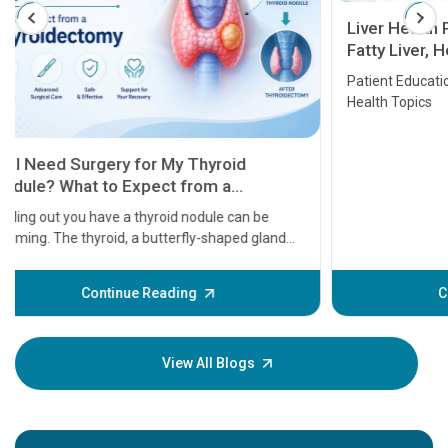
Liver Health Patient Education Guide:
Fatty Liver, Hepatitis, Cirrhosis, Liver
Transplant and Liver Cancer
Patient Education Series: Five Essential Liver
Health Topics
11 Earl
symptom
serious
A heart a
that need
problems 
before th
some sign
Continue Reading
Understa
your loved
knowledg
View All Blogs