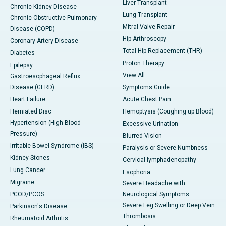
Liver Transplant
Chronic Kidney Disease
Lung Transplant
Chronic Obstructive Pulmonary
Mitral Valve Repair
Disease (COPD)
Hip Arthroscopy
Coronary Artery Disease
Total Hip Replacement (THR)
Diabetes
Proton Therapy
Epilepsy
View All
Gastroesophageal Reflux
Disease (GERD)
Symptoms Guide
Heart Failure
Acute Chest Pain
Herniated Disc
Hemoptysis (Coughing up Blood)
Hypertension (High Blood
Excessive Urination
Pressure)
Blurred Vision
Irritable Bowel Syndrome (IBS)
Paralysis or Severe Numbness
Kidney Stones
Cervical lymphadenopathy
Lung Cancer
Esophoria
Migraine
Severe Headache with
PCOD/PCOS
Neurological Symptoms
Severe Leg Swelling or Deep Vein
Parkinson's Disease
Thrombosis
Rheumatoid Arthritis