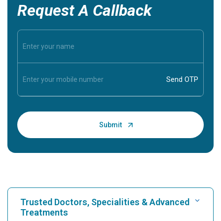
Request A Callback
Trusted Doctors, Specialities & Advanced
Treatments