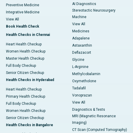
AI Diagnostics
Preventive Medicine
Stereotactic Neurosurgery
Integrative Medicine
Machine
View All
View All
Book Health Check
Medicines
Health Checks in Chennai
Adapalene
Heart Health Checkup
Astaxanthin
Women Health Checkup
Deflazacort
Master Health Checkup
Glycine
Full Body Checkup
L-Arginine
Senior Citizen Checkup
Methylcobalamin
Health Checks in Hyderabad
Oxymetholone
Tadalafil
Heart Health Checkup
Vonoprazan
Primary Health Checkup
View All
Full Body Checkup
Diagnostics & Tests
Women Health Checkup
MRI (Magnetic Resonance
Senior Citizen Checkup
Imaging)
Health Checks in Bangalore
CT Scan (Computed Tomography)