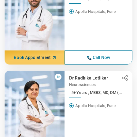
Apollo Hospitals, Pune
Book Appointment
Call Now
Dr Radhika Lotlikar
Neurosciences
4+ Years , MBBS, MD, DM (...
Apollo Hospitals, Pune