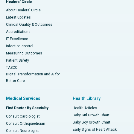
Healers' Circle
About Healers' Circle
Latest updates
Clinical Quality & Outcomes
Accreditations
IT Excellence
Infection-control
Measuring Outcomes
Patient Safety
TASCC
Digital Transformation and AI for
Better Care
Medical Services
Health Library
Find Doctor By Speciality
Health Articles
Baby Girl Growth Chart
Consult Cardiologist
Baby Boy Growth Chart
Consult Orthopaedician
Early Signs of Heart Attack
Consult Neurologist