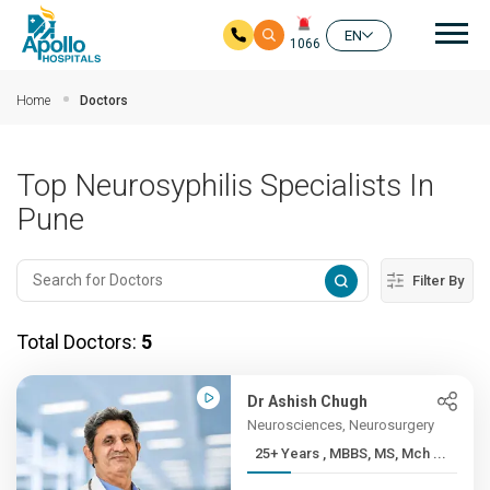
Mai
EN
1066
Skip to main content
Home
Doctors
Top Neurosyphilis Specialists In
Pune
Filter By
Total Doctors:
5
Dr Ashish Chugh
Neurosciences, Neurosurgery
25+ Years , MBBS, MS, Mch ...