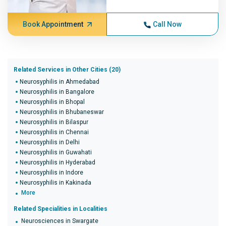
Book Appointment
Call Now
Related Services in Other Cities (20)
Neurosyphilis in Ahmedabad
Neurosyphilis in Bangalore
Neurosyphilis in Bhopal
Neurosyphilis in Bhubaneswar
Neurosyphilis in Bilaspur
Neurosyphilis in Chennai
Neurosyphilis in Delhi
Neurosyphilis in Guwahati
Neurosyphilis in Hyderabad
Neurosyphilis in Indore
Neurosyphilis in Kakinada
More
Related Specialities in Localities
Neurosciences in Swargate