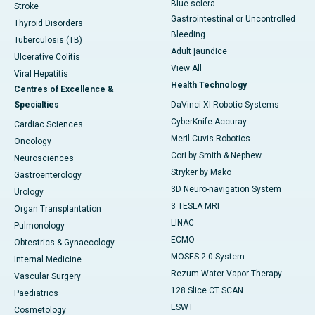
Blue sclera
Stroke
Gastrointestinal or Uncontrolled
Thyroid Disorders
Bleeding
Tuberculosis (TB)
Adult jaundice
Ulcerative Colitis
View All
Viral Hepatitis
Health Technology
Centres of Excellence &
Specialties
DaVinci XI-Robotic Systems
CyberKnife-Accuray
Cardiac Sciences
Meril Cuvis Robotics
Oncology
Cori by Smith & Nephew
Neurosciences
Stryker by Mako
Gastroenterology
3D Neuro-navigation System
Urology
3 TESLA MRI
Organ Transplantation
LINAC
Pulmonology
ECMO
Obtestrics & Gynaecology
MOSES 2.0 System
Internal Medicine
Rezum Water Vapor Therapy
Vascular Surgery
128 Slice CT SCAN
Paediatrics
ESWT
Cosmetology