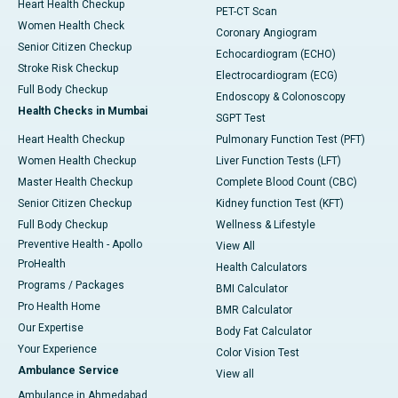
Heart Health Checkup
PET-CT Scan
Women Health Check
Coronary Angiogram
Senior Citizen Checkup
Echocardiogram (ECHO)
Stroke Risk Checkup
Electrocardiogram (ECG)
Full Body Checkup
Endoscopy & Colonoscopy
Health Checks in Mumbai
SGPT Test
Heart Health Checkup
Pulmonary Function Test (PFT)
Women Health Checkup
Liver Function Tests (LFT)
Master Health Checkup
Complete Blood Count (CBC)
Senior Citizen Checkup
Kidney function Test (KFT)
Full Body Checkup
Wellness & Lifestyle
Preventive Health - Apollo
View All
ProHealth
Health Calculators
Programs / Packages
BMI Calculator
Pro Health Home
BMR Calculator
Our Expertise
Body Fat Calculator
Your Experience
Color Vision Test
Ambulance Service
View all
Ambulance in Ahmedabad