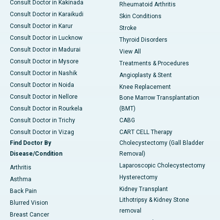
Consult Doctor in Kakinada
Rheumatoid Arthritis
Consult Doctor in Karaikudi
Skin Conditions
Consult Doctor in Karur
Stroke
Consult Doctor in Lucknow
Thyroid Disorders
Consult Doctor in Madurai
View All
Consult Doctor in Mysore
Treatments & Procedures
Consult Doctor in Nashik
Angioplasty & Stent
Consult Doctor in Noida
Knee Replacement
Consult Doctor in Nellore
Bone Marrow Transplantation
Consult Doctor in Rourkela
(BMT)
Consult Doctor in Trichy
CABG
Consult Doctor in Vizag
CART CELL Therapy
Find Doctor By
Cholecystectomy (Gall Bladder
Disease/Condition
Removal)
Laparoscopic Cholecystectomy
Arthritis
Hysterectomy
Asthma
Kidney Transplant
Back Pain
Lithotripsy & Kidney Stone
Blurred Vision
removal
Breast Cancer