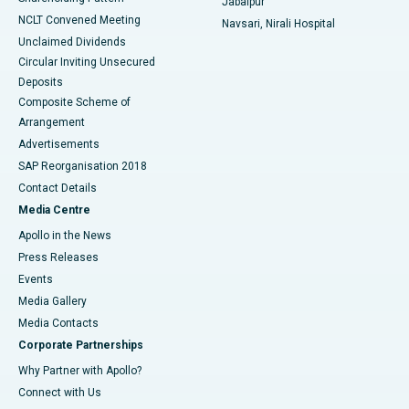
Jabalpur
NCLT Convened Meeting
Navsari, Nirali Hospital
Unclaimed Dividends
Circular Inviting Unsecured
Deposits
Composite Scheme of
Arrangement
Advertisements
SAP Reorganisation 2018
Contact Details
Media Centre
Apollo in the News
Press Releases
Events
Media Gallery
​​​​​​​Media Contacts
Corporate Partnerships
Why Partner with Apollo?
Connect with Us