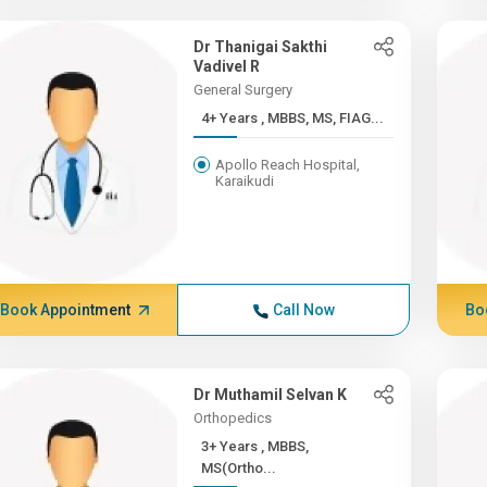
Dr Thanigai Sakthi
Vadivel R
General Surgery
4+ Years , MBBS, MS, FIAG...
Apollo Reach Hospital,
Karaikudi
Book Appointment
Call Now
Bo
Dr Muthamil Selvan K
Orthopedics
3+ Years , MBBS,
MS(Ortho...