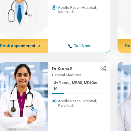
Apollo Reach Hospital,
Karaikudi
Book Appointment
Call Now
Bo
Dr Krupa S
General Medicine
3+ Years , MBBS, MD(Gen
M...
Apollo Reach Hospital,
Karaikudi