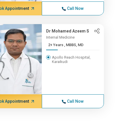
ok Appointment
Call Now
Dr Mohamed Azeem S
Internal Medicine
2+ Years , MBBS, MD
Apollo Reach Hospital,
Karaikudi
ok Appointment
Call Now