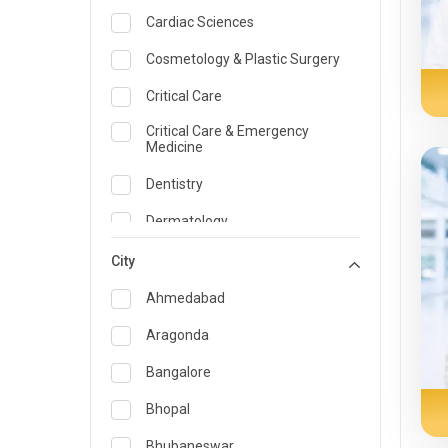
Cardiac Sciences
Cosmetology & Plastic Surgery
Critical Care
Critical Care & Emergency
Medicine
Dentistry
Dermatology
Dietician and Nutrition
City
Emergency Medicine
Ahmedabad
Endocrinology & Diabetes Care
Aragonda
ENT
Bangalore
Family Medicine Specialist
Bhopal
Gastroenterology & Hepatology
Bhubaneswar