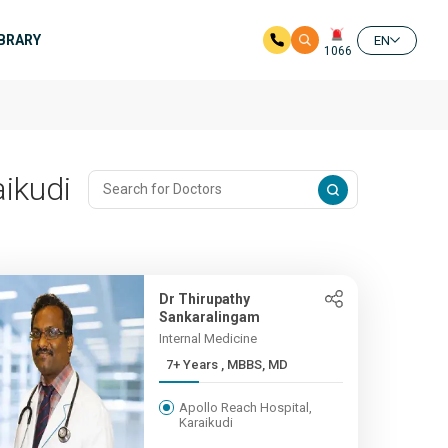
IBRARY
EN
1066
ikudi
Dr Thirupathy
Sankaralingam
Internal Medicine
7+ Years , MBBS, MD
Apollo Reach Hospital,
Karaikudi