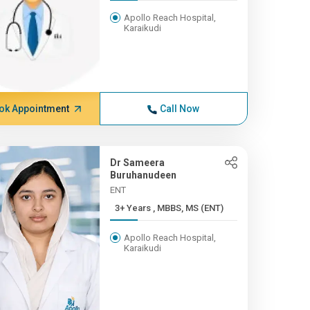
Apollo Reach Hospital,
Karaikudi
ok Appointment
Call Now
Dr Sameera
Buruhanudeen
ENT
3+ Years , MBBS, MS (ENT)
Apollo Reach Hospital,
Karaikudi