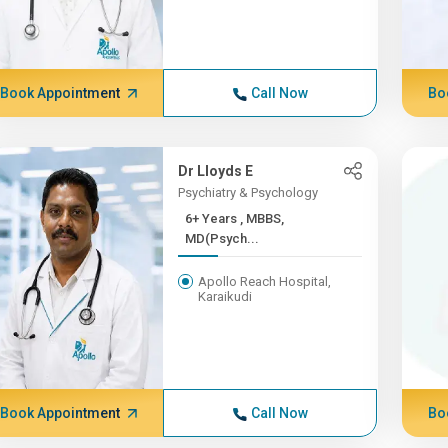
Book Appointment
Call Now
Bo
Dr Lloyds E
Psychiatry & Psychology
6+ Years , MBBS,
MD(Psych...
Apollo Reach Hospital,
Karaikudi
Book Appointment
Call Now
Bo