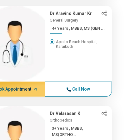
Dr Aravind Kumar Kr
General Surgery
4+ Years , MBBS, MS (GEN ...
Apollo Reach Hospital,
Karaikudi
ok Appointment
Call Now
Dr Velarasan K
Orthopedics
3+ Years , MBBS,
MS(ORTHO...