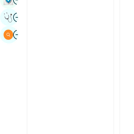
Sindhi
Image
Get Expert Opinion
Spanish
Swahili
Image
Search
Tamil
Telugu
Tulu
Urdu