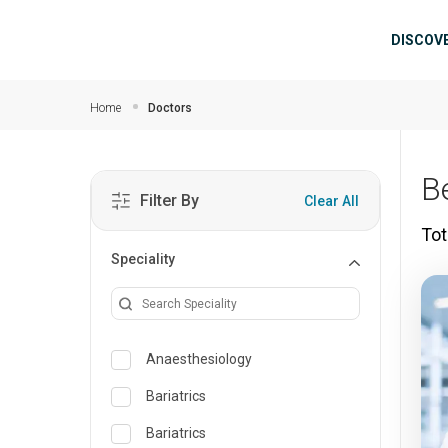
Skip to main content
Mai
DISCOV
Home
Doctors
B
Filter By
Clear All
Tot
Speciality
Anaesthesiology
Bariatrics
Bariatrics