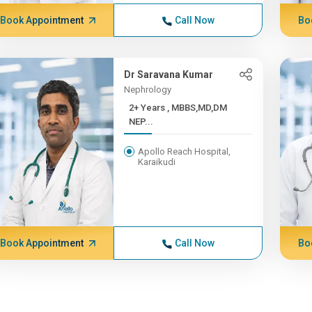
Book Appointment
Call Now
Bo
Dr Saravana Kumar
Nephrology
2+ Years , MBBS,MD,DM
NEP...
Apollo Reach Hospital,
Karaikudi
Book Appointment
Call Now
Bo