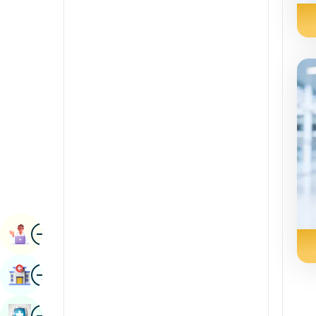
Radiology & Imaging
Kannada
Renal Sciences
Kashmiri
Rheumatology & Immunology
Konkani
Robotic Surgery
Malayalam
Transplants
Manipuri
Urology
Marathi
Vascular Surgery
Nepal / Nepali
Odia / Oriya
Image
Persian
Book Appointment
Punjabi
Image
Find Hospital
Rajasthani
Russian
Image
Book Health Checkup