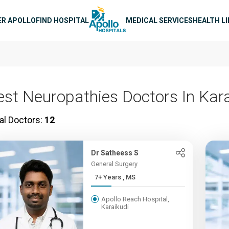
n navigation
ER APOLLO
FIND HOSPITAL
MEDICAL SERVICES
HEALTH L
est Neuropathies Doctors In Kara
al Doctors:
12
Dr Satheess S
General Surgery
7+ Years , MS
Apollo Reach Hospital,
Karaikudi