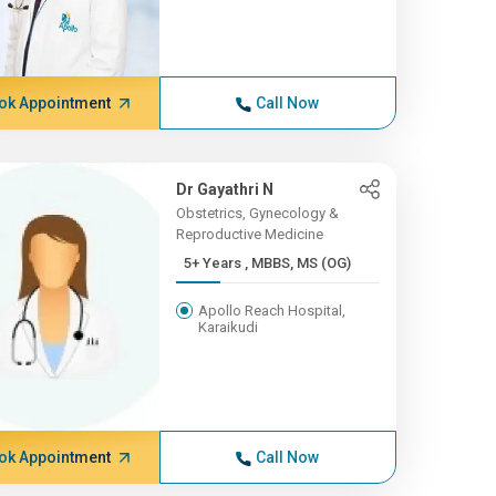
ok Appointment
Call Now
Dr Gayathri N
Obstetrics, Gynecology &
Reproductive Medicine
5+ Years , MBBS, MS (OG)
Apollo Reach Hospital,
Karaikudi
ok Appointment
Call Now