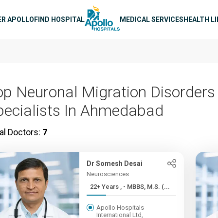
n navigation
ER APOLLO
FIND HOSPITAL
MEDICAL SERVICES
HEALTH L
op Neuronal Migration Disorders
pecialists In Ahmedabad
al Doctors:
7
Dr Somesh Desai
Neurosciences
22+ Years , - MBBS, M.S. (...
Apollo Hospitals
International Ltd,