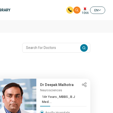
IBRARY
EN
1066
Dr Deepak Malhotra
Neurosciences
14+ Years , MBBS , B.J
Med...
Apollo Hospitals