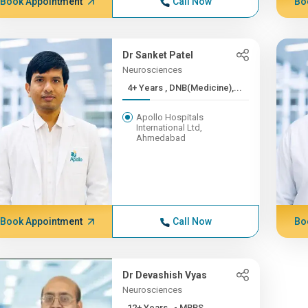
Book Appointment
Call Now
Bo
Dr Sanket Patel
Neurosciences
4+ Years , DNB(Medicine),...
Apollo Hospitals
International Ltd,
Ahmedabad
Book Appointment
Call Now
Bo
Dr Devashish Vyas
Neurosciences
12+ Years , - MBBS,