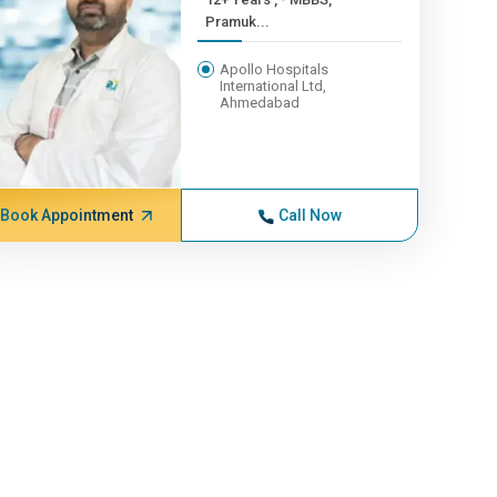
Pramuk...
Apollo Hospitals
International Ltd,
Ahmedabad
Book Appointment
Call Now