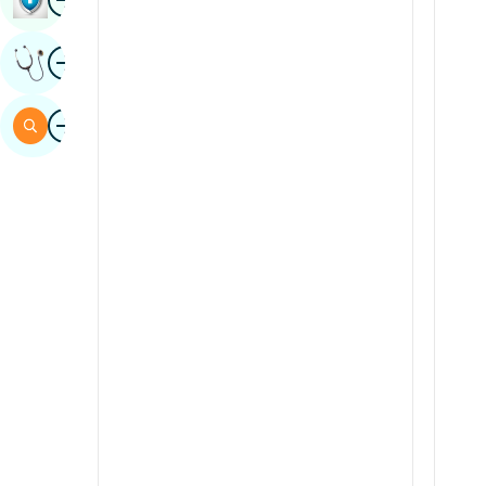
Sindhi
Image
Get Expert Opinion
Spanish
Swahili
Image
Search
Tamil
Telugu
Tulu
Urdu