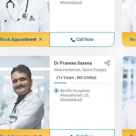
Ahmedabad
Book Appointment
Call Now
Bo
Dr Praveen Saxena
Neurosciences, Spine Surgery
21+ Years , MS (Ortho)
Apollo Hospitals
International Ltd,
Ahmedabad