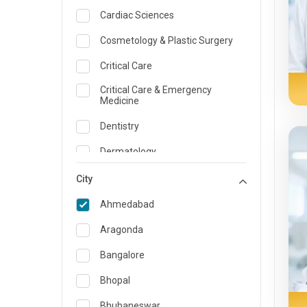
Cardiac Sciences
Cosmetology & Plastic Surgery
Critical Care
Critical Care & Emergency
Medicine
Dentistry
Dermatology
Dietician and Nutrition
City
Emergency Medicine
Ahmedabad
Endocrinology & Diabetes Care
Aragonda
ENT
Bangalore
Family Medicine Specialist
Bhopal
Gastroenterology & Hepatology
Bhubaneswar