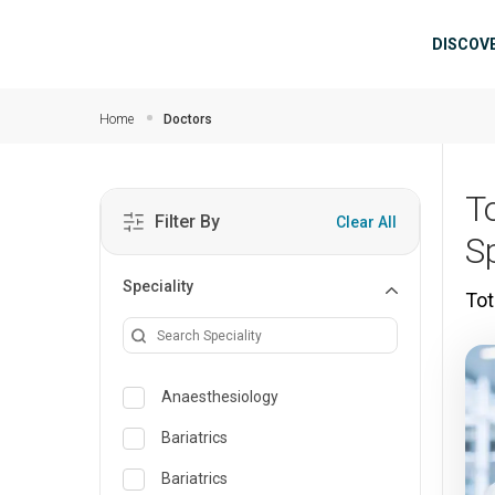
Skip to main content
Mai
DISCOV
Home
Doctors
T
Filter By
Clear All
S
Speciality
Tot
Anaesthesiology
Bariatrics
Bariatrics