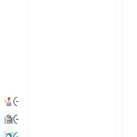
Renal Sciences
Kannada
Rheumatology & Immunology
Kashmiri
Robotic Surgery
Konkani
Transplants
Malayalam
Urology
Manipuri
Vascular Surgery
Marathi
Nepal / Nepali
Odia / Oriya
Image
Persian
Book Appointment
Punjabi
Image
Find Hospital
Rajasthani
Russian
Image
Book Health Checkup