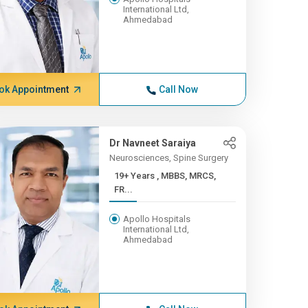
International Ltd,
Ahmedabad
ok Appointment
Call Now
Dr Navneet Saraiya
Neurosciences, Spine Surgery
19+ Years , MBBS, MRCS,
FR...
Apollo Hospitals
International Ltd,
Ahmedabad