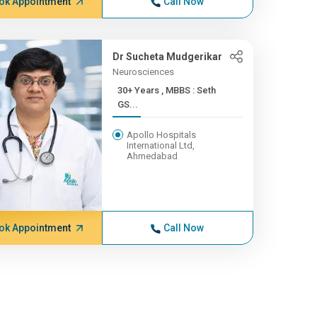
ok Appointment
Call Now
Dr Sucheta Mudgerikar
Neurosciences
30+ Years , MBBS : Seth
GS...
Apollo Hospitals
International Ltd,
Ahmedabad
ok Appointment
Call Now