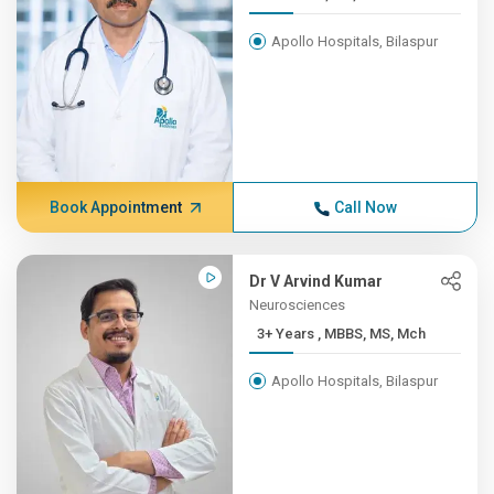
Apollo Hospitals, Bilaspur
Book Appointment
Call Now
Dr V Arvind Kumar
Neurosciences
3+ Years , MBBS, MS, Mch
Apollo Hospitals, Bilaspur