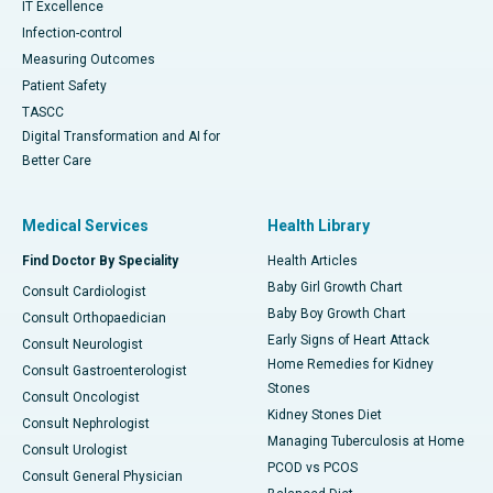
IT Excellence
Infection-control
Measuring Outcomes
Patient Safety
TASCC
Digital Transformation and AI for
Better Care
Medical Services
Health Library
Find Doctor By Speciality
Health Articles
Baby Girl Growth Chart
Consult Cardiologist
Baby Boy Growth Chart
Consult Orthopaedician
Early Signs of Heart Attack
Consult Neurologist
Home Remedies for Kidney
Consult Gastroenterologist
Stones
Consult Oncologist
Kidney Stones Diet
Consult Nephrologist
Managing Tuberculosis at Home
Consult Urologist
PCOD vs PCOS
Consult General Physician