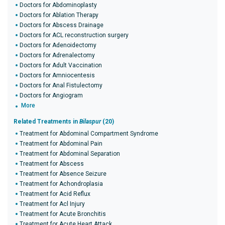
Doctors for Abdominoplasty
Doctors for Ablation Therapy
Doctors for Abscess Drainage
Doctors for ACL reconstruction surgery
Doctors for Adenoidectomy
Doctors for Adrenalectomy
Doctors for Adult Vaccination
Doctors for Amniocentesis
Doctors for Anal Fistulectomy
Doctors for Angiogram
More
Related Treatments in
Bilaspur
(20)
Treatment for Abdominal Compartment Syndrome
Treatment for Abdominal Pain
Treatment for Abdominal Separation
Treatment for Abscess
Treatment for Absence Seizure
Treatment for Achondroplasia
Treatment for Acid Reflux
Treatment for Acl Injury
Treatment for Acute Bronchitis
Treatment for Acute Heart Attack