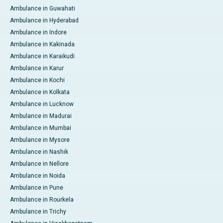
Ambulance in Guwahati
Ambulance in Hyderabad
Ambulance in Indore
Ambulance in Kakinada
Ambulance in Karaikudi
Ambulance in Karur
Ambulance in Kochi
Ambulance in Kolkata
Ambulance in Lucknow
Ambulance in Madurai
Ambulance in Mumbai
Ambulance in Mysore
Ambulance in Nashik
Ambulance in Nellore
Ambulance in Noida
Ambulance in Pune
Ambulance in Rourkela
Ambulance in Trichy