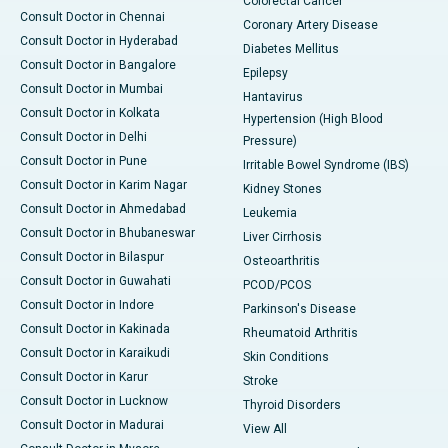
Colorectal Cancer
Consult Doctor in Chennai
Coronary Artery Disease
Consult Doctor in Hyderabad
Diabetes Mellitus
Consult Doctor in Bangalore
Epilepsy
Consult Doctor in Mumbai
Hantavirus
Consult Doctor in Kolkata
Hypertension (High Blood
Consult Doctor in Delhi
Pressure)
Consult Doctor in Pune
Irritable Bowel Syndrome (IBS)
Consult Doctor in Karim Nagar
Kidney Stones
Consult Doctor in Ahmedabad
Leukemia
Consult Doctor in Bhubaneswar
Liver Cirrhosis
Consult Doctor in Bilaspur
Osteoarthritis
Consult Doctor in Guwahati
PCOD/PCOS
Consult Doctor in Indore
Parkinson's Disease
Consult Doctor in Kakinada
Rheumatoid Arthritis
Consult Doctor in Karaikudi
Skin Conditions
Consult Doctor in Karur
Stroke
Consult Doctor in Lucknow
Thyroid Disorders
Consult Doctor in Madurai
View All