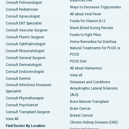
Balanced Diet
Consult Pulmonologist
Ways to Decrease Triglycerides
Consult Pediatrician
All about Viral Fever
Consult Gynecologist
Foods for Vitamin B12
Consult ENT Specialist
Black Blood During Periods
Consult Vascular Surgeon
Foods to Fight Piles
Consult Plastic Surgeon
Home Remedies for Diarrhea
Consult Ophthalmologist
Natural Treatments for PCOD or
Consult Rheumatologist
PCOS
Consult General Surgeon
PCOD Diet
Consult Dermatologist
All about Hantavirus
Consult Endocrinologist
View all
Consult Dentist
Diseases and Conditions
Consult Infectious Diseases
Amyotrophic Lateral Sclerosis
Specialist
(ALS)
Consult Physiotherapist
Bone Marrow Transplant
Consult Psychiatrist
Brain Cancer
Consult Transplant Surgeon
Breast Cancer
View All
Chronic Kidney Disease (CKD)
Find Doctor By Location