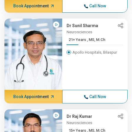
Book Appointment
Call Now
Dr Sunil Sharma
Neurosciences
21+ Years , MS, M.Ch
Apollo Hospitals, Bilaspur
Book Appointment
Call Now
Dr Raj Kumar
Neurosciences
15+ Years , MS, M.Ch