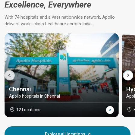
Excellence, Everywhere
With 74 hospitals and a vast nationwide network, Apollo
delivers world-class healthcare across India.
Chennai
Hy
Apollo hospitals in Chennai
Apol
12 Locations
Explore all locations