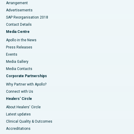
Arrangement
Advertisements
SAP Reorganisation 2018
Contact Details
Media Centre
Apollo in the News
Press Releases
Events
Media Gallery
​​​​​​​Media Contacts
Corporate Partnerships
Why Partner with Apollo?
Connect with Us
Healers' Circle
About Healers' Circle
Latest updates
Clinical Quality & Outcomes
Accreditations