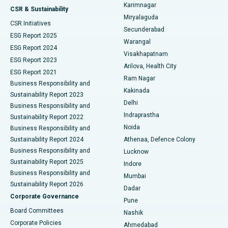
Karimnagar
Peritoneal Dialysis
Best Hospital in Vijay Nagar, Indore
CSR & Sustainability
Miryalaguda
CSR Initiatives
Kidney Biopsy
Best Hospital in Suryaraopeta Main Road, Kakinada
Secunderabad
ESG Report 2025
Warangal
Parathyroidectomy
Best Hospital in Canal Circular Road, Kolkata
ESG Report 2024
Visakhapatnam
ESG Report 2023
Arilova, Health City
Cytoreductive Surgery
Best Hospital in CBD Belapur, Navi Mumbai
ESG Report 2021
Ram Nagar
Business Responsibility and
Ceramic Total Knee Replacement
Best Hospital in Panchavati, Nashik
Kakinada
Sustainability Report 2023
Delhi
Business Responsibility and
ERCP
Best Hospital in secunderabad, Hyderabad
Indraprastha
Sustainability Report 2022
Noida
Best Hospital in Seshadripuram, Bangalore
Business Responsibility and
Sustainability Report 2024
Athenaa, Defence Colony
Best Hospital in Waltair Main Road, Visakhapatnam
Business Responsibility and
Lucknow
Sustainability Report 2025
Indore
Best Hospital in Subhash Nagar Road, Karimnagar
Business Responsibility and
Mumbai
Sustainability Report 2026
Dadar
Best Hospital in Managari, Karaikudi
Corporate Governance
Pune
Best Hospital in Arepally, Warangal
Board Committees
Nashik
Corporate Policies
Ahmedabad