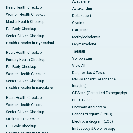
Adapalene
Heart Health Checkup
Astaxanthin
Women Health Checkup
Deflazacort
Master Health Checkup
Glycine
Full Body Checkup
L-Arginine
Senior Citizen Checkup
Methylcobalamin
Health Checks in Hyderabad
Oxymetholone
Tadalafil
Heart Health Checkup
Vonoprazan
Primary Health Checkup
View All
Full Body Checkup
Diagnostics & Tests
Women Health Checkup
MRI (Magnetic Resonance
Senior Citizen Checkup
Imaging)
Health Checks in Bangalore
CT Scan (Computed Tomography)
Heart Health Checkup
PET-CT Scan
Women Health Check
Coronary Angiogram
Senior Citizen Checkup
Echocardiogram (ECHO)
Stroke Risk Checkup
Electrocardiogram (ECG)
Full Body Checkup
Endoscopy & Colonoscopy