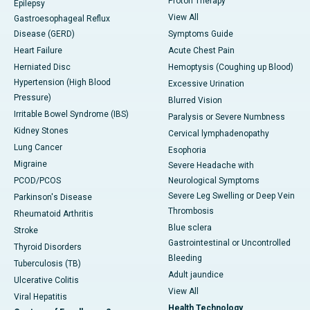
Proton Therapy
Epilepsy
View All
Gastroesophageal Reflux
Disease (GERD)
Symptoms Guide
Heart Failure
Acute Chest Pain
Herniated Disc
Hemoptysis (Coughing up Blood)
Hypertension (High Blood
Excessive Urination
Pressure)
Blurred Vision
Irritable Bowel Syndrome (IBS)
Paralysis or Severe Numbness
Kidney Stones
Cervical lymphadenopathy
Lung Cancer
Esophoria
Migraine
Severe Headache with
PCOD/PCOS
Neurological Symptoms
Severe Leg Swelling or Deep Vein
Parkinson's Disease
Thrombosis
Rheumatoid Arthritis
Blue sclera
Stroke
Gastrointestinal or Uncontrolled
Thyroid Disorders
Bleeding
Tuberculosis (TB)
Adult jaundice
Ulcerative Colitis
View All
Viral Hepatitis
Health Technology