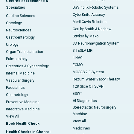
Centres of Excellence &
Specialties
DaVinci XI-Robotic Systems
CyberKnife-Accuray
Cardiac Sciences
Meril Cuvis Robotics
Oncology
Cori by Smith & Nephew
Neurosciences
Stryker by Mako
Gastroenterology
3D Neuro-navigation System
Urology
3 TESLA MRI
Organ Transplantation
LINAC
Pulmonology
ECMO
Obtestrics & Gynaecology
MOSES 2.0 System
Internal Medicine
Rezum Water Vapor Therapy
Vascular Surgery
128 Slice CT SCAN
Paediatrics
ESWT
Cosmetology
AI Diagnostics
Preventive Medicine
Stereotactic Neurosurgery
Integrative Medicine
Machine
View All
View All
Book Health Check
Medicines
Health Checks in Chennai