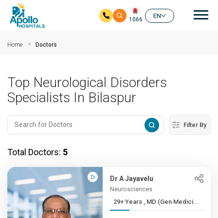
Mai
EN
1066
Skip to main content
Home
Doctors
Top Neurological Disorders
Specialists In Bilaspur
Filter By
Total Doctors:
5
Dr A Jayavelu
Neurosciences
29+ Years , MD (Gen Medici...