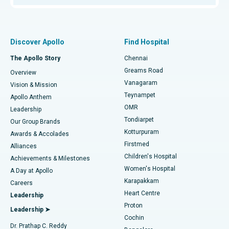
Proton Therapy
Best Women’s Hospital in Thousand Lights, Chennai
Find Pulmonologist
Minimally Invasive Subvastus Total Knee Replacement
Best Hospital in Paschim Boragaon, Guwahati
Discover Apollo
Find Hospital
Fast Track Daycare Knee Replacement
Best Hospital in P H Road, Chennai
The Apollo Story
Chennai
Find Dentist
Greams Road
Overview
Sleeve Gastrectomy
Best Heart Centre in Thousand Lights, Chennai
Vanagaram
Vision & Mission
Teynampet
Lasik Surgery
Best Hospital in Jubilee Hills, Hyderabad
Apollo Anthem
Find Pediatric
OMR
Leadership
Rhinoplasty
Best Hospital in Tondiarpet, Chennai
Tondiarpet
Our Group Brands
Kotturpuram
Awards & Accolades
Liposuction
Best Hospital in Kotturpuram, Chennai
Firstmed
Find Dermatologist
Alliances
Children's Hospital
Coronary Angiogram
Best Hospital in Kovai Road, Karur
Achievements & Milestones
Women's Hospital
A Day at Apollo
Transcatheter Aortic Valve Replacement
Best Hospital in Karapakkam, Chennai
Karapakkam
Find Urologist
Careers
Heart Centre
Leadership
MitraClip Valve Repair
Best Hospital in Arilova, Vizag
Proton
Leadership ➤
Cochin
Minimally Invasive Cardiac Surgery
Best Hospital in Kanpur Road, Lucknow
Find Diabetologist
Dr. Prathap C. Reddy