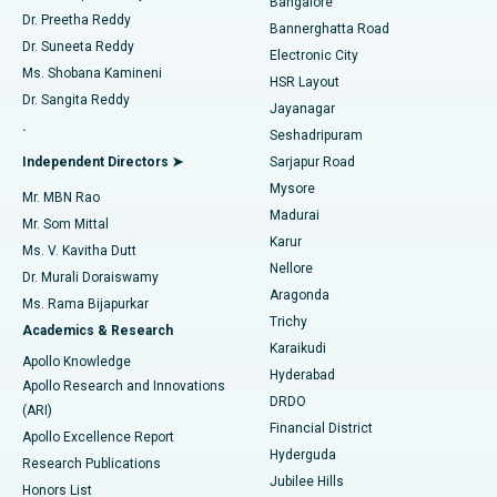
Bangalore
Dr. Preetha Reddy
Catheter Ablation
Best Hospital in Sector-26, Noida
Bannerghatta Road
Dr. Suneeta Reddy
Electronic City
Find Gynecologist
ACL Reconstruction Surgery
Best Hospital in Gandhinagar, Ahmedabad
Ms. Shobana Kamineni
HSR Layout
Dr. Sangita Reddy
Jayanagar
Reverse Shoulder Replacement
Best Hospital in Aragonda, Andhra Pradesh
.
Seshadripuram
Find General Physician
Endometrial Ablation
Best Hospital in Bannerghatta Road, Bangalore
Independent Directors ➤
Sarjapur Road
Mysore
Mr. MBN Rao
Uterine Artery Embolization
Best Hospital in Unit-15, Bhubaneswar
Madurai
Mr. Som Mittal
Find Psychologist
Karur
Ovarian Cystectomy
Best Hospital in Seepat Road, Bilaspur
Ms. V. Kavitha Dutt
Nellore
Dr. Murali Doraiswamy
Breast Cancer Surgery
Best Hospital in Ellisbridge, Ahmedabad
Aragonda
Ms. Rama Bijapurkar
Find General Surgeon
Trichy
Academics & Research
Brachytherapy
Best Hospital in New Delhi
Karaikudi
Apollo Knowledge
Hyderabad
Colonoscopy
Best Hospital in DRDO, Hyderabad
Apollo Research and Innovations
DRDO
(ARI)
Polypectomy
Best Hospital in G S Road, Guwahati
Financial District
Apollo Excellence Report
Hyderguda
Research Publications
Deep Brain Stimulation
Best Hospital in Hyderguda, Hyderabad
Jubilee Hills
Honors List