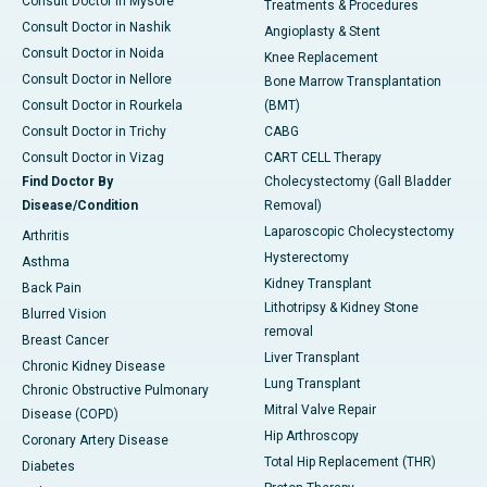
Consult Doctor in Mysore
Treatments & Procedures
Consult Doctor in Nashik
Angioplasty & Stent
Consult Doctor in Noida
Knee Replacement
Consult Doctor in Nellore
Bone Marrow Transplantation
Consult Doctor in Rourkela
(BMT)
Consult Doctor in Trichy
CABG
Consult Doctor in Vizag
CART CELL Therapy
Find Doctor By
Cholecystectomy (Gall Bladder
Disease/Condition
Removal)
Laparoscopic Cholecystectomy
Arthritis
Hysterectomy
Asthma
Kidney Transplant
Back Pain
Lithotripsy & Kidney Stone
Blurred Vision
removal
Breast Cancer
Liver Transplant
Chronic Kidney Disease
Lung Transplant
Chronic Obstructive Pulmonary
Mitral Valve Repair
Disease (COPD)
Hip Arthroscopy
Coronary Artery Disease
Total Hip Replacement (THR)
Diabetes