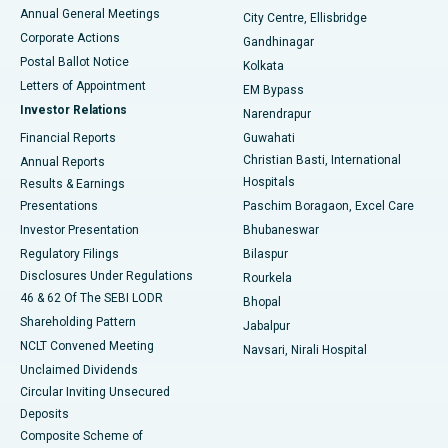
Best Hospital in Arera Colony, Bhopal
Annual General Meetings
City Centre, Ellisbridge
Corporate Actions
Gandhinagar
Best Hospital in Jayanagar, Bangalore
Postal Ballot Notice
Kolkata
Best Hospital in KK Nagar, Madurai
Letters of Appointment
EM Bypass
Investor Relations
Narendrapur
Best Hospital in Ramji Nagar, Nellore
Financial Reports
Guwahati
Christian Basti, International
Annual Reports
Best Hospital in Sector-19, Rourkela
Hospitals
Results & Earnings
Best Hospital in Swargate, Pune
Presentations
Paschim Boragaon, Excel Care
Investor Presentation
Bhubaneswar
Best Women’s Cancer Hospital in South Delhi
Regulatory Filings
Bilaspur
Disclosures Under Regulations
Rourkela
46 & 62 Of The SEBI LODR
Bhopal
Shareholding Pattern
Jabalpur
NCLT Convened Meeting
Navsari, Nirali Hospital
Unclaimed Dividends
Circular Inviting Unsecured
Deposits
Composite Scheme of