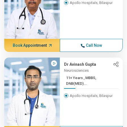
Apollo Hospitals, Bilaspur
Book Appointment
Call Now
Dr Avinash Gupta
Neurosciences
11+ Years , MBBS,
DNB(MED)...
Apollo Hospitals, Bilaspur