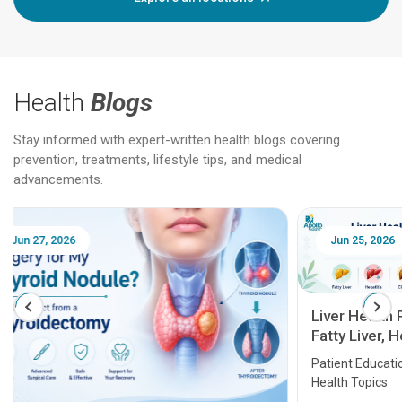
Health
Blogs
Stay informed with expert-written health blogs covering
prevention, treatments, lifestyle tips, and medical
advancements.
Jun 25, 2026
Feb 18
Liver Health Patient Education Guide:
Fatty Liver, Hepatitis, Cirrhosis, Liver
Transplant and Liver Cancer
Patient Education Series: Five Essential Liver
Health Topics