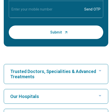
Trusted Doctors, Specialities & Advanced
Treatments
Find Hospital
Our Hospitals
Find Cardiologist
Best Hospital in Karukutty, Cochin