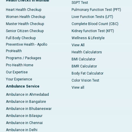
Health Checks in Mumbai
SGPT Test
Heart Health Checkup
Pulmonary Function Test (PFT)
Women Health Checkup
Liver Function Tests (LFT)
Master Health Checkup
Complete Blood Count (CBC)
Senior Citizen Checkup
Kidney function Test (KFT)
Full Body Checkup
Wellness & Lifestyle
Preventive Health - Apollo
View All
ProHealth
Health Calculators
Programs / Packages
BMI Calculator
Pro Health Home
BMR Calculator
Our Expertise
Body Fat Calculator
Your Experience
Color Vision Test
Ambulance Service
View all
Ambulance in Ahmedabad
Ambulance in Bangalore
Ambulance in Bhubaneswar
Ambulance in Bilaspur
Ambulance in Chennai
Ambulance in Delhi