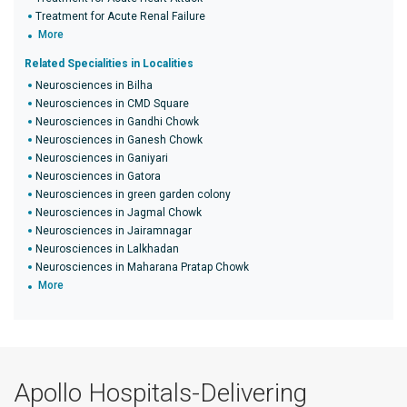
Treatment for Acute Renal Failure
More
Related Specialities in Localities
Neurosciences in Bilha
Neurosciences in CMD Square
Neurosciences in Gandhi Chowk
Neurosciences in Ganesh Chowk
Neurosciences in Ganiyari
Neurosciences in Gatora
Neurosciences in green garden colony
Neurosciences in Jagmal Chowk
Neurosciences in Jairamnagar
Neurosciences in Lalkhadan
Neurosciences in Maharana Pratap Chowk
More
Apollo Hospitals-Delivering