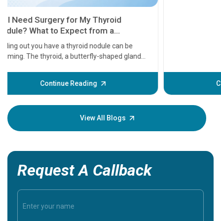
11 Earl
symptom
serious
A heart a
that need
problems 
before th
some sign
Continue Reading
Understa
your loved
knowledg
View All Blogs
Request A Callback