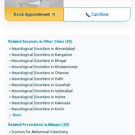
Book Appointment
Call Now
Related Services in Other Cities (20)
Neurological Disorders in Ahmedabad
Neurological Disorders in Bangalore
Neurological Disorders in Bhopal
Neurological Disorders in Bhubaneswar
Neurological Disorders in Chennai
Neurological Disorders in Delhi
Neurological Disorders in Guwahati
Neurological Disorders in Hyderabad
Neurological Disorders in Indore
Neurological Disorders in Kakinada
Neurological Disorders in Kochi
More
Related Procedures in
Bilaspur
(20)
Doctors for Abdominal Colectomy