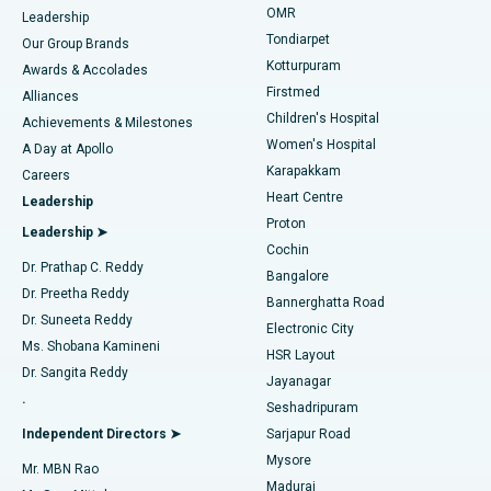
Find Pediatric
OMR
Leadership
Rhinoplasty
Best Hospital in Tondiarpet, Chennai
Tondiarpet
Our Group Brands
Kotturpuram
Awards & Accolades
Liposuction
Best Hospital in Kotturpuram, Chennai
Firstmed
Find Dermatologist
Alliances
Children's Hospital
Coronary Angiogram
Best Hospital in Kovai Road, Karur
Achievements & Milestones
Women's Hospital
A Day at Apollo
Transcatheter Aortic Valve Replacement
Best Hospital in Karapakkam, Chennai
Karapakkam
Find Urologist
Careers
Heart Centre
Leadership
MitraClip Valve Repair
Best Hospital in Arilova, Vizag
Proton
Leadership ➤
Cochin
Minimally Invasive Cardiac Surgery
Best Hospital in Kanpur Road, Lucknow
Find Diabetologist
Dr. Prathap C. Reddy
Bangalore
Dr. Preetha Reddy
Catheter Ablation
Best Hospital in Sector-26, Noida
Bannerghatta Road
Dr. Suneeta Reddy
Electronic City
Find Gynecologist
ACL Reconstruction Surgery
Best Hospital in Gandhinagar, Ahmedabad
Ms. Shobana Kamineni
HSR Layout
Dr. Sangita Reddy
Jayanagar
Reverse Shoulder Replacement
Best Hospital in Aragonda, Andhra Pradesh
.
Seshadripuram
Find General Physician
Endometrial Ablation
Best Hospital in Bannerghatta Road, Bangalore
Independent Directors ➤
Sarjapur Road
Mysore
Mr. MBN Rao
Uterine Artery Embolization
Best Hospital in Unit-15, Bhubaneswar
Madurai