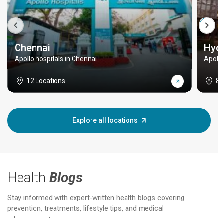
Chennai
Hy
Apollo hospitals in Chennai
Apol
12 Locations
Explore all locations
Health
Blogs
Stay informed with expert-written health blogs covering
prevention, treatments, lifestyle tips, and medical