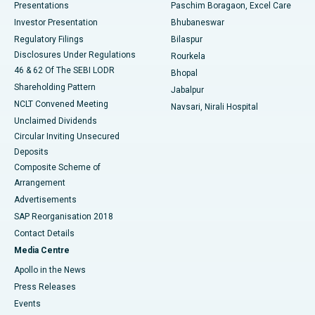
Best Hospital in Swargate, Pune
Presentations
Paschim Boragaon, Excel Care
Investor Presentation
Bhubaneswar
Best Women’s Cancer Hospital in South Delhi
Regulatory Filings
Bilaspur
Disclosures Under Regulations
Rourkela
46 & 62 Of The SEBI LODR
Bhopal
Shareholding Pattern
Jabalpur
NCLT Convened Meeting
Navsari, Nirali Hospital
Unclaimed Dividends
Circular Inviting Unsecured
Deposits
Composite Scheme of
Arrangement
Advertisements
SAP Reorganisation 2018
Contact Details
Media Centre
Apollo in the News
Press Releases
Events