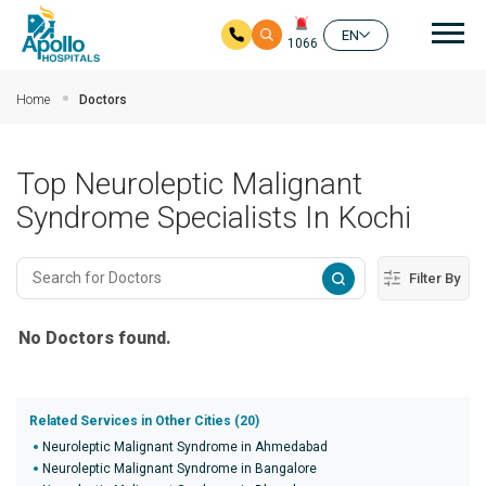
Mai
EN
1066
Skip to main content
Home
Doctors
Top Neuroleptic Malignant
Syndrome Specialists In Kochi
Filter By
No Doctors found.
Related Services in Other Cities (20)
Neuroleptic Malignant Syndrome in Ahmedabad
Neuroleptic Malignant Syndrome in Bangalore