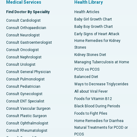
Medical Services
Health Library
Find Doctor By Speciality
Health Articles
Baby Girl Growth Chart
Consult Cardiologist
Baby Boy Growth Chart
Consult Orthopaedician
Early Signs of Heart Attack
Consult Neurologist
Home Remedies for Kidney
Consult Gastroenterologist
Stones
Consult Oncologist
Kidney Stones Diet
Consult Nephrologist
Managing Tuberculosis at Home
Consult Urologist
PCOD vs PCOS
Consult General Physician
Balanced Diet
Consult Pulmonologist
Ways to Decrease Triglycerides
Consult Pediatrician
All about Viral Fever
Consult Gynecologist
Foods for Vitamin B12
Consult ENT Specialist
Black Blood During Periods
Consult Vascular Surgeon
Foods to Fight Piles
Consult Plastic Surgeon
Home Remedies for Diarrhea
Consult Ophthalmologist
Natural Treatments for PCOD or
Consult Rheumatologist
PCOS