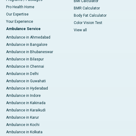
BMI Calculator
Pro Health Home
BMR Calculator
Our Expertise
Body Fat Calculator
Your Experience
Color Vision Test
Ambulance Service
View all
Ambulance in Ahmedabad
Ambulance in Bangalore
Ambulance in Bhubaneswar
Ambulance in Bilaspur
Ambulance in Chennai
Ambulance in Delhi
Ambulance in Guwahati
Ambulance in Hyderabad
Ambulance in Indore
Ambulance in Kakinada
Ambulance in Karaikudi
Ambulance in Karur
Ambulance in Kochi
Ambulance in Kolkata