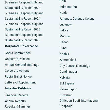
Delhi
Business Responsibility and
ERCP
Best Hospital in secunderabad, Hyderabad
Indraprastha
Sustainability Report 2022
Noida
Best Hospital in Seshadripuram, Bangalore
Business Responsibility and
Sustainability Report 2024
Athenaa, Defence Colony
Best Hospital in Waltair Main Road, Visakhapatnam
Business Responsibility and
Lucknow
Sustainability Report 2025
Indore
Best Hospital in Subhash Nagar Road, Karimnagar
Business Responsibility and
Mumbai
Sustainability Report 2026
Dadar
Best Hospital in Managari, Karaikudi
Corporate Governance
Pune
Best Hospital in Arepally, Warangal
Board Committees
Nashik
Corporate Policies
Ahmedabad
Best Hospital in Arera Colony, Bhopal
Annual General Meetings
City Centre, Ellisbridge
Corporate Actions
Gandhinagar
Best Hospital in Jayanagar, Bangalore
Postal Ballot Notice
Kolkata
Best Hospital in KK Nagar, Madurai
Letters of Appointment
EM Bypass
Investor Relations
Narendrapur
Best Hospital in Ramji Nagar, Nellore
Financial Reports
Guwahati
Christian Basti, International
Annual Reports
Best Hospital in Sector-19, Rourkela
Hospitals
Results & Earnings