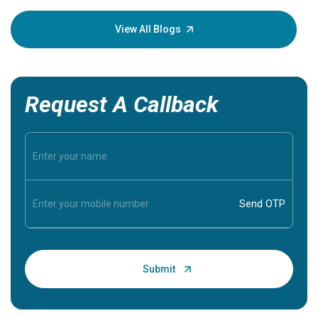
your loved
knowledg
View All Blogs
Request A Callback