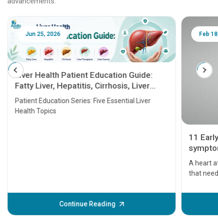
advancements.
Jun 25, 2026
Feb 18
Liver Health Patient Education Guide:
Fatty Liver, Hepatitis, Cirrhosis, Liver
Transplant and Liver Cancer
Patient Education Series: Five Essential Liver
Health Topics
11 Earl
symptom
serious
A heart a
that need
problems 
before th
some sign
Continue Reading
Understa