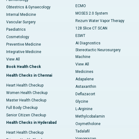
ECMO
Obtestrics & Gynaecology
MOSES 2.0 System
Internal Medicine
Rezum Water Vapor Therapy
Vascular Surgery
128 Slice CT SCAN
Paediatrics
ESWT
Cosmetology
AI Diagnostics
Preventive Medicine
Stereotactic Neurosurgery
Integrative Medicine
Machine
View All
View All
Book Health Check
Medicines
Health Checks in Chennai
Adapalene
Heart Health Checkup
Astaxanthin
Women Health Checkup
Deflazacort
Master Health Checkup
Glycine
Full Body Checkup
L-Arginine
Senior Citizen Checkup
Methylcobalamin
Health Checks in Hyderabad
Oxymetholone
Tadalafil
Heart Health Checkup
Vonoprazan