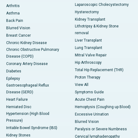
Laparoscopic Cholecystectomy
Arthritis
Hysterectomy
Asthma
Kidney Transplant
Back Pain
Lithotripsy & Kidney Stone
Blurred Vision
removal
Breast Cancer
Liver Transplant
Chronic Kidney Disease
Lung Transplant
Chronic Obstructive Pulmonary
Mitral Valve Repair
Disease (COPD)
Hip Arthroscopy
Coronary Artery Disease
Total Hip Replacement (THR)
Diabetes
Proton Therapy
Epilepsy
View All
Gastroesophageal Reflux
Disease (GERD)
Symptoms Guide
Heart Failure
Acute Chest Pain
Herniated Disc
Hemoptysis (Coughing up Blood)
Hypertension (High Blood
Excessive Urination
Pressure)
Blurred Vision
Irritable Bowel Syndrome (IBS)
Paralysis or Severe Numbness
Kidney Stones
Cervical lymphadenopathy