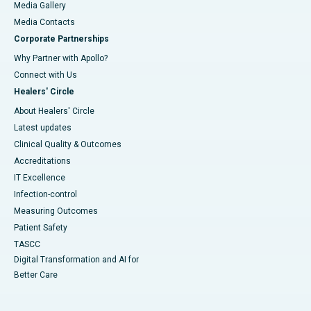
Media Gallery
​​​​​​​Media Contacts
Corporate Partnerships
Why Partner with Apollo?
Connect with Us
Healers' Circle
About Healers' Circle
Latest updates
Clinical Quality & Outcomes
Accreditations
IT Excellence
Infection-control
Measuring Outcomes
Patient Safety
TASCC
Digital Transformation and AI for
Better Care