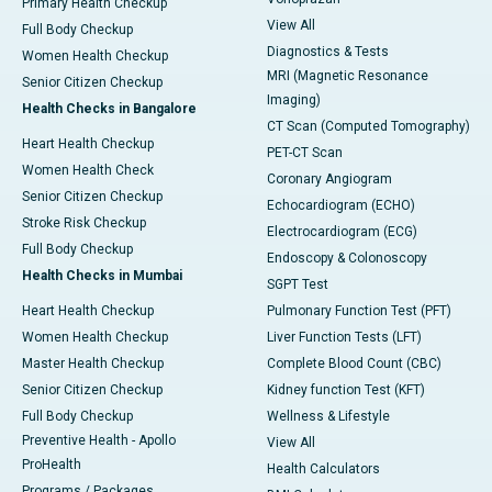
Primary Health Checkup
View All
Full Body Checkup
Diagnostics & Tests
Women Health Checkup
MRI (Magnetic Resonance
Senior Citizen Checkup
Imaging)
Health Checks in Bangalore
CT Scan (Computed Tomography)
Heart Health Checkup
PET-CT Scan
Women Health Check
Coronary Angiogram
Senior Citizen Checkup
Echocardiogram (ECHO)
Stroke Risk Checkup
Electrocardiogram (ECG)
Full Body Checkup
Endoscopy & Colonoscopy
Health Checks in Mumbai
SGPT Test
Heart Health Checkup
Pulmonary Function Test (PFT)
Women Health Checkup
Liver Function Tests (LFT)
Master Health Checkup
Complete Blood Count (CBC)
Senior Citizen Checkup
Kidney function Test (KFT)
Full Body Checkup
Wellness & Lifestyle
Preventive Health - Apollo
View All
ProHealth
Health Calculators
Programs / Packages