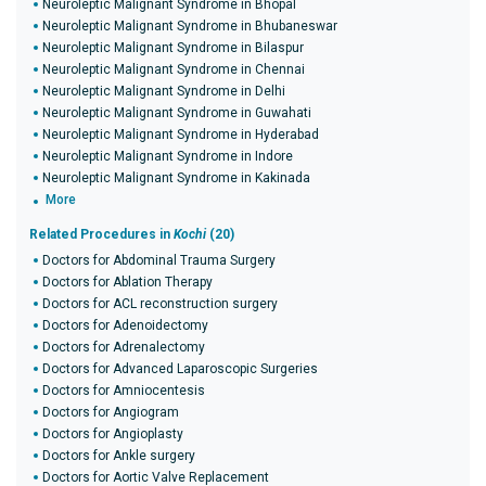
Neuroleptic Malignant Syndrome in Bhopal
Neuroleptic Malignant Syndrome in Bhubaneswar
Neuroleptic Malignant Syndrome in Bilaspur
Neuroleptic Malignant Syndrome in Chennai
Neuroleptic Malignant Syndrome in Delhi
Neuroleptic Malignant Syndrome in Guwahati
Neuroleptic Malignant Syndrome in Hyderabad
Neuroleptic Malignant Syndrome in Indore
Neuroleptic Malignant Syndrome in Kakinada
More
Related Procedures in
Kochi
(20)
Doctors for Abdominal Trauma Surgery
Doctors for Ablation Therapy
Doctors for ACL reconstruction surgery
Doctors for Adenoidectomy
Doctors for Adrenalectomy
Doctors for Advanced Laparoscopic Surgeries
Doctors for Amniocentesis
Doctors for Angiogram
Doctors for Angioplasty
Doctors for Ankle surgery
Doctors for Aortic Valve Replacement