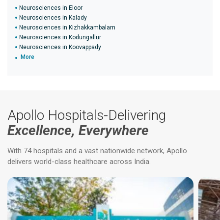
Neurosciences in Eloor
Neurosciences in Kalady
Neurosciences in Kizhakkambalam
Neurosciences in Kodungallur
Neurosciences in Koovappady
More
Apollo Hospitals-Delivering
Excellence, Everywhere
With 74 hospitals and a vast nationwide network, Apollo
delivers world-class healthcare across India.