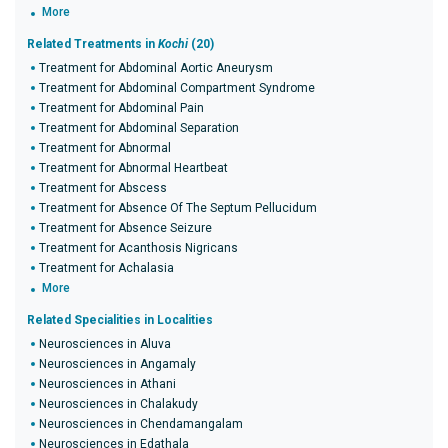
More
Related Treatments in
Kochi
(20)
Treatment for Abdominal Aortic Aneurysm
Treatment for Abdominal Compartment Syndrome
Treatment for Abdominal Pain
Treatment for Abdominal Separation
Treatment for Abnormal
Treatment for Abnormal Heartbeat
Treatment for Abscess
Treatment for Absence Of The Septum Pellucidum
Treatment for Absence Seizure
Treatment for Acanthosis Nigricans
Treatment for Achalasia
More
Related Specialities in Localities
Neurosciences in Aluva
Neurosciences in Angamaly
Neurosciences in Athani
Neurosciences in Chalakudy
Neurosciences in Chendamangalam
Neurosciences in Edathala