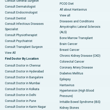
Consult General Surgeon
PCOD Diet
Consult Dermatologist
All about Hantavirus
Consult Endocrinologist
View all
Consult Dentist
Diseases and Conditions
Consult Infectious Diseases
Amyotrophic Lateral Sclerosis
Specialist
(ALS)
Consult Physiotherapist
Bone Marrow Transplant
Consult Psychiatrist
Brain Cancer
Consult Transplant Surgeon
Breast Cancer
View All
Chronic Kidney Disease (CKD)
Find Doctor By Location
Colorectal Cancer
Consult Doctor in Chennai
Coronary Artery Disease
Consult Doctor in Hyderabad
Diabetes Mellitus
Consult Doctor in Bangalore
Epilepsy
Consult Doctor in Mumbai
Hantavirus
Consult Doctor in Kolkata
Hypertension (High Blood
Consult Doctor in Delhi
Pressure)
Consult Doctor in Pune
Irritable Bowel Syndrome (IBS)
Consult Doctor in Karim Nagar
Kidney Stones