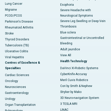
Lung Cancer
Esophoria
Migraine
Severe Headache with
PCOD/PCOS
Neurological Symptoms
Severe Leg Swelling or Deep Vein
Parkinson's Disease
Thrombosis
Rheumatoid Arthritis
Blue sclera
Stroke
Gastrointestinal or Uncontrolled
Thyroid Disorders
Bleeding
Tuberculosis (TB)
Adult jaundice
Ulcerative Colitis
View All
Viral Hepatitis
Health Technology
Centres of Excellence &
Specialties
DaVinci XI-Robotic Systems
CyberKnife-Accuray
Cardiac Sciences
Meril Cuvis Robotics
Oncology
Cori by Smith & Nephew
Neurosciences
Stryker by Mako
Gastroenterology
3D Neuro-navigation System
Urology
3 TESLA MRI
Organ Transplantation
LINAC
Pulmonology