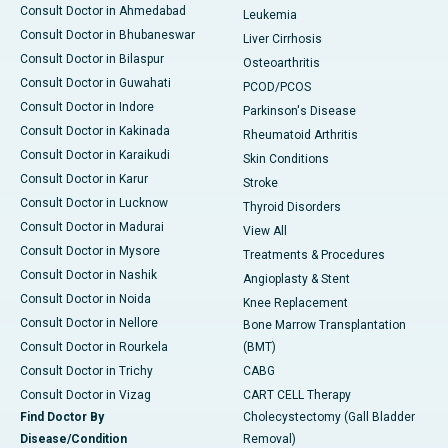
Consult Doctor in Ahmedabad
Leukemia
Consult Doctor in Bhubaneswar
Liver Cirrhosis
Consult Doctor in Bilaspur
Osteoarthritis
Consult Doctor in Guwahati
PCOD/PCOS
Consult Doctor in Indore
Parkinson's Disease
Consult Doctor in Kakinada
Rheumatoid Arthritis
Consult Doctor in Karaikudi
Skin Conditions
Consult Doctor in Karur
Stroke
Consult Doctor in Lucknow
Thyroid Disorders
Consult Doctor in Madurai
View All
Consult Doctor in Mysore
Treatments & Procedures
Consult Doctor in Nashik
Angioplasty & Stent
Consult Doctor in Noida
Knee Replacement
Consult Doctor in Nellore
Bone Marrow Transplantation
Consult Doctor in Rourkela
(BMT)
Consult Doctor in Trichy
CABG
Consult Doctor in Vizag
CART CELL Therapy
Find Doctor By
Cholecystectomy (Gall Bladder
Disease/Condition
Removal)