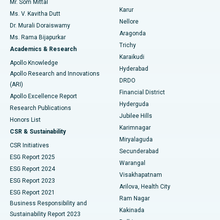
Mr. Som Mittal
Find Psychologist
Karur
Ovarian Cystectomy
Best Hospital in Seepat Road, Bilaspur
Ms. V. Kavitha Dutt
Nellore
Dr. Murali Doraiswamy
Breast Cancer Surgery
Best Hospital in Ellisbridge, Ahmedabad
Aragonda
Ms. Rama Bijapurkar
Find General Surgeon
Trichy
Academics & Research
Brachytherapy
Best Hospital in New Delhi
Karaikudi
Apollo Knowledge
Hyderabad
Colonoscopy
Best Hospital in DRDO, Hyderabad
Apollo Research and Innovations
DRDO
(ARI)
Polypectomy
Best Hospital in G S Road, Guwahati
Financial District
Apollo Excellence Report
Hyderguda
Research Publications
Deep Brain Stimulation
Best Hospital in Hyderguda, Hyderabad
Jubilee Hills
Honors List
Karimnagar
Peritoneal Dialysis
Best Hospital in Vijay Nagar, Indore
CSR & Sustainability
Miryalaguda
CSR Initiatives
Kidney Biopsy
Best Hospital in Suryaraopeta Main Road, Kakinada
Secunderabad
ESG Report 2025
Warangal
Parathyroidectomy
Best Hospital in Canal Circular Road, Kolkata
ESG Report 2024
Visakhapatnam
ESG Report 2023
Arilova, Health City
Cytoreductive Surgery
Best Hospital in CBD Belapur, Navi Mumbai
ESG Report 2021
Ram Nagar
Business Responsibility and
Ceramic Total Knee Replacement
Best Hospital in Panchavati, Nashik
Kakinada
Sustainability Report 2023