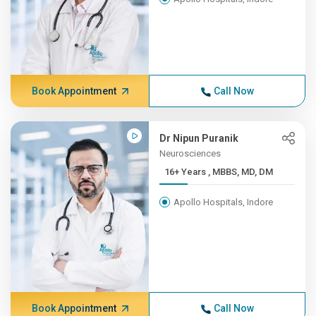
Book Appointment
Call Now
Dr Nipun Puranik
Neurosciences
16+ Years , MBBS, MD, DM
Apollo Hospitals, Indore
Book Appointment
Call Now