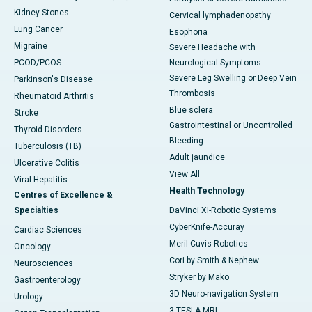
Kidney Stones
Cervical lymphadenopathy
Lung Cancer
Esophoria
Migraine
Severe Headache with
PCOD/PCOS
Neurological Symptoms
Severe Leg Swelling or Deep Vein
Parkinson's Disease
Thrombosis
Rheumatoid Arthritis
Blue sclera
Stroke
Gastrointestinal or Uncontrolled
Thyroid Disorders
Bleeding
Tuberculosis (TB)
Adult jaundice
Ulcerative Colitis
View All
Viral Hepatitis
Health Technology
Centres of Excellence &
Specialties
DaVinci XI-Robotic Systems
CyberKnife-Accuray
Cardiac Sciences
Meril Cuvis Robotics
Oncology
Cori by Smith & Nephew
Neurosciences
Stryker by Mako
Gastroenterology
3D Neuro-navigation System
Urology
3 TESLA MRI