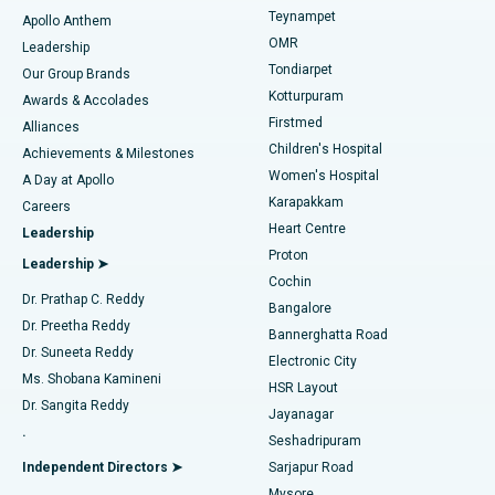
Teynampet
Lasik Surgery
Best Hospital in Jubilee Hills, Hyderabad
Apollo Anthem
Find Pediatric
OMR
Leadership
Rhinoplasty
Best Hospital in Tondiarpet, Chennai
Tondiarpet
Our Group Brands
Kotturpuram
Awards & Accolades
Liposuction
Best Hospital in Kotturpuram, Chennai
Firstmed
Find Dermatologist
Alliances
Children's Hospital
Coronary Angiogram
Best Hospital in Kovai Road, Karur
Achievements & Milestones
Women's Hospital
A Day at Apollo
Transcatheter Aortic Valve Replacement
Best Hospital in Karapakkam, Chennai
Karapakkam
Find Urologist
Careers
Heart Centre
Leadership
MitraClip Valve Repair
Best Hospital in Arilova, Vizag
Proton
Leadership ➤
Cochin
Minimally Invasive Cardiac Surgery
Best Hospital in Kanpur Road, Lucknow
Find Diabetologist
Dr. Prathap C. Reddy
Bangalore
Dr. Preetha Reddy
Catheter Ablation
Best Hospital in Sector-26, Noida
Bannerghatta Road
Dr. Suneeta Reddy
Electronic City
Find Gynecologist
ACL Reconstruction Surgery
Best Hospital in Gandhinagar, Ahmedabad
Ms. Shobana Kamineni
HSR Layout
Dr. Sangita Reddy
Jayanagar
Reverse Shoulder Replacement
Best Hospital in Aragonda, Andhra Pradesh
.
Seshadripuram
Find General Physician
Endometrial Ablation
Best Hospital in Bannerghatta Road, Bangalore
Independent Directors ➤
Sarjapur Road
Mysore