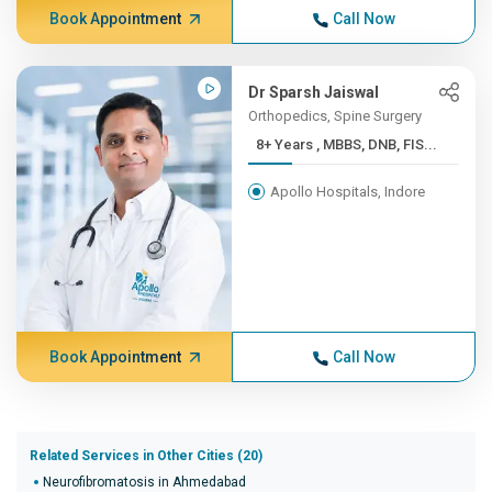
Book Appointment
Call Now
Dr Sparsh Jaiswal
Orthopedics, Spine Surgery
8+ Years , MBBS, DNB, FIS...
Apollo Hospitals, Indore
Book Appointment
Call Now
Related Services in Other Cities (20)
Neurofibromatosis in Ahmedabad