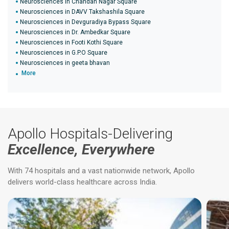
Neurosciences in Chandan Nagar Square
Neurosciences in DAVV Takshashila Square
Neurosciences in Devguradiya Bypass Square
Neurosciences in Dr. Ambedkar Square
Neurosciences in Footi Kothi Square
Neurosciences in G.P.O Square
Neurosciences in geeta bhavan
More
Apollo Hospitals-Delivering
Excellence, Everywhere
With 74 hospitals and a vast nationwide network, Apollo
delivers world-class healthcare across India.