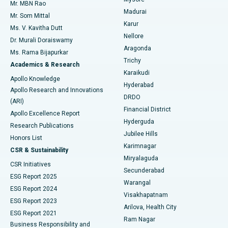
Mr. MBN Rao
Uterine Artery Embolization
Best Hospital in Unit-15, Bhubaneswar
Madurai
Mr. Som Mittal
Find Psychologist
Karur
Ovarian Cystectomy
Best Hospital in Seepat Road, Bilaspur
Ms. V. Kavitha Dutt
Nellore
Dr. Murali Doraiswamy
Breast Cancer Surgery
Best Hospital in Ellisbridge, Ahmedabad
Aragonda
Ms. Rama Bijapurkar
Find General Surgeon
Trichy
Academics & Research
Brachytherapy
Best Hospital in New Delhi
Karaikudi
Apollo Knowledge
Hyderabad
Colonoscopy
Best Hospital in DRDO, Hyderabad
Apollo Research and Innovations
DRDO
(ARI)
Polypectomy
Best Hospital in G S Road, Guwahati
Financial District
Apollo Excellence Report
Hyderguda
Research Publications
Deep Brain Stimulation
Best Hospital in Hyderguda, Hyderabad
Jubilee Hills
Honors List
Karimnagar
Peritoneal Dialysis
Best Hospital in Vijay Nagar, Indore
CSR & Sustainability
Miryalaguda
CSR Initiatives
Kidney Biopsy
Best Hospital in Suryaraopeta Main Road, Kakinada
Secunderabad
ESG Report 2025
Warangal
Parathyroidectomy
Best Hospital in Canal Circular Road, Kolkata
ESG Report 2024
Visakhapatnam
ESG Report 2023
Arilova, Health City
Cytoreductive Surgery
Best Hospital in CBD Belapur, Navi Mumbai
ESG Report 2021
Ram Nagar
Business Responsibility and