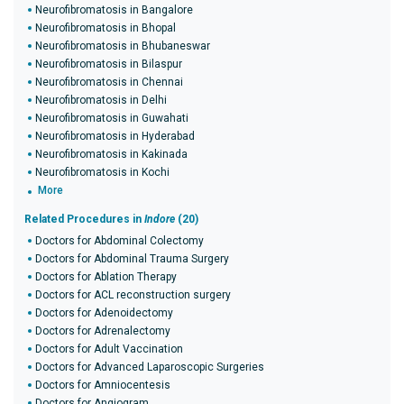
Neurofibromatosis in Bangalore
Neurofibromatosis in Bhopal
Neurofibromatosis in Bhubaneswar
Neurofibromatosis in Bilaspur
Neurofibromatosis in Chennai
Neurofibromatosis in Delhi
Neurofibromatosis in Guwahati
Neurofibromatosis in Hyderabad
Neurofibromatosis in Kakinada
Neurofibromatosis in Kochi
More
Related Procedures in
Indore
(20)
Doctors for Abdominal Colectomy
Doctors for Abdominal Trauma Surgery
Doctors for Ablation Therapy
Doctors for ACL reconstruction surgery
Doctors for Adenoidectomy
Doctors for Adrenalectomy
Doctors for Adult Vaccination
Doctors for Advanced Laparoscopic Surgeries
Doctors for Amniocentesis
Doctors for Angiogram