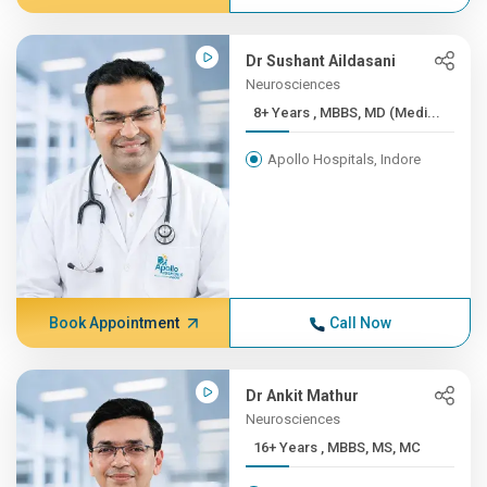
Dr Sushant Aildasani
Neurosciences
8+ Years , MBBS, MD (Medi...
Apollo Hospitals, Indore
Book Appointment
Call Now
Dr Ankit Mathur
Neurosciences
16+ Years , MBBS, MS, MC