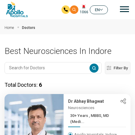
Mai
EN
1066
Skip to main content
Home
Doctors
Best Neurosciences In Indore
Filter By
Total Doctors:
6
Dr Abhay Bhagwat
Neurosciences
30+ Years , MBBS, MD
(Medi...
Apollo Hospitals, Indore