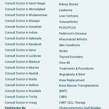
Consult Doctor in Karim Nagar
Kidney Stones
Consult Doctor in Ahmedabad
Leukemia
Consult Doctor in Bhubaneswar
Liver Cirrhosis
Consult Doctor in Bilaspur
Osteoarthritis
Consult Doctor in Guwahati
PCOD/PCOS
Consult Doctor in Indore
Parkinson's Disease
Consult Doctor in Kakinada
Rheumatoid Arthritis
Consult Doctor in Karaikudi
Skin Conditions
Consult Doctor in Karur
Stroke
Consult Doctor in Lucknow
Thyroid Disorders
Consult Doctor in Madurai
View All
Consult Doctor in Mysore
Treatments & Procedures
Consult Doctor in Nashik
Angioplasty & Stent
Consult Doctor in Noida
Knee Replacement
Consult Doctor in Nellore
Bone Marrow Transplantation
Consult Doctor in Rourkela
(BMT)
Consult Doctor in Trichy
CABG
Consult Doctor in Vizag
CART CELL Therapy
Find Doctor By
Cholecystectomy (Gall Bladder