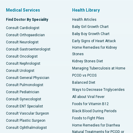
Medical Services
Health Library
Find Doctor By Speciality
Health Articles
Baby Girl Growth Chart
Consult Cardiologist
Baby Boy Growth Chart
Consult Orthopaedician
Early Signs of Heart Attack
Consult Neurologist
Home Remedies for Kidney
Consult Gastroenterologist
Stones
Consult Oncologist
Kidney Stones Diet
Consult Nephrologist
Managing Tuberculosis at Home
Consult Urologist
PCOD vs PCOS
Consult General Physician
Balanced Diet
Consult Pulmonologist
Ways to Decrease Triglycerides
Consult Pediatrician
All about Viral Fever
Consult Gynecologist
Foods for Vitamin B12
Consult ENT Specialist
Black Blood During Periods
Consult Vascular Surgeon
Foods to Fight Piles
Consult Plastic Surgeon
Home Remedies for Diarrhea
Consult Ophthalmologist
Natural Treatments for PCOD or