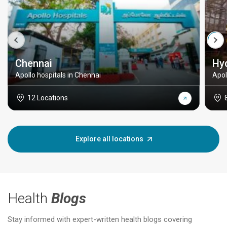
Chennai
Hy
Apollo hospitals in Chennai
Apol
12 Locations
Explore all locations
Health
Blogs
Stay informed with expert-written health blogs covering