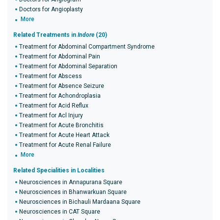
Doctors for Angioplasty
More
Related Treatments in
Indore
(20)
Treatment for Abdominal Compartment Syndrome
Treatment for Abdominal Pain
Treatment for Abdominal Separation
Treatment for Abscess
Treatment for Absence Seizure
Treatment for Achondroplasia
Treatment for Acid Reflux
Treatment for Acl Injury
Treatment for Acute Bronchitis
Treatment for Acute Heart Attack
Treatment for Acute Renal Failure
More
Related Specialities in Localities
Neurosciences in Annapurana Square
Neurosciences in Bhanwarkuan Square
Neurosciences in Bichauli Mardaana Square
Neurosciences in CAT Square