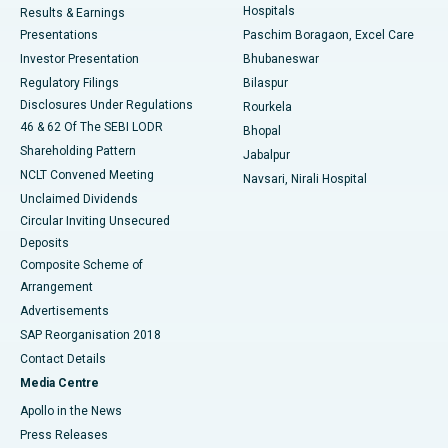
Hospitals
Results & Earnings
Best Hospital in Swargate, Pune
Presentations
Paschim Boragaon, Excel Care
Investor Presentation
Bhubaneswar
Best Women’s Cancer Hospital in South Delhi
Regulatory Filings
Bilaspur
Disclosures Under Regulations
Rourkela
46 & 62 Of The SEBI LODR
Bhopal
Shareholding Pattern
Jabalpur
NCLT Convened Meeting
Navsari, Nirali Hospital
Unclaimed Dividends
Circular Inviting Unsecured
Deposits
Composite Scheme of
Arrangement
Advertisements
SAP Reorganisation 2018
Contact Details
Media Centre
Apollo in the News
Press Releases