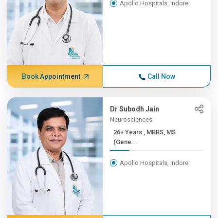
Apollo Hospitals, Indore
Book Appointment
Call Now
Dr Subodh Jain
Neurosciences
26+ Years , MBBS, MS
(Gene...
Apollo Hospitals, Indore