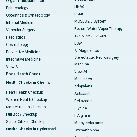
Organ Transplantation
LINAC
Pulmonology
ECMO
Obtestrics & Gynaecology
MOSES 2.0 System
Internal Medicine
Rezum Water Vapor Therapy
Vascular Surgery
128 Slice CT SCAN
Paediatrics
ESWT
Cosmetology
AI Diagnostics
Preventive Medicine
Stereotactic Neurosurgery
Integrative Medicine
Machine
View All
View All
Book Health Check
Medicines
Health Checks in Chennai
Adapalene
Heart Health Checkup
Astaxanthin
Women Health Checkup
Deflazacort
Master Health Checkup
Glycine
Full Body Checkup
L-Arginine
Senior Citizen Checkup
Methylcobalamin
Health Checks in Hyderabad
Oxymetholone