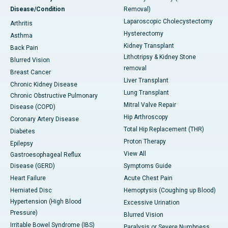
Disease/Condition
Removal)
Laparoscopic Cholecystectomy
Arthritis
Hysterectomy
Asthma
Kidney Transplant
Back Pain
Lithotripsy & Kidney Stone
Blurred Vision
removal
Breast Cancer
Liver Transplant
Chronic Kidney Disease
Lung Transplant
Chronic Obstructive Pulmonary
Mitral Valve Repair
Disease (COPD)
Hip Arthroscopy
Coronary Artery Disease
Total Hip Replacement (THR)
Diabetes
Proton Therapy
Epilepsy
View All
Gastroesophageal Reflux
Disease (GERD)
Symptoms Guide
Heart Failure
Acute Chest Pain
Herniated Disc
Hemoptysis (Coughing up Blood)
Hypertension (High Blood
Excessive Urination
Pressure)
Blurred Vision
Irritable Bowel Syndrome (IBS)
Paralysis or Severe Numbness