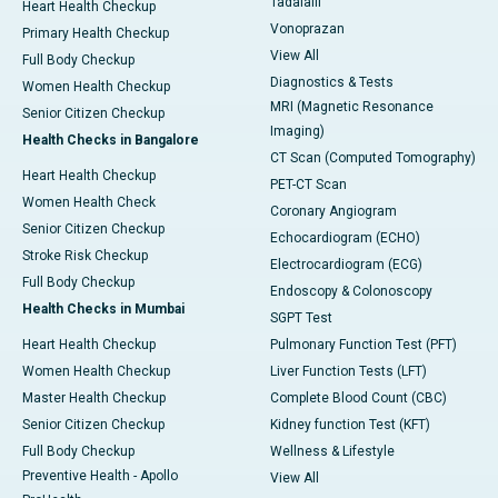
Tadalafil
Heart Health Checkup
Vonoprazan
Primary Health Checkup
View All
Full Body Checkup
Diagnostics & Tests
Women Health Checkup
MRI (Magnetic Resonance
Senior Citizen Checkup
Imaging)
Health Checks in Bangalore
CT Scan (Computed Tomography)
Heart Health Checkup
PET-CT Scan
Women Health Check
Coronary Angiogram
Senior Citizen Checkup
Echocardiogram (ECHO)
Stroke Risk Checkup
Electrocardiogram (ECG)
Full Body Checkup
Endoscopy & Colonoscopy
Health Checks in Mumbai
SGPT Test
Heart Health Checkup
Pulmonary Function Test (PFT)
Women Health Checkup
Liver Function Tests (LFT)
Master Health Checkup
Complete Blood Count (CBC)
Senior Citizen Checkup
Kidney function Test (KFT)
Full Body Checkup
Wellness & Lifestyle
Preventive Health - Apollo
View All