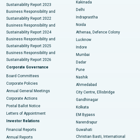
Ceramic Total Knee Replacement
Best Hospital in Panchavati, Nashik
Kakinada
Sustainability Report 2023
Delhi
Business Responsibility and
ERCP
Best Hospital in secunderabad, Hyderabad
Indraprastha
Sustainability Report 2022
Noida
Best Hospital in Seshadripuram, Bangalore
Business Responsibility and
Sustainability Report 2024
Athenaa, Defence Colony
Best Hospital in Waltair Main Road, Visakhapatnam
Business Responsibility and
Lucknow
Sustainability Report 2025
Indore
Best Hospital in Subhash Nagar Road, Karimnagar
Business Responsibility and
Mumbai
Sustainability Report 2026
Dadar
Best Hospital in Managari, Karaikudi
Corporate Governance
Pune
Best Hospital in Arepally, Warangal
Board Committees
Nashik
Corporate Policies
Ahmedabad
Best Hospital in Arera Colony, Bhopal
Annual General Meetings
City Centre, Ellisbridge
Corporate Actions
Gandhinagar
Best Hospital in Jayanagar, Bangalore
Postal Ballot Notice
Kolkata
Best Hospital in KK Nagar, Madurai
Letters of Appointment
EM Bypass
Investor Relations
Narendrapur
Best Hospital in Ramji Nagar, Nellore
Financial Reports
Guwahati
Christian Basti, International
Annual Reports
Best Hospital in Sector-19, Rourkela