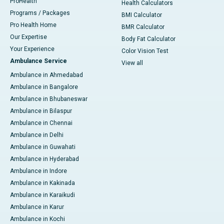
ProHealth
Health Calculators
Programs / Packages
BMI Calculator
Pro Health Home
BMR Calculator
Our Expertise
Body Fat Calculator
Your Experience
Color Vision Test
Ambulance Service
View all
Ambulance in Ahmedabad
Ambulance in Bangalore
Ambulance in Bhubaneswar
Ambulance in Bilaspur
Ambulance in Chennai
Ambulance in Delhi
Ambulance in Guwahati
Ambulance in Hyderabad
Ambulance in Indore
Ambulance in Kakinada
Ambulance in Karaikudi
Ambulance in Karur
Ambulance in Kochi