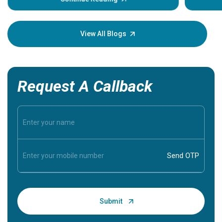
Understa
your loved
knowledg
View All Blogs
Request A Callback