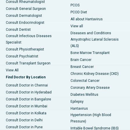
Consult Rheumatologist
PCOS
Consult General Surgeon
PCOD Diet
Consult Dermatologist
All about Hantavirus
Consult Endocrinologist
View all
Consult Dentist
Diseases and Conditions
Consult Infectious Diseases
Amyotrophic Lateral Sclerosis
Specialist
(ALS)
Consult Physiotherapist
Bone Marrow Transplant
Consult Psychiatrist
Brain Cancer
Consult Transplant Surgeon
Breast Cancer
View All
Chronic Kidney Disease (CKD)
Find Doctor By Location
Colorectal Cancer
Consult Doctor in Chennai
Coronary Artery Disease
Consult Doctor in Hyderabad
Diabetes Mellitus
Consult Doctor in Bangalore
Epilepsy
Consult Doctor in Mumbai
Hantavirus
Consult Doctor in Kolkata
Hypertension (High Blood
Consult Doctor in Delhi
Pressure)
Consult Doctor in Pune
Irritable Bowel Syndrome (IBS)