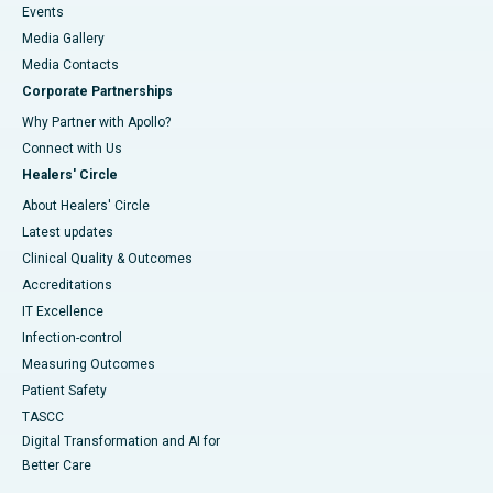
Events
Media Gallery
​​​​​​​Media Contacts
Corporate Partnerships
Why Partner with Apollo?
Connect with Us
Healers' Circle
About Healers' Circle
Latest updates
Clinical Quality & Outcomes
Accreditations
IT Excellence
Infection-control
Measuring Outcomes
Patient Safety
TASCC
Digital Transformation and AI for
Better Care