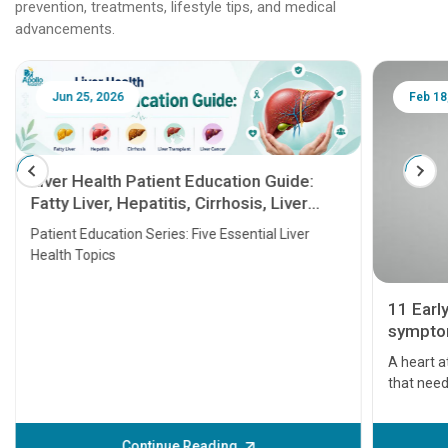
prevention, treatments, lifestyle tips, and medical
advancements.
Jun 25, 2026
Feb 18
Liver Health Patient Education Guide:
Fatty Liver, Hepatitis, Cirrhosis, Liver
Transplant and Liver Cancer
Patient Education Series: Five Essential Liver
Health Topics
11 Earl
symptom
serious
A heart a
that need
problems 
before th
some sign
Continue Reading