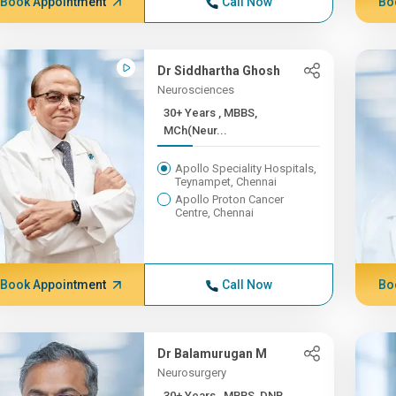
Book Appointment
Call Now
Bo
Dr Siddhartha Ghosh
Neurosciences
30+ Years , MBBS,
MCh(Neur...
Apollo Speciality Hospitals,
Teynampet, Chennai
Apollo Proton Cancer
Centre, Chennai
Book Appointment
Call Now
Bo
Dr Balamurugan M
Neurosurgery
30+ Years , MBBS, DNB,