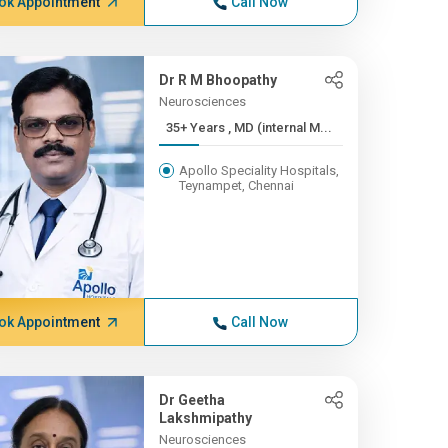
ok Appointment
Call Now
Dr R M Bhoopathy
Neurosciences
35+ Years , MD (internal M...
Apollo Speciality Hospitals,
Teynampet, Chennai
ok Appointment
Call Now
Dr Geetha
Lakshmipathy
Neurosciences