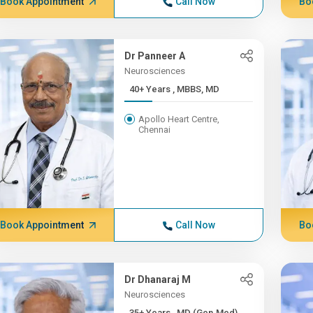
Book Appointment
Call Now
Bo
Dr Panneer A
Neurosciences
40+ Years , MBBS, MD
Apollo Heart Centre,
Chennai
Book Appointment
Call Now
Bo
Dr Dhanaraj M
Neurosciences
35+ Years , MD (Gen.Med),