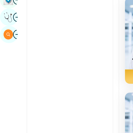
Sindhi
Image
Get Expert Opinion
Spanish
Swahili
Image
Search
Tamil
Telugu
Tulu
Urdu