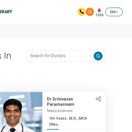
IBRARY
EN
1066
 In
Dr Srinivasan
Paramasivam
Neurosciences
10+ Years , M.D., MCh
(Neu...