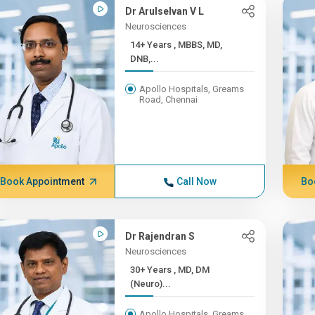
Dr Arulselvan V L
Neurosciences
14+ Years , MBBS, MD,
DNB,...
Apollo Hospitals, Greams
Road, Chennai
Book Appointment
Call Now
Bo
Dr Rajendran S
Neurosciences
30+ Years , MD, DM
(Neuro)...
Apollo Hospitals, Greams