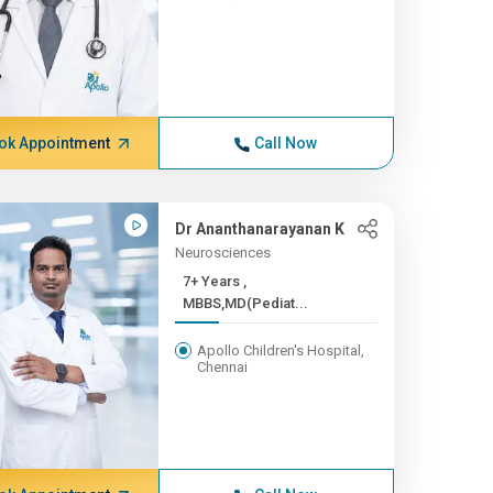
ok Appointment
Call Now
Dr Ananthanarayanan K
Neurosciences
7+ Years ,
MBBS,MD(Pediat...
Apollo Children's Hospital,
Chennai