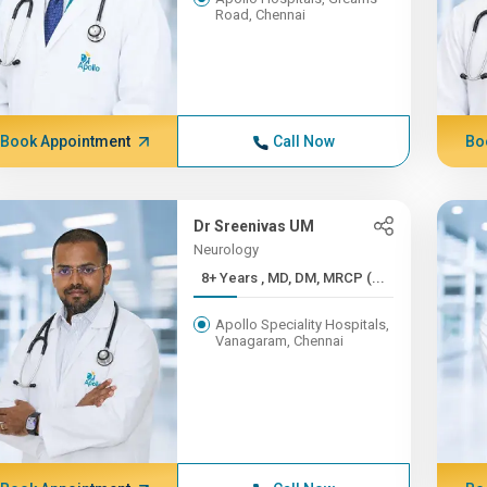
Road, Chennai
Book Appointment
Call Now
Bo
Dr Sreenivas UM
Neurology
8+ Years , MD, DM, MRCP (...
Apollo Speciality Hospitals,
Vanagaram, Chennai