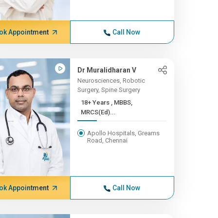
ok Appointment
Call Now
Dr Muralidharan V
Neurosciences, Robotic
Surgery, Spine Surgery
18+ Years , MBBS,
MRCS(Ed)...
Apollo Hospitals, Greams
Road, Chennai
ok Appointment
Call Now