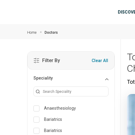
Skip to main content
Mai
DISCOV
Home
Doctors
T
Filter By
Clear All
C
Speciality
Tot
Anaesthesiology
Bariatrics
Bariatrics