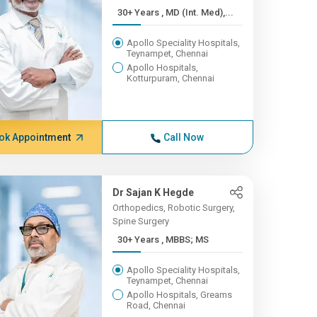
30+ Years , MD (Int. Med),...
Apollo Speciality Hospitals,
Teynampet, Chennai
Apollo Hospitals,
Kotturpuram, Chennai
ok Appointment
Call Now
Dr Sajan K Hegde
Orthopedics, Robotic Surgery,
Spine Surgery
30+ Years , MBBS; MS
Apollo Speciality Hospitals,
Teynampet, Chennai
Apollo Hospitals, Greams
Road, Chennai