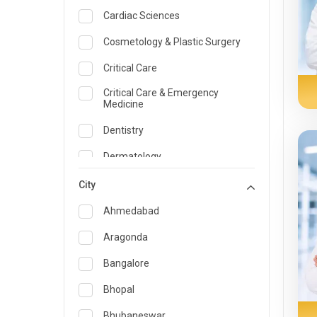
Cardiac Sciences
Cosmetology & Plastic Surgery
Critical Care
Critical Care & Emergency
Medicine
Dentistry
Dermatology
Dietician and Nutrition
City
Emergency Medicine
Ahmedabad
Endocrinology & Diabetes Care
Aragonda
ENT
Bangalore
Family Medicine Specialist
Bhopal
Gastroenterology & Hepatology
Bhubaneswar