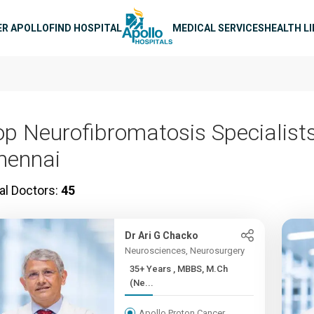
n navigation
ER APOLLO
FIND HOSPITAL
MEDICAL SERVICES
HEALTH L
op Neurofibromatosis Specialists
hennai
al Doctors:
45
Dr Ari G Chacko
Neurosciences, Neurosurgery
35+ Years , MBBS, M.Ch
(Ne...
Apollo Proton Cancer