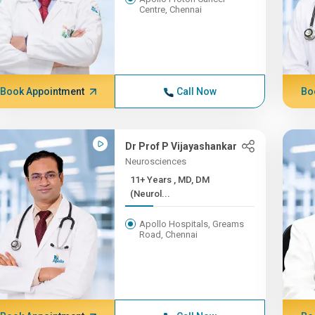
Centre, Chennai
Book Appointment
Call Now
Bo
Dr Prof P Vijayashankar
Neurosciences
11+ Years , MD, DM
(Neurol...
Apollo Hospitals, Greams
Road, Chennai