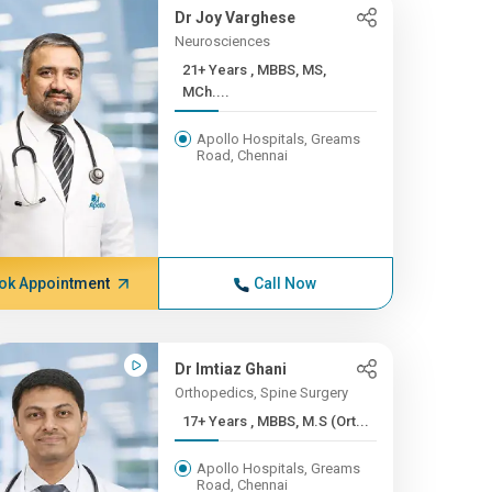
Dr Joy Varghese
Neurosciences
21+ Years , MBBS, MS,
MCh....
Apollo Hospitals, Greams
Road, Chennai
ok Appointment
Call Now
Dr Imtiaz Ghani
Orthopedics, Spine Surgery
17+ Years , MBBS, M.S (Ort...
Apollo Hospitals, Greams
Road, Chennai