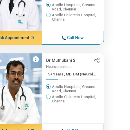
Apollo Hospitals, Greams
Road, Chennai
Apollo Children's Hospital,
Chennai
ok Appointment
Call Now
Dr Muthukani S
Neurosciences
5+ Years , MD, DM (Neurol...
Apollo Hospitals, Greams
Road, Chennai
Apollo Children's Hospital,
Chennai