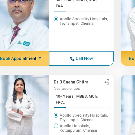
FAA...
Apollo Speciality Hospitals,
Teynampet, Chennai
Book Appointment
Call Now
Bo
Dr B Sneha Chitra
Neurosciences
10+ Years , MBBS, MCh,
FRC...
Apollo Speciality Hospitals,
Teynampet, Chennai
Apollo Hospitals,
Kotturpuram, Chennai