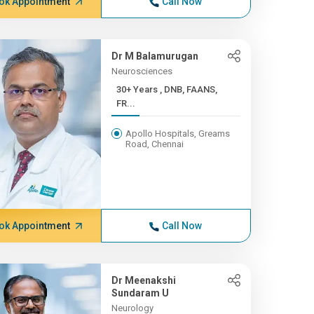
ok Appointment
Call Now
Dr M Balamurugan
Neurosciences
30+ Years , DNB, FAANS,
FR...
Apollo Hospitals, Greams
Road, Chennai
ok Appointment
Call Now
Dr Meenakshi
Sundaram U
Neurology