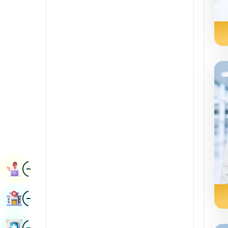
Radiology & Imaging
Kannada
Renal Sciences
Kashmiri
Rheumatology & Immunology
Konkani
Robotic Surgery
Malayalam
Transplants
Manipuri
Urology
Marathi
Vascular Surgery
Nepal / Nepali
Odia / Oriya
Image
Persian
Book Appointment
Punjabi
Image
Find Hospital
Rajasthani
Russian
Image
Book Health Checkup