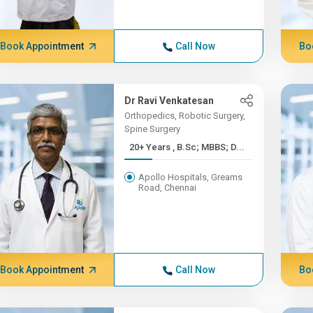
Book Appointment
Call Now
Bo
Dr Ravi Venkatesan
Orthopedics, Robotic Surgery,
Spine Surgery
20+ Years , B.Sc; MBBS; D...
Apollo Hospitals, Greams
Road, Chennai
Book Appointment
Call Now
Bo