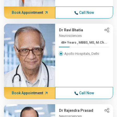
Book Appointment
Call Now
Dr Ravi Bhatia
Neurosciences
48+ Years , MBBS, MS, M.Ch...
Apollo Hospitals, Delhi
Book Appointment
Call Now
Dr Rajendra Prasad
Neurosciences