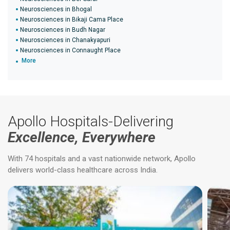
Neurosciences in Bhogal
Neurosciences in Bikaji Cama Place
Neurosciences in Budh Nagar
Neurosciences in Chanakyapuri
Neurosciences in Connaught Place
More
Apollo Hospitals-Delivering
Excellence, Everywhere
With 74 hospitals and a vast nationwide network, Apollo
delivers world-class healthcare across India.