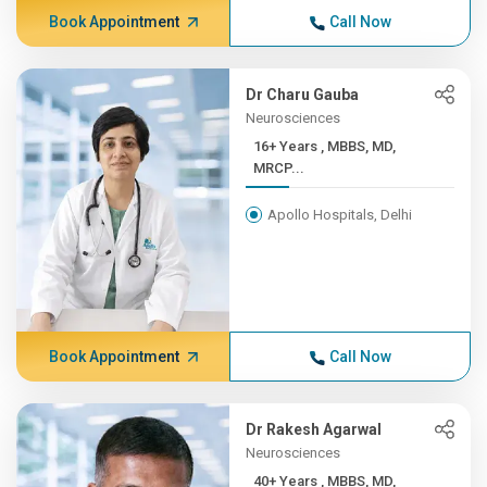
Book Appointment
Call Now
Dr Charu Gauba
Neurosciences
16+ Years , MBBS, MD,
MRCP...
Apollo Hospitals, Delhi
Book Appointment
Call Now
Dr Rakesh Agarwal
Neurosciences
40+ Years , MBBS, MD,