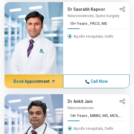
Dr Saurabh Kapoor
Neurosciences, Spine Surgery
15+ Years , FRCS, MS
Apollo Hospitals, Delhi
Book Appointment
Call Now
Dr Ankit Jain
Neurosciences
14+ Years , MBBS, MS, MCh,...
Apollo Hospitals, Delhi