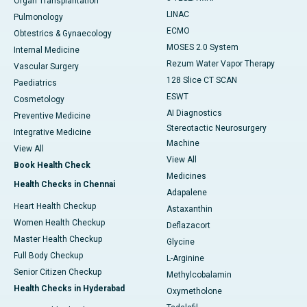
Organ Transplantation
LINAC
Pulmonology
ECMO
Obtestrics & Gynaecology
MOSES 2.0 System
Internal Medicine
Rezum Water Vapor Therapy
Vascular Surgery
128 Slice CT SCAN
Paediatrics
ESWT
Cosmetology
AI Diagnostics
Preventive Medicine
Stereotactic Neurosurgery
Integrative Medicine
Machine
View All
View All
Book Health Check
Medicines
Health Checks in Chennai
Adapalene
Heart Health Checkup
Astaxanthin
Women Health Checkup
Deflazacort
Master Health Checkup
Glycine
Full Body Checkup
L-Arginine
Senior Citizen Checkup
Methylcobalamin
Health Checks in Hyderabad
Oxymetholone