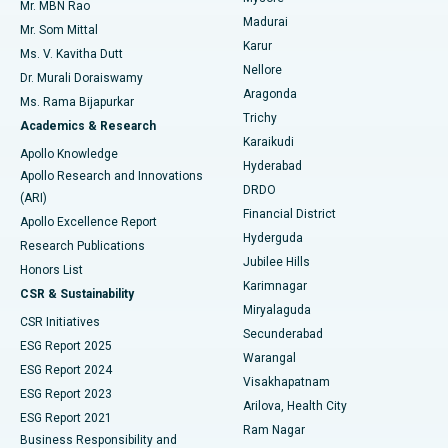
Mr. MBN Rao
Uterine Artery Embolization
Best Hospital in Unit-15, Bhubaneswar
Madurai
Mr. Som Mittal
Find Psychologist
Karur
Ovarian Cystectomy
Best Hospital in Seepat Road, Bilaspur
Ms. V. Kavitha Dutt
Nellore
Dr. Murali Doraiswamy
Breast Cancer Surgery
Best Hospital in Ellisbridge, Ahmedabad
Aragonda
Ms. Rama Bijapurkar
Find General Surgeon
Trichy
Academics & Research
Brachytherapy
Best Hospital in New Delhi
Karaikudi
Apollo Knowledge
Hyderabad
Colonoscopy
Best Hospital in DRDO, Hyderabad
Apollo Research and Innovations
DRDO
(ARI)
Polypectomy
Best Hospital in G S Road, Guwahati
Financial District
Apollo Excellence Report
Hyderguda
Research Publications
Deep Brain Stimulation
Best Hospital in Hyderguda, Hyderabad
Jubilee Hills
Honors List
Karimnagar
Peritoneal Dialysis
Best Hospital in Vijay Nagar, Indore
CSR & Sustainability
Miryalaguda
CSR Initiatives
Kidney Biopsy
Best Hospital in Suryaraopeta Main Road, Kakinada
Secunderabad
ESG Report 2025
Warangal
Parathyroidectomy
Best Hospital in Canal Circular Road, Kolkata
ESG Report 2024
Visakhapatnam
ESG Report 2023
Arilova, Health City
Cytoreductive Surgery
Best Hospital in CBD Belapur, Navi Mumbai
ESG Report 2021
Ram Nagar
Business Responsibility and
Ceramic Total Knee Replacement