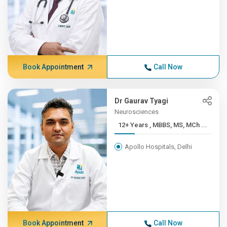
Book Appointment
Call Now
Dr Gaurav Tyagi
Neurosciences
12+ Years , MBBS, MS, MCh ...
Apollo Hospitals, Delhi
Book Appointment
Call Now