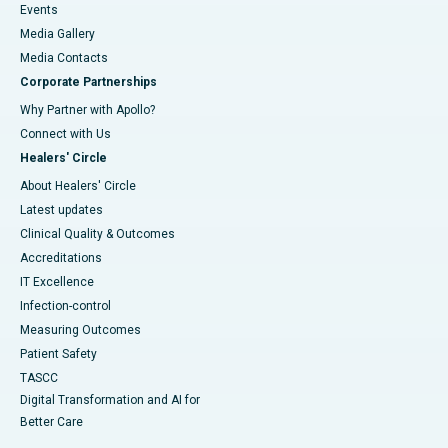
Events
Media Gallery
​​​​​​​Media Contacts
Corporate Partnerships
Why Partner with Apollo?
Connect with Us
Healers' Circle
About Healers' Circle
Latest updates
Clinical Quality & Outcomes
Accreditations
IT Excellence
Infection-control
Measuring Outcomes
Patient Safety
TASCC
Digital Transformation and AI for
Better Care