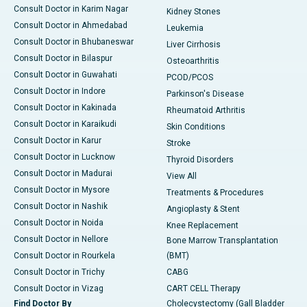
Consult Doctor in Karim Nagar
Kidney Stones
Consult Doctor in Ahmedabad
Leukemia
Consult Doctor in Bhubaneswar
Liver Cirrhosis
Consult Doctor in Bilaspur
Osteoarthritis
Consult Doctor in Guwahati
PCOD/PCOS
Consult Doctor in Indore
Parkinson's Disease
Consult Doctor in Kakinada
Rheumatoid Arthritis
Consult Doctor in Karaikudi
Skin Conditions
Consult Doctor in Karur
Stroke
Consult Doctor in Lucknow
Thyroid Disorders
Consult Doctor in Madurai
View All
Consult Doctor in Mysore
Treatments & Procedures
Consult Doctor in Nashik
Angioplasty & Stent
Consult Doctor in Noida
Knee Replacement
Consult Doctor in Nellore
Bone Marrow Transplantation
Consult Doctor in Rourkela
(BMT)
Consult Doctor in Trichy
CABG
Consult Doctor in Vizag
CART CELL Therapy
Find Doctor By
Cholecystectomy (Gall Bladder