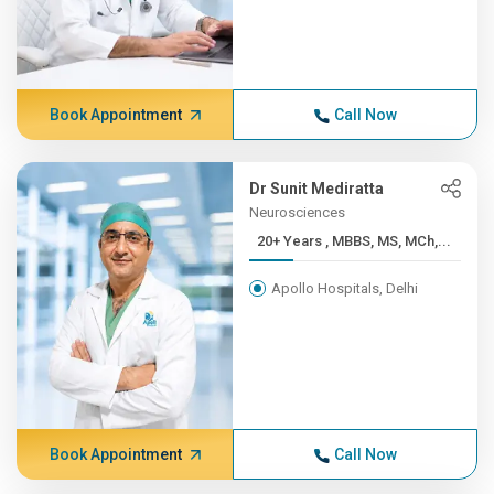
Book Appointment
Call Now
Dr Sunit Mediratta
Neurosciences
20+ Years , MBBS, MS, MCh,...
Apollo Hospitals, Delhi
Book Appointment
Call Now