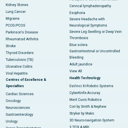
Kidney Stones
Cervical lymphadenopathy
Lung Cancer
Esophoria
Migraine
Severe Headache with
PCOD/PCOS
Neurological Symptoms
Severe Leg Swelling or Deep Vein
Parkinson's Disease
Thrombosis
Rheumatoid Arthritis
Blue sclera
Stroke
Gastrointestinal or Uncontrolled
Thyroid Disorders
Bleeding
Tuberculosis (TB)
Adult jaundice
Ulcerative Colitis
View All
Viral Hepatitis
Health Technology
Centres of Excellence &
Specialties
DaVinci XI-Robotic Systems
CyberKnife-Accuray
Cardiac Sciences
Meril Cuvis Robotics
Oncology
Cori by Smith & Nephew
Neurosciences
Stryker by Mako
Gastroenterology
3D Neuro-navigation System
Urology
3 TESLA MRI