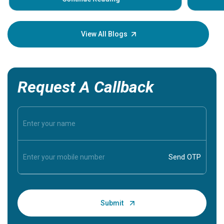
Understa
your loved
knowledg
View All Blogs
Request A Callback