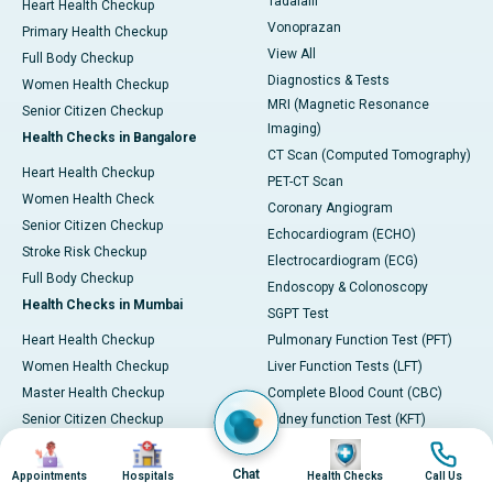
Tadalafil
Heart Health Checkup
Vonoprazan
Primary Health Checkup
View All
Full Body Checkup
Diagnostics & Tests
Women Health Checkup
MRI (Magnetic Resonance
Senior Citizen Checkup
Imaging)
Health Checks in Bangalore
CT Scan (Computed Tomography)
Heart Health Checkup
PET-CT Scan
Women Health Check
Coronary Angiogram
Senior Citizen Checkup
Echocardiogram (ECHO)
Stroke Risk Checkup
Electrocardiogram (ECG)
Full Body Checkup
Endoscopy & Colonoscopy
Health Checks in Mumbai
SGPT Test
Heart Health Checkup
Pulmonary Function Test (PFT)
Women Health Checkup
Liver Function Tests (LFT)
Master Health Checkup
Complete Blood Count (CBC)
Senior Citizen Checkup
Kidney function Test (KFT)
Image
Image
Image
Image
Full Body Checkup
Wellness & Lifestyle
Preventive Health - Apollo
View All
Chat
Appointments
Hospitals
Health Checks
Call Us