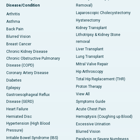
Disease/Condition
Removal)
Laparoscopic Cholecystectomy
Arthritis
Hysterectomy
Asthma
Kidney Transplant
Back Pain
Lithotripsy & Kidney Stone
Blurred Vision
removal
Breast Cancer
Liver Transplant
Chronic Kidney Disease
Lung Transplant
Chronic Obstructive Pulmonary
Mitral Valve Repair
Disease (COPD)
Hip Arthroscopy
Coronary Artery Disease
Total Hip Replacement (THR)
Diabetes
Proton Therapy
Epilepsy
View All
Gastroesophageal Reflux
Disease (GERD)
Symptoms Guide
Heart Failure
Acute Chest Pain
Herniated Disc
Hemoptysis (Coughing up Blood)
Hypertension (High Blood
Excessive Urination
Pressure)
Blurred Vision
Irritable Bowel Syndrome (IBS)
Paralysis or Severe Numbness