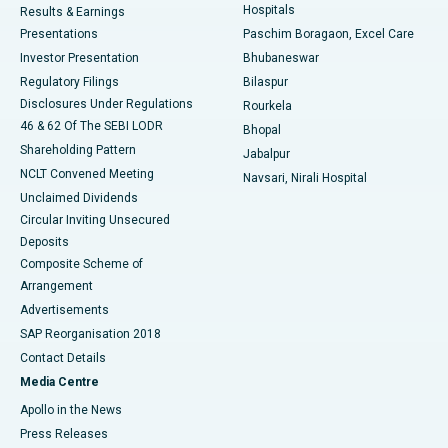
Hospitals
Results & Earnings
Best Hospital in Swargate, Pune
Presentations
Paschim Boragaon, Excel Care
Investor Presentation
Bhubaneswar
Best Women’s Cancer Hospital in South Delhi
Regulatory Filings
Bilaspur
Disclosures Under Regulations
Rourkela
46 & 62 Of The SEBI LODR
Bhopal
Shareholding Pattern
Jabalpur
NCLT Convened Meeting
Navsari, Nirali Hospital
Unclaimed Dividends
Circular Inviting Unsecured
Deposits
Composite Scheme of
Arrangement
Advertisements
SAP Reorganisation 2018
Contact Details
Media Centre
Apollo in the News
Press Releases