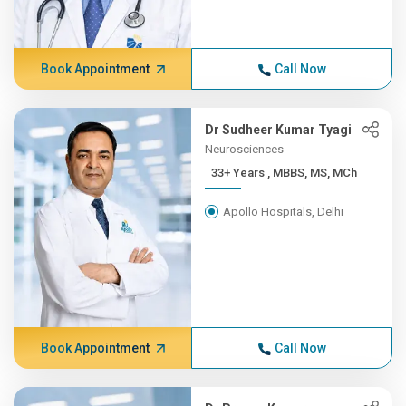
Book Appointment
Call Now
Dr Sudheer Kumar Tyagi
Neurosciences
33+ Years , MBBS, MS, MCh
Apollo Hospitals, Delhi
Book Appointment
Call Now