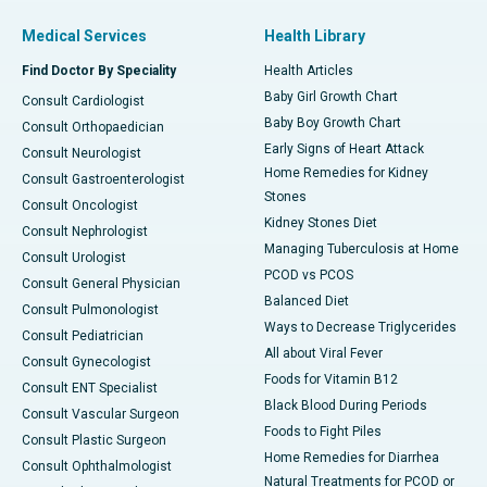
Medical Services
Health Library
Find Doctor By Speciality
Health Articles
Baby Girl Growth Chart
Consult Cardiologist
Baby Boy Growth Chart
Consult Orthopaedician
Early Signs of Heart Attack
Consult Neurologist
Home Remedies for Kidney
Consult Gastroenterologist
Stones
Consult Oncologist
Kidney Stones Diet
Consult Nephrologist
Managing Tuberculosis at Home
Consult Urologist
PCOD vs PCOS
Consult General Physician
Balanced Diet
Consult Pulmonologist
Ways to Decrease Triglycerides
Consult Pediatrician
All about Viral Fever
Consult Gynecologist
Foods for Vitamin B12
Consult ENT Specialist
Black Blood During Periods
Consult Vascular Surgeon
Foods to Fight Piles
Consult Plastic Surgeon
Home Remedies for Diarrhea
Consult Ophthalmologist
Natural Treatments for PCOD or