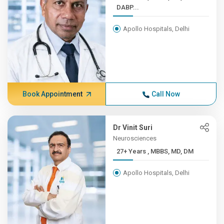
DABP...
Apollo Hospitals, Delhi
Book Appointment
Call Now
Dr Vinit Suri
Neurosciences
27+ Years , MBBS, MD, DM
Apollo Hospitals, Delhi