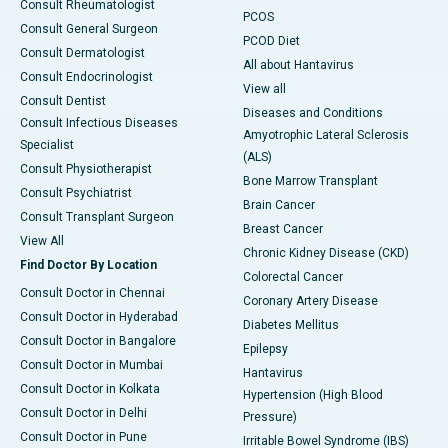
Consult Rheumatologist
PCOS
Consult General Surgeon
PCOD Diet
Consult Dermatologist
All about Hantavirus
Consult Endocrinologist
View all
Consult Dentist
Diseases and Conditions
Consult Infectious Diseases
Amyotrophic Lateral Sclerosis
Specialist
(ALS)
Consult Physiotherapist
Bone Marrow Transplant
Consult Psychiatrist
Brain Cancer
Consult Transplant Surgeon
Breast Cancer
View All
Chronic Kidney Disease (CKD)
Find Doctor By Location
Colorectal Cancer
Consult Doctor in Chennai
Coronary Artery Disease
Consult Doctor in Hyderabad
Diabetes Mellitus
Consult Doctor in Bangalore
Epilepsy
Consult Doctor in Mumbai
Hantavirus
Consult Doctor in Kolkata
Hypertension (High Blood
Consult Doctor in Delhi
Pressure)
Consult Doctor in Pune
Irritable Bowel Syndrome (IBS)