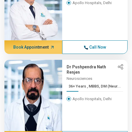
Apollo Hospitals, Delhi
Book Appointment
Call Now
Dr Pushpendra Nath
Renjen
Neurosciences
36+ Years , MBBS, DM (Neur...
Apollo Hospitals, Delhi