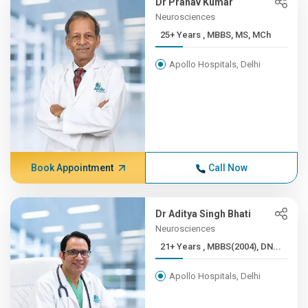
Dr Pranav Kumar
Neurosciences
25+ Years , MBBS, MS, MCh
Apollo Hospitals, Delhi
Book Appointment
Call Now
Dr Aditya Singh Bhati
Neurosciences
21+ Years , MBBS(2004), DN...
Apollo Hospitals, Delhi