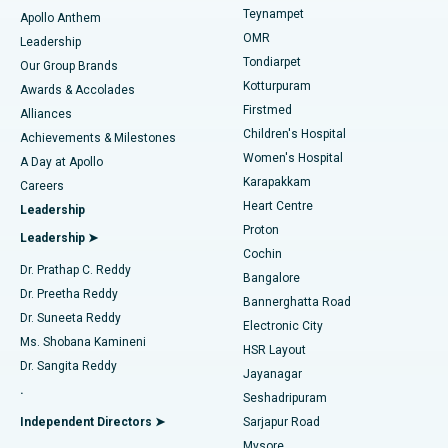
Teynampet
Lasik Surgery
Best Hospital in Jubilee Hills, Hyderabad
Apollo Anthem
Find Pediatric
OMR
Leadership
Rhinoplasty
Best Hospital in Tondiarpet, Chennai
Tondiarpet
Our Group Brands
Kotturpuram
Awards & Accolades
Liposuction
Best Hospital in Kotturpuram, Chennai
Firstmed
Find Dermatologist
Alliances
Children's Hospital
Coronary Angiogram
Best Hospital in Kovai Road, Karur
Achievements & Milestones
Women's Hospital
A Day at Apollo
Transcatheter Aortic Valve Replacement
Best Hospital in Karapakkam, Chennai
Karapakkam
Find Urologist
Careers
Heart Centre
Leadership
MitraClip Valve Repair
Best Hospital in Arilova, Vizag
Proton
Leadership ➤
Cochin
Minimally Invasive Cardiac Surgery
Best Hospital in Kanpur Road, Lucknow
Find Diabetologist
Dr. Prathap C. Reddy
Bangalore
Dr. Preetha Reddy
Catheter Ablation
Best Hospital in Sector-26, Noida
Bannerghatta Road
Dr. Suneeta Reddy
Electronic City
Find Gynecologist
ACL Reconstruction Surgery
Best Hospital in Gandhinagar, Ahmedabad
Ms. Shobana Kamineni
HSR Layout
Dr. Sangita Reddy
Jayanagar
Reverse Shoulder Replacement
Best Hospital in Aragonda, Andhra Pradesh
.
Seshadripuram
Find General Physician
Endometrial Ablation
Best Hospital in Bannerghatta Road, Bangalore
Independent Directors ➤
Sarjapur Road
Mysore