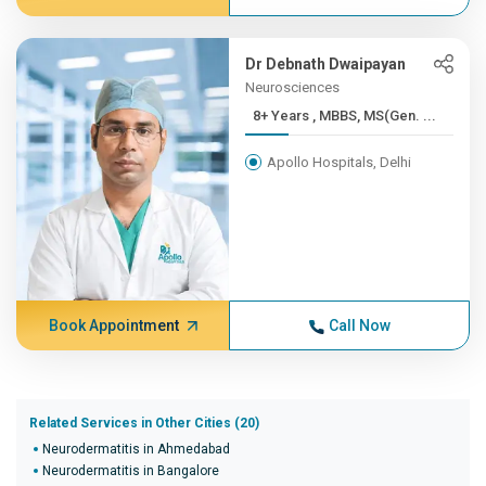
Dr Debnath Dwaipayan
Neurosciences
8+ Years , MBBS, MS(Gen. ...
Apollo Hospitals, Delhi
Book Appointment
Call Now
Related Services in Other Cities (20)
Neurodermatitis in Ahmedabad
Neurodermatitis in Bangalore