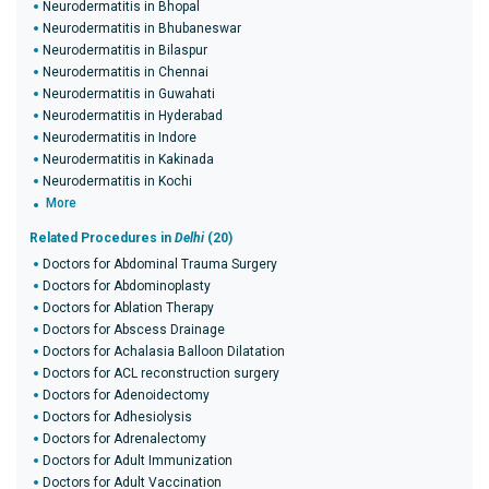
Neurodermatitis in Bhopal
Neurodermatitis in Bhubaneswar
Neurodermatitis in Bilaspur
Neurodermatitis in Chennai
Neurodermatitis in Guwahati
Neurodermatitis in Hyderabad
Neurodermatitis in Indore
Neurodermatitis in Kakinada
Neurodermatitis in Kochi
More
Related Procedures in
Delhi
(20)
Doctors for Abdominal Trauma Surgery
Doctors for Abdominoplasty
Doctors for Ablation Therapy
Doctors for Abscess Drainage
Doctors for Achalasia Balloon Dilatation
Doctors for ACL reconstruction surgery
Doctors for Adenoidectomy
Doctors for Adhesiolysis
Doctors for Adrenalectomy
Doctors for Adult Immunization
Doctors for Adult Vaccination