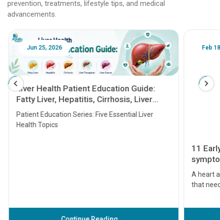
prevention, treatments, lifestyle tips, and medical
advancements.
Jun 25, 2026
Feb 18
Liver Health Patient Education Guide:
Fatty Liver, Hepatitis, Cirrhosis, Liver
Transplant and Liver Cancer
Patient Education Series: Five Essential Liver
Health Topics
11 Earl
symptom
serious
A heart a
that need
problems 
before th
some sign
Continue Reading