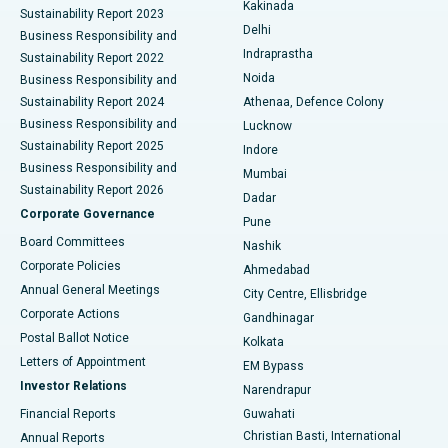
Best Hospital in Panchavati, Nashik
Kakinada
Sustainability Report 2023
Delhi
Business Responsibility and
ERCP
Best Hospital in secunderabad, Hyderabad
Indraprastha
Sustainability Report 2022
Noida
Best Hospital in Seshadripuram, Bangalore
Business Responsibility and
Sustainability Report 2024
Athenaa, Defence Colony
Best Hospital in Waltair Main Road, Visakhapatnam
Business Responsibility and
Lucknow
Sustainability Report 2025
Indore
Best Hospital in Subhash Nagar Road, Karimnagar
Business Responsibility and
Mumbai
Sustainability Report 2026
Dadar
Best Hospital in Managari, Karaikudi
Corporate Governance
Pune
Best Hospital in Arepally, Warangal
Board Committees
Nashik
Corporate Policies
Ahmedabad
Best Hospital in Arera Colony, Bhopal
Annual General Meetings
City Centre, Ellisbridge
Corporate Actions
Gandhinagar
Best Hospital in Jayanagar, Bangalore
Postal Ballot Notice
Kolkata
Best Hospital in KK Nagar, Madurai
Letters of Appointment
EM Bypass
Investor Relations
Narendrapur
Best Hospital in Ramji Nagar, Nellore
Financial Reports
Guwahati
Christian Basti, International
Annual Reports
Best Hospital in Sector-19, Rourkela