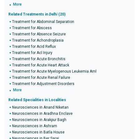
More
Related Treatments in
Delhi
(20)
Treatment for Abdominal Separation
Treatment for Abscess
Treatment for Absence Seizure
Treatment for Achondroplasia
Treatment for Acid Reflux
Treatment for Acl Injury
Treatment for Acute Bronchitis
Treatment for Acute Heart Attack
Treatment for Acute Myelogenous Leukemia Aml
Treatment for Acute Renal Failure
Treatment for Adjustment Disorders
More
Related Specialities in Localities
Neurosciences in Anand Niketan
Neurosciences in Aradhna Enclave
Neurosciences in Arakpur Bagh
Neurosciences in Ashram
Neurosciences in Batla House
Neurosciences in Ber Sarai