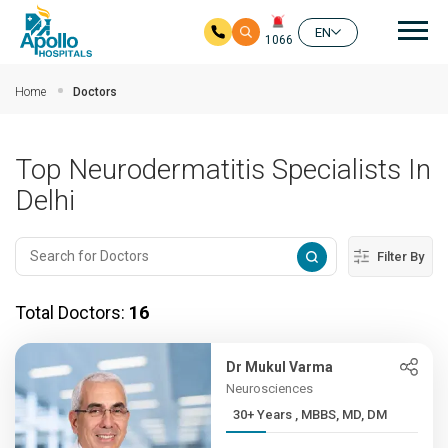
Mai
EN
1066
Skip to main content
Home
Doctors
Top Neurodermatitis Specialists In
Delhi
Filter By
Total Doctors:
16
Dr Mukul Varma
Neurosciences
30+ Years , MBBS, MD, DM