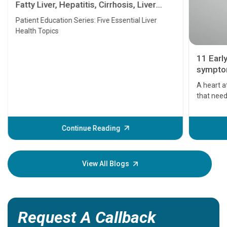
Fatty Liver, Hepatitis, Cirrhosis, Liver
Transplant and Liver Cancer
Patient Education Series: Five Essential Liver
Health Topics
11 Earl
symptom
serious
A heart a
that need
problems 
before th
some sign
Continue Reading
Understa
your loved
knowledg
View All Blogs
Request A Callback