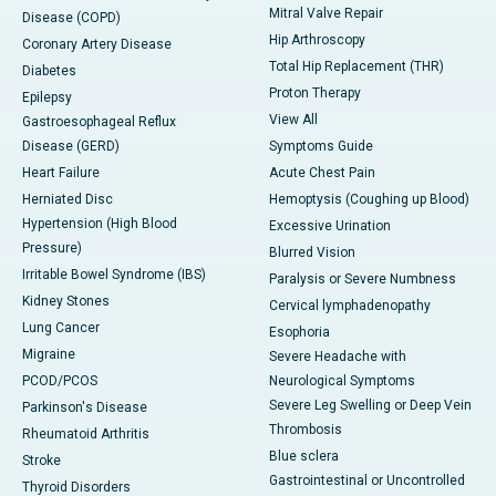
Mitral Valve Repair
Disease (COPD)
Hip Arthroscopy
Coronary Artery Disease
Total Hip Replacement (THR)
Diabetes
Proton Therapy
Epilepsy
View All
Gastroesophageal Reflux
Disease (GERD)
Symptoms Guide
Heart Failure
Acute Chest Pain
Herniated Disc
Hemoptysis (Coughing up Blood)
Hypertension (High Blood
Excessive Urination
Pressure)
Blurred Vision
Irritable Bowel Syndrome (IBS)
Paralysis or Severe Numbness
Kidney Stones
Cervical lymphadenopathy
Lung Cancer
Esophoria
Migraine
Severe Headache with
PCOD/PCOS
Neurological Symptoms
Severe Leg Swelling or Deep Vein
Parkinson's Disease
Thrombosis
Rheumatoid Arthritis
Blue sclera
Stroke
Gastrointestinal or Uncontrolled
Thyroid Disorders