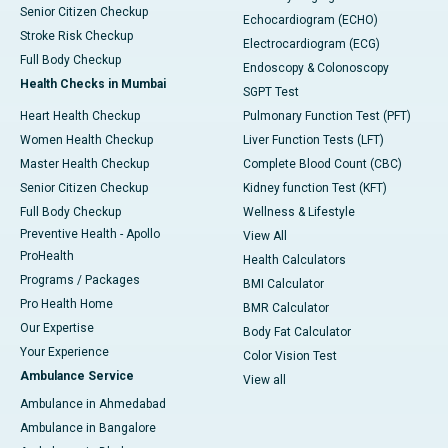
Senior Citizen Checkup
Echocardiogram (ECHO)
Stroke Risk Checkup
Electrocardiogram (ECG)
Full Body Checkup
Endoscopy & Colonoscopy
Health Checks in Mumbai
SGPT Test
Heart Health Checkup
Pulmonary Function Test (PFT)
Women Health Checkup
Liver Function Tests (LFT)
Master Health Checkup
Complete Blood Count (CBC)
Senior Citizen Checkup
Kidney function Test (KFT)
Full Body Checkup
Wellness & Lifestyle
Preventive Health - Apollo
View All
ProHealth
Health Calculators
Programs / Packages
BMI Calculator
Pro Health Home
BMR Calculator
Our Expertise
Body Fat Calculator
Your Experience
Color Vision Test
Ambulance Service
View all
Ambulance in Ahmedabad
Ambulance in Bangalore