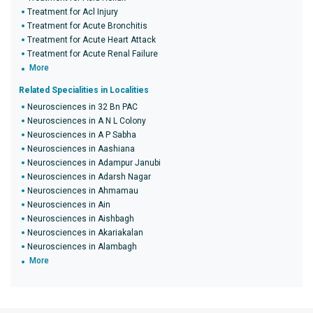
Treatment for Acl Injury
Treatment for Acute Bronchitis
Treatment for Acute Heart Attack
Treatment for Acute Renal Failure
More
Related Specialities in Localities
Neurosciences in 32 Bn PAC
Neurosciences in A N L Colony
Neurosciences in A P Sabha
Neurosciences in Aashiana
Neurosciences in Adampur Janubi
Neurosciences in Adarsh Nagar
Neurosciences in Ahmamau
Neurosciences in Ain
Neurosciences in Aishbagh
Neurosciences in Akariakalan
Neurosciences in Alambagh
More