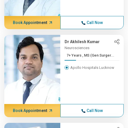
Book Appointment
Call Now
Dr Akhilesh Kumar
Neurosciences
7+ Years , MS (Gen Surger...
Apollo Hospitals Lucknow
Book Appointment
Call Now