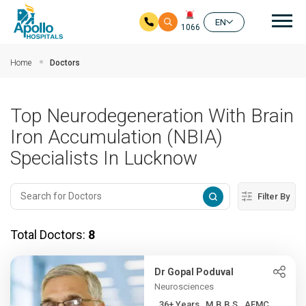
Mai
EN
1066
Skip to main content
Home
Doctors
Top Neurodegeneration With Brain
Iron Accumulation (NBIA)
Specialists In Lucknow
Filter By
Total Doctors:
8
Dr Gopal Poduval
Neurosciences
36+ Years , M.B.B.S., AFMC...