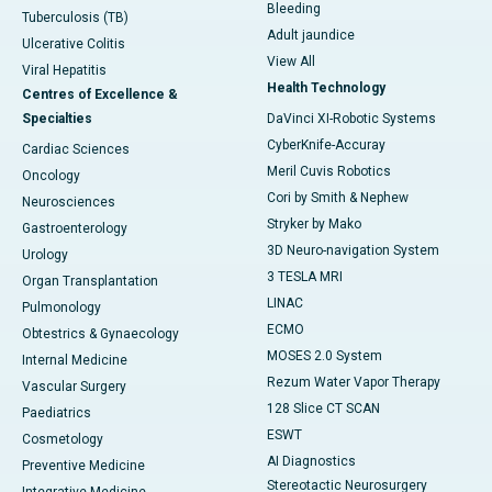
Bleeding
Tuberculosis (TB)
Adult jaundice
Ulcerative Colitis
View All
Viral Hepatitis
Health Technology
Centres of Excellence &
Specialties
DaVinci XI-Robotic Systems
CyberKnife-Accuray
Cardiac Sciences
Meril Cuvis Robotics
Oncology
Cori by Smith & Nephew
Neurosciences
Stryker by Mako
Gastroenterology
3D Neuro-navigation System
Urology
3 TESLA MRI
Organ Transplantation
LINAC
Pulmonology
ECMO
Obtestrics & Gynaecology
MOSES 2.0 System
Internal Medicine
Rezum Water Vapor Therapy
Vascular Surgery
128 Slice CT SCAN
Paediatrics
ESWT
Cosmetology
AI Diagnostics
Preventive Medicine
Stereotactic Neurosurgery