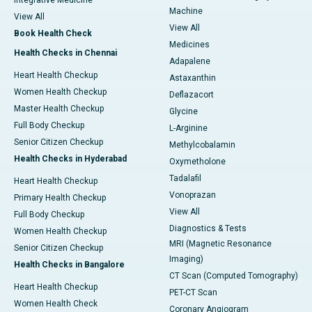
Integrative Medicine
Machine
View All
View All
Book Health Check
Medicines
Health Checks in Chennai
Adapalene
Heart Health Checkup
Astaxanthin
Women Health Checkup
Deflazacort
Master Health Checkup
Glycine
Full Body Checkup
L-Arginine
Senior Citizen Checkup
Methylcobalamin
Health Checks in Hyderabad
Oxymetholone
Tadalafil
Heart Health Checkup
Vonoprazan
Primary Health Checkup
View All
Full Body Checkup
Diagnostics & Tests
Women Health Checkup
MRI (Magnetic Resonance
Senior Citizen Checkup
Imaging)
Health Checks in Bangalore
CT Scan (Computed Tomography)
Heart Health Checkup
PET-CT Scan
Women Health Check
Coronary Angiogram