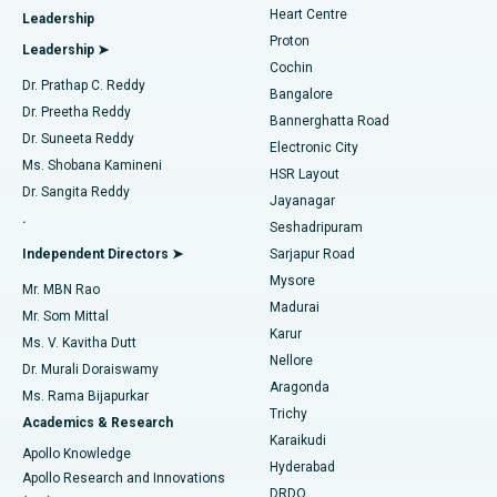
Heart Centre
Leadership
MitraClip Valve Repair
Best Hospital in Arilova, Vizag
Proton
Leadership ➤
Cochin
Minimally Invasive Cardiac Surgery
Best Hospital in Kanpur Road, Lucknow
Find Diabetologist
Dr. Prathap C. Reddy
Bangalore
Dr. Preetha Reddy
Catheter Ablation
Best Hospital in Sector-26, Noida
Bannerghatta Road
Dr. Suneeta Reddy
Electronic City
Find Gynecologist
ACL Reconstruction Surgery
Best Hospital in Gandhinagar, Ahmedabad
Ms. Shobana Kamineni
HSR Layout
Dr. Sangita Reddy
Jayanagar
Reverse Shoulder Replacement
Best Hospital in Aragonda, Andhra Pradesh
.
Seshadripuram
Find General Physician
Endometrial Ablation
Best Hospital in Bannerghatta Road, Bangalore
Independent Directors ➤
Sarjapur Road
Mysore
Mr. MBN Rao
Uterine Artery Embolization
Best Hospital in Unit-15, Bhubaneswar
Madurai
Mr. Som Mittal
Find Psychologist
Karur
Ovarian Cystectomy
Best Hospital in Seepat Road, Bilaspur
Ms. V. Kavitha Dutt
Nellore
Dr. Murali Doraiswamy
Breast Cancer Surgery
Best Hospital in Ellisbridge, Ahmedabad
Aragonda
Ms. Rama Bijapurkar
Find General Surgeon
Trichy
Academics & Research
Brachytherapy
Best Hospital in New Delhi
Karaikudi
Apollo Knowledge
Hyderabad
Colonoscopy
Best Hospital in DRDO, Hyderabad
Apollo Research and Innovations
DRDO