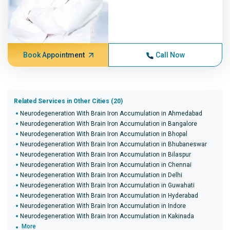
Book Appointment
Call Now
Related Services in Other Cities (20)
Neurodegeneration With Brain Iron Accumulation in Ahmedabad
Neurodegeneration With Brain Iron Accumulation in Bangalore
Neurodegeneration With Brain Iron Accumulation in Bhopal
Neurodegeneration With Brain Iron Accumulation in Bhubaneswar
Neurodegeneration With Brain Iron Accumulation in Bilaspur
Neurodegeneration With Brain Iron Accumulation in Chennai
Neurodegeneration With Brain Iron Accumulation in Delhi
Neurodegeneration With Brain Iron Accumulation in Guwahati
Neurodegeneration With Brain Iron Accumulation in Hyderabad
Neurodegeneration With Brain Iron Accumulation in Indore
Neurodegeneration With Brain Iron Accumulation in Kakinada
More