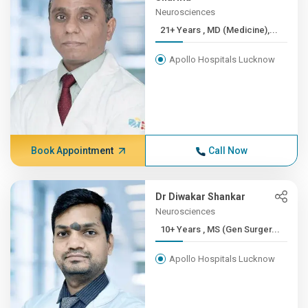
Neurosciences
21+ Years , MD (Medicine),...
Apollo Hospitals Lucknow
Book Appointment
Call Now
Dr Diwakar Shankar
Neurosciences
10+ Years , MS (Gen Surger...
Apollo Hospitals Lucknow