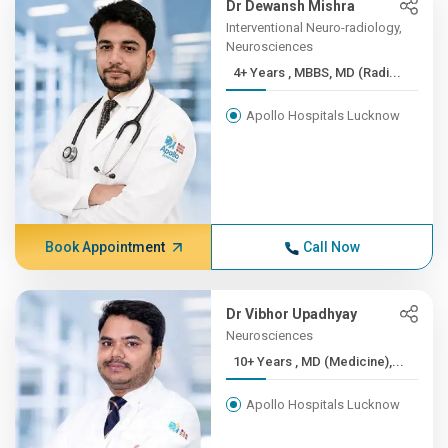
Dr Dewansh Mishra
Interventional Neuro-radiology,
Neurosciences
4+ Years , MBBS, MD (Radi...
Apollo Hospitals Lucknow
Book Appointment
Call Now
Dr Vibhor Upadhyay
Neurosciences
10+ Years , MD (Medicine),...
Apollo Hospitals Lucknow