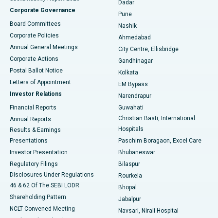
Dadar
Best Hospital in Managari, Karaikudi
Corporate Governance
Pune
Best Hospital in Arepally, Warangal
Board Committees
Nashik
Corporate Policies
Ahmedabad
Best Hospital in Arera Colony, Bhopal
Annual General Meetings
City Centre, Ellisbridge
Corporate Actions
Gandhinagar
Best Hospital in Jayanagar, Bangalore
Postal Ballot Notice
Kolkata
Best Hospital in KK Nagar, Madurai
Letters of Appointment
EM Bypass
Investor Relations
Narendrapur
Best Hospital in Ramji Nagar, Nellore
Financial Reports
Guwahati
Christian Basti, International
Annual Reports
Best Hospital in Sector-19, Rourkela
Hospitals
Results & Earnings
Best Hospital in Swargate, Pune
Presentations
Paschim Boragaon, Excel Care
Investor Presentation
Bhubaneswar
Best Women’s Cancer Hospital in South Delhi
Regulatory Filings
Bilaspur
Disclosures Under Regulations
Rourkela
46 & 62 Of The SEBI LODR
Bhopal
Shareholding Pattern
Jabalpur
NCLT Convened Meeting
Navsari, Nirali Hospital