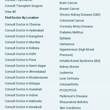
Consult Psychiatrist
Brain Cancer
Consult Transplant Surgeon
Breast Cancer
View All
Chronic Kidney Disease (CKD)
Find Doctor By Location
Colorectal Cancer
Consult Doctor in Chennai
Coronary Artery Disease
Consult Doctor in Hyderabad
Diabetes Mellitus
Consult Doctor in Bangalore
Epilepsy
Consult Doctor in Mumbai
Hantavirus
Consult Doctor in Kolkata
Hypertension (High Blood
Consult Doctor in Delhi
Pressure)
Consult Doctor in Pune
Irritable Bowel Syndrome (IBS)
Consult Doctor in Karim Nagar
Kidney Stones
Consult Doctor in Ahmedabad
Leukemia
Consult Doctor in Bhubaneswar
Liver Cirrhosis
Consult Doctor in Bilaspur
Osteoarthritis
Consult Doctor in Guwahati
PCOD/PCOS
Consult Doctor in Indore
Parkinson's Disease
Consult Doctor in Kakinada
Rheumatoid Arthritis
Consult Doctor in Karaikudi
Skin Conditions