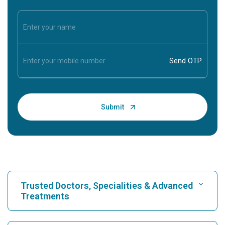
Trusted Doctors, Specialities & Advanced
Treatments