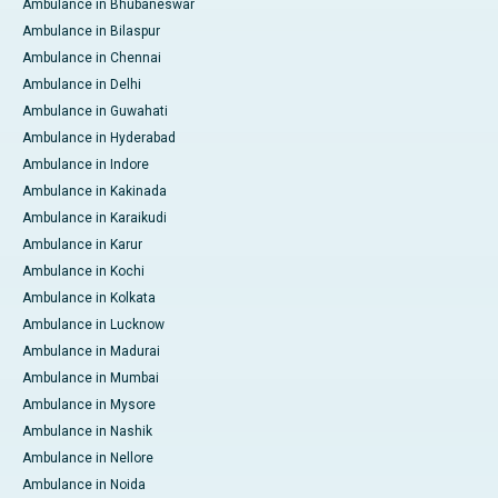
Ambulance in Bhubaneswar
Ambulance in Bilaspur
Ambulance in Chennai
Ambulance in Delhi
Ambulance in Guwahati
Ambulance in Hyderabad
Ambulance in Indore
Ambulance in Kakinada
Ambulance in Karaikudi
Ambulance in Karur
Ambulance in Kochi
Ambulance in Kolkata
Ambulance in Lucknow
Ambulance in Madurai
Ambulance in Mumbai
Ambulance in Mysore
Ambulance in Nashik
Ambulance in Nellore
Ambulance in Noida