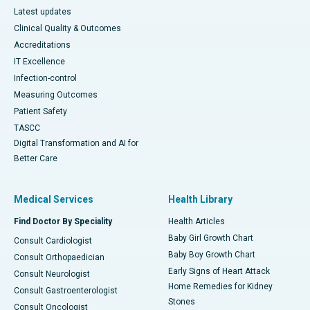
Latest updates
Clinical Quality & Outcomes
Accreditations
IT Excellence
Infection-control
Measuring Outcomes
Patient Safety
TASCC
Digital Transformation and AI for
Better Care
Medical Services
Health Library
Find Doctor By Speciality
Health Articles
Baby Girl Growth Chart
Consult Cardiologist
Baby Boy Growth Chart
Consult Orthopaedician
Early Signs of Heart Attack
Consult Neurologist
Home Remedies for Kidney
Consult Gastroenterologist
Stones
Consult Oncologist