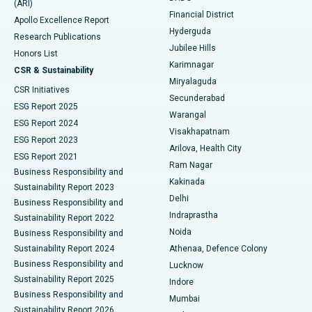
(ARI)
Polypectomy
Best Hospital in G S Road, Guwahati
Financial District
Apollo Excellence Report
Hyderguda
Research Publications
Deep Brain Stimulation
Best Hospital in Hyderguda, Hyderabad
Jubilee Hills
Honors List
Karimnagar
Peritoneal Dialysis
Best Hospital in Vijay Nagar, Indore
CSR & Sustainability
Miryalaguda
CSR Initiatives
Kidney Biopsy
Best Hospital in Suryaraopeta Main Road, Kakinada
Secunderabad
ESG Report 2025
Warangal
Parathyroidectomy
Best Hospital in Canal Circular Road, Kolkata
ESG Report 2024
Visakhapatnam
ESG Report 2023
Arilova, Health City
Cytoreductive Surgery
Best Hospital in CBD Belapur, Navi Mumbai
ESG Report 2021
Ram Nagar
Business Responsibility and
Ceramic Total Knee Replacement
Best Hospital in Panchavati, Nashik
Kakinada
Sustainability Report 2023
Delhi
Business Responsibility and
ERCP
Best Hospital in secunderabad, Hyderabad
Indraprastha
Sustainability Report 2022
Noida
Best Hospital in Seshadripuram, Bangalore
Business Responsibility and
Sustainability Report 2024
Athenaa, Defence Colony
Best Hospital in Waltair Main Road, Visakhapatnam
Business Responsibility and
Lucknow
Sustainability Report 2025
Indore
Best Hospital in Subhash Nagar Road, Karimnagar
Business Responsibility and
Mumbai
Sustainability Report 2026