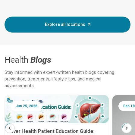
Explore all locations
Health
Blogs
Stay informed with expert-written health blogs covering
prevention, treatments, lifestyle tips, and medical
advancements.
Jun 25, 2026
Feb 18
Liver Health Patient Education Guide: