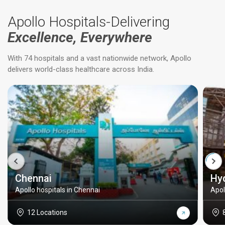
Apollo Hospitals-Delivering
Excellence, Everywhere
With 74 hospitals and a vast nationwide network, Apollo
delivers world-class healthcare across India.
Chennai
Hy
Apollo hospitals in Chennai
Apol
12 Locations