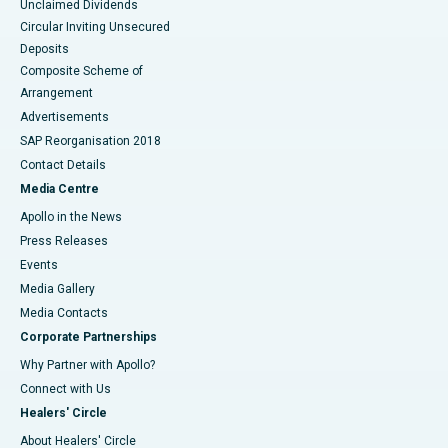
Unclaimed Dividends
Circular Inviting Unsecured
Deposits
Composite Scheme of
Arrangement
Advertisements
SAP Reorganisation 2018
Contact Details
Media Centre
Apollo in the News
Press Releases
Events
Media Gallery
​​​​​​​Media Contacts
Corporate Partnerships
Why Partner with Apollo?
Connect with Us
Healers' Circle
About Healers' Circle