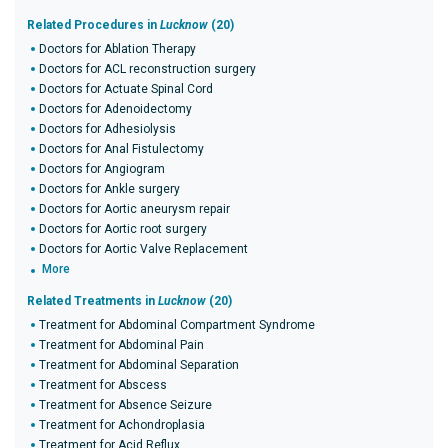
Related Procedures in
Lucknow
(20)
Doctors for Ablation Therapy
Doctors for ACL reconstruction surgery
Doctors for Actuate Spinal Cord
Doctors for Adenoidectomy
Doctors for Adhesiolysis
Doctors for Anal Fistulectomy
Doctors for Angiogram
Doctors for Ankle surgery
Doctors for Aortic aneurysm repair
Doctors for Aortic root surgery
Doctors for Aortic Valve Replacement
More
Related Treatments in
Lucknow
(20)
Treatment for Abdominal Compartment Syndrome
Treatment for Abdominal Pain
Treatment for Abdominal Separation
Treatment for Abscess
Treatment for Absence Seizure
Treatment for Achondroplasia
Treatment for Acid Reflux