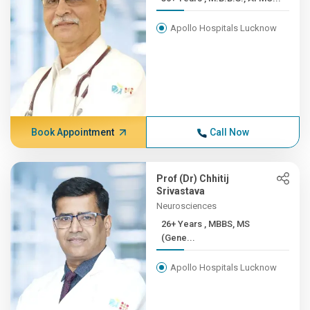
Apollo Hospitals Lucknow
Book Appointment
Call Now
Prof (Dr) Chhitij
Srivastava
Neurosciences
26+ Years , MBBS, MS
(Gene...
Apollo Hospitals Lucknow