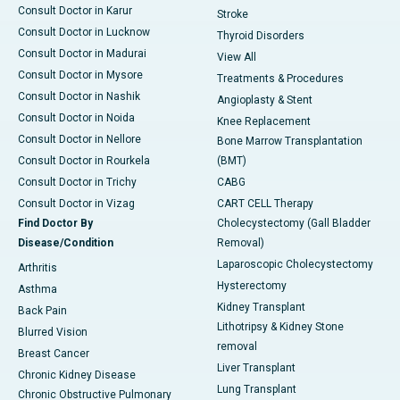
Consult Doctor in Karur
Stroke
Consult Doctor in Lucknow
Thyroid Disorders
Consult Doctor in Madurai
View All
Consult Doctor in Mysore
Treatments & Procedures
Consult Doctor in Nashik
Angioplasty & Stent
Consult Doctor in Noida
Knee Replacement
Consult Doctor in Nellore
Bone Marrow Transplantation
Consult Doctor in Rourkela
(BMT)
Consult Doctor in Trichy
CABG
Consult Doctor in Vizag
CART CELL Therapy
Find Doctor By
Cholecystectomy (Gall Bladder
Disease/Condition
Removal)
Laparoscopic Cholecystectomy
Arthritis
Hysterectomy
Asthma
Kidney Transplant
Back Pain
Lithotripsy & Kidney Stone
Blurred Vision
removal
Breast Cancer
Liver Transplant
Chronic Kidney Disease
Lung Transplant
Chronic Obstructive Pulmonary