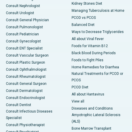
Kidney Stones Diet
Consult Nephrologist
Managing Tuberculosis at Home
Consult Urologist
PCOD vs PCOS
Consult General Physician
Balanced Diet
Consult Pulmonologist
Ways to Decrease Triglycerides
Consult Pediatrician
All about Viral Fever
Consult Gynecologist
Foods for Vitamin B12
Consult ENT Specialist
Black Blood During Periods
Consult Vascular Surgeon
Foods to Fight Piles
Consult Plastic Surgeon
Home Remedies for Diarrhea
Consult Ophthalmologist
Natural Treatments for PCOD or
Consult Rheumatologist
PCOS
Consult General Surgeon
PCOD Diet
Consult Dermatologist
All about Hantavirus
Consult Endocrinologist
View all
Consult Dentist
Diseases and Conditions
Consult Infectious Diseases
Amyotrophic Lateral Sclerosis
Specialist
(ALS)
Consult Physiotherapist
Bone Marrow Transplant