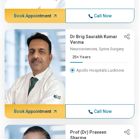
Book Appointment
Call Now
Dr Brig Saurabh Kumar
Verma
Neurosciences, Spine Surgery
25+ Years
Apollo Hospitals Lucknow
Book Appointment
Call Now
Prof (Dr) Praveen
Sharma