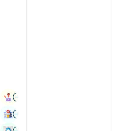
Radiology & Imaging
Kannada
Renal Sciences
Kashmiri
Rheumatology & Immunology
Konkani
Robotic Surgery
Malayalam
Transplants
Manipuri
Urology
Marathi
Vascular Surgery
Nepal / Nepali
Odia / Oriya
Image
Persian
Book Appointment
Punjabi
Image
Find Hospital
Rajasthani
Russian
Image
Book Health Checkup