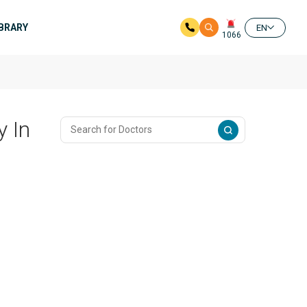
IBRARY
EN
1066
 In