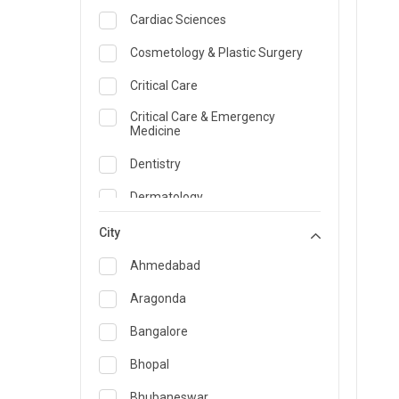
Cardiac Sciences
Cosmetology & Plastic Surgery
Critical Care
Critical Care & Emergency
Medicine
Dentistry
Dermatology
Dietician and Nutrition
City
Emergency Medicine
Ahmedabad
Endocrinology & Diabetes Care
Aragonda
ENT
Bangalore
Family Medicine Specialist
Bhopal
Gastroenterology & Hepatology
Bhubaneswar