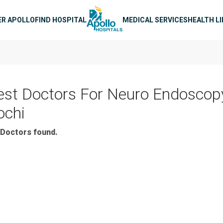
n navigation
ER APOLLO
FIND HOSPITAL
MEDICAL SERVICES
HEALTH L
est Doctors For Neuro Endoscopy
ochi
Doctors found.