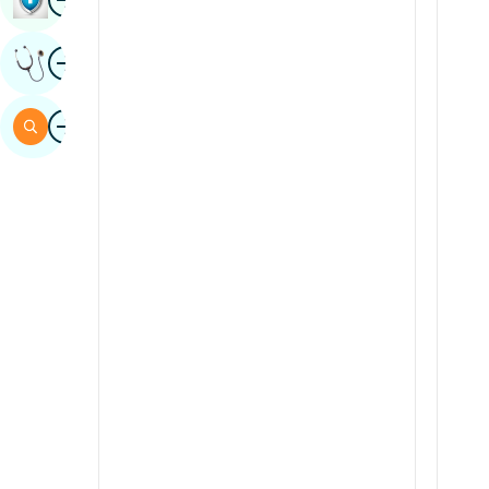
Sindhi
Image
Get Expert Opinion
Spanish
Swahili
Image
Search
Tamil
Telugu
Tulu
Urdu