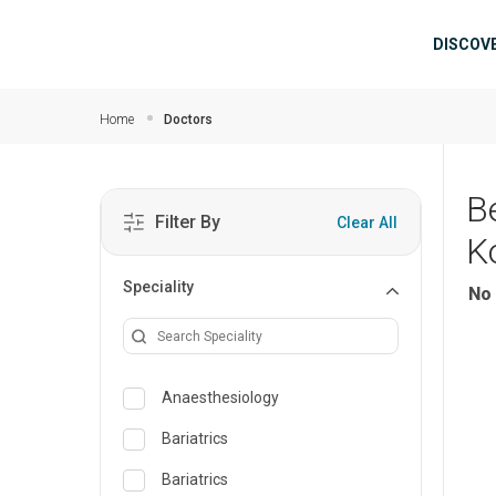
Skip to main content
Mai
DISCOV
Home
Doctors
B
Filter By
Clear All
K
Speciality
No 
Anaesthesiology
Bariatrics
Bariatrics