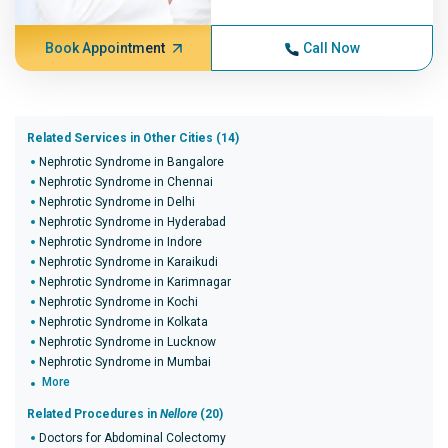
Book Appointment
Call Now
Related Services in Other Cities (14)
Nephrotic Syndrome in Bangalore
Nephrotic Syndrome in Chennai
Nephrotic Syndrome in Delhi
Nephrotic Syndrome in Hyderabad
Nephrotic Syndrome in Indore
Nephrotic Syndrome in Karaikudi
Nephrotic Syndrome in Karimnagar
Nephrotic Syndrome in Kochi
Nephrotic Syndrome in Kolkata
Nephrotic Syndrome in Lucknow
Nephrotic Syndrome in Mumbai
More
Related Procedures in
Nellore
(20)
Doctors for Abdominal Colectomy