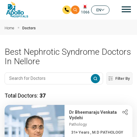
Mai
EN
1066
Skip to main content
Home
Doctors
Best Nephrotic Syndrome Doctors
In Nellore
Filter By
Total Doctors:
37
Dr Bheemaraju Venkata
Vydehi
Pathology
31+ Years , M.D PATHOLOGY