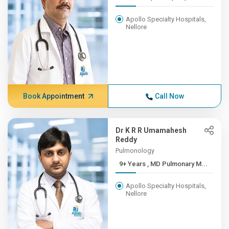
Apollo Specialty Hospitals,
Nellore
Book Appointment
Call Now
Dr K R R Umamahesh
Reddy
Pulmonology
9+ Years , MD Pulmonary M...
Apollo Specialty Hospitals,
Nellore