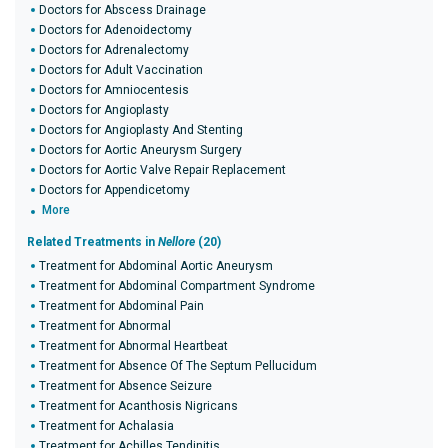
Doctors for Abscess Drainage
Doctors for Adenoidectomy
Doctors for Adrenalectomy
Doctors for Adult Vaccination
Doctors for Amniocentesis
Doctors for Angioplasty
Doctors for Angioplasty And Stenting
Doctors for Aortic Aneurysm Surgery
Doctors for Aortic Valve Repair Replacement
Doctors for Appendicetomy
More
Related Treatments in
Nellore
(20)
Treatment for Abdominal Aortic Aneurysm
Treatment for Abdominal Compartment Syndrome
Treatment for Abdominal Pain
Treatment for Abnormal
Treatment for Abnormal Heartbeat
Treatment for Absence Of The Septum Pellucidum
Treatment for Absence Seizure
Treatment for Acanthosis Nigricans
Treatment for Achalasia
Treatment for Achilles Tendinitis