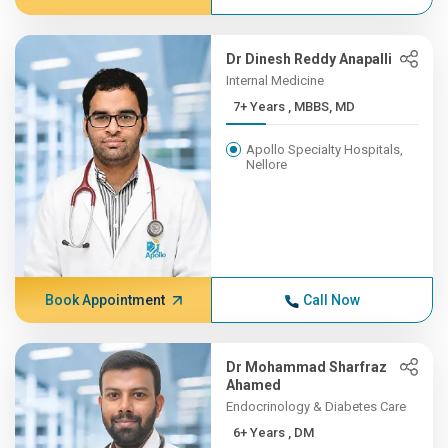
Dr Dinesh Reddy Anapalli
Internal Medicine
7+ Years , MBBS, MD
Apollo Specialty Hospitals,
Nellore
Book Appointment
Call Now
Dr Mohammad Sharfraz
Ahamed
Endocrinology & Diabetes Care
6+ Years , DM