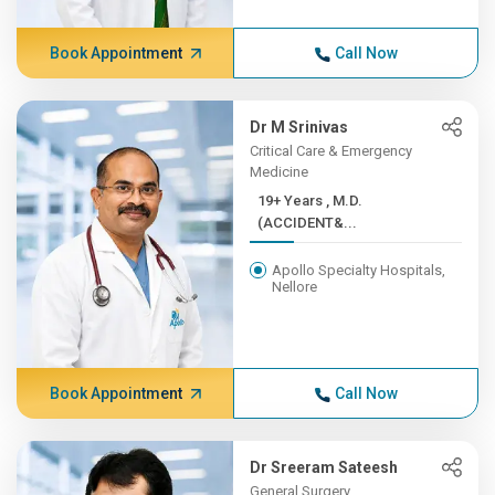
Book Appointment
Call Now
Dr M Srinivas
Critical Care & Emergency
Medicine
19+ Years , M.D.
(ACCIDENT&...
Apollo Specialty Hospitals,
Nellore
Book Appointment
Call Now
Dr Sreeram Sateesh
General Surgery