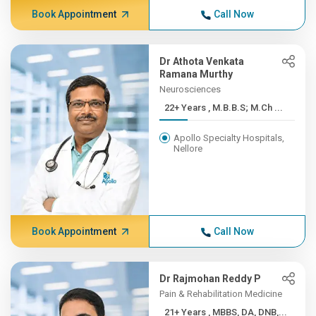
Book Appointment
Call Now
Dr Athota Venkata
Ramana Murthy
Neurosciences
22+ Years , M.B.B.S; M.Ch ...
Apollo Specialty Hospitals,
Nellore
Book Appointment
Call Now
Dr Rajmohan Reddy P
Pain & Rehabilitation Medicine
21+ Years , MBBS, DA, DNB,...