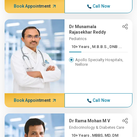
Book Appointment
Call Now
Dr Munamala
Rajasekhar Reddy
Pediatrics
10+ Years , M.B.B.S., DNB ...
Apollo Specialty Hospitals,
Nellore
Book Appointment
Call Now
Dr Rama Mohan M V
Endocrinology & Diabetes Care
10+ Years , MBBS, MD, DM