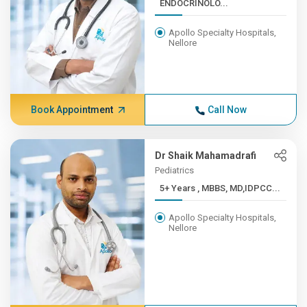
ENDOCRINOLO...
Apollo Specialty Hospitals,
Nellore
Book Appointment
Call Now
Dr Shaik Mahamadrafi
Pediatrics
5+ Years , MBBS, MD,IDPCC...
Apollo Specialty Hospitals,
Nellore