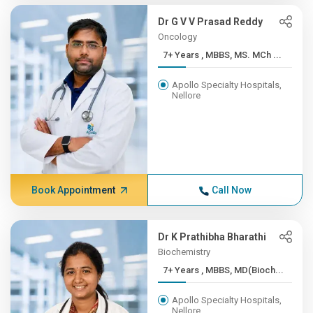
Dr G V V Prasad Reddy
Oncology
7+ Years , MBBS, MS. MCh ...
Apollo Specialty Hospitals,
Nellore
Book Appointment
Call Now
Dr K Prathibha Bharathi
Biochemistry
7+ Years , MBBS, MD(Bioch...
Apollo Specialty Hospitals,
Nellore