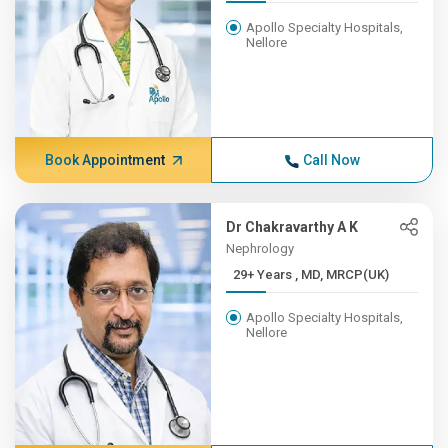
Apollo Specialty Hospitals,
Nellore
Book Appointment
Call Now
Dr Chakravarthy A K
Nephrology
29+ Years , MD, MRCP(UK)
Apollo Specialty Hospitals,
Nellore