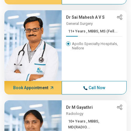
Dr Sai Mahesh A V S
General Surgery
11+ Years , MBBS, MS (Fell...
Apollo Specialty Hospitals,
Nellore
Book Appointment
Call Now
Dr M Gayathri
Radiology
10+ Years , MBBS,
MD(RADIO...