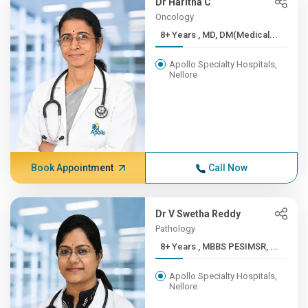
Dr Haritha C
Oncology
8+ Years , MD, DM(Medical...
Apollo Specialty Hospitals,
Nellore
Book Appointment
Call Now
Dr V Swetha Reddy
Pathology
8+ Years , MBBS PESIMSR, ...
Apollo Specialty Hospitals,
Nellore