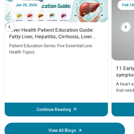
Jun 25, 2026
Feb 18
Liver Health Patient Education Guide:
Fatty Liver, Hepatitis, Cirrhosis, Liver
Transplant and Liver Cancer
Patient Education Series: Five Essential Liver
Health Topics
11 Earl
symptom
serious
A heart a
that need
problems 
before th
some sign
Continue Reading
Understa
your loved
knowledg
View All Blogs