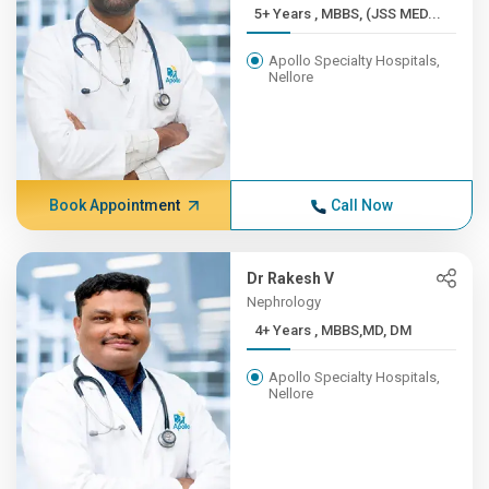
5+ Years , MBBS, (JSS MED...
Apollo Specialty Hospitals,
Nellore
Book Appointment
Call Now
Dr Rakesh V
Nephrology
4+ Years , MBBS,MD, DM
Apollo Specialty Hospitals,
Nellore