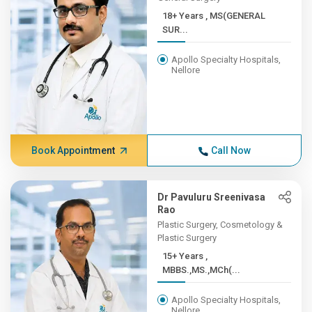
18+ Years , MS(GENERAL
SUR...
Apollo Specialty Hospitals,
Nellore
Book Appointment
Call Now
Dr Pavuluru Sreenivasa
Rao
Plastic Surgery, Cosmetology &
Plastic Surgery
15+ Years ,
MBBS.,MS.,MCh(...
Apollo Specialty Hospitals,
Nellore