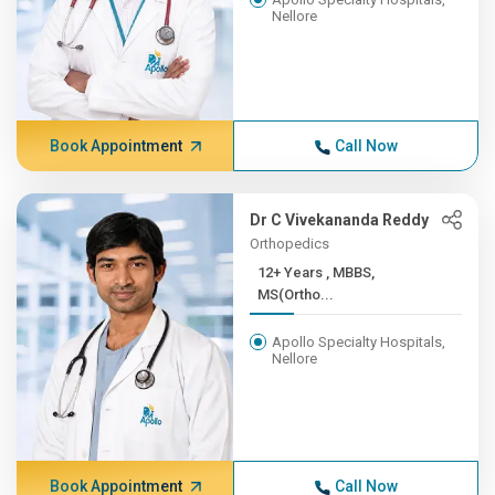
Nellore
Book Appointment
Call Now
Dr C Vivekananda Reddy
Orthopedics
12+ Years , MBBS,
MS(Ortho...
Apollo Specialty Hospitals,
Nellore
Book Appointment
Call Now