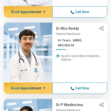
Book Appointment
Call Now
Dr Mcs Reddy
Internal Medicine
9+ Years , MBBS,
MD(GEN.M...
Apollo Specialty Hospitals,
Nellore
Book Appointment
Call Now
Dr P Madhurima
Internal Medicine