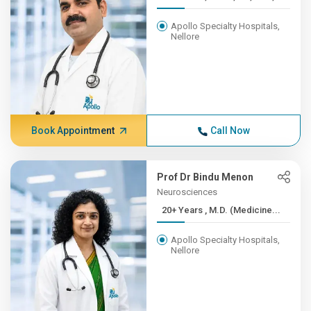
Apollo Specialty Hospitals,
Nellore
Book Appointment
Call Now
Prof Dr Bindu Menon
Neurosciences
20+ Years , M.D. (Medicine...
Apollo Specialty Hospitals,
Nellore