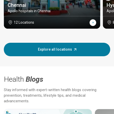
Chennai
Hy
Apollo hospitals in Chennai
Apol
12 Locations
Explore all locations
Health
Blogs
Stay informed with expert-written health blogs covering
prevention, treatments, lifestyle tips, and medical
advancements.