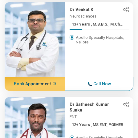
Dr Venkat K
Neurosciences
13+ Years , M.B.B.S., M.Ch...
Apollo Specialty Hospitals,
Nellore
Book Appointment
Call Now
Dr Satheesh Kumar
Sunku
ENT
12+ Years , MS ENT, PGIMER
Apollo Specialty Hospitals,