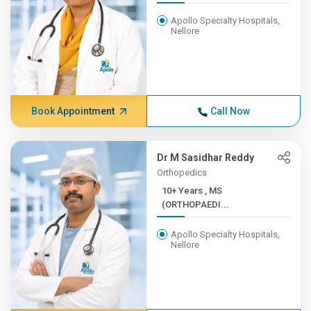
Apollo Specialty Hospitals,
Nellore
Book Appointment
Call Now
Dr M Sasidhar Reddy
Orthopedics
10+ Years , MS
(ORTHOPAEDI...
Apollo Specialty Hospitals,
Nellore