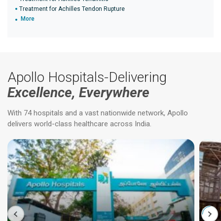
Treatment for Achilles Tendon Rupture
More
Apollo Hospitals-Delivering
Excellence, Everywhere
With 74 hospitals and a vast nationwide network, Apollo
delivers world-class healthcare across India.