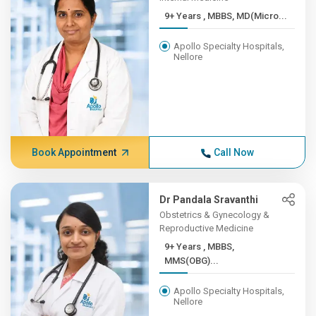
9+ Years , MBBS, MD(Micro...
Apollo Specialty Hospitals,
Nellore
Book Appointment
Call Now
Dr Pandala Sravanthi
Obstetrics & Gynecology &
Reproductive Medicine
9+ Years , MBBS,
MMS(OBG)...
Apollo Specialty Hospitals,
Nellore