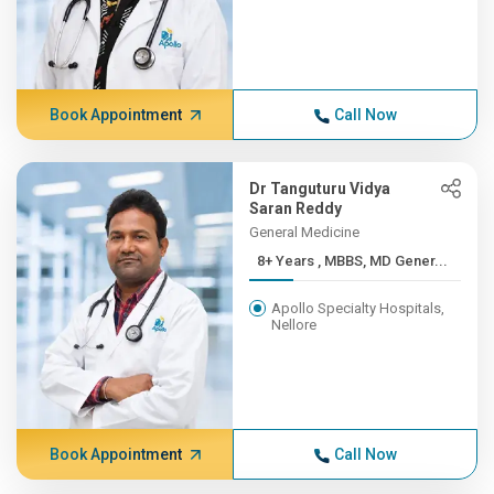
Book Appointment
Call Now
Dr Tanguturu Vidya
Saran Reddy
General Medicine
8+ Years , MBBS, MD Gener...
Apollo Specialty Hospitals,
Nellore
Book Appointment
Call Now