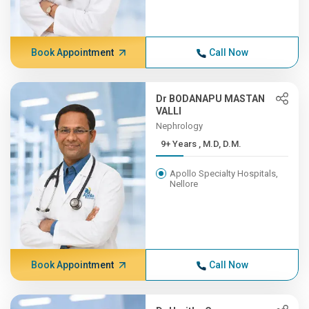
Book Appointment
Call Now
Dr BODANAPU MASTAN
VALLI
Nephrology
9+ Years , M.D, D.M.
Apollo Specialty Hospitals,
Nellore
Book Appointment
Call Now