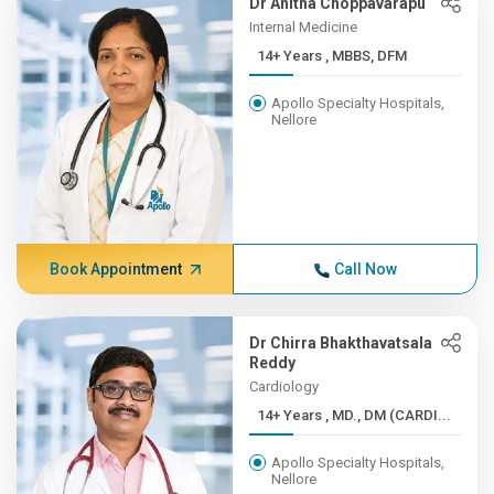
Dr Anitha Choppavarapu
Internal Medicine
14+ Years , MBBS, DFM
Apollo Specialty Hospitals,
Nellore
Book Appointment
Call Now
Dr Chirra Bhakthavatsala
Reddy
Cardiology
14+ Years , MD., DM (CARDI...
Apollo Specialty Hospitals,
Nellore