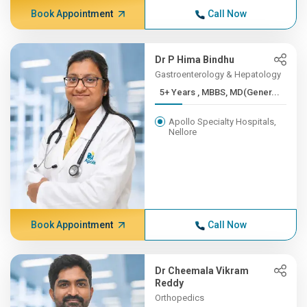
Book Appointment
Call Now
Dr P Hima Bindhu
Gastroenterology & Hepatology
5+ Years , MBBS, MD(Gener...
Apollo Specialty Hospitals,
Nellore
Book Appointment
Call Now
Dr Cheemala Vikram
Reddy
Orthopedics