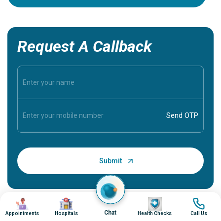
Request A Callback
Image
Image
Image
Image
Chat
Appointments
Hospitals
Health Checks
Call Us