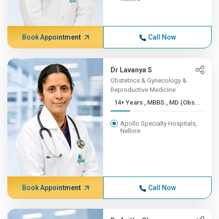
Book Appointment
Call Now
Dr Lavanya S
Obstetrics & Gynecology &
Reproductive Medicine
14+ Years , MBBS., MD (Obs...
Apollo Specialty Hospitals,
Nellore
Book Appointment
Call Now