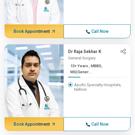
Book Appointment
Call Now
Dr Raja Sekhar K
General Surgery
13+ Years , MBBS,
MS(Gener...
Apollo Specialty Hospitals,
Nellore
Book Appointment
Call Now