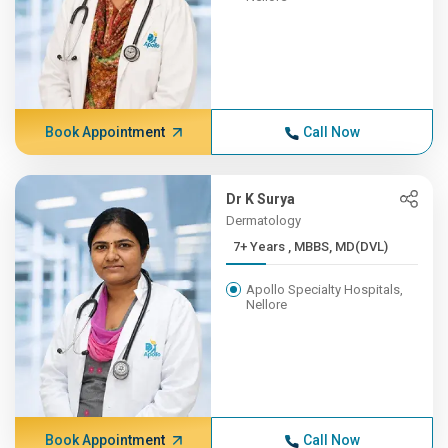
Book Appointment
Call Now
Dr K Surya
Dermatology
7+ Years , MBBS, MD(DVL)
Apollo Specialty Hospitals,
Nellore
Book Appointment
Call Now