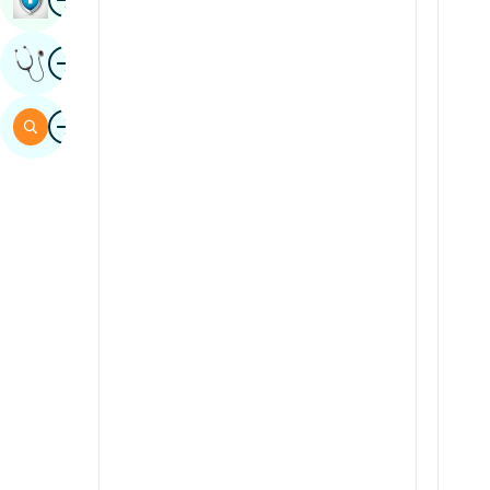
Sindhi
Image
Get Expert Opinion
Spanish
Swahili
Image
Search
Tamil
Telugu
Tulu
Urdu