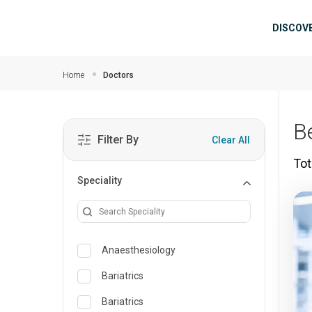
Skip to main content
Mai
DISCOV
Home
Doctors
B
Filter By
Clear All
Tot
Speciality
Anaesthesiology
Bariatrics
Bariatrics