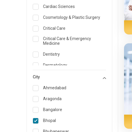
Cardiac Sciences
Cosmetology & Plastic Surgery
Critical Care
Critical Care & Emergency
Medicine
Dentistry
Dermatology
Dietician and Nutrition
City
Emergency Medicine
Ahmedabad
Endocrinology & Diabetes Care
Aragonda
ENT
Bangalore
Family Medicine Specialist
Bhopal
Gastroenterology & Hepatology
Bhubaneswar