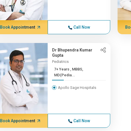
Book Appointment
Call Now
Bo
Dr Bhupendra Kumar
Gupta
Pediatrics
7+ Years , MBBS,
MD(Pedia...
Apollo Sage Hospitals
Book Appointment
Call Now