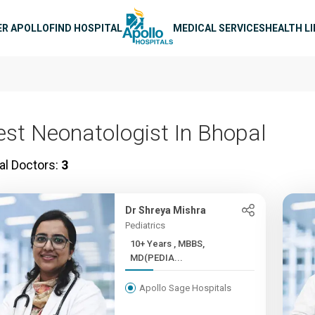
n navigation
ER APOLLO
FIND HOSPITAL
MEDICAL SERVICES
HEALTH L
est Neonatologist In Bhopal
al Doctors:
3
Dr Shreya Mishra
Pediatrics
10+ Years , MBBS,
MD(PEDIA...
Apollo Sage Hospitals