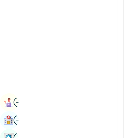
Radiology & Imaging
Kannada
Renal Sciences
Kashmiri
Rheumatology & Immunology
Konkani
Robotic Surgery
Malayalam
Transplants
Manipuri
Urology
Marathi
Vascular Surgery
Nepal / Nepali
Odia / Oriya
Image
Persian
Book Appointment
Punjabi
Image
Find Hospital
Rajasthani
Russian
Image
Book Health Checkup