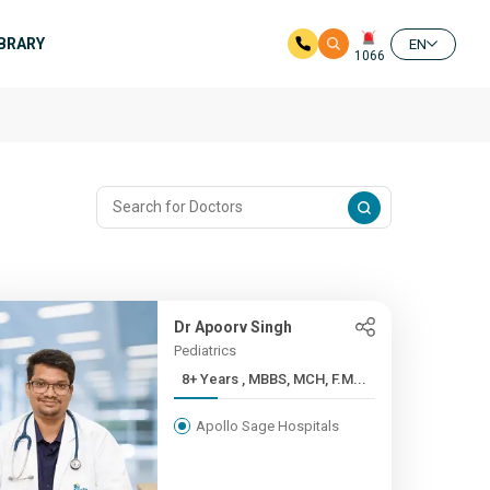
IBRARY
EN
1066
Dr Apoorv Singh
Pediatrics
8+ Years , MBBS, MCH, F.M...
Apollo Sage Hospitals