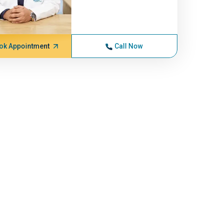
ok Appointment
Call Now