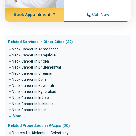
Book Appointment
Call Now
Related Services in Other Cities (20)
Neck Cancer in Ahmedabad
Neck Cancer in Bangalore
Neck Cancer in Bhopal
Neck Cancer in Bhubaneswar
Neck Cancer in Chennai
Neck Cancer in Delhi
Neck Cancer in Guwahati
Neck Cancer in Hyderabad
Neck Cancer in Indore
Neck Cancer in Kakinada
Neck Cancer in Kochi
More
Related Procedures in
Bilaspur
(20)
Doctors for Abdominal Colectomy