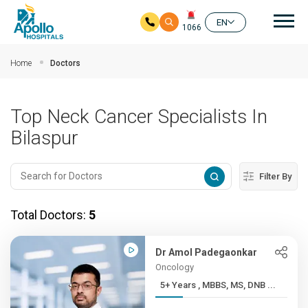
Mai
EN
1066
Skip to main content
Home
Doctors
Top Neck Cancer Specialists In
Bilaspur
Filter By
Total Doctors:
5
Dr Amol Padegaonkar
Oncology
5+ Years , MBBS, MS, DNB ...