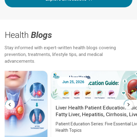
Health
Blogs
Stay informed with expert-written health blogs covering
prevention, treatments, lifestyle tips, and medical
advancements.
Jun 25, 2026
Feb 18
Liver Health Patient Education Guide:
Fatty Liver, Hepatitis, Cirrhosis, Liver
Transplant and Liver Cancer
Patient Education Series: Five Essential Liver
Health Topics