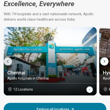
Excellence, Everywhere
With 74 hospitals and a vast nationwide network, Apollo
delivers world-class healthcare across India.
Chennai
Hy
Apollo hospitals in Chennai
Apol
12 Locations
Explore all locations