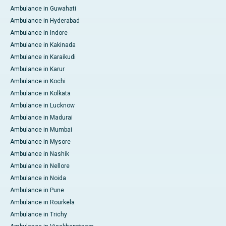
Ambulance in Guwahati
Ambulance in Hyderabad
Ambulance in Indore
Ambulance in Kakinada
Ambulance in Karaikudi
Ambulance in Karur
Ambulance in Kochi
Ambulance in Kolkata
Ambulance in Lucknow
Ambulance in Madurai
Ambulance in Mumbai
Ambulance in Mysore
Ambulance in Nashik
Ambulance in Nellore
Ambulance in Noida
Ambulance in Pune
Ambulance in Rourkela
Ambulance in Trichy