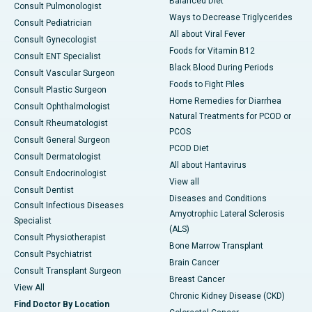
Balanced Diet
Consult Pulmonologist
Ways to Decrease Triglycerides
Consult Pediatrician
All about Viral Fever
Consult Gynecologist
Foods for Vitamin B12
Consult ENT Specialist
Black Blood During Periods
Consult Vascular Surgeon
Foods to Fight Piles
Consult Plastic Surgeon
Home Remedies for Diarrhea
Consult Ophthalmologist
Natural Treatments for PCOD or
Consult Rheumatologist
PCOS
Consult General Surgeon
PCOD Diet
Consult Dermatologist
All about Hantavirus
Consult Endocrinologist
View all
Consult Dentist
Diseases and Conditions
Consult Infectious Diseases
Amyotrophic Lateral Sclerosis
Specialist
(ALS)
Consult Physiotherapist
Bone Marrow Transplant
Consult Psychiatrist
Brain Cancer
Consult Transplant Surgeon
Breast Cancer
View All
Chronic Kidney Disease (CKD)
Find Doctor By Location