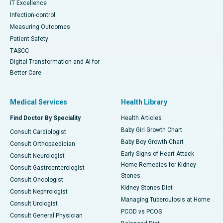
IT Excellence
Infection-control
Measuring Outcomes
Patient Safety
TASCC
Digital Transformation and AI for
Better Care
Medical Services
Health Library
Find Doctor By Speciality
Health Articles
Baby Girl Growth Chart
Consult Cardiologist
Baby Boy Growth Chart
Consult Orthopaedician
Early Signs of Heart Attack
Consult Neurologist
Home Remedies for Kidney
Consult Gastroenterologist
Stones
Consult Oncologist
Kidney Stones Diet
Consult Nephrologist
Managing Tuberculosis at Home
Consult Urologist
PCOD vs PCOS
Consult General Physician