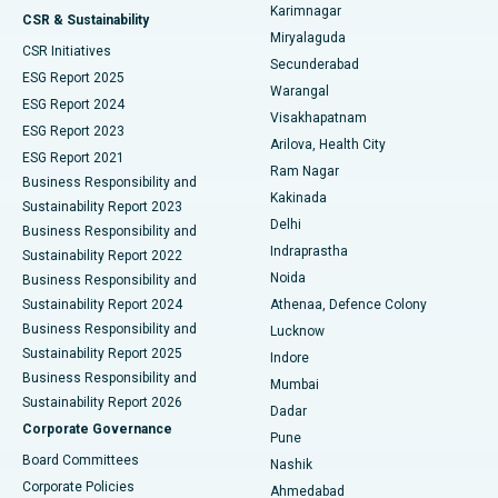
Karimnagar
Peritoneal Dialysis
Best Hospital in Vijay Nagar, Indore
CSR & Sustainability
Miryalaguda
CSR Initiatives
Kidney Biopsy
Best Hospital in Suryaraopeta Main Road, Kakinada
Secunderabad
ESG Report 2025
Warangal
Parathyroidectomy
Best Hospital in Canal Circular Road, Kolkata
ESG Report 2024
Visakhapatnam
ESG Report 2023
Arilova, Health City
Cytoreductive Surgery
Best Hospital in CBD Belapur, Navi Mumbai
ESG Report 2021
Ram Nagar
Business Responsibility and
Ceramic Total Knee Replacement
Best Hospital in Panchavati, Nashik
Kakinada
Sustainability Report 2023
Delhi
Business Responsibility and
ERCP
Best Hospital in secunderabad, Hyderabad
Indraprastha
Sustainability Report 2022
Noida
Best Hospital in Seshadripuram, Bangalore
Business Responsibility and
Sustainability Report 2024
Athenaa, Defence Colony
Best Hospital in Waltair Main Road, Visakhapatnam
Business Responsibility and
Lucknow
Sustainability Report 2025
Indore
Best Hospital in Subhash Nagar Road, Karimnagar
Business Responsibility and
Mumbai
Sustainability Report 2026
Dadar
Best Hospital in Managari, Karaikudi
Corporate Governance
Pune
Best Hospital in Arepally, Warangal
Board Committees
Nashik
Corporate Policies
Ahmedabad