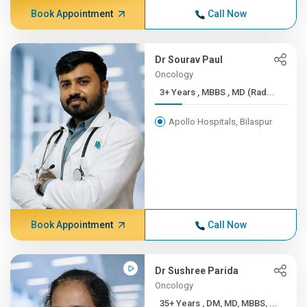
Book Appointment
Call Now
Dr Sourav Paul
Oncology
3+ Years , MBBS , MD (Rad...
Apollo Hospitals, Bilaspur
Book Appointment
Call Now
Dr Sushree Parida
Oncology
35+ Years , DM, MD, MBBS, ...