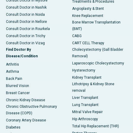
Consult Doctor in Mysore
Treatments & Procedures
Consult Doctor in Nashik
Angioplasty & Stent
Consult Doctor in Noida
Knee Replacement
Consult Doctor in Nellore
Bone Marrow Transplantation
Consult Doctor in Rourkela
(BMT)
Consult Doctor in Trichy
CABG
Consult Doctor in Vizag
CART CELL Therapy
Find Doctor By
Cholecystectomy (Gall Bladder
Disease/Condition
Removal)
Laparoscopic Cholecystectomy
Arthritis
Hysterectomy
Asthma
Kidney Transplant
Back Pain
Lithotripsy & Kidney Stone
Blurred Vision
removal
Breast Cancer
Liver Transplant
Chronic Kidney Disease
Lung Transplant
Chronic Obstructive Pulmonary
Mitral Valve Repair
Disease (COPD)
Hip Arthroscopy
Coronary Artery Disease
Total Hip Replacement (THR)
Diabetes