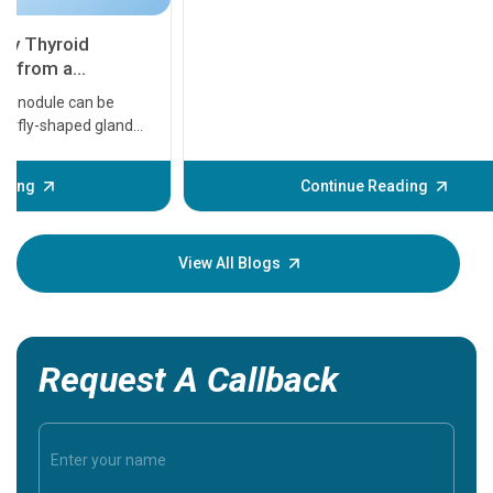
11 Earl
symptom
serious
A heart a
that need
problems 
before th
some sign
Continue Reading
Understa
your loved
knowledg
View All Blogs
Request A Callback