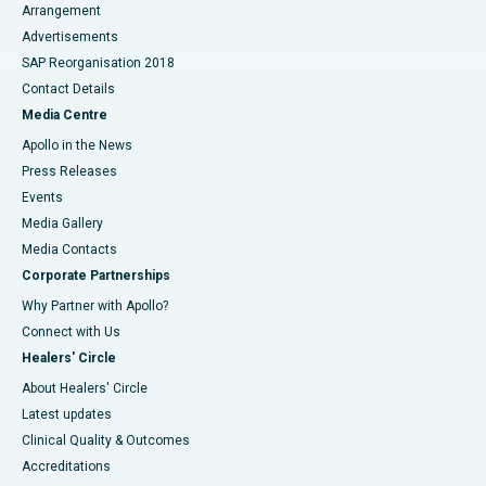
Arrangement
Advertisements
SAP Reorganisation 2018
Contact Details
Media Centre
Apollo in the News
Press Releases
Events
Media Gallery
​​​​​​​Media Contacts
Corporate Partnerships
Why Partner with Apollo?
Connect with Us
Healers' Circle
About Healers' Circle
Latest updates
Clinical Quality & Outcomes
Accreditations