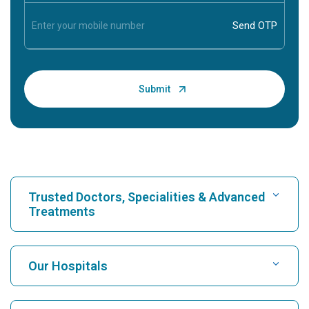
Trusted Doctors, Specialities & Advanced
Treatments
Find Hospital
Our Hospitals
Find Cardiologist
Best Hospital in Karukutty, Cochin