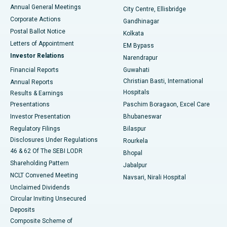
Best Hospital in Arera Colony, Bhopal
Annual General Meetings
City Centre, Ellisbridge
Corporate Actions
Gandhinagar
Best Hospital in Jayanagar, Bangalore
Postal Ballot Notice
Kolkata
Best Hospital in KK Nagar, Madurai
Letters of Appointment
EM Bypass
Investor Relations
Narendrapur
Best Hospital in Ramji Nagar, Nellore
Financial Reports
Guwahati
Christian Basti, International
Annual Reports
Best Hospital in Sector-19, Rourkela
Hospitals
Results & Earnings
Best Hospital in Swargate, Pune
Presentations
Paschim Boragaon, Excel Care
Investor Presentation
Bhubaneswar
Best Women’s Cancer Hospital in South Delhi
Regulatory Filings
Bilaspur
Disclosures Under Regulations
Rourkela
46 & 62 Of The SEBI LODR
Bhopal
Shareholding Pattern
Jabalpur
NCLT Convened Meeting
Navsari, Nirali Hospital
Unclaimed Dividends
Circular Inviting Unsecured
Deposits
Composite Scheme of