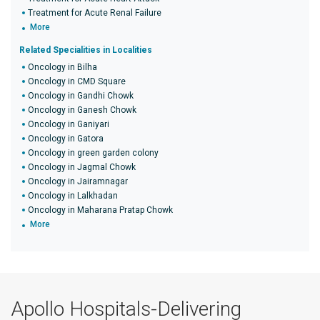
Treatment for Acute Renal Failure
More
Related Specialities in Localities
Oncology in Bilha
Oncology in CMD Square
Oncology in Gandhi Chowk
Oncology in Ganesh Chowk
Oncology in Ganiyari
Oncology in Gatora
Oncology in green garden colony
Oncology in Jagmal Chowk
Oncology in Jairamnagar
Oncology in Lalkhadan
Oncology in Maharana Pratap Chowk
More
Apollo Hospitals-Delivering