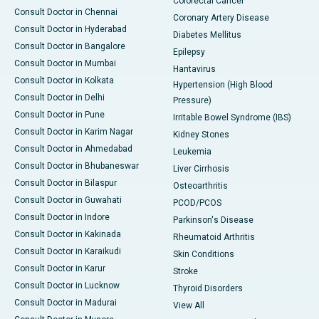
Colorectal Cancer
Consult Doctor in Chennai
Coronary Artery Disease
Consult Doctor in Hyderabad
Diabetes Mellitus
Consult Doctor in Bangalore
Epilepsy
Consult Doctor in Mumbai
Hantavirus
Consult Doctor in Kolkata
Hypertension (High Blood
Consult Doctor in Delhi
Pressure)
Consult Doctor in Pune
Irritable Bowel Syndrome (IBS)
Consult Doctor in Karim Nagar
Kidney Stones
Consult Doctor in Ahmedabad
Leukemia
Consult Doctor in Bhubaneswar
Liver Cirrhosis
Consult Doctor in Bilaspur
Osteoarthritis
Consult Doctor in Guwahati
PCOD/PCOS
Consult Doctor in Indore
Parkinson's Disease
Consult Doctor in Kakinada
Rheumatoid Arthritis
Consult Doctor in Karaikudi
Skin Conditions
Consult Doctor in Karur
Stroke
Consult Doctor in Lucknow
Thyroid Disorders
Consult Doctor in Madurai
View All