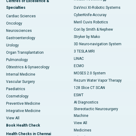
Centres of Excellence &
Specialties
DaVinci XI-Robotic Systems
CyberKnife-Accuray
Cardiac Sciences
Meril Cuvis Robotics
Oncology
Cori by Smith & Nephew
Neurosciences
Stryker by Mako
Gastroenterology
3D Neuro-navigation System
Urology
3 TESLA MRI
Organ Transplantation
LINAC
Pulmonology
ECMO
Obtestrics & Gynaecology
MOSES 2.0 System
Internal Medicine
Rezum Water Vapor Therapy
Vascular Surgery
128 Slice CT SCAN
Paediatrics
ESWT
Cosmetology
AI Diagnostics
Preventive Medicine
Stereotactic Neurosurgery
Integrative Medicine
Machine
View All
View All
Book Health Check
Medicines
Health Checks in Chennai