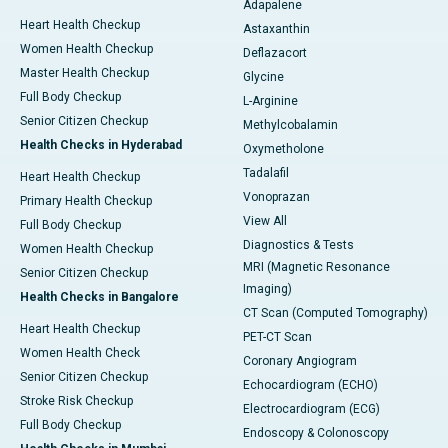
Adapalene
Heart Health Checkup
Astaxanthin
Women Health Checkup
Deflazacort
Master Health Checkup
Glycine
Full Body Checkup
L-Arginine
Senior Citizen Checkup
Methylcobalamin
Health Checks in Hyderabad
Oxymetholone
Tadalafil
Heart Health Checkup
Vonoprazan
Primary Health Checkup
View All
Full Body Checkup
Diagnostics & Tests
Women Health Checkup
MRI (Magnetic Resonance
Senior Citizen Checkup
Imaging)
Health Checks in Bangalore
CT Scan (Computed Tomography)
Heart Health Checkup
PET-CT Scan
Women Health Check
Coronary Angiogram
Senior Citizen Checkup
Echocardiogram (ECHO)
Stroke Risk Checkup
Electrocardiogram (ECG)
Full Body Checkup
Endoscopy & Colonoscopy