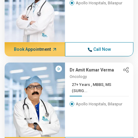
Apollo Hospitals, Bilaspur
Book Appointment
Call Now
Dr Amit Kumar Verma
Oncology
27+ Years , MBBS, MS
(SURG...
Apollo Hospitals, Bilaspur