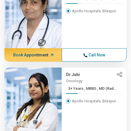
Apollo Hospitals, Bilaspur
Book Appointment
Call Now
Dr Juhi
Oncology
3+ Years , MBBS , MD (Rad...
Apollo Hospitals, Bilaspur