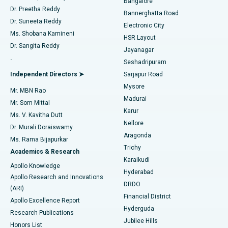
Bangalore
Dr. Preetha Reddy
Catheter Ablation
Best Hospital in Sector-26, Noida
Bannerghatta Road
Dr. Suneeta Reddy
Electronic City
Find Gynecologist
ACL Reconstruction Surgery
Best Hospital in Gandhinagar, Ahmedabad
Ms. Shobana Kamineni
HSR Layout
Dr. Sangita Reddy
Jayanagar
Reverse Shoulder Replacement
Best Hospital in Aragonda, Andhra Pradesh
.
Seshadripuram
Find General Physician
Endometrial Ablation
Best Hospital in Bannerghatta Road, Bangalore
Independent Directors ➤
Sarjapur Road
Mysore
Mr. MBN Rao
Uterine Artery Embolization
Best Hospital in Unit-15, Bhubaneswar
Madurai
Mr. Som Mittal
Find Psychologist
Karur
Ovarian Cystectomy
Best Hospital in Seepat Road, Bilaspur
Ms. V. Kavitha Dutt
Nellore
Dr. Murali Doraiswamy
Breast Cancer Surgery
Best Hospital in Ellisbridge, Ahmedabad
Aragonda
Ms. Rama Bijapurkar
Find General Surgeon
Trichy
Academics & Research
Brachytherapy
Best Hospital in New Delhi
Karaikudi
Apollo Knowledge
Hyderabad
Colonoscopy
Best Hospital in DRDO, Hyderabad
Apollo Research and Innovations
DRDO
(ARI)
Polypectomy
Best Hospital in G S Road, Guwahati
Financial District
Apollo Excellence Report
Hyderguda
Research Publications
Deep Brain Stimulation
Best Hospital in Hyderguda, Hyderabad
Jubilee Hills
Honors List