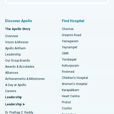
Proton Therapy
Best Women’s Hospital in Thousand Lights, Chennai
Find Pulmonologist
Minimally Invasive Subvastus Total Knee Replacement
Best Hospital in Paschim Boragaon, Guwahati
Discover Apollo
Find Hospital
Fast Track Daycare Knee Replacement
Best Hospital in P H Road, Chennai
The Apollo Story
Chennai
Find Dentist
Greams Road
Overview
Sleeve Gastrectomy
Best Heart Centre in Thousand Lights, Chennai
Vanagaram
Vision & Mission
Teynampet
Lasik Surgery
Best Hospital in Jubilee Hills, Hyderabad
Apollo Anthem
Find Pediatric
OMR
Leadership
Rhinoplasty
Best Hospital in Tondiarpet, Chennai
Tondiarpet
Our Group Brands
Kotturpuram
Awards & Accolades
Liposuction
Best Hospital in Kotturpuram, Chennai
Firstmed
Find Dermatologist
Alliances
Children's Hospital
Coronary Angiogram
Best Hospital in Kovai Road, Karur
Achievements & Milestones
Women's Hospital
A Day at Apollo
Transcatheter Aortic Valve Replacement
Best Hospital in Karapakkam, Chennai
Karapakkam
Find Urologist
Careers
Heart Centre
Leadership
MitraClip Valve Repair
Best Hospital in Arilova, Vizag
Proton
Leadership ➤
Cochin
Minimally Invasive Cardiac Surgery
Best Hospital in Kanpur Road, Lucknow
Find Diabetologist
Dr. Prathap C. Reddy