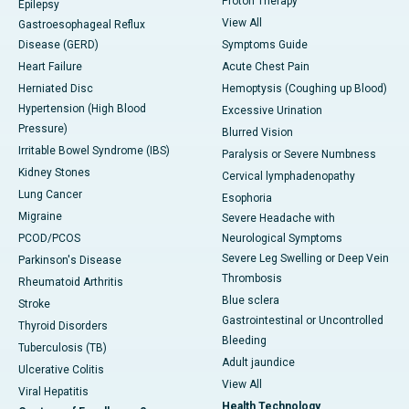
Proton Therapy
Epilepsy
View All
Gastroesophageal Reflux
Disease (GERD)
Symptoms Guide
Heart Failure
Acute Chest Pain
Herniated Disc
Hemoptysis (Coughing up Blood)
Hypertension (High Blood
Excessive Urination
Pressure)
Blurred Vision
Irritable Bowel Syndrome (IBS)
Paralysis or Severe Numbness
Kidney Stones
Cervical lymphadenopathy
Lung Cancer
Esophoria
Migraine
Severe Headache with
PCOD/PCOS
Neurological Symptoms
Severe Leg Swelling or Deep Vein
Parkinson's Disease
Thrombosis
Rheumatoid Arthritis
Blue sclera
Stroke
Gastrointestinal or Uncontrolled
Thyroid Disorders
Bleeding
Tuberculosis (TB)
Adult jaundice
Ulcerative Colitis
View All
Viral Hepatitis
Health Technology