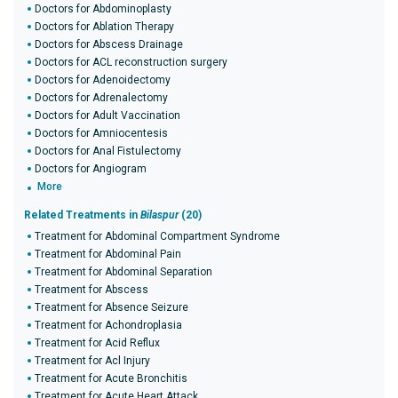
Doctors for Abdominoplasty
Doctors for Ablation Therapy
Doctors for Abscess Drainage
Doctors for ACL reconstruction surgery
Doctors for Adenoidectomy
Doctors for Adrenalectomy
Doctors for Adult Vaccination
Doctors for Amniocentesis
Doctors for Anal Fistulectomy
Doctors for Angiogram
More
Related Treatments in
Bilaspur
(20)
Treatment for Abdominal Compartment Syndrome
Treatment for Abdominal Pain
Treatment for Abdominal Separation
Treatment for Abscess
Treatment for Absence Seizure
Treatment for Achondroplasia
Treatment for Acid Reflux
Treatment for Acl Injury
Treatment for Acute Bronchitis
Treatment for Acute Heart Attack