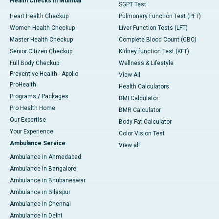
Health Checks in Mumbai
SGPT Test
Heart Health Checkup
Pulmonary Function Test (PFT)
Women Health Checkup
Liver Function Tests (LFT)
Master Health Checkup
Complete Blood Count (CBC)
Senior Citizen Checkup
Kidney function Test (KFT)
Full Body Checkup
Wellness & Lifestyle
Preventive Health - Apollo
View All
ProHealth
Health Calculators
Programs / Packages
BMI Calculator
Pro Health Home
BMR Calculator
Our Expertise
Body Fat Calculator
Your Experience
Color Vision Test
Ambulance Service
View all
Ambulance in Ahmedabad
Ambulance in Bangalore
Ambulance in Bhubaneswar
Ambulance in Bilaspur
Ambulance in Chennai
Ambulance in Delhi