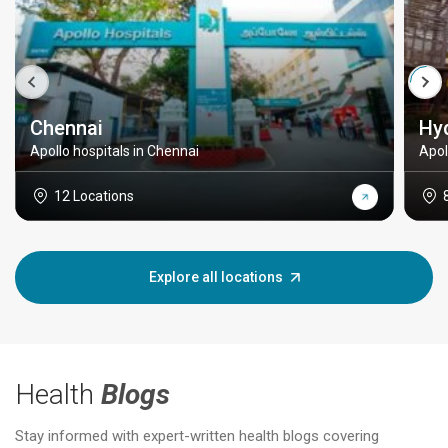
Chennai
Hy
Apollo hospitals in Chennai
Apol
12 Locations
Explore all locations
Health
Blogs
Stay informed with expert-written health blogs covering