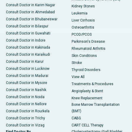
Consult Doctor in Karim Nagar
Kidney Stones
Consult Doctor in Ahmedabad
Leukemia
Consult Doctor in Bhubaneswar
Liver Cirrhosis
Consult Doctor in Bilaspur
Osteoarthritis
Consult Doctor in Guwahati
PCOD/PCOS
Consult Doctor in Indore
Parkinson's Disease
Consult Doctor in Kakinada
Rheumatoid Arthritis
Consult Doctor in Karaikudi
Skin Conditions
Consult Doctor in Karur
Stroke
Consult Doctor in Lucknow
Thyroid Disorders
Consult Doctor in Madurai
View All
Consult Doctor in Mysore
Treatments & Procedures
Consult Doctor in Nashik
Angioplasty & Stent
Consult Doctor in Noida
Knee Replacement
Consult Doctor in Nellore
Bone Marrow Transplantation
Consult Doctor in Rourkela
(BMT)
Consult Doctor in Trichy
CABG
Consult Doctor in Vizag
CART CELL Therapy
Find Doctor By
Cholecystectomy (Gall Bladder