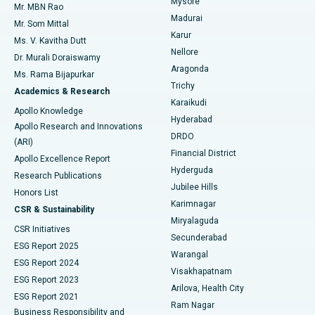
Mysore
Mr. MBN Rao
Uterine Artery Embolization
Best Hospital in Unit-15, Bhubaneswar
Madurai
Mr. Som Mittal
Find Psychologist
Karur
Ovarian Cystectomy
Best Hospital in Seepat Road, Bilaspur
Ms. V. Kavitha Dutt
Nellore
Dr. Murali Doraiswamy
Breast Cancer Surgery
Best Hospital in Ellisbridge, Ahmedabad
Aragonda
Ms. Rama Bijapurkar
Find General Surgeon
Trichy
Academics & Research
Brachytherapy
Best Hospital in New Delhi
Karaikudi
Apollo Knowledge
Hyderabad
Colonoscopy
Best Hospital in DRDO, Hyderabad
Apollo Research and Innovations
DRDO
(ARI)
Polypectomy
Best Hospital in G S Road, Guwahati
Financial District
Apollo Excellence Report
Hyderguda
Research Publications
Deep Brain Stimulation
Best Hospital in Hyderguda, Hyderabad
Jubilee Hills
Honors List
Karimnagar
Peritoneal Dialysis
Best Hospital in Vijay Nagar, Indore
CSR & Sustainability
Miryalaguda
CSR Initiatives
Kidney Biopsy
Best Hospital in Suryaraopeta Main Road, Kakinada
Secunderabad
ESG Report 2025
Warangal
Parathyroidectomy
Best Hospital in Canal Circular Road, Kolkata
ESG Report 2024
Visakhapatnam
ESG Report 2023
Arilova, Health City
Cytoreductive Surgery
Best Hospital in CBD Belapur, Navi Mumbai
ESG Report 2021
Ram Nagar
Business Responsibility and