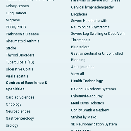
Paralysis or Severe Numbness
Kidney Stones
Cervical lymphadenopathy
Lung Cancer
Esophoria
Migraine
Severe Headache with
PCOD/PCOS
Neurological Symptoms
Severe Leg Swelling or Deep Vein
Parkinson's Disease
Thrombosis
Rheumatoid Arthritis
Blue sclera
Stroke
Gastrointestinal or Uncontrolled
Thyroid Disorders
Bleeding
Tuberculosis (TB)
Adult jaundice
Ulcerative Colitis
View All
Viral Hepatitis
Health Technology
Centres of Excellence &
Specialties
DaVinci XI-Robotic Systems
CyberKnife-Accuray
Cardiac Sciences
Meril Cuvis Robotics
Oncology
Cori by Smith & Nephew
Neurosciences
Stryker by Mako
Gastroenterology
3D Neuro-navigation System
Urology