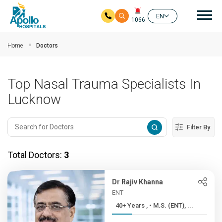
Mai
EN
1066
Skip to main content
Home
Doctors
Top Nasal Trauma Specialists In
Lucknow
Filter By
Total Doctors:
3
Dr Rajiv Khanna
ENT
40+ Years , • M.S. (ENT), ...