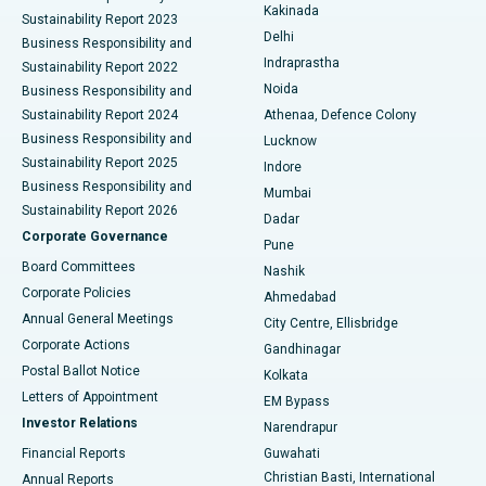
Ceramic Total Knee Replacement
Best Hospital in Panchavati, Nashik
Kakinada
Sustainability Report 2023
Delhi
Business Responsibility and
ERCP
Best Hospital in secunderabad, Hyderabad
Indraprastha
Sustainability Report 2022
Noida
Best Hospital in Seshadripuram, Bangalore
Business Responsibility and
Sustainability Report 2024
Athenaa, Defence Colony
Best Hospital in Waltair Main Road, Visakhapatnam
Business Responsibility and
Lucknow
Sustainability Report 2025
Indore
Best Hospital in Subhash Nagar Road, Karimnagar
Business Responsibility and
Mumbai
Sustainability Report 2026
Dadar
Best Hospital in Managari, Karaikudi
Corporate Governance
Pune
Best Hospital in Arepally, Warangal
Board Committees
Nashik
Corporate Policies
Ahmedabad
Best Hospital in Arera Colony, Bhopal
Annual General Meetings
City Centre, Ellisbridge
Corporate Actions
Gandhinagar
Best Hospital in Jayanagar, Bangalore
Postal Ballot Notice
Kolkata
Best Hospital in KK Nagar, Madurai
Letters of Appointment
EM Bypass
Investor Relations
Narendrapur
Best Hospital in Ramji Nagar, Nellore
Financial Reports
Guwahati
Christian Basti, International
Annual Reports
Best Hospital in Sector-19, Rourkela