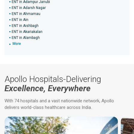
ENT in Adampur Janubi
ENT in Adarsh Nagar
ENT in Ahmamau
ENT in Ain
ENT in Aishbagh
ENT in Akariakalan
ENT in Alambagh
More
Apollo Hospitals-Delivering
Excellence, Everywhere
With 74 hospitals and a vast nationwide network, Apollo
delivers world-class healthcare across India.