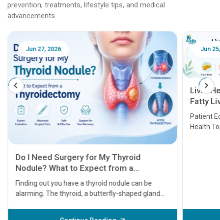
prevention, treatments, lifestyle tips, and medical
advancements.
Jun 25, 2026
Feb 18
Liver Health Patient Education Guide:
Fatty Liver, Hepatitis, Cirrhosis, Liver
Transplant and Liver Cancer
Patient Education Series: Five Essential Liver
Health Topics
11 Earl
symptom
serious
A heart a
that need
problems 
before th