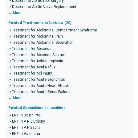
Doctors for Aortic root surgery
Doctors for Aortic Valve Replacement
More
Related Treatments in
Lucknow
(20)
Treatment for Abdominal Compartment Syndrome
Treatment for Abdominal Pain
Treatment for Abdominal Separation
Treatment for Abscess
Treatment for Absence Seizure
Treatment for Achondroplasia
Treatment for Acid Reflux
Treatment for Acl Injury
Treatment for Acute Bronchitis
Treatment for Acute Heart Attack
Treatment for Acute Renal Failure
More
Related Specialities in Localities
ENT in 32 Bn PAC
ENT in A N L Colony
ENT in A P Sabha
ENT in Aashiana