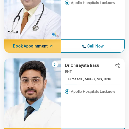
Apollo Hospitals Lucknow
Book Appointment
Call Now
Dr Chirayata Basu
ENT
7+ Years , MBBS, MS, DNB ...
Apollo Hospitals Lucknow