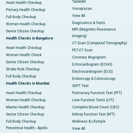
Tadalafil
Heart Health Checkup
Vonoprazan
Primary Health Checkup
View All
Full Body Checkup
Diagnostics & Tests
Women Health Checkup
MRI (Magnetic Resonance
Senior Citizen Checkup
Imaging)
Health Checks in Bangalore
CT Scan (Computed Tomography)
Heart Health Checkup
PET-CT Scan
Women Health Check
Coronary Angiogram
Senior Citizen Checkup
Echocardiogram (ECHO)
Stroke Risk Checkup
Electrocardiogram (ECG)
Full Body Checkup
Endoscopy & Colonoscopy
Health Checks in Mumbai
SGPT Test
Heart Health Checkup
Pulmonary Function Test (PFT)
Women Health Checkup
Liver Function Tests (LFT)
Master Health Checkup
Complete Blood Count (CBC)
Senior Citizen Checkup
Kidney function Test (KFT)
Full Body Checkup
Wellness & Lifestyle
Preventive Health - Apollo
View All