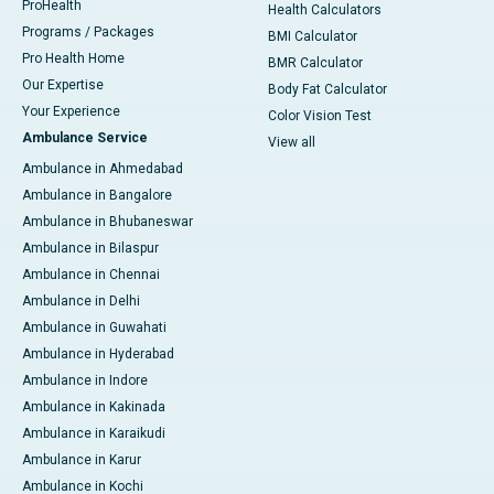
ProHealth
Health Calculators
Programs / Packages
BMI Calculator
Pro Health Home
BMR Calculator
Our Expertise
Body Fat Calculator
Your Experience
Color Vision Test
Ambulance Service
View all
Ambulance in Ahmedabad
Ambulance in Bangalore
Ambulance in Bhubaneswar
Ambulance in Bilaspur
Ambulance in Chennai
Ambulance in Delhi
Ambulance in Guwahati
Ambulance in Hyderabad
Ambulance in Indore
Ambulance in Kakinada
Ambulance in Karaikudi
Ambulance in Karur
Ambulance in Kochi