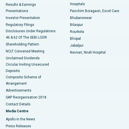
Hospitals
Results & Earnings
Best Hospital in Swargate, Pune
Presentations
Paschim Boragaon, Excel Care
Investor Presentation
Bhubaneswar
Best Women’s Cancer Hospital in South Delhi
Regulatory Filings
Bilaspur
Disclosures Under Regulations
Rourkela
46 & 62 Of The SEBI LODR
Bhopal
Shareholding Pattern
Jabalpur
NCLT Convened Meeting
Navsari, Nirali Hospital
Unclaimed Dividends
Circular Inviting Unsecured
Deposits
Composite Scheme of
Arrangement
Advertisements
SAP Reorganisation 2018
Contact Details
Media Centre
Apollo in the News
Press Releases