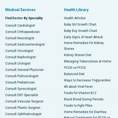
Medical Services
Health Library
Find Doctor By Speciality
Health Articles
Baby Girl Growth Chart
Consult Cardiologist
Baby Boy Growth Chart
Consult Orthopaedician
Early Signs of Heart Attack
Consult Neurologist
Home Remedies for Kidney
Consult Gastroenterologist
Stones
Consult Oncologist
Kidney Stones Diet
Consult Nephrologist
Managing Tuberculosis at Home
Consult Urologist
PCOD vs PCOS
Consult General Physician
Balanced Diet
Consult Pulmonologist
Ways to Decrease Triglycerides
Consult Pediatrician
All about Viral Fever
Consult Gynecologist
Foods for Vitamin B12
Consult ENT Specialist
Black Blood During Periods
Consult Vascular Surgeon
Foods to Fight Piles
Consult Plastic Surgeon
Home Remedies for Diarrhea
Consult Ophthalmologist
Natural Treatments for PCOD or