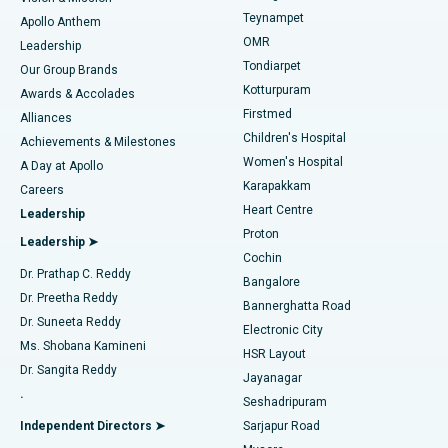
Teynampet
Lasik Surgery
Best Hospital in Jubilee Hills, Hyderabad
Apollo Anthem
Find Pediatric
OMR
Leadership
Rhinoplasty
Best Hospital in Tondiarpet, Chennai
Tondiarpet
Our Group Brands
Kotturpuram
Awards & Accolades
Liposuction
Best Hospital in Kotturpuram, Chennai
Firstmed
Find Dermatologist
Alliances
Children's Hospital
Coronary Angiogram
Best Hospital in Kovai Road, Karur
Achievements & Milestones
Women's Hospital
A Day at Apollo
Transcatheter Aortic Valve Replacement
Best Hospital in Karapakkam, Chennai
Karapakkam
Find Urologist
Careers
Heart Centre
Leadership
MitraClip Valve Repair
Best Hospital in Arilova, Vizag
Proton
Leadership ➤
Cochin
Minimally Invasive Cardiac Surgery
Best Hospital in Kanpur Road, Lucknow
Find Diabetologist
Dr. Prathap C. Reddy
Bangalore
Dr. Preetha Reddy
Catheter Ablation
Best Hospital in Sector-26, Noida
Bannerghatta Road
Dr. Suneeta Reddy
Electronic City
Find Gynecologist
ACL Reconstruction Surgery
Best Hospital in Gandhinagar, Ahmedabad
Ms. Shobana Kamineni
HSR Layout
Dr. Sangita Reddy
Jayanagar
Reverse Shoulder Replacement
Best Hospital in Aragonda, Andhra Pradesh
.
Seshadripuram
Find General Physician
Endometrial Ablation
Best Hospital in Bannerghatta Road, Bangalore
Independent Directors ➤
Sarjapur Road