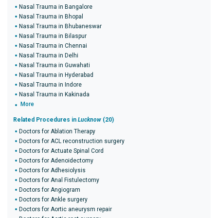
Nasal Trauma in Bangalore
Nasal Trauma in Bhopal
Nasal Trauma in Bhubaneswar
Nasal Trauma in Bilaspur
Nasal Trauma in Chennai
Nasal Trauma in Delhi
Nasal Trauma in Guwahati
Nasal Trauma in Hyderabad
Nasal Trauma in Indore
Nasal Trauma in Kakinada
More
Related Procedures in
Lucknow
(20)
Doctors for Ablation Therapy
Doctors for ACL reconstruction surgery
Doctors for Actuate Spinal Cord
Doctors for Adenoidectomy
Doctors for Adhesiolysis
Doctors for Anal Fistulectomy
Doctors for Angiogram
Doctors for Ankle surgery
Doctors for Aortic aneurysm repair