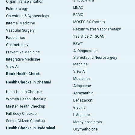
3 TESLA MRI
Organ Transplantation
LINAC
Pulmonology
ECMO
Obtestrics & Gynaecology
MOSES 2.0 System
Internal Medicine
Rezum Water Vapor Therapy
Vascular Surgery
128 Slice CT SCAN
Paediatrics
ESWT
Cosmetology
AI Diagnostics
Preventive Medicine
Stereotactic Neurosurgery
Integrative Medicine
Machine
View All
View All
Book Health Check
Medicines
Health Checks in Chennai
Adapalene
Heart Health Checkup
Astaxanthin
Women Health Checkup
Deflazacort
Master Health Checkup
Glycine
Full Body Checkup
L-Arginine
Senior Citizen Checkup
Methylcobalamin
Health Checks in Hyderabad
Oxymetholone