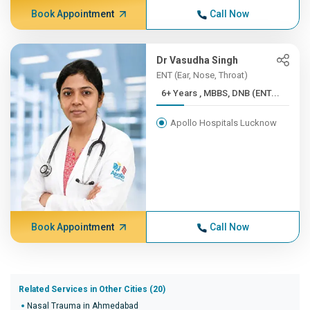
Book Appointment
Call Now
Dr Vasudha Singh
ENT (Ear, Nose, Throat)
6+ Years , MBBS, DNB (ENT...
Apollo Hospitals Lucknow
Book Appointment
Call Now
Related Services in Other Cities (20)
Nasal Trauma in Ahmedabad