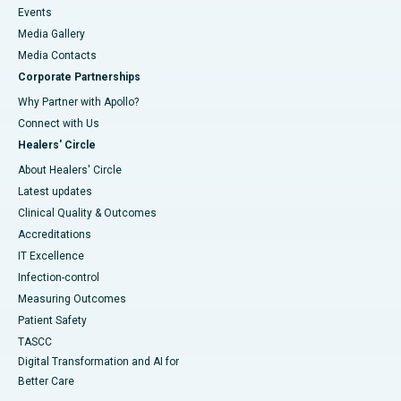
Events
Media Gallery
​​​​​​​Media Contacts
Corporate Partnerships
Why Partner with Apollo?
Connect with Us
Healers' Circle
About Healers' Circle
Latest updates
Clinical Quality & Outcomes
Accreditations
IT Excellence
Infection-control
Measuring Outcomes
Patient Safety
TASCC
Digital Transformation and AI for
Better Care