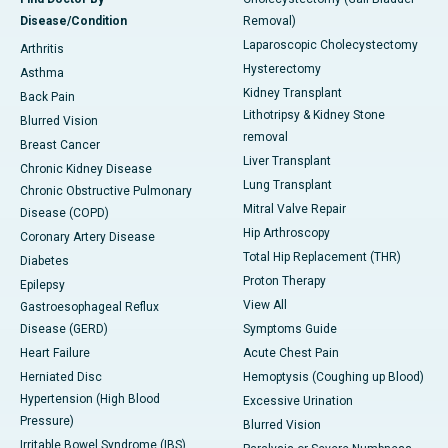
Disease/Condition
Removal)
Laparoscopic Cholecystectomy
Arthritis
Hysterectomy
Asthma
Kidney Transplant
Back Pain
Lithotripsy & Kidney Stone
Blurred Vision
removal
Breast Cancer
Liver Transplant
Chronic Kidney Disease
Lung Transplant
Chronic Obstructive Pulmonary
Mitral Valve Repair
Disease (COPD)
Hip Arthroscopy
Coronary Artery Disease
Total Hip Replacement (THR)
Diabetes
Proton Therapy
Epilepsy
View All
Gastroesophageal Reflux
Disease (GERD)
Symptoms Guide
Heart Failure
Acute Chest Pain
Herniated Disc
Hemoptysis (Coughing up Blood)
Hypertension (High Blood
Excessive Urination
Pressure)
Blurred Vision
Irritable Bowel Syndrome (IBS)