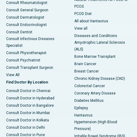
Consult Rheumatologist
PCOS
Consult General Surgeon
PCOD Diet
Consult Dermatologist
All about Hantavirus
Consult Endocrinologist
View all
Consult Dentist
Diseases and Conditions
Consult Infectious Diseases
Amyotrophic Lateral Sclerosis
Specialist
(ALS)
Consult Physiotherapist
Bone Marrow Transplant
Consult Psychiatrist
Brain Cancer
Consult Transplant Surgeon
Breast Cancer
View All
Chronic Kidney Disease (CKD)
Find Doctor By Location
Colorectal Cancer
Consult Doctor in Chennai
Coronary Artery Disease
Consult Doctor in Hyderabad
Diabetes Mellitus
Consult Doctor in Bangalore
Epilepsy
Consult Doctor in Mumbai
Hantavirus
Consult Doctor in Kolkata
Hypertension (High Blood
Consult Doctor in Delhi
Pressure)
Consult Doctor in Pune
Irritable Bowel Syndrome (IBS)