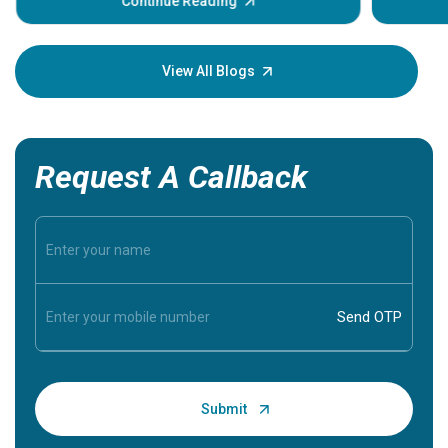
some sign
Continue Reading
Understa
your loved
knowledg
View All Blogs
Request A Callback