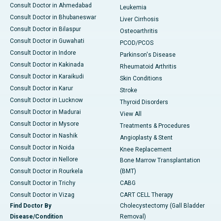
Consult Doctor in Ahmedabad
Leukemia
Consult Doctor in Bhubaneswar
Liver Cirrhosis
Consult Doctor in Bilaspur
Osteoarthritis
Consult Doctor in Guwahati
PCOD/PCOS
Consult Doctor in Indore
Parkinson's Disease
Consult Doctor in Kakinada
Rheumatoid Arthritis
Consult Doctor in Karaikudi
Skin Conditions
Consult Doctor in Karur
Stroke
Consult Doctor in Lucknow
Thyroid Disorders
Consult Doctor in Madurai
View All
Consult Doctor in Mysore
Treatments & Procedures
Consult Doctor in Nashik
Angioplasty & Stent
Consult Doctor in Noida
Knee Replacement
Consult Doctor in Nellore
Bone Marrow Transplantation
Consult Doctor in Rourkela
(BMT)
Consult Doctor in Trichy
CABG
Consult Doctor in Vizag
CART CELL Therapy
Find Doctor By
Cholecystectomy (Gall Bladder
Disease/Condition
Removal)