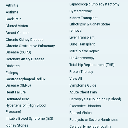
Laparoscopic Cholecystectomy
Arthritis
Hysterectomy
Asthma
Kidney Transplant
Back Pain
Lithotripsy & Kidney Stone
Blurred Vision
removal
Breast Cancer
Liver Transplant
Chronic Kidney Disease
Lung Transplant
Chronic Obstructive Pulmonary
Mitral Valve Repair
Disease (COPD)
Hip Arthroscopy
Coronary Artery Disease
Total Hip Replacement (THR)
Diabetes
Proton Therapy
Epilepsy
View All
Gastroesophageal Reflux
Disease (GERD)
Symptoms Guide
Heart Failure
Acute Chest Pain
Herniated Disc
Hemoptysis (Coughing up Blood)
Hypertension (High Blood
Excessive Urination
Pressure)
Blurred Vision
Irritable Bowel Syndrome (IBS)
Paralysis or Severe Numbness
Kidney Stones
Cervical lymphadenopathy