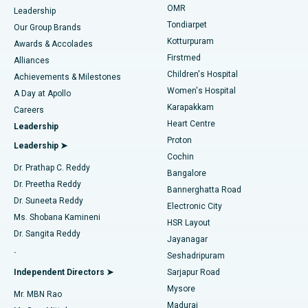
Find Pediatric
OMR
Leadership
Rhinoplasty
Best Hospital in Tondiarpet, Chennai
Tondiarpet
Our Group Brands
Kotturpuram
Awards & Accolades
Liposuction
Best Hospital in Kotturpuram, Chennai
Firstmed
Find Dermatologist
Alliances
Children's Hospital
Coronary Angiogram
Best Hospital in Kovai Road, Karur
Achievements & Milestones
Women's Hospital
A Day at Apollo
Transcatheter Aortic Valve Replacement
Best Hospital in Karapakkam, Chennai
Karapakkam
Find Urologist
Careers
Heart Centre
Leadership
MitraClip Valve Repair
Best Hospital in Arilova, Vizag
Proton
Leadership ➤
Cochin
Minimally Invasive Cardiac Surgery
Best Hospital in Kanpur Road, Lucknow
Find Diabetologist
Dr. Prathap C. Reddy
Bangalore
Dr. Preetha Reddy
Catheter Ablation
Best Hospital in Sector-26, Noida
Bannerghatta Road
Dr. Suneeta Reddy
Electronic City
Find Gynecologist
ACL Reconstruction Surgery
Best Hospital in Gandhinagar, Ahmedabad
Ms. Shobana Kamineni
HSR Layout
Dr. Sangita Reddy
Jayanagar
Reverse Shoulder Replacement
Best Hospital in Aragonda, Andhra Pradesh
.
Seshadripuram
Find General Physician
Endometrial Ablation
Best Hospital in Bannerghatta Road, Bangalore
Independent Directors ➤
Sarjapur Road
Mysore
Mr. MBN Rao
Uterine Artery Embolization
Best Hospital in Unit-15, Bhubaneswar
Madurai