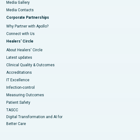
Media Gallery
​​​​​​​Media Contacts
Corporate Partnerships
Why Partner with Apollo?
Connect with Us
Healers' Circle
About Healers' Circle
Latest updates
Clinical Quality & Outcomes
Accreditations
IT Excellence
Infection-control
Measuring Outcomes
Patient Safety
TASCC
Digital Transformation and AI for
Better Care