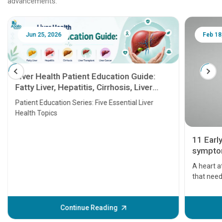
advancements.
Jun 25, 2026
Feb 18
Liver Health Patient Education Guide:
Fatty Liver, Hepatitis, Cirrhosis, Liver
Transplant and Liver Cancer
Patient Education Series: Five Essential Liver
Health Topics
11 Earl
symptom
serious
A heart a
that need
problems 
before th
some sign
Continue Reading
Understa