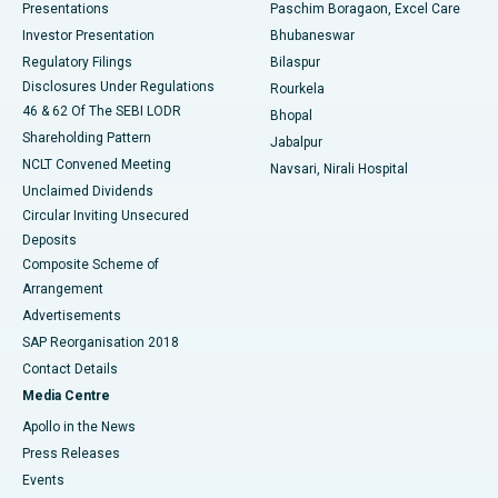
Best Hospital in Swargate, Pune
Presentations
Paschim Boragaon, Excel Care
Investor Presentation
Bhubaneswar
Best Women’s Cancer Hospital in South Delhi
Regulatory Filings
Bilaspur
Disclosures Under Regulations
Rourkela
46 & 62 Of The SEBI LODR
Bhopal
Shareholding Pattern
Jabalpur
NCLT Convened Meeting
Navsari, Nirali Hospital
Unclaimed Dividends
Circular Inviting Unsecured
Deposits
Composite Scheme of
Arrangement
Advertisements
SAP Reorganisation 2018
Contact Details
Media Centre
Apollo in the News
Press Releases
Events