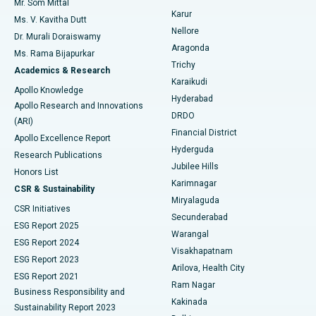
Mr. Som Mittal
Find Psychologist
Karur
Ovarian Cystectomy
Best Hospital in Seepat Road, Bilaspur
Ms. V. Kavitha Dutt
Nellore
Dr. Murali Doraiswamy
Breast Cancer Surgery
Best Hospital in Ellisbridge, Ahmedabad
Aragonda
Ms. Rama Bijapurkar
Find General Surgeon
Trichy
Academics & Research
Brachytherapy
Best Hospital in New Delhi
Karaikudi
Apollo Knowledge
Hyderabad
Colonoscopy
Best Hospital in DRDO, Hyderabad
Apollo Research and Innovations
DRDO
(ARI)
Polypectomy
Best Hospital in G S Road, Guwahati
Financial District
Apollo Excellence Report
Hyderguda
Research Publications
Deep Brain Stimulation
Best Hospital in Hyderguda, Hyderabad
Jubilee Hills
Honors List
Karimnagar
Peritoneal Dialysis
Best Hospital in Vijay Nagar, Indore
CSR & Sustainability
Miryalaguda
CSR Initiatives
Kidney Biopsy
Best Hospital in Suryaraopeta Main Road, Kakinada
Secunderabad
ESG Report 2025
Warangal
Parathyroidectomy
Best Hospital in Canal Circular Road, Kolkata
ESG Report 2024
Visakhapatnam
ESG Report 2023
Arilova, Health City
Cytoreductive Surgery
Best Hospital in CBD Belapur, Navi Mumbai
ESG Report 2021
Ram Nagar
Business Responsibility and
Ceramic Total Knee Replacement
Best Hospital in Panchavati, Nashik
Kakinada
Sustainability Report 2023