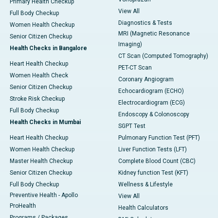
Primary Health Checkup
View All
Full Body Checkup
Diagnostics & Tests
Women Health Checkup
MRI (Magnetic Resonance
Senior Citizen Checkup
Imaging)
Health Checks in Bangalore
CT Scan (Computed Tomography)
Heart Health Checkup
PET-CT Scan
Women Health Check
Coronary Angiogram
Senior Citizen Checkup
Echocardiogram (ECHO)
Stroke Risk Checkup
Electrocardiogram (ECG)
Full Body Checkup
Endoscopy & Colonoscopy
Health Checks in Mumbai
SGPT Test
Heart Health Checkup
Pulmonary Function Test (PFT)
Women Health Checkup
Liver Function Tests (LFT)
Master Health Checkup
Complete Blood Count (CBC)
Senior Citizen Checkup
Kidney function Test (KFT)
Full Body Checkup
Wellness & Lifestyle
Preventive Health - Apollo
View All
ProHealth
Health Calculators
Programs / Packages