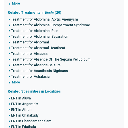
More
Related Treatments in
Kochi
(20)
Treatment for Abdominal Aortic Aneurysm
Treatment for Abdominal Compartment Syndrome
Treatment for Abdominal Pain
Treatment for Abdominal Separation
Treatment for Abnormal
Treatment for Abnormal Heartbeat
Treatment for Abscess
Treatment for Absence Of The Septum Pellucidum
Treatment for Absence Seizure
Treatment for Acanthosis Nigricans
Treatment for Achalasia
More
Related Specialities in Localities
ENT in Aluva
ENT in Angamaly
ENT in Athani
ENT in Chalakudy
ENT in Chendamangalam
ENT in Edathala