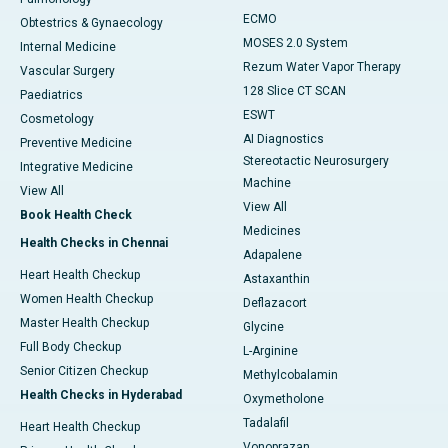
ECMO
Obtestrics & Gynaecology
MOSES 2.0 System
Internal Medicine
Rezum Water Vapor Therapy
Vascular Surgery
128 Slice CT SCAN
Paediatrics
ESWT
Cosmetology
AI Diagnostics
Preventive Medicine
Stereotactic Neurosurgery
Integrative Medicine
Machine
View All
View All
Book Health Check
Medicines
Health Checks in Chennai
Adapalene
Heart Health Checkup
Astaxanthin
Women Health Checkup
Deflazacort
Master Health Checkup
Glycine
Full Body Checkup
L-Arginine
Senior Citizen Checkup
Methylcobalamin
Health Checks in Hyderabad
Oxymetholone
Tadalafil
Heart Health Checkup
Vonoprazan