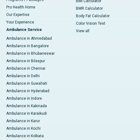
BMI Calculator
Pro Health Home
BMR Calculator
Our Expertise
Body Fat Calculator
Your Experience
Color Vision Test
Ambulance Service
View all
Ambulance in Ahmedabad
Ambulance in Bangalore
Ambulance in Bhubaneswar
Ambulance in Bilaspur
Ambulance in Chennai
Ambulance in Delhi
Ambulance in Guwahati
Ambulance in Hyderabad
Ambulance in Indore
Ambulance in Kakinada
Ambulance in Karaikudi
Ambulance in Karur
Ambulance in Kochi
Ambulance in Kolkata