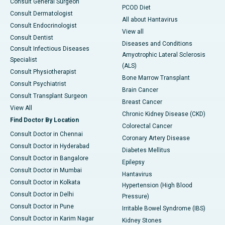
Consult General Surgeon
PCOD Diet
Consult Dermatologist
All about Hantavirus
Consult Endocrinologist
View all
Consult Dentist
Diseases and Conditions
Consult Infectious Diseases
Amyotrophic Lateral Sclerosis
Specialist
(ALS)
Consult Physiotherapist
Bone Marrow Transplant
Consult Psychiatrist
Brain Cancer
Consult Transplant Surgeon
Breast Cancer
View All
Chronic Kidney Disease (CKD)
Find Doctor By Location
Colorectal Cancer
Consult Doctor in Chennai
Coronary Artery Disease
Consult Doctor in Hyderabad
Diabetes Mellitus
Consult Doctor in Bangalore
Epilepsy
Consult Doctor in Mumbai
Hantavirus
Consult Doctor in Kolkata
Hypertension (High Blood
Consult Doctor in Delhi
Pressure)
Consult Doctor in Pune
Irritable Bowel Syndrome (IBS)
Consult Doctor in Karim Nagar
Kidney Stones