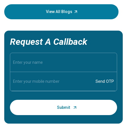
your loved
knowledg
View All Blogs
Request A Callback