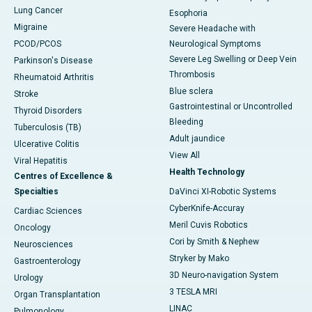
Lung Cancer
Esophoria
Migraine
Severe Headache with
PCOD/PCOS
Neurological Symptoms
Severe Leg Swelling or Deep Vein
Parkinson's Disease
Thrombosis
Rheumatoid Arthritis
Blue sclera
Stroke
Gastrointestinal or Uncontrolled
Thyroid Disorders
Bleeding
Tuberculosis (TB)
Adult jaundice
Ulcerative Colitis
View All
Viral Hepatitis
Health Technology
Centres of Excellence &
Specialties
DaVinci XI-Robotic Systems
CyberKnife-Accuray
Cardiac Sciences
Meril Cuvis Robotics
Oncology
Cori by Smith & Nephew
Neurosciences
Stryker by Mako
Gastroenterology
3D Neuro-navigation System
Urology
3 TESLA MRI
Organ Transplantation
LINAC
Pulmonology