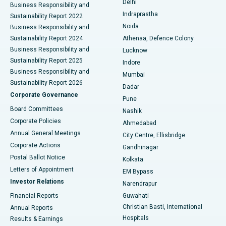
Delhi
Business Responsibility and
ERCP
Best Hospital in secunderabad, Hyderabad
Indraprastha
Sustainability Report 2022
Noida
Best Hospital in Seshadripuram, Bangalore
Business Responsibility and
Sustainability Report 2024
Athenaa, Defence Colony
Best Hospital in Waltair Main Road, Visakhapatnam
Business Responsibility and
Lucknow
Sustainability Report 2025
Indore
Best Hospital in Subhash Nagar Road, Karimnagar
Business Responsibility and
Mumbai
Sustainability Report 2026
Dadar
Best Hospital in Managari, Karaikudi
Corporate Governance
Pune
Best Hospital in Arepally, Warangal
Board Committees
Nashik
Corporate Policies
Ahmedabad
Best Hospital in Arera Colony, Bhopal
Annual General Meetings
City Centre, Ellisbridge
Corporate Actions
Gandhinagar
Best Hospital in Jayanagar, Bangalore
Postal Ballot Notice
Kolkata
Best Hospital in KK Nagar, Madurai
Letters of Appointment
EM Bypass
Investor Relations
Narendrapur
Best Hospital in Ramji Nagar, Nellore
Financial Reports
Guwahati
Christian Basti, International
Annual Reports
Best Hospital in Sector-19, Rourkela
Hospitals
Results & Earnings