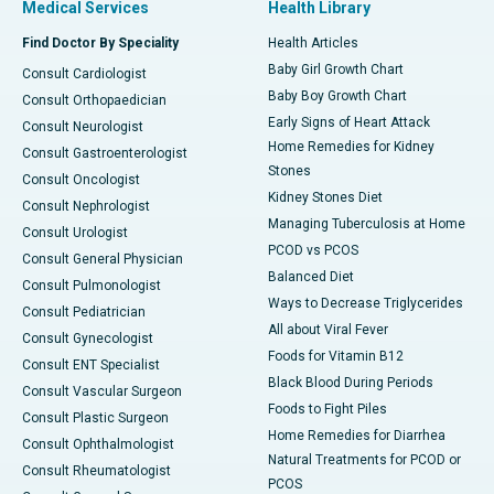
Medical Services
Health Library
Find Doctor By Speciality
Health Articles
Baby Girl Growth Chart
Consult Cardiologist
Baby Boy Growth Chart
Consult Orthopaedician
Early Signs of Heart Attack
Consult Neurologist
Home Remedies for Kidney
Consult Gastroenterologist
Stones
Consult Oncologist
Kidney Stones Diet
Consult Nephrologist
Managing Tuberculosis at Home
Consult Urologist
PCOD vs PCOS
Consult General Physician
Balanced Diet
Consult Pulmonologist
Ways to Decrease Triglycerides
Consult Pediatrician
All about Viral Fever
Consult Gynecologist
Foods for Vitamin B12
Consult ENT Specialist
Black Blood During Periods
Consult Vascular Surgeon
Foods to Fight Piles
Consult Plastic Surgeon
Home Remedies for Diarrhea
Consult Ophthalmologist
Natural Treatments for PCOD or
Consult Rheumatologist
PCOS