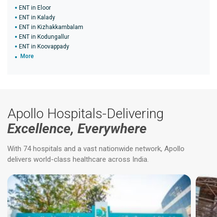
ENT in Eloor
ENT in Kalady
ENT in Kizhakkambalam
ENT in Kodungallur
ENT in Koovappady
More
Apollo Hospitals-Delivering
Excellence, Everywhere
With 74 hospitals and a vast nationwide network, Apollo
delivers world-class healthcare across India.