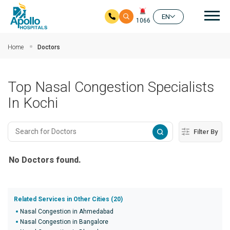
Mai
EN
1066
Skip to main content
Home
Doctors
Top Nasal Congestion Specialists
In Kochi
Filter By
No Doctors found.
Related Services in Other Cities (20)
Nasal Congestion in Ahmedabad
Nasal Congestion in Bangalore