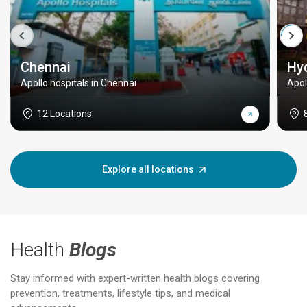
Chennai
Hy
Apollo hospitals in Chennai
Apol
12 Locations
Explore all locations
Health
Blogs
Stay informed with expert-written health blogs covering
prevention, treatments, lifestyle tips, and medical