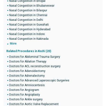
Nasal Congestion in Bhopal
Nasal Congestion in Bhubaneswar
Nasal Congestion in Bilaspur
Nasal Congestion in Chennai
Nasal Congestion in Delhi
Nasal Congestion in Guwahati
Nasal Congestion in Hyderabad
Nasal Congestion in Indore
Nasal Congestion in Kakinada
More
Related Procedures in
Kochi
(20)
Doctors for Abdominal Trauma Surgery
Doctors for Ablation Therapy
Doctors for ACL reconstruction surgery
Doctors for Adenoidectomy
Doctors for Adrenalectomy
Doctors for Advanced Laparoscopic Surgeries
Doctors for Amniocentesis
Doctors for Angiogram
Doctors for Angioplasty
Doctors for Ankle surgery
Doctors for Aortic Valve Replacement