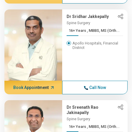
Dr Sridhar Jakkepally
Spine Surgery
16+ Years , MBBS, MS (Orth...
Apollo Hospitals, Financial
District
Book Appointment
Call Now
Dr Sreenath Rao
Jakinapally
Spine Surgery
16+ Years , MBBS, MS (Orth...