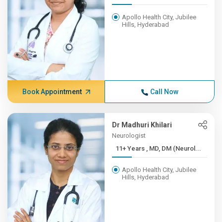
Apollo Health City, Jubilee
Hills, Hyderabad
Book Appointment
Call Now
Dr Madhuri Khilari
Neurologist
11+ Years , MD, DM (Neurol...
Apollo Health City, Jubilee
Hills, Hyderabad