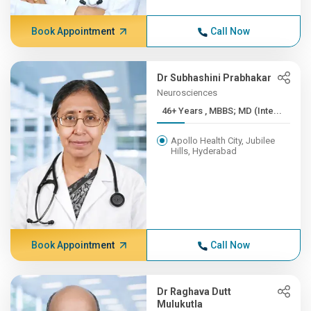
Book Appointment
Call Now
Dr Subhashini Prabhakar
Neurosciences
46+ Years , MBBS; MD (Inte...
Apollo Health City, Jubilee
Hills, Hyderabad
Book Appointment
Call Now
Dr Raghava Dutt
Mulukutla