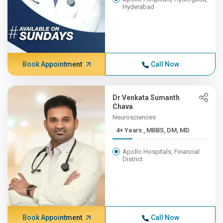
Hyderabad
Book Appointment
Call Now
Dr Venkata Sumanth
Chava
Neurosciences
4+ Years , MBBS, DM, MD
Apollo Hospitals, Financial
District
Book Appointment
Call Now