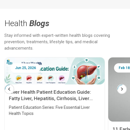
Health
Blogs
Stay informed with expert-written health blogs covering
prevention, treatments, lifestyle tips, and medical
advancements.
Jun 25, 2026
Feb 18
Liver Health Patient Education Guide:
Fatty Liver, Hepatitis, Cirrhosis, Liver
Transplant and Liver Cancer
Patient Education Series: Five Essential Liver
Health Topics
11 Earl