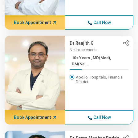
Book Appointment
Call Now
Dr Ranjith G
Neurosciences
10+ Years , MD(Med),
DM(Ne...
Apollo Hospitals, Financial
District
Book Appointment
Call Now