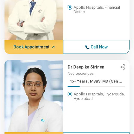
Apollo Hospitals, Financial
District
Book Appointment
Call Now
Dr Deepika Sirineni
Neurosciences
15+ Years , MBBS, MD (Gen ...
Apollo Hospitals, Hyderguda,
Hyderabad