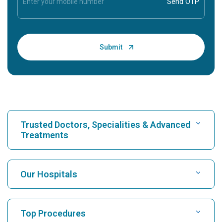
Trusted Doctors, Specialities & Advanced
Treatments
Find Hospital
Our Hospitals
Find Cardiologist
Best Hospital in Karukutty, Cochin
Top Procedures