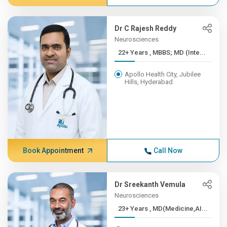
Dr C Rajesh Reddy
Neurosciences
22+ Years , MBBS; MD (Inte...
Apollo Health City, Jubilee
Hills, Hyderabad
Book Appointment
Call Now
Dr Sreekanth Vemula
Neurosciences
23+ Years , MD(Medicine,AI...