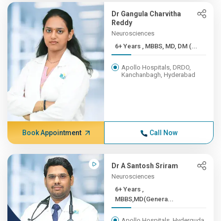
Dr Gangula Charvitha
Reddy
Neurosciences
6+ Years , MBBS, MD, DM (...
Apollo Hospitals, DRDO,
Kanchanbagh, Hyderabad
Book Appointment
Call Now
Dr A Santosh Sriram
Neurosciences
6+ Years ,
MBBS,MD(Genera...
Apollo Hospitals, Hyderguda,