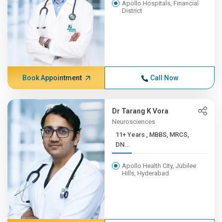
Apollo Hospitals, Financial
District
Book Appointment
Call Now
Dr Tarang K Vora
Neurosciences
11+ Years , MBBS, MRCS,
DN...
Apollo Health City, Jubilee
Hills, Hyderabad