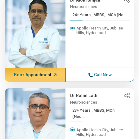
Dr Alok Ranjan
Neurosciences
24+ Years , MBBS; MCh (Ne...
Apollo Health City, Jubilee
Hills, Hyderabad
Book Appointment
Call Now
Dr Rahul Lath
Neurosciences
23+ Years , MBBS, MCh
(Neu...
Apollo Health City, Jubilee
Hills, Hyderabad