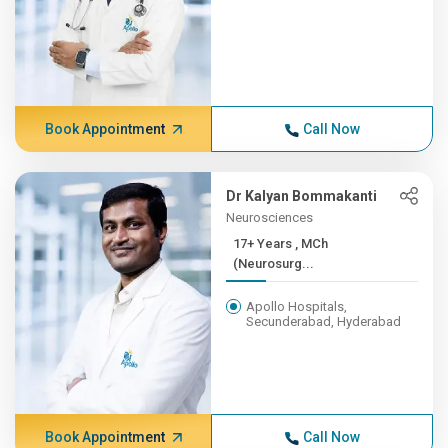
Book Appointment
Call Now
Dr Kalyan Bommakanti
Neurosciences
17+ Years , MCh
(Neurosurg...
Apollo Hospitals,
Secunderabad, Hyderabad
Book Appointment
Call Now