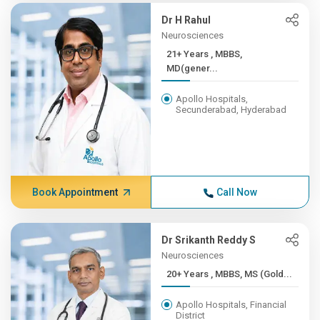
Dr H Rahul
Neurosciences
21+ Years , MBBS,
MD(gener...
Apollo Hospitals,
Secunderabad, Hyderabad
Book Appointment
Call Now
Dr Srikanth Reddy S
Neurosciences
20+ Years , MBBS, MS (Gold...
Apollo Hospitals, Financial
District