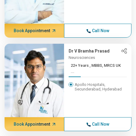
Book Appointment
Call Now
Dr V Bramha Prasad
Neurosciences
22+ Years , MBBS, MRCS UK
...
Apollo Hospitals,
Secunderabad, Hyderabad
Book Appointment
Call Now