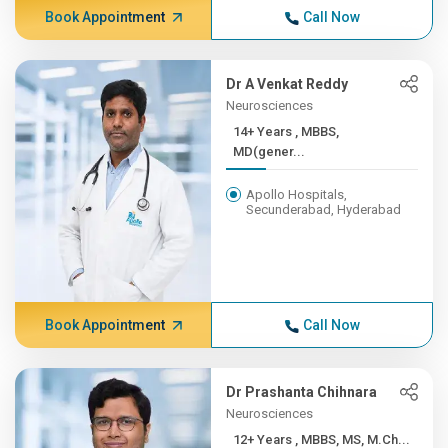
Book Appointment
Call Now
Dr A Venkat Reddy
Neurosciences
14+ Years , MBBS,
MD(gener...
Apollo Hospitals,
Secunderabad, Hyderabad
Book Appointment
Call Now
Dr Prashanta Chihnara
Neurosciences
12+ Years , MBBS, MS, M.Ch...