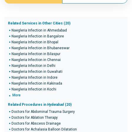
Related Services in Other Cities (20)
Naegleria Infection in Ahmedabad
Naegleria Infection in Bangalore
Naegleria Infection in Bhopal
Naegleria Infection in Bhubaneswar
Naegleria Infection in Bilaspur
Naegleria Infection in Chennai
Naegleria Infection in Delhi
Naegleria Infection in Guwahati
Naegleria Infection in Indore
Naegleria Infection in Kakinada
Naegleria Infection in Kochi
More
Related Procedures in
Hyderabad
(20)
Doctors for Abdominal Trauma Surgery
Doctors for Ablation Therapy
Doctors for Abscess Drainage
Doctors for Achalasia Balloon Dilatation