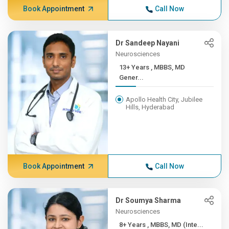
Book Appointment
Call Now
Dr Sandeep Nayani
Neurosciences
13+ Years , MBBS, MD
Gener...
Apollo Health City, Jubilee
Hills, Hyderabad
Book Appointment
Call Now
Dr Soumya Sharma
Neurosciences
8+ Years , MBBS, MD (Inte...