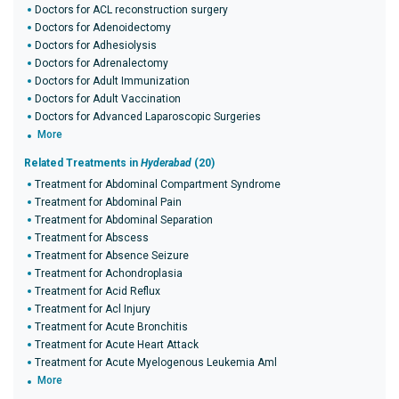
Doctors for ACL reconstruction surgery
Doctors for Adenoidectomy
Doctors for Adhesiolysis
Doctors for Adrenalectomy
Doctors for Adult Immunization
Doctors for Adult Vaccination
Doctors for Advanced Laparoscopic Surgeries
More
Related Treatments in
Hyderabad
(20)
Treatment for Abdominal Compartment Syndrome
Treatment for Abdominal Pain
Treatment for Abdominal Separation
Treatment for Abscess
Treatment for Absence Seizure
Treatment for Achondroplasia
Treatment for Acid Reflux
Treatment for Acl Injury
Treatment for Acute Bronchitis
Treatment for Acute Heart Attack
Treatment for Acute Myelogenous Leukemia Aml
More