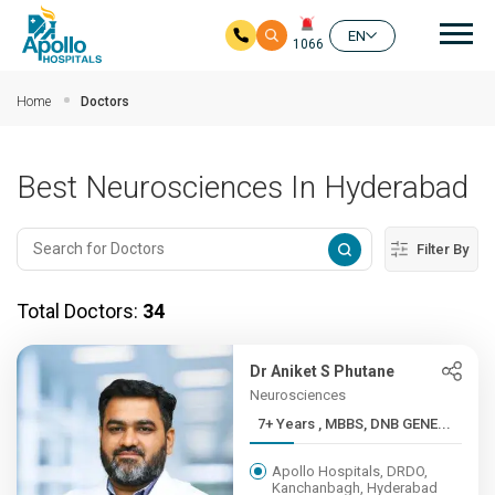
Mai
EN
1066
Skip to main content
Home
Doctors
Best Neurosciences In Hyderabad
Filter By
Total Doctors:
34
Dr Aniket S Phutane
Neurosciences
7+ Years , MBBS, DNB GENE...
Apollo Hospitals, DRDO,
Kanchanbagh, Hyderabad