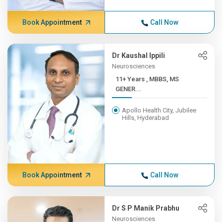
Book Appointment
Call Now
Dr Kaushal Ippili
Neurosciences
11+ Years , MBBS, MS
GENER...
Apollo Health City, Jubilee
Hills, Hyderabad
Book Appointment
Call Now
Dr S P Manik Prabhu
Neurosciences