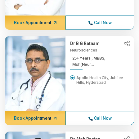
Book Appointment
Call Now
Dr B G Ratnam
Neurosciences
25+ Years , MBBS,
Mch(Neur...
Apollo Health City, Jubilee
Hills, Hyderabad
Book Appointment
Call Now