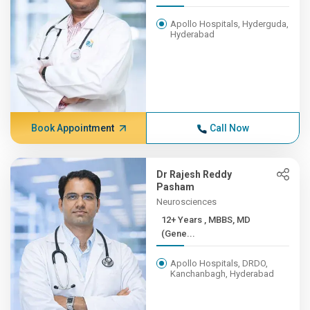
Apollo Hospitals, Hyderguda,
Hyderabad
Book Appointment
Call Now
Dr Rajesh Reddy
Pasham
Neurosciences
12+ Years , MBBS, MD
(Gene...
Apollo Hospitals, DRDO,
Kanchanbagh, Hyderabad