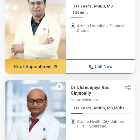
11+ Years , MBBS, MS
(Gene...
Apollo Hospitals, Financial
District
Book Appointment
Call Now
Dr Dhanunjaya Rao
Ginjupally
Neurosciences
11+ Years , MBBS, MS,MCh I...
Apollo Health City, Jubilee
Hills, Hyderabad