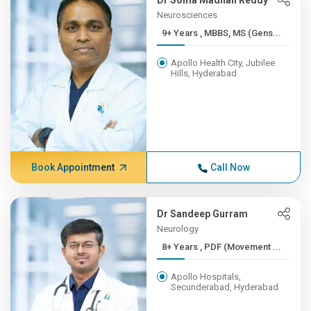
Dr Soma Madhan Reddy
Neurosciences
9+ Years , MBBS, MS (Gens...
Apollo Health City, Jubilee
Hills, Hyderabad
Book Appointment
Call Now
Dr Sandeep Gurram
Neurology
8+ Years , PDF (Movement ...
Apollo Hospitals,
Secunderabad, Hyderabad