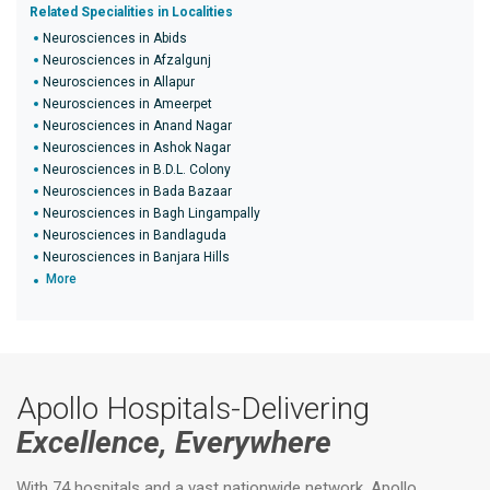
Related Specialities in Localities
Neurosciences in Abids
Neurosciences in Afzalgunj
Neurosciences in Allapur
Neurosciences in Ameerpet
Neurosciences in Anand Nagar
Neurosciences in Ashok Nagar
Neurosciences in B.D.L. Colony
Neurosciences in Bada Bazaar
Neurosciences in Bagh Lingampally
Neurosciences in Bandlaguda
Neurosciences in Banjara Hills
More
Apollo Hospitals-Delivering
Excellence, Everywhere
With 74 hospitals and a vast nationwide network, Apollo