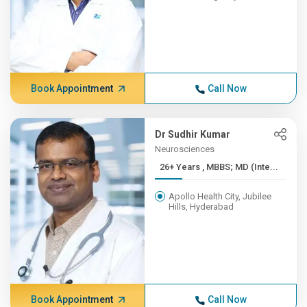
Book Appointment
Call Now
Dr Sudhir Kumar
Neurosciences
26+ Years , MBBS; MD (Inte...
Apollo Health City, Jubilee
Hills, Hyderabad
Book Appointment
Call Now