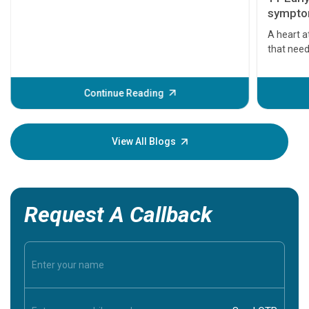
symptom
serious
A heart a
that need
problems 
before th
some sign
Continue Reading
Understa
your loved
knowledg
View All Blogs
Request A Callback