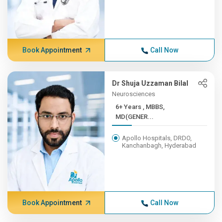
Book Appointment
Call Now
Dr Shuja Uzzaman Bilal
Neurosciences
6+ Years , MBBS,
MD(GENER...
Apollo Hospitals, DRDO,
Kanchanbagh, Hyderabad
Book Appointment
Call Now