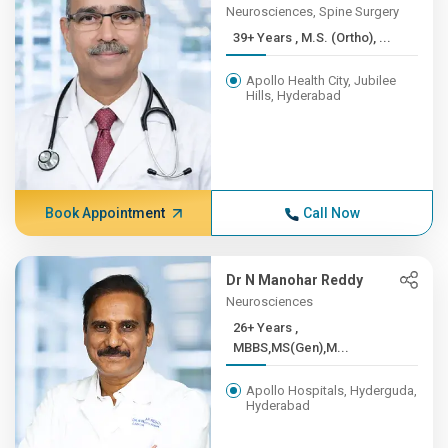
Neurosciences, Spine Surgery
39+ Years , M.S. (Ortho), ...
Apollo Health City, Jubilee
Hills, Hyderabad
Book Appointment
Call Now
Dr N Manohar Reddy
Neurosciences
26+ Years ,
MBBS,MS(Gen),M...
Apollo Hospitals, Hyderguda,
Hyderabad