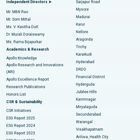
Best Hospital in Bannerghatta Road, Bangalore
Independent Directors ➤
Sarjapur Road
Mysore
Mr. MBN Rao
Uterine Artery Embolization
Best Hospital in Unit-15, Bhubaneswar
Madurai
Mr. Som Mittal
Find Psychologist
Karur
Ovarian Cystectomy
Best Hospital in Seepat Road, Bilaspur
Ms. V. Kavitha Dutt
Nellore
Dr. Murali Doraiswamy
Breast Cancer Surgery
Best Hospital in Ellisbridge, Ahmedabad
Aragonda
Ms. Rama Bijapurkar
Find General Surgeon
Trichy
Academics & Research
Brachytherapy
Best Hospital in New Delhi
Karaikudi
Apollo Knowledge
Hyderabad
Colonoscopy
Best Hospital in DRDO, Hyderabad
Apollo Research and Innovations
DRDO
(ARI)
Polypectomy
Best Hospital in G S Road, Guwahati
Financial District
Apollo Excellence Report
Hyderguda
Research Publications
Deep Brain Stimulation
Best Hospital in Hyderguda, Hyderabad
Jubilee Hills
Honors List
Karimnagar
Peritoneal Dialysis
Best Hospital in Vijay Nagar, Indore
CSR & Sustainability
Miryalaguda
CSR Initiatives
Kidney Biopsy
Best Hospital in Suryaraopeta Main Road, Kakinada
Secunderabad
ESG Report 2025
Warangal
Parathyroidectomy
Best Hospital in Canal Circular Road, Kolkata
ESG Report 2024
Visakhapatnam
ESG Report 2023
Arilova, Health City
Cytoreductive Surgery
Best Hospital in CBD Belapur, Navi Mumbai