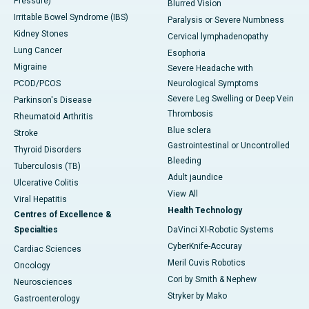
Pressure)
Blurred Vision
Irritable Bowel Syndrome (IBS)
Paralysis or Severe Numbness
Kidney Stones
Cervical lymphadenopathy
Lung Cancer
Esophoria
Migraine
Severe Headache with
PCOD/PCOS
Neurological Symptoms
Severe Leg Swelling or Deep Vein
Parkinson's Disease
Thrombosis
Rheumatoid Arthritis
Blue sclera
Stroke
Gastrointestinal or Uncontrolled
Thyroid Disorders
Bleeding
Tuberculosis (TB)
Adult jaundice
Ulcerative Colitis
View All
Viral Hepatitis
Health Technology
Centres of Excellence &
Specialties
DaVinci XI-Robotic Systems
CyberKnife-Accuray
Cardiac Sciences
Meril Cuvis Robotics
Oncology
Cori by Smith & Nephew
Neurosciences
Stryker by Mako
Gastroenterology