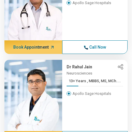
Apollo Sage Hospitals
Book Appointment
Call Now
Dr Rahul Jain
Neurosciences
13+ Years , MBBS, MS, MCh....
Apollo Sage Hospitals