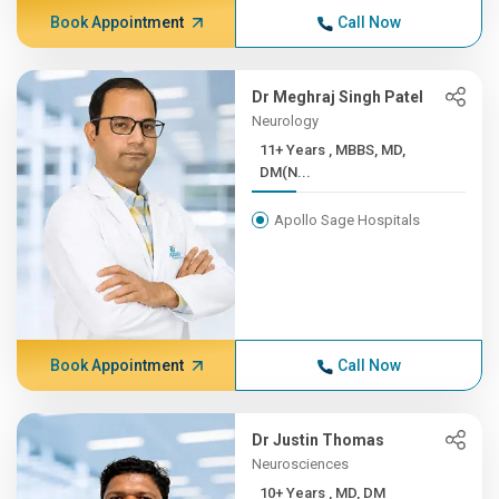
Book Appointment
Call Now
Dr Meghraj Singh Patel
Neurology
11+ Years , MBBS, MD,
DM(N...
Apollo Sage Hospitals
Book Appointment
Call Now
Dr Justin Thomas
Neurosciences
10+ Years , MD, DM