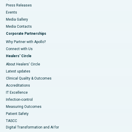
Press Releases
Events
Media Gallery
​​​​​​​Media Contacts
Corporate Partnerships
Why Partner with Apollo?
Connect with Us
Healers' Circle
About Healers' Circle
Latest updates
Clinical Quality & Outcomes
Accreditations
IT Excellence
Infection-control
Measuring Outcomes
Patient Safety
TASCC
Digital Transformation and AI for