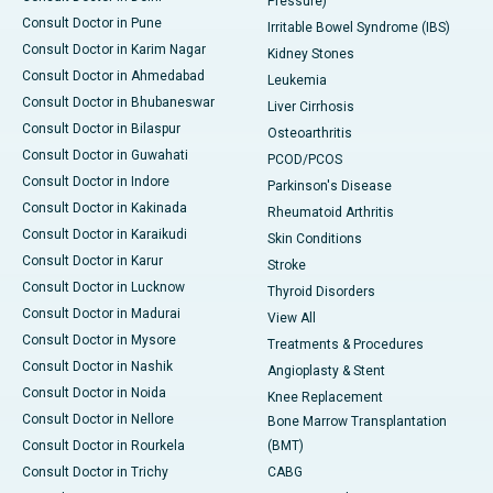
Pressure)
Consult Doctor in Pune
Irritable Bowel Syndrome (IBS)
Consult Doctor in Karim Nagar
Kidney Stones
Consult Doctor in Ahmedabad
Leukemia
Consult Doctor in Bhubaneswar
Liver Cirrhosis
Consult Doctor in Bilaspur
Osteoarthritis
Consult Doctor in Guwahati
PCOD/PCOS
Consult Doctor in Indore
Parkinson's Disease
Consult Doctor in Kakinada
Rheumatoid Arthritis
Consult Doctor in Karaikudi
Skin Conditions
Consult Doctor in Karur
Stroke
Consult Doctor in Lucknow
Thyroid Disorders
Consult Doctor in Madurai
View All
Consult Doctor in Mysore
Treatments & Procedures
Consult Doctor in Nashik
Angioplasty & Stent
Consult Doctor in Noida
Knee Replacement
Consult Doctor in Nellore
Bone Marrow Transplantation
Consult Doctor in Rourkela
(BMT)
Consult Doctor in Trichy
CABG