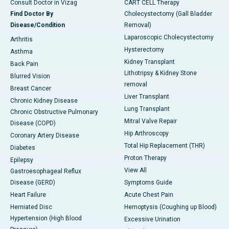
Consult Doctor in Vizag
CART CELL Therapy
Find Doctor By
Cholecystectomy (Gall Bladder
Disease/Condition
Removal)
Laparoscopic Cholecystectomy
Arthritis
Hysterectomy
Asthma
Kidney Transplant
Back Pain
Lithotripsy & Kidney Stone
Blurred Vision
removal
Breast Cancer
Liver Transplant
Chronic Kidney Disease
Lung Transplant
Chronic Obstructive Pulmonary
Mitral Valve Repair
Disease (COPD)
Hip Arthroscopy
Coronary Artery Disease
Total Hip Replacement (THR)
Diabetes
Proton Therapy
Epilepsy
View All
Gastroesophageal Reflux
Disease (GERD)
Symptoms Guide
Heart Failure
Acute Chest Pain
Herniated Disc
Hemoptysis (Coughing up Blood)
Hypertension (High Blood
Excessive Urination