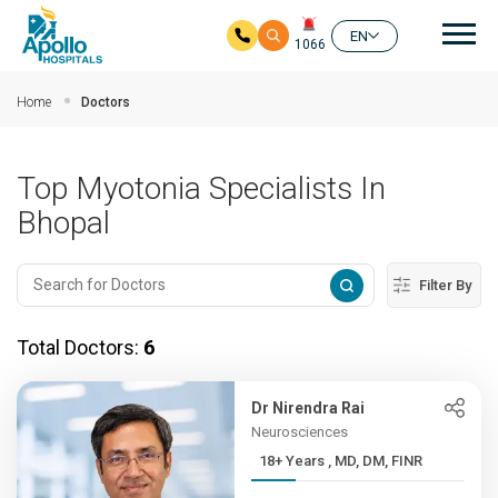
Mai
EN
1066
Skip to main content
Home
Doctors
Top Myotonia Specialists In
Bhopal
Filter By
Total Doctors:
6
Dr Nirendra Rai
Neurosciences
18+ Years , MD, DM, FINR