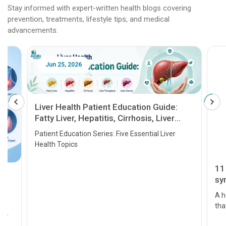
Stay informed with expert-written health blogs covering
prevention, treatments, lifestyle tips, and medical
advancements.
Jun 25, 2026
Feb 18
Liver Health Patient Education Guide:
Fatty Liver, Hepatitis, Cirrhosis, Liver
Transplant and Liver Cancer
Patient Education Series: Five Essential Liver
Health Topics
11 Earl
symptom
serious
A heart a
that need
problems 