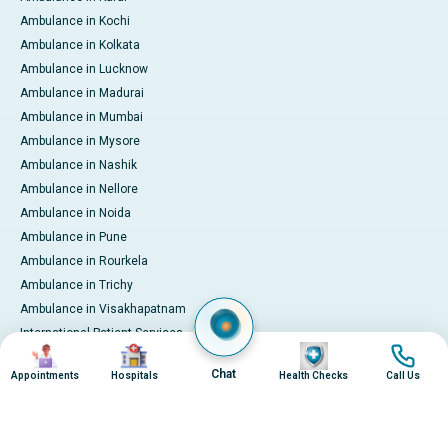
Ambulance in Kochi
Ambulance in Kolkata
Ambulance in Lucknow
Ambulance in Madurai
Ambulance in Mumbai
Ambulance in Mysore
Ambulance in Nashik
Ambulance in Nellore
Ambulance in Noida
Ambulance in Pune
Ambulance in Rourkela
Ambulance in Trichy
Ambulance in Visakhapatnam
International Patient Services
Image
Image
Image
Image
Pay Online
Chat
Appointments
Hospitals
Health Checks
Call Us
© 2026 Apollo Hospitals. All rights reserved.
Privacy Policy
Terms of Service