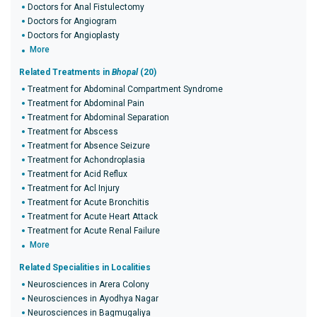
Doctors for Anal Fistulectomy
Doctors for Angiogram
Doctors for Angioplasty
More
Related Treatments in
Bhopal
(20)
Treatment for Abdominal Compartment Syndrome
Treatment for Abdominal Pain
Treatment for Abdominal Separation
Treatment for Abscess
Treatment for Absence Seizure
Treatment for Achondroplasia
Treatment for Acid Reflux
Treatment for Acl Injury
Treatment for Acute Bronchitis
Treatment for Acute Heart Attack
Treatment for Acute Renal Failure
More
Related Specialities in Localities
Neurosciences in Arera Colony
Neurosciences in Ayodhya Nagar
Neurosciences in Bagmugaliya