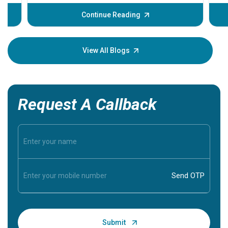
before th
some sign
Continue Reading
Understa
your loved
knowledg
View All Blogs
Request A Callback