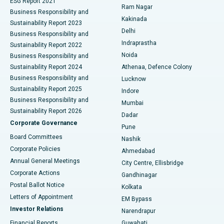
ESG Report 2021
Ram Nagar
Business Responsibility and
Ceramic Total Knee Replacement
Best Hospital in Panchavati, Nashik
Kakinada
Sustainability Report 2023
Delhi
Business Responsibility and
ERCP
Best Hospital in secunderabad, Hyderabad
Indraprastha
Sustainability Report 2022
Noida
Best Hospital in Seshadripuram, Bangalore
Business Responsibility and
Sustainability Report 2024
Athenaa, Defence Colony
Best Hospital in Waltair Main Road, Visakhapatnam
Business Responsibility and
Lucknow
Sustainability Report 2025
Indore
Best Hospital in Subhash Nagar Road, Karimnagar
Business Responsibility and
Mumbai
Sustainability Report 2026
Dadar
Best Hospital in Managari, Karaikudi
Corporate Governance
Pune
Best Hospital in Arepally, Warangal
Board Committees
Nashik
Corporate Policies
Ahmedabad
Best Hospital in Arera Colony, Bhopal
Annual General Meetings
City Centre, Ellisbridge
Corporate Actions
Gandhinagar
Best Hospital in Jayanagar, Bangalore
Postal Ballot Notice
Kolkata
Best Hospital in KK Nagar, Madurai
Letters of Appointment
EM Bypass
Investor Relations
Narendrapur
Best Hospital in Ramji Nagar, Nellore
Financial Reports
Guwahati