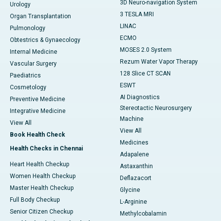
3D Neuro-navigation System
Urology
3 TESLA MRI
Organ Transplantation
LINAC
Pulmonology
ECMO
Obtestrics & Gynaecology
MOSES 2.0 System
Internal Medicine
Rezum Water Vapor Therapy
Vascular Surgery
128 Slice CT SCAN
Paediatrics
ESWT
Cosmetology
AI Diagnostics
Preventive Medicine
Stereotactic Neurosurgery
Integrative Medicine
Machine
View All
View All
Book Health Check
Medicines
Health Checks in Chennai
Adapalene
Heart Health Checkup
Astaxanthin
Women Health Checkup
Deflazacort
Master Health Checkup
Glycine
Full Body Checkup
L-Arginine
Senior Citizen Checkup
Methylcobalamin