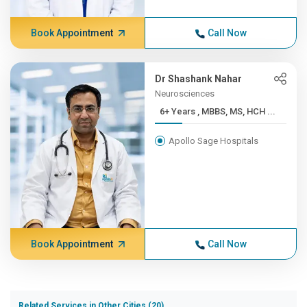
Book Appointment
Call Now
Dr Shashank Nahar
Neurosciences
6+ Years , MBBS, MS, HCH ...
Apollo Sage Hospitals
Book Appointment
Call Now
Related Services in Other Cities (20)