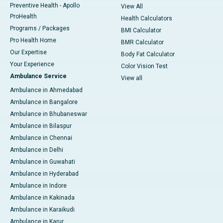
Preventive Health - Apollo
View All
ProHealth
Health Calculators
Programs / Packages
BMI Calculator
Pro Health Home
BMR Calculator
Our Expertise
Body Fat Calculator
Your Experience
Color Vision Test
Ambulance Service
View all
Ambulance in Ahmedabad
Ambulance in Bangalore
Ambulance in Bhubaneswar
Ambulance in Bilaspur
Ambulance in Chennai
Ambulance in Delhi
Ambulance in Guwahati
Ambulance in Hyderabad
Ambulance in Indore
Ambulance in Kakinada
Ambulance in Karaikudi
Ambulance in Karur