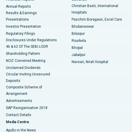
Christian Basti, International
Annual Reports
Best Hospital in Sector-19, Rourkela
Hospitals
Results & Earnings
Best Hospital in Swargate, Pune
Presentations
Paschim Boragaon, Excel Care
Investor Presentation
Bhubaneswar
Best Women’s Cancer Hospital in South Delhi
Regulatory Filings
Bilaspur
Disclosures Under Regulations
Rourkela
46 & 62 Of The SEBI LODR
Bhopal
Shareholding Pattern
Jabalpur
NCLT Convened Meeting
Navsari, Nirali Hospital
Unclaimed Dividends
Circular Inviting Unsecured
Deposits
Composite Scheme of
Arrangement
Advertisements
SAP Reorganisation 2018
Contact Details
Media Centre
Apollo in the News