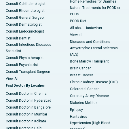
Home Remedies for Diarrhea
Consult Ophthalmologist
Natural Treatments for PCOD or
Consult Rheumatologist
PCOS
Consult General Surgeon
PCOD Diet
Consult Dermatologist
All about Hantavirus
Consult Endocrinologist
View all
Consult Dentist
Diseases and Conditions
Consult Infectious Diseases
Amyotrophic Lateral Sclerosis
Specialist
(ALS)
Consult Physiotherapist
Bone Marrow Transplant
Consult Psychiatrist
Brain Cancer
Consult Transplant Surgeon
Breast Cancer
View All
Chronic Kidney Disease (CKD)
Find Doctor By Location
Colorectal Cancer
Consult Doctor in Chennai
Coronary Artery Disease
Consult Doctor in Hyderabad
Diabetes Mellitus
Consult Doctor in Bangalore
Epilepsy
Consult Doctor in Mumbai
Hantavirus
Consult Doctor in Kolkata
Hypertension (High Blood
Consult Doctor in Delhi