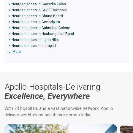
Neurosciences in Bawadia Kalan
Neurosciences in BHEL Township
Neurosciences in Chuna Bhatti
Neurosciences in Govindpura
Neurosciences in Gulmohar Colony
Neurosciences in Hoshangabad Road
Neurosciences in Idgah Hills
Neurosciences in Indrapuri
More
Apollo Hospitals-Delivering
Excellence, Everywhere
With 74 hospitals and a vast nationwide network, Apollo
delivers world-class healthcare across India.