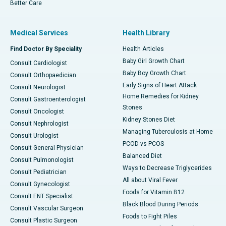
Better Care
Medical Services
Health Library
Find Doctor By Speciality
Health Articles
Baby Girl Growth Chart
Consult Cardiologist
Baby Boy Growth Chart
Consult Orthopaedician
Early Signs of Heart Attack
Consult Neurologist
Home Remedies for Kidney
Consult Gastroenterologist
Stones
Consult Oncologist
Kidney Stones Diet
Consult Nephrologist
Managing Tuberculosis at Home
Consult Urologist
PCOD vs PCOS
Consult General Physician
Balanced Diet
Consult Pulmonologist
Ways to Decrease Triglycerides
Consult Pediatrician
All about Viral Fever
Consult Gynecologist
Foods for Vitamin B12
Consult ENT Specialist
Black Blood During Periods
Consult Vascular Surgeon
Foods to Fight Piles
Consult Plastic Surgeon