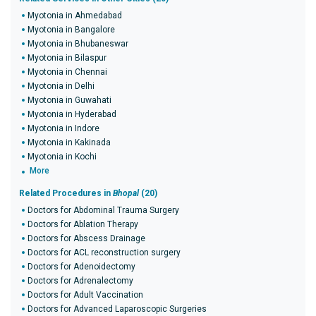
Myotonia in Ahmedabad
Myotonia in Bangalore
Myotonia in Bhubaneswar
Myotonia in Bilaspur
Myotonia in Chennai
Myotonia in Delhi
Myotonia in Guwahati
Myotonia in Hyderabad
Myotonia in Indore
Myotonia in Kakinada
Myotonia in Kochi
More
Related Procedures in
Bhopal
(20)
Doctors for Abdominal Trauma Surgery
Doctors for Ablation Therapy
Doctors for Abscess Drainage
Doctors for ACL reconstruction surgery
Doctors for Adenoidectomy
Doctors for Adrenalectomy
Doctors for Adult Vaccination
Doctors for Advanced Laparoscopic Surgeries