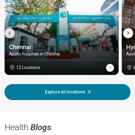
Chennai
Hy
Apollo hospitals in Chennai
Apol
12 Locations
Explore all locations
Health
Blogs