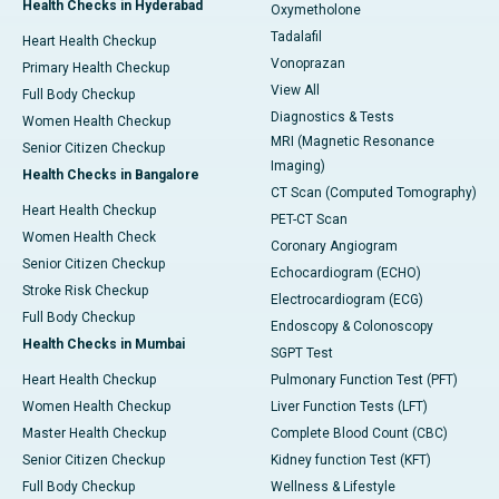
Health Checks in Hyderabad
Oxymetholone
Tadalafil
Heart Health Checkup
Vonoprazan
Primary Health Checkup
View All
Full Body Checkup
Diagnostics & Tests
Women Health Checkup
MRI (Magnetic Resonance
Senior Citizen Checkup
Imaging)
Health Checks in Bangalore
CT Scan (Computed Tomography)
Heart Health Checkup
PET-CT Scan
Women Health Check
Coronary Angiogram
Senior Citizen Checkup
Echocardiogram (ECHO)
Stroke Risk Checkup
Electrocardiogram (ECG)
Full Body Checkup
Endoscopy & Colonoscopy
Health Checks in Mumbai
SGPT Test
Heart Health Checkup
Pulmonary Function Test (PFT)
Women Health Checkup
Liver Function Tests (LFT)
Master Health Checkup
Complete Blood Count (CBC)
Senior Citizen Checkup
Kidney function Test (KFT)
Full Body Checkup
Wellness & Lifestyle