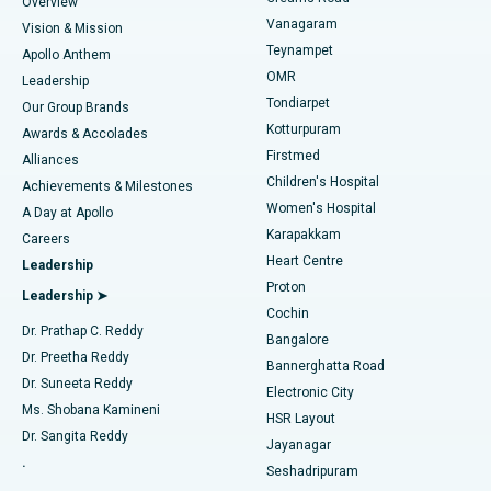
Find Dentist
Overview
Sleeve Gastrectomy
Best Heart Centre in Thousand Lights, Chennai
Vanagaram
Vision & Mission
Teynampet
Lasik Surgery
Best Hospital in Jubilee Hills, Hyderabad
Apollo Anthem
Find Pediatric
OMR
Leadership
Rhinoplasty
Best Hospital in Tondiarpet, Chennai
Tondiarpet
Our Group Brands
Kotturpuram
Awards & Accolades
Liposuction
Best Hospital in Kotturpuram, Chennai
Firstmed
Find Dermatologist
Alliances
Children's Hospital
Coronary Angiogram
Best Hospital in Kovai Road, Karur
Achievements & Milestones
Women's Hospital
A Day at Apollo
Transcatheter Aortic Valve Replacement
Best Hospital in Karapakkam, Chennai
Karapakkam
Find Urologist
Careers
Heart Centre
Leadership
MitraClip Valve Repair
Best Hospital in Arilova, Vizag
Proton
Leadership ➤
Cochin
Minimally Invasive Cardiac Surgery
Best Hospital in Kanpur Road, Lucknow
Find Diabetologist
Dr. Prathap C. Reddy
Bangalore
Dr. Preetha Reddy
Catheter Ablation
Best Hospital in Sector-26, Noida
Bannerghatta Road
Dr. Suneeta Reddy
Electronic City
Find Gynecologist
ACL Reconstruction Surgery
Best Hospital in Gandhinagar, Ahmedabad
Ms. Shobana Kamineni
HSR Layout
Dr. Sangita Reddy
Jayanagar
Reverse Shoulder Replacement
Best Hospital in Aragonda, Andhra Pradesh
.
Seshadripuram
Find General Physician
Endometrial Ablation