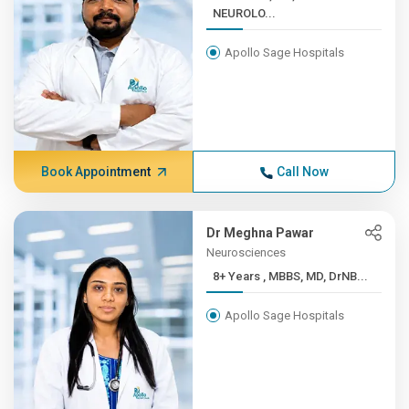
NEUROLO...
Apollo Sage Hospitals
Book Appointment
Call Now
Dr Meghna Pawar
Neurosciences
8+ Years , MBBS, MD, DrNB...
Apollo Sage Hospitals