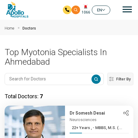
Mai
EN
1066
Skip to main content
Home
Doctors
Top Myotonia Specialists In
Ahmedabad
Filter By
Total Doctors:
7
Dr Somesh Desai
Neurosciences
22+ Years , - MBBS, M.S. (...