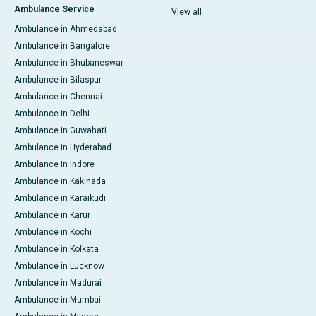
Ambulance Service
View all
Ambulance in Ahmedabad
Ambulance in Bangalore
Ambulance in Bhubaneswar
Ambulance in Bilaspur
Ambulance in Chennai
Ambulance in Delhi
Ambulance in Guwahati
Ambulance in Hyderabad
Ambulance in Indore
Ambulance in Kakinada
Ambulance in Karaikudi
Ambulance in Karur
Ambulance in Kochi
Ambulance in Kolkata
Ambulance in Lucknow
Ambulance in Madurai
Ambulance in Mumbai