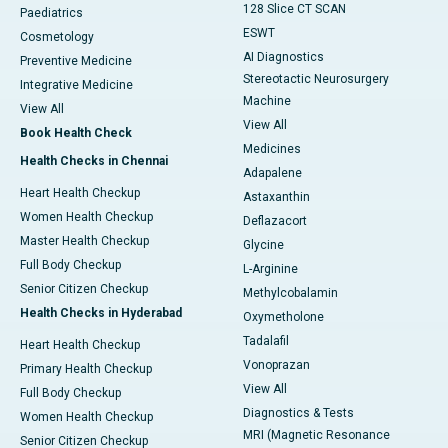
128 Slice CT SCAN
Paediatrics
ESWT
Cosmetology
AI Diagnostics
Preventive Medicine
Stereotactic Neurosurgery
Integrative Medicine
Machine
View All
View All
Book Health Check
Medicines
Health Checks in Chennai
Adapalene
Heart Health Checkup
Astaxanthin
Women Health Checkup
Deflazacort
Master Health Checkup
Glycine
Full Body Checkup
L-Arginine
Senior Citizen Checkup
Methylcobalamin
Health Checks in Hyderabad
Oxymetholone
Tadalafil
Heart Health Checkup
Vonoprazan
Primary Health Checkup
View All
Full Body Checkup
Diagnostics & Tests
Women Health Checkup
MRI (Magnetic Resonance
Senior Citizen Checkup