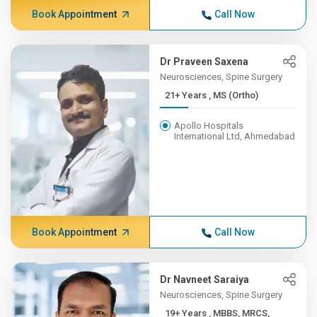
Book Appointment
Call Now
Dr Praveen Saxena
Neurosciences, Spine Surgery
21+ Years , MS (Ortho)
Apollo Hospitals
International Ltd, Ahmedabad
Book Appointment
Call Now
Dr Navneet Saraiya
Neurosciences, Spine Surgery
19+ Years , MBBS, MRCS,