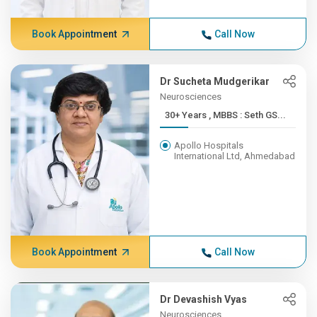
Book Appointment
Call Now
Dr Sucheta Mudgerikar
Neurosciences
30+ Years , MBBS : Seth GS...
Apollo Hospitals
International Ltd, Ahmedabad
Book Appointment
Call Now
Dr Devashish Vyas
Neurosciences