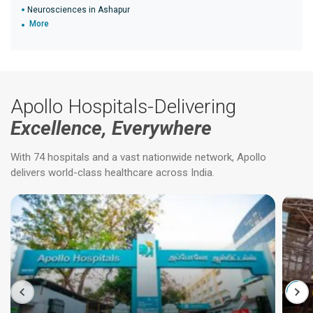
Neurosciences in Ashapur
More
Apollo Hospitals-Delivering
Excellence, Everywhere
With 74 hospitals and a vast nationwide network, Apollo
delivers world-class healthcare across India.