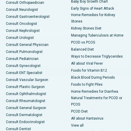
Baby Boy Growth Chart
Consult Orthopaedician
Early Signs of Heart Attack
Consult Neurologist
Home Remedies for Kidney
Consult Gastroenterologist
Stones
Consult Oncologist
Kidney Stones Diet
Consult Nephrologist
Managing Tuberculosis at Home
Consult Urologist
PCOD vs PCOS
Consult General Physician
Balanced Diet
Consult Pulmonologist
Ways to Decrease Triglycerides
Consult Pediatrician
All about Viral Fever
Consult Gynecologist
Foods for Vitamin B12
Consult ENT Specialist
Black Blood During Periods
Consult Vascular Surgeon
Foods to Fight Piles
Consult Plastic Surgeon
Home Remedies for Diarrhea
Consult Ophthalmologist
Natural Treatments for PCOD or
Consult Rheumatologist
PCOS
Consult General Surgeon
PCOD Diet
Consult Dermatologist
All about Hantavirus
Consult Endocrinologist
View all
Consult Dentist