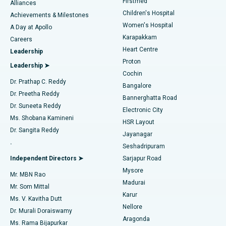
Firstmed
Find Dermatologist
Alliances
Children's Hospital
Coronary Angiogram
Best Hospital in Kovai Road, Karur
Achievements & Milestones
Women's Hospital
A Day at Apollo
Transcatheter Aortic Valve Replacement
Best Hospital in Karapakkam, Chennai
Karapakkam
Find Urologist
Careers
Heart Centre
Leadership
MitraClip Valve Repair
Best Hospital in Arilova, Vizag
Proton
Leadership ➤
Cochin
Minimally Invasive Cardiac Surgery
Best Hospital in Kanpur Road, Lucknow
Find Diabetologist
Dr. Prathap C. Reddy
Bangalore
Dr. Preetha Reddy
Catheter Ablation
Best Hospital in Sector-26, Noida
Bannerghatta Road
Dr. Suneeta Reddy
Electronic City
Find Gynecologist
ACL Reconstruction Surgery
Best Hospital in Gandhinagar, Ahmedabad
Ms. Shobana Kamineni
HSR Layout
Dr. Sangita Reddy
Jayanagar
Reverse Shoulder Replacement
Best Hospital in Aragonda, Andhra Pradesh
.
Seshadripuram
Find General Physician
Endometrial Ablation
Best Hospital in Bannerghatta Road, Bangalore
Independent Directors ➤
Sarjapur Road
Mysore
Mr. MBN Rao
Uterine Artery Embolization
Best Hospital in Unit-15, Bhubaneswar
Madurai
Mr. Som Mittal
Find Psychologist
Karur
Ovarian Cystectomy
Best Hospital in Seepat Road, Bilaspur
Ms. V. Kavitha Dutt
Nellore
Dr. Murali Doraiswamy
Breast Cancer Surgery
Best Hospital in Ellisbridge, Ahmedabad
Aragonda
Ms. Rama Bijapurkar