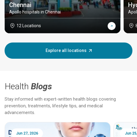
Chennai
Hy
Apollo hospitals in Chennai
Apol
12 Locations
Explore all locations
Health
Blogs
Stay informed with expert-written health blogs covering
prevention, treatments, lifestyle tips, and medical
advancements.
Jun 25, 2026
Feb 18