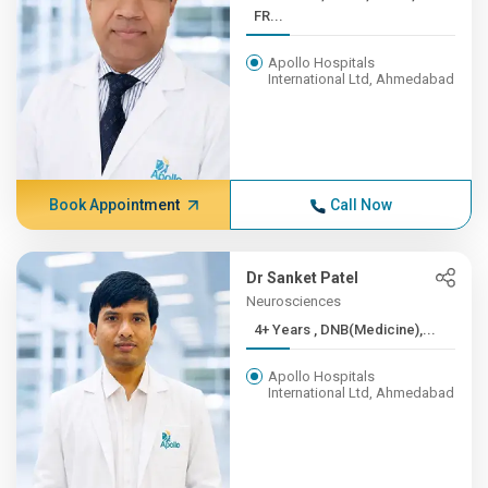
FR...
Apollo Hospitals
International Ltd, Ahmedabad
Book Appointment
Call Now
Dr Sanket Patel
Neurosciences
4+ Years , DNB(Medicine),...
Apollo Hospitals
International Ltd, Ahmedabad