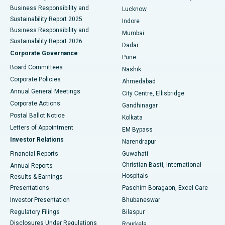
Best Hospital in Waltair Main Road, Visakhapatnam
Business Responsibility and
Lucknow
Sustainability Report 2025
Indore
Best Hospital in Subhash Nagar Road, Karimnagar
Business Responsibility and
Mumbai
Sustainability Report 2026
Dadar
Best Hospital in Managari, Karaikudi
Corporate Governance
Pune
Best Hospital in Arepally, Warangal
Board Committees
Nashik
Corporate Policies
Ahmedabad
Best Hospital in Arera Colony, Bhopal
Annual General Meetings
City Centre, Ellisbridge
Corporate Actions
Gandhinagar
Best Hospital in Jayanagar, Bangalore
Postal Ballot Notice
Kolkata
Best Hospital in KK Nagar, Madurai
Letters of Appointment
EM Bypass
Investor Relations
Narendrapur
Best Hospital in Ramji Nagar, Nellore
Financial Reports
Guwahati
Christian Basti, International
Annual Reports
Best Hospital in Sector-19, Rourkela
Hospitals
Results & Earnings
Best Hospital in Swargate, Pune
Presentations
Paschim Boragaon, Excel Care
Investor Presentation
Bhubaneswar
Best Women’s Cancer Hospital in South Delhi
Regulatory Filings
Bilaspur
Disclosures Under Regulations
Rourkela