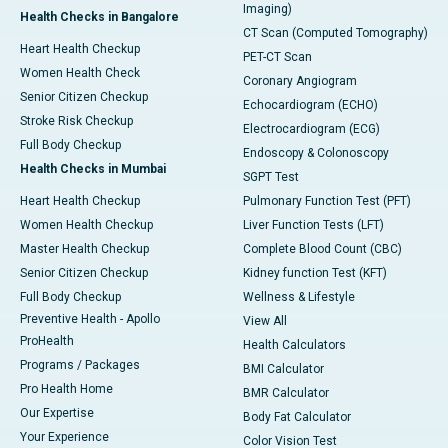
Imaging)
Health Checks in Bangalore
CT Scan (Computed Tomography)
Heart Health Checkup
PET-CT Scan
Women Health Check
Coronary Angiogram
Senior Citizen Checkup
Echocardiogram (ECHO)
Stroke Risk Checkup
Electrocardiogram (ECG)
Full Body Checkup
Endoscopy & Colonoscopy
Health Checks in Mumbai
SGPT Test
Heart Health Checkup
Pulmonary Function Test (PFT)
Women Health Checkup
Liver Function Tests (LFT)
Master Health Checkup
Complete Blood Count (CBC)
Senior Citizen Checkup
Kidney function Test (KFT)
Full Body Checkup
Wellness & Lifestyle
Preventive Health - Apollo
View All
ProHealth
Health Calculators
Programs / Packages
BMI Calculator
Pro Health Home
BMR Calculator
Our Expertise
Body Fat Calculator
Your Experience
Color Vision Test