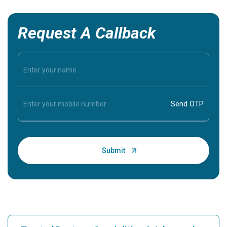
Request A Callback