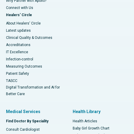
Why Partner with Apollo?
Connect with Us
Healers' Circle
About Healers' Circle
Latest updates
Clinical Quality & Outcomes
Accreditations
IT Excellence
Infection-control
Measuring Outcomes
Patient Safety
TASCC
Digital Transformation and AI for
Better Care
Medical Services
Health Library
Find Doctor By Speciality
Health Articles
Baby Girl Growth Chart
Consult Cardiologist