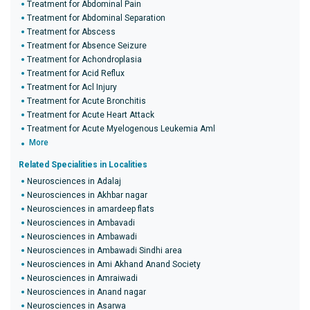
Treatment for Abdominal Pain
Treatment for Abdominal Separation
Treatment for Abscess
Treatment for Absence Seizure
Treatment for Achondroplasia
Treatment for Acid Reflux
Treatment for Acl Injury
Treatment for Acute Bronchitis
Treatment for Acute Heart Attack
Treatment for Acute Myelogenous Leukemia Aml
More
Related Specialities in Localities
Neurosciences in Adalaj
Neurosciences in Akhbar nagar
Neurosciences in amardeep flats
Neurosciences in Ambavadi
Neurosciences in Ambawadi
Neurosciences in Ambawadi Sindhi area
Neurosciences in Ami Akhand Anand Society
Neurosciences in Amraiwadi
Neurosciences in Anand nagar
Neurosciences in Asarwa