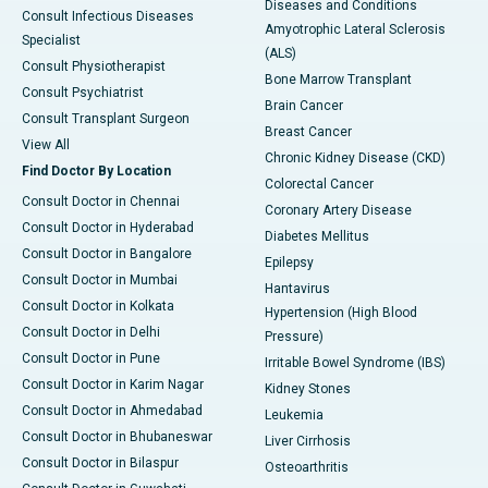
Diseases and Conditions
Consult Infectious Diseases
Amyotrophic Lateral Sclerosis
Specialist
(ALS)
Consult Physiotherapist
Bone Marrow Transplant
Consult Psychiatrist
Brain Cancer
Consult Transplant Surgeon
Breast Cancer
View All
Chronic Kidney Disease (CKD)
Find Doctor By Location
Colorectal Cancer
Consult Doctor in Chennai
Coronary Artery Disease
Consult Doctor in Hyderabad
Diabetes Mellitus
Consult Doctor in Bangalore
Epilepsy
Consult Doctor in Mumbai
Hantavirus
Consult Doctor in Kolkata
Hypertension (High Blood
Consult Doctor in Delhi
Pressure)
Consult Doctor in Pune
Irritable Bowel Syndrome (IBS)
Consult Doctor in Karim Nagar
Kidney Stones
Consult Doctor in Ahmedabad
Leukemia
Consult Doctor in Bhubaneswar
Liver Cirrhosis
Consult Doctor in Bilaspur
Osteoarthritis