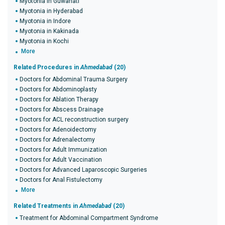
Myotonia in Guwahati
Myotonia in Hyderabad
Myotonia in Indore
Myotonia in Kakinada
Myotonia in Kochi
More
Related Procedures in
Ahmedabad
(20)
Doctors for Abdominal Trauma Surgery
Doctors for Abdominoplasty
Doctors for Ablation Therapy
Doctors for Abscess Drainage
Doctors for ACL reconstruction surgery
Doctors for Adenoidectomy
Doctors for Adrenalectomy
Doctors for Adult Immunization
Doctors for Adult Vaccination
Doctors for Advanced Laparoscopic Surgeries
Doctors for Anal Fistulectomy
More
Related Treatments in
Ahmedabad
(20)
Treatment for Abdominal Compartment Syndrome