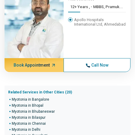
12+ Years , - MBBS, Pramuk...
Apollo Hospitals
International Ltd, Ahmedabad
Book Appointment
Call Now
Related Services in Other Cities (20)
Myotonia in Bangalore
Myotonia in Bhopal
Myotonia in Bhubaneswar
Myotonia in Bilaspur
Myotonia in Chennai
Myotonia in Delhi