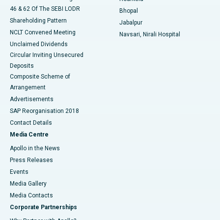
46 & 62 Of The SEBI LODR
Bhopal
Shareholding Pattern
Jabalpur
NCLT Convened Meeting
Navsari, Nirali Hospital
Unclaimed Dividends
Circular Inviting Unsecured
Deposits
Composite Scheme of
Arrangement
Advertisements
SAP Reorganisation 2018
Contact Details
Media Centre
Apollo in the News
Press Releases
Events
Media Gallery
​​​​​​​Media Contacts
Corporate Partnerships