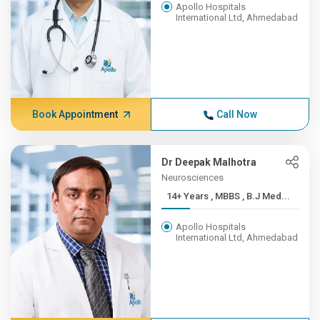
Apollo Hospitals
International Ltd, Ahmedabad
Book Appointment
Call Now
Dr Deepak Malhotra
Neurosciences
14+ Years , MBBS , B.J Med...
Apollo Hospitals
International Ltd, Ahmedabad