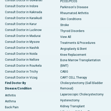
Consult Doctor in Guwahati
PCOD/PCOS
Consult Doctor in Indore
Parkinson's Disease
Consult Doctor in Kakinada
Rheumatoid Arthritis
Consult Doctor in Karaikudi
Skin Conditions
Consult Doctor in Karur
Stroke
Consult Doctor in Lucknow
Thyroid Disorders
Consult Doctor in Madurai
View All
Consult Doctor in Mysore
Treatments & Procedures
Consult Doctor in Nashik
Angioplasty & Stent
Consult Doctor in Noida
Knee Replacement
Consult Doctor in Nellore
Bone Marrow Transplantation
Consult Doctor in Rourkela
(BMT)
Consult Doctor in Trichy
CABG
Consult Doctor in Vizag
CART CELL Therapy
Find Doctor By
Cholecystectomy (Gall Bladder
Disease/Condition
Removal)
Laparoscopic Cholecystectomy
Arthritis
Hysterectomy
Asthma
Kidney Transplant
Back Pain