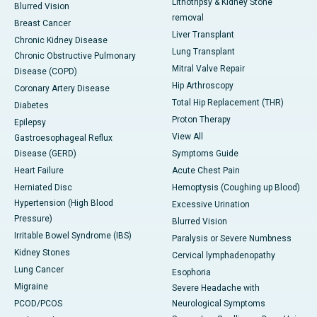
Lithotripsy & Kidney Stone
Blurred Vision
removal
Breast Cancer
Liver Transplant
Chronic Kidney Disease
Lung Transplant
Chronic Obstructive Pulmonary
Mitral Valve Repair
Disease (COPD)
Hip Arthroscopy
Coronary Artery Disease
Total Hip Replacement (THR)
Diabetes
Proton Therapy
Epilepsy
View All
Gastroesophageal Reflux
Disease (GERD)
Symptoms Guide
Heart Failure
Acute Chest Pain
Herniated Disc
Hemoptysis (Coughing up Blood)
Hypertension (High Blood
Excessive Urination
Pressure)
Blurred Vision
Irritable Bowel Syndrome (IBS)
Paralysis or Severe Numbness
Kidney Stones
Cervical lymphadenopathy
Lung Cancer
Esophoria
Migraine
Severe Headache with
PCOD/PCOS
Neurological Symptoms