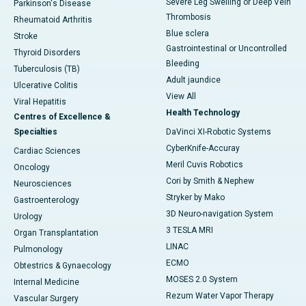
Severe Leg Swelling or Deep Vein
Parkinson's Disease
Thrombosis
Rheumatoid Arthritis
Blue sclera
Stroke
Gastrointestinal or Uncontrolled
Thyroid Disorders
Bleeding
Tuberculosis (TB)
Adult jaundice
Ulcerative Colitis
View All
Viral Hepatitis
Health Technology
Centres of Excellence &
Specialties
DaVinci XI-Robotic Systems
CyberKnife-Accuray
Cardiac Sciences
Meril Cuvis Robotics
Oncology
Cori by Smith & Nephew
Neurosciences
Stryker by Mako
Gastroenterology
3D Neuro-navigation System
Urology
3 TESLA MRI
Organ Transplantation
LINAC
Pulmonology
ECMO
Obtestrics & Gynaecology
MOSES 2.0 System
Internal Medicine
Rezum Water Vapor Therapy
Vascular Surgery