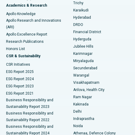
Find General Surgeon
Trichy
Academics & Research
Brachytherapy
Best Hospital in New Delhi
Karaikudi
Apollo Knowledge
Hyderabad
Colonoscopy
Best Hospital in DRDO, Hyderabad
Apollo Research and Innovations
DRDO
(ARI)
Polypectomy
Best Hospital in G S Road, Guwahati
Financial District
Apollo Excellence Report
Hyderguda
Research Publications
Deep Brain Stimulation
Best Hospital in Hyderguda, Hyderabad
Jubilee Hills
Honors List
Karimnagar
Peritoneal Dialysis
Best Hospital in Vijay Nagar, Indore
CSR & Sustainability
Miryalaguda
CSR Initiatives
Kidney Biopsy
Best Hospital in Suryaraopeta Main Road, Kakinada
Secunderabad
ESG Report 2025
Warangal
Parathyroidectomy
Best Hospital in Canal Circular Road, Kolkata
ESG Report 2024
Visakhapatnam
ESG Report 2023
Arilova, Health City
Cytoreductive Surgery
Best Hospital in CBD Belapur, Navi Mumbai
ESG Report 2021
Ram Nagar
Business Responsibility and
Ceramic Total Knee Replacement
Best Hospital in Panchavati, Nashik
Kakinada
Sustainability Report 2023
Delhi
Business Responsibility and
ERCP
Best Hospital in secunderabad, Hyderabad
Indraprastha
Sustainability Report 2022
Noida
Best Hospital in Seshadripuram, Bangalore
Business Responsibility and
Sustainability Report 2024
Athenaa, Defence Colony