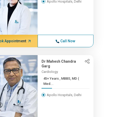
Apollo Hospitals, Delhi
ok Appointment
Call Now
Dr Mahesh Chandra
Garg
Cardiology
45+ Years , MBBS, MD (
Med...
Apollo Hospitals, Delhi