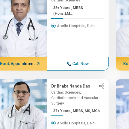
Cardiac Sciences
38+ Years , MBBS
(Hons.),M...
Apollo Hospitals, Delhi
Book Appointment
Call Now
Bo
Dr Bhaba Nanda Das
Cardiac Sciences,
Cardiothoracic and Vascular
Surgery
37+ Years , MBBS, MS, MCh
Apollo Hospitals, Delhi