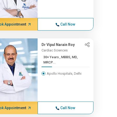
ok Appointment
Call Now
Dr Vipul Narain Roy
Cardiac Sciences
30+ Years , MBBS, MD,
MRCP...
Apollo Hospitals, Delhi
ok Appointment
Call Now