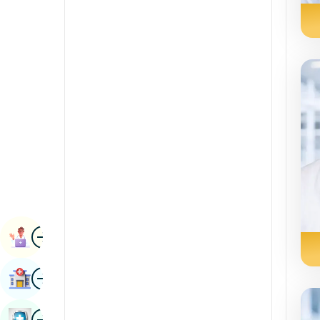
Radiology & Imaging
Kannada
Renal Sciences
Kashmiri
Rheumatology & Immunology
Konkani
Robotic Surgery
Malayalam
Transplants
Manipuri
Urology
Marathi
Vascular Surgery
Nepal / Nepali
Odia / Oriya
Image
Persian
Book Appointment
Punjabi
Image
Find Hospital
Rajasthani
Russian
Image
Book Health Checkup