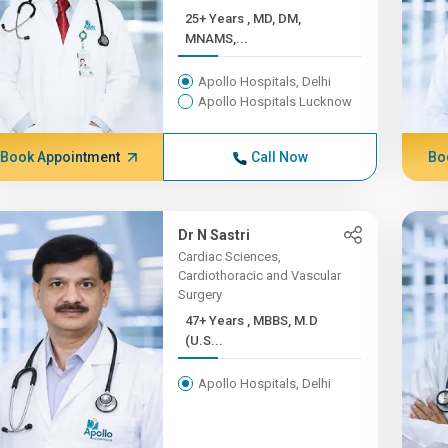
25+ Years , MD, DM,
MNAMS,...
Apollo Hospitals, Delhi
Apollo Hospitals Lucknow
Book Appointment
Call Now
Bo
Dr N Sastri
Cardiac Sciences,
Cardiothoracic and Vascular
Surgery
47+ Years , MBBS, M.D
(U.S...
Apollo Hospitals, Delhi