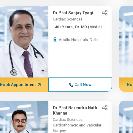
Dr Prof Sanjay Tyagi
Cardiac Sciences
40+ Years , Dr. MD (Medici...
Apollo Hospitals, Delhi
Book Appointment
Call Now
Bo
Dr Prof Narendra Nath
Khanna
Cardiac Sciences,
Cardiothoracic and Vascular
Surgery