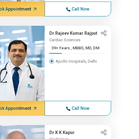
ok Appointment
Call Now
Dr Rajeev Kumar Rajput
Cardiac Sciences
39+ Years , MBBS, MD, DM
Apollo Hospitals, Delhi
ok Appointment
Call Now
Dr K K Kapur