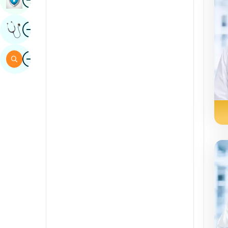
Sindhi
Image
Get Expert Opinion
Spanish
Swahili
Image
Search
Tamil
Telugu
Tulu
Urdu