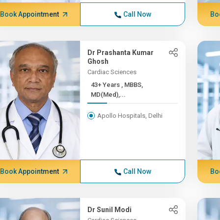
Book Appointment
Call Now
Bo
Dr Prashanta Kumar
Ghosh
Cardiac Sciences
43+ Years , MBBS,
MD(Med),...
Apollo Hospitals, Delhi
Book Appointment
Call Now
Bo
Dr Sunil Modi