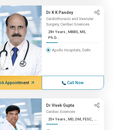
Dr K K Pandey
Cardiothoracic and Vascular
Surgery, Cardiac Sciences
28+ Years , MBBS, MS,
Ph.D...
Apollo Hospitals, Delhi
ok Appointment
Call Now
Dr Vivek Gupta
Cardiac Sciences
25+ Years , MD, DM, FESC, ...