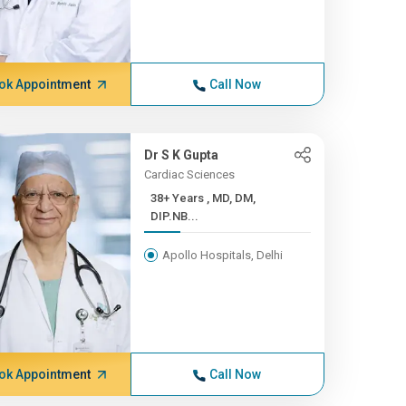
ok Appointment
Call Now
Dr S K Gupta
Cardiac Sciences
38+ Years , MD, DM,
DIP.NB...
Apollo Hospitals, Delhi
ok Appointment
Call Now