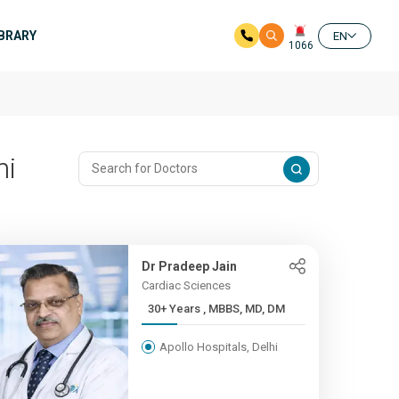
IBRARY
EN
1066
hi
Dr Pradeep Jain
Cardiac Sciences
30+ Years , MBBS, MD, DM
Apollo Hospitals, Delhi