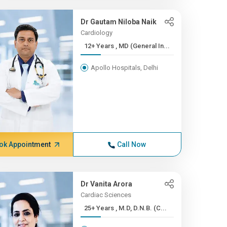
Dr Gautam Niloba Naik
Cardiology
12+ Years , MD (General In...
Apollo Hospitals, Delhi
ok Appointment
Call Now
Dr Vanita Arora
Cardiac Sciences
25+ Years , M.D, D.N.B. (C...