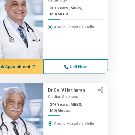
Cardiology
38+ Years , MBBS,
MD(MEDIC...
Apollo Hospitals, Delhi
ok Appointment
Call Now
Dr Col V Hariharan
Cardiac Sciences
34+ Years , MBBS,
MD(Medic...
Apollo Hospitals, Delhi