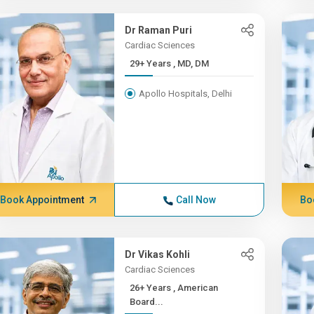
Dr Raman Puri
Cardiac Sciences
29+ Years , MD, DM
Apollo Hospitals, Delhi
Book Appointment
Call Now
Bo
Dr Vikas Kohli
Cardiac Sciences
26+ Years , American
Board...