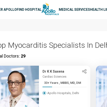
n navigation
ER APOLLO
FIND HOSPITAL
MEDICAL SERVICES
HEALTH L
op Myocarditis Specialists In Del
al Doctors:
29
Dr K K Saxena
Cardiac Sciences
33+ Years , MBBS, MD, DM
Apollo Hospitals, Delhi