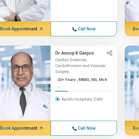
Book Appointment
Call Now
Bo
Dr Anoop K Ganjoo
Cardiac Sciences,
Cardiothoracic and Vascular
Surgery
33+ Years , MBBS, MS, Mch
...
Apollo Hospitals, Delhi
Book Appointment
Call Now
Bo