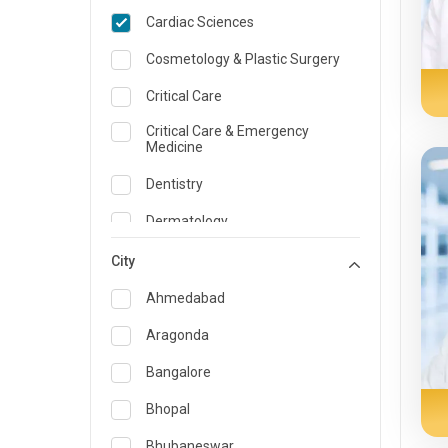
Cardiac Sciences
Cosmetology & Plastic Surgery
Critical Care
Critical Care & Emergency
Medicine
Dentistry
Dermatology
Dietician and Nutrition
City
Emergency Medicine
Ahmedabad
Endocrinology & Diabetes Care
Aragonda
ENT
Bangalore
Family Medicine Specialist
Bhopal
Gastroenterology & Hepatology
Bhubaneswar