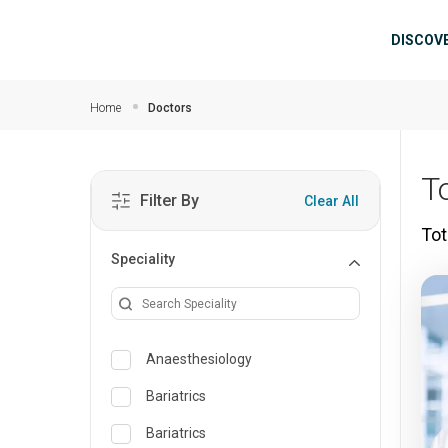
Skip to main content
Mai
DISCOV
Home
Doctors
T
Filter By
Clear All
Tot
Speciality
Anaesthesiology
Bariatrics
Bariatrics