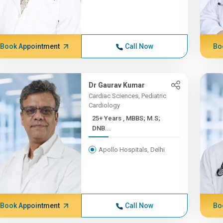
Book Appointment
Call Now
Bo
Dr Gaurav Kumar
Cardiac Sciences, Pediatric
Cardiology
25+ Years , MBBS; M.S;
DNB...
Apollo Hospitals, Delhi
Book Appointment
Call Now
Bo