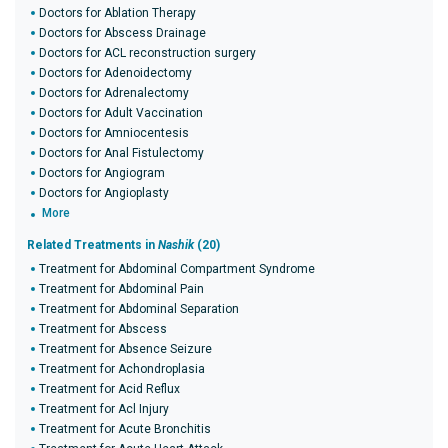
Doctors for Ablation Therapy
Doctors for Abscess Drainage
Doctors for ACL reconstruction surgery
Doctors for Adenoidectomy
Doctors for Adrenalectomy
Doctors for Adult Vaccination
Doctors for Amniocentesis
Doctors for Anal Fistulectomy
Doctors for Angiogram
Doctors for Angioplasty
More
Related Treatments in
Nashik
(20)
Treatment for Abdominal Compartment Syndrome
Treatment for Abdominal Pain
Treatment for Abdominal Separation
Treatment for Abscess
Treatment for Absence Seizure
Treatment for Achondroplasia
Treatment for Acid Reflux
Treatment for Acl Injury
Treatment for Acute Bronchitis