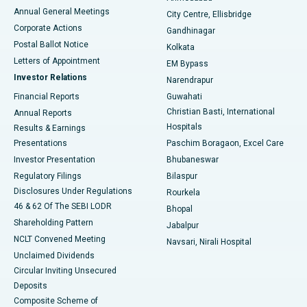
Best Hospital in Arera Colony, Bhopal
Annual General Meetings
City Centre, Ellisbridge
Corporate Actions
Gandhinagar
Best Hospital in Jayanagar, Bangalore
Postal Ballot Notice
Kolkata
Best Hospital in KK Nagar, Madurai
Letters of Appointment
EM Bypass
Investor Relations
Narendrapur
Best Hospital in Ramji Nagar, Nellore
Financial Reports
Guwahati
Christian Basti, International
Annual Reports
Best Hospital in Sector-19, Rourkela
Hospitals
Results & Earnings
Best Hospital in Swargate, Pune
Presentations
Paschim Boragaon, Excel Care
Investor Presentation
Bhubaneswar
Best Women’s Cancer Hospital in South Delhi
Regulatory Filings
Bilaspur
Disclosures Under Regulations
Rourkela
46 & 62 Of The SEBI LODR
Bhopal
Shareholding Pattern
Jabalpur
NCLT Convened Meeting
Navsari, Nirali Hospital
Unclaimed Dividends
Circular Inviting Unsecured
Deposits
Composite Scheme of