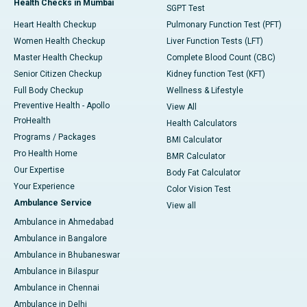
Health Checks in Mumbai
SGPT Test
Heart Health Checkup
Pulmonary Function Test (PFT)
Women Health Checkup
Liver Function Tests (LFT)
Master Health Checkup
Complete Blood Count (CBC)
Senior Citizen Checkup
Kidney function Test (KFT)
Full Body Checkup
Wellness & Lifestyle
Preventive Health - Apollo
View All
ProHealth
Health Calculators
Programs / Packages
BMI Calculator
Pro Health Home
BMR Calculator
Our Expertise
Body Fat Calculator
Your Experience
Color Vision Test
Ambulance Service
View all
Ambulance in Ahmedabad
Ambulance in Bangalore
Ambulance in Bhubaneswar
Ambulance in Bilaspur
Ambulance in Chennai
Ambulance in Delhi