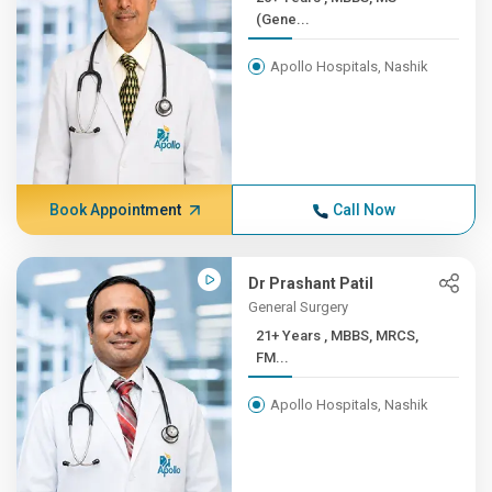
(Gene...
Apollo Hospitals, Nashik
Book Appointment
Call Now
Dr Prashant Patil
General Surgery
21+ Years , MBBS, MRCS,
FM...
Apollo Hospitals, Nashik