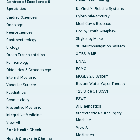
Centres of Excellence &
Specialties
DaVinci XI-Robotic Systems
CyberKnife-Accuray
Cardiac Sciences
Meril Cuvis Robotics
Oncology
Cori by Smith & Nephew
Neurosciences
Stryker by Mako
Gastroenterology
3D Neuro-navigation System
Urology
3 TESLA MRI
Organ Transplantation
LINAC
Pulmonology
ECMO
Obtestrics & Gynaecology
MOSES 2.0 System
Internal Medicine
Rezum Water Vapor Therapy
Vascular Surgery
128 Slice CT SCAN
Paediatrics
ESWT
Cosmetology
AI Diagnostics
Preventive Medicine
Stereotactic Neurosurgery
Integrative Medicine
Machine
View All
View All
Book Health Check
Medicines
Health Checks in Chennai