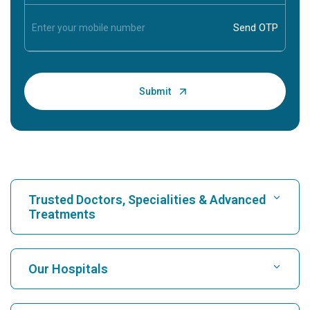
Trusted Doctors, Specialities & Advanced
Treatments
Find Hospital
Our Hospitals
Find Cardiologist
Best Hospital in Karukutty, Cochin