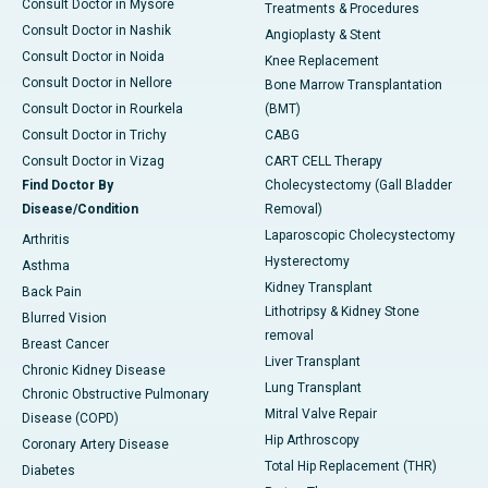
Consult Doctor in Mysore
Treatments & Procedures
Consult Doctor in Nashik
Angioplasty & Stent
Consult Doctor in Noida
Knee Replacement
Consult Doctor in Nellore
Bone Marrow Transplantation
Consult Doctor in Rourkela
(BMT)
Consult Doctor in Trichy
CABG
Consult Doctor in Vizag
CART CELL Therapy
Find Doctor By
Cholecystectomy (Gall Bladder
Disease/Condition
Removal)
Laparoscopic Cholecystectomy
Arthritis
Hysterectomy
Asthma
Kidney Transplant
Back Pain
Lithotripsy & Kidney Stone
Blurred Vision
removal
Breast Cancer
Liver Transplant
Chronic Kidney Disease
Lung Transplant
Chronic Obstructive Pulmonary
Mitral Valve Repair
Disease (COPD)
Hip Arthroscopy
Coronary Artery Disease
Total Hip Replacement (THR)
Diabetes