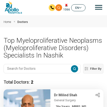
Mai
EN
1066
Skip to main content
Home
Doctors
Top Myeloproliferative Neoplasms
(Myeloproliferative Disorders)
Specialists In Nashik
Filter By
Total Doctors:
2
Dr Milind Shah
General Surgery
26+ Years , MBBS, MS