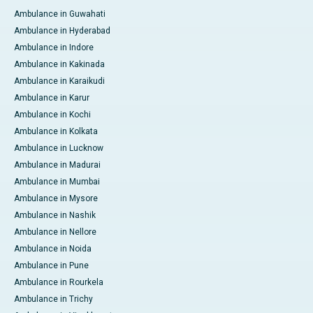
Ambulance in Guwahati
Ambulance in Hyderabad
Ambulance in Indore
Ambulance in Kakinada
Ambulance in Karaikudi
Ambulance in Karur
Ambulance in Kochi
Ambulance in Kolkata
Ambulance in Lucknow
Ambulance in Madurai
Ambulance in Mumbai
Ambulance in Mysore
Ambulance in Nashik
Ambulance in Nellore
Ambulance in Noida
Ambulance in Pune
Ambulance in Rourkela
Ambulance in Trichy