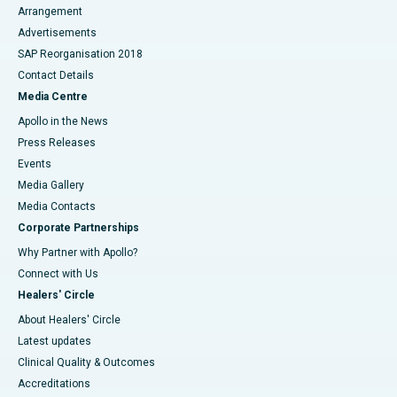
Arrangement
Advertisements
SAP Reorganisation 2018
Contact Details
Media Centre
Apollo in the News
Press Releases
Events
Media Gallery
​​​​​​​Media Contacts
Corporate Partnerships
Why Partner with Apollo?
Connect with Us
Healers' Circle
About Healers' Circle
Latest updates
Clinical Quality & Outcomes
Accreditations