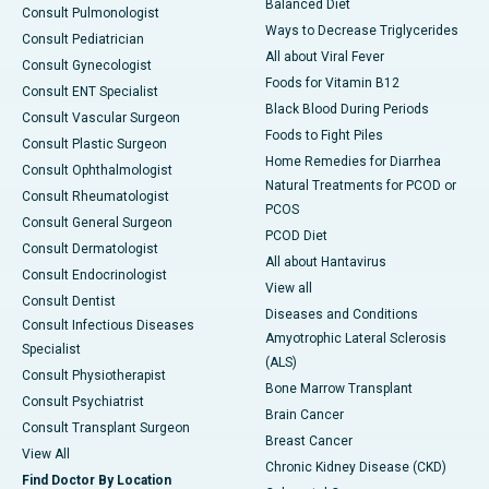
Balanced Diet
Consult Pulmonologist
Ways to Decrease Triglycerides
Consult Pediatrician
All about Viral Fever
Consult Gynecologist
Foods for Vitamin B12
Consult ENT Specialist
Black Blood During Periods
Consult Vascular Surgeon
Foods to Fight Piles
Consult Plastic Surgeon
Home Remedies for Diarrhea
Consult Ophthalmologist
Natural Treatments for PCOD or
Consult Rheumatologist
PCOS
Consult General Surgeon
PCOD Diet
Consult Dermatologist
All about Hantavirus
Consult Endocrinologist
View all
Consult Dentist
Diseases and Conditions
Consult Infectious Diseases
Amyotrophic Lateral Sclerosis
Specialist
(ALS)
Consult Physiotherapist
Bone Marrow Transplant
Consult Psychiatrist
Brain Cancer
Consult Transplant Surgeon
Breast Cancer
View All
Chronic Kidney Disease (CKD)
Find Doctor By Location