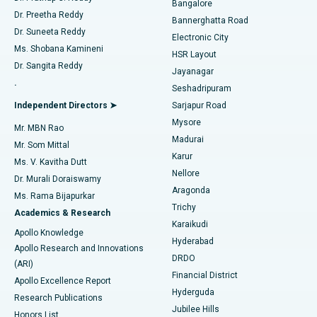
Bangalore
Dr. Preetha Reddy
Catheter Ablation
Best Hospital in Sector-26, Noida
Bannerghatta Road
Dr. Suneeta Reddy
Electronic City
Find Gynecologist
ACL Reconstruction Surgery
Best Hospital in Gandhinagar, Ahmedabad
Ms. Shobana Kamineni
HSR Layout
Dr. Sangita Reddy
Jayanagar
Reverse Shoulder Replacement
Best Hospital in Aragonda, Andhra Pradesh
.
Seshadripuram
Find General Physician
Endometrial Ablation
Best Hospital in Bannerghatta Road, Bangalore
Independent Directors ➤
Sarjapur Road
Mysore
Mr. MBN Rao
Uterine Artery Embolization
Best Hospital in Unit-15, Bhubaneswar
Madurai
Mr. Som Mittal
Find Psychologist
Karur
Ovarian Cystectomy
Best Hospital in Seepat Road, Bilaspur
Ms. V. Kavitha Dutt
Nellore
Dr. Murali Doraiswamy
Breast Cancer Surgery
Best Hospital in Ellisbridge, Ahmedabad
Aragonda
Ms. Rama Bijapurkar
Find General Surgeon
Trichy
Academics & Research
Brachytherapy
Best Hospital in New Delhi
Karaikudi
Apollo Knowledge
Hyderabad
Colonoscopy
Best Hospital in DRDO, Hyderabad
Apollo Research and Innovations
DRDO
(ARI)
Polypectomy
Best Hospital in G S Road, Guwahati
Financial District
Apollo Excellence Report
Hyderguda
Research Publications
Deep Brain Stimulation
Best Hospital in Hyderguda, Hyderabad
Jubilee Hills
Honors List