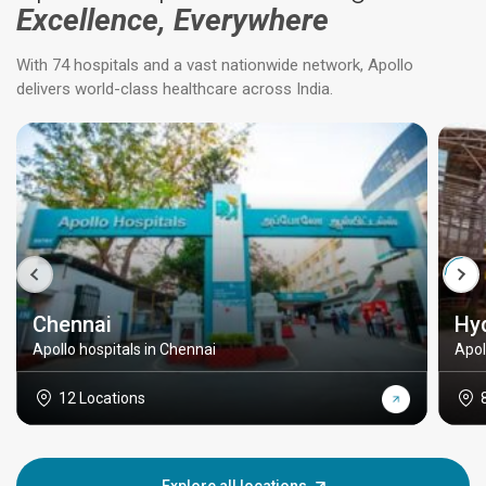
Excellence, Everywhere
With 74 hospitals and a vast nationwide network, Apollo
delivers world-class healthcare across India.
Chennai
Hy
Apollo hospitals in Chennai
Apol
12 Locations