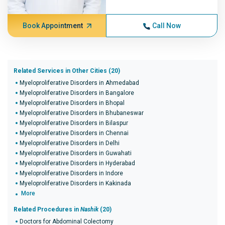
Book Appointment
Call Now
Related Services in Other Cities (20)
Myeloproliferative Disorders in Ahmedabad
Myeloproliferative Disorders in Bangalore
Myeloproliferative Disorders in Bhopal
Myeloproliferative Disorders in Bhubaneswar
Myeloproliferative Disorders in Bilaspur
Myeloproliferative Disorders in Chennai
Myeloproliferative Disorders in Delhi
Myeloproliferative Disorders in Guwahati
Myeloproliferative Disorders in Hyderabad
Myeloproliferative Disorders in Indore
Myeloproliferative Disorders in Kakinada
More
Related Procedures in
Nashik
(20)
Doctors for Abdominal Colectomy