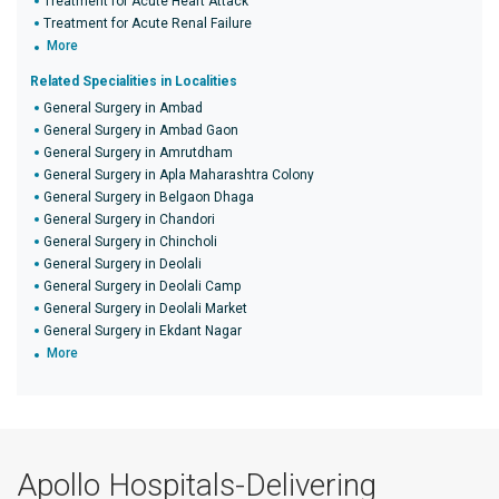
Treatment for Acute Heart Attack
Treatment for Acute Renal Failure
More
Related Specialities in Localities
General Surgery in Ambad
General Surgery in Ambad Gaon
General Surgery in Amrutdham
General Surgery in Apla Maharashtra Colony
General Surgery in Belgaon Dhaga
General Surgery in Chandori
General Surgery in Chincholi
General Surgery in Deolali
General Surgery in Deolali Camp
General Surgery in Deolali Market
General Surgery in Ekdant Nagar
More
Apollo Hospitals-Delivering