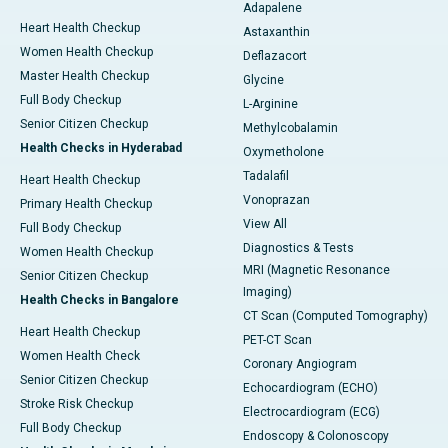
Adapalene
Heart Health Checkup
Astaxanthin
Women Health Checkup
Deflazacort
Master Health Checkup
Glycine
Full Body Checkup
L-Arginine
Senior Citizen Checkup
Methylcobalamin
Health Checks in Hyderabad
Oxymetholone
Tadalafil
Heart Health Checkup
Vonoprazan
Primary Health Checkup
View All
Full Body Checkup
Diagnostics & Tests
Women Health Checkup
MRI (Magnetic Resonance
Senior Citizen Checkup
Imaging)
Health Checks in Bangalore
CT Scan (Computed Tomography)
Heart Health Checkup
PET-CT Scan
Women Health Check
Coronary Angiogram
Senior Citizen Checkup
Echocardiogram (ECHO)
Stroke Risk Checkup
Electrocardiogram (ECG)
Full Body Checkup
Endoscopy & Colonoscopy