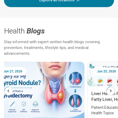
Explore all locations
Health
Blogs
Stay informed with expert-written health blogs covering
prevention, treatments, lifestyle tips, and medical
advancements.
Jun 25, 2026
Feb 18
Liver Health Patient Education Guide:
Fatty Liver, Hepatitis, Cirrhosis, Liver
Transplant and Liver Cancer
Patient Education Series: Five Essential Liver
Health Topics