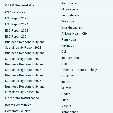
Karimnagar
Peritoneal Dialysis
Best Hospital in Vijay Nagar, Indore
CSR & Sustainability
Miryalaguda
CSR Initiatives
Kidney Biopsy
Best Hospital in Suryaraopeta Main Road, Kakinada
Secunderabad
ESG Report 2025
Warangal
Parathyroidectomy
Best Hospital in Canal Circular Road, Kolkata
ESG Report 2024
Visakhapatnam
ESG Report 2023
Arilova, Health City
Cytoreductive Surgery
Best Hospital in CBD Belapur, Navi Mumbai
ESG Report 2021
Ram Nagar
Business Responsibility and
Ceramic Total Knee Replacement
Best Hospital in Panchavati, Nashik
Kakinada
Sustainability Report 2023
Delhi
Business Responsibility and
ERCP
Best Hospital in secunderabad, Hyderabad
Indraprastha
Sustainability Report 2022
Noida
Best Hospital in Seshadripuram, Bangalore
Business Responsibility and
Sustainability Report 2024
Athenaa, Defence Colony
Best Hospital in Waltair Main Road, Visakhapatnam
Business Responsibility and
Lucknow
Sustainability Report 2025
Indore
Best Hospital in Subhash Nagar Road, Karimnagar
Business Responsibility and
Mumbai
Sustainability Report 2026
Dadar
Best Hospital in Managari, Karaikudi
Corporate Governance
Pune
Best Hospital in Arepally, Warangal
Board Committees
Nashik
Corporate Policies
Ahmedabad