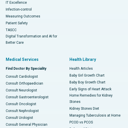
IT Excellence
Infection-control
Measuring Outcomes
Patient Safety
TASCC
Digital Transformation and AI for
Better Care
Medical Services
Health Library
Find Doctor By Speciality
Health Articles
Baby Girl Growth Chart
Consult Cardiologist
Baby Boy Growth Chart
Consult Orthopaedician
Early Signs of Heart Attack
Consult Neurologist
Home Remedies for Kidney
Consult Gastroenterologist
Stones
Consult Oncologist
Kidney Stones Diet
Consult Nephrologist
Managing Tuberculosis at Home
Consult Urologist
PCOD vs PCOS
Consult General Physician