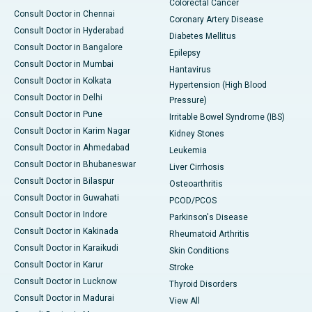
Colorectal Cancer
Consult Doctor in Chennai
Coronary Artery Disease
Consult Doctor in Hyderabad
Diabetes Mellitus
Consult Doctor in Bangalore
Epilepsy
Consult Doctor in Mumbai
Hantavirus
Consult Doctor in Kolkata
Hypertension (High Blood
Consult Doctor in Delhi
Pressure)
Consult Doctor in Pune
Irritable Bowel Syndrome (IBS)
Consult Doctor in Karim Nagar
Kidney Stones
Consult Doctor in Ahmedabad
Leukemia
Consult Doctor in Bhubaneswar
Liver Cirrhosis
Consult Doctor in Bilaspur
Osteoarthritis
Consult Doctor in Guwahati
PCOD/PCOS
Consult Doctor in Indore
Parkinson's Disease
Consult Doctor in Kakinada
Rheumatoid Arthritis
Consult Doctor in Karaikudi
Skin Conditions
Consult Doctor in Karur
Stroke
Consult Doctor in Lucknow
Thyroid Disorders
Consult Doctor in Madurai
View All