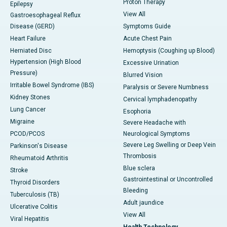
Proton Therapy
Epilepsy
View All
Gastroesophageal Reflux
Disease (GERD)
Symptoms Guide
Heart Failure
Acute Chest Pain
Herniated Disc
Hemoptysis (Coughing up Blood)
Hypertension (High Blood
Excessive Urination
Pressure)
Blurred Vision
Irritable Bowel Syndrome (IBS)
Paralysis or Severe Numbness
Kidney Stones
Cervical lymphadenopathy
Lung Cancer
Esophoria
Migraine
Severe Headache with
PCOD/PCOS
Neurological Symptoms
Severe Leg Swelling or Deep Vein
Parkinson's Disease
Thrombosis
Rheumatoid Arthritis
Blue sclera
Stroke
Gastrointestinal or Uncontrolled
Thyroid Disorders
Bleeding
Tuberculosis (TB)
Adult jaundice
Ulcerative Colitis
View All
Viral Hepatitis
Health Technology