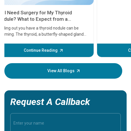
11 Earl
symptom
serious
A heart a
that need
problems 
before th
some sign
Continue Reading
Understa
your loved
knowledg
View All Blogs
Request A Callback