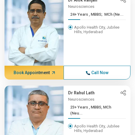
Dr Alok Ranjan
Neurosciences
24+ Years , MBBS; MCh (Ne...
Apollo Health City, Jubilee
Hills, Hyderabad
Book Appointment
Call Now
Dr Rahul Lath
Neurosciences
23+ Years , MBBS, MCh
(Neu...
Apollo Health City, Jubilee
Hills, Hyderabad