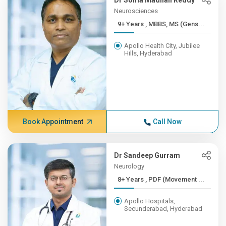
Dr Soma Madhan Reddy
Neurosciences
9+ Years , MBBS, MS (Gens...
Apollo Health City, Jubilee
Hills, Hyderabad
Book Appointment
Call Now
Dr Sandeep Gurram
Neurology
8+ Years , PDF (Movement ...
Apollo Hospitals,
Secunderabad, Hyderabad