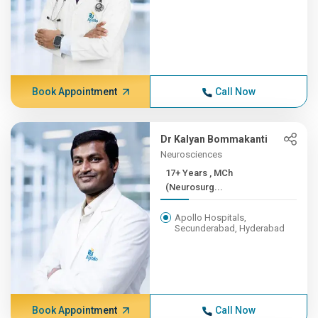
Book Appointment
Call Now
Dr Kalyan Bommakanti
Neurosciences
17+ Years , MCh
(Neurosurg...
Apollo Hospitals,
Secunderabad, Hyderabad
Book Appointment
Call Now