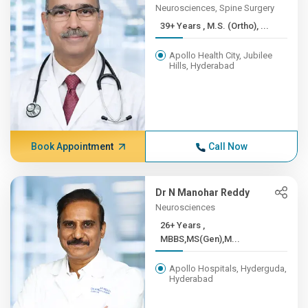
Neurosciences, Spine Surgery
39+ Years , M.S. (Ortho), ...
Apollo Health City, Jubilee
Hills, Hyderabad
Book Appointment
Call Now
Dr N Manohar Reddy
Neurosciences
26+ Years ,
MBBS,MS(Gen),M...
Apollo Hospitals, Hyderguda,
Hyderabad