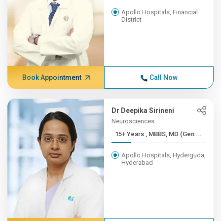
Apollo Hospitals, Financial
District
Book Appointment
Call Now
Dr Deepika Sirineni
Neurosciences
15+ Years , MBBS, MD (Gen ...
Apollo Hospitals, Hyderguda,
Hyderabad