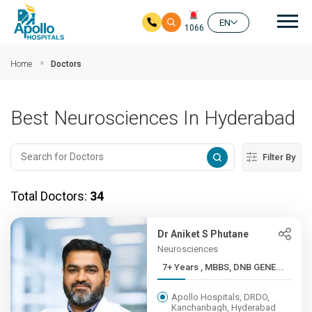
Mai
EN
1066
Skip to main content
Home
Doctors
Best Neurosciences In Hyderabad
Filter By
Total Doctors:
34
Dr Aniket S Phutane
Neurosciences
7+ Years , MBBS, DNB GENE...
Apollo Hospitals, DRDO,
Kanchanbagh, Hyderabad