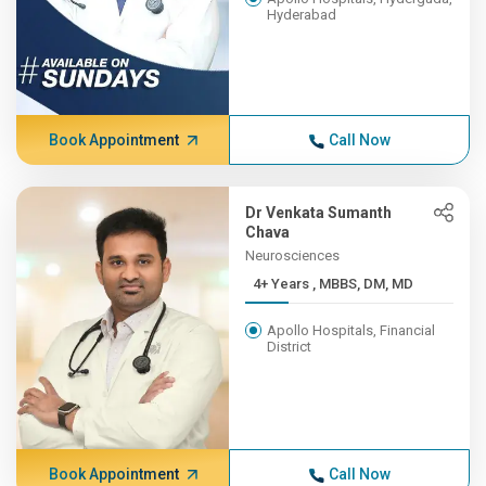
Hyderabad
Book Appointment
Call Now
Dr Venkata Sumanth
Chava
Neurosciences
4+ Years , MBBS, DM, MD
Apollo Hospitals, Financial
District
Book Appointment
Call Now