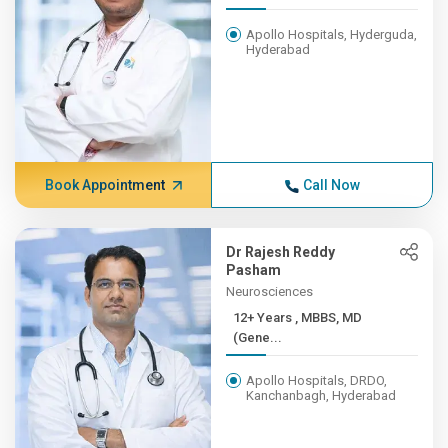
Apollo Hospitals, Hyderguda,
Hyderabad
Book Appointment
Call Now
Dr Rajesh Reddy
Pasham
Neurosciences
12+ Years , MBBS, MD
(Gene...
Apollo Hospitals, DRDO,
Kanchanbagh, Hyderabad