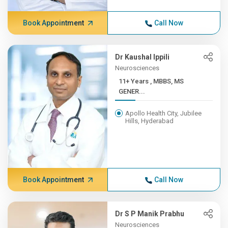
Book Appointment
Call Now
Dr Kaushal Ippili
Neurosciences
11+ Years , MBBS, MS
GENER...
Apollo Health City, Jubilee
Hills, Hyderabad
Book Appointment
Call Now
Dr S P Manik Prabhu
Neurosciences