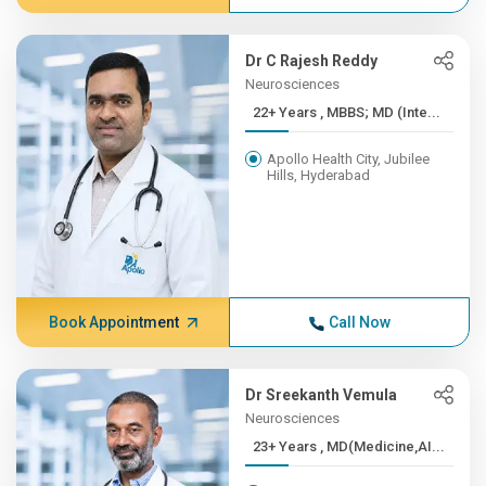
Dr C Rajesh Reddy
Neurosciences
22+ Years , MBBS; MD (Inte...
Apollo Health City, Jubilee
Hills, Hyderabad
Book Appointment
Call Now
Dr Sreekanth Vemula
Neurosciences
23+ Years , MD(Medicine,AI...