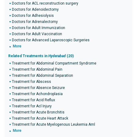
Doctors for ACL reconstruction surgery
Doctors for Adenoidectomy
Doctors for Adhesiolysis
Doctors for Adrenalectomy
Doctors for Adult Immunization
Doctors for Adult Vaccination
Doctors for Advanced Laparoscopic Surgeries
More
Related Treatments in
Hyderabad
(20)
Treatment for Abdominal Compartment Syndrome
Treatment for Abdominal Pain
Treatment for Abdominal Separation
Treatment for Abscess
Treatment for Absence Seizure
Treatment for Achondroplasia
Treatment for Acid Reflux
Treatment for Acl Injury
Treatment for Acute Bronchitis
Treatment for Acute Heart Attack
Treatment for Acute Myelogenous Leukemia Aml
More