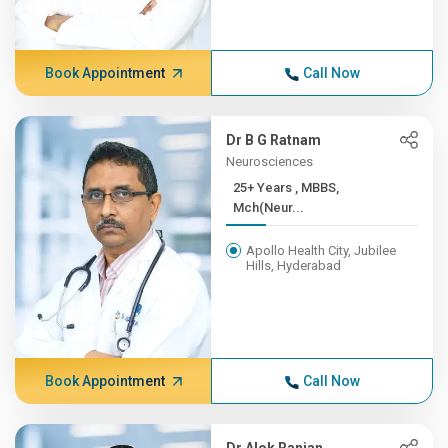
Book Appointment
Call Now
Dr B G Ratnam
Neurosciences
25+ Years , MBBS,
Mch(Neur...
Apollo Health City, Jubilee
Hills, Hyderabad
Book Appointment
Call Now