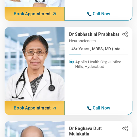
Book Appointment
Call Now
Dr Subhashini Prabhakar
Neurosciences
46+ Years , MBBS; MD (Inte...
Apollo Health City, Jubilee
Hills, Hyderabad
Book Appointment
Call Now
Dr Raghava Dutt
Mulukutla