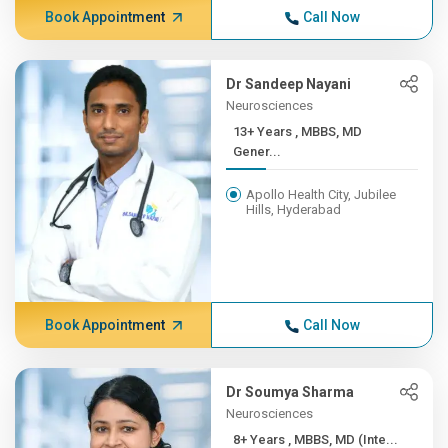
Book Appointment
Call Now
Dr Sandeep Nayani
Neurosciences
13+ Years , MBBS, MD
Gener...
Apollo Health City, Jubilee
Hills, Hyderabad
Book Appointment
Call Now
Dr Soumya Sharma
Neurosciences
8+ Years , MBBS, MD (Inte...