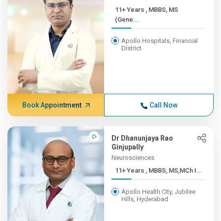
11+ Years , MBBS, MS
(Gene...
Apollo Hospitals, Financial
District
Book Appointment
Call Now
Dr Dhanunjaya Rao
Ginjupally
Neurosciences
11+ Years , MBBS, MS,MCh I...
Apollo Health City, Jubilee
Hills, Hyderabad