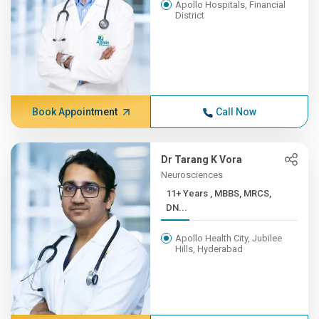
Apollo Hospitals, Financial
District
Book Appointment
Call Now
Dr Tarang K Vora
Neurosciences
11+ Years , MBBS, MRCS,
DN...
Apollo Health City, Jubilee
Hills, Hyderabad