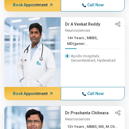
Book Appointment
Call Now
Dr A Venkat Reddy
Neurosciences
14+ Years , MBBS,
MD(gener...
Apollo Hospitals,
Secunderabad, Hyderabad
Book Appointment
Call Now
Dr Prashanta Chihnara
Neurosciences
12+ Years , MBBS, MS, M.Ch...