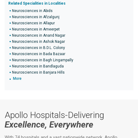
Related Specialities in Localities
Neurosciences in Abids
Neurosciences in Afzalgunj
Neurosciences in Allapur
Neurosciences in Ameerpet
Neurosciences in Anand Nagar
Neurosciences in Ashok Nagar
Neurosciences in B.D.L. Colony
Neurosciences in Bada Bazaar
Neurosciences in Bagh Lingampally
Neurosciences in Bandlaguda
Neurosciences in Banjara Hills
More
Apollo Hospitals-Delivering
Excellence, Everywhere
With 74 hospitals and a vast nationwide network, Apollo