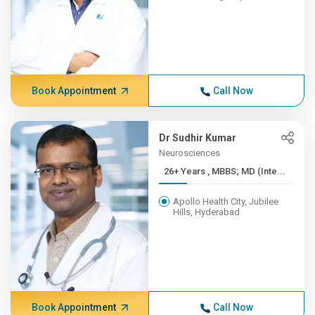
Book Appointment
Call Now
Dr Sudhir Kumar
Neurosciences
26+ Years , MBBS; MD (Inte...
Apollo Health City, Jubilee
Hills, Hyderabad
Book Appointment
Call Now