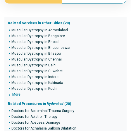
Related Services in Other Cities (20)
Muscular Dystrophy in Ahmedabad
Muscular Dystrophy in Bangalore
Muscular Dystrophy in Bhopal
Muscular Dystrophy in Bhubaneswar
Muscular Dystrophy in Bilaspur
Muscular Dystrophy in Chennai
Muscular Dystrophy in Delhi
Muscular Dystrophy in Guwahati
Muscular Dystrophy in Indore
Muscular Dystrophy in Kakinada
Muscular Dystrophy in Kochi
More
Related Procedures in
Hyderabad
(20)
Doctors for Abdominal Trauma Surgery
Doctors for Ablation Therapy
Doctors for Abscess Drainage
Doctors for Achalasia Balloon Dilatation