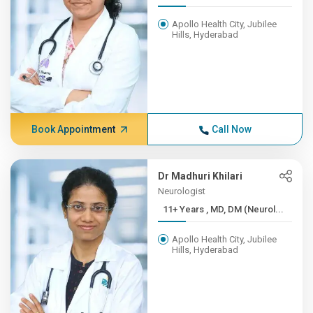
Apollo Health City, Jubilee
Hills, Hyderabad
Book Appointment
Call Now
Dr Madhuri Khilari
Neurologist
11+ Years , MD, DM (Neurol...
Apollo Health City, Jubilee
Hills, Hyderabad