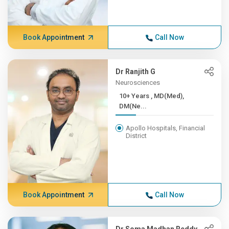
Book Appointment
Call Now
Dr Ranjith G
Neurosciences
10+ Years , MD(Med),
DM(Ne...
Apollo Hospitals, Financial
District
Book Appointment
Call Now