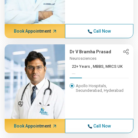
Book Appointment
Call Now
Dr V Bramha Prasad
Neurosciences
22+ Years , MBBS, MRCS UK
...
Apollo Hospitals,
Secunderabad, Hyderabad
Book Appointment
Call Now