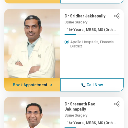
Dr Sridhar Jakkepally
Spine Surgery
16+ Years , MBBS, MS (Orth...
Apollo Hospitals, Financial
District
Book Appointment
Call Now
Dr Sreenath Rao
Jakinapally
Spine Surgery
16+ Years , MBBS, MS (Orth...