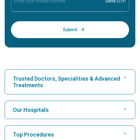
Trusted Doctors, Specialities & Advanced
Treatments
Find Hospital
Our Hospitals
Find Cardiologist
Best Hospital in Karukutty, Cochin
Top Procedures