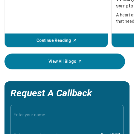
symptom
serious
A heart a
that need
problems 
before th
some sign
Continue Reading
Understa
your loved
knowledg
View All Blogs
Request A Callback