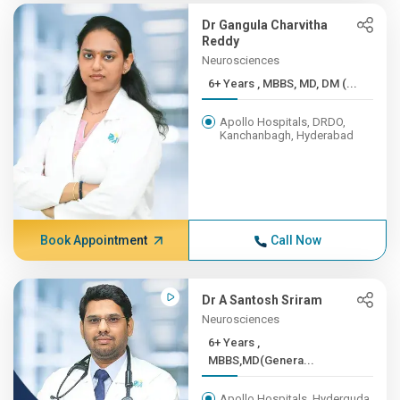
Dr Gangula Charvitha
Reddy
Neurosciences
6+ Years , MBBS, MD, DM (...
Apollo Hospitals, DRDO,
Kanchanbagh, Hyderabad
Book Appointment
Call Now
Dr A Santosh Sriram
Neurosciences
6+ Years ,
MBBS,MD(Genera...
Apollo Hospitals, Hyderguda,