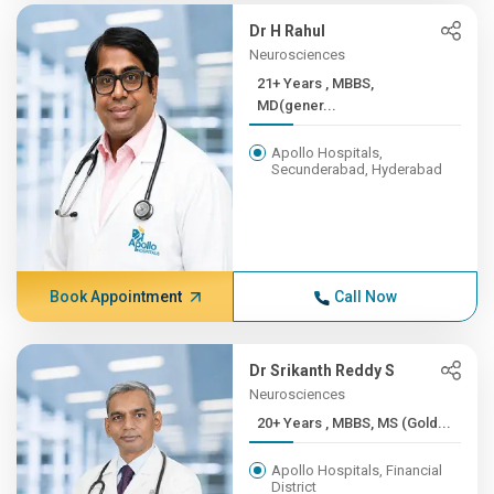
Dr H Rahul
Neurosciences
21+ Years , MBBS,
MD(gener...
Apollo Hospitals,
Secunderabad, Hyderabad
Book Appointment
Call Now
Dr Srikanth Reddy S
Neurosciences
20+ Years , MBBS, MS (Gold...
Apollo Hospitals, Financial
District