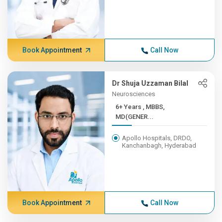
Book Appointment
Call Now
Dr Shuja Uzzaman Bilal
Neurosciences
6+ Years , MBBS,
MD(GENER...
Apollo Hospitals, DRDO,
Kanchanbagh, Hyderabad
Book Appointment
Call Now