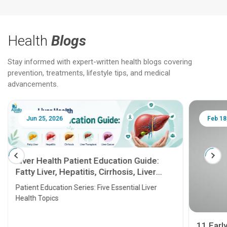
Health
Blogs
Stay informed with expert-written health blogs covering
prevention, treatments, lifestyle tips, and medical
advancements.
Jun 25, 2026
Feb 18
Liver Health Patient Education Guide:
Fatty Liver, Hepatitis, Cirrhosis, Liver
Transplant and Liver Cancer
Patient Education Series: Five Essential Liver
Health Topics
11 Earl