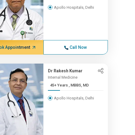
Apollo Hospitals, Delhi
ok Appointment
Call Now
Dr Rakesh Kumar
Internal Medicine
45+ Years , MBBS, MD
Apollo Hospitals, Delhi