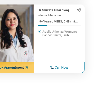
Dr Shweta Bhardwaj
Internal Medicine
9+ Years , MBBS, DNB (Int...
Apollo Athenaa Women's
Cancer Centre, Delhi
ok Appointment
Call Now