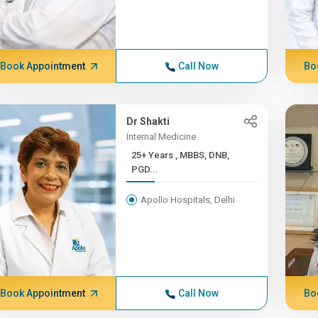
Book Appointment
Call Now
Bo
Dr Shakti
Internal Medicine
25+ Years , MBBS, DNB,
PGD...
Apollo Hospitals, Delhi
Book Appointment
Call Now
Bo