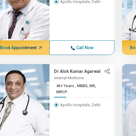
Apollo Hospitals, Delhi
Book Appointment
Call Now
Bo
Dr Alok Kumar Agarwal
Internal Medicine
45+ Years , MBBS, MD,
MRCP...
Apollo Hospitals, Delhi