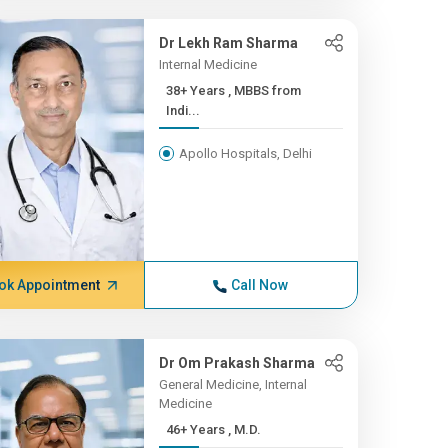
Dr Lekh Ram Sharma
Internal Medicine
38+ Years , MBBS from
Indi...
Apollo Hospitals, Delhi
ok Appointment
Call Now
Dr Om Prakash Sharma
General Medicine, Internal
Medicine
46+ Years , M.D.