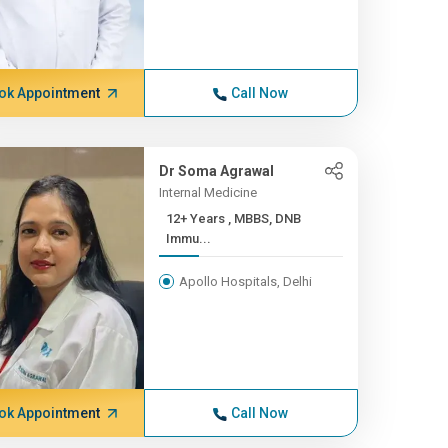
ok Appointment
Call Now
Dr Soma Agrawal
Internal Medicine
12+ Years , MBBS, DNB
Immu...
Apollo Hospitals, Delhi
ok Appointment
Call Now