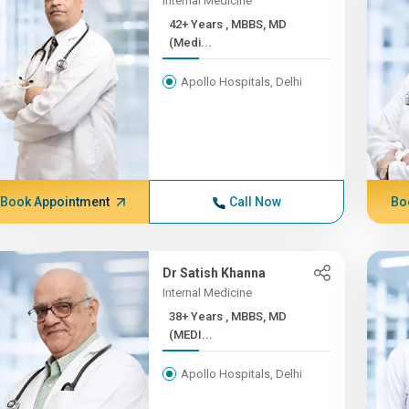
Internal Medicine
42+ Years , MBBS, MD
(Medi...
Apollo Hospitals, Delhi
Book Appointment
Call Now
Bo
Dr Satish Khanna
Internal Medicine
38+ Years , MBBS, MD
(MEDI...
Apollo Hospitals, Delhi