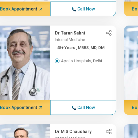
Book Appointment
Call Now
Bo
Dr Tarun Sahni
Internal Medicine
45+ Years , MBBS, MD, DM
Apollo Hospitals, Delhi
Book Appointment
Call Now
Bo
Dr M S Chaudhary