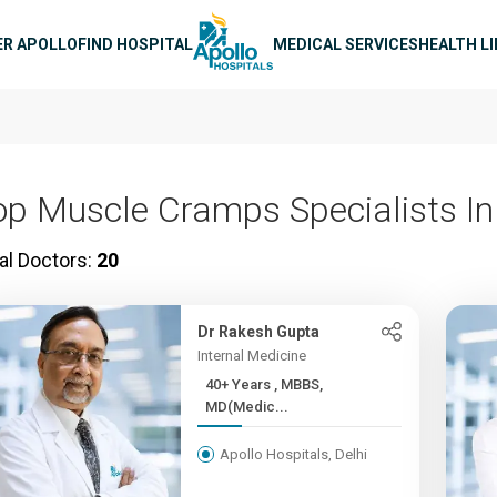
n navigation
ER APOLLO
FIND HOSPITAL
MEDICAL SERVICES
HEALTH L
op Muscle Cramps Specialists In
al Doctors:
20
Dr Rakesh Gupta
Internal Medicine
40+ Years , MBBS,
MD(Medic...
Apollo Hospitals, Delhi