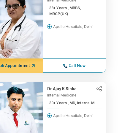
Internal Medicine
38+ Years , MBBS,
MRCP(UK)
Apollo Hospitals, Delhi
ok Appointment
Call Now
Dr Ajay K Sinha
Internal Medicine
30+ Years , MD, Internal M...
Apollo Hospitals, Delhi