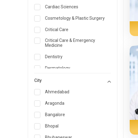
Cardiac Sciences
Cosmetology & Plastic Surgery
Critical Care
Critical Care & Emergency
Medicine
Dentistry
Dermatology
Dietician and Nutrition
City
Emergency Medicine
Ahmedabad
Endocrinology & Diabetes Care
Aragonda
ENT
Bangalore
Family Medicine Specialist
Bhopal
Gastroenterology & Hepatology
Bhubaneswar