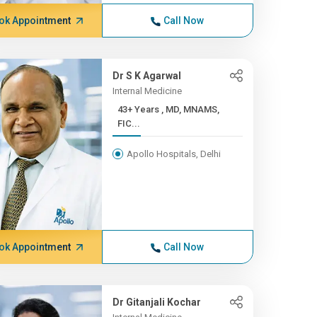
ok Appointment
Call Now
Dr S K Agarwal
Internal Medicine
43+ Years , MD, MNAMS,
FIC...
Apollo Hospitals, Delhi
ok Appointment
Call Now
Dr Gitanjali Kochar