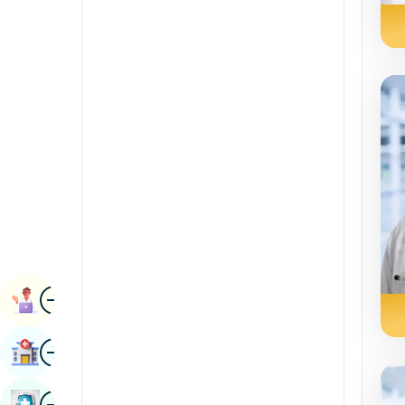
Renal Sciences
Kannada
Rheumatology & Immunology
Kashmiri
Robotic Surgery
Konkani
Transplants
Malayalam
Urology
Manipuri
Vascular Surgery
Marathi
Nepal / Nepali
Odia / Oriya
Image
Persian
Book Appointment
Punjabi
Image
Find Hospital
Rajasthani
Russian
Image
Book Health Checkup