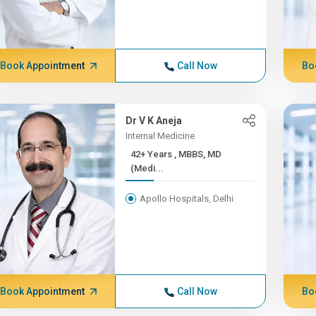
Book Appointment
Call Now
Bo
Dr V K Aneja
Internal Medicine
42+ Years , MBBS, MD
(Medi...
Apollo Hospitals, Delhi
Book Appointment
Call Now
Bo