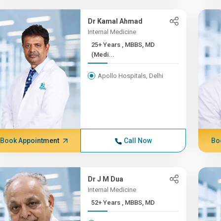
Dr Kamal Ahmad
Internal Medicine
25+ Years , MBBS, MD
(Medi...
Apollo Hospitals, Delhi
Book Appointment
Call Now
Bo
Dr J M Dua
Internal Medicine
52+ Years , MBBS, MD