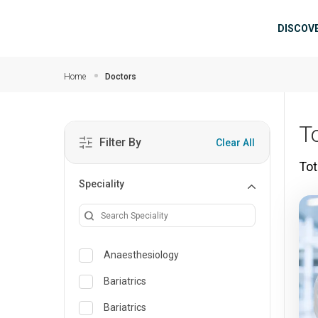
Skip to main content
Mai
DISCOV
Home
Doctors
T
Filter By
Clear All
Tot
Speciality
Anaesthesiology
Bariatrics
Bariatrics