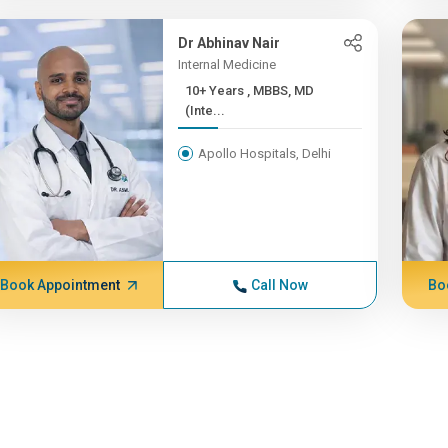
Dr Abhinav Nair
Internal Medicine
10+ Years , MBBS, MD
(Inte...
Apollo Hospitals, Delhi
Book Appointment
Call Now
Bo