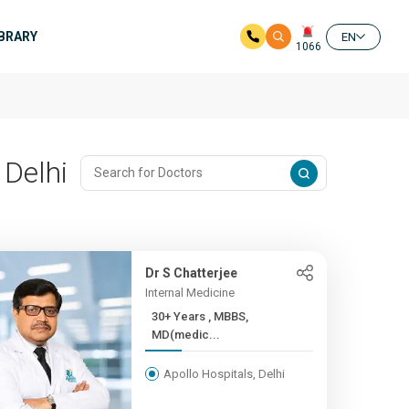
IBRARY
EN
1066
 Delhi
Dr S Chatterjee
Internal Medicine
30+ Years , MBBS,
MD(medic...
Apollo Hospitals, Delhi