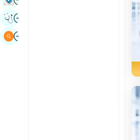
Sindhi
Image
Get Expert Opinion
Spanish
Swahili
Image
Search
Tamil
Telugu
Tulu
Urdu