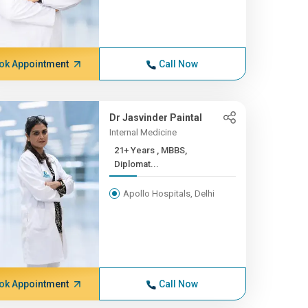
ok Appointment
Call Now
Dr Jasvinder Paintal
Internal Medicine
21+ Years , MBBS,
Diplomat...
Apollo Hospitals, Delhi
ok Appointment
Call Now