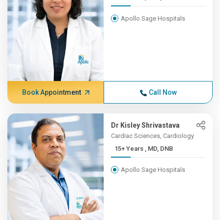
Apollo Sage Hospitals
Book Appointment
Call Now
Dr Kisley Shrivastava
Cardiac Sciences, Cardiology
15+ Years , MD, DNB
Apollo Sage Hospitals