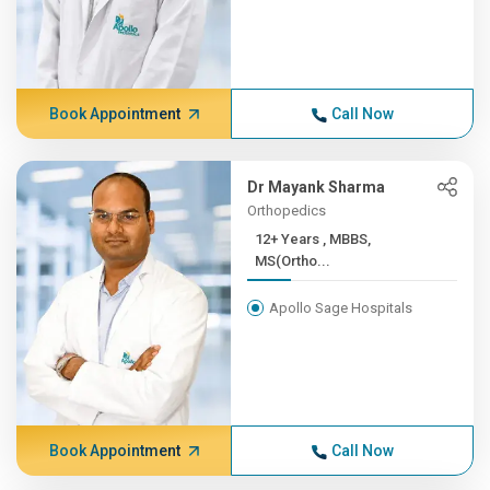
Book Appointment
Call Now
Dr Mayank Sharma
Orthopedics
12+ Years , MBBS,
MS(Ortho...
Apollo Sage Hospitals
Book Appointment
Call Now