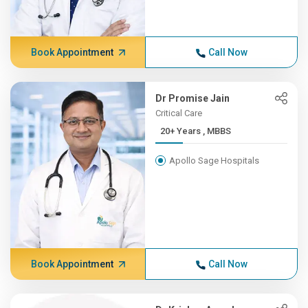
Book Appointment
Call Now
Dr Promise Jain
Critical Care
20+ Years , MBBS
Apollo Sage Hospitals
Book Appointment
Call Now