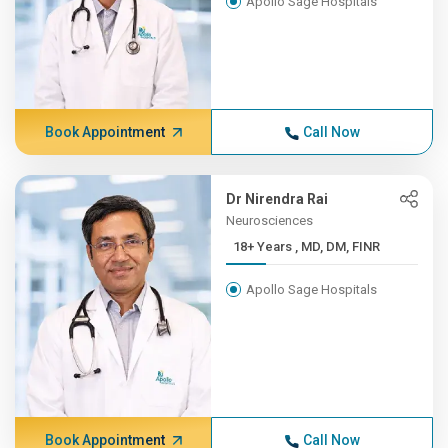
Apollo Sage Hospitals
Book Appointment
Call Now
Dr Nirendra Rai
Neurosciences
18+ Years , MD, DM, FINR
Apollo Sage Hospitals
Book Appointment
Call Now