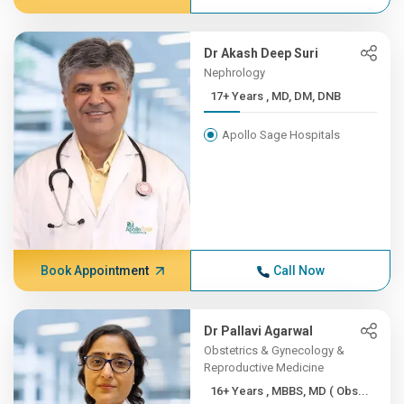
Dr Akash Deep Suri
Nephrology
17+ Years , MD, DM, DNB
Apollo Sage Hospitals
Book Appointment
Call Now
Dr Pallavi Agarwal
Obstetrics & Gynecology &
Reproductive Medicine
16+ Years , MBBS, MD ( Obs...