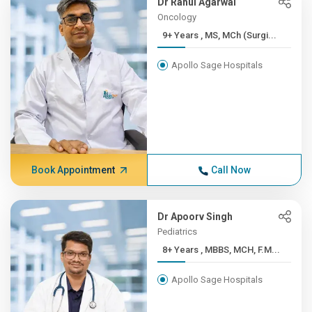
Dr Rahul Agarwal
Oncology
9+ Years , MS, MCh (Surgi...
Apollo Sage Hospitals
Book Appointment
Call Now
Dr Apoorv Singh
Pediatrics
8+ Years , MBBS, MCH, F.M...
Apollo Sage Hospitals