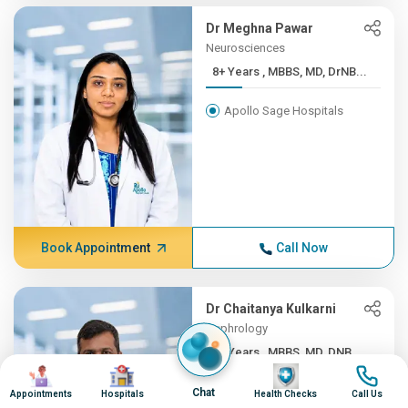
Dr Meghna Pawar
Neurosciences
8+ Years , MBBS, MD, DrNB...
Apollo Sage Hospitals
Book Appointment
Call Now
Dr Chaitanya Kulkarni
Nephrology
8+ Years , MBBS, MD, DNB,...
Image
Image
Image
Image
Apollo Sage Hospitals
Chat
Appointments
Hospitals
Health Checks
Call Us