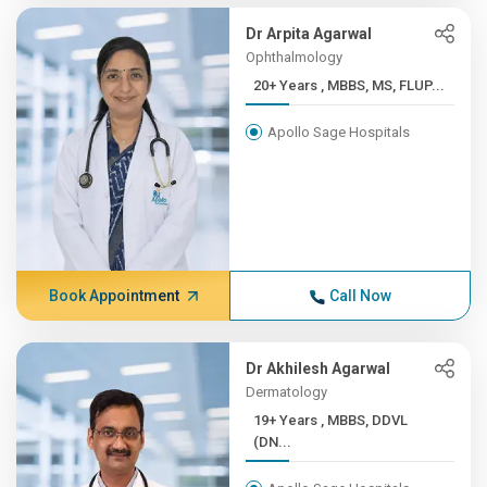
Dr Arpita Agarwal
Ophthalmology
20+ Years , MBBS, MS, FLUP...
Apollo Sage Hospitals
Book Appointment
Call Now
Dr Akhilesh Agarwal
Dermatology
19+ Years , MBBS, DDVL
(DN...