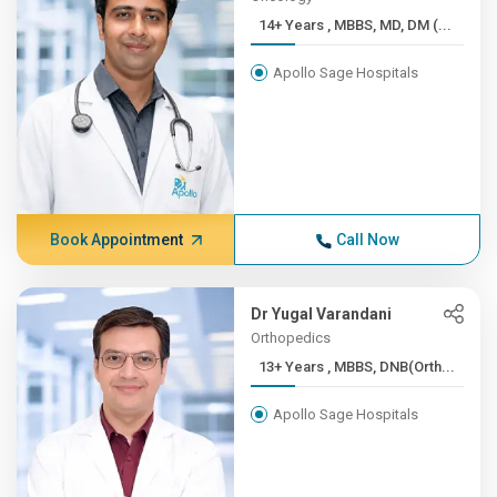
14+ Years , MBBS, MD, DM (...
Apollo Sage Hospitals
Book Appointment
Call Now
Dr Yugal Varandani
Orthopedics
13+ Years , MBBS, DNB(Orth...
Apollo Sage Hospitals