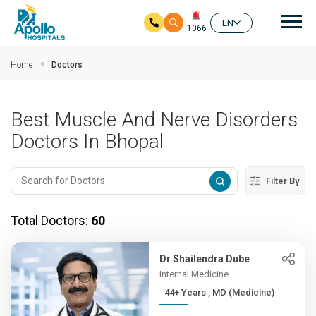
Mai
EN
1066
Skip to main content
Home
Doctors
Best Muscle And Nerve Disorders
Doctors In Bhopal
Filter By
Total Doctors:
60
Dr Shailendra Dube
Internal Medicine
44+ Years , MD (Medicine)