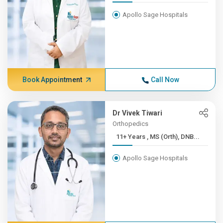
Apollo Sage Hospitals
Book Appointment
Call Now
Dr Vivek Tiwari
Orthopedics
11+ Years , MS (Orth), DNB...
Apollo Sage Hospitals