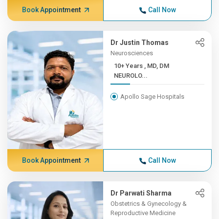
Book Appointment
Call Now
Dr Justin Thomas
Neurosciences
10+ Years , MD, DM
NEUROLO...
Apollo Sage Hospitals
Book Appointment
Call Now
Dr Parwati Sharma
Obstetrics & Gynecology &
Reproductive Medicine