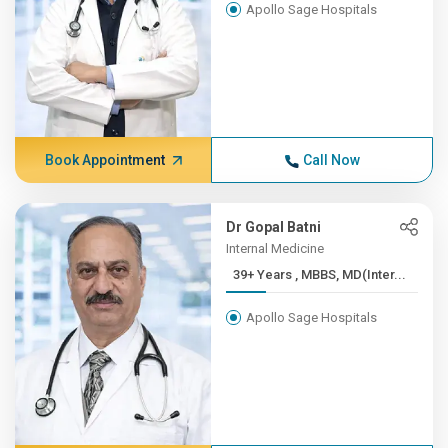
Apollo Sage Hospitals
Book Appointment
Call Now
Dr Gopal Batni
Internal Medicine
39+ Years , MBBS, MD(Inter...
Apollo Sage Hospitals