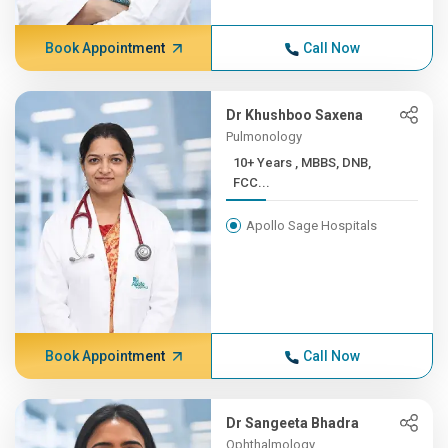
Book Appointment
Call Now
Dr Khushboo Saxena
Pulmonology
10+ Years , MBBS, DNB,
FCC...
Apollo Sage Hospitals
Book Appointment
Call Now
Dr Sangeeta Bhadra
Ophthalmology