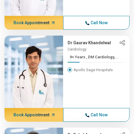
Book Appointment
Call Now
Dr Gaurav Khandelwal
Cardiology
9+ Years , DM Cardiology,...
Apollo Sage Hospitals
Book Appointment
Call Now