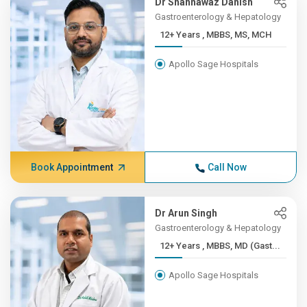
Dr Shahnawaz Danish
Gastroenterology & Hepatology
12+ Years , MBBS, MS, MCH
Apollo Sage Hospitals
Book Appointment
Call Now
Dr Arun Singh
Gastroenterology & Hepatology
12+ Years , MBBS, MD (Gast...
Apollo Sage Hospitals