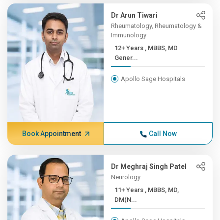
Dr Arun Tiwari
Rheumatology, Rheumatology &
Immunology
12+ Years , MBBS, MD
Gener...
Apollo Sage Hospitals
Book Appointment
Call Now
Dr Meghraj Singh Patel
Neurology
11+ Years , MBBS, MD,
DM(N...