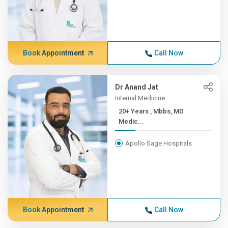
Book Appointment
Call Now
Dr Anand Jat
Internal Medicine
20+ Years , Mbbs, MD
Medic...
Apollo Sage Hospitals
Book Appointment
Call Now