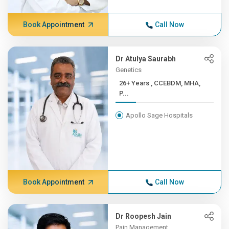
Book Appointment
Call Now
Dr Atulya Saurabh
Genetics
26+ Years , CCEBDM, MHA,
P...
Apollo Sage Hospitals
Book Appointment
Call Now
Dr Roopesh Jain
Pain Management