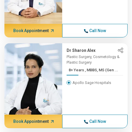
Book Appointment
Call Now
Dr Sharon Alex
Plastic Surgery, Cosmetology &
Plastic Surgery
8+ Years , MBBS, MS (Gen ...
Apollo Sage Hospitals
Book Appointment
Call Now