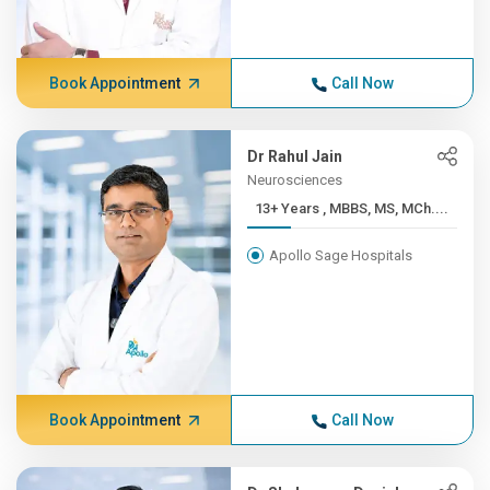
Book Appointment
Call Now
Dr Rahul Jain
Neurosciences
13+ Years , MBBS, MS, MCh....
Apollo Sage Hospitals
Book Appointment
Call Now