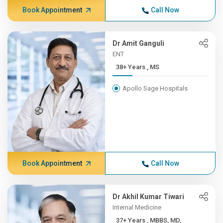
Book Appointment
Call Now
Dr Amit Ganguli
ENT
38+ Years , MS
Apollo Sage Hospitals
Book Appointment
Call Now
Dr Akhil Kumar Tiwari
Internal Medicine
37+ Years , MBBS, MD,