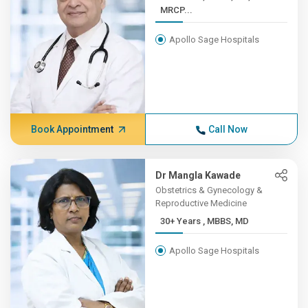
MRCP...
Apollo Sage Hospitals
Book Appointment
Call Now
Dr Mangla Kawade
Obstetrics & Gynecology &
Reproductive Medicine
30+ Years , MBBS, MD
Apollo Sage Hospitals