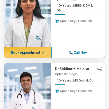
10+ Years , MBBS, DOMS,
DN...
Apollo Sage Hospitals
Book Appointment
Call Now
Dr Siddharth Malaiya
Ophthalmology
10+ Years , MS Opthal, Cor...
Apollo Sage Hospitals