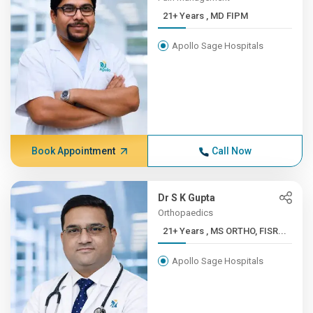
21+ Years , MD FIPM
Apollo Sage Hospitals
Book Appointment
Call Now
Dr S K Gupta
Orthopaedics
21+ Years , MS ORTHO, FISR...
Apollo Sage Hospitals