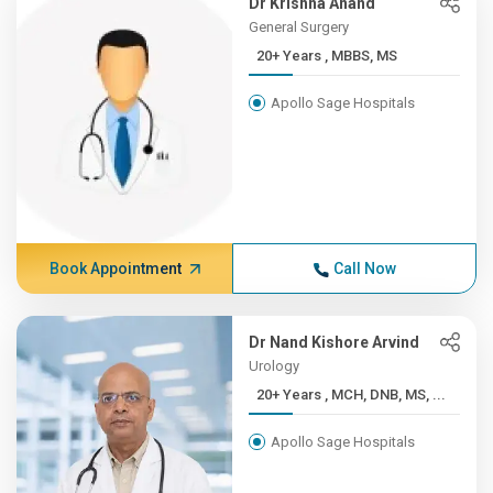
Dr Krishna Anand
General Surgery
20+ Years , MBBS, MS
Apollo Sage Hospitals
Book Appointment
Call Now
Dr Nand Kishore Arvind
Urology
20+ Years , MCH, DNB, MS, ...
Apollo Sage Hospitals