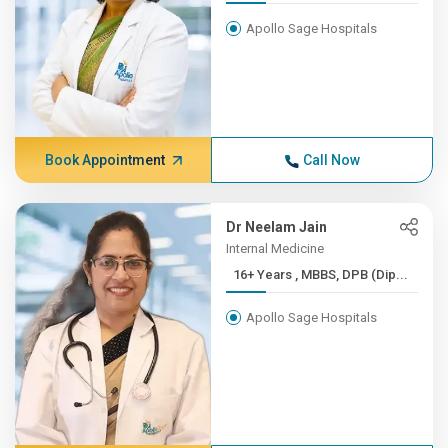
Apollo Sage Hospitals
Book Appointment
Call Now
Dr Neelam Jain
Internal Medicine
16+ Years , MBBS, DPB (Dip...
Apollo Sage Hospitals