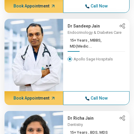
Book Appointment
Call Now
Dr Sandeep Jain
Endocrinology & Diabetes Care
15+ Years , MBBS,
MD(Medic...
Apollo Sage Hospitals
Book Appointment
Call Now
Dr Richa Jain
Dentistry
15+ Years , BDS, MDS