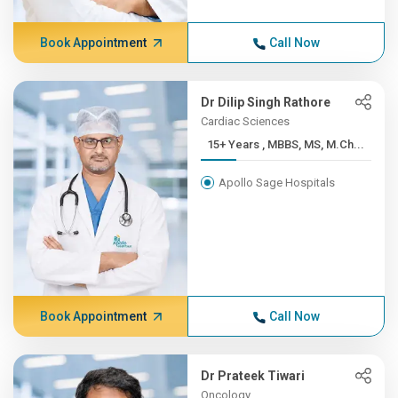
Book Appointment
Call Now
Dr Dilip Singh Rathore
Cardiac Sciences
15+ Years , MBBS, MS, M.Ch...
Apollo Sage Hospitals
Book Appointment
Call Now
Dr Prateek Tiwari
Oncology