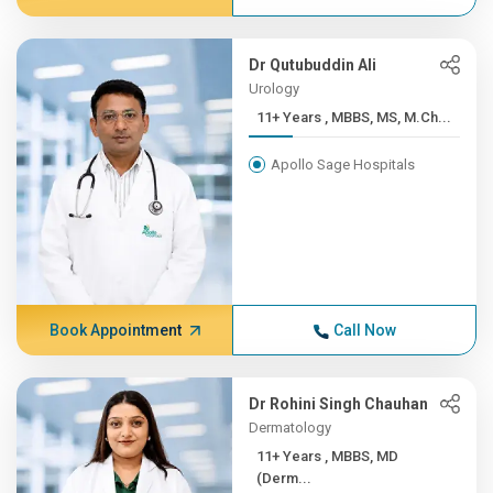
Dr Qutubuddin Ali
Urology
11+ Years , MBBS, MS, M.Ch...
Apollo Sage Hospitals
Book Appointment
Call Now
Dr Rohini Singh Chauhan
Dermatology
11+ Years , MBBS, MD
(Derm...