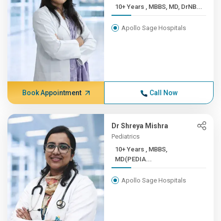
10+ Years , MBBS, MD, DrNB...
Apollo Sage Hospitals
Book Appointment
Call Now
Dr Shreya Mishra
Pediatrics
10+ Years , MBBS,
MD(PEDIA...
Apollo Sage Hospitals