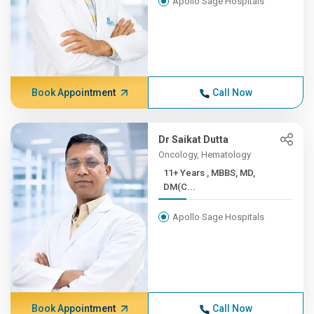
Apollo Sage Hospitals
Book Appointment
Call Now
Dr Saikat Dutta
Oncology, Hematology
11+ Years , MBBS, MD,
DM(C...
Apollo Sage Hospitals
Book Appointment
Call Now