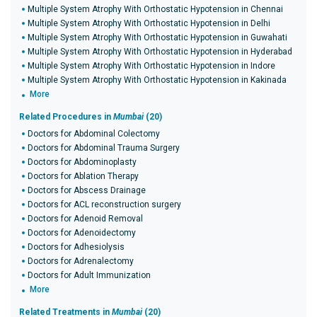
Multiple System Atrophy With Orthostatic Hypotension in Chennai
Multiple System Atrophy With Orthostatic Hypotension in Delhi
Multiple System Atrophy With Orthostatic Hypotension in Guwahati
Multiple System Atrophy With Orthostatic Hypotension in Hyderabad
Multiple System Atrophy With Orthostatic Hypotension in Indore
Multiple System Atrophy With Orthostatic Hypotension in Kakinada
More
Related Procedures in
Mumbai
(20)
Doctors for Abdominal Colectomy
Doctors for Abdominal Trauma Surgery
Doctors for Abdominoplasty
Doctors for Ablation Therapy
Doctors for Abscess Drainage
Doctors for ACL reconstruction surgery
Doctors for Adenoid Removal
Doctors for Adenoidectomy
Doctors for Adhesiolysis
Doctors for Adrenalectomy
Doctors for Adult Immunization
More
Related Treatments in
Mumbai
(20)