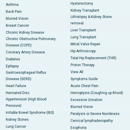
Hysterectomy
Asthma
Kidney Transplant
Back Pain
Lithotripsy & Kidney Stone
Blurred Vision
removal
Breast Cancer
Liver Transplant
Chronic Kidney Disease
Lung Transplant
Chronic Obstructive Pulmonary
Mitral Valve Repair
Disease (COPD)
Hip Arthroscopy
Coronary Artery Disease
Total Hip Replacement (THR)
Diabetes
Proton Therapy
Epilepsy
View All
Gastroesophageal Reflux
Disease (GERD)
Symptoms Guide
Heart Failure
Acute Chest Pain
Herniated Disc
Hemoptysis (Coughing up Blood)
Hypertension (High Blood
Excessive Urination
Pressure)
Blurred Vision
Irritable Bowel Syndrome (IBS)
Paralysis or Severe Numbness
Kidney Stones
Cervical lymphadenopathy
Lung Cancer
Esophoria