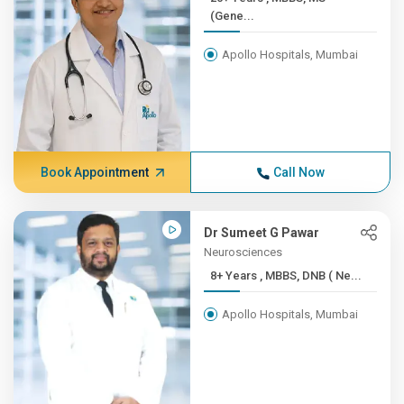
(Gene...
Apollo Hospitals, Mumbai
Book Appointment
Call Now
Dr Sumeet G Pawar
Neurosciences
8+ Years , MBBS, DNB ( Ne...
Apollo Hospitals, Mumbai