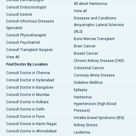
Consult Dermatologist
All about Hantavirus
Consult Endocrinologist
View all
Consult Dentist
Diseases and Conditions
Consult Infectious Diseases
Amyotrophic Lateral Sclerosis
Specialist
(ALS)
Consult Physiotherapist
Bone Marrow Transplant
Consult Psychiatrist
Brain Cancer
Consult Transplant Surgeon
Breast Cancer
View All
Chronic Kidney Disease (CKD)
Find Doctor By Location
Colorectal Cancer
Consult Doctor in Chennai
Coronary Artery Disease
Consult Doctor in Hyderabad
Diabetes Mellitus
Consult Doctor in Bangalore
Epilepsy
Consult Doctor in Mumbai
Hantavirus
Consult Doctor in Kolkata
Hypertension (High Blood
Consult Doctor in Delhi
Pressure)
Consult Doctor in Pune
Irritable Bowel Syndrome (IBS)
Consult Doctor in Karim Nagar
Kidney Stones
Consult Doctor in Ahmedabad
Leukemia