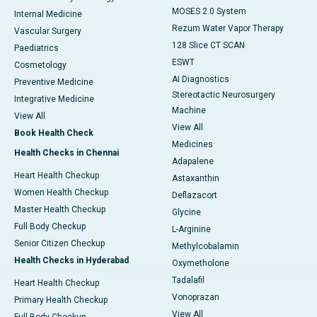
MOSES 2.0 System
Internal Medicine
Rezum Water Vapor Therapy
Vascular Surgery
128 Slice CT SCAN
Paediatrics
ESWT
Cosmetology
AI Diagnostics
Preventive Medicine
Stereotactic Neurosurgery
Integrative Medicine
Machine
View All
View All
Book Health Check
Medicines
Health Checks in Chennai
Adapalene
Heart Health Checkup
Astaxanthin
Women Health Checkup
Deflazacort
Master Health Checkup
Glycine
Full Body Checkup
L-Arginine
Senior Citizen Checkup
Methylcobalamin
Health Checks in Hyderabad
Oxymetholone
Tadalafil
Heart Health Checkup
Vonoprazan
Primary Health Checkup
View All