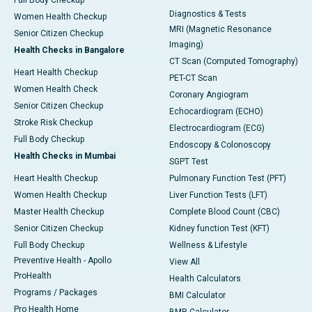
Full Body Checkup
Diagnostics & Tests
Women Health Checkup
MRI (Magnetic Resonance
Senior Citizen Checkup
Imaging)
Health Checks in Bangalore
CT Scan (Computed Tomography)
Heart Health Checkup
PET-CT Scan
Women Health Check
Coronary Angiogram
Senior Citizen Checkup
Echocardiogram (ECHO)
Stroke Risk Checkup
Electrocardiogram (ECG)
Full Body Checkup
Endoscopy & Colonoscopy
Health Checks in Mumbai
SGPT Test
Heart Health Checkup
Pulmonary Function Test (PFT)
Women Health Checkup
Liver Function Tests (LFT)
Master Health Checkup
Complete Blood Count (CBC)
Senior Citizen Checkup
Kidney function Test (KFT)
Full Body Checkup
Wellness & Lifestyle
Preventive Health - Apollo
View All
ProHealth
Health Calculators
Programs / Packages
BMI Calculator
Pro Health Home