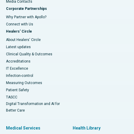
​​​​​​​Media Contacts
Corporate Partnerships
Why Partner with Apollo?
Connect with Us
Healers' Circle
About Healers' Circle
Latest updates
Clinical Quality & Outcomes
Accreditations
IT Excellence
Infection-control
Measuring Outcomes
Patient Safety
TASCC
Digital Transformation and AI for
Better Care
Medical Services
Health Library