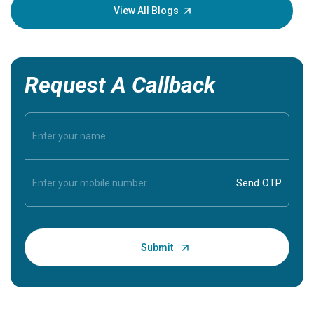
knowledg
View All Blogs
Request A Callback