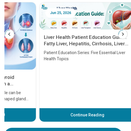
Jun 25, 2026
Feb 18
Liver Health Patient Education Guide:
Fatty Liver, Hepatitis, Cirrhosis, Liver
Transplant and Liver Cancer
Patient Education Series: Five Essential Liver
Health Topics
11 Earl
symptom
serious
A heart a
that need
problems 
before th
some sign
Continue Reading
Understa
your loved