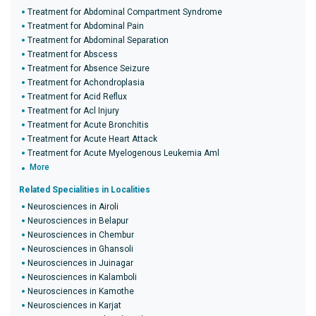
Treatment for Abdominal Compartment Syndrome
Treatment for Abdominal Pain
Treatment for Abdominal Separation
Treatment for Abscess
Treatment for Absence Seizure
Treatment for Achondroplasia
Treatment for Acid Reflux
Treatment for Acl Injury
Treatment for Acute Bronchitis
Treatment for Acute Heart Attack
Treatment for Acute Myelogenous Leukemia Aml
More
Related Specialities in Localities
Neurosciences in Airoli
Neurosciences in Belapur
Neurosciences in Chembur
Neurosciences in Ghansoli
Neurosciences in Juinagar
Neurosciences in Kalamboli
Neurosciences in Kamothe
Neurosciences in Karjat