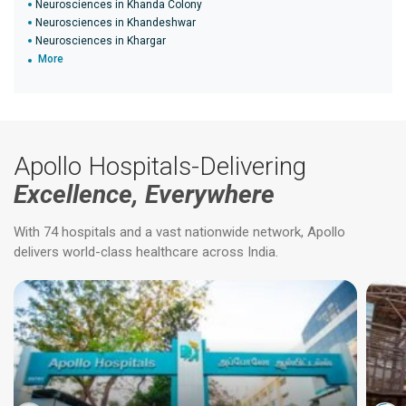
Neurosciences in Khanda Colony
Neurosciences in Khandeshwar
Neurosciences in Khargar
More
Apollo Hospitals-Delivering
Excellence, Everywhere
With 74 hospitals and a vast nationwide network, Apollo
delivers world-class healthcare across India.