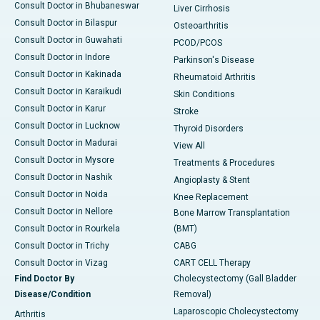
Consult Doctor in Bhubaneswar
Liver Cirrhosis
Consult Doctor in Bilaspur
Osteoarthritis
Consult Doctor in Guwahati
PCOD/PCOS
Consult Doctor in Indore
Parkinson's Disease
Consult Doctor in Kakinada
Rheumatoid Arthritis
Consult Doctor in Karaikudi
Skin Conditions
Consult Doctor in Karur
Stroke
Consult Doctor in Lucknow
Thyroid Disorders
Consult Doctor in Madurai
View All
Consult Doctor in Mysore
Treatments & Procedures
Consult Doctor in Nashik
Angioplasty & Stent
Consult Doctor in Noida
Knee Replacement
Consult Doctor in Nellore
Bone Marrow Transplantation
Consult Doctor in Rourkela
(BMT)
Consult Doctor in Trichy
CABG
Consult Doctor in Vizag
CART CELL Therapy
Find Doctor By
Cholecystectomy (Gall Bladder
Disease/Condition
Removal)
Laparoscopic Cholecystectomy
Arthritis