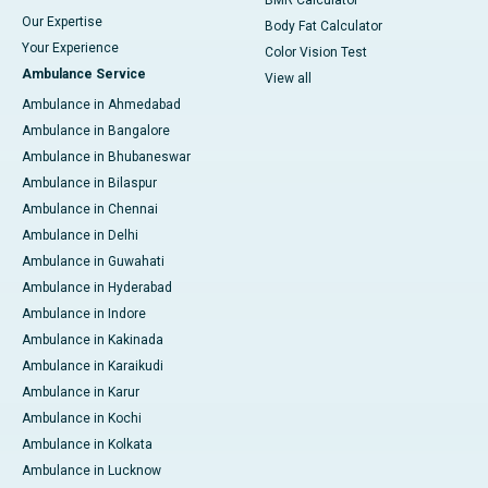
BMR Calculator
Our Expertise
Body Fat Calculator
Your Experience
Color Vision Test
Ambulance Service
View all
Ambulance in Ahmedabad
Ambulance in Bangalore
Ambulance in Bhubaneswar
Ambulance in Bilaspur
Ambulance in Chennai
Ambulance in Delhi
Ambulance in Guwahati
Ambulance in Hyderabad
Ambulance in Indore
Ambulance in Kakinada
Ambulance in Karaikudi
Ambulance in Karur
Ambulance in Kochi
Ambulance in Kolkata
Ambulance in Lucknow