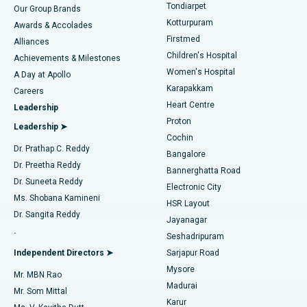
Rhinoplasty
Best Hospital in Tondiarpet, Chennai
Tondiarpet
Our Group Brands
Kotturpuram
Awards & Accolades
Liposuction
Best Hospital in Kotturpuram, Chennai
Firstmed
Find Dermatologist
Alliances
Children's Hospital
Coronary Angiogram
Best Hospital in Kovai Road, Karur
Achievements & Milestones
Women's Hospital
A Day at Apollo
Transcatheter Aortic Valve Replacement
Best Hospital in Karapakkam, Chennai
Karapakkam
Find Urologist
Careers
Heart Centre
Leadership
MitraClip Valve Repair
Best Hospital in Arilova, Vizag
Proton
Leadership ➤
Cochin
Minimally Invasive Cardiac Surgery
Best Hospital in Kanpur Road, Lucknow
Find Diabetologist
Dr. Prathap C. Reddy
Bangalore
Dr. Preetha Reddy
Catheter Ablation
Best Hospital in Sector-26, Noida
Bannerghatta Road
Dr. Suneeta Reddy
Electronic City
Find Gynecologist
ACL Reconstruction Surgery
Best Hospital in Gandhinagar, Ahmedabad
Ms. Shobana Kamineni
HSR Layout
Dr. Sangita Reddy
Jayanagar
Reverse Shoulder Replacement
Best Hospital in Aragonda, Andhra Pradesh
.
Seshadripuram
Find General Physician
Endometrial Ablation
Best Hospital in Bannerghatta Road, Bangalore
Independent Directors ➤
Sarjapur Road
Mysore
Mr. MBN Rao
Uterine Artery Embolization
Best Hospital in Unit-15, Bhubaneswar
Madurai
Mr. Som Mittal
Find Psychologist
Karur
Ovarian Cystectomy
Best Hospital in Seepat Road, Bilaspur