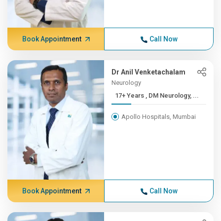
Book Appointment
Call Now
Dr Anil Venketachalam
Neurology
17+ Years , DM Neurology, ...
Apollo Hospitals, Mumbai
Book Appointment
Call Now