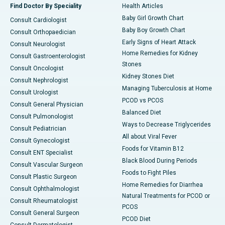
Find Doctor By Speciality
Health Articles
Baby Girl Growth Chart
Consult Cardiologist
Baby Boy Growth Chart
Consult Orthopaedician
Early Signs of Heart Attack
Consult Neurologist
Home Remedies for Kidney
Consult Gastroenterologist
Stones
Consult Oncologist
Kidney Stones Diet
Consult Nephrologist
Managing Tuberculosis at Home
Consult Urologist
PCOD vs PCOS
Consult General Physician
Balanced Diet
Consult Pulmonologist
Ways to Decrease Triglycerides
Consult Pediatrician
All about Viral Fever
Consult Gynecologist
Foods for Vitamin B12
Consult ENT Specialist
Black Blood During Periods
Consult Vascular Surgeon
Foods to Fight Piles
Consult Plastic Surgeon
Home Remedies for Diarrhea
Consult Ophthalmologist
Natural Treatments for PCOD or
Consult Rheumatologist
PCOS
Consult General Surgeon
PCOD Diet