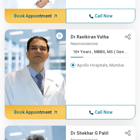
Book Appointment
Call Now
Dr Ravikiran Vutha
Neurosciences
10+ Years , MBBS, MS ( Gen...
Apollo Hospitals, Mumbai
Book Appointment
Call Now
Dr Shekhar G Patil
Neurosciences