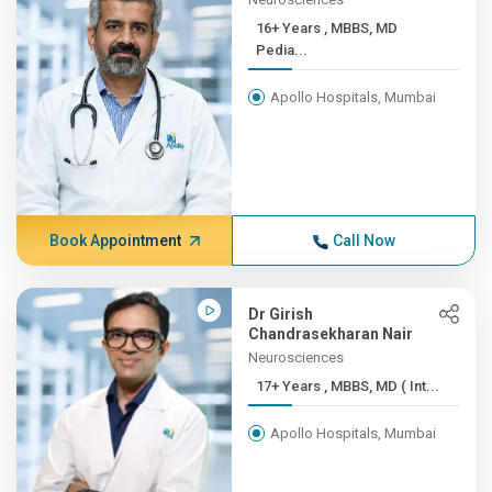
16+ Years , MBBS, MD
Pedia...
Apollo Hospitals, Mumbai
Book Appointment
Call Now
Dr Girish
Chandrasekharan Nair
Neurosciences
17+ Years , MBBS, MD ( Int...
Apollo Hospitals, Mumbai