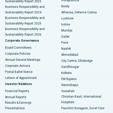
Indraprastha
Sustainability Report 2022
Noida
Best Hospital in Seshadripuram, Bangalore
Business Responsibility and
Sustainability Report 2024
Athenaa, Defence Colony
Best Hospital in Waltair Main Road, Visakhapatnam
Business Responsibility and
Lucknow
Sustainability Report 2025
Indore
Best Hospital in Subhash Nagar Road, Karimnagar
Business Responsibility and
Mumbai
Sustainability Report 2026
Dadar
Best Hospital in Managari, Karaikudi
Corporate Governance
Pune
Best Hospital in Arepally, Warangal
Board Committees
Nashik
Corporate Policies
Ahmedabad
Best Hospital in Arera Colony, Bhopal
Annual General Meetings
City Centre, Ellisbridge
Corporate Actions
Gandhinagar
Best Hospital in Jayanagar, Bangalore
Postal Ballot Notice
Kolkata
Best Hospital in KK Nagar, Madurai
Letters of Appointment
EM Bypass
Investor Relations
Narendrapur
Best Hospital in Ramji Nagar, Nellore
Financial Reports
Guwahati
Christian Basti, International
Annual Reports
Best Hospital in Sector-19, Rourkela
Hospitals
Results & Earnings
Best Hospital in Swargate, Pune
Presentations
Paschim Boragaon, Excel Care