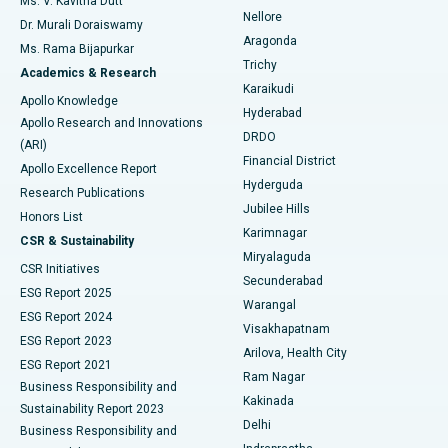
Ms. V. Kavitha Dutt
Nellore
Dr. Murali Doraiswamy
Breast Cancer Surgery
Best Hospital in Ellisbridge, Ahmedabad
Aragonda
Ms. Rama Bijapurkar
Find General Surgeon
Trichy
Academics & Research
Brachytherapy
Best Hospital in New Delhi
Karaikudi
Apollo Knowledge
Hyderabad
Colonoscopy
Best Hospital in DRDO, Hyderabad
Apollo Research and Innovations
DRDO
(ARI)
Polypectomy
Best Hospital in G S Road, Guwahati
Financial District
Apollo Excellence Report
Hyderguda
Research Publications
Deep Brain Stimulation
Best Hospital in Hyderguda, Hyderabad
Jubilee Hills
Honors List
Karimnagar
Peritoneal Dialysis
Best Hospital in Vijay Nagar, Indore
CSR & Sustainability
Miryalaguda
CSR Initiatives
Kidney Biopsy
Best Hospital in Suryaraopeta Main Road, Kakinada
Secunderabad
ESG Report 2025
Warangal
Parathyroidectomy
Best Hospital in Canal Circular Road, Kolkata
ESG Report 2024
Visakhapatnam
ESG Report 2023
Arilova, Health City
Cytoreductive Surgery
Best Hospital in CBD Belapur, Navi Mumbai
ESG Report 2021
Ram Nagar
Business Responsibility and
Ceramic Total Knee Replacement
Best Hospital in Panchavati, Nashik
Kakinada
Sustainability Report 2023
Delhi
Business Responsibility and
ERCP
Best Hospital in secunderabad, Hyderabad