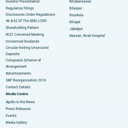
Investor Presentation
Bhubaneswar
Best Women’s Cancer Hospital in South Delhi
Regulatory Filings
Bilaspur
Disclosures Under Regulations
Rourkela
46 & 62 Of The SEBI LODR
Bhopal
Shareholding Pattern
Jabalpur
NCLT Convened Meeting
Navsari, Nirali Hospital
Unclaimed Dividends
Circular Inviting Unsecured
Deposits
Composite Scheme of
Arrangement
Advertisements
SAP Reorganisation 2018
Contact Details
Media Centre
Apollo in the News
Press Releases
Events
Media Gallery