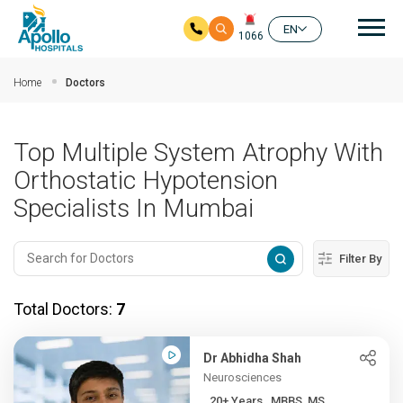
Mai
EN
1066
Skip to main content
Home
Doctors
Top Multiple System Atrophy With
Orthostatic Hypotension
Specialists In Mumbai
Filter By
Total Doctors:
7
Dr Abhidha Shah
Neurosciences
20+ Years , MBBS, MS