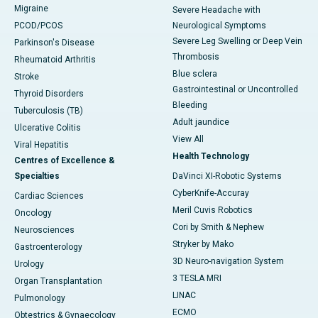
Migraine
Severe Headache with
PCOD/PCOS
Neurological Symptoms
Severe Leg Swelling or Deep Vein
Parkinson's Disease
Thrombosis
Rheumatoid Arthritis
Blue sclera
Stroke
Gastrointestinal or Uncontrolled
Thyroid Disorders
Bleeding
Tuberculosis (TB)
Adult jaundice
Ulcerative Colitis
View All
Viral Hepatitis
Health Technology
Centres of Excellence &
Specialties
DaVinci XI-Robotic Systems
CyberKnife-Accuray
Cardiac Sciences
Meril Cuvis Robotics
Oncology
Cori by Smith & Nephew
Neurosciences
Stryker by Mako
Gastroenterology
3D Neuro-navigation System
Urology
3 TESLA MRI
Organ Transplantation
LINAC
Pulmonology
ECMO
Obtestrics & Gynaecology