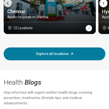
Chennai
Hy
Apollo hospitals in Chennai
Apol
12 Locations
Explore all locations
Health
Blogs
Stay informed with expert-written health blogs covering
prevention, treatments, lifestyle tips, and medical
advancements.