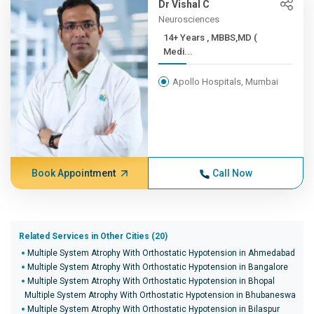
Dr Vishal C
Neurosciences
14+ Years , MBBS,MD (
Medi...
Apollo Hospitals, Mumbai
Book Appointment
Call Now
Related Services in Other Cities (20)
Multiple System Atrophy With Orthostatic Hypotension in Ahmedabad
Multiple System Atrophy With Orthostatic Hypotension in Bangalore
Multiple System Atrophy With Orthostatic Hypotension in Bhopal
Multiple System Atrophy With Orthostatic Hypotension in Bhubaneswar
Multiple System Atrophy With Orthostatic Hypotension in Bilaspur