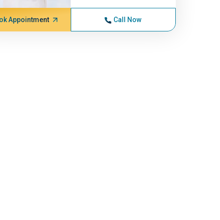
ok Appointment
Call Now