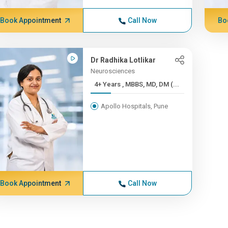
Book Appointment
Call Now
Bo
Dr Radhika Lotlikar
Neurosciences
4+ Years , MBBS, MD, DM (...
Apollo Hospitals, Pune
Book Appointment
Call Now