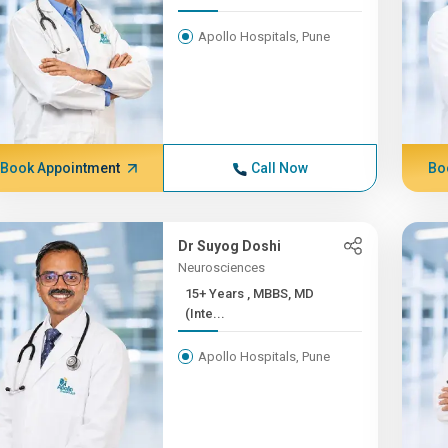
Apollo Hospitals, Pune
Book Appointment
Call Now
Bo
Dr Suyog Doshi
Neurosciences
15+ Years , MBBS, MD
(Inte...
Apollo Hospitals, Pune