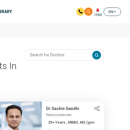
IBRARY
EN
1066
ts In
Dr Sachin Gandhi
Neurosciences
25+ Years , MBBS, MS (gen
...