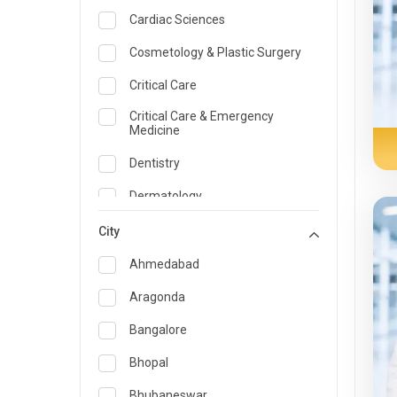
Cardiac Sciences
Cosmetology & Plastic Surgery
Critical Care
Critical Care & Emergency
Medicine
Dentistry
Dermatology
Dietician and Nutrition
City
Emergency Medicine
Ahmedabad
Endocrinology & Diabetes Care
Aragonda
ENT
Bangalore
Family Medicine Specialist
Bhopal
Gastroenterology & Hepatology
Bhubaneswar