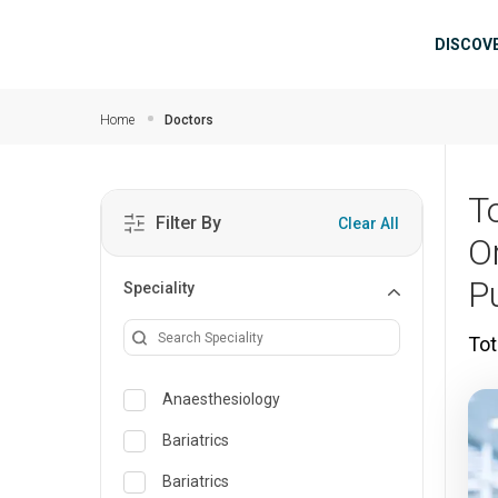
Skip to main content
Mai
DISCOV
Home
Doctors
T
Filter By
Clear All
O
P
Speciality
Tot
Anaesthesiology
Bariatrics
Bariatrics