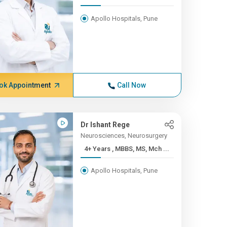
Apollo Hospitals, Pune
ok Appointment
Call Now
Dr Ishant Rege
Neurosciences, Neurosurgery
4+ Years , MBBS, MS, Mch ...
Apollo Hospitals, Pune