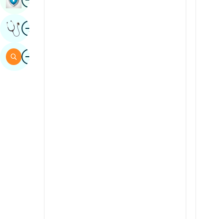
Sindhi
Image
Get Expert Opinion
Spanish
Swahili
Image
Search
Tamil
Telugu
Tulu
Urdu