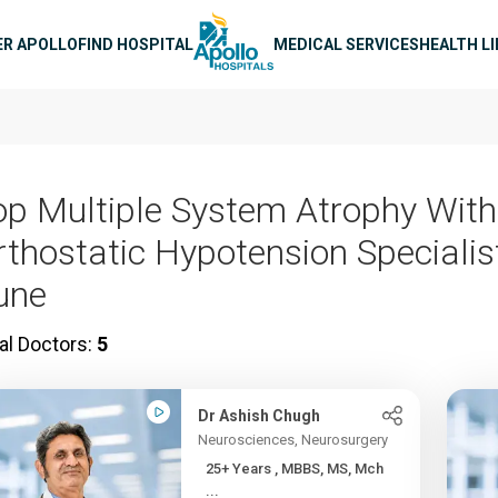
n navigation
ER APOLLO
FIND HOSPITAL
MEDICAL SERVICES
HEALTH L
op Multiple System Atrophy With
rthostatic Hypotension Specialis
une
al Doctors:
5
Dr Ashish Chugh
Neurosciences, Neurosurgery
25+ Years , MBBS, MS, Mch
...