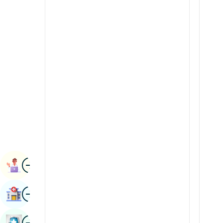
Radiology & Imaging
Kannada
Renal Sciences
Kashmiri
Rheumatology & Immunology
Konkani
Robotic Surgery
Malayalam
Transplants
Manipuri
Urology
Marathi
Vascular Surgery
Nepal / Nepali
Odia / Oriya
Image
Persian
Book Appointment
Punjabi
Image
Find Hospital
Rajasthani
Russian
Image
Book Health Checkup