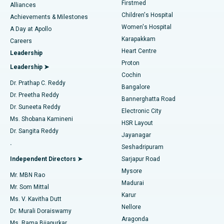
Firstmed
Find Dermatologist
Alliances
Children's Hospital
Coronary Angiogram
Best Hospital in Kovai Road, Karur
Achievements & Milestones
Women's Hospital
A Day at Apollo
Transcatheter Aortic Valve Replacement
Best Hospital in Karapakkam, Chennai
Karapakkam
Find Urologist
Careers
Heart Centre
Leadership
MitraClip Valve Repair
Best Hospital in Arilova, Vizag
Proton
Leadership ➤
Cochin
Minimally Invasive Cardiac Surgery
Best Hospital in Kanpur Road, Lucknow
Find Diabetologist
Dr. Prathap C. Reddy
Bangalore
Dr. Preetha Reddy
Catheter Ablation
Best Hospital in Sector-26, Noida
Bannerghatta Road
Dr. Suneeta Reddy
Electronic City
Find Gynecologist
ACL Reconstruction Surgery
Best Hospital in Gandhinagar, Ahmedabad
Ms. Shobana Kamineni
HSR Layout
Dr. Sangita Reddy
Jayanagar
Reverse Shoulder Replacement
Best Hospital in Aragonda, Andhra Pradesh
.
Seshadripuram
Find General Physician
Endometrial Ablation
Best Hospital in Bannerghatta Road, Bangalore
Independent Directors ➤
Sarjapur Road
Mysore
Mr. MBN Rao
Uterine Artery Embolization
Best Hospital in Unit-15, Bhubaneswar
Madurai
Mr. Som Mittal
Find Psychologist
Karur
Ovarian Cystectomy
Best Hospital in Seepat Road, Bilaspur
Ms. V. Kavitha Dutt
Nellore
Dr. Murali Doraiswamy
Breast Cancer Surgery
Best Hospital in Ellisbridge, Ahmedabad
Aragonda
Ms. Rama Bijapurkar