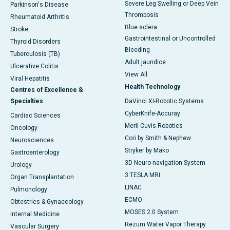
Severe Leg Swelling or Deep Vein
Parkinson's Disease
Thrombosis
Rheumatoid Arthritis
Blue sclera
Stroke
Gastrointestinal or Uncontrolled
Thyroid Disorders
Bleeding
Tuberculosis (TB)
Adult jaundice
Ulcerative Colitis
View All
Viral Hepatitis
Health Technology
Centres of Excellence &
Specialties
DaVinci XI-Robotic Systems
CyberKnife-Accuray
Cardiac Sciences
Meril Cuvis Robotics
Oncology
Cori by Smith & Nephew
Neurosciences
Stryker by Mako
Gastroenterology
3D Neuro-navigation System
Urology
3 TESLA MRI
Organ Transplantation
LINAC
Pulmonology
ECMO
Obtestrics & Gynaecology
MOSES 2.0 System
Internal Medicine
Rezum Water Vapor Therapy
Vascular Surgery