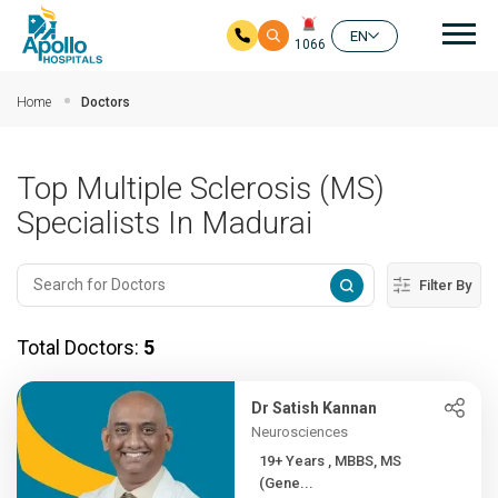
Mai
EN
1066
Skip to main content
Home
Doctors
Top Multiple Sclerosis (MS)
Specialists In Madurai
Filter By
Total Doctors:
5
Dr Satish Kannan
Neurosciences
19+ Years , MBBS, MS
(Gene...