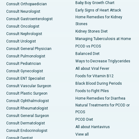
Baby Boy Growth Chart
Consult Orthopaedician
Early Signs of Heart Attack
Consult Neurologist
Home Remedies for Kidney
Consult Gastroenterologist
Stones
Consult Oncologist
Kidney Stones Diet
Consult Nephrologist
Managing Tuberculosis at Home
Consult Urologist
PCOD vs PCOS
Consult General Physician
Balanced Diet
Consult Pulmonologist
Ways to Decrease Triglycerides
Consult Pediatrician
All about Viral Fever
Consult Gynecologist
Foods for Vitamin B12
Consult ENT Specialist
Black Blood During Periods
Consult Vascular Surgeon
Foods to Fight Piles
Consult Plastic Surgeon
Home Remedies for Diarrhea
Consult Ophthalmologist
Natural Treatments for PCOD or
Consult Rheumatologist
PCOS
Consult General Surgeon
PCOD Diet
Consult Dermatologist
All about Hantavirus
Consult Endocrinologist
View all
Consult Dentist