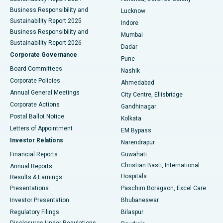
Best Hospital in Waltair Main Road, Visakhapatnam
Business Responsibility and
Lucknow
Sustainability Report 2025
Indore
Best Hospital in Subhash Nagar Road, Karimnagar
Business Responsibility and
Mumbai
Sustainability Report 2026
Dadar
Best Hospital in Managari, Karaikudi
Corporate Governance
Pune
Best Hospital in Arepally, Warangal
Board Committees
Nashik
Corporate Policies
Ahmedabad
Best Hospital in Arera Colony, Bhopal
Annual General Meetings
City Centre, Ellisbridge
Corporate Actions
Gandhinagar
Best Hospital in Jayanagar, Bangalore
Postal Ballot Notice
Kolkata
Best Hospital in KK Nagar, Madurai
Letters of Appointment
EM Bypass
Investor Relations
Narendrapur
Best Hospital in Ramji Nagar, Nellore
Financial Reports
Guwahati
Christian Basti, International
Annual Reports
Best Hospital in Sector-19, Rourkela
Hospitals
Results & Earnings
Best Hospital in Swargate, Pune
Presentations
Paschim Boragaon, Excel Care
Investor Presentation
Bhubaneswar
Best Women’s Cancer Hospital in South Delhi
Regulatory Filings
Bilaspur
Disclosures Under Regulations