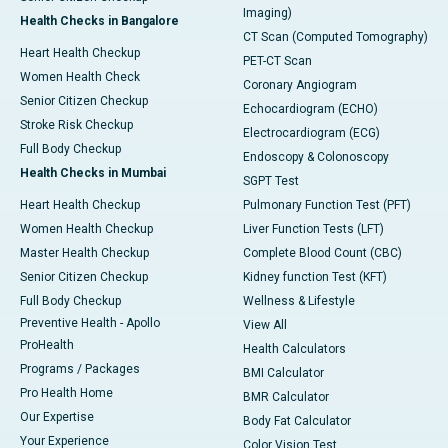
Imaging)
Health Checks in Bangalore
CT Scan (Computed Tomography)
Heart Health Checkup
PET-CT Scan
Women Health Check
Coronary Angiogram
Senior Citizen Checkup
Echocardiogram (ECHO)
Stroke Risk Checkup
Electrocardiogram (ECG)
Full Body Checkup
Endoscopy & Colonoscopy
Health Checks in Mumbai
SGPT Test
Heart Health Checkup
Pulmonary Function Test (PFT)
Women Health Checkup
Liver Function Tests (LFT)
Master Health Checkup
Complete Blood Count (CBC)
Senior Citizen Checkup
Kidney function Test (KFT)
Full Body Checkup
Wellness & Lifestyle
Preventive Health - Apollo
View All
ProHealth
Health Calculators
Programs / Packages
BMI Calculator
Pro Health Home
BMR Calculator
Our Expertise
Body Fat Calculator
Your Experience
Color Vision Test