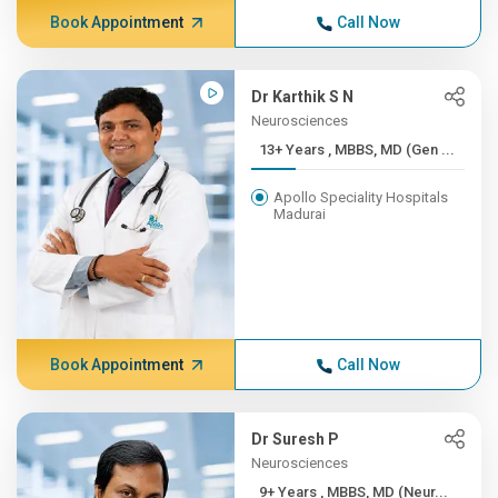
Book Appointment
Call Now
Dr Karthik S N
Neurosciences
13+ Years , MBBS, MD (Gen ...
Apollo Speciality Hospitals
Madurai
Book Appointment
Call Now
Dr Suresh P
Neurosciences
9+ Years , MBBS, MD (Neur...