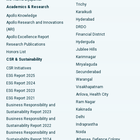
Find General Surgeon
Trichy
Academics & Research
Brachytherapy
Best Hospital in New Delhi
Karaikudi
Apollo Knowledge
Hyderabad
Colonoscopy
Best Hospital in DRDO, Hyderabad
Apollo Research and Innovations
DRDO
(ARI)
Polypectomy
Best Hospital in G S Road, Guwahati
Financial District
Apollo Excellence Report
Hyderguda
Research Publications
Deep Brain Stimulation
Best Hospital in Hyderguda, Hyderabad
Jubilee Hills
Honors List
Karimnagar
Peritoneal Dialysis
Best Hospital in Vijay Nagar, Indore
CSR & Sustainability
Miryalaguda
CSR Initiatives
Kidney Biopsy
Best Hospital in Suryaraopeta Main Road, Kakinada
Secunderabad
ESG Report 2025
Warangal
Parathyroidectomy
Best Hospital in Canal Circular Road, Kolkata
ESG Report 2024
Visakhapatnam
ESG Report 2023
Arilova, Health City
Cytoreductive Surgery
Best Hospital in CBD Belapur, Navi Mumbai
ESG Report 2021
Ram Nagar
Business Responsibility and
Ceramic Total Knee Replacement
Best Hospital in Panchavati, Nashik
Kakinada
Sustainability Report 2023
Delhi
Business Responsibility and
ERCP
Best Hospital in secunderabad, Hyderabad
Indraprastha
Sustainability Report 2022
Noida
Best Hospital in Seshadripuram, Bangalore
Business Responsibility and
Sustainability Report 2024
Athenaa, Defence Colony