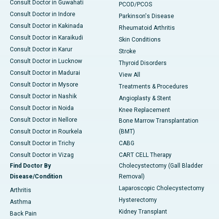
Consult Doctor in Guwahati
PCOD/PCOS
Consult Doctor in Indore
Parkinson's Disease
Consult Doctor in Kakinada
Rheumatoid Arthritis
Consult Doctor in Karaikudi
Skin Conditions
Consult Doctor in Karur
Stroke
Consult Doctor in Lucknow
Thyroid Disorders
Consult Doctor in Madurai
View All
Consult Doctor in Mysore
Treatments & Procedures
Consult Doctor in Nashik
Angioplasty & Stent
Consult Doctor in Noida
Knee Replacement
Consult Doctor in Nellore
Bone Marrow Transplantation
Consult Doctor in Rourkela
(BMT)
Consult Doctor in Trichy
CABG
Consult Doctor in Vizag
CART CELL Therapy
Find Doctor By
Cholecystectomy (Gall Bladder
Disease/Condition
Removal)
Laparoscopic Cholecystectomy
Arthritis
Hysterectomy
Asthma
Kidney Transplant
Back Pain