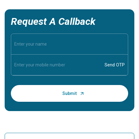
Request A Callback