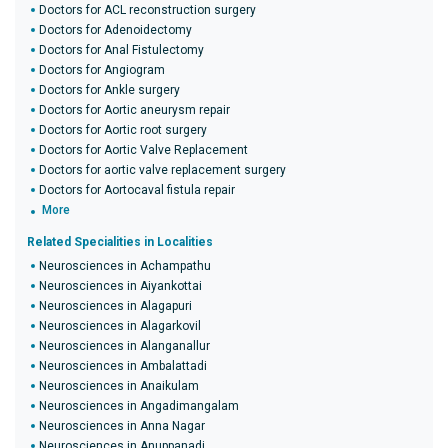
Doctors for ACL reconstruction surgery
Doctors for Adenoidectomy
Doctors for Anal Fistulectomy
Doctors for Angiogram
Doctors for Ankle surgery
Doctors for Aortic aneurysm repair
Doctors for Aortic root surgery
Doctors for Aortic Valve Replacement
Doctors for aortic valve replacement surgery
Doctors for Aortocaval fistula repair
More
Related Specialities in Localities
Neurosciences in Achampathu
Neurosciences in Aiyankottai
Neurosciences in Alagapuri
Neurosciences in Alagarkovil
Neurosciences in Alanganallur
Neurosciences in Ambalattadi
Neurosciences in Anaikulam
Neurosciences in Angadimangalam
Neurosciences in Anna Nagar
Neurosciences in Anuppanadi