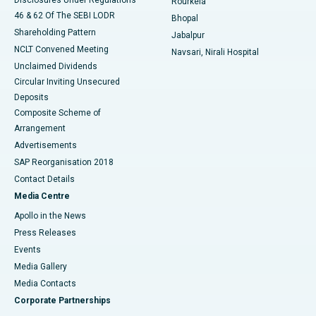
Rourkela
46 & 62 Of The SEBI LODR
Bhopal
Shareholding Pattern
Jabalpur
NCLT Convened Meeting
Navsari, Nirali Hospital
Unclaimed Dividends
Circular Inviting Unsecured
Deposits
Composite Scheme of
Arrangement
Advertisements
SAP Reorganisation 2018
Contact Details
Media Centre
Apollo in the News
Press Releases
Events
Media Gallery
​​​​​​​Media Contacts
Corporate Partnerships