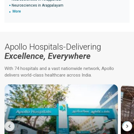
Neurosciences in Arappalayam
More
Apollo Hospitals-Delivering
Excellence, Everywhere
With 74 hospitals and a vast nationwide network, Apollo
delivers world-class healthcare across India.