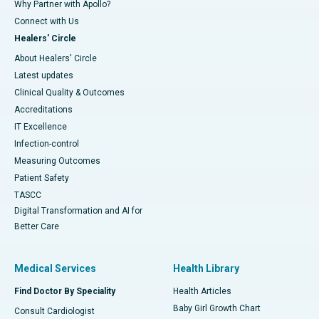
Why Partner with Apollo?
Connect with Us
Healers' Circle
About Healers' Circle
Latest updates
Clinical Quality & Outcomes
Accreditations
IT Excellence
Infection-control
Measuring Outcomes
Patient Safety
TASCC
Digital Transformation and AI for
Better Care
Medical Services
Health Library
Find Doctor By Speciality
Health Articles
Baby Girl Growth Chart
Consult Cardiologist