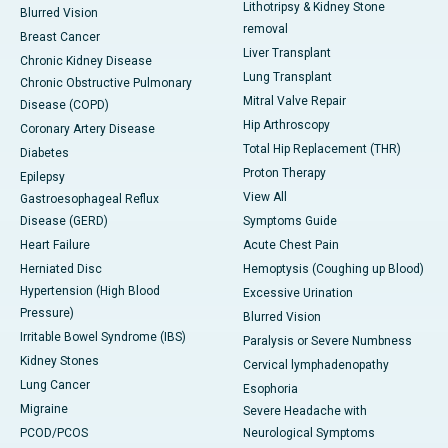
Lithotripsy & Kidney Stone
Blurred Vision
removal
Breast Cancer
Liver Transplant
Chronic Kidney Disease
Lung Transplant
Chronic Obstructive Pulmonary
Mitral Valve Repair
Disease (COPD)
Hip Arthroscopy
Coronary Artery Disease
Total Hip Replacement (THR)
Diabetes
Proton Therapy
Epilepsy
View All
Gastroesophageal Reflux
Disease (GERD)
Symptoms Guide
Heart Failure
Acute Chest Pain
Herniated Disc
Hemoptysis (Coughing up Blood)
Hypertension (High Blood
Excessive Urination
Pressure)
Blurred Vision
Irritable Bowel Syndrome (IBS)
Paralysis or Severe Numbness
Kidney Stones
Cervical lymphadenopathy
Lung Cancer
Esophoria
Migraine
Severe Headache with
PCOD/PCOS
Neurological Symptoms