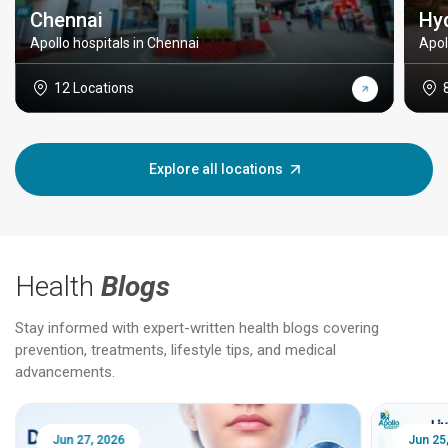
Chennai
Hy
Apollo hospitals in Chennai
Apol
12 Locations
Explore all locations
Health
Blogs
Stay informed with expert-written health blogs covering
prevention, treatments, lifestyle tips, and medical
advancements.
Jun 25, 2026
Feb 18