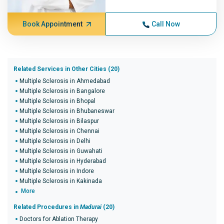
Book Appointment
Call Now
Related Services in Other Cities (20)
Multiple Sclerosis in Ahmedabad
Multiple Sclerosis in Bangalore
Multiple Sclerosis in Bhopal
Multiple Sclerosis in Bhubaneswar
Multiple Sclerosis in Bilaspur
Multiple Sclerosis in Chennai
Multiple Sclerosis in Delhi
Multiple Sclerosis in Guwahati
Multiple Sclerosis in Hyderabad
Multiple Sclerosis in Indore
Multiple Sclerosis in Kakinada
More
Related Procedures in
Madurai
(20)
Doctors for Ablation Therapy