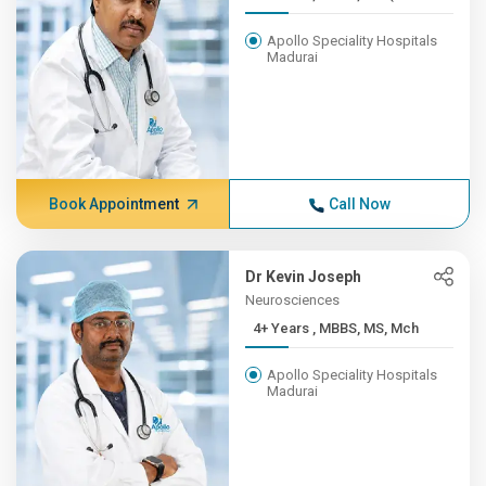
Apollo Speciality Hospitals
Madurai
Book Appointment
Call Now
Dr Kevin Joseph
Neurosciences
4+ Years , MBBS, MS, Mch
Apollo Speciality Hospitals
Madurai