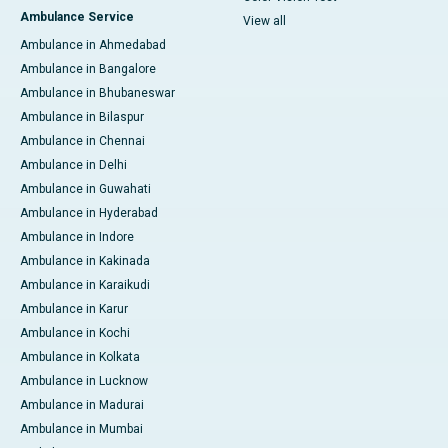
Ambulance Service
View all
Ambulance in Ahmedabad
Ambulance in Bangalore
Ambulance in Bhubaneswar
Ambulance in Bilaspur
Ambulance in Chennai
Ambulance in Delhi
Ambulance in Guwahati
Ambulance in Hyderabad
Ambulance in Indore
Ambulance in Kakinada
Ambulance in Karaikudi
Ambulance in Karur
Ambulance in Kochi
Ambulance in Kolkata
Ambulance in Lucknow
Ambulance in Madurai
Ambulance in Mumbai