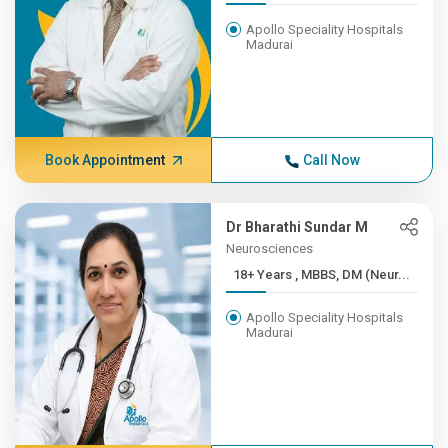
Apollo Speciality Hospitals
Madurai
Book Appointment
Call Now
Dr Bharathi Sundar M
Neurosciences
18+ Years , MBBS, DM (Neur...
Apollo Speciality Hospitals
Madurai