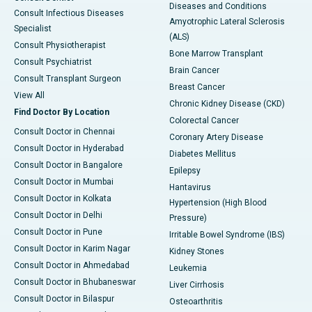
Diseases and Conditions
Consult Infectious Diseases
Amyotrophic Lateral Sclerosis
Specialist
(ALS)
Consult Physiotherapist
Bone Marrow Transplant
Consult Psychiatrist
Brain Cancer
Consult Transplant Surgeon
Breast Cancer
View All
Chronic Kidney Disease (CKD)
Find Doctor By Location
Colorectal Cancer
Consult Doctor in Chennai
Coronary Artery Disease
Consult Doctor in Hyderabad
Diabetes Mellitus
Consult Doctor in Bangalore
Epilepsy
Consult Doctor in Mumbai
Hantavirus
Consult Doctor in Kolkata
Hypertension (High Blood
Consult Doctor in Delhi
Pressure)
Consult Doctor in Pune
Irritable Bowel Syndrome (IBS)
Consult Doctor in Karim Nagar
Kidney Stones
Consult Doctor in Ahmedabad
Leukemia
Consult Doctor in Bhubaneswar
Liver Cirrhosis
Consult Doctor in Bilaspur
Osteoarthritis