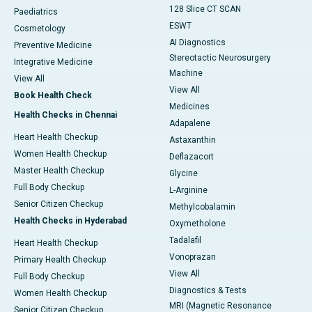
128 Slice CT SCAN
Paediatrics
ESWT
Cosmetology
AI Diagnostics
Preventive Medicine
Stereotactic Neurosurgery
Integrative Medicine
Machine
View All
View All
Book Health Check
Medicines
Health Checks in Chennai
Adapalene
Heart Health Checkup
Astaxanthin
Women Health Checkup
Deflazacort
Master Health Checkup
Glycine
Full Body Checkup
L-Arginine
Senior Citizen Checkup
Methylcobalamin
Health Checks in Hyderabad
Oxymetholone
Tadalafil
Heart Health Checkup
Vonoprazan
Primary Health Checkup
View All
Full Body Checkup
Diagnostics & Tests
Women Health Checkup
MRI (Magnetic Resonance
Senior Citizen Checkup