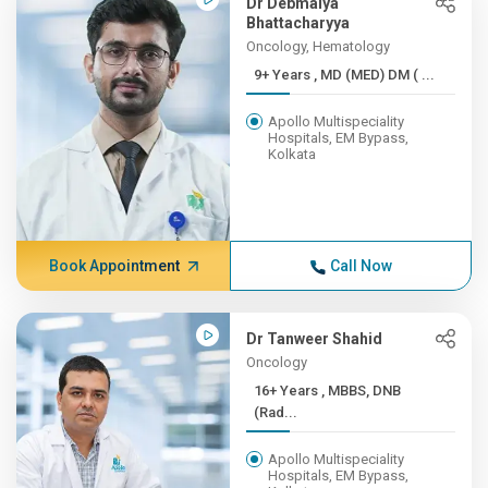
Dr Debmalya
Bhattacharyya
Oncology, Hematology
9+ Years , MD (MED) DM ( ...
Apollo Multispeciality
Hospitals, EM Bypass,
Kolkata
Book Appointment
Call Now
Dr Tanweer Shahid
Oncology
16+ Years , MBBS, DNB
(Rad...
Apollo Multispeciality
Hospitals, EM Bypass,