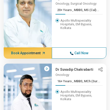
Oncology, Surgical Oncology
20+ Years , MBBS, MS (Cal)...
Apollo Multispeciality
Hospitals, EM Bypass,
Kolkata
Book Appointment
Call Now
Dr Suvadip Chakrabarti
Oncology
16+ Years , MBBS, MCh (Sur...
Apollo Multispeciality
Hospitals, EM Bypass,
Kolkata