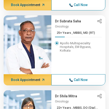
Book Appointment
Call Now
Dr Subrata Saha
Oncology
25+ Years , MBBS, MD (RT)
Apollo Multispeciality
Hospitals, EM Bypass,
Kolkata
Book Appointment
Call Now
Dr Shila Mitra
Oncology
22+ Years , MBBS, DO (Dipl...