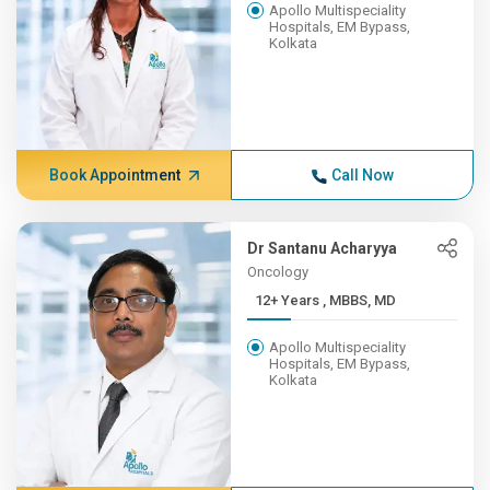
Apollo Multispeciality
Hospitals, EM Bypass,
Kolkata
Book Appointment
Call Now
Dr Santanu Acharyya
Oncology
12+ Years , MBBS, MD
Apollo Multispeciality
Hospitals, EM Bypass,
Kolkata