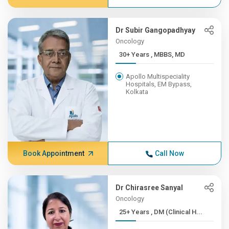
Dr Subir Gangopadhyay
Oncology
30+ Years , MBBS, MD
Apollo Multispeciality
Hospitals, EM Bypass,
Kolkata
Book Appointment
Call Now
Dr Chirasree Sanyal
Oncology
25+ Years , DM (Clinical H...