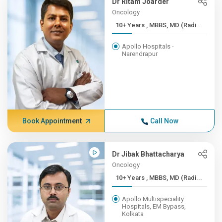
Dr Ritam Joarder
Oncology
10+ Years , MBBS, MD (Radi...
Apollo Hospitals -
Narendrapur
Book Appointment
Call Now
Dr Jibak Bhattacharya
Oncology
10+ Years , MBBS, MD (Radi...
Apollo Multispeciality
Hospitals, EM Bypass,
Kolkata