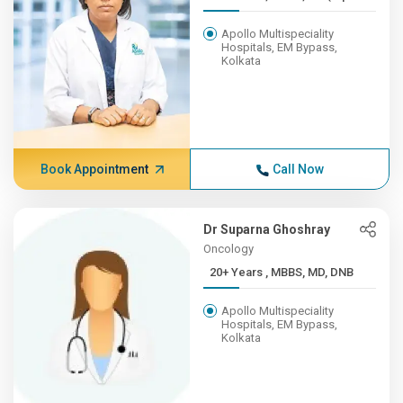
Apollo Multispeciality
Hospitals, EM Bypass,
Kolkata
Book Appointment
Call Now
Dr Suparna Ghoshray
Oncology
20+ Years , MBBS, MD, DNB
Apollo Multispeciality
Hospitals, EM Bypass,
Kolkata