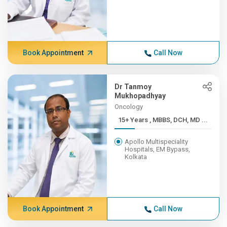
Book Appointment
Call Now
Dr Tanmoy
Mukhopadhyay
Oncology
15+ Years , MBBS, DCH, MD ...
Apollo Multispeciality
Hospitals, EM Bypass,
Kolkata
Book Appointment
Call Now