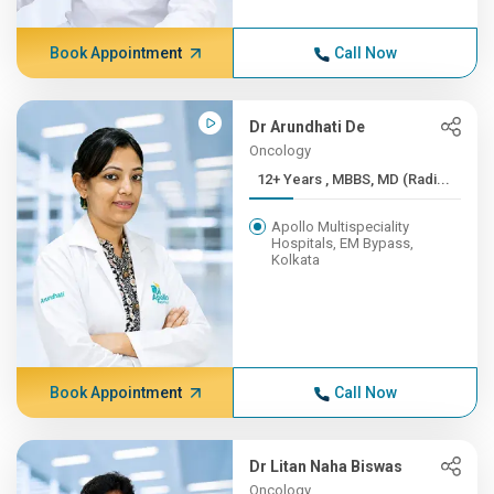
Book Appointment
Call Now
Dr Arundhati De
Oncology
12+ Years , MBBS, MD (Radi...
Apollo Multispeciality
Hospitals, EM Bypass,
Kolkata
Book Appointment
Call Now
Dr Litan Naha Biswas
Oncology