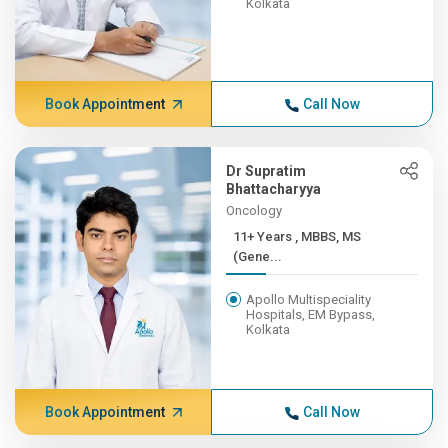
Kolkata
Book Appointment
Call Now
Dr Supratim
Bhattacharyya
Oncology
11+ Years , MBBS, MS
(Gene...
Apollo Multispeciality
Hospitals, EM Bypass,
Kolkata
Book Appointment
Call Now