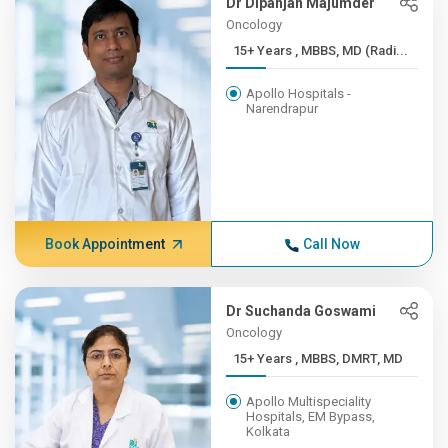
Dr Dipanjan Majumder
Oncology
15+ Years , MBBS, MD (Radi...
Apollo Hospitals -
Narendrapur
Book Appointment
Call Now
Dr Suchanda Goswami
Oncology
15+ Years , MBBS, DMRT, MD
Apollo Multispeciality
Hospitals, EM Bypass,
Kolkata