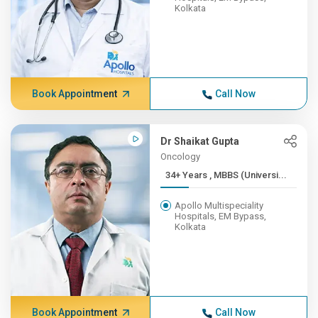
Kolkata
Book Appointment
Call Now
Dr Shaikat Gupta
Oncology
34+ Years , MBBS (Universi...
Apollo Multispeciality
Hospitals, EM Bypass,
Kolkata
Book Appointment
Call Now