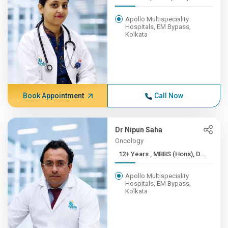
Apollo Multispeciality
Hospitals, EM Bypass,
Kolkata
Book Appointment
Call Now
Dr Nipun Saha
Oncology
12+ Years , MBBS (Hons), D...
Apollo Multispeciality
Hospitals, EM Bypass,
Kolkata