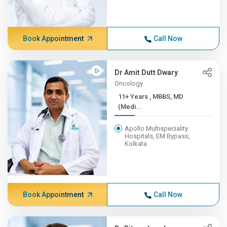
Book Appointment
Call Now
Dr Amit Dutt Dwary
Oncology
11+ Years , MBBS, MD
(Medi...
Apollo Multispeciality
Hospitals, EM Bypass,
Kolkata
Book Appointment
Call Now