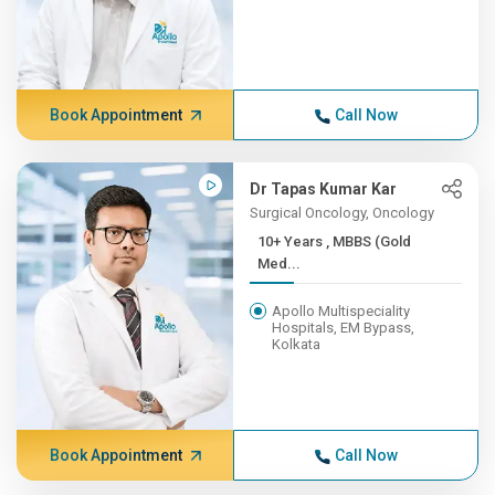
Book Appointment
Call Now
Dr Tapas Kumar Kar
Surgical Oncology, Oncology
10+ Years , MBBS (Gold
Med...
Apollo Multispeciality
Hospitals, EM Bypass,
Kolkata
Book Appointment
Call Now