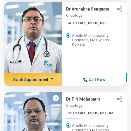
Dr Arunabha Sengupta
Oncology
40+ Years , MBBS, MS
Apollo Multispeciality
Hospitals, EM Bypass,
Kolkata
Book Appointment
Call Now
Dr P N Mohapatra
Oncology
35+ Years , MBBS, MD, DM
Apollo Multispeciality
Hospitals, EM Bypass,