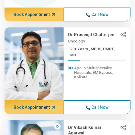
Book Appointment
Call Now
Dr Prasenjit Chatterjee
Oncology
20+ Years , MBBS, DMRT,
MD...
Apollo Multispeciality
Hospitals, EM Bypass,
Kolkata
Book Appointment
Call Now
Dr Vikash Kumar
Agarwal