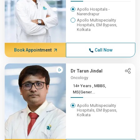
Apollo Hospitals -
Narendrapur
Apollo Multispeciality
Hospitals, EM Bypass,
Kolkata
Book Appointment
Call Now
Dr Tarun Jindal
Oncology
14+ Years , MBBS,
MS(Gener...
Apollo Multispeciality
Hospitals, EM Bypass,
Kolkata