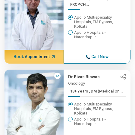
FRCPCH...
Apollo Multispeciality
Hospitals, EM Bypass,
Kolkata
Apollo Hospitals -
Narendrapur
Book Appointment
Call Now
Dr Bivas Biswas
Oncology
18+ Years , DM (Medical On...
Apollo Multispeciality
Hospitals, EM Bypass,
Kolkata
Apollo Hospitals -
Narendrapur