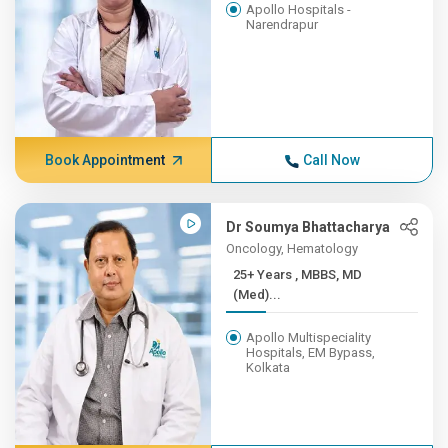
Apollo Hospitals -
Narendrapur
Book Appointment
Call Now
Dr Soumya Bhattacharya
Oncology, Hematology
25+ Years , MBBS, MD
(Med)...
Apollo Multispeciality
Hospitals, EM Bypass,
Kolkata