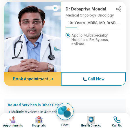
Dr Debapriya Mondal
Medical Oncology, Oncology
10+ Years , MBBS, MD, DrNB...
Apollo Multispeciality
Hospitals, EM Bypass,
Kolkata
Book Appointment
Call Now
Related Services in Other Cities (20)
Multiple Myeloma in Ahmedabad
Image
Image
Image
Image
Multiple Myeloma in Bangalore
Multiple Myeloma in Bhopal
Chat
Appointments
Hospitals
Health Checks
Call Us
Multiple Myeloma in Bhubaneswar