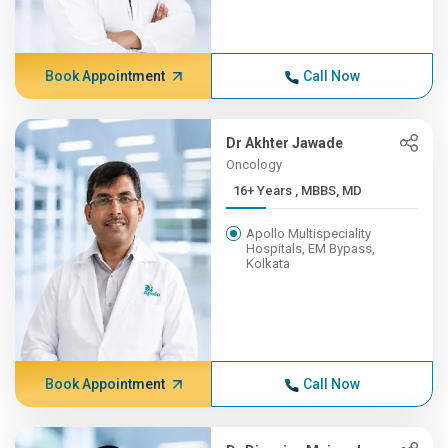
Book Appointment
Call Now
Dr Akhter Jawade
Oncology
16+ Years , MBBS, MD
Apollo Multispeciality
Hospitals, EM Bypass,
Kolkata
Book Appointment
Call Now