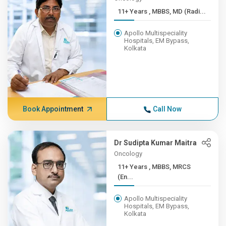
11+ Years , MBBS, MD (Radi...
Apollo Multispeciality
Hospitals, EM Bypass,
Kolkata
Book Appointment
Call Now
Dr Sudipta Kumar Maitra
Oncology
11+ Years , MBBS, MRCS
(En...
Apollo Multispeciality
Hospitals, EM Bypass,
Kolkata