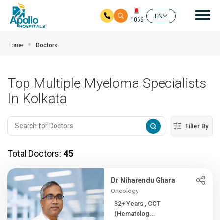
Mai
EN
1066
Skip to main content
Home
Doctors
Top Multiple Myeloma Specialists
In Kolkata
Filter By
Total Doctors:
45
Dr Niharendu Ghara
Oncology
32+ Years , CCT
(Hematolog...