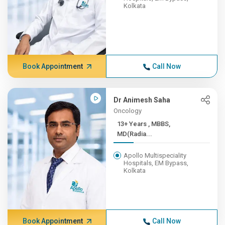
Kolkata
Book Appointment
Call Now
Dr Animesh Saha
Oncology
13+ Years , MBBS,
MD(Radia...
Apollo Multispeciality
Hospitals, EM Bypass,
Kolkata
Book Appointment
Call Now