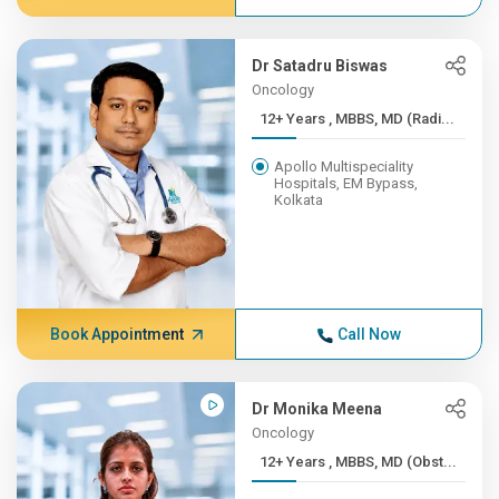
Dr Satadru Biswas
Oncology
12+ Years , MBBS, MD (Radi...
Apollo Multispeciality
Hospitals, EM Bypass,
Kolkata
Book Appointment
Call Now
Dr Monika Meena
Oncology
12+ Years , MBBS, MD (Obst...