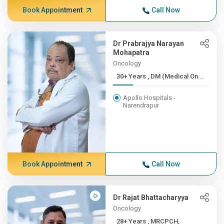
Book Appointment
Call Now
Dr Prabrajya Narayan
Mohapatra
Oncology
30+ Years , DM (Medical On...
Apollo Hospitals -
Narendrapur
Book Appointment
Call Now
Dr Rajat Bhattacharyya
Oncology
28+ Years , MRCPCH,