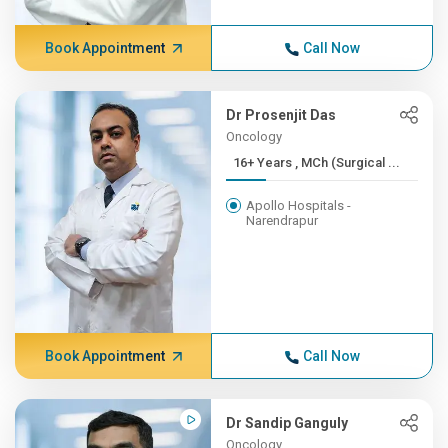
Book Appointment
Call Now
Dr Prosenjit Das
Oncology
16+ Years , MCh (Surgical ...
Apollo Hospitals -
Narendrapur
Book Appointment
Call Now
Dr Sandip Ganguly
Oncology