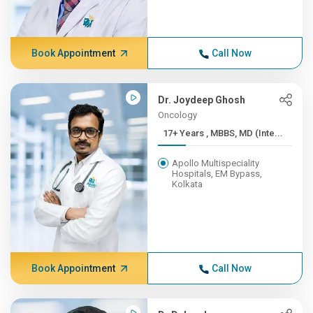
Book Appointment
Call Now
Dr. Joydeep Ghosh
Oncology
17+ Years , MBBS, MD (Inte...
Apollo Multispeciality
Hospitals, EM Bypass,
Kolkata
Book Appointment
Call Now