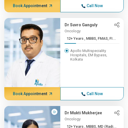
Book Appointment
Call Now
Dr Suvro Ganguly
Oncology
12+ Years , MBBS, FMAS, FI...
Apollo Multispeciality
Hospitals, EM Bypass,
Kolkata
Book Appointment
Call Now
Dr Mukti Mukherjee
Oncology
12+ Years , MBBS, MD (Radi...