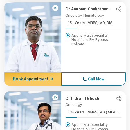
Dr Anupam Chakrapani
Oncology, Hematology
15+ Years , MBBS, MD, DM
Apollo Multispeciality
Hospitals, EM Bypass,
Kolkata
Book Appointment
Call Now
Dr Indranil Ghosh
Oncology
13+ Years , MBBS, MD (AIIM...
Apollo Multispeciality
Hospitals, EM Bypass,