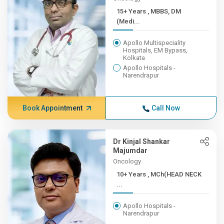
15+ Years , MBBS, DM
(Medi...
Apollo Multispeciality
Hospitals, EM Bypass,
Kolkata
Apollo Hospitals -
Narendrapur
Book Appointment
Call Now
Dr Kinjal Shankar
Majumdar
Oncology
10+ Years , MCh(HEAD NECK
...
Apollo Hospitals -
Narendrapur