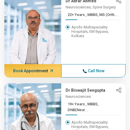
Dr Abrar Ahmed
Neurosciences, Spine Surgery
22+ Years , MBBS, MS (Orth...
Apollo Multispeciality
Hospitals, EM Bypass,
Kolkata
Book Appointment
Call Now
Dr Biswajit Sengupta
Neurosciences
19+ Years , MBBS,
DNB(Neur...
Apollo Multispeciality
Hospitals, EM Bypass,