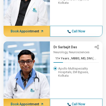
Kolkata
Book Appointment
Call Now
Dr Sarbajit Das
Neurology, Neurosciences
11+ Years , MBBS, MD, DM (...
Apollo Multispeciality
Hospitals, EM Bypass,
Kolkata
Book Appointment
Call Now