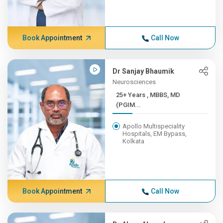
Book Appointment
Call Now
Dr Sanjay Bhaumik
Neurosciences
25+ Years , MBBS, MD
(PGIM...
Apollo Multispeciality
Hospitals, EM Bypass,
Kolkata
Book Appointment
Call Now