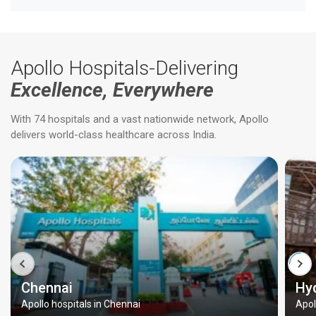
Apollo Hospitals-Delivering
Excellence, Everywhere
With 74 hospitals and a vast nationwide network, Apollo
delivers world-class healthcare across India.
Chennai
Hy
Apollo hospitals in Chennai
Apol