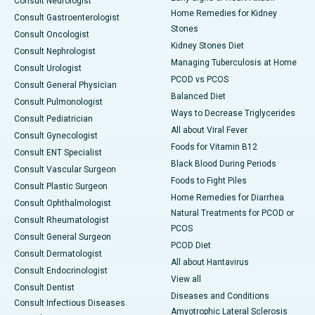
Consult Neurologist
Home Remedies for Kidney
Consult Gastroenterologist
Stones
Consult Oncologist
Kidney Stones Diet
Consult Nephrologist
Managing Tuberculosis at Home
Consult Urologist
PCOD vs PCOS
Consult General Physician
Balanced Diet
Consult Pulmonologist
Ways to Decrease Triglycerides
Consult Pediatrician
All about Viral Fever
Consult Gynecologist
Foods for Vitamin B12
Consult ENT Specialist
Black Blood During Periods
Consult Vascular Surgeon
Foods to Fight Piles
Consult Plastic Surgeon
Home Remedies for Diarrhea
Consult Ophthalmologist
Natural Treatments for PCOD or
Consult Rheumatologist
PCOS
Consult General Surgeon
PCOD Diet
Consult Dermatologist
All about Hantavirus
Consult Endocrinologist
View all
Consult Dentist
Diseases and Conditions
Consult Infectious Diseases
Amyotrophic Lateral Sclerosis