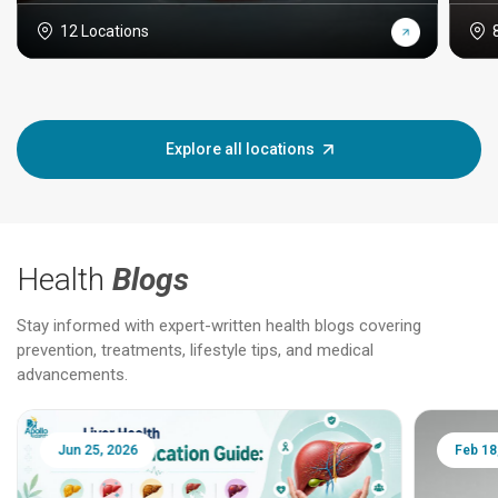
12 Locations
Explore all locations
Health
Blogs
Stay informed with expert-written health blogs covering
prevention, treatments, lifestyle tips, and medical
advancements.
Jun 25, 2026
Feb 18