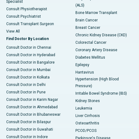
Specialist
(ALS)
Consult Physiotherapist
Bone Marrow Transplant
Consult Psychiatrist
Brain Cancer
Consult Transplant Surgeon
Breast Cancer
View All
Chronic Kidney Disease (CKD)
Find Doctor By Location
Colorectal Cancer
Consult Doctor in Chennai
Coronary Artery Disease
Consult Doctor in Hyderabad
Diabetes Mellitus
Consult Doctor in Bangalore
Epilepsy
Consult Doctor in Mumbai
Hantavirus
Consult Doctor in Kolkata
Hypertension (High Blood
Consult Doctor in Delhi
Pressure)
Consult Doctor in Pune
Irritable Bowel Syndrome (IBS)
Consult Doctor in Karim Nagar
Kidney Stones
Consult Doctor in Ahmedabad
Leukemia
Consult Doctor in Bhubaneswar
Liver Cirrhosis
Consult Doctor in Bilaspur
Osteoarthritis
Consult Doctor in Guwahati
PCOD/PCOS
Consult Doctor in Indore
Parkinson's Disease