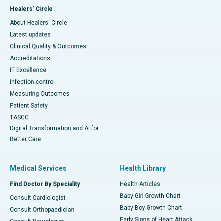
Healers' Circle
About Healers' Circle
Latest updates
Clinical Quality & Outcomes
Accreditations
IT Excellence
Infection-control
Measuring Outcomes
Patient Safety
TASCC
Digital Transformation and AI for
Better Care
Medical Services
Health Library
Find Doctor By Speciality
Health Articles
Baby Girl Growth Chart
Consult Cardiologist
Baby Boy Growth Chart
Consult Orthopaedician
Early Signs of Heart Attack