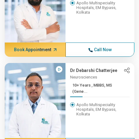
Apollo Multispeciality
Hospitals, EM Bypass,
Kolkata
Book Appointment
Call Now
Dr Debarshi Chatterjee
Neurosciences
10+ Years , MBBS, MS
(Gene...
Apollo Multispeciality
Hospitals, EM Bypass,
Kolkata