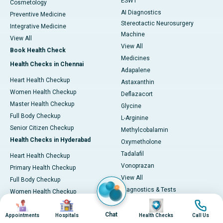
ESWT
Cosmetology
AI Diagnostics
Preventive Medicine
Stereotactic Neurosurgery
Integrative Medicine
Machine
View All
View All
Book Health Check
Medicines
Health Checks in Chennai
Adapalene
Heart Health Checkup
Astaxanthin
Women Health Checkup
Deflazacort
Master Health Checkup
Glycine
Full Body Checkup
L-Arginine
Senior Citizen Checkup
Methylcobalamin
Health Checks in Hyderabad
Oxymetholone
Tadalafil
Heart Health Checkup
Vonoprazan
Primary Health Checkup
View All
Full Body Checkup
Diagnostics & Tests
Women Health Checkup
MRI (Magnetic Resonance
Image
Image
Image
Image
Senior Citizen Checkup
Imaging)
Chat
Health Checks in Bangalore
Appointments
Hospitals
Health Checks
Call Us