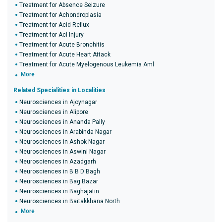
Treatment for Absence Seizure
Treatment for Achondroplasia
Treatment for Acid Reflux
Treatment for Acl Injury
Treatment for Acute Bronchitis
Treatment for Acute Heart Attack
Treatment for Acute Myelogenous Leukemia Aml
More
Related Specialities in Localities
Neurosciences in Ajoynagar
Neurosciences in Alipore
Neurosciences in Ananda Pally
Neurosciences in Arabinda Nagar
Neurosciences in Ashok Nagar
Neurosciences in Aswini Nagar
Neurosciences in Azadgarh
Neurosciences in B B D Bagh
Neurosciences in Bag Bazar
Neurosciences in Baghajatin
Neurosciences in Baitakkhana North
More