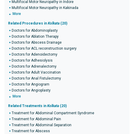
Multifocal Motor Neuropathy in Indore
Multifocal Motor Neuropathy in Kakinada
More
Related Procedures in
Kolkata
(20)
Doctors for Abdominoplasty
Doctors for Ablation Therapy
Doctors for Abscess Drainage
Doctors for ACL reconstruction surgery
Doctors for Adenoidectomy
Doctors for Adhesiolysis
Doctors for Adrenalectomy
Doctors for Adult Vaccination
Doctors for Anal Fistulectomy
Doctors for Angiogram
Doctors for Angioplasty
More
Related Treatments in
Kolkata
(20)
Treatment for Abdominal Compartment Syndrome
Treatment for Abdominal Pain
Treatment for Abdominal Separation
Treatment for Abscess