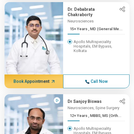
Dr. Debabrata
Chakraborty
Neurosciences
15+ Years , MD (General Me...
Apollo Multispeciality
Hospitals, EM Bypass,
Kolkata
Book Appointment
Call Now
Dr Sanjoy Biswas
Neurosciences, Spine Surgery
12+ Years , MBBS, MS (Orth...
Apollo Multispeciality
Hospitals, EM Bypass,