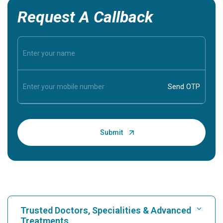
Request A Callback
Trusted Doctors, Specialities & Advanced
Treatments