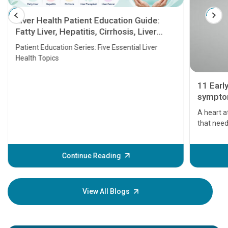
Liver Health Patient Education Guide:
Fatty Liver, Hepatitis, Cirrhosis, Liver
Transplant and Liver Cancer
Patient Education Series: Five Essential Liver
Health Topics
11 Earl
symptom
serious
A heart a
that need
problems 
before th
some sign
Continue Reading
Understa
your loved
knowledg
View All Blogs