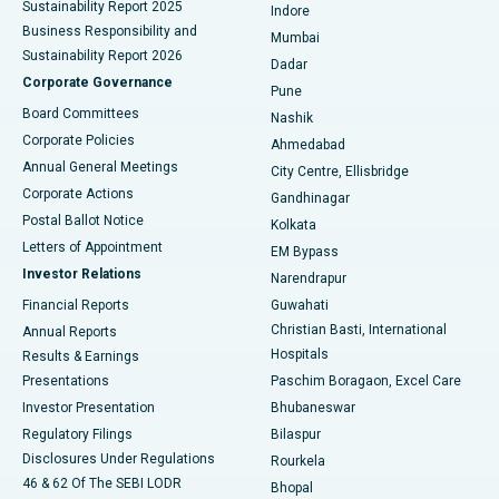
Sustainability Report 2025
Indore
Best Hospital in Subhash Nagar Road, Karimnagar
Business Responsibility and
Mumbai
Sustainability Report 2026
Dadar
Best Hospital in Managari, Karaikudi
Corporate Governance
Pune
Best Hospital in Arepally, Warangal
Board Committees
Nashik
Corporate Policies
Ahmedabad
Best Hospital in Arera Colony, Bhopal
Annual General Meetings
City Centre, Ellisbridge
Corporate Actions
Gandhinagar
Best Hospital in Jayanagar, Bangalore
Postal Ballot Notice
Kolkata
Best Hospital in KK Nagar, Madurai
Letters of Appointment
EM Bypass
Investor Relations
Narendrapur
Best Hospital in Ramji Nagar, Nellore
Financial Reports
Guwahati
Christian Basti, International
Annual Reports
Best Hospital in Sector-19, Rourkela
Hospitals
Results & Earnings
Best Hospital in Swargate, Pune
Presentations
Paschim Boragaon, Excel Care
Investor Presentation
Bhubaneswar
Best Women’s Cancer Hospital in South Delhi
Regulatory Filings
Bilaspur
Disclosures Under Regulations
Rourkela
46 & 62 Of The SEBI LODR
Bhopal