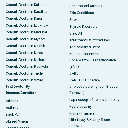
Consult Doctor in Kakinada
Rheumatoid Arthritis
Consult Doctor in Karaikudi
Skin Conditions
Consult Doctor in Karur
Stroke
Consult Doctor in Lucknow
Thyroid Disorders
Consult Doctor in Madurai
View All
Consult Doctor in Mysore
Treatments & Procedures
Consult Doctor in Nashik
Angioplasty & Stent
Consult Doctor in Noida
Knee Replacement
Consult Doctor in Nellore
Bone Marrow Transplantation
Consult Doctor in Rourkela
(BMT)
Consult Doctor in Trichy
CABG
Consult Doctor in Vizag
CART CELL Therapy
Find Doctor By
Cholecystectomy (Gall Bladder
Disease/Condition
Removal)
Laparoscopic Cholecystectomy
Arthritis
Hysterectomy
Asthma
Kidney Transplant
Back Pain
Lithotripsy & Kidney Stone
Blurred Vision
removal