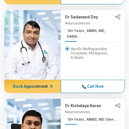
Dr Sadanand Dey
Neurosciences
10+ Years , MBBS, MD,
DM(N...
Apollo Multispeciality
Hospitals, EM Bypass,
Kolkata
Book Appointment
Call Now
Dr Kishalaya Karan
Neurosciences
10+ Years , MBBS, MD (Gen ...