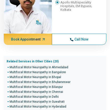
Apollo Multispeciality
Hospitals, EM Bypass,
Kolkata
Book Appointment
Call Now
Related Services in Other Cities (20)
Multifocal Motor Neuropathy in Ahmedabad
Multifocal Motor Neuropathy in Bangalore
Multifocal Motor Neuropathy in Bhopal
Multifocal Motor Neuropathy in Bhubaneswar
Multifocal Motor Neuropathy in Bilaspur
Multifocal Motor Neuropathy in Chennai
Multifocal Motor Neuropathy in Delhi
Multifocal Motor Neuropathy in Guwahati
Multifocal Motor Neuropathy in Hyderabad