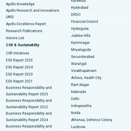
Karaikudi
Apollo Knowledge
Hyderabad
Colonoscopy
Best Hospital in DRDO, Hyderabad
Apollo Research and Innovations
DRDO
(ARI)
Polypectomy
Best Hospital in G S Road, Guwahati
Financial District
Apollo Excellence Report
Hyderguda
Research Publications
Deep Brain Stimulation
Best Hospital in Hyderguda, Hyderabad
Jubilee Hills
Honors List
Karimnagar
Peritoneal Dialysis
Best Hospital in Vijay Nagar, Indore
CSR & Sustainability
Miryalaguda
CSR Initiatives
Kidney Biopsy
Best Hospital in Suryaraopeta Main Road, Kakinada
Secunderabad
ESG Report 2025
Warangal
Parathyroidectomy
Best Hospital in Canal Circular Road, Kolkata
ESG Report 2024
Visakhapatnam
ESG Report 2023
Arilova, Health City
Cytoreductive Surgery
Best Hospital in CBD Belapur, Navi Mumbai
ESG Report 2021
Ram Nagar
Business Responsibility and
Ceramic Total Knee Replacement
Best Hospital in Panchavati, Nashik
Kakinada
Sustainability Report 2023
Delhi
Business Responsibility and
ERCP
Best Hospital in secunderabad, Hyderabad
Indraprastha
Sustainability Report 2022
Noida
Best Hospital in Seshadripuram, Bangalore
Business Responsibility and
Sustainability Report 2024
Athenaa, Defence Colony
Best Hospital in Waltair Main Road, Visakhapatnam
Business Responsibility and
Lucknow