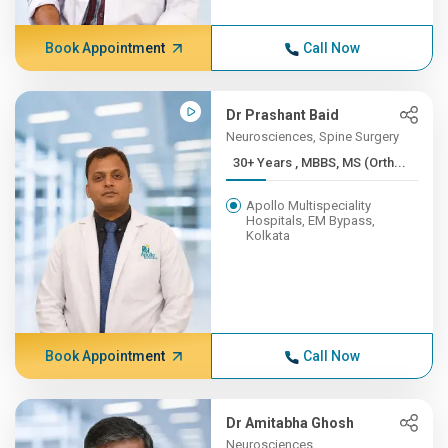
Book Appointment
Call Now
Dr Prashant Baid
Neurosciences, Spine Surgery
30+ Years , MBBS, MS (Orth...
Apollo Multispeciality
Hospitals, EM Bypass,
Kolkata
Book Appointment
Call Now
Dr Amitabha Ghosh
Neurosciences