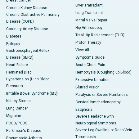
Breast Cancer
Liver Transplant
Chronic Kidney Disease
Lung Transplant
Chronic Obstructive Pulmonary
Mitral Valve Repair
Disease (COPD)
Hip Arthroscopy
Coronary Artery Disease
Total Hip Replacement (THR)
Diabetes
Proton Therapy
Epilepsy
View All
Gastroesophageal Reflux
Disease (GERD)
Symptoms Guide
Heart Failure
Acute Chest Pain
Herniated Disc
Hemoptysis (Coughing up Blood)
Hypertension (High Blood
Excessive Urination
Pressure)
Blurred Vision
Irritable Bowel Syndrome (IBS)
Paralysis or Severe Numbness
Kidney Stones
Cervical lymphadenopathy
Lung Cancer
Esophoria
Migraine
Severe Headache with
PCOD/PCOS
Neurological Symptoms
Severe Leg Swelling or Deep Vein
Parkinson's Disease
Thrombosis
Rheumatoid Arthritis