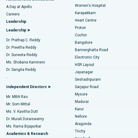
Women's Hospital
A Day at Apollo
Transcatheter Aortic Valve Replacement
Best Hospital in Karapakkam, Chennai
Karapakkam
Find Urologist
Careers
Heart Centre
Leadership
MitraClip Valve Repair
Best Hospital in Arilova, Vizag
Proton
Leadership ➤
Cochin
Minimally Invasive Cardiac Surgery
Best Hospital in Kanpur Road, Lucknow
Find Diabetologist
Dr. Prathap C. Reddy
Bangalore
Dr. Preetha Reddy
Catheter Ablation
Best Hospital in Sector-26, Noida
Bannerghatta Road
Dr. Suneeta Reddy
Electronic City
Find Gynecologist
ACL Reconstruction Surgery
Best Hospital in Gandhinagar, Ahmedabad
Ms. Shobana Kamineni
HSR Layout
Dr. Sangita Reddy
Jayanagar
Reverse Shoulder Replacement
Best Hospital in Aragonda, Andhra Pradesh
.
Seshadripuram
Find General Physician
Endometrial Ablation
Best Hospital in Bannerghatta Road, Bangalore
Independent Directors ➤
Sarjapur Road
Mysore
Mr. MBN Rao
Uterine Artery Embolization
Best Hospital in Unit-15, Bhubaneswar
Madurai
Mr. Som Mittal
Find Psychologist
Karur
Ovarian Cystectomy
Best Hospital in Seepat Road, Bilaspur
Ms. V. Kavitha Dutt
Nellore
Dr. Murali Doraiswamy
Breast Cancer Surgery
Best Hospital in Ellisbridge, Ahmedabad
Aragonda
Ms. Rama Bijapurkar
Find General Surgeon
Trichy
Academics & Research
Brachytherapy
Best Hospital in New Delhi