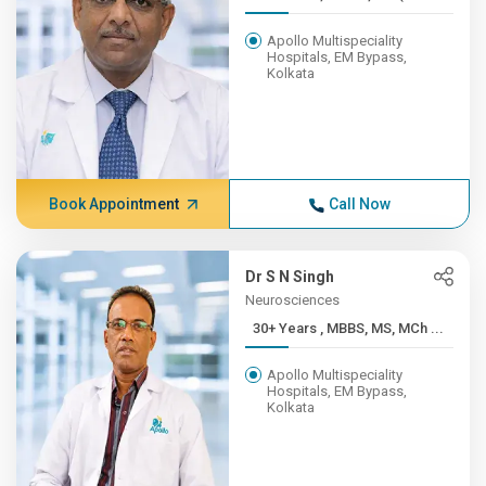
Apollo Multispeciality
Hospitals, EM Bypass,
Kolkata
Book Appointment
Call Now
Dr S N Singh
Neurosciences
30+ Years , MBBS, MS, MCh ...
Apollo Multispeciality
Hospitals, EM Bypass,
Kolkata