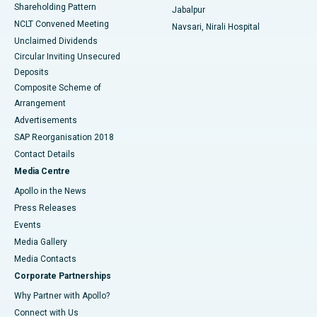
Shareholding Pattern
Jabalpur
NCLT Convened Meeting
Navsari, Nirali Hospital
Unclaimed Dividends
Circular Inviting Unsecured
Deposits
Composite Scheme of
Arrangement
Advertisements
SAP Reorganisation 2018
Contact Details
Media Centre
Apollo in the News
Press Releases
Events
Media Gallery
​​​​​​​Media Contacts
Corporate Partnerships
Why Partner with Apollo?
Connect with Us