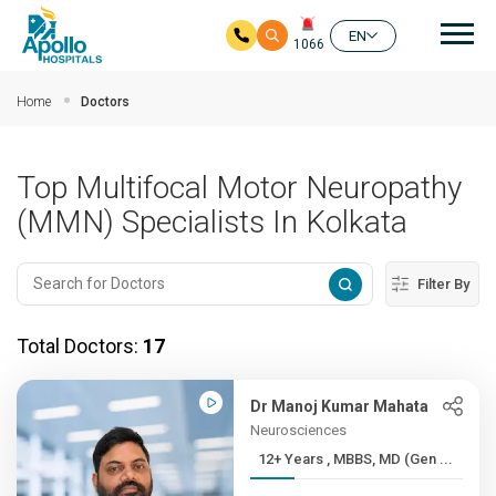
Mai
EN
1066
Skip to main content
Home
Doctors
Top Multifocal Motor Neuropathy
(MMN) Specialists In Kolkata
Filter By
Total Doctors:
17
Dr Manoj Kumar Mahata
Neurosciences
12+ Years , MBBS, MD (Gen ...