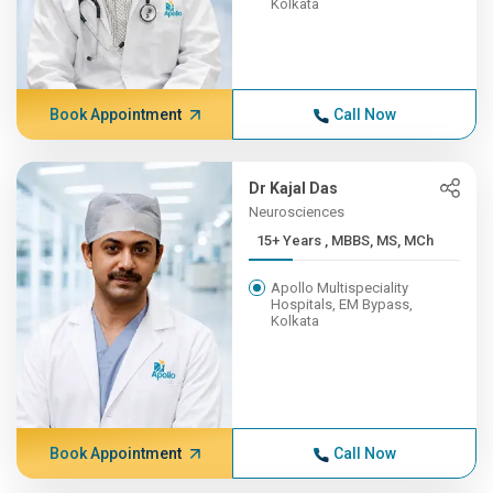
Kolkata
Book Appointment
Call Now
Dr Kajal Das
Neurosciences
15+ Years , MBBS, MS, MCh
Apollo Multispeciality
Hospitals, EM Bypass,
Kolkata
Book Appointment
Call Now