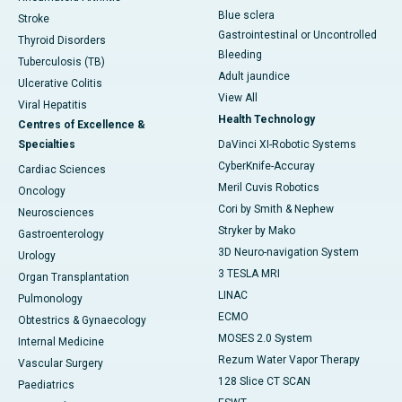
Blue sclera
Stroke
Gastrointestinal or Uncontrolled
Thyroid Disorders
Bleeding
Tuberculosis (TB)
Adult jaundice
Ulcerative Colitis
View All
Viral Hepatitis
Health Technology
Centres of Excellence &
Specialties
DaVinci XI-Robotic Systems
CyberKnife-Accuray
Cardiac Sciences
Meril Cuvis Robotics
Oncology
Cori by Smith & Nephew
Neurosciences
Stryker by Mako
Gastroenterology
3D Neuro-navigation System
Urology
3 TESLA MRI
Organ Transplantation
LINAC
Pulmonology
ECMO
Obtestrics & Gynaecology
MOSES 2.0 System
Internal Medicine
Rezum Water Vapor Therapy
Vascular Surgery
128 Slice CT SCAN
Paediatrics