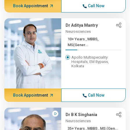
Book Appointment
Call Now
Dr Aditya Mantry
Neurosciences
10+ Years , MBBS,
MS(Gener...
Apollo Multispeciality
Hospitals, EM Bypass,
Kolkata
Book Appointment
Call Now
Dr B K Singhania
Neurosciences
35+ Years , MBBS , MS (Gen...