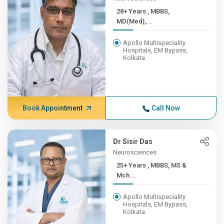
28+ Years , MBBS,
MD(Med),...
Apollo Multispeciality
Hospitals, EM Bypass,
Kolkata
Book Appointment
Call Now
Dr Sisir Das
Neurosciences
25+ Years , MBBS, MS &
Mch...
Apollo Multispeciality
Hospitals, EM Bypass,
Kolkata