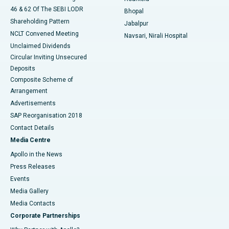
46 & 62 Of The SEBI LODR
Bhopal
Shareholding Pattern
Jabalpur
NCLT Convened Meeting
Navsari, Nirali Hospital
Unclaimed Dividends
Circular Inviting Unsecured
Deposits
Composite Scheme of
Arrangement
Advertisements
SAP Reorganisation 2018
Contact Details
Media Centre
Apollo in the News
Press Releases
Events
Media Gallery
​​​​​​​Media Contacts
Corporate Partnerships