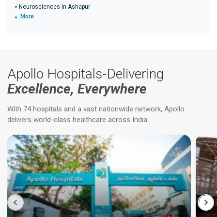
Neurosciences in Ashapur
More
Apollo Hospitals-Delivering
Excellence, Everywhere
With 74 hospitals and a vast nationwide network, Apollo
delivers world-class healthcare across India.