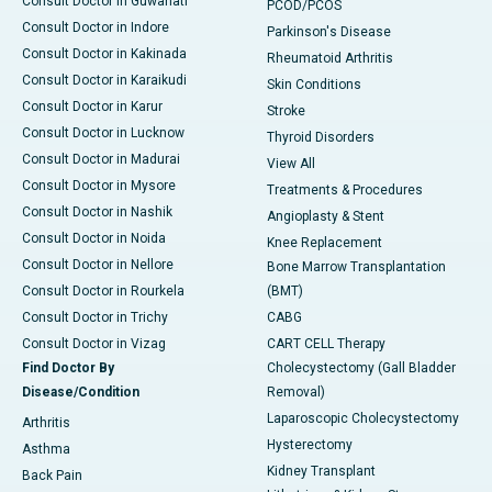
Consult Doctor in Guwahati
PCOD/PCOS
Consult Doctor in Indore
Parkinson's Disease
Consult Doctor in Kakinada
Rheumatoid Arthritis
Consult Doctor in Karaikudi
Skin Conditions
Consult Doctor in Karur
Stroke
Consult Doctor in Lucknow
Thyroid Disorders
Consult Doctor in Madurai
View All
Consult Doctor in Mysore
Treatments & Procedures
Consult Doctor in Nashik
Angioplasty & Stent
Consult Doctor in Noida
Knee Replacement
Consult Doctor in Nellore
Bone Marrow Transplantation
Consult Doctor in Rourkela
(BMT)
Consult Doctor in Trichy
CABG
Consult Doctor in Vizag
CART CELL Therapy
Find Doctor By
Cholecystectomy (Gall Bladder
Disease/Condition
Removal)
Laparoscopic Cholecystectomy
Arthritis
Hysterectomy
Asthma
Kidney Transplant
Back Pain