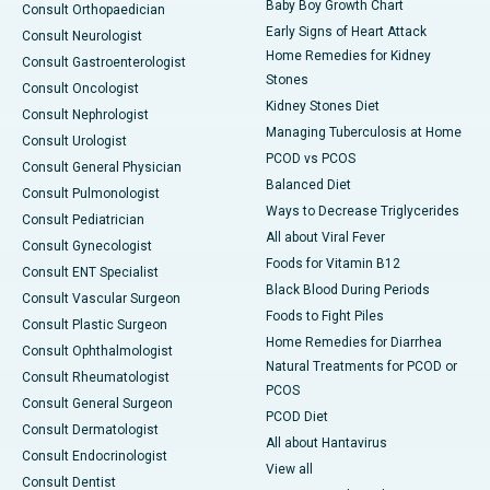
Baby Boy Growth Chart
Consult Orthopaedician
Early Signs of Heart Attack
Consult Neurologist
Home Remedies for Kidney
Consult Gastroenterologist
Stones
Consult Oncologist
Kidney Stones Diet
Consult Nephrologist
Managing Tuberculosis at Home
Consult Urologist
PCOD vs PCOS
Consult General Physician
Balanced Diet
Consult Pulmonologist
Ways to Decrease Triglycerides
Consult Pediatrician
All about Viral Fever
Consult Gynecologist
Foods for Vitamin B12
Consult ENT Specialist
Black Blood During Periods
Consult Vascular Surgeon
Foods to Fight Piles
Consult Plastic Surgeon
Home Remedies for Diarrhea
Consult Ophthalmologist
Natural Treatments for PCOD or
Consult Rheumatologist
PCOS
Consult General Surgeon
PCOD Diet
Consult Dermatologist
All about Hantavirus
Consult Endocrinologist
View all
Consult Dentist