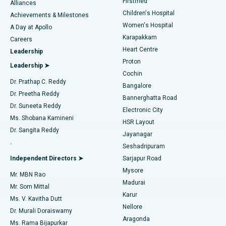
Firstmed
Find Dermatologist
Alliances
Children's Hospital
Coronary Angiogram
Best Hospital in Kovai Road, Karur
Achievements & Milestones
Women's Hospital
A Day at Apollo
Transcatheter Aortic Valve Replacement
Best Hospital in Karapakkam, Chennai
Karapakkam
Find Urologist
Careers
Heart Centre
Leadership
MitraClip Valve Repair
Best Hospital in Arilova, Vizag
Proton
Leadership ➤
Cochin
Minimally Invasive Cardiac Surgery
Best Hospital in Kanpur Road, Lucknow
Find Diabetologist
Dr. Prathap C. Reddy
Bangalore
Dr. Preetha Reddy
Catheter Ablation
Best Hospital in Sector-26, Noida
Bannerghatta Road
Dr. Suneeta Reddy
Electronic City
Find Gynecologist
ACL Reconstruction Surgery
Best Hospital in Gandhinagar, Ahmedabad
Ms. Shobana Kamineni
HSR Layout
Dr. Sangita Reddy
Jayanagar
Reverse Shoulder Replacement
Best Hospital in Aragonda, Andhra Pradesh
.
Seshadripuram
Find General Physician
Endometrial Ablation
Best Hospital in Bannerghatta Road, Bangalore
Independent Directors ➤
Sarjapur Road
Mysore
Mr. MBN Rao
Uterine Artery Embolization
Best Hospital in Unit-15, Bhubaneswar
Madurai
Mr. Som Mittal
Find Psychologist
Karur
Ovarian Cystectomy
Best Hospital in Seepat Road, Bilaspur
Ms. V. Kavitha Dutt
Nellore
Dr. Murali Doraiswamy
Breast Cancer Surgery
Best Hospital in Ellisbridge, Ahmedabad
Aragonda
Ms. Rama Bijapurkar