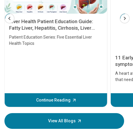
Liver Health Patient Education Guide:
Fatty Liver, Hepatitis, Cirrhosis, Liver
Transplant and Liver Cancer
Patient Education Series: Five Essential Liver
Health Topics
11 Earl
symptom
serious
A heart a
that need
problems 
before th
some sign
Continue Reading
Understa
your loved
knowledg
View All Blogs