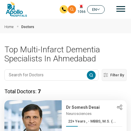
Mai
EN
1066
Skip to main content
Home
Doctors
Top Multi-Infarct Dementia
Specialists In Ahmedabad
Filter By
Total Doctors:
7
Dr Somesh Desai
Neurosciences
22+ Years , - MBBS, M.S. (...