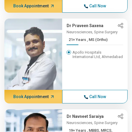
Book Appointment
Call Now
Dr Praveen Saxena
Neurosciences, Spine Surgery
21+ Years , MS (Ortho)
Apollo Hospitals
International Ltd, Ahmedabad
Book Appointment
Call Now
Dr Navneet Saraiya
Neurosciences, Spine Surgery
19+ Years , MBBS, MRCS,