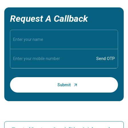
Request A Callback