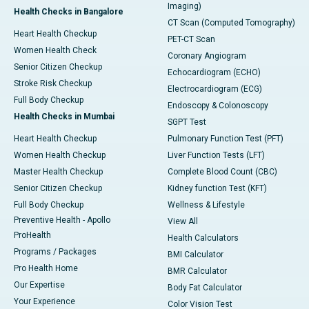
Imaging)
Health Checks in Bangalore
CT Scan (Computed Tomography)
Heart Health Checkup
PET-CT Scan
Women Health Check
Coronary Angiogram
Senior Citizen Checkup
Echocardiogram (ECHO)
Stroke Risk Checkup
Electrocardiogram (ECG)
Full Body Checkup
Endoscopy & Colonoscopy
Health Checks in Mumbai
SGPT Test
Heart Health Checkup
Pulmonary Function Test (PFT)
Women Health Checkup
Liver Function Tests (LFT)
Master Health Checkup
Complete Blood Count (CBC)
Senior Citizen Checkup
Kidney function Test (KFT)
Full Body Checkup
Wellness & Lifestyle
Preventive Health - Apollo
View All
ProHealth
Health Calculators
Programs / Packages
BMI Calculator
Pro Health Home
BMR Calculator
Our Expertise
Body Fat Calculator
Your Experience
Color Vision Test