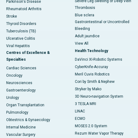
Severe Leg Swelling or Deep Vein
Parkinson's Disease
Thrombosis
Rheumatoid Arthritis
Blue sclera
Stroke
Gastrointestinal or Uncontrolled
Thyroid Disorders
Bleeding
Tuberculosis (TB)
Adult jaundice
Ulcerative Colitis
View All
Viral Hepatitis
Health Technology
Centres of Excellence &
Specialties
DaVinci XI-Robotic Systems
CyberKnife-Accuray
Cardiac Sciences
Meril Cuvis Robotics
Oncology
Cori by Smith & Nephew
Neurosciences
Stryker by Mako
Gastroenterology
3D Neuro-navigation System
Urology
3 TESLA MRI
Organ Transplantation
LINAC
Pulmonology
ECMO
Obtestrics & Gynaecology
MOSES 2.0 System
Internal Medicine
Rezum Water Vapor Therapy
Vascular Surgery