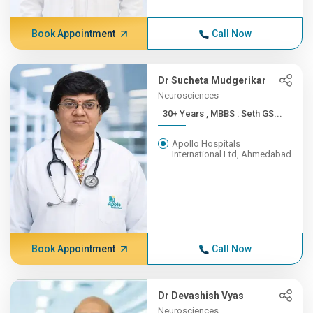
Book Appointment
Call Now
Dr Sucheta Mudgerikar
Neurosciences
30+ Years , MBBS : Seth GS...
Apollo Hospitals
International Ltd, Ahmedabad
Book Appointment
Call Now
Dr Devashish Vyas
Neurosciences