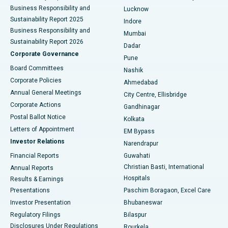
Best Hospital in Waltair Main Road, Visakhapatnam
Business Responsibility and
Lucknow
Sustainability Report 2025
Indore
Best Hospital in Subhash Nagar Road, Karimnagar
Business Responsibility and
Mumbai
Sustainability Report 2026
Dadar
Best Hospital in Managari, Karaikudi
Corporate Governance
Pune
Best Hospital in Arepally, Warangal
Board Committees
Nashik
Corporate Policies
Ahmedabad
Best Hospital in Arera Colony, Bhopal
Annual General Meetings
City Centre, Ellisbridge
Corporate Actions
Gandhinagar
Best Hospital in Jayanagar, Bangalore
Postal Ballot Notice
Kolkata
Best Hospital in KK Nagar, Madurai
Letters of Appointment
EM Bypass
Investor Relations
Narendrapur
Best Hospital in Ramji Nagar, Nellore
Financial Reports
Guwahati
Christian Basti, International
Annual Reports
Best Hospital in Sector-19, Rourkela
Hospitals
Results & Earnings
Best Hospital in Swargate, Pune
Presentations
Paschim Boragaon, Excel Care
Investor Presentation
Bhubaneswar
Best Women’s Cancer Hospital in South Delhi
Regulatory Filings
Bilaspur
Disclosures Under Regulations
Rourkela