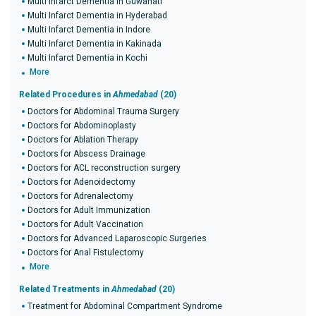
Multi Infarct Dementia in Guwahati
Multi Infarct Dementia in Hyderabad
Multi Infarct Dementia in Indore
Multi Infarct Dementia in Kakinada
Multi Infarct Dementia in Kochi
More
Related Procedures in
Ahmedabad
(20)
Doctors for Abdominal Trauma Surgery
Doctors for Abdominoplasty
Doctors for Ablation Therapy
Doctors for Abscess Drainage
Doctors for ACL reconstruction surgery
Doctors for Adenoidectomy
Doctors for Adrenalectomy
Doctors for Adult Immunization
Doctors for Adult Vaccination
Doctors for Advanced Laparoscopic Surgeries
Doctors for Anal Fistulectomy
More
Related Treatments in
Ahmedabad
(20)
Treatment for Abdominal Compartment Syndrome