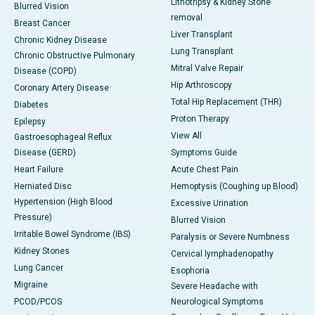
Lithotripsy & Kidney Stone
Blurred Vision
removal
Breast Cancer
Liver Transplant
Chronic Kidney Disease
Lung Transplant
Chronic Obstructive Pulmonary
Mitral Valve Repair
Disease (COPD)
Hip Arthroscopy
Coronary Artery Disease
Total Hip Replacement (THR)
Diabetes
Proton Therapy
Epilepsy
View All
Gastroesophageal Reflux
Disease (GERD)
Symptoms Guide
Heart Failure
Acute Chest Pain
Herniated Disc
Hemoptysis (Coughing up Blood)
Hypertension (High Blood
Excessive Urination
Pressure)
Blurred Vision
Irritable Bowel Syndrome (IBS)
Paralysis or Severe Numbness
Kidney Stones
Cervical lymphadenopathy
Lung Cancer
Esophoria
Migraine
Severe Headache with
PCOD/PCOS
Neurological Symptoms