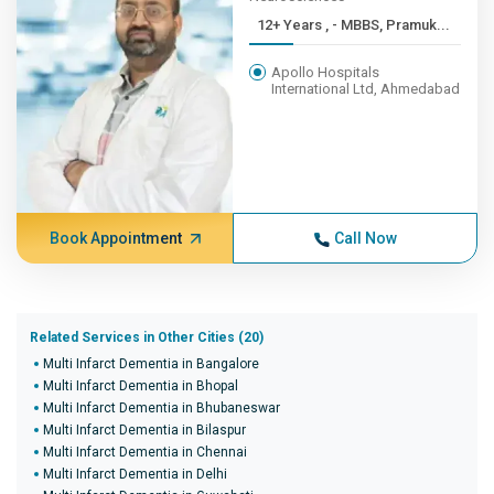
12+ Years , - MBBS, Pramuk...
Apollo Hospitals
International Ltd, Ahmedabad
Book Appointment
Call Now
Related Services in Other Cities (20)
Multi Infarct Dementia in Bangalore
Multi Infarct Dementia in Bhopal
Multi Infarct Dementia in Bhubaneswar
Multi Infarct Dementia in Bilaspur
Multi Infarct Dementia in Chennai
Multi Infarct Dementia in Delhi