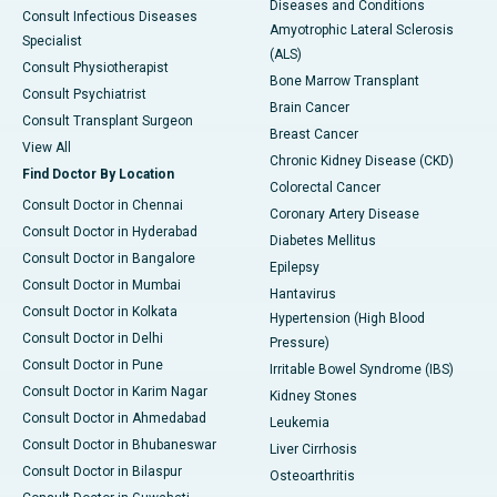
Diseases and Conditions
Consult Infectious Diseases
Amyotrophic Lateral Sclerosis
Specialist
(ALS)
Consult Physiotherapist
Bone Marrow Transplant
Consult Psychiatrist
Brain Cancer
Consult Transplant Surgeon
Breast Cancer
View All
Chronic Kidney Disease (CKD)
Find Doctor By Location
Colorectal Cancer
Consult Doctor in Chennai
Coronary Artery Disease
Consult Doctor in Hyderabad
Diabetes Mellitus
Consult Doctor in Bangalore
Epilepsy
Consult Doctor in Mumbai
Hantavirus
Consult Doctor in Kolkata
Hypertension (High Blood
Consult Doctor in Delhi
Pressure)
Consult Doctor in Pune
Irritable Bowel Syndrome (IBS)
Consult Doctor in Karim Nagar
Kidney Stones
Consult Doctor in Ahmedabad
Leukemia
Consult Doctor in Bhubaneswar
Liver Cirrhosis
Consult Doctor in Bilaspur
Osteoarthritis