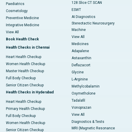
128 Slice CT SCAN
Paediatrics
ESWT
Cosmetology
AI Diagnostics
Preventive Medicine
Stereotactic Neurosurgery
Integrative Medicine
Machine
View All
View All
Book Health Check
Medicines
Health Checks in Chennai
Adapalene
Heart Health Checkup
Astaxanthin
Women Health Checkup
Deflazacort
Master Health Checkup
Glycine
Full Body Checkup
L-Arginine
Senior Citizen Checkup
Methylcobalamin
Health Checks in Hyderabad
Oxymetholone
Tadalafil
Heart Health Checkup
Vonoprazan
Primary Health Checkup
View All
Full Body Checkup
Diagnostics & Tests
Women Health Checkup
MRI (Magnetic Resonance
Senior Citizen Checkup