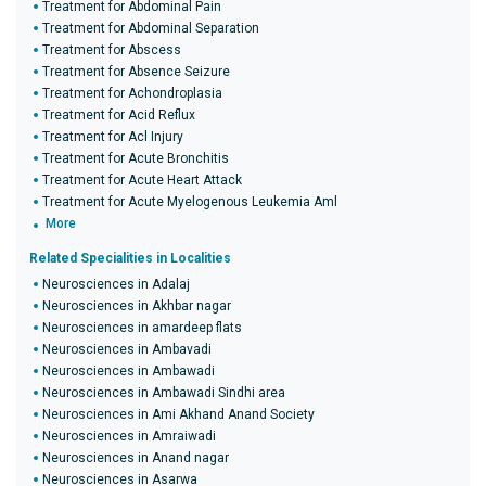
Treatment for Abdominal Pain
Treatment for Abdominal Separation
Treatment for Abscess
Treatment for Absence Seizure
Treatment for Achondroplasia
Treatment for Acid Reflux
Treatment for Acl Injury
Treatment for Acute Bronchitis
Treatment for Acute Heart Attack
Treatment for Acute Myelogenous Leukemia Aml
More
Related Specialities in Localities
Neurosciences in Adalaj
Neurosciences in Akhbar nagar
Neurosciences in amardeep flats
Neurosciences in Ambavadi
Neurosciences in Ambawadi
Neurosciences in Ambawadi Sindhi area
Neurosciences in Ami Akhand Anand Society
Neurosciences in Amraiwadi
Neurosciences in Anand nagar
Neurosciences in Asarwa