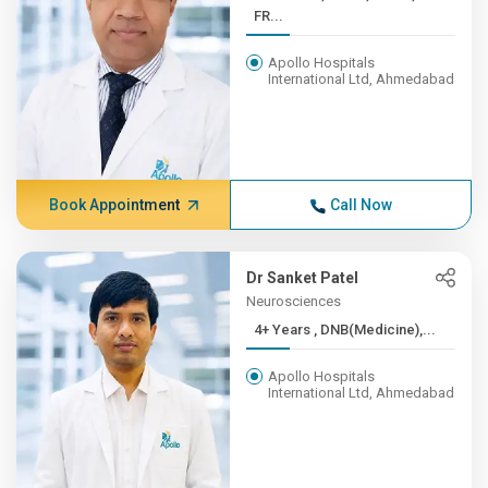
FR...
Apollo Hospitals
International Ltd, Ahmedabad
Book Appointment
Call Now
Dr Sanket Patel
Neurosciences
4+ Years , DNB(Medicine),...
Apollo Hospitals
International Ltd, Ahmedabad