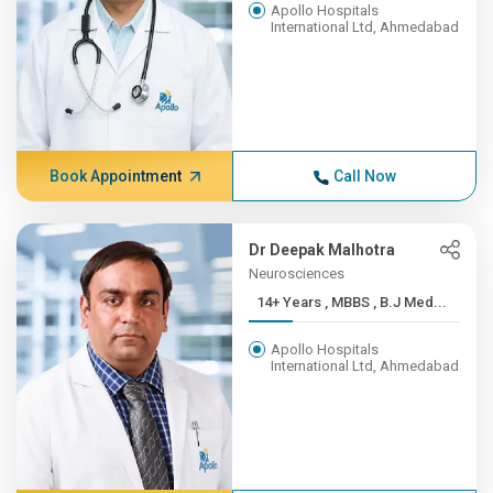
Apollo Hospitals
International Ltd, Ahmedabad
Book Appointment
Call Now
Dr Deepak Malhotra
Neurosciences
14+ Years , MBBS , B.J Med...
Apollo Hospitals
International Ltd, Ahmedabad