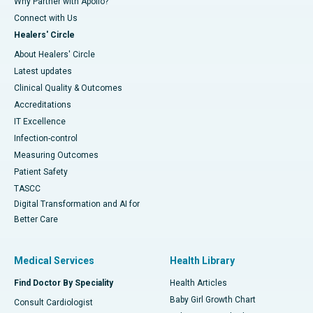
Why Partner with Apollo?
Connect with Us
Healers' Circle
About Healers' Circle
Latest updates
Clinical Quality & Outcomes
Accreditations
IT Excellence
Infection-control
Measuring Outcomes
Patient Safety
TASCC
Digital Transformation and AI for
Better Care
Medical Services
Health Library
Find Doctor By Speciality
Health Articles
Baby Girl Growth Chart
Consult Cardiologist