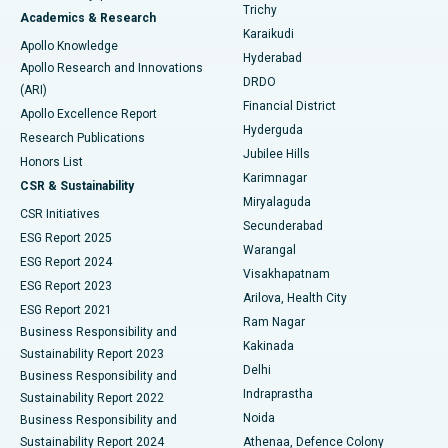
Find General Surgeon
Trichy
Academics & Research
Brachytherapy
Best Hospital in New Delhi
Karaikudi
Apollo Knowledge
Hyderabad
Colonoscopy
Best Hospital in DRDO, Hyderabad
Apollo Research and Innovations
DRDO
(ARI)
Polypectomy
Best Hospital in G S Road, Guwahati
Financial District
Apollo Excellence Report
Hyderguda
Research Publications
Deep Brain Stimulation
Best Hospital in Hyderguda, Hyderabad
Jubilee Hills
Honors List
Karimnagar
Peritoneal Dialysis
Best Hospital in Vijay Nagar, Indore
CSR & Sustainability
Miryalaguda
CSR Initiatives
Kidney Biopsy
Best Hospital in Suryaraopeta Main Road, Kakinada
Secunderabad
ESG Report 2025
Warangal
Parathyroidectomy
Best Hospital in Canal Circular Road, Kolkata
ESG Report 2024
Visakhapatnam
ESG Report 2023
Arilova, Health City
Cytoreductive Surgery
Best Hospital in CBD Belapur, Navi Mumbai
ESG Report 2021
Ram Nagar
Business Responsibility and
Ceramic Total Knee Replacement
Best Hospital in Panchavati, Nashik
Kakinada
Sustainability Report 2023
Delhi
Business Responsibility and
ERCP
Best Hospital in secunderabad, Hyderabad
Indraprastha
Sustainability Report 2022
Noida
Best Hospital in Seshadripuram, Bangalore
Business Responsibility and
Sustainability Report 2024
Athenaa, Defence Colony