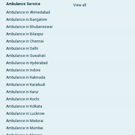
Ambulance Service
View all
Ambulance in Ahmedabad
Ambulance in Bangalore
Ambulance in Bhubaneswar
Ambulance in Bilaspur
Ambulance in Chennai
Ambulance in Delhi
Ambulance in Guwahati
Ambulance in Hyderabad
Ambulance in Indore
Ambulance in Kakinada
Ambulance in Karaikudi
Ambulance in Karur
Ambulance in Kochi
Ambulance in Kolkata
Ambulance in Lucknow
Ambulance in Madurai
Ambulance in Mumbai