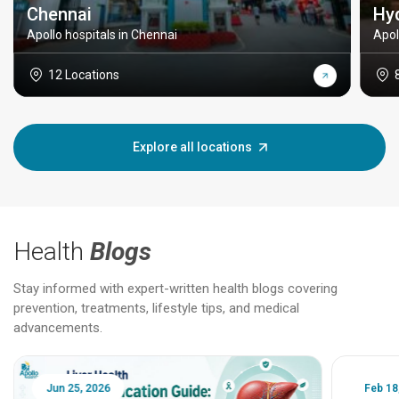
Chennai
Hy
Apollo hospitals in Chennai
Apol
12 Locations
Explore all locations
Health
Blogs
Stay informed with expert-written health blogs covering
prevention, treatments, lifestyle tips, and medical
advancements.
Jun 25, 2026
Feb 18