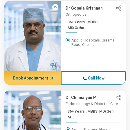
Dr Gopala Krishnan
Orthopedics
36+ Years , MBBS;
MS(Ortho...
Apollo Hospitals, Greams
Road, Chennai
Book Appointment
Call Now
Dr Chinnaiyan P
Endocrinology & Diabetes Care
36+ Years , MBBS, MD(Gen
M...
Apollo Firstmed Hospital,