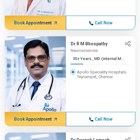
Book Appointment
Call Now
Dr R M Bhoopathy
Neurosciences
35+ Years , MD (internal M...
Apollo Speciality Hospitals,
Teynampet, Chennai
Book Appointment
Call Now