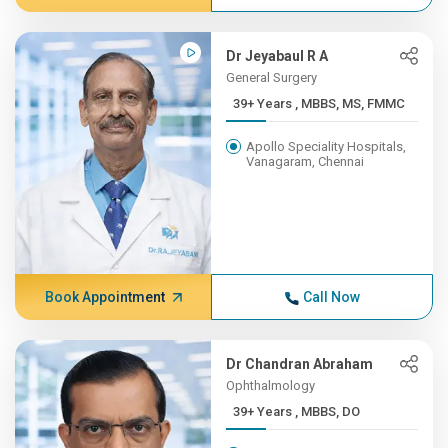
Dr Jeyabaul R A
General Surgery
39+ Years , MBBS, MS, FMMC
Apollo Speciality Hospitals,
Vanagaram, Chennai
Book Appointment
Call Now
Dr Chandran Abraham
Ophthalmology
39+ Years , MBBS, DO