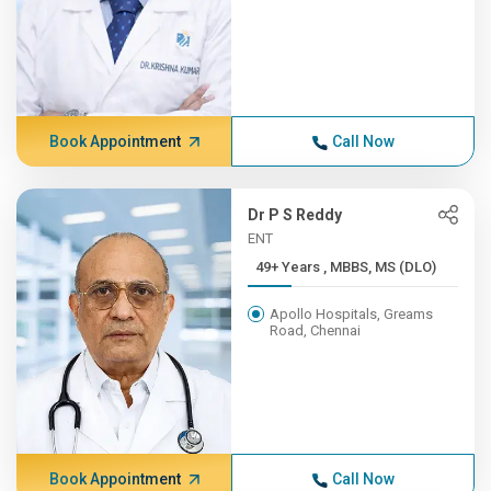
Book Appointment
Call Now
Dr P S Reddy
ENT
49+ Years , MBBS, MS (DLO)
Apollo Hospitals, Greams
Road, Chennai
Book Appointment
Call Now