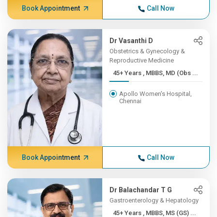
Book Appointment
Call Now
Dr Vasanthi D
Obstetrics & Gynecology &
Reproductive Medicine
45+ Years , MBBS, MD (Obs ...
Apollo Women's Hospital,
Chennai
Book Appointment
Call Now
Dr Balachandar T G
Gastroenterology & Hepatology
45+ Years , MBBS, MS (GS) ...