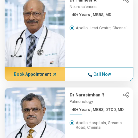
Dr Panneer A
Neurosciences
40+ Years , MBBS, MD
Apollo Heart Centre, Chennai
Book Appointment
Call Now
Dr Narasimhan R
Pulmonology
40+ Years , MBBS, DTCD, MD
Apollo Hospitals, Greams
Road, Chennai