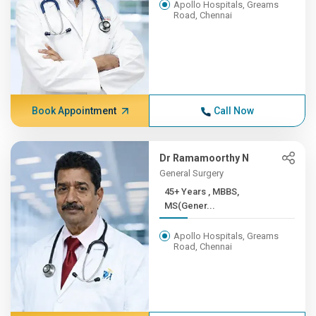
Apollo Hospitals, Greams
Road, Chennai
Book Appointment
Call Now
Dr Ramamoorthy N
General Surgery
45+ Years , MBBS,
MS(Gener...
Apollo Hospitals, Greams
Road, Chennai