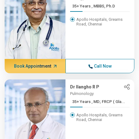
35+ Years , MBBS, Ph.D
Apollo Hospitals, Greams
Road, Chennai
Book Appointment
Call Now
Dr Ilangho R P
Pulmonology
35+ Years , MD; FRCP ( Gla...
Apollo Hospitals, Greams
Road, Chennai