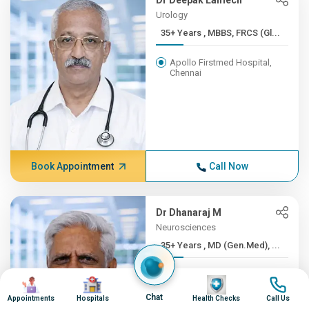
Dr Deepak Lamech
Urology
35+ Years , MBBS, FRCS (Gl...
Apollo Firstmed Hospital,
Chennai
Book Appointment
Call Now
Dr Dhanaraj M
Neurosciences
35+ Years , MD (Gen.Med), ...
Apollo Hospitals, Greams
Image
Image
Image
Image
Road, Chennai
Chat
Appointments
Hospitals
Health Checks
Call Us