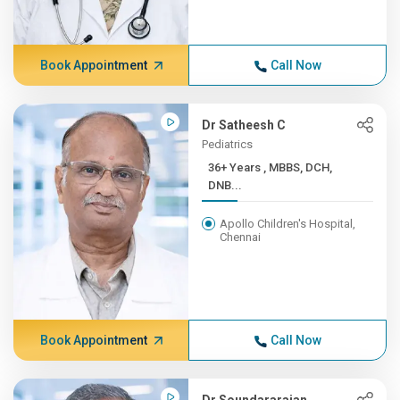
Book Appointment
Call Now
Dr Satheesh C
Pediatrics
36+ Years , MBBS, DCH,
DNB...
Apollo Children's Hospital,
Chennai
Book Appointment
Call Now