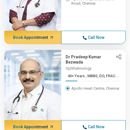
Road, Chennai
Book Appointment
Call Now
Dr Pradeep Kumar
Bezwada
Ophthalmology
40+ Years , MBBS, DO, FRAC...
Apollo Heart Centre, Chennai
Book Appointment
Call Now