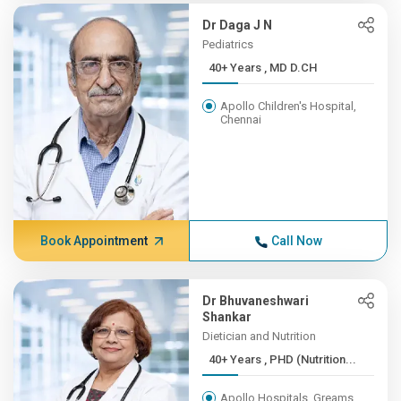
Dr Daga J N
Pediatrics
40+ Years , MD D.CH
Apollo Children's Hospital,
Chennai
Book Appointment
Call Now
Dr Bhuvaneshwari
Shankar
Dietician and Nutrition
40+ Years , PHD (Nutrition...
Apollo Hospitals, Greams