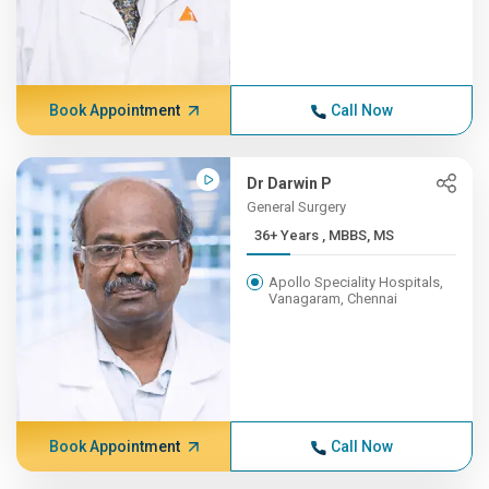
Book Appointment
Call Now
Dr Darwin P
General Surgery
36+ Years , MBBS, MS
Apollo Speciality Hospitals,
Vanagaram, Chennai
Book Appointment
Call Now