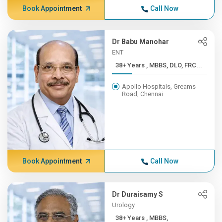
Book Appointment
Call Now
Dr Babu Manohar
ENT
38+ Years , MBBS, DLO, FRC...
Apollo Hospitals, Greams
Road, Chennai
Book Appointment
Call Now
Dr Duraisamy S
Urology
38+ Years , MBBS,