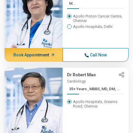
M...
Apollo Proton Cancer Centre,
Chennai
Apollo Hospitals, Delhi
Book Appointment
Call Now
Dr Robert Mao
Cardiology
35+ Years , MBBS, MD, DM, ...
Apollo Hospitals, Greams
Road, Chennai