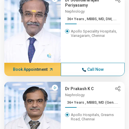
Dr Soundararajan
Periyasamy
Nephrology
36+ Years , MBBS, MD, DM, ...
Apollo Speciality Hospitals,
Vanagaram, Chennai
Book Appointment
Call Now
Dr Prakash K C
Nephrology
36+ Years , MBBS, MD (Gen....
Apollo Hospitals, Greams
Road, Chennai