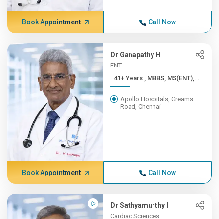
Book Appointment
Call Now
Dr Ganapathy H
ENT
41+ Years , MBBS, MS(ENT),...
Apollo Hospitals, Greams
Road, Chennai
Book Appointment
Call Now
Dr Sathyamurthy I
Cardiac Sciences