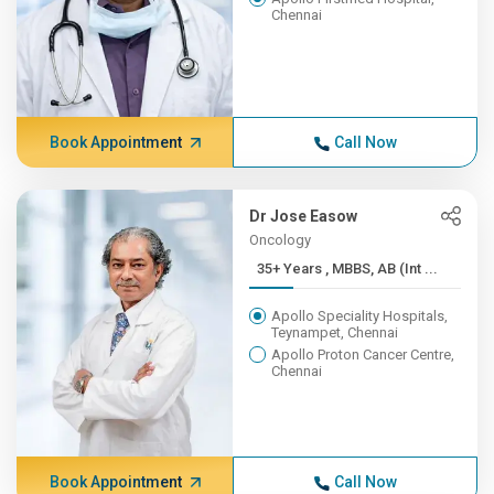
Chennai
Book Appointment
Call Now
Dr Jose Easow
Oncology
35+ Years , MBBS, AB (Int ...
Apollo Speciality Hospitals,
Teynampet, Chennai
Apollo Proton Cancer Centre,
Chennai
Book Appointment
Call Now