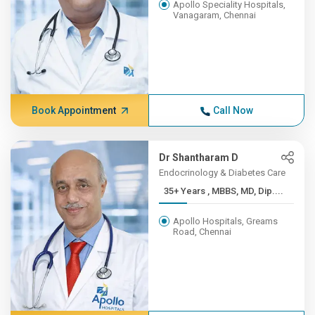
Apollo Speciality Hospitals,
Vanagaram, Chennai
Book Appointment
Call Now
Dr Shantharam D
Endocrinology & Diabetes Care
35+ Years , MBBS, MD, Dip....
Apollo Hospitals, Greams
Road, Chennai