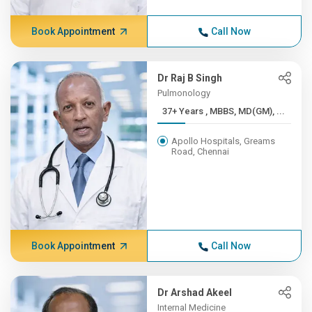
Book Appointment
Call Now
Dr Raj B Singh
Pulmonology
37+ Years , MBBS, MD(GM), ...
Apollo Hospitals, Greams
Road, Chennai
Book Appointment
Call Now
Dr Arshad Akeel
Internal Medicine