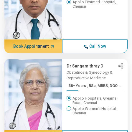
Apollo Firstmed Hospital,
Chennai
Book Appointment
Call Now
Dr Sangamithray D
Obstetrics & Gynecology &
Reproductive Medicine
38+ Years , BSc, MBBS, DGO...
Apollo Hospitals, Greams
Road, Chennai
Apollo Women's Hospital,
Chennai