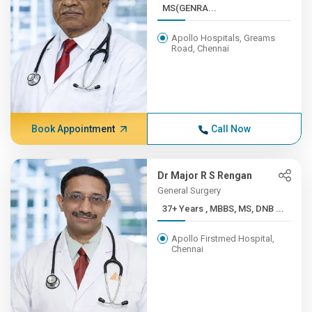
MS(GENRA...
Apollo Hospitals, Greams
Road, Chennai
Book Appointment
Call Now
Dr Major R S Rengan
General Surgery
37+ Years , MBBS, MS, DNB ...
Apollo Firstmed Hospital,
Chennai