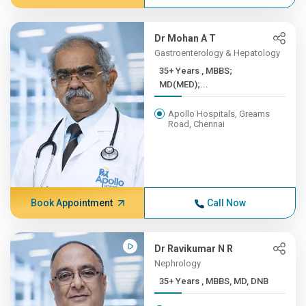
Dr Mohan A T
Gastroenterology & Hepatology
35+ Years , MBBS;
MD(MED);...
Apollo Hospitals, Greams
Road, Chennai
Book Appointment
Call Now
Dr Ravikumar N R
Nephrology
35+ Years , MBBS, MD, DNB