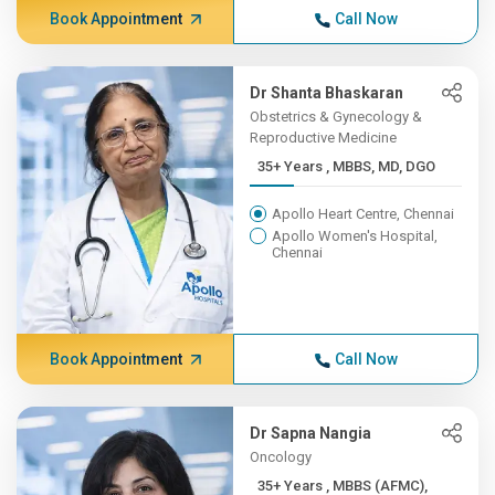
Book Appointment
Call Now
Dr Shanta Bhaskaran
Obstetrics & Gynecology &
Reproductive Medicine
35+ Years , MBBS, MD, DGO
Apollo Heart Centre, Chennai
Apollo Women's Hospital,
Chennai
Book Appointment
Call Now
Dr Sapna Nangia
Oncology
35+ Years , MBBS (AFMC),