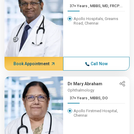
37+ Years , MBBS, MD, FRCP...
Apollo Hospitals, Greams
Road, Chennai
Book Appointment
Call Now
Dr Mary Abraham
Ophthalmology
37+ Years , MBBS, DO
Apollo Firstmed Hospital,
Chennai