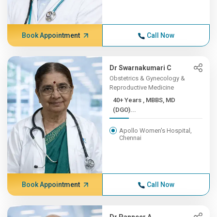
Book Appointment
Call Now
Dr Swarnakumari C
Obstetrics & Gynecology &
Reproductive Medicine
40+ Years , MBBS, MD
(DGO)...
Apollo Women's Hospital,
Chennai
Book Appointment
Call Now