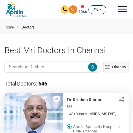
Mai
EN
1066
Skip to main content
Home
Doctors
Best Mri Doctors In Chennai
Filter By
Total Doctors:
646
Dr Krishna Kumar
ENT
49+ Years , MBBS, MS ENT, ...
Apollo Speciality Hospitals,
OMR, Chennai