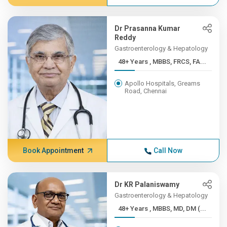
Dr Prasanna Kumar
Reddy
Gastroenterology & Hepatology
48+ Years , MBBS, FRCS, FA...
Apollo Hospitals, Greams
Road, Chennai
Book Appointment
Call Now
Dr KR Palaniswamy
Gastroenterology & Hepatology
48+ Years , MBBS, MD, DM (...