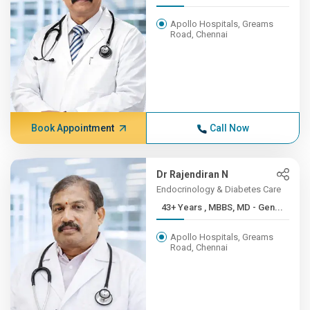
Apollo Hospitals, Greams
Road, Chennai
Book Appointment
Call Now
Dr Rajendiran N
Endocrinology & Diabetes Care
43+ Years , MBBS, MD - Gen...
Apollo Hospitals, Greams
Road, Chennai