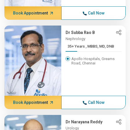
Book Appointment
Call Now
Dr Subba Rao B
Nephrology
35+ Years , MBBS, MD, DNB
Apollo Hospitals, Greams
Road, Chennai
Book Appointment
Call Now
Dr Narayana Reddy
Urology