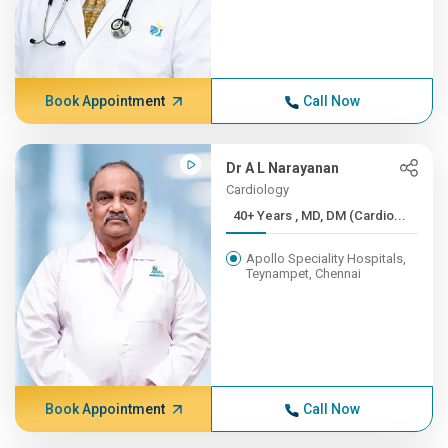
Book Appointment
Call Now
Dr A L Narayanan
Cardiology
40+ Years , MD, DM (Cardio...
Apollo Speciality Hospitals,
Teynampet, Chennai
Book Appointment
Call Now