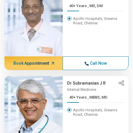
40+ Years , MD, DM
Apollo Hospitals, Greams
Road, Chennai
Book Appointment
Call Now
Dr Subramanian J R
Internal Medicine
40+ Years , MBBS, MD
Apollo Hospitals, Greams
Road, Chennai