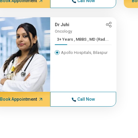
Book Appointment
Call Now
Bo
Dr Juhi
Oncology
3+ Years , MBBS , MD (Rad...
Apollo Hospitals, Bilaspur
Book Appointment
Call Now