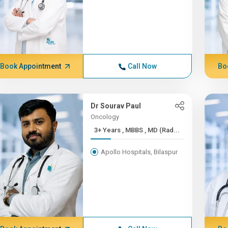
Book Appointment
Call Now
Bo
Dr Sourav Paul
Oncology
3+ Years , MBBS , MD (Rad...
Apollo Hospitals, Bilaspur