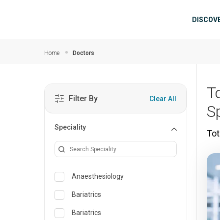
Skip to main content
Mai
DISCOV
Home
Doctors
T
Filter By
Clear All
Sp
Speciality
Tot
Anaesthesiology
Bariatrics
Bariatrics