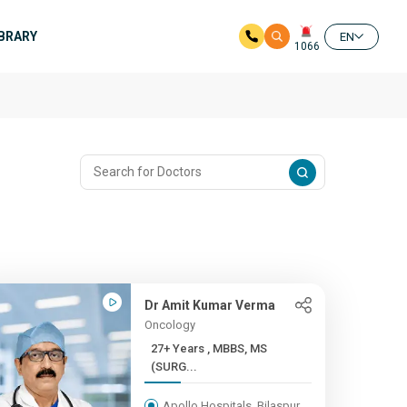
IBRARY
EN
1066
Dr Amit Kumar Verma
Oncology
27+ Years , MBBS, MS
(SURG...
Apollo Hospitals, Bilaspur