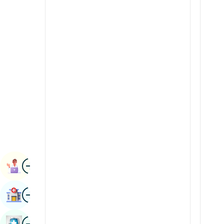
Radiology & Imaging
Kannada
Renal Sciences
Kashmiri
Rheumatology & Immunology
Konkani
Robotic Surgery
Malayalam
Transplants
Manipuri
Urology
Marathi
Vascular Surgery
Nepal / Nepali
Odia / Oriya
Image
Persian
Book Appointment
Punjabi
Image
Find Hospital
Rajasthani
Russian
Image
Book Health Checkup