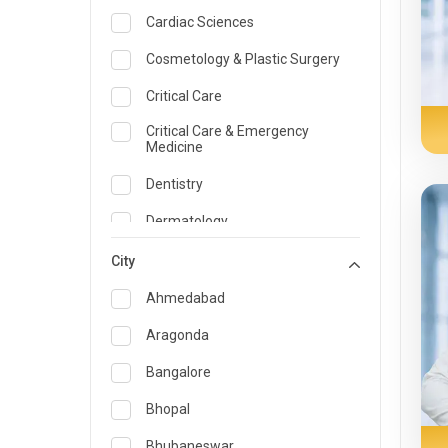
Cardiac Sciences
Cosmetology & Plastic Surgery
Critical Care
Critical Care & Emergency
Medicine
Dentistry
Dermatology
Dietician and Nutrition
City
Emergency Medicine
Ahmedabad
Endocrinology & Diabetes Care
Aragonda
ENT
Bangalore
Family Medicine Specialist
Bhopal
Gastroenterology & Hepatology
Bhubaneswar