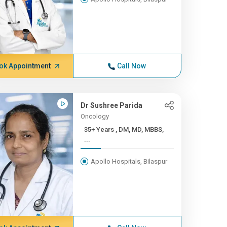
ok Appointment
Call Now
Dr Sushree Parida
Oncology
35+ Years , DM, MD, MBBS,
...
Apollo Hospitals, Bilaspur