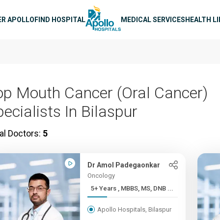
n navigation
ER APOLLO
FIND HOSPITAL
MEDICAL SERVICES
HEALTH L
op Mouth Cancer (Oral Cancer)
ecialists In Bilaspur
al Doctors:
5
Dr Amol Padegaonkar
Oncology
5+ Years , MBBS, MS, DNB ...
Apollo Hospitals, Bilaspur