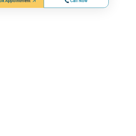
ok Appointment
Call Now