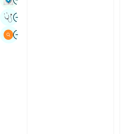
Sindhi
Image
Get Expert Opinion
Spanish
Swahili
Image
Search
Tamil
Telugu
Tulu
Urdu