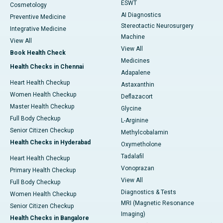
ESWT
Cosmetology
AI Diagnostics
Preventive Medicine
Stereotactic Neurosurgery
Integrative Medicine
Machine
View All
View All
Book Health Check
Medicines
Health Checks in Chennai
Adapalene
Heart Health Checkup
Astaxanthin
Women Health Checkup
Deflazacort
Master Health Checkup
Glycine
Full Body Checkup
L-Arginine
Senior Citizen Checkup
Methylcobalamin
Health Checks in Hyderabad
Oxymetholone
Tadalafil
Heart Health Checkup
Vonoprazan
Primary Health Checkup
View All
Full Body Checkup
Diagnostics & Tests
Women Health Checkup
MRI (Magnetic Resonance
Senior Citizen Checkup
Imaging)
Health Checks in Bangalore