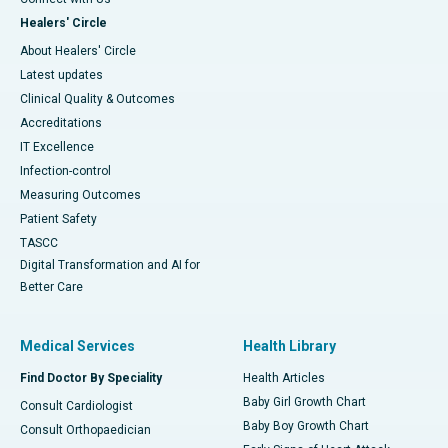
Healers' Circle
About Healers' Circle
Latest updates
Clinical Quality & Outcomes
Accreditations
IT Excellence
Infection-control
Measuring Outcomes
Patient Safety
TASCC
Digital Transformation and AI for
Better Care
Medical Services
Health Library
Find Doctor By Speciality
Health Articles
Baby Girl Growth Chart
Consult Cardiologist
Baby Boy Growth Chart
Consult Orthopaedician