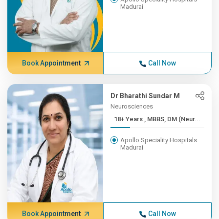
Madurai
Book Appointment
Call Now
Dr Bharathi Sundar M
Neurosciences
18+ Years , MBBS, DM (Neur...
Apollo Speciality Hospitals
Madurai
Book Appointment
Call Now