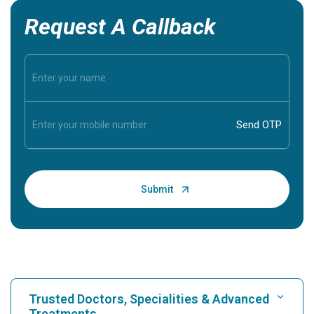
Request A Callback
Trusted Doctors, Specialities & Advanced
Treatments