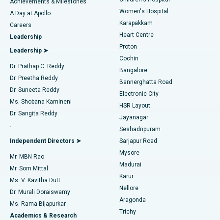
Coronary Angiogram
Best Hospital in Kovai Road, Karur
Achievements & Milestones
Women's Hospital
A Day at Apollo
Transcatheter Aortic Valve Replacement
Best Hospital in Karapakkam, Chennai
Karapakkam
Find Urologist
Careers
Heart Centre
Leadership
MitraClip Valve Repair
Best Hospital in Arilova, Vizag
Proton
Leadership ➤
Cochin
Minimally Invasive Cardiac Surgery
Best Hospital in Kanpur Road, Lucknow
Find Diabetologist
Dr. Prathap C. Reddy
Bangalore
Dr. Preetha Reddy
Catheter Ablation
Best Hospital in Sector-26, Noida
Bannerghatta Road
Dr. Suneeta Reddy
Electronic City
Find Gynecologist
ACL Reconstruction Surgery
Best Hospital in Gandhinagar, Ahmedabad
Ms. Shobana Kamineni
HSR Layout
Dr. Sangita Reddy
Jayanagar
Reverse Shoulder Replacement
Best Hospital in Aragonda, Andhra Pradesh
.
Seshadripuram
Find General Physician
Endometrial Ablation
Best Hospital in Bannerghatta Road, Bangalore
Independent Directors ➤
Sarjapur Road
Mysore
Mr. MBN Rao
Uterine Artery Embolization
Best Hospital in Unit-15, Bhubaneswar
Madurai
Mr. Som Mittal
Find Psychologist
Karur
Ovarian Cystectomy
Best Hospital in Seepat Road, Bilaspur
Ms. V. Kavitha Dutt
Nellore
Dr. Murali Doraiswamy
Breast Cancer Surgery
Best Hospital in Ellisbridge, Ahmedabad
Aragonda
Ms. Rama Bijapurkar
Find General Surgeon
Trichy
Academics & Research
Brachytherapy
Best Hospital in New Delhi