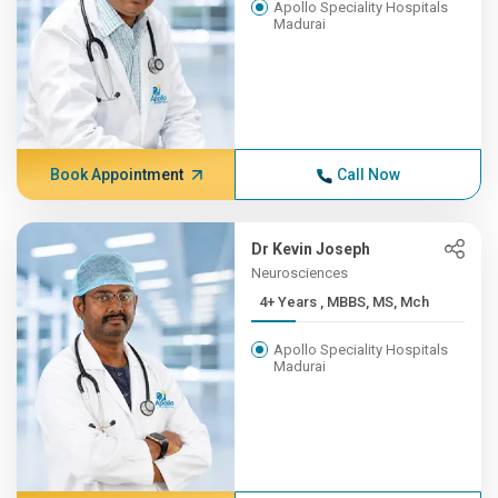
Apollo Speciality Hospitals
Madurai
Book Appointment
Call Now
Dr Kevin Joseph
Neurosciences
4+ Years , MBBS, MS, Mch
Apollo Speciality Hospitals
Madurai