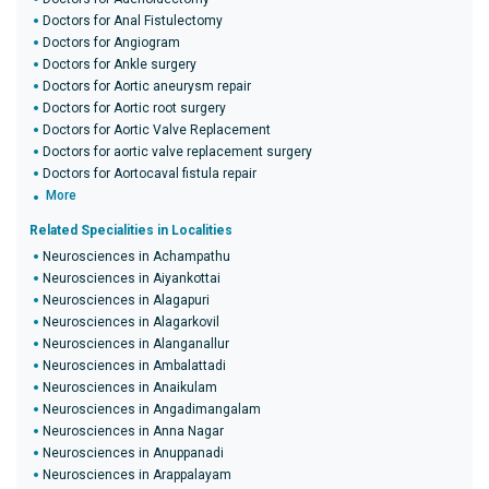
Doctors for Anal Fistulectomy
Doctors for Angiogram
Doctors for Ankle surgery
Doctors for Aortic aneurysm repair
Doctors for Aortic root surgery
Doctors for Aortic Valve Replacement
Doctors for aortic valve replacement surgery
Doctors for Aortocaval fistula repair
More
Related Specialities in Localities
Neurosciences in Achampathu
Neurosciences in Aiyankottai
Neurosciences in Alagapuri
Neurosciences in Alagarkovil
Neurosciences in Alanganallur
Neurosciences in Ambalattadi
Neurosciences in Anaikulam
Neurosciences in Angadimangalam
Neurosciences in Anna Nagar
Neurosciences in Anuppanadi
Neurosciences in Arappalayam