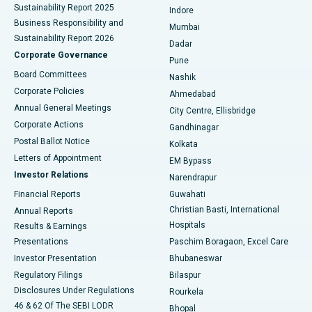
Sustainability Report 2025
Indore
Best Hospital in Subhash Nagar Road, Karimnagar
Business Responsibility and
Mumbai
Sustainability Report 2026
Dadar
Best Hospital in Managari, Karaikudi
Corporate Governance
Pune
Best Hospital in Arepally, Warangal
Board Committees
Nashik
Corporate Policies
Ahmedabad
Best Hospital in Arera Colony, Bhopal
Annual General Meetings
City Centre, Ellisbridge
Corporate Actions
Gandhinagar
Best Hospital in Jayanagar, Bangalore
Postal Ballot Notice
Kolkata
Best Hospital in KK Nagar, Madurai
Letters of Appointment
EM Bypass
Investor Relations
Narendrapur
Best Hospital in Ramji Nagar, Nellore
Financial Reports
Guwahati
Christian Basti, International
Annual Reports
Best Hospital in Sector-19, Rourkela
Hospitals
Results & Earnings
Best Hospital in Swargate, Pune
Presentations
Paschim Boragaon, Excel Care
Investor Presentation
Bhubaneswar
Best Women’s Cancer Hospital in South Delhi
Regulatory Filings
Bilaspur
Disclosures Under Regulations
Rourkela
46 & 62 Of The SEBI LODR
Bhopal