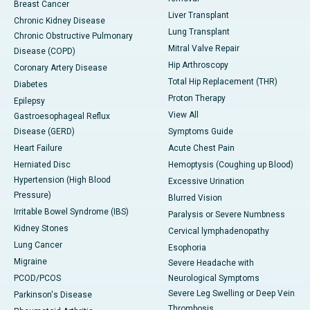
Breast Cancer
Liver Transplant
Chronic Kidney Disease
Lung Transplant
Chronic Obstructive Pulmonary
Mitral Valve Repair
Disease (COPD)
Hip Arthroscopy
Coronary Artery Disease
Total Hip Replacement (THR)
Diabetes
Proton Therapy
Epilepsy
View All
Gastroesophageal Reflux
Disease (GERD)
Symptoms Guide
Heart Failure
Acute Chest Pain
Herniated Disc
Hemoptysis (Coughing up Blood)
Hypertension (High Blood
Excessive Urination
Pressure)
Blurred Vision
Irritable Bowel Syndrome (IBS)
Paralysis or Severe Numbness
Kidney Stones
Cervical lymphadenopathy
Lung Cancer
Esophoria
Migraine
Severe Headache with
PCOD/PCOS
Neurological Symptoms
Severe Leg Swelling or Deep Vein
Parkinson's Disease
Thrombosis