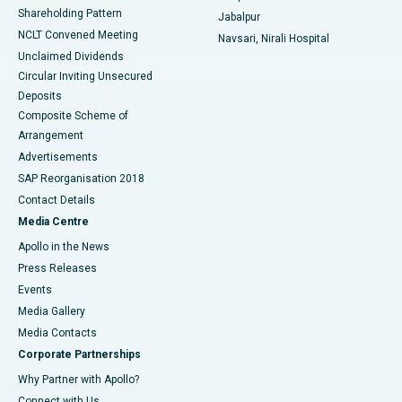
Shareholding Pattern
Jabalpur
NCLT Convened Meeting
Navsari, Nirali Hospital
Unclaimed Dividends
Circular Inviting Unsecured
Deposits
Composite Scheme of
Arrangement
Advertisements
SAP Reorganisation 2018
Contact Details
Media Centre
Apollo in the News
Press Releases
Events
Media Gallery
​​​​​​​Media Contacts
Corporate Partnerships
Why Partner with Apollo?
Connect with Us