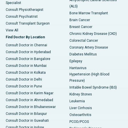
Specialist
(ALS)
Consult Physiotherapist
Bone Marrow Transplant
Consult Psychiatrist
Brain Cancer
Consult Transplant Surgeon
Breast Cancer
View All
Chronic Kidney Disease (CKD)
Find Doctor By Location
Colorectal Cancer
Consult Doctor in Chennai
Coronary Artery Disease
Consult Doctor in Hyderabad
Diabetes Mellitus
Consult Doctor in Bangalore
Epilepsy
Consult Doctor in Mumbai
Hantavirus
Consult Doctor in Kolkata
Hypertension (High Blood
Consult Doctor in Delhi
Pressure)
Consult Doctor in Pune
Irritable Bowel Syndrome (IBS)
Consult Doctor in Karim Nagar
Kidney Stones
Consult Doctor in Ahmedabad
Leukemia
Consult Doctor in Bhubaneswar
Liver Cirrhosis
Consult Doctor in Bilaspur
Osteoarthritis
Consult Doctor in Guwahati
PCOD/PCOS
Consult Doctor in Indore