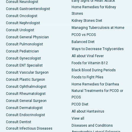
Early Signs of Heart Attack
Consult Neurologist
Home Remedies for Kidney
Consult Gastroenterologist
Stones
Consult Oncologist
Kidney Stones Diet
Consult Nephrologist
Managing Tuberculosis at Home
Consult Urologist
PCOD vs PCOS
Consult General Physician
Balanced Diet
Consult Pulmonologist
Ways to Decrease Triglycerides
Consult Pediatrician
All about Viral Fever
Consult Gynecologist
Foods for Vitamin B12
Consult ENT Specialist
Black Blood During Periods
Consult Vascular Surgeon
Foods to Fight Piles
Consult Plastic Surgeon
Home Remedies for Diarrhea
Consult Ophthalmologist
Natural Treatments for PCOD or
Consult Rheumatologist
PCOS
Consult General Surgeon
PCOD Diet
Consult Dermatologist
All about Hantavirus
Consult Endocrinologist
View all
Consult Dentist
Diseases and Conditions
Consult Infectious Diseases
Amyotrophic Lateral Sclerosis