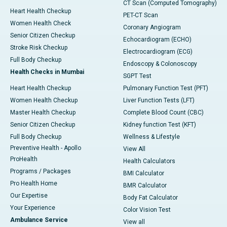
CT Scan (Computed Tomography)
Heart Health Checkup
PET-CT Scan
Women Health Check
Coronary Angiogram
Senior Citizen Checkup
Echocardiogram (ECHO)
Stroke Risk Checkup
Electrocardiogram (ECG)
Full Body Checkup
Endoscopy & Colonoscopy
Health Checks in Mumbai
SGPT Test
Heart Health Checkup
Pulmonary Function Test (PFT)
Women Health Checkup
Liver Function Tests (LFT)
Master Health Checkup
Complete Blood Count (CBC)
Senior Citizen Checkup
Kidney function Test (KFT)
Full Body Checkup
Wellness & Lifestyle
Preventive Health - Apollo
View All
ProHealth
Health Calculators
Programs / Packages
BMI Calculator
Pro Health Home
BMR Calculator
Our Expertise
Body Fat Calculator
Your Experience
Color Vision Test
Ambulance Service
View all