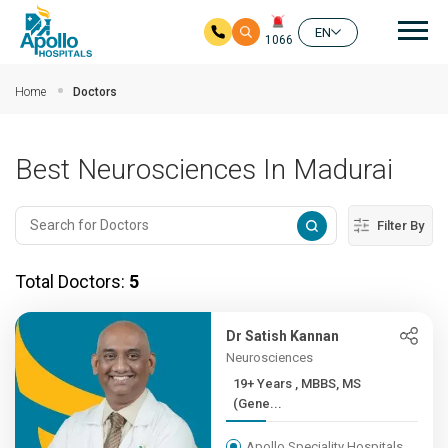
Mai
EN
1066
Skip to main content
Home
Doctors
Best Neurosciences In Madurai
Filter By
Total Doctors:
5
Dr Satish Kannan
Neurosciences
19+ Years , MBBS, MS
(Gene...
Apollo Speciality Hospitals