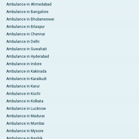
Ambulance in Ahmedabad
Ambulance in Bangalore
Ambulance in Bhubaneswar
Ambulance in Bilaspur
Ambulance in Chennai
Ambulance in Delhi
Ambulance in Guwahati
Ambulance in Hyderabad
Ambulance in Indore
Ambulance in Kakinada
Ambulance in Karaikudi
Ambulance in Karur
Ambulance in Kochi
Ambulance in Kolkata
Ambulance in Lucknow
Ambulance in Madurai
Ambulance in Mumbai
Ambulance in Mysore
Ambulance in Nashik