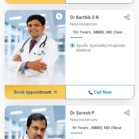
Dr Karthik S N
Neurosciences
13+ Years , MBBS, MD (Gen ...
Apollo Speciality Hospitals
Madurai
Book Appointment
Call Now
Dr Suresh P
Neurosciences
9+ Years , MBBS, MD (Neur...