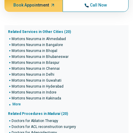
Book Appointment
Call Now
Related Services in Other Cities (20)
Mortons Neuroma in Ahmedabad
Mortons Neuroma in Bangalore
Mortons Neuroma in Bhopal
Mortons Neuroma in Bhubaneswar
Mortons Neuroma in Bilaspur
Mortons Neuroma in Chennai
Mortons Neuroma in Delhi
Mortons Neuroma in Guwahati
Mortons Neuroma in Hyderabad
Mortons Neuroma in Indore
Mortons Neuroma in Kakinada
More
Related Procedures in
Madurai
(20)
Doctors for Ablation Therapy
Doctors for ACL reconstruction surgery
Doctors for Adenoidectomy