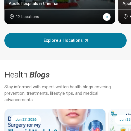
Apollo hospitals in Chennai
Apol
12 Locations
Explore all locations
Health
Blogs
Stay informed with expert-written health blogs covering
prevention, treatments, lifestyle tips, and medical
advancements.
Jun 25, 2026
Feb 18