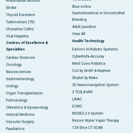
Rheumatoid Arthritis
Blue sclera
Stroke
Gastrointestinal or Uncontrolled
Thyroid Disorders
Bleeding
Tuberculosis (TB)
Adult jaundice
Ulcerative Colitis
View All
Viral Hepatitis
Health Technology
Centres of Excellence &
Specialties
DaVinci XI-Robotic Systems
CyberKnife-Accuray
Cardiac Sciences
Meril Cuvis Robotics
Oncology
Cori by Smith & Nephew
Neurosciences
Stryker by Mako
Gastroenterology
3D Neuro-navigation System
Urology
3 TESLA MRI
Organ Transplantation
LINAC
Pulmonology
ECMO
Obtestrics & Gynaecology
MOSES 2.0 System
Internal Medicine
Rezum Water Vapor Therapy
Vascular Surgery
128 Slice CT SCAN
Paediatrics