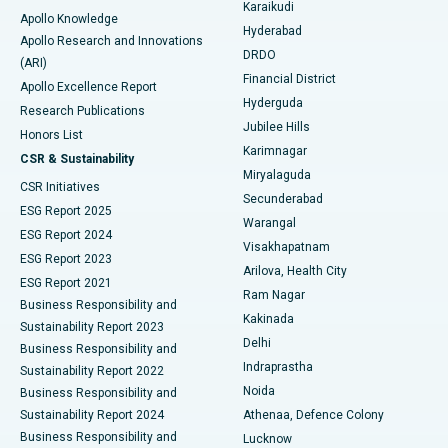
Karaikudi
Apollo Knowledge
Hyderabad
Colonoscopy
Best Hospital in DRDO, Hyderabad
Apollo Research and Innovations
DRDO
(ARI)
Polypectomy
Best Hospital in G S Road, Guwahati
Financial District
Apollo Excellence Report
Hyderguda
Research Publications
Deep Brain Stimulation
Best Hospital in Hyderguda, Hyderabad
Jubilee Hills
Honors List
Karimnagar
Peritoneal Dialysis
Best Hospital in Vijay Nagar, Indore
CSR & Sustainability
Miryalaguda
CSR Initiatives
Kidney Biopsy
Best Hospital in Suryaraopeta Main Road, Kakinada
Secunderabad
ESG Report 2025
Warangal
Parathyroidectomy
Best Hospital in Canal Circular Road, Kolkata
ESG Report 2024
Visakhapatnam
ESG Report 2023
Arilova, Health City
Cytoreductive Surgery
Best Hospital in CBD Belapur, Navi Mumbai
ESG Report 2021
Ram Nagar
Business Responsibility and
Ceramic Total Knee Replacement
Best Hospital in Panchavati, Nashik
Kakinada
Sustainability Report 2023
Delhi
Business Responsibility and
ERCP
Best Hospital in secunderabad, Hyderabad
Indraprastha
Sustainability Report 2022
Noida
Best Hospital in Seshadripuram, Bangalore
Business Responsibility and
Sustainability Report 2024
Athenaa, Defence Colony
Best Hospital in Waltair Main Road, Visakhapatnam
Business Responsibility and
Lucknow