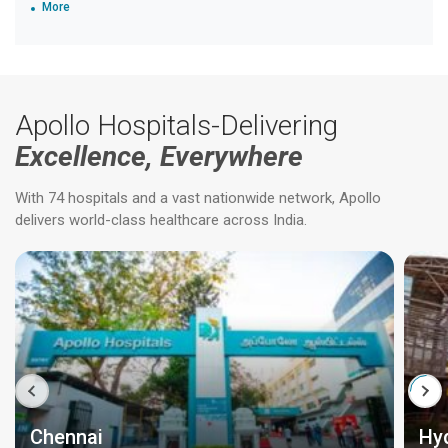
More
Apollo Hospitals-Delivering
Excellence, Everywhere
With 74 hospitals and a vast nationwide network, Apollo
delivers world-class healthcare across India.
Chennai
Hy