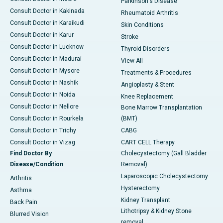
Parkinson's Disease
Consult Doctor in Kakinada
Rheumatoid Arthritis
Consult Doctor in Karaikudi
Skin Conditions
Consult Doctor in Karur
Stroke
Consult Doctor in Lucknow
Thyroid Disorders
Consult Doctor in Madurai
View All
Consult Doctor in Mysore
Treatments & Procedures
Consult Doctor in Nashik
Angioplasty & Stent
Consult Doctor in Noida
Knee Replacement
Consult Doctor in Nellore
Bone Marrow Transplantation
Consult Doctor in Rourkela
(BMT)
Consult Doctor in Trichy
CABG
Consult Doctor in Vizag
CART CELL Therapy
Find Doctor By
Cholecystectomy (Gall Bladder
Disease/Condition
Removal)
Laparoscopic Cholecystectomy
Arthritis
Hysterectomy
Asthma
Kidney Transplant
Back Pain
Lithotripsy & Kidney Stone
Blurred Vision
removal