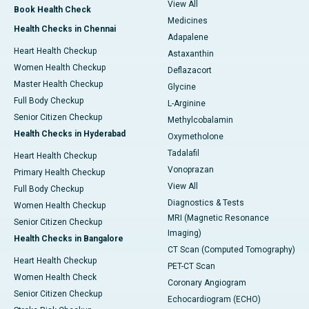
View All
Book Health Check
Medicines
Health Checks in Chennai
Adapalene
Heart Health Checkup
Astaxanthin
Women Health Checkup
Deflazacort
Master Health Checkup
Glycine
Full Body Checkup
L-Arginine
Senior Citizen Checkup
Methylcobalamin
Health Checks in Hyderabad
Oxymetholone
Tadalafil
Heart Health Checkup
Vonoprazan
Primary Health Checkup
View All
Full Body Checkup
Diagnostics & Tests
Women Health Checkup
MRI (Magnetic Resonance
Senior Citizen Checkup
Imaging)
Health Checks in Bangalore
CT Scan (Computed Tomography)
Heart Health Checkup
PET-CT Scan
Women Health Check
Coronary Angiogram
Senior Citizen Checkup
Echocardiogram (ECHO)