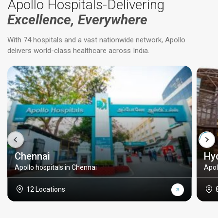
Apollo Hospitals-Delivering
Excellence, Everywhere
With 74 hospitals and a vast nationwide network, Apollo
delivers world-class healthcare across India.
Chennai
Hy
Apollo hospitals in Chennai
Apol
12 Locations