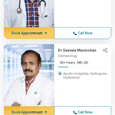
Book Appointment
Call Now
Dr Gavvala Manmohan
Dermatology
35+ Years , MD, DD
Apollo Hospitals, Hyderguda,
Hyderabad
Book Appointment
Call Now