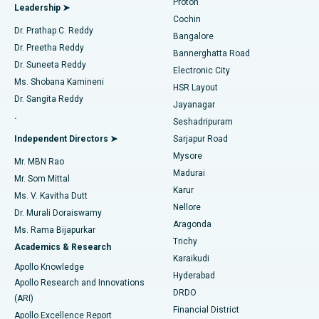
Proton
Leadership ➤
Cochin
Minimally Invasive Cardiac Surgery
Best Hospital in Kanpur Road, Lucknow
Find Diabetologist
Dr. Prathap C. Reddy
Bangalore
Dr. Preetha Reddy
Catheter Ablation
Best Hospital in Sector-26, Noida
Bannerghatta Road
Dr. Suneeta Reddy
Electronic City
Find Gynecologist
ACL Reconstruction Surgery
Best Hospital in Gandhinagar, Ahmedabad
Ms. Shobana Kamineni
HSR Layout
Dr. Sangita Reddy
Jayanagar
Reverse Shoulder Replacement
Best Hospital in Aragonda, Andhra Pradesh
.
Seshadripuram
Find General Physician
Endometrial Ablation
Best Hospital in Bannerghatta Road, Bangalore
Independent Directors ➤
Sarjapur Road
Mysore
Mr. MBN Rao
Uterine Artery Embolization
Best Hospital in Unit-15, Bhubaneswar
Madurai
Mr. Som Mittal
Find Psychologist
Karur
Ovarian Cystectomy
Best Hospital in Seepat Road, Bilaspur
Ms. V. Kavitha Dutt
Nellore
Dr. Murali Doraiswamy
Breast Cancer Surgery
Best Hospital in Ellisbridge, Ahmedabad
Aragonda
Ms. Rama Bijapurkar
Find General Surgeon
Trichy
Academics & Research
Brachytherapy
Best Hospital in New Delhi
Karaikudi
Apollo Knowledge
Hyderabad
Colonoscopy
Best Hospital in DRDO, Hyderabad
Apollo Research and Innovations
DRDO
(ARI)
Polypectomy
Best Hospital in G S Road, Guwahati
Financial District
Apollo Excellence Report