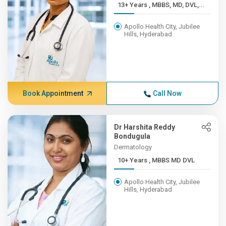
13+ Years , MBBS, MD, DVL,...
Apollo Health City, Jubilee
Hills, Hyderabad
Book Appointment
Call Now
Dr Harshita Reddy
Bondugula
Dermatology
10+ Years , MBBS MD DVL
Apollo Health City, Jubilee
Hills, Hyderabad