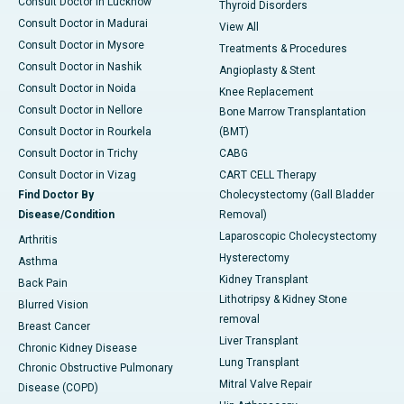
Consult Doctor in Lucknow
Thyroid Disorders
Consult Doctor in Madurai
View All
Consult Doctor in Mysore
Treatments & Procedures
Consult Doctor in Nashik
Angioplasty & Stent
Consult Doctor in Noida
Knee Replacement
Consult Doctor in Nellore
Bone Marrow Transplantation
Consult Doctor in Rourkela
(BMT)
Consult Doctor in Trichy
CABG
Consult Doctor in Vizag
CART CELL Therapy
Find Doctor By
Cholecystectomy (Gall Bladder
Disease/Condition
Removal)
Laparoscopic Cholecystectomy
Arthritis
Hysterectomy
Asthma
Kidney Transplant
Back Pain
Lithotripsy & Kidney Stone
Blurred Vision
removal
Breast Cancer
Liver Transplant
Chronic Kidney Disease
Lung Transplant
Chronic Obstructive Pulmonary
Mitral Valve Repair
Disease (COPD)