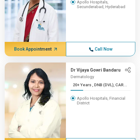
Apollo Hospitals,
Secunderabad, Hyderabad
Book Appointment
Call Now
Dr Vijaya Gowri Bandaru
Dermatology
20+ Years , DNB (DVL), CAR...
Apollo Hospitals, Financial
District