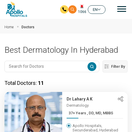
Mai
EN
1066
Skip to main content
Home
Doctors
Best Dermatology In Hyderabad
Filter By
Total Doctors:
11
Dr Lahary A K
Dermatology
37+ Years , DD, MD, MBBS
Apollo Hospitals,
Secunderabad, Hyderabad