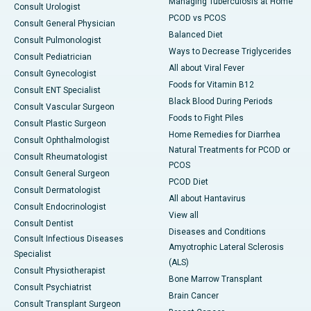
Managing Tuberculosis at Home
Consult Urologist
PCOD vs PCOS
Consult General Physician
Balanced Diet
Consult Pulmonologist
Ways to Decrease Triglycerides
Consult Pediatrician
All about Viral Fever
Consult Gynecologist
Foods for Vitamin B12
Consult ENT Specialist
Black Blood During Periods
Consult Vascular Surgeon
Foods to Fight Piles
Consult Plastic Surgeon
Home Remedies for Diarrhea
Consult Ophthalmologist
Natural Treatments for PCOD or
Consult Rheumatologist
PCOS
Consult General Surgeon
PCOD Diet
Consult Dermatologist
All about Hantavirus
Consult Endocrinologist
View all
Consult Dentist
Diseases and Conditions
Consult Infectious Diseases
Amyotrophic Lateral Sclerosis
Specialist
(ALS)
Consult Physiotherapist
Bone Marrow Transplant
Consult Psychiatrist
Brain Cancer
Consult Transplant Surgeon