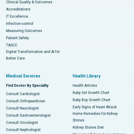
Clinical Quality & Outcomes
Accreditations
IT Excellence
Infection-control
Measuring Outcomes
Patient Safety
TASCC
Digital Transformation and AI for
Better Care
Medical Services
Health Library
Find Doctor By Speciality
Health Articles
Baby Girl Growth Chart
Consult Cardiologist
Baby Boy Growth Chart
Consult Orthopaedician
Early Signs of Heart Attack
Consult Neurologist
Home Remedies for Kidney
Consult Gastroenterologist
Stones
Consult Oncologist
Kidney Stones Diet
Consult Nephrologist