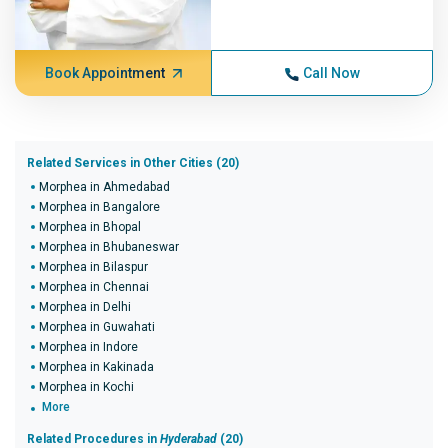
Book Appointment
Call Now
Related Services in Other Cities (20)
Morphea in Ahmedabad
Morphea in Bangalore
Morphea in Bhopal
Morphea in Bhubaneswar
Morphea in Bilaspur
Morphea in Chennai
Morphea in Delhi
Morphea in Guwahati
Morphea in Indore
Morphea in Kakinada
Morphea in Kochi
More
Related Procedures in
Hyderabad
(20)