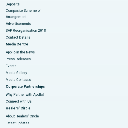
Deposits
Composite Scheme of
Arrangement
Advertisements
SAP Reorganisation 2018
Contact Details
Media Centre
Apollo in the News
Press Releases
Events
Media Gallery
​​​​​​​Media Contacts
Corporate Partnerships
Why Partner with Apollo?
Connect with Us
Healers' Circle
About Healers' Circle
Latest updates