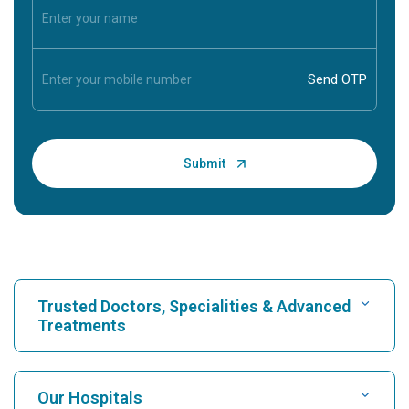
Trusted Doctors, Specialities & Advanced
Treatments
Find Hospital
Our Hospitals