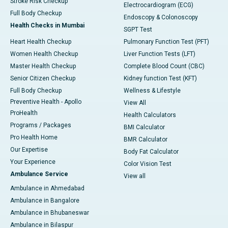
Stroke Risk Checkup
Electrocardiogram (ECG)
Full Body Checkup
Endoscopy & Colonoscopy
Health Checks in Mumbai
SGPT Test
Heart Health Checkup
Pulmonary Function Test (PFT)
Women Health Checkup
Liver Function Tests (LFT)
Master Health Checkup
Complete Blood Count (CBC)
Senior Citizen Checkup
Kidney function Test (KFT)
Full Body Checkup
Wellness & Lifestyle
Preventive Health - Apollo
View All
ProHealth
Health Calculators
Programs / Packages
BMI Calculator
Pro Health Home
BMR Calculator
Our Expertise
Body Fat Calculator
Your Experience
Color Vision Test
Ambulance Service
View all
Ambulance in Ahmedabad
Ambulance in Bangalore
Ambulance in Bhubaneswar
Ambulance in Bilaspur