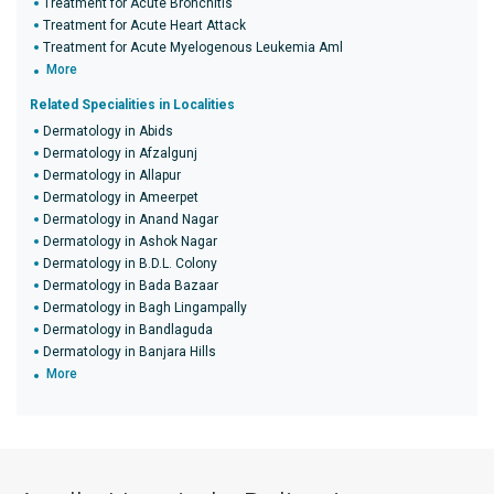
Treatment for Acute Bronchitis
Treatment for Acute Heart Attack
Treatment for Acute Myelogenous Leukemia Aml
More
Related Specialities in Localities
Dermatology in Abids
Dermatology in Afzalgunj
Dermatology in Allapur
Dermatology in Ameerpet
Dermatology in Anand Nagar
Dermatology in Ashok Nagar
Dermatology in B.D.L. Colony
Dermatology in Bada Bazaar
Dermatology in Bagh Lingampally
Dermatology in Bandlaguda
Dermatology in Banjara Hills
More