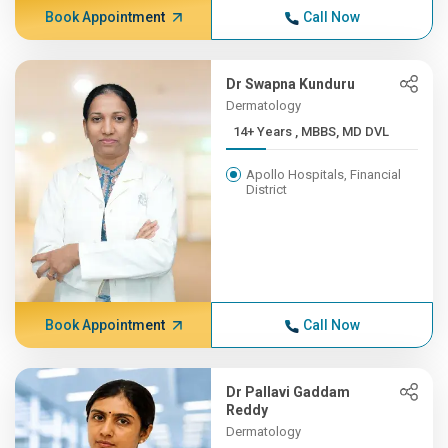
Book Appointment
Call Now
Dr Swapna Kunduru
Dermatology
14+ Years , MBBS, MD DVL
Apollo Hospitals, Financial
District
Book Appointment
Call Now
Dr Pallavi Gaddam
Reddy
Dermatology