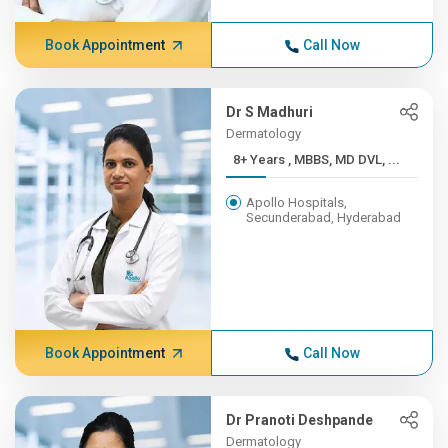
Book Appointment
Call Now
Dr S Madhuri
Dermatology
8+ Years , MBBS, MD DVL, ...
Apollo Hospitals,
Secunderabad, Hyderabad
Book Appointment
Call Now
Dr Pranoti Deshpande
Dermatology