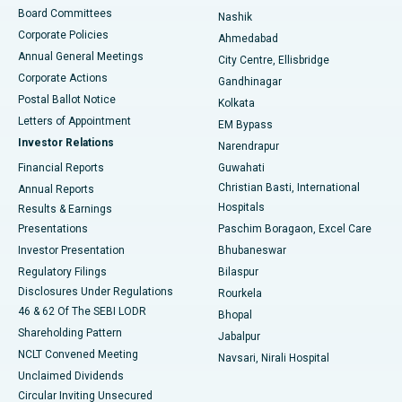
Best Hospital in Arepally, Warangal
Board Committees
Nashik
Corporate Policies
Ahmedabad
Best Hospital in Arera Colony, Bhopal
Annual General Meetings
City Centre, Ellisbridge
Corporate Actions
Gandhinagar
Best Hospital in Jayanagar, Bangalore
Postal Ballot Notice
Kolkata
Best Hospital in KK Nagar, Madurai
Letters of Appointment
EM Bypass
Investor Relations
Narendrapur
Best Hospital in Ramji Nagar, Nellore
Financial Reports
Guwahati
Christian Basti, International
Annual Reports
Best Hospital in Sector-19, Rourkela
Hospitals
Results & Earnings
Best Hospital in Swargate, Pune
Presentations
Paschim Boragaon, Excel Care
Investor Presentation
Bhubaneswar
Best Women’s Cancer Hospital in South Delhi
Regulatory Filings
Bilaspur
Disclosures Under Regulations
Rourkela
46 & 62 Of The SEBI LODR
Bhopal
Shareholding Pattern
Jabalpur
NCLT Convened Meeting
Navsari, Nirali Hospital
Unclaimed Dividends
Circular Inviting Unsecured