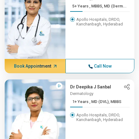
5+ Years , MBBS, MD (Derm...
Apollo Hospitals, DRDO,
Kanchanbagh, Hyderabad
Book Appointment
Call Now
Dr Deepika J Sanbal
Dermatology
1+ Years , MD (DVL), MBBS
Apollo Hospitals, DRDO,
Kanchanbagh, Hyderabad