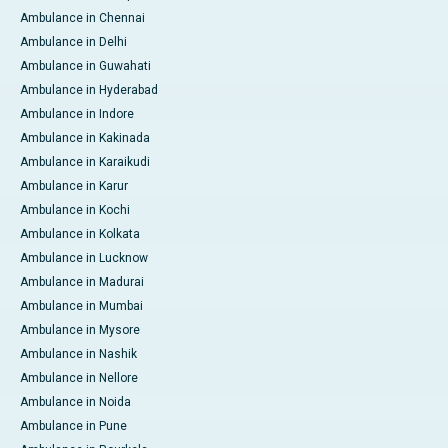
Ambulance in Chennai
Ambulance in Delhi
Ambulance in Guwahati
Ambulance in Hyderabad
Ambulance in Indore
Ambulance in Kakinada
Ambulance in Karaikudi
Ambulance in Karur
Ambulance in Kochi
Ambulance in Kolkata
Ambulance in Lucknow
Ambulance in Madurai
Ambulance in Mumbai
Ambulance in Mysore
Ambulance in Nashik
Ambulance in Nellore
Ambulance in Noida
Ambulance in Pune