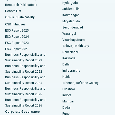
Hyderguda
Research Publications
Deep Brain Stimulation
Best Hospital in Hyderguda, Hyderabad
Jubilee Hills
Honors List
Karimnagar
Peritoneal Dialysis
Best Hospital in Vijay Nagar, Indore
CSR & Sustainability
Miryalaguda
CSR Initiatives
Kidney Biopsy
Best Hospital in Suryaraopeta Main Road, Kakinada
Secunderabad
ESG Report 2025
Warangal
Parathyroidectomy
Best Hospital in Canal Circular Road, Kolkata
ESG Report 2024
Visakhapatnam
ESG Report 2023
Arilova, Health City
Cytoreductive Surgery
Best Hospital in CBD Belapur, Navi Mumbai
ESG Report 2021
Ram Nagar
Business Responsibility and
Ceramic Total Knee Replacement
Best Hospital in Panchavati, Nashik
Kakinada
Sustainability Report 2023
Delhi
Business Responsibility and
ERCP
Best Hospital in secunderabad, Hyderabad
Indraprastha
Sustainability Report 2022
Noida
Best Hospital in Seshadripuram, Bangalore
Business Responsibility and
Sustainability Report 2024
Athenaa, Defence Colony
Best Hospital in Waltair Main Road, Visakhapatnam
Business Responsibility and
Lucknow
Sustainability Report 2025
Indore
Best Hospital in Subhash Nagar Road, Karimnagar
Business Responsibility and
Mumbai
Sustainability Report 2026
Dadar
Best Hospital in Managari, Karaikudi
Corporate Governance
Pune