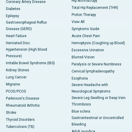
Hip Arthroscopy
Coronary Artery Disease
Total Hip Replacement (THR)
Diabetes
Proton Therapy
Epilepsy
View All
Gastroesophageal Reflux
Disease (GERD)
Symptoms Guide
Heart Failure
Acute Chest Pain
Herniated Disc
Hemoptysis (Coughing up Blood)
Hypertension (High Blood
Excessive Urination
Pressure)
Blurred Vision
Irritable Bowel Syndrome (IBS)
Paralysis or Severe Numbness
Kidney Stones
Cervical lymphadenopathy
Lung Cancer
Esophoria
Migraine
Severe Headache with
PCOD/PCOS
Neurological Symptoms
Severe Leg Swelling or Deep Vein
Parkinson's Disease
Thrombosis
Rheumatoid Arthritis
Blue sclera
Stroke
Gastrointestinal or Uncontrolled
Thyroid Disorders
Bleeding
Tuberculosis (TB)
Adult jaundice