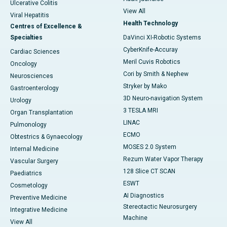
Ulcerative Colitis
View All
Viral Hepatitis
Health Technology
Centres of Excellence &
Specialties
DaVinci XI-Robotic Systems
CyberKnife-Accuray
Cardiac Sciences
Meril Cuvis Robotics
Oncology
Cori by Smith & Nephew
Neurosciences
Stryker by Mako
Gastroenterology
3D Neuro-navigation System
Urology
3 TESLA MRI
Organ Transplantation
LINAC
Pulmonology
ECMO
Obtestrics & Gynaecology
MOSES 2.0 System
Internal Medicine
Rezum Water Vapor Therapy
Vascular Surgery
128 Slice CT SCAN
Paediatrics
ESWT
Cosmetology
AI Diagnostics
Preventive Medicine
Stereotactic Neurosurgery
Integrative Medicine
Machine
View All