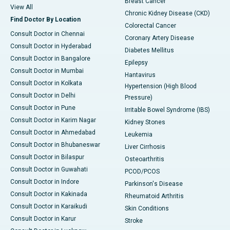
Breast Cancer
View All
Chronic Kidney Disease (CKD)
Find Doctor By Location
Colorectal Cancer
Consult Doctor in Chennai
Coronary Artery Disease
Consult Doctor in Hyderabad
Diabetes Mellitus
Consult Doctor in Bangalore
Epilepsy
Consult Doctor in Mumbai
Hantavirus
Consult Doctor in Kolkata
Hypertension (High Blood
Consult Doctor in Delhi
Pressure)
Consult Doctor in Pune
Irritable Bowel Syndrome (IBS)
Consult Doctor in Karim Nagar
Kidney Stones
Consult Doctor in Ahmedabad
Leukemia
Consult Doctor in Bhubaneswar
Liver Cirrhosis
Consult Doctor in Bilaspur
Osteoarthritis
Consult Doctor in Guwahati
PCOD/PCOS
Consult Doctor in Indore
Parkinson's Disease
Consult Doctor in Kakinada
Rheumatoid Arthritis
Consult Doctor in Karaikudi
Skin Conditions
Consult Doctor in Karur
Stroke