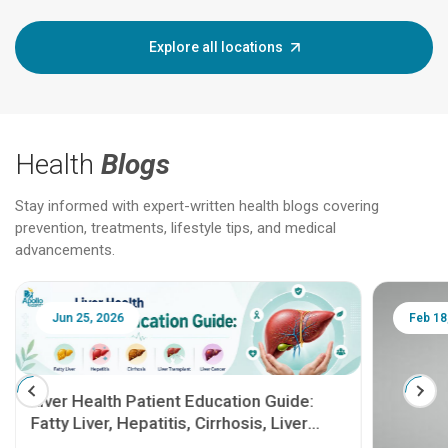
Explore all locations
Health
Blogs
Stay informed with expert-written health blogs covering
prevention, treatments, lifestyle tips, and medical
advancements.
Jun 25, 2026
Feb 18
Liver Health Patient Education Guide:
Fatty Liver, Hepatitis, Cirrhosis, Liver
Transplant and Liver Cancer