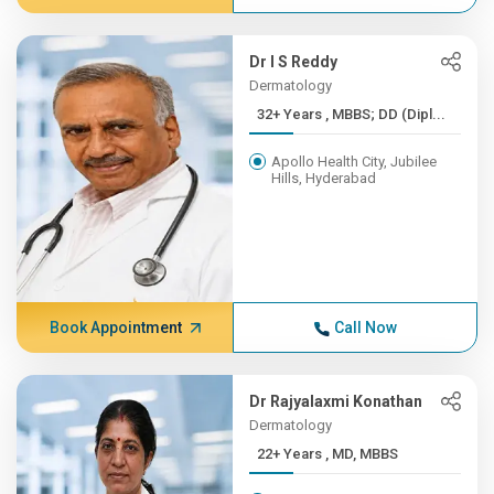
Dr I S Reddy
Dermatology
32+ Years , MBBS; DD (Dipl...
Apollo Health City, Jubilee
Hills, Hyderabad
Book Appointment
Call Now
Dr Rajyalaxmi Konathan
Dermatology
22+ Years , MD, MBBS