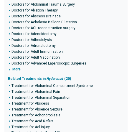
Doctors for Abdominal Trauma Surgery
Doctors for Ablation Therapy
Doctors for Abscess Drainage
Doctors for Achalasia Balloon Dilatation
Doctors for ACL reconstruction surgery
Doctors for Adenoidectomy
Doctors for Adhesiolysis
Doctors for Adrenalectomy
Doctors for Adult Immunization
Doctors for Adult Vaccination
Doctors for Advanced Laparoscopic Surgeries
More
Related Treatments in
Hyderabad
(20)
Treatment for Abdominal Compartment Syndrome
Treatment for Abdominal Pain
Treatment for Abdominal Separation
Treatment for Abscess
Treatment for Absence Seizure
Treatment for Achondroplasia
Treatment for Acid Reflux
Treatment for Acl Injury