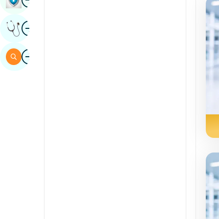
Sindhi
Image
Get Expert Opinion
Spanish
Swahili
Image
Search
Tamil
Telugu
Tulu
Urdu