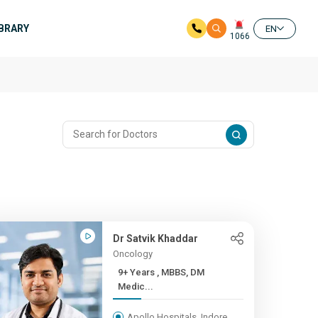
IBRARY
EN
1066
Dr Satvik Khaddar
Oncology
9+ Years , MBBS, DM
Medic...
Apollo Hospitals, Indore