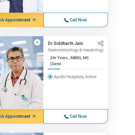
ok Appointment
Call Now
Dr Siddharth Jain
Gastroenterology & Hepatology
24+ Years , MBBS, MS
(Gene...
Apollo Hospitals, Indore
ok Appointment
Call Now