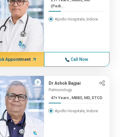
(Pedi...
Apollo Hospitals, Indore
ok Appointment
Call Now
Dr Ashok Bajpai
Pulmonology
47+ Years , MBBS, MD, DTCD
Apollo Hospitals, Indore