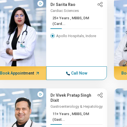
Dr Sarita Rao
Cardiac Sciences
25+ Years , MBBS, DM
(Card...
Apollo Hospitals, Indore
Book Appointment
Call Now
Bo
Dr Vivek Pratap Singh
Dixit
Gastroenterology & Hepatology
11+ Years , MBBS, DM
(Gast...