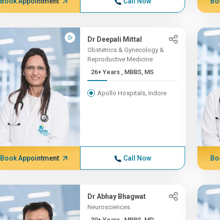
Book Appointment
Call Now
Bo
Dr Deepali Mittal
Obstetrics & Gynecology &
Reproductive Medicine
26+ Years , MBBS, MS
Apollo Hospitals, Indore
Book Appointment
Call Now
Bo
Dr Abhay Bhagwat
Neurosciences
30+ Years , MBBS, MD