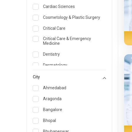
Cardiac Sciences
Cosmetology & Plastic Surgery
Critical Care
Critical Care & Emergency
Medicine
Dentistry
Dermatology
Dietician and Nutrition
City
Emergency Medicine
Ahmedabad
Endocrinology & Diabetes Care
Aragonda
ENT
Bangalore
Family Medicine Specialist
Bhopal
Gastroenterology & Hepatology
Bhubaneswar