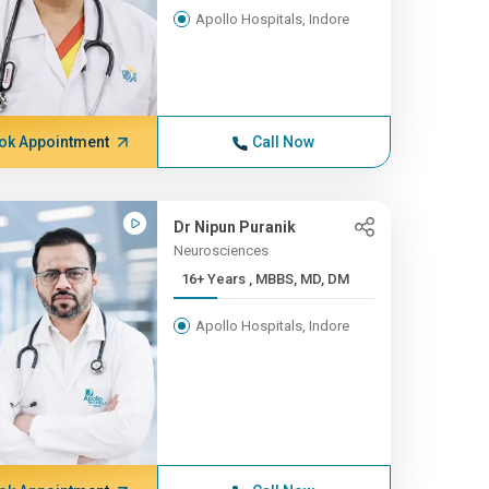
Apollo Hospitals, Indore
ok Appointment
Call Now
Dr Nipun Puranik
Neurosciences
16+ Years , MBBS, MD, DM
Apollo Hospitals, Indore