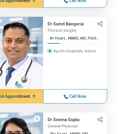
ok Appointment
Call Now
Dr Sumit Bangeria
Thoracic Surgery
8+ Years , MBBS, MS, FIAG...
Apollo Hospitals, Indore
ok Appointment
Call Now
Dr Seema Gupta
General Physician
25+ Years , MBBS, MD