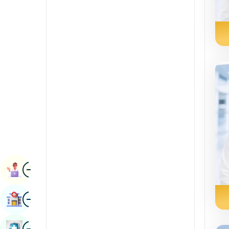
Radiology & Imaging
Kannada
Renal Sciences
Kashmiri
Rheumatology & Immunology
Konkani
Robotic Surgery
Malayalam
Transplants
Manipuri
Urology
Marathi
Vascular Surgery
Nepal / Nepali
Odia / Oriya
Image
Persian
Book Appointment
Punjabi
Image
Find Hospital
Rajasthani
Russian
Image
Book Health Checkup