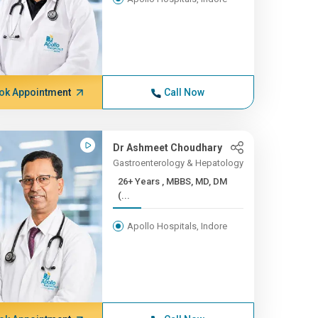
ok Appointment
Call Now
Dr Ashmeet Choudhary
Gastroenterology & Hepatology
26+ Years , MBBS, MD, DM
(...
Apollo Hospitals, Indore