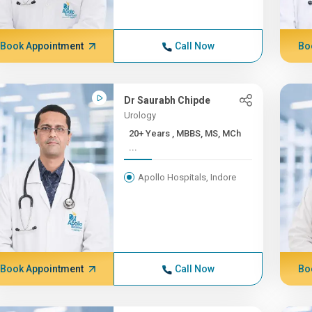
Book Appointment
Call Now
Bo
Dr Saurabh Chipde
Urology
20+ Years , MBBS, MS, MCh
...
Apollo Hospitals, Indore
Book Appointment
Call Now
Bo