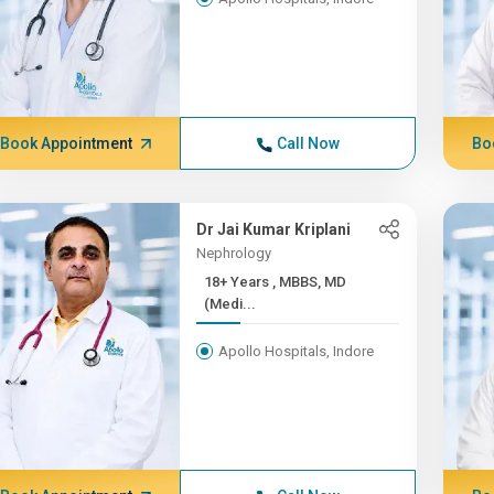
Book Appointment
Call Now
Bo
Dr Jai Kumar Kriplani
Nephrology
18+ Years , MBBS, MD
(Medi...
Apollo Hospitals, Indore