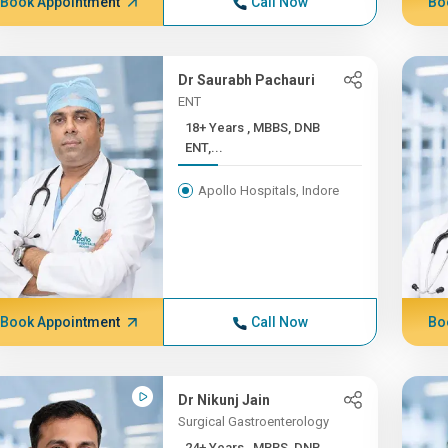
Book Appointment
Call Now
Bo
Dr Saurabh Pachauri
ENT
18+ Years , MBBS, DNB
ENT,...
Apollo Hospitals, Indore
Book Appointment
Call Now
Bo
Dr Nikunj Jain
Surgical Gastroenterology
24+ Years , MBBS, DNB