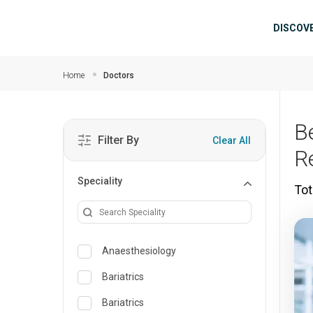
Skip to main content
Mai
DISCOV
Home
Doctors
B
Filter By
Clear All
R
Speciality
Tot
Anaesthesiology
Bariatrics
Bariatrics