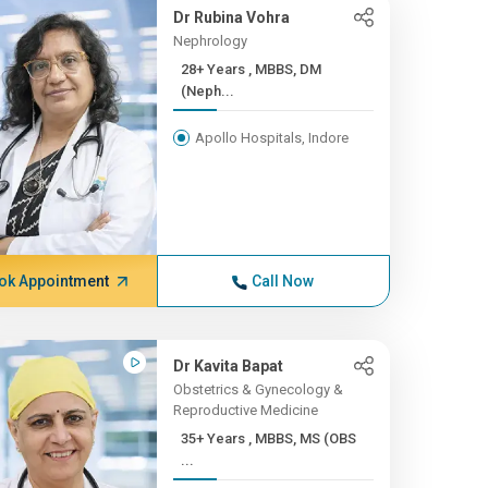
Dr Rubina Vohra
Nephrology
28+ Years , MBBS, DM
(Neph...
Apollo Hospitals, Indore
ok Appointment
Call Now
Dr Kavita Bapat
Obstetrics & Gynecology &
Reproductive Medicine
35+ Years , MBBS, MS (OBS
...