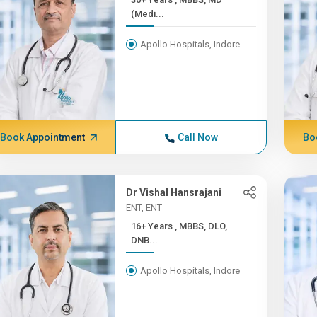
(Medi...
Apollo Hospitals, Indore
Book Appointment
Call Now
Bo
Dr Vishal Hansrajani
ENT, ENT
16+ Years , MBBS, DLO,
DNB...
Apollo Hospitals, Indore