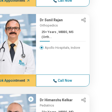
ok Appointment
Call Now
Dr Sunil Rajan
Orthopedics
25+ Years , MBBS, MS
(Orth...
Apollo Hospitals, Indore
ok Appointment
Call Now
Dr Himanshu Kelkar
Pediatrics
21+ Years , MBBS, MD