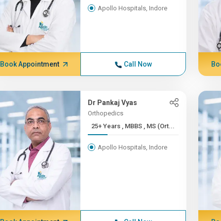
Apollo Hospitals, Indore
Book Appointment
Call Now
Bo
Dr Pankaj Vyas
Orthopedics
25+ Years , MBBS , MS (Ort...
Apollo Hospitals, Indore