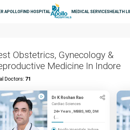
n navigation
ER APOLLO
FIND HOSPITAL
MEDICAL SERVICES
HEALTH L
est Obstetrics, Gynecology &
eproductive Medicine In Indore
al Doctors:
71
Dr K Roshan Rao
Cardiac Sciences
24+ Years , MBBS, MD, DM
(...
Apollo Hospitals, Indore