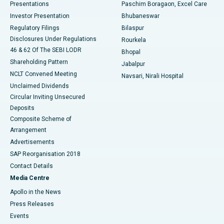
Best Hospital in Swargate, Pune
Presentations
Paschim Boragaon, Excel Care
Investor Presentation
Bhubaneswar
Best Women’s Cancer Hospital in South Delhi
Regulatory Filings
Bilaspur
Disclosures Under Regulations
Rourkela
46 & 62 Of The SEBI LODR
Bhopal
Shareholding Pattern
Jabalpur
NCLT Convened Meeting
Navsari, Nirali Hospital
Unclaimed Dividends
Circular Inviting Unsecured
Deposits
Composite Scheme of
Arrangement
Advertisements
SAP Reorganisation 2018
Contact Details
Media Centre
Apollo in the News
Press Releases
Events