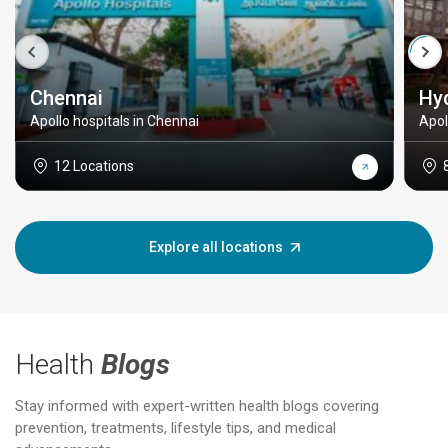
Chennai
Hy
Apollo hospitals in Chennai
Apol
12 Locations
Explore all locations
Health
Blogs
Stay informed with expert-written health blogs covering
prevention, treatments, lifestyle tips, and medical