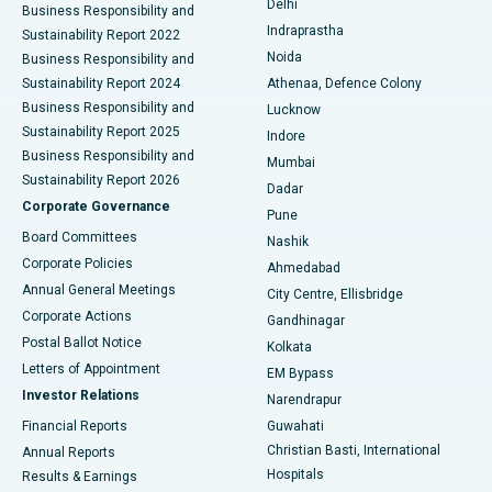
Delhi
Business Responsibility and
ERCP
Best Hospital in secunderabad, Hyderabad
Indraprastha
Sustainability Report 2022
Noida
Best Hospital in Seshadripuram, Bangalore
Business Responsibility and
Sustainability Report 2024
Athenaa, Defence Colony
Best Hospital in Waltair Main Road, Visakhapatnam
Business Responsibility and
Lucknow
Sustainability Report 2025
Indore
Best Hospital in Subhash Nagar Road, Karimnagar
Business Responsibility and
Mumbai
Sustainability Report 2026
Dadar
Best Hospital in Managari, Karaikudi
Corporate Governance
Pune
Best Hospital in Arepally, Warangal
Board Committees
Nashik
Corporate Policies
Ahmedabad
Best Hospital in Arera Colony, Bhopal
Annual General Meetings
City Centre, Ellisbridge
Corporate Actions
Gandhinagar
Best Hospital in Jayanagar, Bangalore
Postal Ballot Notice
Kolkata
Best Hospital in KK Nagar, Madurai
Letters of Appointment
EM Bypass
Investor Relations
Narendrapur
Best Hospital in Ramji Nagar, Nellore
Financial Reports
Guwahati
Christian Basti, International
Annual Reports
Best Hospital in Sector-19, Rourkela
Hospitals
Results & Earnings