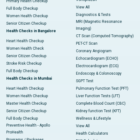
Primary Health Checkup
View All
Full Body Checkup
Diagnostics & Tests
Women Health Checkup
MRI (Magnetic Resonance
Senior Citizen Checkup
Imaging)
Health Checks in Bangalore
CT Scan (Computed Tomography)
Heart Health Checkup
PET-CT Scan
Women Health Check
Coronary Angiogram
Senior Citizen Checkup
Echocardiogram (ECHO)
Stroke Risk Checkup
Electrocardiogram (ECG)
Full Body Checkup
Endoscopy & Colonoscopy
Health Checks in Mumbai
SGPT Test
Heart Health Checkup
Pulmonary Function Test (PFT)
Women Health Checkup
Liver Function Tests (LFT)
Master Health Checkup
Complete Blood Count (CBC)
Senior Citizen Checkup
Kidney function Test (KFT)
Full Body Checkup
Wellness & Lifestyle
Preventive Health - Apollo
View All
ProHealth
Health Calculators
Programs / Packages