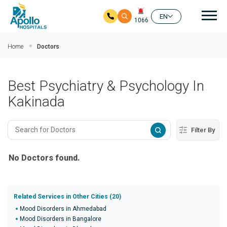
Mai
EN
1066
Skip to main content
Home
Doctors
Best Psychiatry & Psychology In
Kakinada
Filter By
No Doctors found.
Related Services in Other Cities (20)
Mood Disorders in Ahmedabad
Mood Disorders in Bangalore