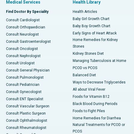
Medical Services
Health Library
Find Doctor By Speciality
Health Articles
Baby Girl Growth Chart
Consult Cardiologist
Baby Boy Growth Chart
Consult Orthopaedician
Early Signs of Heart Attack
Consult Neurologist
Home Remedies for Kidney
Consult Gastroenterologist
Stones
Consult Oncologist
Kidney Stones Diet
Consult Nephrologist
Managing Tuberculosis at Home
Consult Urologist
PCOD vs PCOS
Consult General Physician
Balanced Diet
Consult Pulmonologist
Ways to Decrease Triglycerides
Consult Pediatrician
All about Viral Fever
Consult Gynecologist
Foods for Vitamin B12
Consult ENT Specialist
Black Blood During Periods
Consult Vascular Surgeon
Foods to Fight Piles
Consult Plastic Surgeon
Home Remedies for Diarrhea
Consult Ophthalmologist
Natural Treatments for PCOD or
Consult Rheumatologist
PCOS