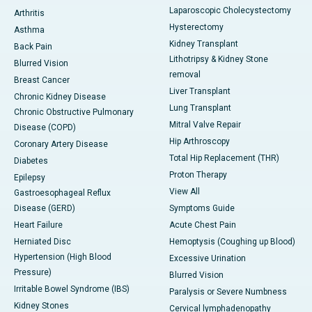
Laparoscopic Cholecystectomy
Arthritis
Hysterectomy
Asthma
Kidney Transplant
Back Pain
Lithotripsy & Kidney Stone
Blurred Vision
removal
Breast Cancer
Liver Transplant
Chronic Kidney Disease
Lung Transplant
Chronic Obstructive Pulmonary
Mitral Valve Repair
Disease (COPD)
Hip Arthroscopy
Coronary Artery Disease
Total Hip Replacement (THR)
Diabetes
Proton Therapy
Epilepsy
View All
Gastroesophageal Reflux
Disease (GERD)
Symptoms Guide
Heart Failure
Acute Chest Pain
Herniated Disc
Hemoptysis (Coughing up Blood)
Hypertension (High Blood
Excessive Urination
Pressure)
Blurred Vision
Irritable Bowel Syndrome (IBS)
Paralysis or Severe Numbness
Kidney Stones
Cervical lymphadenopathy