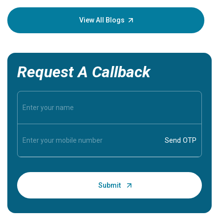
your loved
knowledg
View All Blogs
Request A Callback