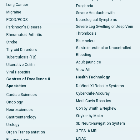
Lung Cancer
Esophoria
Migraine
Severe Headache with
PCOD/PCOS
Neurological Symptoms
Severe Leg Swelling or Deep Vein
Parkinson's Disease
Thrombosis
Rheumatoid Arthritis
Blue sclera
Stroke
Gastrointestinal or Uncontrolled
Thyroid Disorders
Bleeding
Tuberculosis (TB)
Adult jaundice
Ulcerative Colitis
View All
Viral Hepatitis
Health Technology
Centres of Excellence &
Specialties
DaVinci XI-Robotic Systems
CyberKnife-Accuray
Cardiac Sciences
Meril Cuvis Robotics
Oncology
Cori by Smith & Nephew
Neurosciences
Stryker by Mako
Gastroenterology
3D Neuro-navigation System
Urology
3 TESLA MRI
Organ Transplantation
LINAC
Pulmonology