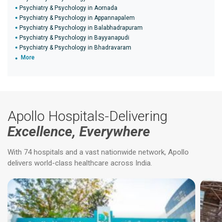
Psychiatry & Psychology in Aornada
Psychiatry & Psychology in Appannapalem
Psychiatry & Psychology in Balabhadrapuram
Psychiatry & Psychology in Bayyanapudi
Psychiatry & Psychology in Bhadravaram
More
Apollo Hospitals-Delivering
Excellence, Everywhere
With 74 hospitals and a vast nationwide network, Apollo
delivers world-class healthcare across India.