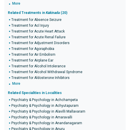
More
Related Treatments in
Kakinada
(20)
Treatment for Absence Seizure
Treatment for Acl Injury
Treatment for Acute Heart Attack
Treatment for Acute Renal Failure
Treatment for Adjustment Disorders
Treatment for Agoraphobia
Treatment for Air Embolism
Treatment for Airplane Ear
Treatment for Alcohol Intolerance
Treatment for Alcohol Withdrawal Syndrome
Treatment for Aldosterone Inhibitors
More
Related Specialities in Localities
Psychiatry & Psychology in Achchampeta
Psychiatry & Psychology in Achyutapuram
Psychiatry & Psychology in Alavilli Mallavaram
Psychiatry & Psychology in Amaravalli
Psychiatry & Psychology in Anandanagaram
Psychiatry & Psychology in Anuru