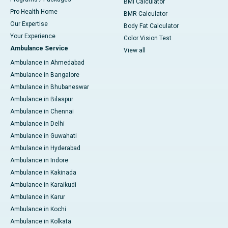
BMI Calculator
Pro Health Home
BMR Calculator
Our Expertise
Body Fat Calculator
Your Experience
Color Vision Test
Ambulance Service
View all
Ambulance in Ahmedabad
Ambulance in Bangalore
Ambulance in Bhubaneswar
Ambulance in Bilaspur
Ambulance in Chennai
Ambulance in Delhi
Ambulance in Guwahati
Ambulance in Hyderabad
Ambulance in Indore
Ambulance in Kakinada
Ambulance in Karaikudi
Ambulance in Karur
Ambulance in Kochi
Ambulance in Kolkata