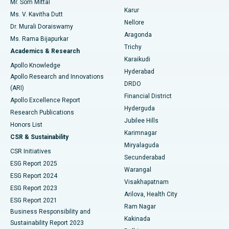
Mr. Som Mittal
Find Psychologist
Karur
Ovarian Cystectomy
Best Hospital in Seepat Road, Bilaspur
Ms. V. Kavitha Dutt
Nellore
Dr. Murali Doraiswamy
Breast Cancer Surgery
Best Hospital in Ellisbridge, Ahmedabad
Aragonda
Ms. Rama Bijapurkar
Find General Surgeon
Trichy
Academics & Research
Brachytherapy
Best Hospital in New Delhi
Karaikudi
Apollo Knowledge
Hyderabad
Colonoscopy
Best Hospital in DRDO, Hyderabad
Apollo Research and Innovations
DRDO
(ARI)
Polypectomy
Best Hospital in G S Road, Guwahati
Financial District
Apollo Excellence Report
Hyderguda
Research Publications
Deep Brain Stimulation
Best Hospital in Hyderguda, Hyderabad
Jubilee Hills
Honors List
Karimnagar
Peritoneal Dialysis
Best Hospital in Vijay Nagar, Indore
CSR & Sustainability
Miryalaguda
CSR Initiatives
Kidney Biopsy
Best Hospital in Suryaraopeta Main Road, Kakinada
Secunderabad
ESG Report 2025
Warangal
Parathyroidectomy
Best Hospital in Canal Circular Road, Kolkata
ESG Report 2024
Visakhapatnam
ESG Report 2023
Arilova, Health City
Cytoreductive Surgery
Best Hospital in CBD Belapur, Navi Mumbai
ESG Report 2021
Ram Nagar
Business Responsibility and
Ceramic Total Knee Replacement
Best Hospital in Panchavati, Nashik
Kakinada
Sustainability Report 2023