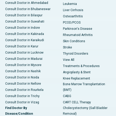
Consult Doctor in Ahmedabad
Leukemia
Consult Doctor in Bhubaneswar
Liver Cirrhosis
Consult Doctor in Bilaspur
Osteoarthritis
Consult Doctor in Guwahati
PCOD/PCOS
Consult Doctor in Indore
Parkinson's Disease
Consult Doctor in Kakinada
Rheumatoid Arthritis
Consult Doctor in Karaikudi
Skin Conditions
Consult Doctor in Karur
Stroke
Consult Doctor in Lucknow
Thyroid Disorders
Consult Doctor in Madurai
View All
Consult Doctor in Mysore
Treatments & Procedures
Consult Doctor in Nashik
Angioplasty & Stent
Consult Doctor in Noida
Knee Replacement
Consult Doctor in Nellore
Bone Marrow Transplantation
Consult Doctor in Rourkela
(BMT)
Consult Doctor in Trichy
CABG
Consult Doctor in Vizag
CART CELL Therapy
Find Doctor By
Cholecystectomy (Gall Bladder
Disease/Condition
Removal)