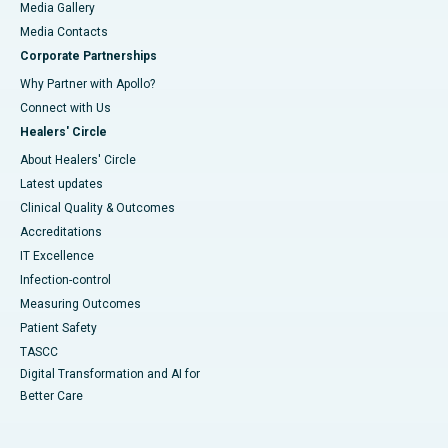
Media Gallery
​​​​​​​Media Contacts
Corporate Partnerships
Why Partner with Apollo?
Connect with Us
Healers' Circle
About Healers' Circle
Latest updates
Clinical Quality & Outcomes
Accreditations
IT Excellence
Infection-control
Measuring Outcomes
Patient Safety
TASCC
Digital Transformation and AI for
Better Care