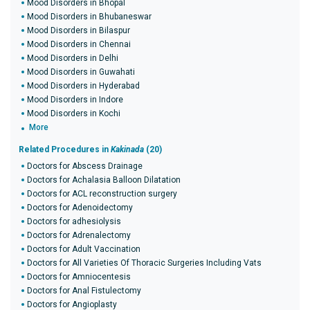
Mood Disorders in Bhopal
Mood Disorders in Bhubaneswar
Mood Disorders in Bilaspur
Mood Disorders in Chennai
Mood Disorders in Delhi
Mood Disorders in Guwahati
Mood Disorders in Hyderabad
Mood Disorders in Indore
Mood Disorders in Kochi
More
Related Procedures in
Kakinada
(20)
Doctors for Abscess Drainage
Doctors for Achalasia Balloon Dilatation
Doctors for ACL reconstruction surgery
Doctors for Adenoidectomy
Doctors for adhesiolysis
Doctors for Adrenalectomy
Doctors for Adult Vaccination
Doctors for All Varieties Of Thoracic Surgeries Including Vats
Doctors for Amniocentesis
Doctors for Anal Fistulectomy
Doctors for Angioplasty