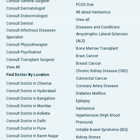
Consult General Surgeon
PCOD Diet
Consult Dermatologist
All about Hantavirus
Consult Endocrinologist
View all
Consult Dentist
Diseases and Conditions
Consult Infectious Diseases
Amyotrophic Lateral Sclerosis
Specialist
(ALS)
Consult Physiotherapist
Bone Marrow Transplant
Consult Psychiatrist
Brain Cancer
Consult Transplant Surgeon
Breast Cancer
View All
Chronic Kidney Disease (CKD)
Find Doctor By Location
Colorectal Cancer
Consult Doctor in Chennai
Coronary Artery Disease
Consult Doctor in Hyderabad
Diabetes Mellitus
Consult Doctor in Bangalore
Epilepsy
Consult Doctor in Mumbai
Hantavirus
Consult Doctor in Kolkata
Hypertension (High Blood
Consult Doctor in Delhi
Pressure)
Consult Doctor in Pune
Irritable Bowel Syndrome (IBS)
Consult Doctor in Karim Nagar
Kidney Stones