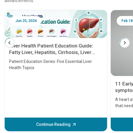
advancements.
Jun 25, 2026
Feb 18
Liver Health Patient Education Guide:
Fatty Liver, Hepatitis, Cirrhosis, Liver
Transplant and Liver Cancer
Patient Education Series: Five Essential Liver
Health Topics
11 Earl
symptom
serious
A heart a
that need
problems 
before th
some sign
Continue Reading
Understa