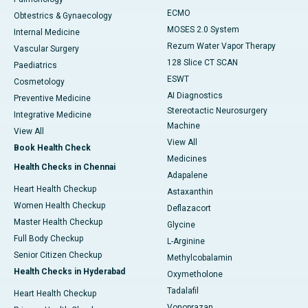
ECMO
Obtestrics & Gynaecology
MOSES 2.0 System
Internal Medicine
Rezum Water Vapor Therapy
Vascular Surgery
128 Slice CT SCAN
Paediatrics
ESWT
Cosmetology
AI Diagnostics
Preventive Medicine
Stereotactic Neurosurgery
Integrative Medicine
Machine
View All
View All
Book Health Check
Medicines
Health Checks in Chennai
Adapalene
Heart Health Checkup
Astaxanthin
Women Health Checkup
Deflazacort
Master Health Checkup
Glycine
Full Body Checkup
L-Arginine
Senior Citizen Checkup
Methylcobalamin
Health Checks in Hyderabad
Oxymetholone
Tadalafil
Heart Health Checkup
Vonoprazan