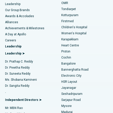
Find Pediatric
OMR
Leadership
Rhinoplasty
Best Hospital in Tondiarpet, Chennai
Tondiarpet
Our Group Brands
Kotturpuram
Awards & Accolades
Liposuction
Best Hospital in Kotturpuram, Chennai
Firstmed
Find Dermatologist
Alliances
Children's Hospital
Coronary Angiogram
Best Hospital in Kovai Road, Karur
Achievements & Milestones
Women's Hospital
A Day at Apollo
Transcatheter Aortic Valve Replacement
Best Hospital in Karapakkam, Chennai
Karapakkam
Find Urologist
Careers
Heart Centre
Leadership
MitraClip Valve Repair
Best Hospital in Arilova, Vizag
Proton
Leadership ➤
Cochin
Minimally Invasive Cardiac Surgery
Best Hospital in Kanpur Road, Lucknow
Find Diabetologist
Dr. Prathap C. Reddy
Bangalore
Dr. Preetha Reddy
Catheter Ablation
Best Hospital in Sector-26, Noida
Bannerghatta Road
Dr. Suneeta Reddy
Electronic City
Find Gynecologist
ACL Reconstruction Surgery
Best Hospital in Gandhinagar, Ahmedabad
Ms. Shobana Kamineni
HSR Layout
Dr. Sangita Reddy
Jayanagar
Reverse Shoulder Replacement
Best Hospital in Aragonda, Andhra Pradesh
.
Seshadripuram
Find General Physician
Endometrial Ablation
Best Hospital in Bannerghatta Road, Bangalore
Independent Directors ➤
Sarjapur Road
Mysore
Mr. MBN Rao
Uterine Artery Embolization
Best Hospital in Unit-15, Bhubaneswar
Madurai