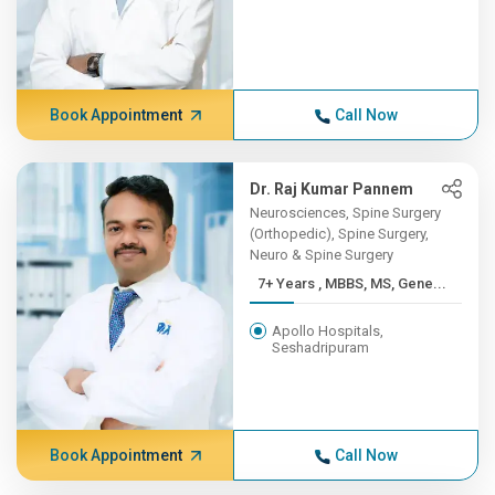
Book Appointment
Call Now
Dr. Raj Kumar Pannem
Neurosciences, Spine Surgery
(Orthopedic), Spine Surgery,
Neuro & Spine Surgery
7+ Years , MBBS, MS, Gene...
Apollo Hospitals,
Seshadripuram
Book Appointment
Call Now