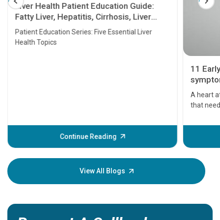
Liver Health Patient Education Guide:
Fatty Liver, Hepatitis, Cirrhosis, Liver
Transplant and Liver Cancer
Patient Education Series: Five Essential Liver
Health Topics
11 Earl
symptom
serious
A heart a
that need
problems 
before th
some sign
Continue Reading
Understa
your loved
knowledg
View All Blogs