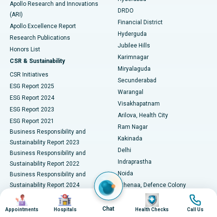
Best Hospital in DRDO, Hyderabad
Apollo Research and Innovations
DRDO
(ARI)
Polypectomy
Best Hospital in G S Road, Guwahati
Financial District
Apollo Excellence Report
Hyderguda
Research Publications
Deep Brain Stimulation
Best Hospital in Hyderguda, Hyderabad
Jubilee Hills
Honors List
Karimnagar
Peritoneal Dialysis
Best Hospital in Vijay Nagar, Indore
CSR & Sustainability
Miryalaguda
CSR Initiatives
Kidney Biopsy
Best Hospital in Suryaraopeta Main Road, Kakinada
Secunderabad
ESG Report 2025
Warangal
Parathyroidectomy
Best Hospital in Canal Circular Road, Kolkata
ESG Report 2024
Visakhapatnam
ESG Report 2023
Arilova, Health City
Cytoreductive Surgery
Best Hospital in CBD Belapur, Navi Mumbai
ESG Report 2021
Ram Nagar
Business Responsibility and
Ceramic Total Knee Replacement
Best Hospital in Panchavati, Nashik
Kakinada
Sustainability Report 2023
Delhi
Business Responsibility and
ERCP
Best Hospital in secunderabad, Hyderabad
Indraprastha
Sustainability Report 2022
Noida
Best Hospital in Seshadripuram, Bangalore
Business Responsibility and
Sustainability Report 2024
Athenaa, Defence Colony
Best Hospital in Waltair Main Road, Visakhapatnam
Business Responsibility and
Image
Image
Image
Image
Lucknow
Sustainability Report 2025
Indore
Chat
Appointments
Hospitals
Health Checks
Call Us
Best Hospital in Subhash Nagar Road, Karimnagar