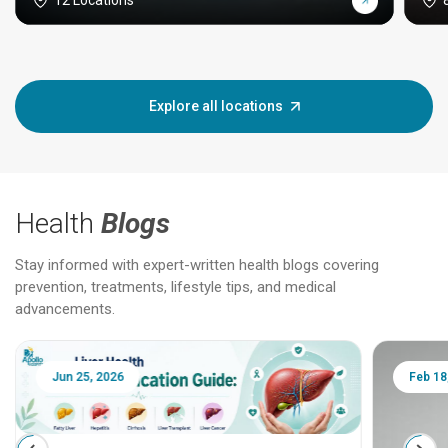
12 Locations
Explore all locations
Health
Blogs
Stay informed with expert-written health blogs covering
prevention, treatments, lifestyle tips, and medical
advancements.
Jun 25, 2026
Feb 18