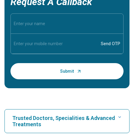
Request A Callback
Trusted Doctors, Specialities & Advanced
Treatments