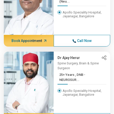
(Neu...
Apollo Speciality Hospital,
Jayanagar, Bangalore
Book Appointment
Call Now
Dr Ajay Herur
Spine Surgery, Brain & Spine
Surgeon
25+ Years , DNB -
NEUROSUR...
Apollo Speciality Hospital,
Jayanagar, Bangalore