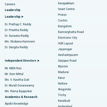
Transcatheter Aortic Valve Replacement
Best Hospital in Karapakkam, Chennai
Karapakkam
Find Urologist
Careers
Heart Centre
Leadership
MitraClip Valve Repair
Best Hospital in Arilova, Vizag
Proton
Leadership ➤
Cochin
Minimally Invasive Cardiac Surgery
Best Hospital in Kanpur Road, Lucknow
Find Diabetologist
Dr. Prathap C. Reddy
Bangalore
Dr. Preetha Reddy
Catheter Ablation
Best Hospital in Sector-26, Noida
Bannerghatta Road
Dr. Suneeta Reddy
Electronic City
Find Gynecologist
ACL Reconstruction Surgery
Best Hospital in Gandhinagar, Ahmedabad
Ms. Shobana Kamineni
HSR Layout
Dr. Sangita Reddy
Jayanagar
Reverse Shoulder Replacement
Best Hospital in Aragonda, Andhra Pradesh
.
Seshadripuram
Find General Physician
Endometrial Ablation
Best Hospital in Bannerghatta Road, Bangalore
Independent Directors ➤
Sarjapur Road
Mysore
Mr. MBN Rao
Uterine Artery Embolization
Best Hospital in Unit-15, Bhubaneswar
Madurai
Mr. Som Mittal
Find Psychologist
Karur
Ovarian Cystectomy
Best Hospital in Seepat Road, Bilaspur
Ms. V. Kavitha Dutt
Nellore
Dr. Murali Doraiswamy
Breast Cancer Surgery
Best Hospital in Ellisbridge, Ahmedabad
Aragonda
Ms. Rama Bijapurkar
Find General Surgeon
Trichy
Academics & Research
Brachytherapy
Best Hospital in New Delhi
Karaikudi
Apollo Knowledge
Hyderabad
Colonoscopy