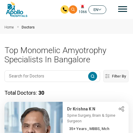
Mai
EN
1066
Skip to main content
Home
Doctors
Top Monomelic Amyotrophy
Specialists In Bangalore
Filter By
Total Doctors:
30
Dr Krishna K N
Spine Surgery, Brain & Spine
Surgeon
35+ Years , MBBS, Mch