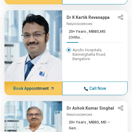
Dr K Kartik Revanappa
Neurosciences
20+ Years , MBBS,MS
(Ortho...
Apollo Hospitals,
Bannerghatta Road,
Bangalore
Book Appointment
Call Now
Dr Ashok Kumar Singhal
Neurosciences
20+ Years , MBBS, MD –
Gen...