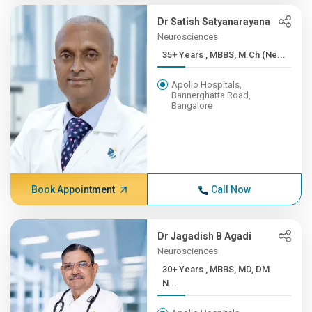
Dr Satish Satyanarayana
Neurosciences
35+ Years , MBBS, M.Ch (Ne...
Apollo Hospitals,
Bannerghatta Road,
Bangalore
Book Appointment
Call Now
Dr Jagadish B Agadi
Neurosciences
30+ Years , MBBS, MD, DM
N...