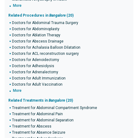
More
Related Procedures in
Bangalore
(20)
Doctors for Abdominal Trauma Surgery
Doctors for Abdominoplasty
Doctors for Ablation Therapy
Doctors for Abscess Drainage
Doctors for Achalasia Balloon Dilatation
Doctors for ACL reconstruction surgery
Doctors for Adenoidectomy
Doctors for Adhesiolysis
Doctors for Adrenalectomy
Doctors for Adult Immunization
Doctors for Adult Vaccination
More
Related Treatments in
Bangalore
(20)
Treatment for Abdominal Compartment Syndrome
Treatment for Abdominal Pain
Treatment for Abdominal Separation
Treatment for Abscess
Treatment for Absence Seizure