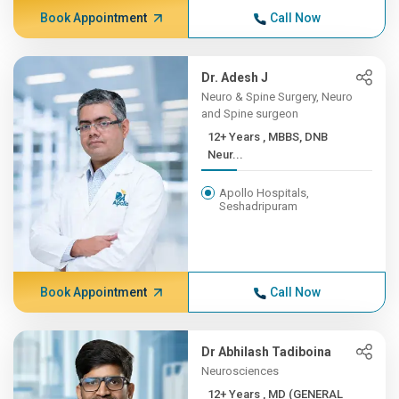
Book Appointment
Call Now
Dr. Adesh J
Neuro & Spine Surgery, Neuro
and Spine surgeon
12+ Years , MBBS, DNB
Neur...
Apollo Hospitals,
Seshadripuram
Book Appointment
Call Now
Dr Abhilash Tadiboina
Neurosciences
12+ Years , MD (GENERAL