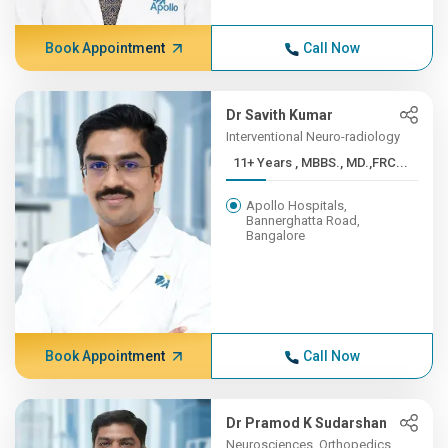
Book Appointment
Call Now
Dr Savith Kumar
Interventional Neuro-radiology
11+ Years , MBBS., MD.,FRC...
Apollo Hospitals,
Bannerghatta Road,
Bangalore
Book Appointment
Call Now
Dr Pramod K Sudarshan
Neurosciences, Orthopedics,