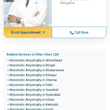
Bangalore
Book Appointment
Call Now
Related Services in Other Cities (20)
Monomelic Amyotrophy in Ahmedabad
Monomelic Amyotrophy in Bhopal
Monomelic Amyotrophy in Bhubaneswar
Monomelic Amyotrophy in Bilaspur
Monomelic Amyotrophy in Chennai
Monomelic Amyotrophy in Delhi
Monomelic Amyotrophy in Guwahati
Monomelic Amyotrophy in Hyderabad
Monomelic Amyotrophy in Indore
Monomelic Amyotrophy in Kakinada
Monomelic Amyotrophy in Kochi