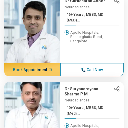
Dr Gurucharan Adoor
Neurosciences
16+ Years , MBBS, MD
(MED)...
Apollo Hospitals,
Bannerghatta Road,
Bangalore
Book Appointment
Call Now
Dr Suryanarayana
Sharma P M
Neurosciences
10+ Years , MBBS, MD
(Medi...
Apollo Hospitals,