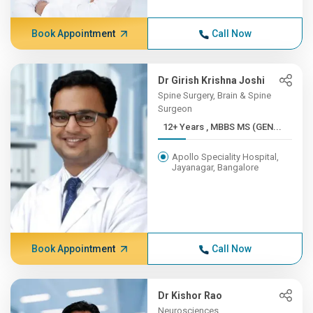
Book Appointment
Call Now
Dr Girish Krishna Joshi
Spine Surgery, Brain & Spine
Surgeon
12+ Years , MBBS MS (GEN...
Apollo Speciality Hospital,
Jayanagar, Bangalore
Book Appointment
Call Now
Dr Kishor Rao
Neurosciences