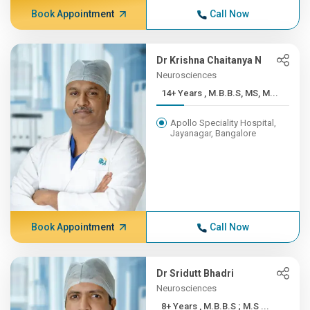
Book Appointment
Call Now
Dr Krishna Chaitanya N
Neurosciences
14+ Years , M.B.B.S, MS, M...
Apollo Speciality Hospital,
Jayanagar, Bangalore
Book Appointment
Call Now
Dr Sridutt Bhadri
Neurosciences
8+ Years , M.B.B.S ; M.S ...