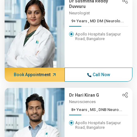
Dr Susmitha Reddy
Duvvuru
Neurologist
9+ Years , MD DM (Neurolo...
Apollo Hospitals Sarjapur
Road, Bangalore
Book Appointment
Call Now
Dr Hari Kiran G
Neurosciences
8+ Years , MS , DNB Neuro...
Apollo Hospitals Sarjapur
Road, Bangalore