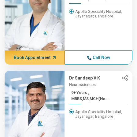
Apollo Speciality Hospital,
Jayanagar, Bangalore
Book Appointment
Call Now
Dr Sundeep V K
Neurosciences
9+ Years ,
MBBS,MS,MCH(Ne...
Apollo Speciality Hospital,
Jayanagar, Bangalore