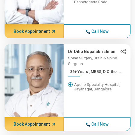
Bannerghatta Road
Book Appointment
Call Now
Dr Dilip Gopalakrishnan
Spine Surgery, Brain & Spine
Surgeon
36+ Years , MBBS, D.Ortho,...
Apollo Speciality Hospital,
Jayanagar, Bangalore
Book Appointment
Call Now