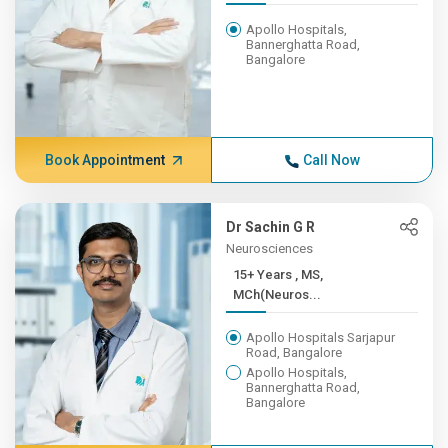
Apollo Hospitals,
Bannerghatta Road,
Bangalore
Book Appointment
Call Now
Dr Sachin G R
Neurosciences
15+ Years , MS,
MCh(Neuros...
Apollo Hospitals Sarjapur
Road, Bangalore
Apollo Hospitals,
Bannerghatta Road,
Bangalore