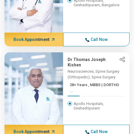
Apollo Hospitals,
Seshadripuram, Bangalore
Book Appointment
Call Now
Dr Thomas Joseph
Kishen
Neurosciences, Spine Surgery
(Orthopedic), Spine Surgery
28+ Years , MBBS | DORTHO
...
Apollo Hospitals,
Seshadripuram
Book Appointment
Call Now