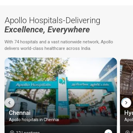
Apollo Hospitals-Delivering
Excellence, Everywhere
With 74 hospitals and a vast nationwide network, Apollo
delivers world-class healthcare across India.
Chennai
Hy
Apollo hospitals in Chennai
Apol