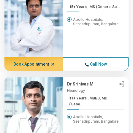
15+ Years , MS (General Su...
Apollo Hospitals,
Seshadripuram, Bangalore
Book Appointment
Call Now
Dr Srinivas M
Neurology
11+ Years , MBBS, MD
(Gene...
Apollo Hospitals,
Seshadripuram, Bangalore