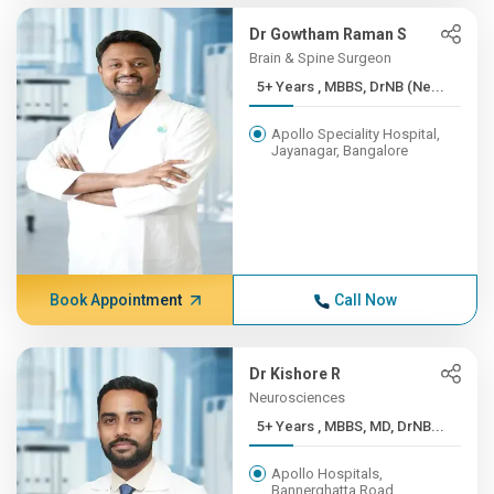
Dr Gowtham Raman S
Brain & Spine Surgeon
5+ Years , MBBS, DrNB (Ne...
Apollo Speciality Hospital,
Jayanagar, Bangalore
Book Appointment
Call Now
Dr Kishore R
Neurosciences
5+ Years , MBBS, MD, DrNB...
Apollo Hospitals,
Bannerghatta Road,