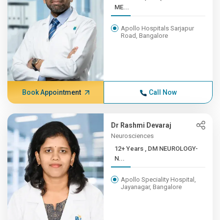
ME...
Apollo Hospitals Sarjapur
Road, Bangalore
Book Appointment
Call Now
Dr Rashmi Devaraj
Neurosciences
12+ Years , DM NEUROLOGY-
N...
Apollo Speciality Hospital,
Jayanagar, Bangalore