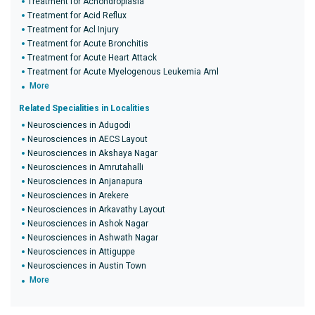
Treatment for Achondroplasia
Treatment for Acid Reflux
Treatment for Acl Injury
Treatment for Acute Bronchitis
Treatment for Acute Heart Attack
Treatment for Acute Myelogenous Leukemia Aml
More
Related Specialities in Localities
Neurosciences in Adugodi
Neurosciences in AECS Layout
Neurosciences in Akshaya Nagar
Neurosciences in Amrutahalli
Neurosciences in Anjanapura
Neurosciences in Arekere
Neurosciences in Arkavathy Layout
Neurosciences in Ashok Nagar
Neurosciences in Ashwath Nagar
Neurosciences in Attiguppe
Neurosciences in Austin Town
More