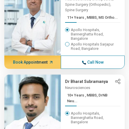
Spine Surgery (Orthopedic),
Spine Surgery
11+ Years , MBBS, MS Ortho...
Apollo Hospitals,
Bannerghatta Road,
Bangalore
Apollo Hospitals Sarjapur
Road, Bangalore
Book Appointment
Call Now
Dr Bharat Subramanya
Neurosciences
10+ Years , MBBS, DrNB
Neu...
Apollo Hospitals,
Bannerghatta Road,
Bangalore