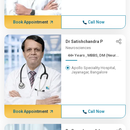
Book Appointment
Call Now
Dr Satishchandra P
Neurosciences
44+ Years , MBBS, DM (Neur...
Apollo Speciality Hospital,
Jayanagar, Bangalore
Book Appointment
Call Now