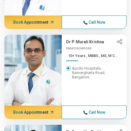
Book Appointment
Call Now
Dr P. Murali Krishna
Neurosciences
10+ Years , MBBS , MS, M C...
Apollo Hospitals,
Bannerghatta Road,
Bangalore
Book Appointment
Call Now