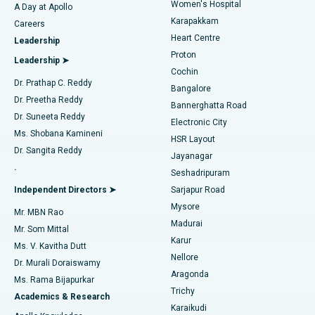
Women's Hospital
A Day at Apollo
Transcatheter Aortic Valve Replacement
Best Hospital in Karapakkam, Chennai
Karapakkam
Find Urologist
Careers
Heart Centre
Leadership
MitraClip Valve Repair
Best Hospital in Arilova, Vizag
Proton
Leadership ➤
Cochin
Minimally Invasive Cardiac Surgery
Best Hospital in Kanpur Road, Lucknow
Find Diabetologist
Dr. Prathap C. Reddy
Bangalore
Dr. Preetha Reddy
Catheter Ablation
Best Hospital in Sector-26, Noida
Bannerghatta Road
Dr. Suneeta Reddy
Electronic City
Find Gynecologist
ACL Reconstruction Surgery
Best Hospital in Gandhinagar, Ahmedabad
Ms. Shobana Kamineni
HSR Layout
Dr. Sangita Reddy
Jayanagar
Reverse Shoulder Replacement
Best Hospital in Aragonda, Andhra Pradesh
.
Seshadripuram
Find General Physician
Endometrial Ablation
Best Hospital in Bannerghatta Road, Bangalore
Independent Directors ➤
Sarjapur Road
Mysore
Mr. MBN Rao
Uterine Artery Embolization
Best Hospital in Unit-15, Bhubaneswar
Madurai
Mr. Som Mittal
Find Psychologist
Karur
Ovarian Cystectomy
Best Hospital in Seepat Road, Bilaspur
Ms. V. Kavitha Dutt
Nellore
Dr. Murali Doraiswamy
Breast Cancer Surgery
Best Hospital in Ellisbridge, Ahmedabad
Aragonda
Ms. Rama Bijapurkar
Find General Surgeon
Trichy
Academics & Research
Brachytherapy
Best Hospital in New Delhi
Karaikudi