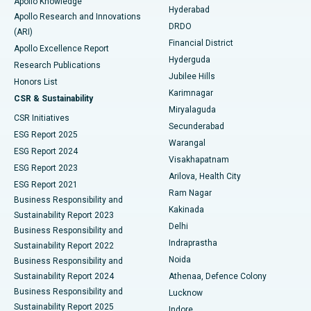
Apollo Knowledge
Hyderabad
Colonoscopy
Best Hospital in DRDO, Hyderabad
Apollo Research and Innovations
DRDO
(ARI)
Polypectomy
Best Hospital in G S Road, Guwahati
Financial District
Apollo Excellence Report
Hyderguda
Research Publications
Deep Brain Stimulation
Best Hospital in Hyderguda, Hyderabad
Jubilee Hills
Honors List
Karimnagar
Peritoneal Dialysis
Best Hospital in Vijay Nagar, Indore
CSR & Sustainability
Miryalaguda
CSR Initiatives
Kidney Biopsy
Best Hospital in Suryaraopeta Main Road, Kakinada
Secunderabad
ESG Report 2025
Warangal
Parathyroidectomy
Best Hospital in Canal Circular Road, Kolkata
ESG Report 2024
Visakhapatnam
ESG Report 2023
Arilova, Health City
Cytoreductive Surgery
Best Hospital in CBD Belapur, Navi Mumbai
ESG Report 2021
Ram Nagar
Business Responsibility and
Ceramic Total Knee Replacement
Best Hospital in Panchavati, Nashik
Kakinada
Sustainability Report 2023
Delhi
Business Responsibility and
ERCP
Best Hospital in secunderabad, Hyderabad
Indraprastha
Sustainability Report 2022
Noida
Best Hospital in Seshadripuram, Bangalore
Business Responsibility and
Sustainability Report 2024
Athenaa, Defence Colony
Best Hospital in Waltair Main Road, Visakhapatnam
Business Responsibility and
Lucknow
Sustainability Report 2025
Indore