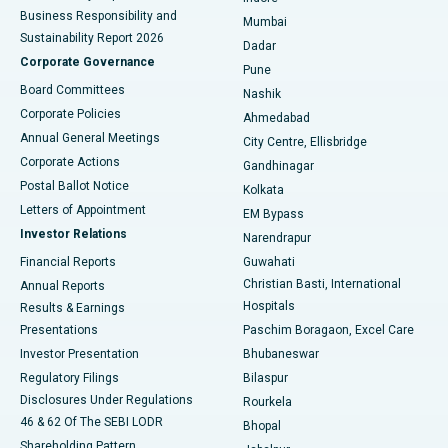
Best Hospital in Subhash Nagar Road, Karimnagar
Business Responsibility and
Mumbai
Sustainability Report 2026
Dadar
Best Hospital in Managari, Karaikudi
Corporate Governance
Pune
Best Hospital in Arepally, Warangal
Board Committees
Nashik
Corporate Policies
Ahmedabad
Best Hospital in Arera Colony, Bhopal
Annual General Meetings
City Centre, Ellisbridge
Corporate Actions
Gandhinagar
Best Hospital in Jayanagar, Bangalore
Postal Ballot Notice
Kolkata
Best Hospital in KK Nagar, Madurai
Letters of Appointment
EM Bypass
Investor Relations
Narendrapur
Best Hospital in Ramji Nagar, Nellore
Financial Reports
Guwahati
Christian Basti, International
Annual Reports
Best Hospital in Sector-19, Rourkela
Hospitals
Results & Earnings
Best Hospital in Swargate, Pune
Presentations
Paschim Boragaon, Excel Care
Investor Presentation
Bhubaneswar
Best Women’s Cancer Hospital in South Delhi
Regulatory Filings
Bilaspur
Disclosures Under Regulations
Rourkela
46 & 62 Of The SEBI LODR
Bhopal
Shareholding Pattern