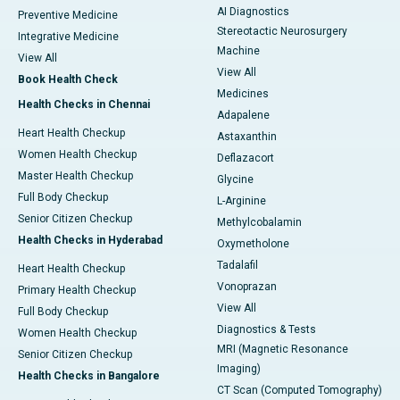
AI Diagnostics
Preventive Medicine
Stereotactic Neurosurgery
Integrative Medicine
Machine
View All
View All
Book Health Check
Medicines
Health Checks in Chennai
Adapalene
Heart Health Checkup
Astaxanthin
Women Health Checkup
Deflazacort
Master Health Checkup
Glycine
Full Body Checkup
L-Arginine
Senior Citizen Checkup
Methylcobalamin
Health Checks in Hyderabad
Oxymetholone
Tadalafil
Heart Health Checkup
Vonoprazan
Primary Health Checkup
View All
Full Body Checkup
Diagnostics & Tests
Women Health Checkup
MRI (Magnetic Resonance
Senior Citizen Checkup
Imaging)
Health Checks in Bangalore
CT Scan (Computed Tomography)