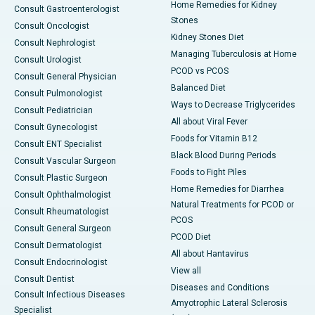
Home Remedies for Kidney
Consult Gastroenterologist
Stones
Consult Oncologist
Kidney Stones Diet
Consult Nephrologist
Managing Tuberculosis at Home
Consult Urologist
PCOD vs PCOS
Consult General Physician
Balanced Diet
Consult Pulmonologist
Ways to Decrease Triglycerides
Consult Pediatrician
All about Viral Fever
Consult Gynecologist
Foods for Vitamin B12
Consult ENT Specialist
Black Blood During Periods
Consult Vascular Surgeon
Foods to Fight Piles
Consult Plastic Surgeon
Home Remedies for Diarrhea
Consult Ophthalmologist
Natural Treatments for PCOD or
Consult Rheumatologist
PCOS
Consult General Surgeon
PCOD Diet
Consult Dermatologist
All about Hantavirus
Consult Endocrinologist
View all
Consult Dentist
Diseases and Conditions
Consult Infectious Diseases
Amyotrophic Lateral Sclerosis
Specialist