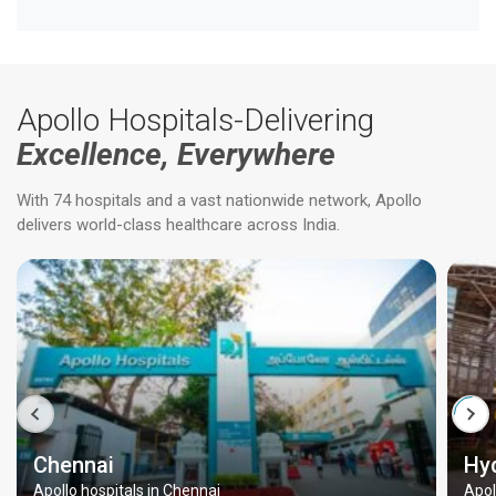
Apollo Hospitals-Delivering
Excellence, Everywhere
With 74 hospitals and a vast nationwide network, Apollo
delivers world-class healthcare across India.
Chennai
Hy
Apollo hospitals in Chennai
Apol