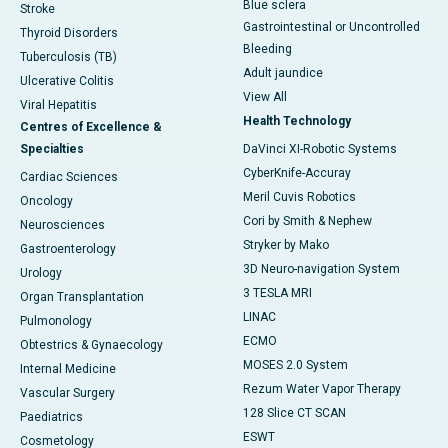
Blue sclera
Stroke
Gastrointestinal or Uncontrolled
Thyroid Disorders
Bleeding
Tuberculosis (TB)
Adult jaundice
Ulcerative Colitis
View All
Viral Hepatitis
Health Technology
Centres of Excellence &
Specialties
DaVinci XI-Robotic Systems
CyberKnife-Accuray
Cardiac Sciences
Meril Cuvis Robotics
Oncology
Cori by Smith & Nephew
Neurosciences
Stryker by Mako
Gastroenterology
3D Neuro-navigation System
Urology
3 TESLA MRI
Organ Transplantation
LINAC
Pulmonology
ECMO
Obtestrics & Gynaecology
MOSES 2.0 System
Internal Medicine
Rezum Water Vapor Therapy
Vascular Surgery
128 Slice CT SCAN
Paediatrics
ESWT
Cosmetology