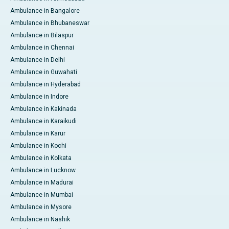
Ambulance in Bangalore
Ambulance in Bhubaneswar
Ambulance in Bilaspur
Ambulance in Chennai
Ambulance in Delhi
Ambulance in Guwahati
Ambulance in Hyderabad
Ambulance in Indore
Ambulance in Kakinada
Ambulance in Karaikudi
Ambulance in Karur
Ambulance in Kochi
Ambulance in Kolkata
Ambulance in Lucknow
Ambulance in Madurai
Ambulance in Mumbai
Ambulance in Mysore
Ambulance in Nashik