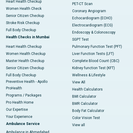
Heart Health Checkup
PET-CT Scan
Women Health Check
Coronary Angiogram
Senior Citizen Checkup
Echocardiogram (ECHO)
Stroke Risk Checkup
Electrocardiogram (ECG)
Full Body Checkup
Endoscopy & Colonoscopy
Health Checks in Mumbai
SGPT Test
Heart Health Checkup
Pulmonary Function Test (PFT)
Women Health Checkup
Liver Function Tests (LFT)
Master Health Checkup
Complete Blood Count (CBC)
Senior Citizen Checkup
Kidney function Test (KFT)
Full Body Checkup
Wellness & Lifestyle
Preventive Health - Apollo
View All
ProHealth
Health Calculators
Programs / Packages
BMI Calculator
Pro Health Home
BMR Calculator
Our Expertise
Body Fat Calculator
Your Experience
Color Vision Test
Ambulance Service
View all
Ambulance in Ahmedabad