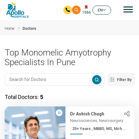
Mai
EN
1066
Skip to main content
Home
Doctors
Top Monomelic Amyotrophy
Specialists In Pune
Filter By
Total Doctors:
5
Dr Ashish Chugh
Neurosciences, Neurosurgery
25+ Years , MBBS, MS, Mch ...