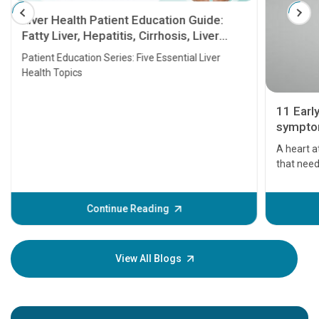
Liver Health Patient Education Guide:
Fatty Liver, Hepatitis, Cirrhosis, Liver
Transplant and Liver Cancer
Patient Education Series: Five Essential Liver
Health Topics
11 Earl
symptom
serious
A heart a
that need
problems 
before th
some sign
Continue Reading
Understa
your loved
knowledg
View All Blogs