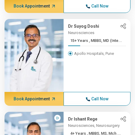
Book Appointment
Call Now
Dr Suyog Doshi
Neurosciences
15+ Years , MBBS, MD (Inte...
Apollo Hospitals, Pune
Book Appointment
Call Now
Dr Ishant Rege
Neurosciences, Neurosurgery
4+ Years , MBBS, MS, Mch ...