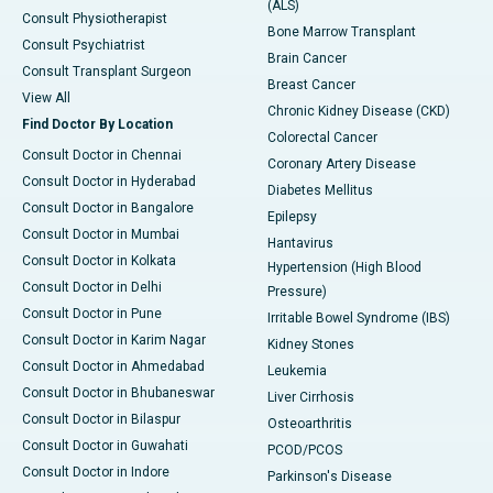
(ALS)
Consult Physiotherapist
Bone Marrow Transplant
Consult Psychiatrist
Brain Cancer
Consult Transplant Surgeon
Breast Cancer
View All
Chronic Kidney Disease (CKD)
Find Doctor By Location
Colorectal Cancer
Consult Doctor in Chennai
Coronary Artery Disease
Consult Doctor in Hyderabad
Diabetes Mellitus
Consult Doctor in Bangalore
Epilepsy
Consult Doctor in Mumbai
Hantavirus
Consult Doctor in Kolkata
Hypertension (High Blood
Consult Doctor in Delhi
Pressure)
Consult Doctor in Pune
Irritable Bowel Syndrome (IBS)
Consult Doctor in Karim Nagar
Kidney Stones
Consult Doctor in Ahmedabad
Leukemia
Consult Doctor in Bhubaneswar
Liver Cirrhosis
Consult Doctor in Bilaspur
Osteoarthritis
Consult Doctor in Guwahati
PCOD/PCOS
Consult Doctor in Indore
Parkinson's Disease