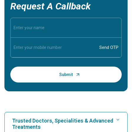
Request A Callback
Trusted Doctors, Specialities & Advanced
Treatments