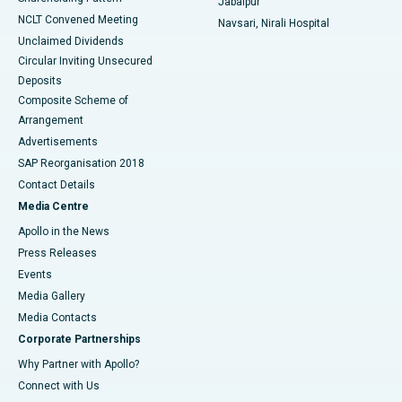
Jabalpur
NCLT Convened Meeting
Navsari, Nirali Hospital
Unclaimed Dividends
Circular Inviting Unsecured
Deposits
Composite Scheme of
Arrangement
Advertisements
SAP Reorganisation 2018
Contact Details
Media Centre
Apollo in the News
Press Releases
Events
Media Gallery
​​​​​​​Media Contacts
Corporate Partnerships
Why Partner with Apollo?
Connect with Us