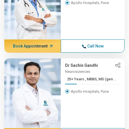
Apollo Hospitals, Pune
Book Appointment
Call Now
Dr Sachin Gandhi
Neurosciences
25+ Years , MBBS, MS (gen ...
Apollo Hospitals, Pune