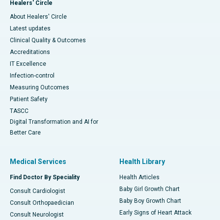
Healers' Circle
About Healers' Circle
Latest updates
Clinical Quality & Outcomes
Accreditations
IT Excellence
Infection-control
Measuring Outcomes
Patient Safety
TASCC
Digital Transformation and AI for
Better Care
Medical Services
Health Library
Find Doctor By Speciality
Health Articles
Baby Girl Growth Chart
Consult Cardiologist
Baby Boy Growth Chart
Consult Orthopaedician
Early Signs of Heart Attack
Consult Neurologist