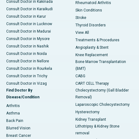
Consult Doctor in Kakinada
Rheumatoid Arthritis
Consult Doctor in Karaikudi
Skin Conditions
Consult Doctor in Karur
Stroke
Consult Doctor in Lucknow
Thyroid Disorders
Consult Doctor in Madurai
View All
Consult Doctor in Mysore
Treatments & Procedures
Consult Doctor in Nashik
Angioplasty & Stent
Consult Doctor in Noida
Knee Replacement
Consult Doctor in Nellore
Bone Marrow Transplantation
Consult Doctor in Rourkela
(BMT)
Consult Doctor in Trichy
CABG
Consult Doctor in Vizag
CART CELL Therapy
Find Doctor By
Cholecystectomy (Gall Bladder
Disease/Condition
Removal)
Laparoscopic Cholecystectomy
Arthritis
Hysterectomy
Asthma
Kidney Transplant
Back Pain
Lithotripsy & Kidney Stone
Blurred Vision
removal
Breast Cancer