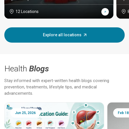
12 Locations
Explore all locations
Health
Blogs
Stay informed with expert-written health blogs covering
prevention, treatments, lifestyle tips, and medical
advancements.
Jun 25, 2026
Feb 18