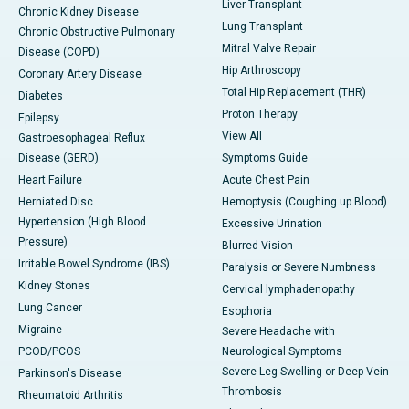
Liver Transplant
Chronic Kidney Disease
Lung Transplant
Chronic Obstructive Pulmonary
Mitral Valve Repair
Disease (COPD)
Hip Arthroscopy
Coronary Artery Disease
Total Hip Replacement (THR)
Diabetes
Proton Therapy
Epilepsy
View All
Gastroesophageal Reflux
Disease (GERD)
Symptoms Guide
Heart Failure
Acute Chest Pain
Herniated Disc
Hemoptysis (Coughing up Blood)
Hypertension (High Blood
Excessive Urination
Pressure)
Blurred Vision
Irritable Bowel Syndrome (IBS)
Paralysis or Severe Numbness
Kidney Stones
Cervical lymphadenopathy
Lung Cancer
Esophoria
Migraine
Severe Headache with
PCOD/PCOS
Neurological Symptoms
Severe Leg Swelling or Deep Vein
Parkinson's Disease
Thrombosis
Rheumatoid Arthritis