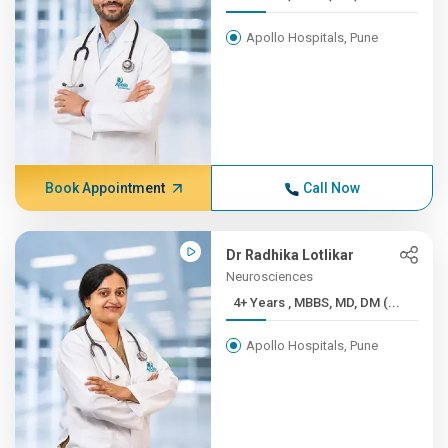
Apollo Hospitals, Pune
Book Appointment
Call Now
Dr Radhika Lotlikar
Neurosciences
4+ Years , MBBS, MD, DM (...
Apollo Hospitals, Pune