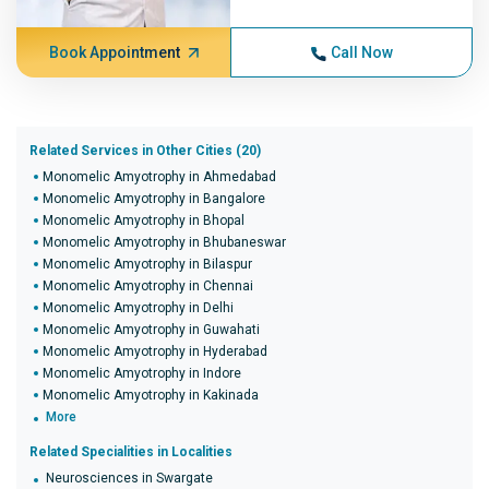
Book Appointment
Call Now
Related Services in Other Cities (20)
Monomelic Amyotrophy in Ahmedabad
Monomelic Amyotrophy in Bangalore
Monomelic Amyotrophy in Bhopal
Monomelic Amyotrophy in Bhubaneswar
Monomelic Amyotrophy in Bilaspur
Monomelic Amyotrophy in Chennai
Monomelic Amyotrophy in Delhi
Monomelic Amyotrophy in Guwahati
Monomelic Amyotrophy in Hyderabad
Monomelic Amyotrophy in Indore
Monomelic Amyotrophy in Kakinada
More
Related Specialities in Localities
Neurosciences in Swargate