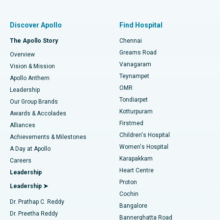
Find Pulmonologist
Minimally Invasive Subvastus Total Knee Replacement
Best Hospital in Paschim Boragaon, Guwahati
Discover Apollo
Find Hospital
Fast Track Daycare Knee Replacement
Best Hospital in P H Road, Chennai
The Apollo Story
Chennai
Find Dentist
Greams Road
Overview
Sleeve Gastrectomy
Best Heart Centre in Thousand Lights, Chennai
Vanagaram
Vision & Mission
Teynampet
Lasik Surgery
Best Hospital in Jubilee Hills, Hyderabad
Apollo Anthem
Find Pediatric
OMR
Leadership
Rhinoplasty
Best Hospital in Tondiarpet, Chennai
Tondiarpet
Our Group Brands
Kotturpuram
Awards & Accolades
Liposuction
Best Hospital in Kotturpuram, Chennai
Firstmed
Find Dermatologist
Alliances
Children's Hospital
Coronary Angiogram
Best Hospital in Kovai Road, Karur
Achievements & Milestones
Women's Hospital
A Day at Apollo
Transcatheter Aortic Valve Replacement
Best Hospital in Karapakkam, Chennai
Karapakkam
Find Urologist
Careers
Heart Centre
Leadership
MitraClip Valve Repair
Best Hospital in Arilova, Vizag
Proton
Leadership ➤
Cochin
Minimally Invasive Cardiac Surgery
Best Hospital in Kanpur Road, Lucknow
Find Diabetologist
Dr. Prathap C. Reddy
Bangalore
Dr. Preetha Reddy
Catheter Ablation
Best Hospital in Sector-26, Noida
Bannerghatta Road