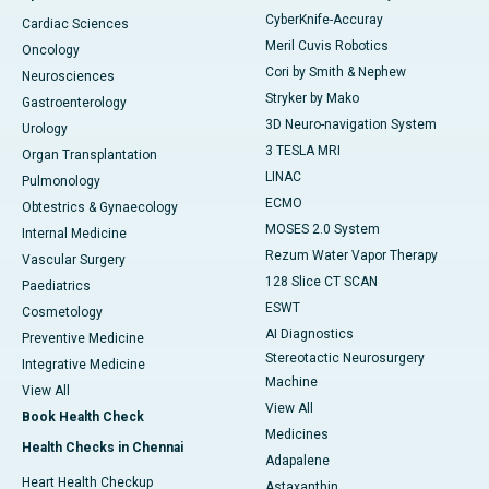
CyberKnife-Accuray
Cardiac Sciences
Meril Cuvis Robotics
Oncology
Cori by Smith & Nephew
Neurosciences
Stryker by Mako
Gastroenterology
3D Neuro-navigation System
Urology
3 TESLA MRI
Organ Transplantation
LINAC
Pulmonology
ECMO
Obtestrics & Gynaecology
MOSES 2.0 System
Internal Medicine
Rezum Water Vapor Therapy
Vascular Surgery
128 Slice CT SCAN
Paediatrics
ESWT
Cosmetology
AI Diagnostics
Preventive Medicine
Stereotactic Neurosurgery
Integrative Medicine
Machine
View All
View All
Book Health Check
Medicines
Health Checks in Chennai
Adapalene
Heart Health Checkup
Astaxanthin