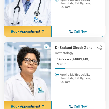
Hospitals, EM Bypass,
Kolkata
Book Appointment
Call Now
Dr Srabani Ghosh Zoha
Dermatology
32+ Years , MBBS, MD,
MRCP...
Apollo Multispeciality
Hospitals, EM Bypass,
Kolkata
Book Appointment
Call Now