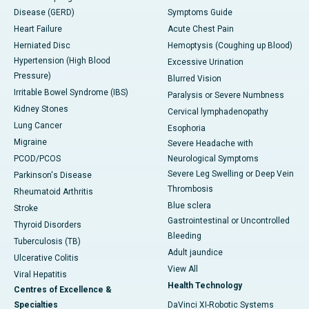
Disease (GERD)
Symptoms Guide
Heart Failure
Acute Chest Pain
Herniated Disc
Hemoptysis (Coughing up Blood)
Hypertension (High Blood
Excessive Urination
Pressure)
Blurred Vision
Irritable Bowel Syndrome (IBS)
Paralysis or Severe Numbness
Kidney Stones
Cervical lymphadenopathy
Lung Cancer
Esophoria
Migraine
Severe Headache with
PCOD/PCOS
Neurological Symptoms
Severe Leg Swelling or Deep Vein
Parkinson's Disease
Thrombosis
Rheumatoid Arthritis
Blue sclera
Stroke
Gastrointestinal or Uncontrolled
Thyroid Disorders
Bleeding
Tuberculosis (TB)
Adult jaundice
Ulcerative Colitis
View All
Viral Hepatitis
Health Technology
Centres of Excellence &
Specialties
DaVinci XI-Robotic Systems