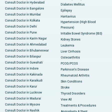
Consult Doctor in Hyderabad
Diabetes Mellitus
Consult Doctor in Bangalore
Epilepsy
Consult Doctor in Mumbai
Hantavirus
Consult Doctor in Kolkata
Hypertension (High Blood
Consult Doctor in Delhi
Pressure)
Consult Doctor in Pune
Irritable Bowel Syndrome (IBS)
Consult Doctor in Karim Nagar
Kidney Stones
Consult Doctor in Ahmedabad
Leukemia
Consult Doctor in Bhubaneswar
Liver Cirrhosis
Consult Doctor in Bilaspur
Osteoarthritis
Consult Doctor in Guwahati
PCOD/PCOS
Consult Doctor in Indore
Parkinson's Disease
Consult Doctor in Kakinada
Rheumatoid Arthritis
Consult Doctor in Karaikudi
Skin Conditions
Consult Doctor in Karur
Stroke
Consult Doctor in Lucknow
Thyroid Disorders
Consult Doctor in Madurai
View All
Consult Doctor in Mysore
Treatments & Procedures
Consult Doctor in Nashik
Angioplasty & Stent