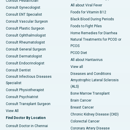
Consult Pediatrician
All about Viral Fever
Consult Gynecologist
Foods for Vitamin B12
Consult ENT Specialist
Black Blood During Periods
Consult Vascular Surgeon
Foods to Fight Piles
Consult Plastic Surgeon
Home Remedies for Diarrhea
Consult Ophthalmologist
Natural Treatments for PCOD or
Consult Rheumatologist
PCOS
Consult General Surgeon
PCOD Diet
Consult Dermatologist
All about Hantavirus
Consult Endocrinologist
View all
Consult Dentist
Diseases and Conditions
Consult Infectious Diseases
Amyotrophic Lateral Sclerosis
Specialist
(ALS)
Consult Physiotherapist
Bone Marrow Transplant
Consult Psychiatrist
Brain Cancer
Consult Transplant Surgeon
Breast Cancer
View All
Chronic Kidney Disease (CKD)
Find Doctor By Location
Colorectal Cancer
Consult Doctor in Chennai
Coronary Artery Disease