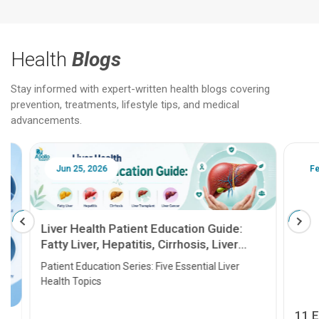
Health
Blogs
Stay informed with expert-written health blogs covering
prevention, treatments, lifestyle tips, and medical
advancements.
Jun 25, 2026
Feb 18
Liver Health Patient Education Guide:
Fatty Liver, Hepatitis, Cirrhosis, Liver
Transplant and Liver Cancer
Patient Education Series: Five Essential Liver
Health Topics