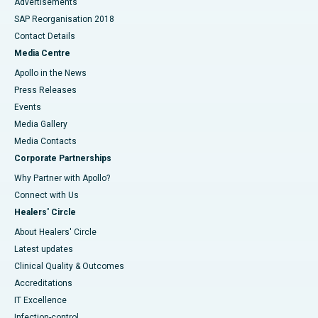
Advertisements
SAP Reorganisation 2018
Contact Details
Media Centre
Apollo in the News
Press Releases
Events
Media Gallery
​​​​​​​Media Contacts
Corporate Partnerships
Why Partner with Apollo?
Connect with Us
Healers' Circle
About Healers' Circle
Latest updates
Clinical Quality & Outcomes
Accreditations
IT Excellence
Infection-control