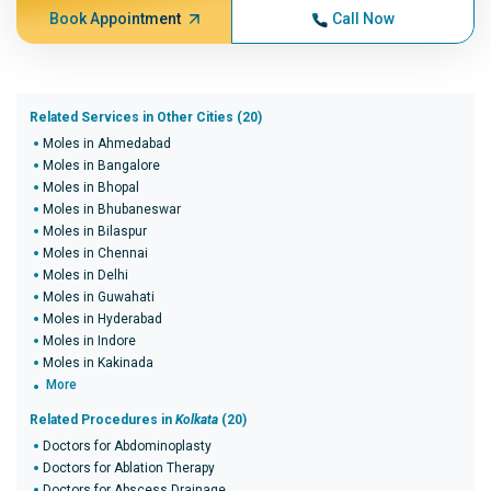
Book Appointment
Call Now
Related Services in Other Cities (20)
Moles in Ahmedabad
Moles in Bangalore
Moles in Bhopal
Moles in Bhubaneswar
Moles in Bilaspur
Moles in Chennai
Moles in Delhi
Moles in Guwahati
Moles in Hyderabad
Moles in Indore
Moles in Kakinada
More
Related Procedures in
Kolkata
(20)
Doctors for Abdominoplasty
Doctors for Ablation Therapy
Doctors for Abscess Drainage