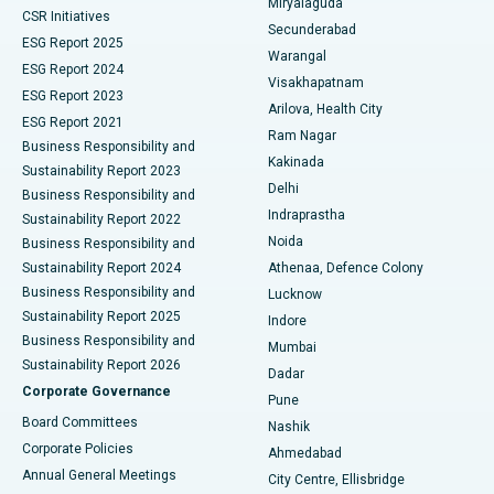
Miryalaguda
CSR Initiatives
Kidney Biopsy
Best Hospital in Suryaraopeta Main Road, Kakinada
Secunderabad
ESG Report 2025
Warangal
Parathyroidectomy
Best Hospital in Canal Circular Road, Kolkata
ESG Report 2024
Visakhapatnam
ESG Report 2023
Arilova, Health City
Cytoreductive Surgery
Best Hospital in CBD Belapur, Navi Mumbai
ESG Report 2021
Ram Nagar
Business Responsibility and
Ceramic Total Knee Replacement
Best Hospital in Panchavati, Nashik
Kakinada
Sustainability Report 2023
Delhi
Business Responsibility and
ERCP
Best Hospital in secunderabad, Hyderabad
Indraprastha
Sustainability Report 2022
Noida
Best Hospital in Seshadripuram, Bangalore
Business Responsibility and
Sustainability Report 2024
Athenaa, Defence Colony
Best Hospital in Waltair Main Road, Visakhapatnam
Business Responsibility and
Lucknow
Sustainability Report 2025
Indore
Best Hospital in Subhash Nagar Road, Karimnagar
Business Responsibility and
Mumbai
Sustainability Report 2026
Dadar
Best Hospital in Managari, Karaikudi
Corporate Governance
Pune
Best Hospital in Arepally, Warangal
Board Committees
Nashik
Corporate Policies
Ahmedabad
Best Hospital in Arera Colony, Bhopal
Annual General Meetings
City Centre, Ellisbridge