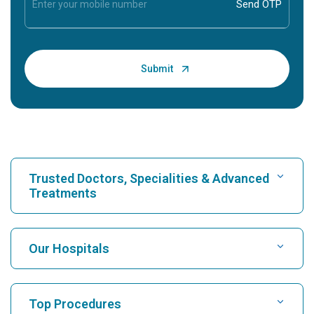
Trusted Doctors, Specialities & Advanced
Treatments
Find Hospital
Our Hospitals
Find Cardiologist
Best Hospital in Karukutty, Cochin
Top Procedures