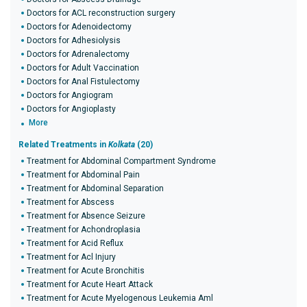
Doctors for ACL reconstruction surgery
Doctors for Adenoidectomy
Doctors for Adhesiolysis
Doctors for Adrenalectomy
Doctors for Adult Vaccination
Doctors for Anal Fistulectomy
Doctors for Angiogram
Doctors for Angioplasty
More
Related Treatments in
Kolkata
(20)
Treatment for Abdominal Compartment Syndrome
Treatment for Abdominal Pain
Treatment for Abdominal Separation
Treatment for Abscess
Treatment for Absence Seizure
Treatment for Achondroplasia
Treatment for Acid Reflux
Treatment for Acl Injury
Treatment for Acute Bronchitis
Treatment for Acute Heart Attack
Treatment for Acute Myelogenous Leukemia Aml