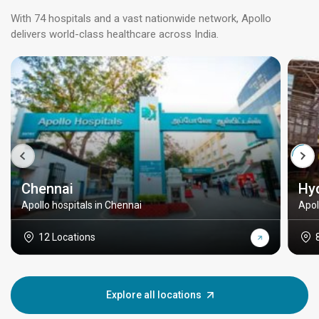
With 74 hospitals and a vast nationwide network, Apollo
delivers world-class healthcare across India.
Chennai
Hy
Apollo hospitals in Chennai
Apol
12 Locations
Explore all locations