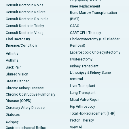
Consult Doctor in Noida
Knee Replacement
Consult Doctor in Nellore
Bone Marrow Transplantation
Consult Doctor in Rourkela
(BMT)
Consult Doctor in Trichy
CABG
Consult Doctor in Vizag
CART CELL Therapy
Find Doctor By
Cholecystectomy (Gall Bladder
Disease/Condition
Removal)
Laparoscopic Cholecystectomy
Arthritis
Hysterectomy
Asthma
Kidney Transplant
Back Pain
Lithotripsy & Kidney Stone
Blurred Vision
removal
Breast Cancer
Liver Transplant
Chronic Kidney Disease
Lung Transplant
Chronic Obstructive Pulmonary
Mitral Valve Repair
Disease (COPD)
Hip Arthroscopy
Coronary Artery Disease
Total Hip Replacement (THR)
Diabetes
Proton Therapy
Epilepsy
View All
Gastroesophageal Reflux