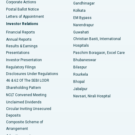
Corporate Actions
Gandhinagar
Best Hospital in Jayanagar, Bangalore
Postal Ballot Notice
Kolkata
Best Hospital in KK Nagar, Madurai
Letters of Appointment
EM Bypass
Investor Relations
Narendrapur
Best Hospital in Ramji Nagar, Nellore
Financial Reports
Guwahati
Christian Basti, International
Annual Reports
Best Hospital in Sector-19, Rourkela
Hospitals
Results & Earnings
Best Hospital in Swargate, Pune
Presentations
Paschim Boragaon, Excel Care
Investor Presentation
Bhubaneswar
Best Women’s Cancer Hospital in South Delhi
Regulatory Filings
Bilaspur
Disclosures Under Regulations
Rourkela
46 & 62 Of The SEBI LODR
Bhopal
Shareholding Pattern
Jabalpur
NCLT Convened Meeting
Navsari, Nirali Hospital
Unclaimed Dividends
Circular Inviting Unsecured
Deposits
Composite Scheme of
Arrangement