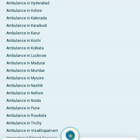
Ambulance in Hyderabad
Ambulance in Indore
Ambulance in Kakinada
Ambulance in Karaikudi
Ambulance in Karur
Ambulance in Kochi
Ambulance in Kolkata
Ambulance in Lucknow
Ambulance in Madurai
Ambulance in Mumbai
Ambulance in Mysore
Ambulance in Nashik
Ambulance in Nellore
Ambulance in Noida
Ambulance in Pune
Ambulance in Rourkela
Ambulance in Trichy
Ambulance in Visakhapatnam
International Patient Services