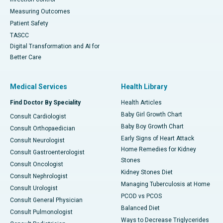
Measuring Outcomes
Patient Safety
TASCC
Digital Transformation and AI for
Better Care
Medical Services
Health Library
Find Doctor By Speciality
Health Articles
Baby Girl Growth Chart
Consult Cardiologist
Baby Boy Growth Chart
Consult Orthopaedician
Early Signs of Heart Attack
Consult Neurologist
Home Remedies for Kidney
Consult Gastroenterologist
Stones
Consult Oncologist
Kidney Stones Diet
Consult Nephrologist
Managing Tuberculosis at Home
Consult Urologist
PCOD vs PCOS
Consult General Physician
Balanced Diet
Consult Pulmonologist
Ways to Decrease Triglycerides