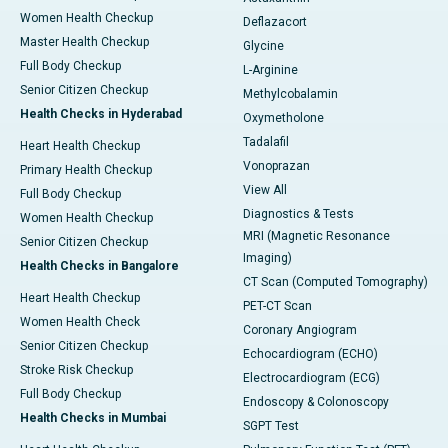
Women Health Checkup
Deflazacort
Master Health Checkup
Glycine
Full Body Checkup
L-Arginine
Senior Citizen Checkup
Methylcobalamin
Health Checks in Hyderabad
Oxymetholone
Tadalafil
Heart Health Checkup
Vonoprazan
Primary Health Checkup
View All
Full Body Checkup
Diagnostics & Tests
Women Health Checkup
MRI (Magnetic Resonance
Senior Citizen Checkup
Imaging)
Health Checks in Bangalore
CT Scan (Computed Tomography)
Heart Health Checkup
PET-CT Scan
Women Health Check
Coronary Angiogram
Senior Citizen Checkup
Echocardiogram (ECHO)
Stroke Risk Checkup
Electrocardiogram (ECG)
Full Body Checkup
Endoscopy & Colonoscopy
Health Checks in Mumbai
SGPT Test