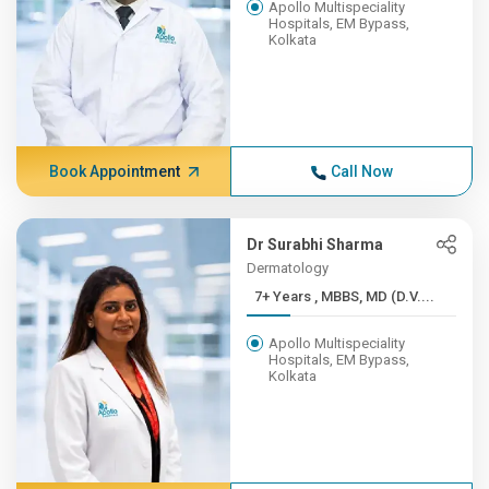
Apollo Multispeciality
Hospitals, EM Bypass,
Kolkata
Book Appointment
Call Now
Dr Surabhi Sharma
Dermatology
7+ Years , MBBS, MD (D.V....
Apollo Multispeciality
Hospitals, EM Bypass,
Kolkata