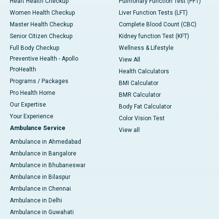
Heart Health Checkup
Pulmonary Function Test (PFT)
Women Health Checkup
Liver Function Tests (LFT)
Master Health Checkup
Complete Blood Count (CBC)
Senior Citizen Checkup
Kidney function Test (KFT)
Full Body Checkup
Wellness & Lifestyle
Preventive Health - Apollo
View All
ProHealth
Health Calculators
Programs / Packages
BMI Calculator
Pro Health Home
BMR Calculator
Our Expertise
Body Fat Calculator
Your Experience
Color Vision Test
Ambulance Service
View all
Ambulance in Ahmedabad
Ambulance in Bangalore
Ambulance in Bhubaneswar
Ambulance in Bilaspur
Ambulance in Chennai
Ambulance in Delhi
Ambulance in Guwahati