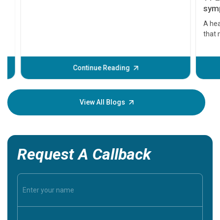
11 Earl
symptom
serious
A heart a
that need
problems 
before th
some sign
Continue Reading
Understa
your loved
knowledg
View All Blogs
Request A Callback