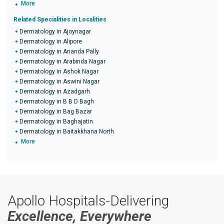
More
Related Specialities in Localities
Dermatology in Ajoynagar
Dermatology in Alipore
Dermatology in Ananda Pally
Dermatology in Arabinda Nagar
Dermatology in Ashok Nagar
Dermatology in Aswini Nagar
Dermatology in Azadgarh
Dermatology in B B D Bagh
Dermatology in Bag Bazar
Dermatology in Baghajatin
Dermatology in Baitakkhana North
More
Apollo Hospitals-Delivering
Excellence, Everywhere