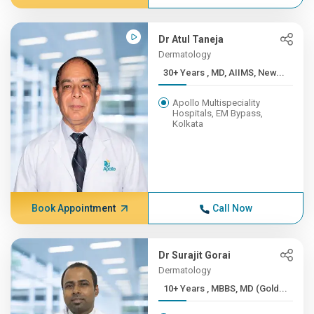
Dr Atul Taneja
Dermatology
30+ Years , MD, AIIMS, New...
Apollo Multispeciality
Hospitals, EM Bypass,
Kolkata
Book Appointment
Call Now
Dr Surajit Gorai
Dermatology
10+ Years , MBBS, MD (Gold...