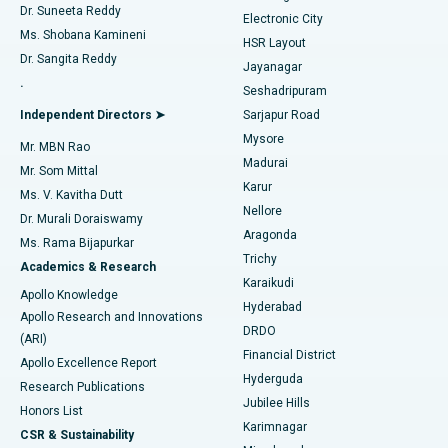
Dr. Suneeta Reddy
Electronic City
Find Gynecologist
ACL Reconstruction Surgery
Best Hospital in Gandhinagar, Ahmedabad
Ms. Shobana Kamineni
HSR Layout
Dr. Sangita Reddy
Jayanagar
Reverse Shoulder Replacement
Best Hospital in Aragonda, Andhra Pradesh
.
Seshadripuram
Find General Physician
Endometrial Ablation
Best Hospital in Bannerghatta Road, Bangalore
Independent Directors ➤
Sarjapur Road
Mysore
Mr. MBN Rao
Uterine Artery Embolization
Best Hospital in Unit-15, Bhubaneswar
Madurai
Mr. Som Mittal
Find Psychologist
Karur
Ovarian Cystectomy
Best Hospital in Seepat Road, Bilaspur
Ms. V. Kavitha Dutt
Nellore
Dr. Murali Doraiswamy
Breast Cancer Surgery
Best Hospital in Ellisbridge, Ahmedabad
Aragonda
Ms. Rama Bijapurkar
Find General Surgeon
Trichy
Academics & Research
Brachytherapy
Best Hospital in New Delhi
Karaikudi
Apollo Knowledge
Hyderabad
Colonoscopy
Best Hospital in DRDO, Hyderabad
Apollo Research and Innovations
DRDO
(ARI)
Polypectomy
Best Hospital in G S Road, Guwahati
Financial District
Apollo Excellence Report
Hyderguda
Research Publications
Deep Brain Stimulation
Best Hospital in Hyderguda, Hyderabad
Jubilee Hills
Honors List
Karimnagar
Peritoneal Dialysis
Best Hospital in Vijay Nagar, Indore
CSR & Sustainability