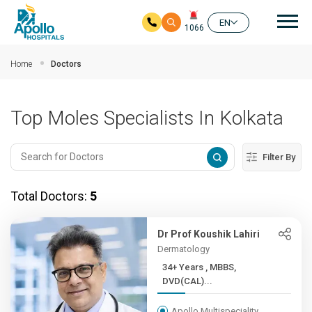
Mai
EN
1066
Skip to main content
Home
Doctors
Top Moles Specialists In Kolkata
Filter By
Total Doctors:
5
Dr Prof Koushik Lahiri
Dermatology
34+ Years , MBBS,
DVD(CAL)...
Apollo Multispeciality