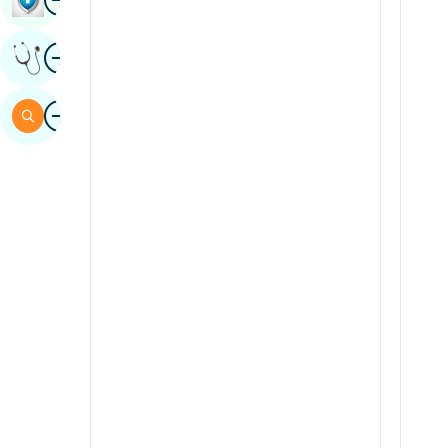
Sindhi
Image
Get Expert Opinion
Spanish
Swahili
Image
Search
Tamil
Telugu
Tulu
Urdu