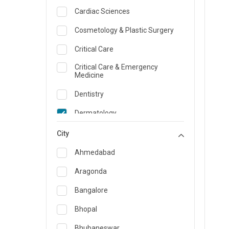
Cardiac Sciences
Cosmetology & Plastic Surgery
Critical Care
Critical Care & Emergency
Medicine
Dentistry
Dermatology
Dietician and Nutrition
City
Emergency Medicine
Ahmedabad
Endocrinology & Diabetes Care
Aragonda
ENT
Bangalore
Family Medicine Specialist
Bhopal
Gastroenterology & Hepatology
Bhubaneswar