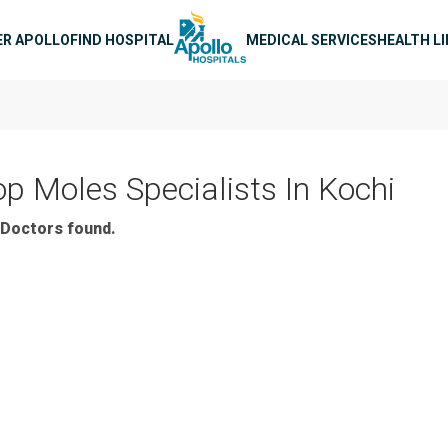
n navigation
ER APOLLO
FIND HOSPITAL
MEDICAL SERVICES
HEALTH L
op Moles Specialists In Kochi
Doctors found.