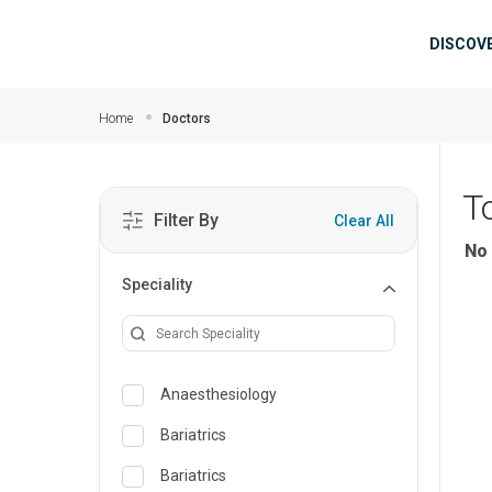
Skip to main content
Mai
DISCOV
Home
Doctors
T
Filter By
Clear All
No 
Speciality
Anaesthesiology
Bariatrics
Bariatrics