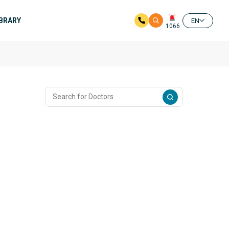
IBRARY
EN
1066