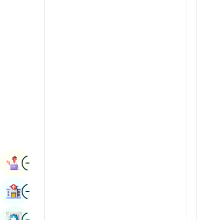
Radiology & Imaging
Kannada
Renal Sciences
Kashmiri
Rheumatology & Immunology
Konkani
Robotic Surgery
Malayalam
Transplants
Manipuri
Urology
Marathi
Vascular Surgery
Nepal / Nepali
Odia / Oriya
Image
Persian
Book Appointment
Punjabi
Image
Find Hospital
Rajasthani
Russian
Image
Book Health Checkup