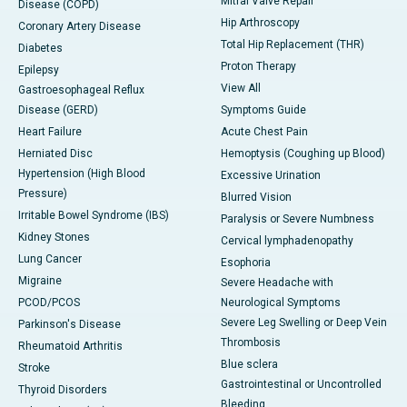
Mitral Valve Repair
Disease (COPD)
Hip Arthroscopy
Coronary Artery Disease
Total Hip Replacement (THR)
Diabetes
Proton Therapy
Epilepsy
View All
Gastroesophageal Reflux
Disease (GERD)
Symptoms Guide
Heart Failure
Acute Chest Pain
Herniated Disc
Hemoptysis (Coughing up Blood)
Hypertension (High Blood
Excessive Urination
Pressure)
Blurred Vision
Irritable Bowel Syndrome (IBS)
Paralysis or Severe Numbness
Kidney Stones
Cervical lymphadenopathy
Lung Cancer
Esophoria
Migraine
Severe Headache with
PCOD/PCOS
Neurological Symptoms
Severe Leg Swelling or Deep Vein
Parkinson's Disease
Thrombosis
Rheumatoid Arthritis
Blue sclera
Stroke
Gastrointestinal or Uncontrolled
Thyroid Disorders
Bleeding