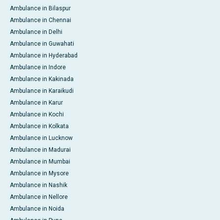
Ambulance in Bilaspur
Ambulance in Chennai
Ambulance in Delhi
Ambulance in Guwahati
Ambulance in Hyderabad
Ambulance in Indore
Ambulance in Kakinada
Ambulance in Karaikudi
Ambulance in Karur
Ambulance in Kochi
Ambulance in Kolkata
Ambulance in Lucknow
Ambulance in Madurai
Ambulance in Mumbai
Ambulance in Mysore
Ambulance in Nashik
Ambulance in Nellore
Ambulance in Noida