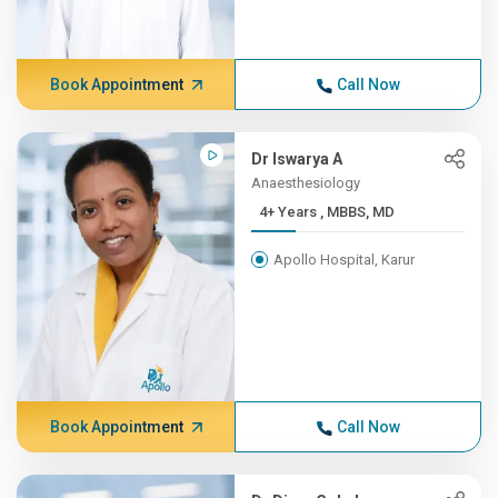
Book Appointment
Call Now
Dr Iswarya A
Anaesthesiology
4+ Years , MBBS, MD
Apollo Hospital, Karur
Book Appointment
Call Now