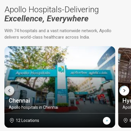
Apollo Hospitals-Delivering
Excellence, Everywhere
With 74 hospitals and a vast nationwide network, Apollo
delivers world-class healthcare across India.
Chennai
Hy
Apollo hospitals in Chennai
Apol
12 Locations