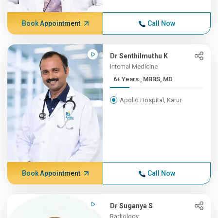
Book Appointment
Call Now
Dr Senthilmuthu K
Internal Medicine
6+ Years , MBBS, MD
Apollo Hospital, Karur
Book Appointment
Call Now
Dr Suganya S
Radiology