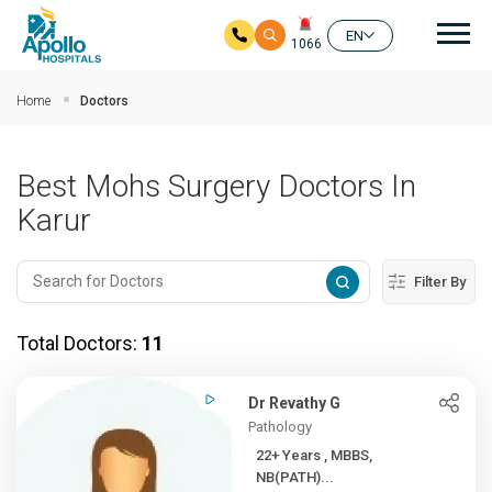
Mai
EN
1066
Skip to main content
Home
Doctors
Best Mohs Surgery Doctors In
Karur
Filter By
Total Doctors:
11
Dr Revathy G
Pathology
22+ Years , MBBS,
NB(PATH)...