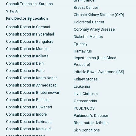
Brain Cancer
Consult Transplant Surgeon
Breast Cancer
View All
Chronic Kidney Disease (CKD)
Find Doctor By Location
Colorectal Cancer
Consult Doctor in Chennai
Coronary Artery Disease
Consult Doctor in Hyderabad
Diabetes Mellitus
Consult Doctor in Bangalore
Epilepsy
Consult Doctor in Mumbai
Hantavirus
Consult Doctor in Kolkata
Hypertension (High Blood
Consult Doctor in Delhi
Pressure)
Consult Doctor in Pune
Irritable Bowel Syndrome (IBS)
Consult Doctor in Karim Nagar
Kidney Stones
Consult Doctor in Ahmedabad
Leukemia
Consult Doctor in Bhubaneswar
Liver Cirrhosis
Consult Doctor in Bilaspur
Osteoarthritis
Consult Doctor in Guwahati
PCOD/PCOS
Consult Doctor in Indore
Parkinson's Disease
Consult Doctor in Kakinada
Rheumatoid Arthritis
Consult Doctor in Karaikudi
Skin Conditions