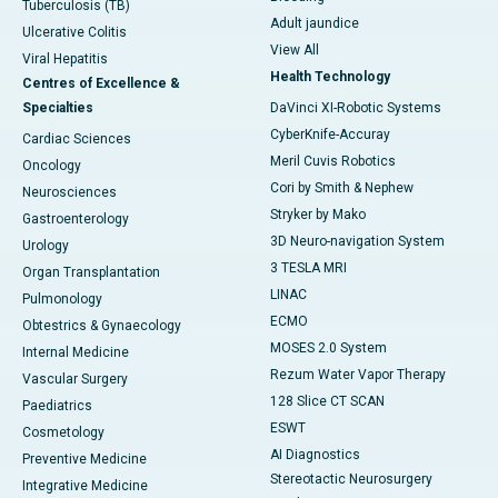
Tuberculosis (TB)
Adult jaundice
Ulcerative Colitis
View All
Viral Hepatitis
Health Technology
Centres of Excellence &
Specialties
DaVinci XI-Robotic Systems
CyberKnife-Accuray
Cardiac Sciences
Meril Cuvis Robotics
Oncology
Cori by Smith & Nephew
Neurosciences
Stryker by Mako
Gastroenterology
3D Neuro-navigation System
Urology
3 TESLA MRI
Organ Transplantation
LINAC
Pulmonology
ECMO
Obtestrics & Gynaecology
MOSES 2.0 System
Internal Medicine
Rezum Water Vapor Therapy
Vascular Surgery
128 Slice CT SCAN
Paediatrics
ESWT
Cosmetology
AI Diagnostics
Preventive Medicine
Stereotactic Neurosurgery
Integrative Medicine