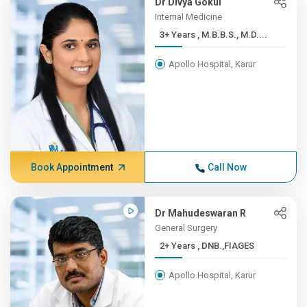
Dr Divya Gokul
Internal Medicine
3+ Years , M.B.B.S., M.D....
Apollo Hospital, Karur
Book Appointment
Call Now
Dr Mahudeswaran R
General Surgery
2+ Years , DNB.,FIAGES
Apollo Hospital, Karur