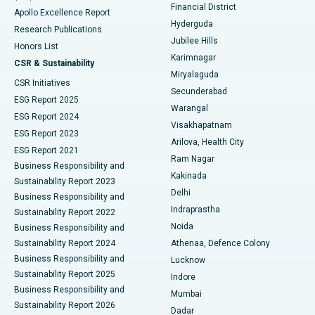
Polypectomy
Best Hospital in G S Road, Guwahati
Financial District
Apollo Excellence Report
Hyderguda
Research Publications
Deep Brain Stimulation
Best Hospital in Hyderguda, Hyderabad
Jubilee Hills
Honors List
Karimnagar
Peritoneal Dialysis
Best Hospital in Vijay Nagar, Indore
CSR & Sustainability
Miryalaguda
CSR Initiatives
Kidney Biopsy
Best Hospital in Suryaraopeta Main Road, Kakinada
Secunderabad
ESG Report 2025
Warangal
Parathyroidectomy
Best Hospital in Canal Circular Road, Kolkata
ESG Report 2024
Visakhapatnam
ESG Report 2023
Arilova, Health City
Cytoreductive Surgery
Best Hospital in CBD Belapur, Navi Mumbai
ESG Report 2021
Ram Nagar
Business Responsibility and
Ceramic Total Knee Replacement
Best Hospital in Panchavati, Nashik
Kakinada
Sustainability Report 2023
Delhi
Business Responsibility and
ERCP
Best Hospital in secunderabad, Hyderabad
Indraprastha
Sustainability Report 2022
Noida
Best Hospital in Seshadripuram, Bangalore
Business Responsibility and
Sustainability Report 2024
Athenaa, Defence Colony
Best Hospital in Waltair Main Road, Visakhapatnam
Business Responsibility and
Lucknow
Sustainability Report 2025
Indore
Best Hospital in Subhash Nagar Road, Karimnagar
Business Responsibility and
Mumbai
Sustainability Report 2026
Dadar
Best Hospital in Managari, Karaikudi