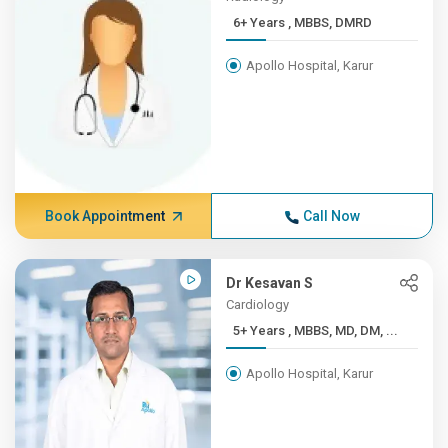
6+ Years , MBBS, DMRD
Apollo Hospital, Karur
Book Appointment
Call Now
Dr Kesavan S
Cardiology
5+ Years , MBBS, MD, DM, ...
Apollo Hospital, Karur