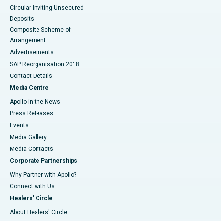
Circular Inviting Unsecured
Deposits
Composite Scheme of
Arrangement
Advertisements
SAP Reorganisation 2018
Contact Details
Media Centre
Apollo in the News
Press Releases
Events
Media Gallery
​​​​​​​Media Contacts
Corporate Partnerships
Why Partner with Apollo?
Connect with Us
Healers' Circle
About Healers' Circle