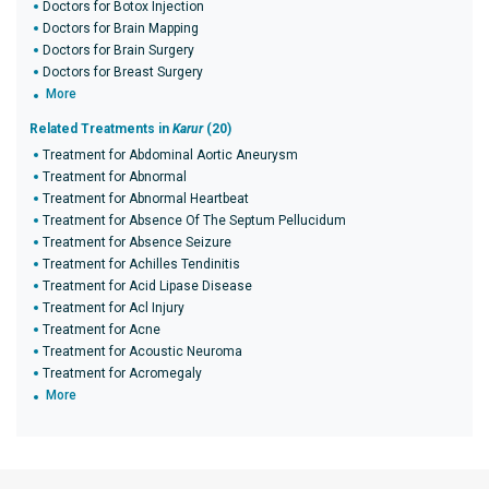
Doctors for Botox Injection
Doctors for Brain Mapping
Doctors for Brain Surgery
Doctors for Breast Surgery
More
Related Treatments in
Karur
(20)
Treatment for Abdominal Aortic Aneurysm
Treatment for Abnormal
Treatment for Abnormal Heartbeat
Treatment for Absence Of The Septum Pellucidum
Treatment for Absence Seizure
Treatment for Achilles Tendinitis
Treatment for Acid Lipase Disease
Treatment for Acl Injury
Treatment for Acne
Treatment for Acoustic Neuroma
Treatment for Acromegaly
More