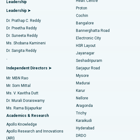
Heart Centre
Leadership
MitraClip Valve Repair
Best Hospital in Arilova, Vizag
Proton
Leadership ➤
Cochin
Minimally Invasive Cardiac Surgery
Best Hospital in Kanpur Road, Lucknow
Find Diabetologist
Dr. Prathap C. Reddy
Bangalore
Dr. Preetha Reddy
Catheter Ablation
Best Hospital in Sector-26, Noida
Bannerghatta Road
Dr. Suneeta Reddy
Electronic City
Find Gynecologist
ACL Reconstruction Surgery
Best Hospital in Gandhinagar, Ahmedabad
Ms. Shobana Kamineni
HSR Layout
Dr. Sangita Reddy
Jayanagar
Reverse Shoulder Replacement
Best Hospital in Aragonda, Andhra Pradesh
.
Seshadripuram
Find General Physician
Endometrial Ablation
Best Hospital in Bannerghatta Road, Bangalore
Independent Directors ➤
Sarjapur Road
Mysore
Mr. MBN Rao
Uterine Artery Embolization
Best Hospital in Unit-15, Bhubaneswar
Madurai
Mr. Som Mittal
Find Psychologist
Karur
Ovarian Cystectomy
Best Hospital in Seepat Road, Bilaspur
Ms. V. Kavitha Dutt
Nellore
Dr. Murali Doraiswamy
Breast Cancer Surgery
Best Hospital in Ellisbridge, Ahmedabad
Aragonda
Ms. Rama Bijapurkar
Find General Surgeon
Trichy
Academics & Research
Brachytherapy
Best Hospital in New Delhi
Karaikudi
Apollo Knowledge
Hyderabad
Colonoscopy
Best Hospital in DRDO, Hyderabad
Apollo Research and Innovations
DRDO
(ARI)