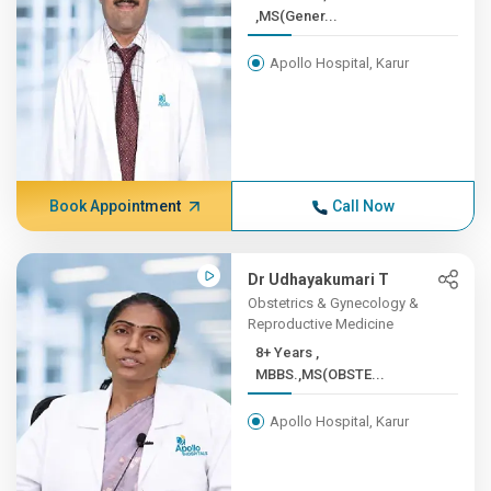
,MS(Gener...
Apollo Hospital, Karur
Book Appointment
Call Now
Dr Udhayakumari T
Obstetrics & Gynecology &
Reproductive Medicine
8+ Years ,
MBBS.,MS(OBSTE...
Apollo Hospital, Karur