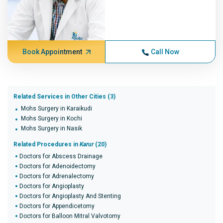
Book Appointment
Call Now
Related Services in Other Cities (3)
Mohs Surgery in Karaikudi
Mohs Surgery in Kochi
Mohs Surgery in Nasik
Related Procedures in
Karur
(20)
Doctors for Abscess Drainage
Doctors for Adenoidectomy
Doctors for Adrenalectomy
Doctors for Angioplasty
Doctors for Angioplasty And Stenting
Doctors for Appendicetomy
Doctors for Balloon Mitral Valvotomy