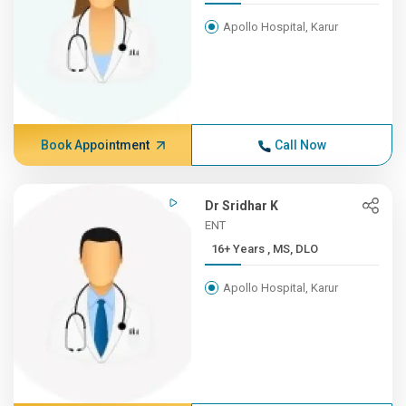
Apollo Hospital, Karur
Book Appointment
Call Now
Dr Sridhar K
ENT
16+ Years , MS, DLO
Apollo Hospital, Karur