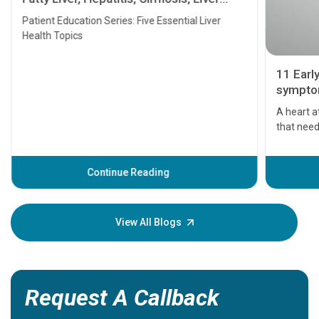
Transplant and Liver Cancer
Patient Education Series: Five Essential Liver
Health Topics
11 Earl
symptom
serious
A heart a
that need
problems 
before th
some sign
Continue Reading
Understa
your loved
knowledg
View All Blogs
Request A Callback