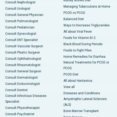
Kidney Stones Diet
Consult Nephrologist
Managing Tuberculosis at Home
Consult Urologist
PCOD vs PCOS
Consult General Physician
Balanced Diet
Consult Pulmonologist
Ways to Decrease Triglycerides
Consult Pediatrician
All about Viral Fever
Consult Gynecologist
Foods for Vitamin B12
Consult ENT Specialist
Black Blood During Periods
Consult Vascular Surgeon
Foods to Fight Piles
Consult Plastic Surgeon
Home Remedies for Diarrhea
Consult Ophthalmologist
Natural Treatments for PCOD or
Consult Rheumatologist
PCOS
Consult General Surgeon
PCOD Diet
Consult Dermatologist
All about Hantavirus
Consult Endocrinologist
View all
Consult Dentist
Diseases and Conditions
Consult Infectious Diseases
Amyotrophic Lateral Sclerosis
Specialist
(ALS)
Consult Physiotherapist
Bone Marrow Transplant
Consult Psychiatrist