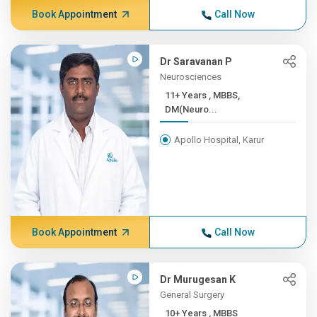
Book Appointment
Call Now
Dr Saravanan P
Neurosciences
11+ Years , MBBS,
DM(Neuro...
Apollo Hospital, Karur
Book Appointment
Call Now
Dr Murugesan K
General Surgery
10+ Years , MBBS