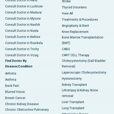
Consult Doctor in Karur
Stroke
Consult Doctor in Lucknow
Thyroid Disorders
Consult Doctor in Madurai
View All
Consult Doctor in Mysore
Treatments & Procedures
Consult Doctor in Nashik
Angioplasty & Stent
Consult Doctor in Noida
Knee Replacement
Consult Doctor in Nellore
Bone Marrow Transplantation
Consult Doctor in Rourkela
(BMT)
Consult Doctor in Trichy
CABG
Consult Doctor in Vizag
CART CELL Therapy
Find Doctor By
Cholecystectomy (Gall Bladder
Disease/Condition
Removal)
Laparoscopic Cholecystectomy
Arthritis
Hysterectomy
Asthma
Kidney Transplant
Back Pain
Lithotripsy & Kidney Stone
Blurred Vision
removal
Breast Cancer
Liver Transplant
Chronic Kidney Disease
Lung Transplant
Chronic Obstructive Pulmonary