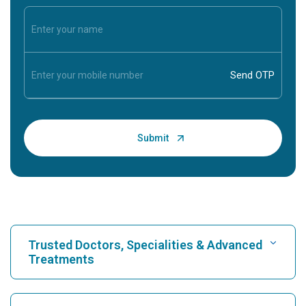
Trusted Doctors, Specialities & Advanced
Treatments
Find Hospital