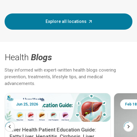
Explore all locations
Health
Blogs
Stay informed with expert-written health blogs covering
prevention, treatments, lifestyle tips, and medical
advancements.
Jun 25, 2026
Feb 18
Liver Health Patient Education Guide:
Fatty Liver, Hepatitis, Cirrhosis, Liver