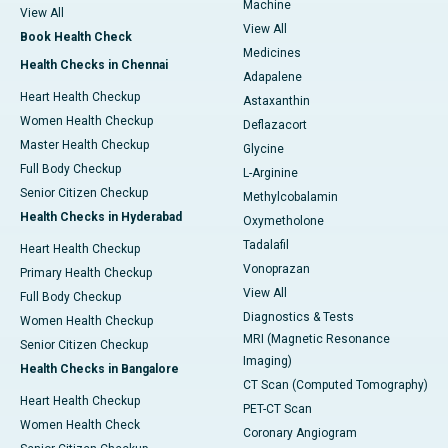
Machine
View All
View All
Book Health Check
Medicines
Health Checks in Chennai
Adapalene
Heart Health Checkup
Astaxanthin
Women Health Checkup
Deflazacort
Master Health Checkup
Glycine
Full Body Checkup
L-Arginine
Senior Citizen Checkup
Methylcobalamin
Health Checks in Hyderabad
Oxymetholone
Tadalafil
Heart Health Checkup
Vonoprazan
Primary Health Checkup
View All
Full Body Checkup
Diagnostics & Tests
Women Health Checkup
MRI (Magnetic Resonance
Senior Citizen Checkup
Imaging)
Health Checks in Bangalore
CT Scan (Computed Tomography)
Heart Health Checkup
PET-CT Scan
Women Health Check
Coronary Angiogram