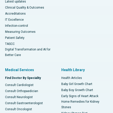
Latest updates
Clinical Quality & Outcomes
Accreditations
IT Excellence
Infection-control
Measuring Outcomes
Patient Safety
TASCC
Digital Transformation and AI for
Better Care
Medical Services
Health Library
Find Doctor By Speciality
Health Articles
Baby Girl Growth Chart
Consult Cardiologist
Baby Boy Growth Chart
Consult Orthopaedician
Early Signs of Heart Attack
Consult Neurologist
Home Remedies for Kidney
Consult Gastroenterologist
Stones
Consult Oncologist