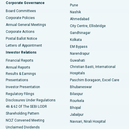
Corporate Governance
Pune
Best Hospital in Arepally, Warangal
Board Committees
Nashik
Corporate Policies
Ahmedabad
Best Hospital in Arera Colony, Bhopal
Annual General Meetings
City Centre, Ellisbridge
Corporate Actions
Gandhinagar
Best Hospital in Jayanagar, Bangalore
Postal Ballot Notice
Kolkata
Best Hospital in KK Nagar, Madurai
Letters of Appointment
EM Bypass
Investor Relations
Narendrapur
Best Hospital in Ramji Nagar, Nellore
Financial Reports
Guwahati
Christian Basti, International
Annual Reports
Best Hospital in Sector-19, Rourkela
Hospitals
Results & Earnings
Best Hospital in Swargate, Pune
Presentations
Paschim Boragaon, Excel Care
Investor Presentation
Bhubaneswar
Best Women’s Cancer Hospital in South Delhi
Regulatory Filings
Bilaspur
Disclosures Under Regulations
Rourkela
46 & 62 Of The SEBI LODR
Bhopal
Shareholding Pattern
Jabalpur
NCLT Convened Meeting
Navsari, Nirali Hospital
Unclaimed Dividends