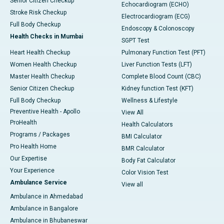
Senior Citizen Checkup
Echocardiogram (ECHO)
Stroke Risk Checkup
Electrocardiogram (ECG)
Full Body Checkup
Endoscopy & Colonoscopy
Health Checks in Mumbai
SGPT Test
Heart Health Checkup
Pulmonary Function Test (PFT)
Women Health Checkup
Liver Function Tests (LFT)
Master Health Checkup
Complete Blood Count (CBC)
Senior Citizen Checkup
Kidney function Test (KFT)
Full Body Checkup
Wellness & Lifestyle
Preventive Health - Apollo
View All
ProHealth
Health Calculators
Programs / Packages
BMI Calculator
Pro Health Home
BMR Calculator
Our Expertise
Body Fat Calculator
Your Experience
Color Vision Test
Ambulance Service
View all
Ambulance in Ahmedabad
Ambulance in Bangalore
Ambulance in Bhubaneswar