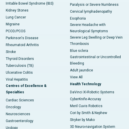
Irritable Bowel Syndrome (IBS)
Paralysis or Severe Numbness
Kidney Stones
Cervical lymphadenopathy
Lung Cancer
Esophoria
Migraine
Severe Headache with
PCOD/PCOS
Neurological Symptoms
Severe Leg Swelling or Deep Vein
Parkinson's Disease
Thrombosis
Rheumatoid Arthritis
Blue sclera
Stroke
Gastrointestinal or Uncontrolled
Thyroid Disorders
Bleeding
Tuberculosis (TB)
Adult jaundice
Ulcerative Colitis
View All
Viral Hepatitis
Health Technology
Centres of Excellence &
Specialties
DaVinci XI-Robotic Systems
CyberKnife-Accuray
Cardiac Sciences
Meril Cuvis Robotics
Oncology
Cori by Smith & Nephew
Neurosciences
Stryker by Mako
Gastroenterology
3D Neuro-navigation System
Urology