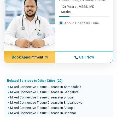
12+ Years , MBBS, MD
Medic...
Apollo Hospitals, Pune
Book Appointment
Call Now
Related Services in Other Cities (20)
Mixed Connective Tissue Disease in Ahmedabad
Mixed Connective Tissue Disease in Bangalore
Mixed Connective Tissue Disease in Bhopal
Mixed Connective Tissue Disease in Bhubaneswar
Mixed Connective Tissue Disease in Bilaspur
Mixed Connective Tissue Disease in Chennai