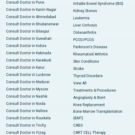
Consult Doctor in Pune
Irritable Bowel Syndrome (IBS)
Consult Doctor in Karim Nagar
Kidney Stones
Consult Doctor in Ahmedabad
Leukemia
Consult Doctor in Bhubaneswar
Liver Cirrhosis
Consult Doctor in Bilaspur
Osteoarthritis
Consult Doctor in Guwahati
PCOD/PCOS
Consult Doctor in Indore
Parkinson's Disease
Consult Doctor in Kakinada
Rheumatoid Arthritis
Consult Doctor in Karaikudi
Skin Conditions
Consult Doctor in Karur
Stroke
Consult Doctor in Lucknow
Thyroid Disorders
Consult Doctor in Madurai
View All
Consult Doctor in Mysore
Treatments & Procedures
Consult Doctor in Nashik
Angioplasty & Stent
Consult Doctor in Noida
Knee Replacement
Consult Doctor in Nellore
Bone Marrow Transplantation
Consult Doctor in Rourkela
(BMT)
Consult Doctor in Trichy
CABG
Consult Doctor in Vizag
CART CELL Therapy