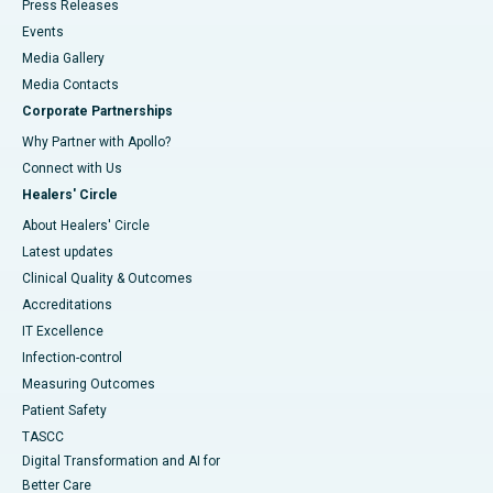
Press Releases
Events
Media Gallery
​​​​​​​Media Contacts
Corporate Partnerships
Why Partner with Apollo?
Connect with Us
Healers' Circle
About Healers' Circle
Latest updates
Clinical Quality & Outcomes
Accreditations
IT Excellence
Infection-control
Measuring Outcomes
Patient Safety
TASCC
Digital Transformation and AI for
Better Care