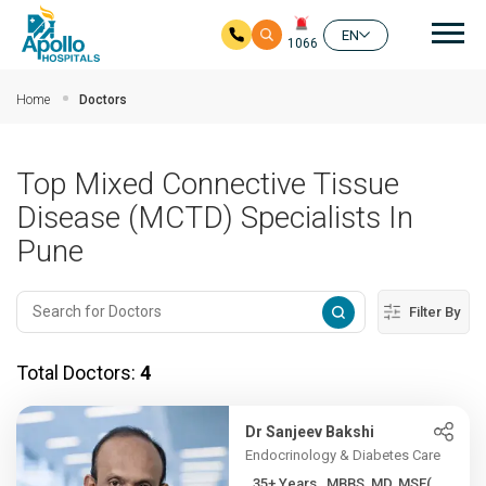
Mai
EN
1066
Skip to main content
Home
Doctors
Top Mixed Connective Tissue
Disease (MCTD) Specialists In
Pune
Filter By
Total Doctors:
4
Dr Sanjeev Bakshi
Endocrinology & Diabetes Care
35+ Years , MBBS, MD, MSE(...