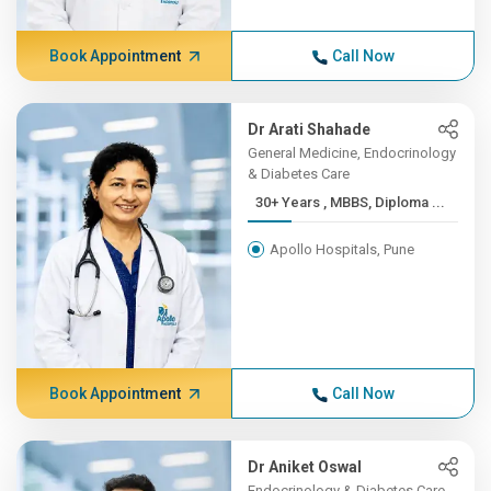
Book Appointment
Call Now
Dr Arati Shahade
General Medicine, Endocrinology
& Diabetes Care
30+ Years , MBBS, Diploma ...
Apollo Hospitals, Pune
Book Appointment
Call Now
Dr Aniket Oswal
Endocrinology & Diabetes Care