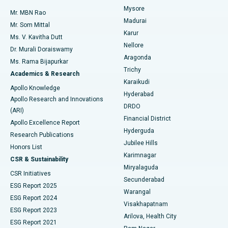
Mysore
Mr. MBN Rao
Uterine Artery Embolization
Best Hospital in Unit-15, Bhubaneswar
Madurai
Mr. Som Mittal
Find Psychologist
Karur
Ovarian Cystectomy
Best Hospital in Seepat Road, Bilaspur
Ms. V. Kavitha Dutt
Nellore
Dr. Murali Doraiswamy
Breast Cancer Surgery
Best Hospital in Ellisbridge, Ahmedabad
Aragonda
Ms. Rama Bijapurkar
Find General Surgeon
Trichy
Academics & Research
Brachytherapy
Best Hospital in New Delhi
Karaikudi
Apollo Knowledge
Hyderabad
Colonoscopy
Best Hospital in DRDO, Hyderabad
Apollo Research and Innovations
DRDO
(ARI)
Polypectomy
Best Hospital in G S Road, Guwahati
Financial District
Apollo Excellence Report
Hyderguda
Research Publications
Deep Brain Stimulation
Best Hospital in Hyderguda, Hyderabad
Jubilee Hills
Honors List
Karimnagar
Peritoneal Dialysis
Best Hospital in Vijay Nagar, Indore
CSR & Sustainability
Miryalaguda
CSR Initiatives
Kidney Biopsy
Best Hospital in Suryaraopeta Main Road, Kakinada
Secunderabad
ESG Report 2025
Warangal
Parathyroidectomy
Best Hospital in Canal Circular Road, Kolkata
ESG Report 2024
Visakhapatnam
ESG Report 2023
Arilova, Health City
Cytoreductive Surgery
Best Hospital in CBD Belapur, Navi Mumbai
ESG Report 2021