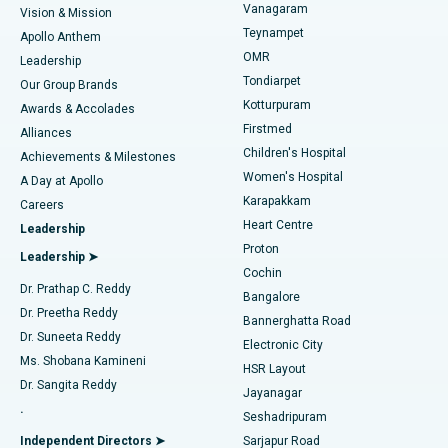
Vanagaram
Vision & Mission
Teynampet
Lasik Surgery
Best Hospital in Jubilee Hills, Hyderabad
Apollo Anthem
Find Pediatric
OMR
Leadership
Rhinoplasty
Best Hospital in Tondiarpet, Chennai
Tondiarpet
Our Group Brands
Kotturpuram
Awards & Accolades
Liposuction
Best Hospital in Kotturpuram, Chennai
Firstmed
Find Dermatologist
Alliances
Children's Hospital
Coronary Angiogram
Best Hospital in Kovai Road, Karur
Achievements & Milestones
Women's Hospital
A Day at Apollo
Transcatheter Aortic Valve Replacement
Best Hospital in Karapakkam, Chennai
Karapakkam
Find Urologist
Careers
Heart Centre
Leadership
MitraClip Valve Repair
Best Hospital in Arilova, Vizag
Proton
Leadership ➤
Cochin
Minimally Invasive Cardiac Surgery
Best Hospital in Kanpur Road, Lucknow
Find Diabetologist
Dr. Prathap C. Reddy
Bangalore
Dr. Preetha Reddy
Catheter Ablation
Best Hospital in Sector-26, Noida
Bannerghatta Road
Dr. Suneeta Reddy
Electronic City
Find Gynecologist
ACL Reconstruction Surgery
Best Hospital in Gandhinagar, Ahmedabad
Ms. Shobana Kamineni
HSR Layout
Dr. Sangita Reddy
Jayanagar
Reverse Shoulder Replacement
Best Hospital in Aragonda, Andhra Pradesh
.
Seshadripuram
Find General Physician
Endometrial Ablation
Best Hospital in Bannerghatta Road, Bangalore
Independent Directors ➤
Sarjapur Road