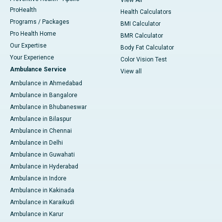
ProHealth
Health Calculators
Programs / Packages
BMI Calculator
Pro Health Home
BMR Calculator
Our Expertise
Body Fat Calculator
Your Experience
Color Vision Test
Ambulance Service
View all
Ambulance in Ahmedabad
Ambulance in Bangalore
Ambulance in Bhubaneswar
Ambulance in Bilaspur
Ambulance in Chennai
Ambulance in Delhi
Ambulance in Guwahati
Ambulance in Hyderabad
Ambulance in Indore
Ambulance in Kakinada
Ambulance in Karaikudi
Ambulance in Karur