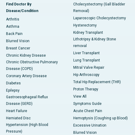
Find Doctor By
Cholecystectomy (Gall Bladder
Disease/Condition
Removal)
Laparoscopic Cholecystectomy
Arthritis
Hysterectomy
Asthma
Kidney Transplant
Back Pain
Lithotripsy & Kidney Stone
Blurred Vision
removal
Breast Cancer
Liver Transplant
Chronic Kidney Disease
Lung Transplant
Chronic Obstructive Pulmonary
Mitral Valve Repair
Disease (COPD)
Hip Arthroscopy
Coronary Artery Disease
Total Hip Replacement (THR)
Diabetes
Proton Therapy
Epilepsy
View All
Gastroesophageal Reflux
Disease (GERD)
Symptoms Guide
Heart Failure
Acute Chest Pain
Herniated Disc
Hemoptysis (Coughing up Blood)
Hypertension (High Blood
Excessive Urination
Pressure)
Blurred Vision