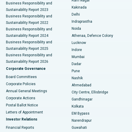
Ram Nagar
Business Responsibility and
Ceramic Total Knee Replacement
Best Hospital in Panchavati, Nashik
Kakinada
Sustainability Report 2023
Delhi
Business Responsibility and
ERCP
Best Hospital in secunderabad, Hyderabad
Indraprastha
Sustainability Report 2022
Noida
Best Hospital in Seshadripuram, Bangalore
Business Responsibility and
Sustainability Report 2024
Athenaa, Defence Colony
Best Hospital in Waltair Main Road, Visakhapatnam
Business Responsibility and
Lucknow
Sustainability Report 2025
Indore
Best Hospital in Subhash Nagar Road, Karimnagar
Business Responsibility and
Mumbai
Sustainability Report 2026
Dadar
Best Hospital in Managari, Karaikudi
Corporate Governance
Pune
Best Hospital in Arepally, Warangal
Board Committees
Nashik
Corporate Policies
Ahmedabad
Best Hospital in Arera Colony, Bhopal
Annual General Meetings
City Centre, Ellisbridge
Corporate Actions
Gandhinagar
Best Hospital in Jayanagar, Bangalore
Postal Ballot Notice
Kolkata
Best Hospital in KK Nagar, Madurai
Letters of Appointment
EM Bypass
Investor Relations
Narendrapur
Best Hospital in Ramji Nagar, Nellore
Financial Reports
Guwahati