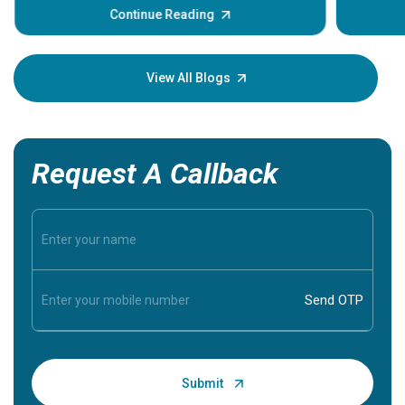
some sign
Continue Reading
Understa
your loved
knowledg
View All Blogs
Request A Callback