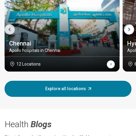
Chennai
Hy
Apollo hospitals in Chennai
Apol
12 Locations
Explore all locations
Health
Blogs