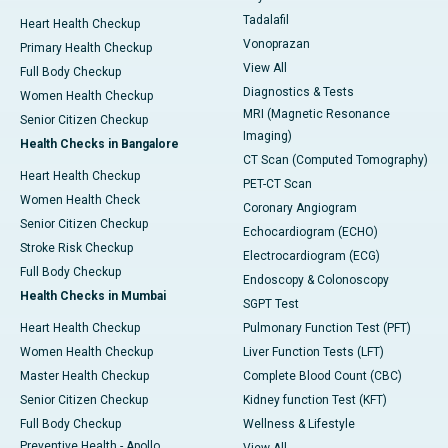
Tadalafil
Heart Health Checkup
Vonoprazan
Primary Health Checkup
View All
Full Body Checkup
Diagnostics & Tests
Women Health Checkup
MRI (Magnetic Resonance
Senior Citizen Checkup
Imaging)
Health Checks in Bangalore
CT Scan (Computed Tomography)
Heart Health Checkup
PET-CT Scan
Women Health Check
Coronary Angiogram
Senior Citizen Checkup
Echocardiogram (ECHO)
Stroke Risk Checkup
Electrocardiogram (ECG)
Full Body Checkup
Endoscopy & Colonoscopy
Health Checks in Mumbai
SGPT Test
Heart Health Checkup
Pulmonary Function Test (PFT)
Women Health Checkup
Liver Function Tests (LFT)
Master Health Checkup
Complete Blood Count (CBC)
Senior Citizen Checkup
Kidney function Test (KFT)
Full Body Checkup
Wellness & Lifestyle
Preventive Health - Apollo
View All