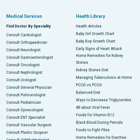
Medical Services
Health Library
Find Doctor By Speciality
Health Articles
Baby Girl Growth Chart
Consult Cardiologist
Baby Boy Growth Chart
Consult Orthopaedician
Early Signs of Heart Attack
Consult Neurologist
Home Remedies for Kidney
Consult Gastroenterologist
Stones
Consult Oncologist
Kidney Stones Diet
Consult Nephrologist
Managing Tuberculosis at Home
Consult Urologist
PCOD vs PCOS
Consult General Physician
Balanced Diet
Consult Pulmonologist
Ways to Decrease Triglycerides
Consult Pediatrician
All about Viral Fever
Consult Gynecologist
Foods for Vitamin B12
Consult ENT Specialist
Black Blood During Periods
Consult Vascular Surgeon
Foods to Fight Piles
Consult Plastic Surgeon
Home Remedies for Diarrhea
Consult Ophthalmologist