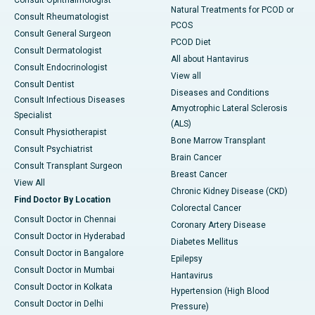
Natural Treatments for PCOD or
Consult Rheumatologist
PCOS
Consult General Surgeon
PCOD Diet
Consult Dermatologist
All about Hantavirus
Consult Endocrinologist
View all
Consult Dentist
Diseases and Conditions
Consult Infectious Diseases
Amyotrophic Lateral Sclerosis
Specialist
(ALS)
Consult Physiotherapist
Bone Marrow Transplant
Consult Psychiatrist
Brain Cancer
Consult Transplant Surgeon
Breast Cancer
View All
Chronic Kidney Disease (CKD)
Find Doctor By Location
Colorectal Cancer
Consult Doctor in Chennai
Coronary Artery Disease
Consult Doctor in Hyderabad
Diabetes Mellitus
Consult Doctor in Bangalore
Epilepsy
Consult Doctor in Mumbai
Hantavirus
Consult Doctor in Kolkata
Hypertension (High Blood
Consult Doctor in Delhi
Pressure)