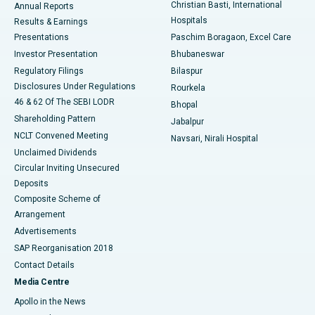
Christian Basti, International
Annual Reports
Best Hospital in Sector-19, Rourkela
Hospitals
Results & Earnings
Best Hospital in Swargate, Pune
Presentations
Paschim Boragaon, Excel Care
Investor Presentation
Bhubaneswar
Best Women’s Cancer Hospital in South Delhi
Regulatory Filings
Bilaspur
Disclosures Under Regulations
Rourkela
46 & 62 Of The SEBI LODR
Bhopal
Shareholding Pattern
Jabalpur
NCLT Convened Meeting
Navsari, Nirali Hospital
Unclaimed Dividends
Circular Inviting Unsecured
Deposits
Composite Scheme of
Arrangement
Advertisements
SAP Reorganisation 2018
Contact Details
Media Centre
Apollo in the News