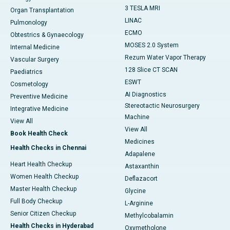
3 TESLA MRI
Organ Transplantation
LINAC
Pulmonology
ECMO
Obtestrics & Gynaecology
MOSES 2.0 System
Internal Medicine
Rezum Water Vapor Therapy
Vascular Surgery
128 Slice CT SCAN
Paediatrics
ESWT
Cosmetology
AI Diagnostics
Preventive Medicine
Stereotactic Neurosurgery
Integrative Medicine
Machine
View All
View All
Book Health Check
Medicines
Health Checks in Chennai
Adapalene
Heart Health Checkup
Astaxanthin
Women Health Checkup
Deflazacort
Master Health Checkup
Glycine
Full Body Checkup
L-Arginine
Senior Citizen Checkup
Methylcobalamin
Health Checks in Hyderabad
Oxymetholone