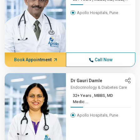
Apollo Hospitals, Pune
Book Appointment
Call Now
Dr Gauri Damle
Endocrinology & Diabetes Care
32+ Years , MBBS, MD
Medic...
Apollo Hospitals, Pune