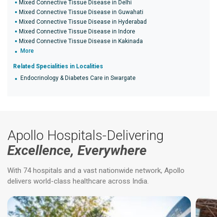
Mixed Connective Tissue Disease in Delhi
Mixed Connective Tissue Disease in Guwahati
Mixed Connective Tissue Disease in Hyderabad
Mixed Connective Tissue Disease in Indore
Mixed Connective Tissue Disease in Kakinada
More
Related Specialities in Localities
Endocrinology & Diabetes Care in Swargate
Apollo Hospitals-Delivering
Excellence, Everywhere
With 74 hospitals and a vast nationwide network, Apollo
delivers world-class healthcare across India.